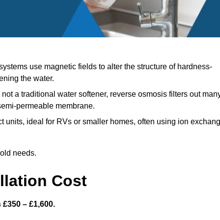
ystems use magnetic fields to alter the structure of hardness-
ening the water.
not a traditional water softener, reverse osmosis filters out man
a semi-permeable membrane.
units, ideal for RVs or smaller homes, often using ion exchan
hold needs.
llation Cost
s £350 – £1,600.