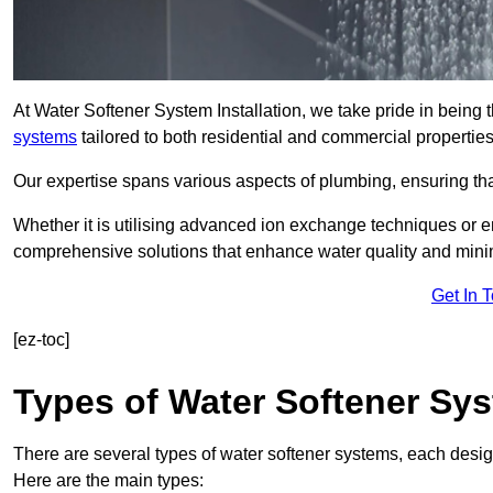
At Water Softener System Installation, we take pride in being
systems
tailored to both residential and commercial properties
Our expertise spans various aspects of plumbing, ensuring that
Whether it is utilising advanced ion exchange techniques or e
comprehensive solutions that enhance water quality and mini
Get In 
[ez-toc]
Types of Water Softener Sy
There are several types of water softener systems, each desig
Here are the main types: