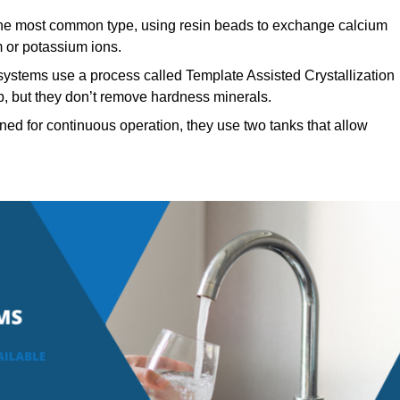
e most common type, using resin beads to exchange calcium
 or potassium ions.
systems use a process called Template Assisted Crystallization
p, but they don’t remove hardness minerals.
ed for continuous operation, they use two tanks that allow