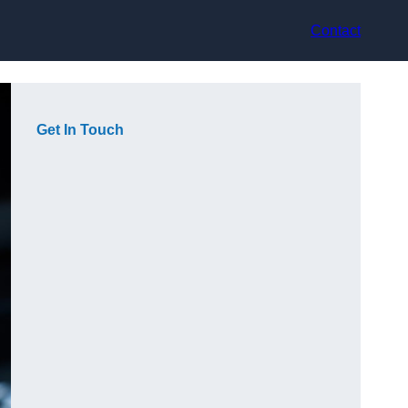
Contact
Get In Touch