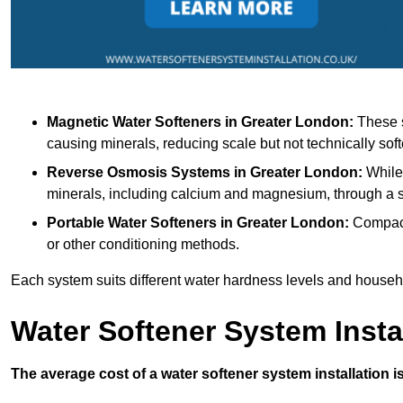
Magnetic Water Softeners
in Greater London:
These s
causing minerals, reducing scale but not technically soft
Reverse Osmosis Systems
in Greater London:
While 
minerals, including calcium and magnesium, through 
Portable Water Softeners
in Greater London:
Compact 
or other conditioning methods.
Each system suits different water hardness levels and house
Water Softener System Insta
The average cost of a water softener system installation i