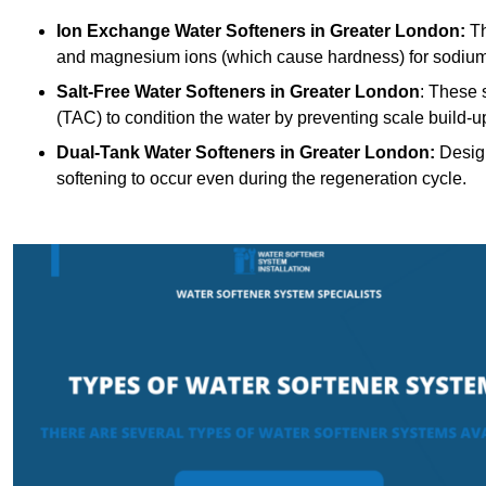
Ion Exchange Water Softeners
in Greater London:
Th
and magnesium ions (which cause hardness) for sodium
Salt-Free Water Softeners
in Greater London
: These 
(TAC) to condition the water by preventing scale build-u
Dual-Tank Water Softeners
in Greater London:
Design
softening to occur even during the regeneration cycle.