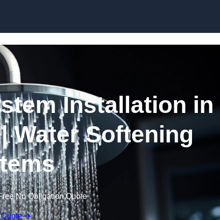
Skip to content
stem Installation in
| Water Softening
tems
Free No Obligation Quote
 Quote