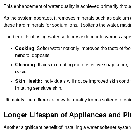
This enhancement of water quality is achieved primarily throug
As the system operates, it removes minerals such as calciu
these hard minerals for sodium ions, it softens the water, makin
The benefits of using water softeners extend into various aspect
Cooking:
Softer water not only improves the taste of fo
mineral deposits.
Cleaning:
It aids in creating more effective soap lath
easier.
Skin Health:
Individuals will notice improved skin condit
irritating sensitive skin.
Ultimately, the difference in water quality from a softener cr
Longer Lifespan of Appliances and P
Another significant benefit of installing a water softener syste