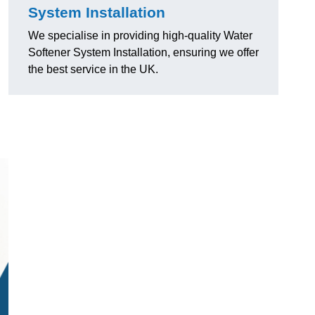
System Installation
We specialise in providing high-quality Water
Softener System Installation, ensuring we offer
the best service in the UK.