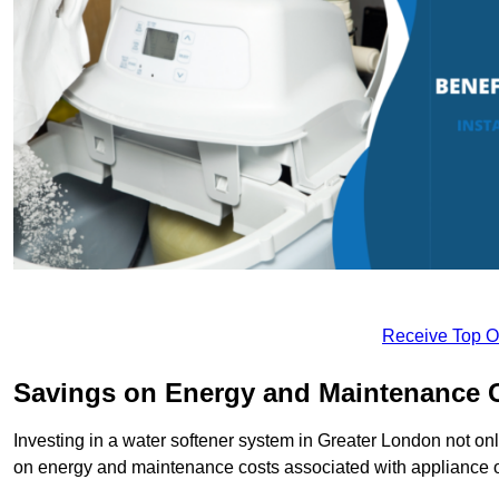
Receive Top O
Savings on Energy and Maintenance 
Investing in a water softener system in Greater London not onl
on energy and maintenance costs associated with appliance 