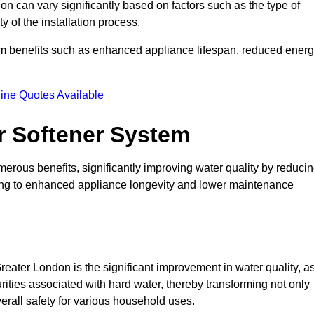
on can vary significantly based on factors such as the type of
 of the installation process.
erm benefits such as enhanced appliance lifespan, reduced ener
ine Quotes Available
er Softener System
merous benefits, significantly improving water quality by reduci
ding to enhanced appliance longevity and lower maintenance
eater London is the significant improvement in water quality, a
rities associated with hard water, thereby transforming not only
verall safety for various household uses.