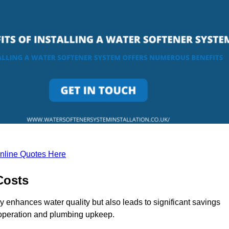
nline Quotes Here
Costs
y enhances water quality but also leads to significant savings
operation and plumbing upkeep.