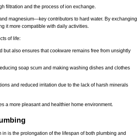
h filtration and the process of ion exchange.
m and magnesium—key contributors to hard water. By exchanging
g it more compatible with daily activities.
s of life:
od but also ensures that cookware remains free from unsightly
er, reducing soap scum and making washing dishes and clothes
ions and reduced irritation due to the lack of harsh minerals
eates a more pleasant and healthier home environment.
lumbing
m in is the prolongation of the lifespan of both plumbing and