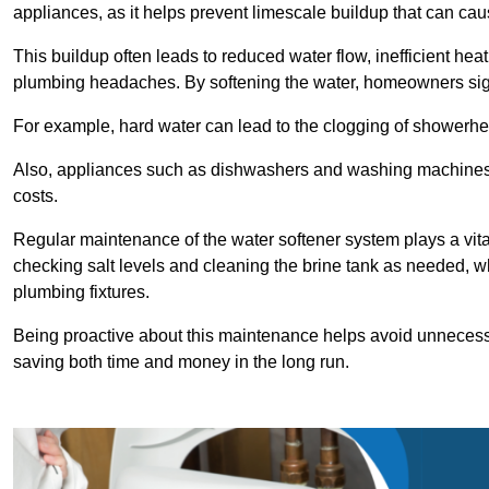
appliances, as it helps prevent limescale buildup that can ca
This buildup often leads to reduced water flow, inefficient hea
plumbing headaches. By softening the water, homeowners signi
For example, hard water can lead to the clogging of showerhe
Also, appliances such as dishwashers and washing machines of
costs.
Regular maintenance of the water softener system plays a vital 
checking salt levels and cleaning the brine tank as needed, wh
plumbing fixtures.
Being proactive about this maintenance helps avoid unneces
saving both time and money in the long run.