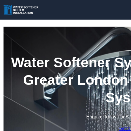
Water Softener Sy
Greater London 
Sys
Enquire Today For A 
Get a