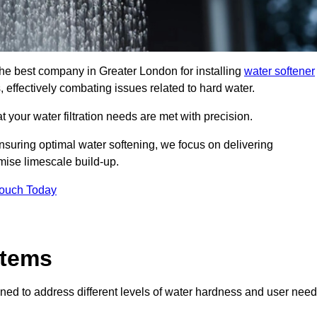
 the best company in Greater London for installing
water softener
, effectively combating issues related to hard water.
 your water filtration needs are met with precision.
nsuring optimal water softening, we focus on delivering
mise limescale build-up.
Touch Today
stems
ned to address different levels of water hardness and user need