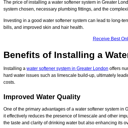
The price of installing a water softener system in Greater Lond
system chosen, necessary plumbing fittings, and the complexity
Investing in a good water softener system can lead to long-t
bills, and improved skin and hair health.
Receive Best Onl
Benefits of Installing a Wat
Installing a
water softener system in Greater London
offers nu
hard water issues such as limescale build-up, ultimately lea
costs.
Improved Water Quality
One of the primary advantages of a water softener system in Gr
it effectively reduces the presence of limescale and other impu
the taste and clarity of drinking water but also enhancing its o