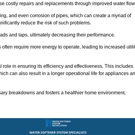
use costly repairs and replacements through improved water flow
ting, and even corrosion of pipes, which can create a myriad of
ficantly reduce the risk of such problems.
ads and taps, ultimately decreasing their performance.
ten require more energy to operate, leading to increased utili
role in ensuring its efficiency and effectiveness. This includes
ich can also result in a longer operational life for appliances a
sary breakdowns and fosters a healthier home environment,