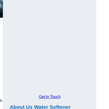
Get In Touch
s.
About Us Water Softener