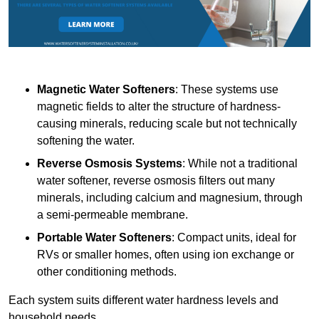
Magnetic Water Softeners
: These systems use
magnetic fields to alter the structure of hardness-
causing minerals, reducing scale but not technically
softening the water.
Reverse Osmosis Systems
: While not a traditional
water softener, reverse osmosis filters out many
minerals, including calcium and magnesium, through
a semi-permeable membrane.
Portable Water Softeners
: Compact units, ideal for
RVs or smaller homes, often using ion exchange or
other conditioning methods.
Each system suits different water hardness levels and
household needs.