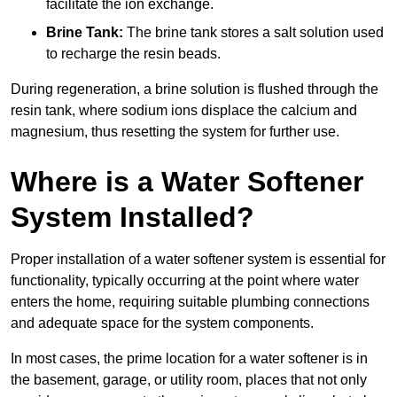
facilitate the ion exchange.
Brine Tank:
The brine tank stores a salt solution used
to recharge the resin beads.
During regeneration, a brine solution is flushed through the
resin tank, where sodium ions displace the calcium and
magnesium, thus resetting the system for further use.
Where is a Water Softener
System Installed?
Proper installation of a water softener system is essential for
functionality, typically occurring at the point where water
enters the home, requiring suitable plumbing connections
and adequate space for the system components.
In most cases, the prime location for a water softener is in
the basement, garage, or utility room, places that not only