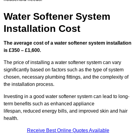
Water Softener System
Installation Cost
The average cost of a water softener system installation
is £350 – £1,600.
The price of installing a water softener system can vary
significantly based on factors such as the type of system
chosen, necessary plumbing fittings, and the complexity of
the installation process.
Investing in a good water softener system can lead to long-
term benefits such as enhanced appliance
lifespan, reduced energy bills, and improved skin and hair
health.
Receive Best Online Quotes Available