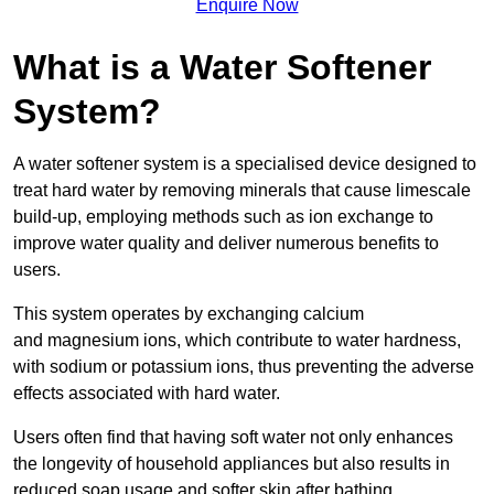
Enquire Now
What is a Water Softener
System?
A water softener system is a specialised device designed to
treat hard water by removing minerals that cause limescale
build-up, employing methods such as ion exchange to
improve water quality and deliver numerous benefits to
users.
This system operates by exchanging calcium
and magnesium ions, which contribute to water hardness,
with sodium or potassium ions, thus preventing the adverse
effects associated with hard water.
Users often find that having soft water not only enhances
the longevity of household appliances but also results in
reduced soap usage and softer skin after bathing.