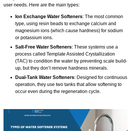
user needs. Here are the main types:
Ion Exchange Water Softeners
: The most common
type, using resin beads to exchange calcium and
magnesium ions (which cause hardness) for sodium
or potassium ions.
Salt-Free Water Softeners
: These systems use a
process called Template Assisted Crystallization
(TAC) to condition the water by preventing scale build-
up, but they don’t remove hardness minerals.
Dual-Tank Water Softeners
: Designed for continuous
operation, they use two tanks that allow softening to
occur even during the regeneration cycle.