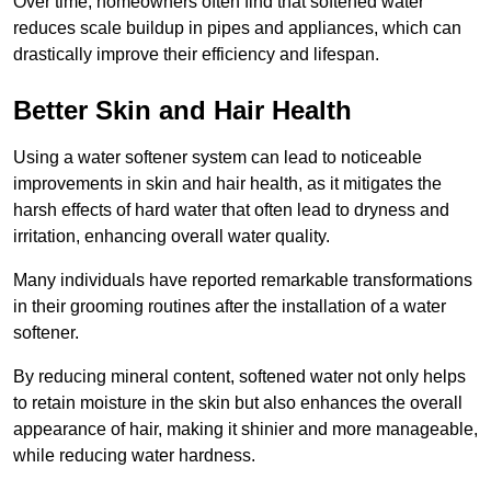
Over time, homeowners often find that softened water
reduces scale buildup in pipes and appliances, which can
drastically improve their efficiency and lifespan.
Better Skin and Hair Health
Using a water softener system can lead to noticeable
improvements in skin and hair health, as it mitigates the
harsh effects of hard water that often lead to dryness and
irritation, enhancing overall water quality.
Many individuals have reported remarkable transformations
in their grooming routines after the installation of a water
softener.
By reducing mineral content, softened water not only helps
to retain moisture in the skin but also enhances the overall
appearance of hair, making it shinier and more manageable,
while reducing water hardness.