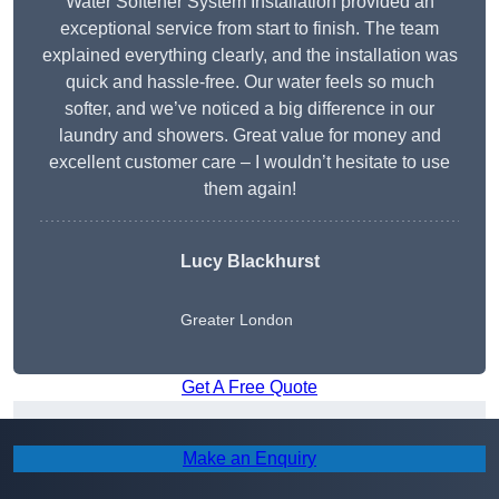
Water Softener System Installation provided an
exceptional service from start to finish. The team
explained everything clearly, and the installation was
quick and hassle-free. Our water feels so much
softer, and we’ve noticed a big difference in our
laundry and showers. Great value for money and
excellent customer care – I wouldn’t hesitate to use
them again!
Lucy Blackhurst
Greater London
Get A Free Quote
Areas We Cover
Make an Enquiry