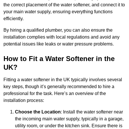
the correct placement of the water softener, and connect it to
your main water supply, ensuring everything functions
efficiently.
By hiring a qualified plumber, you can also ensure the
installation complies with local regulations and avoid any
potential issues like leaks or water pressure problems.
How to Fit a Water Softener in the
UK?
Fitting a water softener in the UK typically involves several
key steps, though it’s generally recommended to hire a
professional for the task. Here’s an overview of the
installation process:
Choose the Location
: Install the water softener near
the incoming main water supply, typically in a garage,
utility room, or under the kitchen sink. Ensure there is