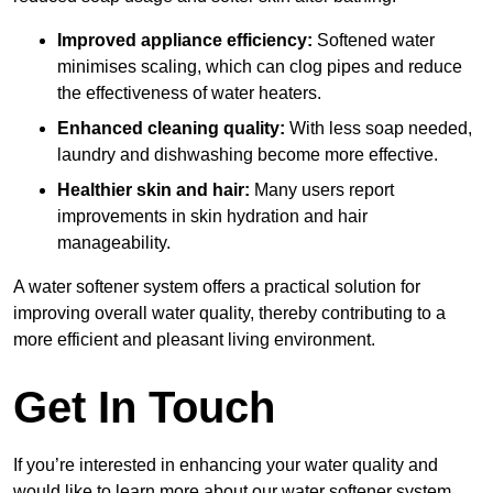
Improved appliance efficiency:
Softened water
minimises scaling, which can clog pipes and reduce
the effectiveness of water heaters.
Enhanced cleaning quality:
With less soap needed,
laundry and dishwashing become more effective.
Healthier skin and hair:
Many users report
improvements in skin hydration and hair
manageability.
A water softener system offers a practical solution for
improving overall water quality, thereby contributing to a
more efficient and pleasant living environment.
Get In Touch
If you’re interested in enhancing your water quality and
would like to learn more about our water softener system