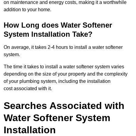
on maintenance and energy costs, making it a worthwhile
addition to your home.
How Long does Water Softener
System Installation Take?
On average, it takes 2-4 hours to install a water softener
system.
The time it takes to install a water softener system varies
depending on the size of your property and the complexity
of your plumbing system, including the installation
cost associated with it.
Searches Associated with
Water Softener System
Installation