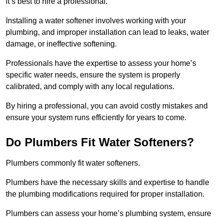
it’s best to hire a professional.
Installing a water softener involves working with your
plumbing, and improper installation can lead to leaks, water
damage, or ineffective softening.
Professionals have the expertise to assess your home’s
specific water needs, ensure the system is properly
calibrated, and comply with any local regulations.
By hiring a professional, you can avoid costly mistakes and
ensure your system runs efficiently for years to come.
Do Plumbers Fit Water Softeners?
Plumbers commonly fit water softeners.
Plumbers have the necessary skills and expertise to handle
the plumbing modifications required for proper installation.
Plumbers can assess your home’s plumbing system, ensure