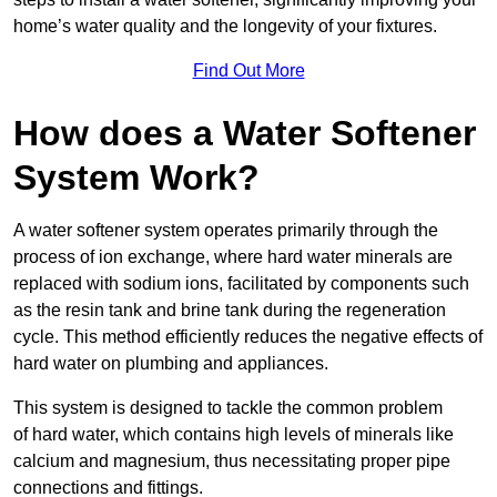
home’s water quality and the longevity of your fixtures.
Find Out More
How does a Water Softener
System Work?
A water softener system operates primarily through the
process of ion exchange, where hard water minerals are
replaced with sodium ions, facilitated by components such
as the resin tank and brine tank during the regeneration
cycle. This method efficiently reduces the negative effects of
hard water on plumbing and appliances.
This system is designed to tackle the common problem
of hard water, which contains high levels of minerals like
calcium and magnesium, thus necessitating proper pipe
connections and fittings.