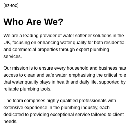
[ez-toc]
Who Are We?
We are a leading provider of water softener solutions in the
UK, focusing on enhancing water quality for both residential
and commercial properties through expert plumbing
services.
Our mission is to ensure every household and business has
access to clean and safe water, emphasising the critical role
that water quality plays in health and daily life, supported by
reliable plumbing tools.
The team comprises highly qualified professionals with
extensive experience in the plumbing industry, each
dedicated to providing exceptional service tailored to client
needs.