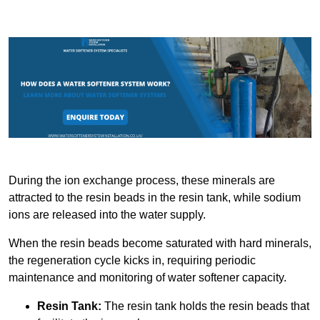
During the ion exchange process, these minerals are
attracted to the resin beads in the resin tank, while sodium
ions are released into the water supply.
When the resin beads become saturated with hard minerals,
the regeneration cycle kicks in, requiring periodic
maintenance and monitoring of water softener capacity.
Resin Tank:
The resin tank holds the resin beads that