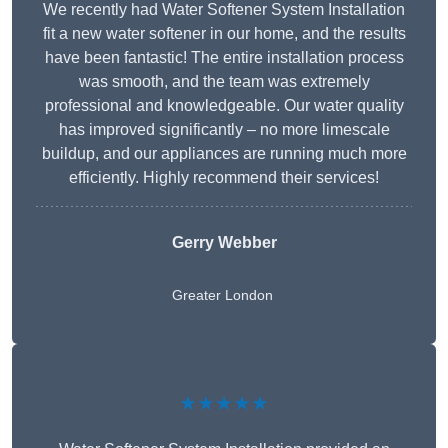
We recently had Water Softener System Installation
fit a new water softener in our home, and the results
have been fantastic! The entire installation process
was smooth, and the team was extremely
professional and knowledgeable. Our water quality
has improved significantly – no more limescale
buildup, and our appliances are running much more
efficiently. Highly recommend their services!
Gerry Webber
Greater London
★★★★★