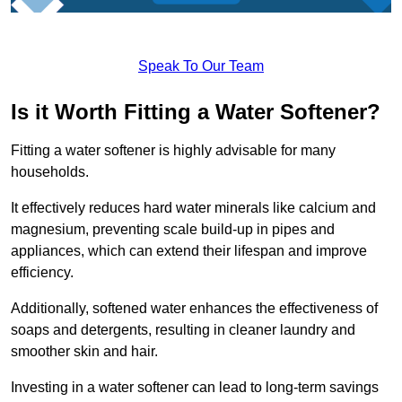
Speak To Our Team
Is it Worth Fitting a Water Softener?
Fitting a water softener is highly advisable for many
households.
It effectively reduces hard water minerals like calcium and
magnesium, preventing scale build-up in pipes and
appliances, which can extend their lifespan and improve
efficiency.
Additionally, softened water enhances the effectiveness of
soaps and detergents, resulting in cleaner laundry and
smoother skin and hair.
Investing in a water softener can lead to long-term savings