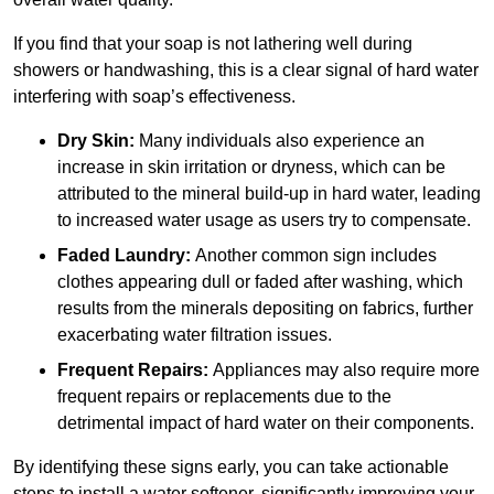
If you find that your soap is not lathering well during
showers or handwashing, this is a clear signal of hard water
interfering with soap’s effectiveness.
Dry Skin:
Many individuals also experience an
increase in skin irritation or dryness, which can be
attributed to the mineral build-up in hard water, leading
to increased water usage as users try to compensate.
Faded Laundry:
Another common sign includes
clothes appearing dull or faded after washing, which
results from the minerals depositing on fabrics, further
exacerbating water filtration issues.
Frequent Repairs:
Appliances may also require more
frequent repairs or replacements due to the
detrimental impact of hard water on their components.
By identifying these signs early, you can take actionable
steps to install a water softener, significantly improving your