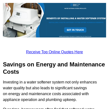
Receive Top Online Quotes Here
Savings on Energy and Maintenance
Costs
Investing in a water softener system not only enhances
water quality but also leads to significant savings
on energy and maintenance costs associated with
appliance operation and plumbing upkeep.