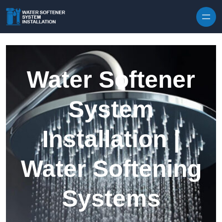
Skip to content
Water Softener
System
Installation |
Water Softening
Systems