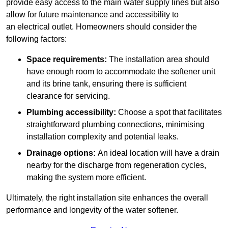
provide easy access to the main water supply lines but also
allow for future maintenance and accessibility to
an electrical outlet. Homeowners should consider the
following factors:
Space requirements:
The installation area should
have enough room to accommodate the softener unit
and its brine tank, ensuring there is sufficient
clearance for servicing.
Plumbing accessibility:
Choose a spot that facilitates
straightforward plumbing connections, minimising
installation complexity and potential leaks.
Drainage options:
An ideal location will have a drain
nearby for the discharge from regeneration cycles,
making the system more efficient.
Ultimately, the right installation site enhances the overall
performance and longevity of the water softener.