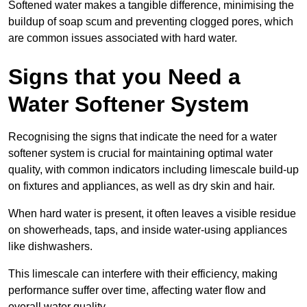
Softened water makes a tangible difference, minimising the
buildup of soap scum and preventing clogged pores, which
are common issues associated with hard water.
Signs that you Need a
Water Softener System
Recognising the signs that indicate the need for a water
softener system is crucial for maintaining optimal water
quality, with common indicators including limescale build-up
on fixtures and appliances, as well as dry skin and hair.
When hard water is present, it often leaves a visible residue
on showerheads, taps, and inside water-using appliances
like dishwashers.
This limescale can interfere with their efficiency, making
performance suffer over time, affecting water flow and
overall water quality.