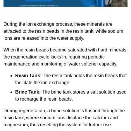
During the ion exchange process, these minerals are
attracted to the resin beads in the resin tank, while sodium
ions are released into the water supply.
When the resin beads become saturated with hard minerals,
the regeneration cycle kicks in, requiring periodic
maintenance and monitoring of water softener capacity.
Resin Tank:
The resin tank holds the resin beads that
facilitate the ion exchange.
Brine Tank:
The brine tank stores a salt solution used
to recharge the resin beads.
During regeneration, a brine solution is flushed through the
resin tank, where sodium ions displace the calcium and
magnesium, thus resetting the system for further use.