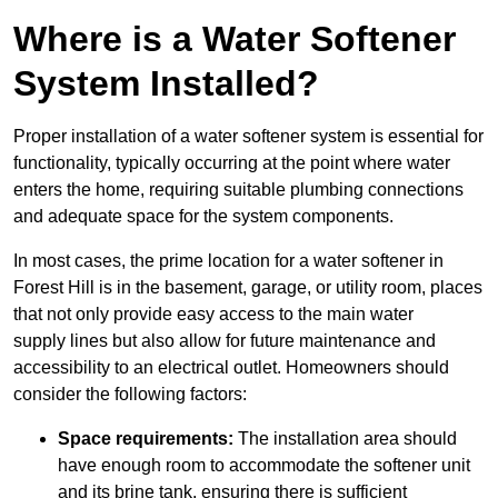
Where is a Water Softener
System Installed?
Proper installation of a water softener system is essential for
functionality, typically occurring at the point where water
enters the home, requiring suitable plumbing connections
and adequate space for the system components.
In most cases, the prime location for a water softener in
Forest Hill is in the basement, garage, or utility room, places
that not only provide easy access to the main water
supply lines but also allow for future maintenance and
accessibility to an electrical outlet. Homeowners should
consider the following factors:
Space requirements:
The installation area should
have enough room to accommodate the softener unit
and its brine tank, ensuring there is sufficient