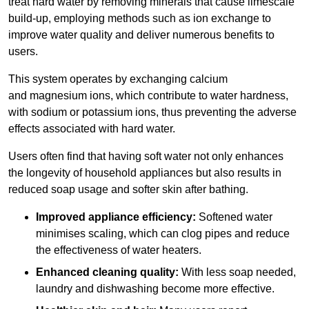
treat hard water by removing minerals that cause limescale
build-up, employing methods such as ion exchange to
improve water quality and deliver numerous benefits to
users.
This system operates by exchanging calcium
and magnesium ions, which contribute to water hardness,
with sodium or potassium ions, thus preventing the adverse
effects associated with hard water.
Users often find that having soft water not only enhances
the longevity of household appliances but also results in
reduced soap usage and softer skin after bathing.
Improved appliance efficiency:
Softened water
minimises scaling, which can clog pipes and reduce
the effectiveness of water heaters.
Enhanced cleaning quality:
With less soap needed,
laundry and dishwashing become more effective.