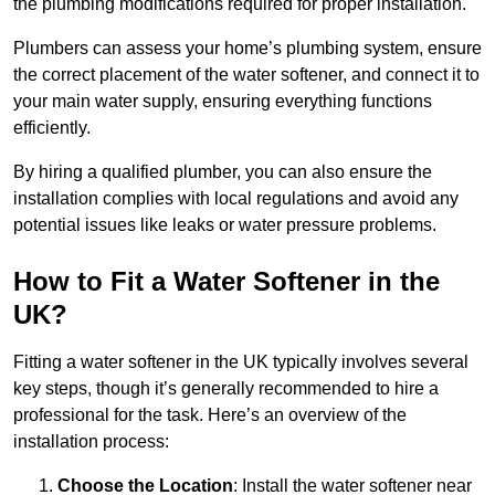
the plumbing modifications required for proper installation.
Plumbers can assess your home’s plumbing system, ensure
the correct placement of the water softener, and connect it to
your main water supply, ensuring everything functions
efficiently.
By hiring a qualified plumber, you can also ensure the
installation complies with local regulations and avoid any
potential issues like leaks or water pressure problems.
How to Fit a Water Softener in the
UK?
Fitting a water softener in the UK typically involves several
key steps, though it’s generally recommended to hire a
professional for the task. Here’s an overview of the
installation process:
Choose the Location
: Install the water softener near