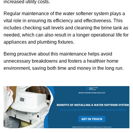
increased utility costs.
Regular maintenance of the water softener system plays a
vital role in ensuring its efficiency and effectiveness. This
includes checking salt levels and cleaning the brine tank as
needed, which can also result in a longer operational life for
appliances and plumbing fixtures.
Being proactive about this maintenance helps avoid
unnecessary breakdowns and fosters a healthier home
environment, saving both time and money in the long run.