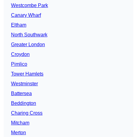
Westcombe Park
Canary Wharf
Eltham
North Southwark
Greater London
Croydon
Pimlico
Tower Hamlets
Westminster
Battersea
Beddington
Charing Cross
Mitcham
Merton