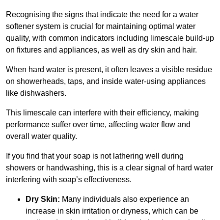
Recognising the signs that indicate the need for a water
softener system is crucial for maintaining optimal water
quality, with common indicators including limescale build-up
on fixtures and appliances, as well as dry skin and hair.
When hard water is present, it often leaves a visible residue
on showerheads, taps, and inside water-using appliances
like dishwashers.
This limescale can interfere with their efficiency, making
performance suffer over time, affecting water flow and
overall water quality.
If you find that your soap is not lathering well during
showers or handwashing, this is a clear signal of hard water
interfering with soap’s effectiveness.
Dry Skin:
Many individuals also experience an
increase in skin irritation or dryness, which can be