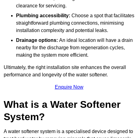
clearance for servicing.
Plumbing accessibility:
Choose a spot that facilitates
straightforward plumbing connections, minimising
installation complexity and potential leaks.
Drainage options:
An ideal location will have a drain
nearby for the discharge from regeneration cycles,
making the system more efficient.
Ultimately, the right installation site enhances the overall
performance and longevity of the water softener.
Enquire Now
What is a Water Softener
System?
A water softener system is a specialised device designed to