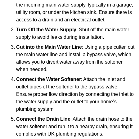
the incoming main water supply, typically in a garage,
utility room, or under the kitchen sink. Ensure there is
access to a drain and an electrical outlet.
Turn Off the Water Supply
: Shut off the main water
supply to avoid leaks during installation.
Cut into the Main Water Line
: Using a pipe cutter, cut
the main water line and install a bypass valve, which
allows you to divert water away from the softener
when needed.
Connect the Water Softener
: Attach the inlet and
outlet pipes of the softener to the bypass valve.
Ensure proper flow direction by connecting the inlet to
the water supply and the outlet to your home’s
plumbing system.
Connect the Drain Line
: Attach the drain hose to the
water softener and run it to a nearby drain, ensuring it
complies with UK plumbing regulations.