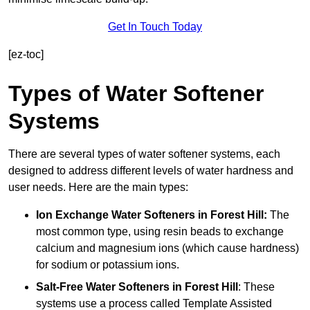
Get In Touch Today
[ez-toc]
Types of Water Softener
Systems
There are several types of water softener systems, each
designed to address different levels of water hardness and
user needs. Here are the main types:
Ion Exchange Water Softeners
in Forest Hill:
The
most common type, using resin beads to exchange
calcium and magnesium ions (which cause hardness)
for sodium or potassium ions.
Salt-Free Water Softeners
in Forest Hill
: These
systems use a process called Template Assisted