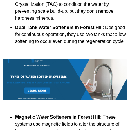
Crystallization (TAC) to condition the water by
preventing scale build-up, but they don’t remove
hardness minerals.
Dual-Tank Water Softeners
in Forest Hill:
Designed
for continuous operation, they use two tanks that allow
softening to occur even during the regeneration cycle.
Magnetic Water Softeners
in Forest Hill:
These
systems use magnetic fields to alter the structure of