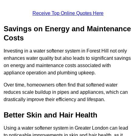
Receive Top Online Quotes Here
Savings on Energy and Maintenance
Costs
Investing in a water softener system in Forest Hill not only
enhances water quality but also leads to significant savings
on energy and maintenance costs associated with
appliance operation and plumbing upkeep.
Over time, homeowners often find that softened water
reduces scale buildup in pipes and appliances, which can
drastically improve their efficiency and lifespan.
Better Skin and Hair Health
Using a water softener system in Greater London can lead
to noticeable improvements in skin and hair health, as it