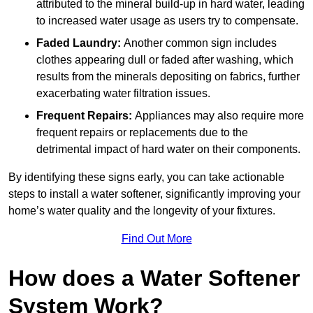
attributed to the mineral build-up in hard water, leading
to increased water usage as users try to compensate.
Faded Laundry:
Another common sign includes
clothes appearing dull or faded after washing, which
results from the minerals depositing on fabrics, further
exacerbating water filtration issues.
Frequent Repairs:
Appliances may also require more
frequent repairs or replacements due to the
detrimental impact of hard water on their components.
By identifying these signs early, you can take actionable
steps to install a water softener, significantly improving your
home’s water quality and the longevity of your fixtures.
Find Out More
How does a Water Softener
System Work?