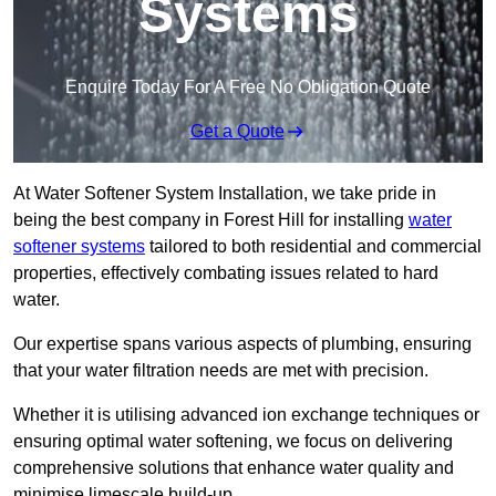
Systems
Enquire Today For A Free No Obligation Quote
Get a Quote
At Water Softener System Installation, we take pride in
being the best company in Forest Hill for installing
water
softener systems
tailored to both residential and commercial
properties, effectively combating issues related to hard
water.
Our expertise spans various aspects of plumbing, ensuring
that your water filtration needs are met with precision.
Whether it is utilising advanced ion exchange techniques or
ensuring optimal water softening, we focus on delivering
comprehensive solutions that enhance water quality and
minimise limescale build-up.