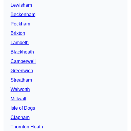
Lewisham
Beckenham
Peckham
Brixton
Lambeth
Blackheath
Camberwell
Greenwich
Streatham
Walworth
Millwall
Isle of Dogs
Clapham
Thornton Heath