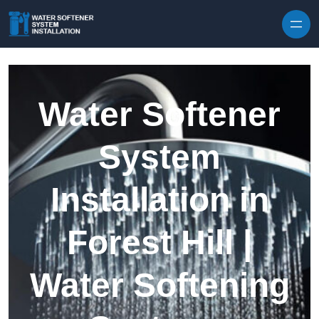
Skip to content
Water Softener
System
Installation in
Forest Hill |
Water Softening