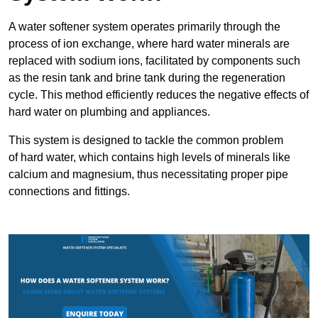
A water softener system operates primarily through the
process of ion exchange, where hard water minerals are
replaced with sodium ions, facilitated by components such
as the resin tank and brine tank during the regeneration
cycle. This method efficiently reduces the negative effects of
hard water on plumbing and appliances.
This system is designed to tackle the common problem
of hard water, which contains high levels of minerals like
calcium and magnesium, thus necessitating proper pipe
connections and fittings.