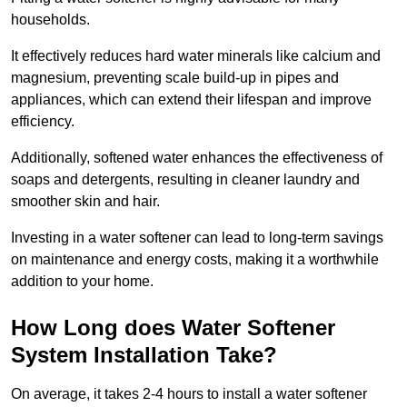
households.
It effectively reduces hard water minerals like calcium and
magnesium, preventing scale build-up in pipes and
appliances, which can extend their lifespan and improve
efficiency.
Additionally, softened water enhances the effectiveness of
soaps and detergents, resulting in cleaner laundry and
smoother skin and hair.
Investing in a water softener can lead to long-term savings
on maintenance and energy costs, making it a worthwhile
addition to your home.
How Long does Water Softener
System Installation Take?
On average, it takes 2-4 hours to install a water softener