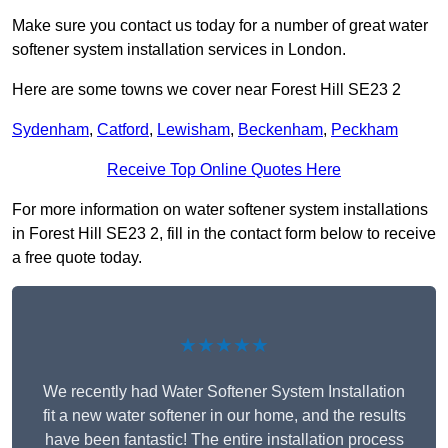
Make sure you contact us today for a number of great water
softener system installation services in London.
Here are some towns we cover near Forest Hill SE23 2
Sydenham
,
Catford
,
Lewisham
,
Beckenham
,
Peckham
Receive Top Online Quotes Here
For more information on water softener system installations
in Forest Hill SE23 2, fill in the contact form below to receive
a free quote today.
★★★★★
We recently had Water Softener System Installation
fit a new water softener in our home, and the results
have been fantastic! The entire installation process