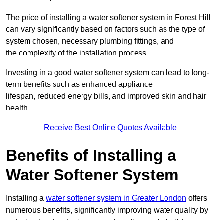
The price of installing a water softener system in Forest Hill
can vary significantly based on factors such as the type of
system chosen, necessary plumbing fittings, and
the complexity of the installation process.
Investing in a good water softener system can lead to long-
term benefits such as enhanced appliance
lifespan, reduced energy bills, and improved skin and hair
health.
Receive Best Online Quotes Available
Benefits of Installing a
Water Softener System
Installing a
water softener system in Greater London
offers
numerous benefits, significantly improving water quality by