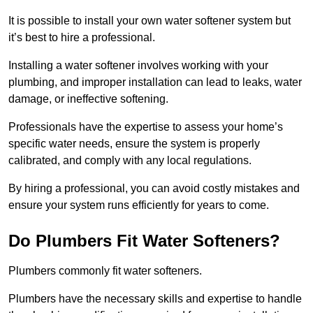
It is possible to install your own water softener system but
it’s best to hire a professional.
Installing a water softener involves working with your
plumbing, and improper installation can lead to leaks, water
damage, or ineffective softening.
Professionals have the expertise to assess your home’s
specific water needs, ensure the system is properly
calibrated, and comply with any local regulations.
By hiring a professional, you can avoid costly mistakes and
ensure your system runs efficiently for years to come.
Do Plumbers Fit Water Softeners?
Plumbers commonly fit water softeners.
Plumbers have the necessary skills and expertise to handle