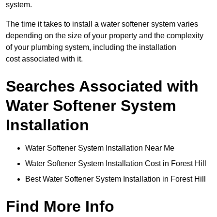
system.
The time it takes to install a water softener system varies
depending on the size of your property and the complexity
of your plumbing system, including the installation
cost associated with it.
Searches Associated with
Water Softener System
Installation
Water Softener System Installation Near Me
Water Softener System Installation Cost in Forest Hill
Best Water Softener System Installation in Forest Hill
Find More Info