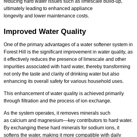
reducing hard water issues such as limescale build-up,
ultimately leading to enhanced appliance
longevity and lower maintenance costs.
Improved Water Quality
One of the primary advantages of a water softener system in
Forest Hill is the significant improvement in water quality, as
it effectively reduces the presence of limescale and other
impurities associated with hard water, thereby transforming
not only the taste and clarity of drinking water but also
enhancing its overall safety for various household uses.
This enhancement of water quality is achieved primarily
through filtration and the process of ion exchange.
As the system operates, it removes minerals such
as calcium and magnesium—key contributors to hard water.
By exchanging these hard minerals for sodium ions, it
softens the water, making it more compatible with daily