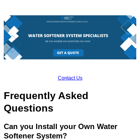
Contact Us
Frequently Asked
Questions
Can you Install your Own Water
Softener System?