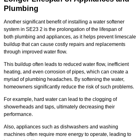
Plumbing
Another significant benefit of installing a water softener
system in SE23 2 is the prolongation of the lifespan of
both plumbing and appliances, as it helps prevent limescale
buildup that can cause costly repairs and replacements
through improved water flow.
This buildup often leads to reduced water flow, inefficient
heating, and even corrosion of pipes, which can create a
myriad of plumbing headaches. By softening the water,
homeowners significantly reduce the risk of such problems.
For example, hard water can lead to the clogging of
showerheads and taps, ultimately decreasing their
performance.
Also, appliances such as dishwashers and washing
machines often require more energy to operate, leading to