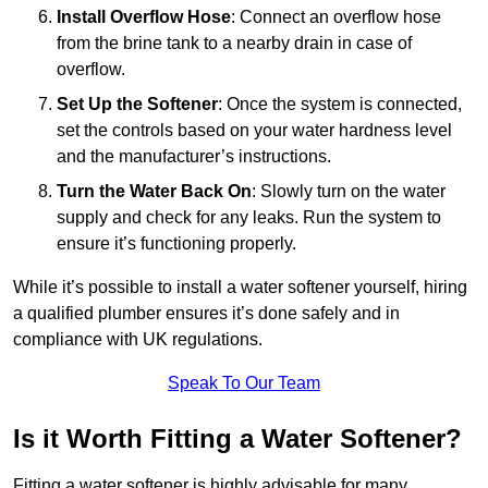
Install Overflow Hose
: Connect an overflow hose
from the brine tank to a nearby drain in case of
overflow.
Set Up the Softener
: Once the system is connected,
set the controls based on your water hardness level
and the manufacturer’s instructions.
Turn the Water Back On
: Slowly turn on the water
supply and check for any leaks. Run the system to
ensure it’s functioning properly.
While it’s possible to install a water softener yourself, hiring
a qualified plumber ensures it’s done safely and in
compliance with UK regulations.
Speak To Our Team
Is it Worth Fitting a Water Softener?
Fitting a water softener is highly advisable for many