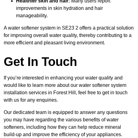
Healthier skin and hair:
Many users report
improvements in skin hydration and hair
manageability.
A water softener system in SE23 2 offers a practical solution
for improving overall water quality, thereby contributing to a
more efficient and pleasant living environment.
Get In Touch
If you’re interested in enhancing your water quality and
would like to learn more about our water softener system
installation services in Forest Hill, feel free to get in touch
with us for any enquiries.
Our dedicated team is equipped to answer any questions
you may have regarding the various benefits of water
softeners, including how they can help reduce mineral
build-up and improve the efficiency of your appliances.