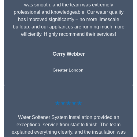
was smooth, and the team was extremely
professional and knowledgeable. Our water quality
has improved significantly – no more limescale
buildup, and our appliances are running much more
efficiently. Highly recommend their services!
Gerry Webber
Greater London
★★★★★
Water Softener System Installation provided an
exceptional service from start to finish. The team
explained everything clearly, and the installation was