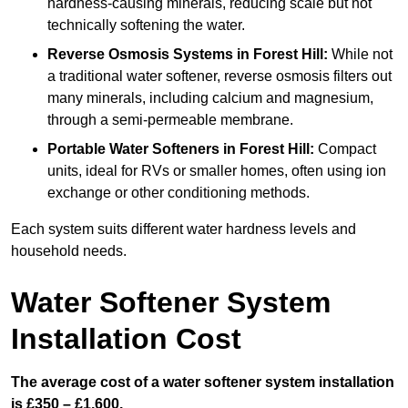
hardness-causing minerals, reducing scale but not
technically softening the water.
Reverse Osmosis Systems
in Forest Hill:
While not
a traditional water softener, reverse osmosis filters out
many minerals, including calcium and magnesium,
through a semi-permeable membrane.
Portable Water Softeners
in Forest Hill:
Compact
units, ideal for RVs or smaller homes, often using ion
exchange or other conditioning methods.
Each system suits different water hardness levels and
household needs.
Water Softener System
Installation Cost
The average cost of a water softener system installation
is £350 – £1,600.