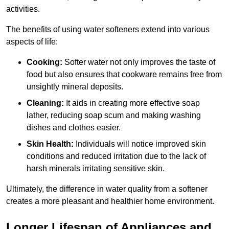
activities.
The benefits of using water softeners extend into various
aspects of life:
Cooking:
Softer water not only improves the taste of
food but also ensures that cookware remains free from
unsightly mineral deposits.
Cleaning:
It aids in creating more effective soap
lather, reducing soap scum and making washing
dishes and clothes easier.
Skin Health:
Individuals will notice improved skin
conditions and reduced irritation due to the lack of
harsh minerals irritating sensitive skin.
Ultimately, the difference in water quality from a softener
creates a more pleasant and healthier home environment.
Longer Lifespan of Appliances and