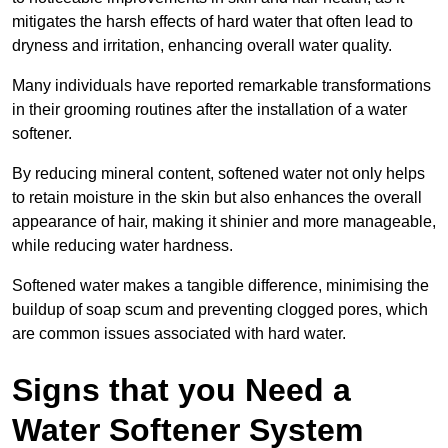
mitigates the harsh effects of hard water that often lead to
dryness and irritation, enhancing overall water quality.
Many individuals have reported remarkable transformations
in their grooming routines after the installation of a water
softener.
By reducing mineral content, softened water not only helps
to retain moisture in the skin but also enhances the overall
appearance of hair, making it shinier and more manageable,
while reducing water hardness.
Softened water makes a tangible difference, minimising the
buildup of soap scum and preventing clogged pores, which
are common issues associated with hard water.
Signs that you Need a
Water Softener System