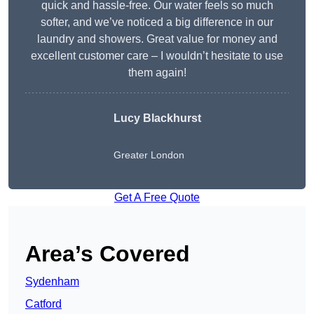
quick and hassle-free. Our water feels so much
softer, and we’ve noticed a big difference in our
laundry and showers. Great value for money and
excellent customer care – I wouldn’t hesitate to use
them again!
Lucy Blackhurst
Greater London
Get A Free Quote
Area’s Covered
Sydenham
Catford