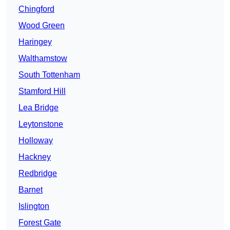
Chingford
Wood Green
Haringey
Walthamstow
South Tottenham
Stamford Hill
Lea Bridge
Leytonstone
Holloway
Hackney
Redbridge
Barnet
Islington
Forest Gate