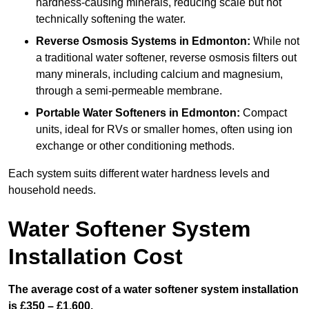
hardness-causing minerals, reducing scale but not
technically softening the water.
Reverse Osmosis Systems
in Edmonton:
While not
a traditional water softener, reverse osmosis filters out
many minerals, including calcium and magnesium,
through a semi-permeable membrane.
Portable Water Softeners
in Edmonton:
Compact
units, ideal for RVs or smaller homes, often using ion
exchange or other conditioning methods.
Each system suits different water hardness levels and
household needs.
Water Softener System
Installation Cost
The average cost of a water softener system installation
is £350 – £1,600.