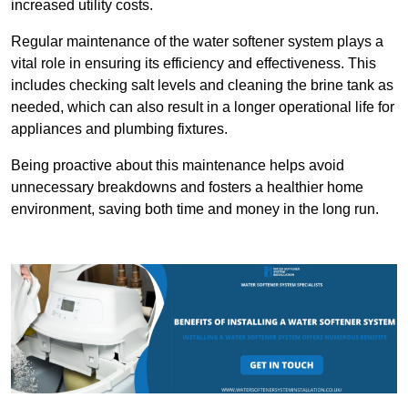
increased utility costs.
Regular maintenance of the water softener system plays a
vital role in ensuring its efficiency and effectiveness. This
includes checking salt levels and cleaning the brine tank as
needed, which can also result in a longer operational life for
appliances and plumbing fixtures.
Being proactive about this maintenance helps avoid
unnecessary breakdowns and fosters a healthier home
environment, saving both time and money in the long run.