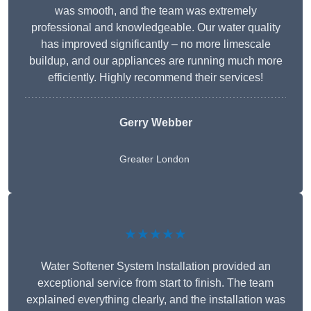
was smooth, and the team was extremely
professional and knowledgeable. Our water quality
has improved significantly – no more limescale
buildup, and our appliances are running much more
efficiently. Highly recommend their services!
Gerry Webber
Greater London
★★★★★
Water Softener System Installation provided an
exceptional service from start to finish. The team
explained everything clearly, and the installation was