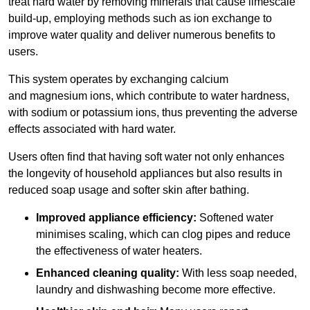
treat hard water by removing minerals that cause limescale
build-up, employing methods such as ion exchange to
improve water quality and deliver numerous benefits to
users.
This system operates by exchanging calcium
and magnesium ions, which contribute to water hardness,
with sodium or potassium ions, thus preventing the adverse
effects associated with hard water.
Users often find that having soft water not only enhances
the longevity of household appliances but also results in
reduced soap usage and softer skin after bathing.
Improved appliance efficiency:
Softened water
minimises scaling, which can clog pipes and reduce
the effectiveness of water heaters.
Enhanced cleaning quality:
With less soap needed,
laundry and dishwashing become more effective.