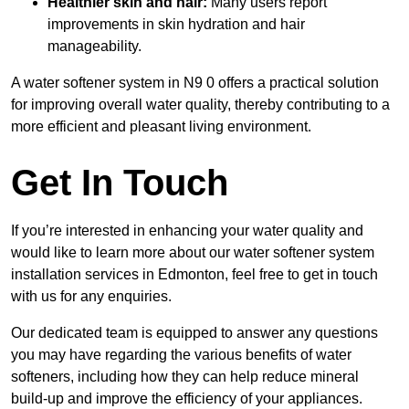
Healthier skin and hair:
Many users report
improvements in skin hydration and hair
manageability.
A water softener system in N9 0 offers a practical solution
for improving overall water quality, thereby contributing to a
more efficient and pleasant living environment.
Get In Touch
If you’re interested in enhancing your water quality and
would like to learn more about our water softener system
installation services in Edmonton, feel free to get in touch
with us for any enquiries.
Our dedicated team is equipped to answer any questions
you may have regarding the various benefits of water
softeners, including how they can help reduce mineral
build-up and improve the efficiency of your appliances.