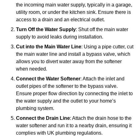
the incoming main water supply, typically in a garage,
utility room, or under the kitchen sink. Ensure there is
access to a drain and an electrical outlet.
Turn Off the Water Supply
: Shut off the main water
supply to avoid leaks during installation.
Cut into the Main Water Line
: Using a pipe cutter, cut
the main water line and install a bypass valve, which
allows you to divert water away from the softener
when needed.
Connect the Water Softener
: Attach the inlet and
outlet pipes of the softener to the bypass valve.
Ensure proper flow direction by connecting the inlet to
the water supply and the outlet to your home’s
plumbing system.
Connect the Drain Line
: Attach the drain hose to the
water softener and run it to a nearby drain, ensuring it
complies with UK plumbing regulations.