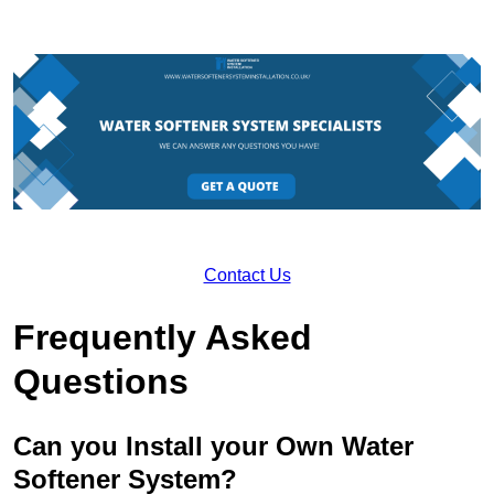
Contact Us
Frequently Asked
Questions
Can you Install your Own Water
Softener System?