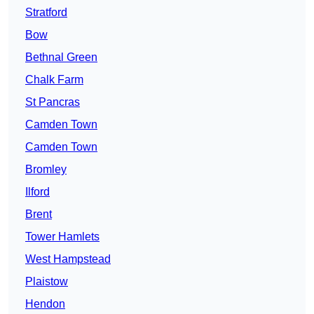
Stratford
Bow
Bethnal Green
Chalk Farm
St Pancras
Camden Town
Camden Town
Bromley
Ilford
Brent
Tower Hamlets
West Hampstead
Plaistow
Hendon