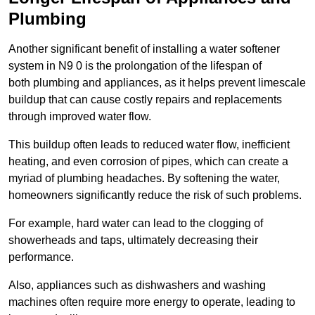
Plumbing
Another significant benefit of installing a water softener
system in N9 0 is the prolongation of the lifespan of
both plumbing and appliances, as it helps prevent limescale
buildup that can cause costly repairs and replacements
through improved water flow.
This buildup often leads to reduced water flow, inefficient
heating, and even corrosion of pipes, which can create a
myriad of plumbing headaches. By softening the water,
homeowners significantly reduce the risk of such problems.
For example, hard water can lead to the clogging of
showerheads and taps, ultimately decreasing their
performance.
Also, appliances such as dishwashers and washing
machines often require more energy to operate, leading to