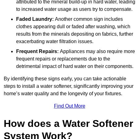
attributed to the mineral build-up in hard water, leading
to increased water usage as users try to compensate.
Faded Laundry:
Another common sign includes
clothes appearing dull or faded after washing, which
results from the minerals depositing on fabrics, further
exacerbating water filtration issues.
Frequent Repairs:
Appliances may also require more
frequent repairs or replacements due to the
detrimental impact of hard water on their components.
By identifying these signs early, you can take actionable
steps to install a water softener, significantly improving your
home’s water quality and the longevity of your fixtures.
Find Out More
How does a Water Softener
System Work?