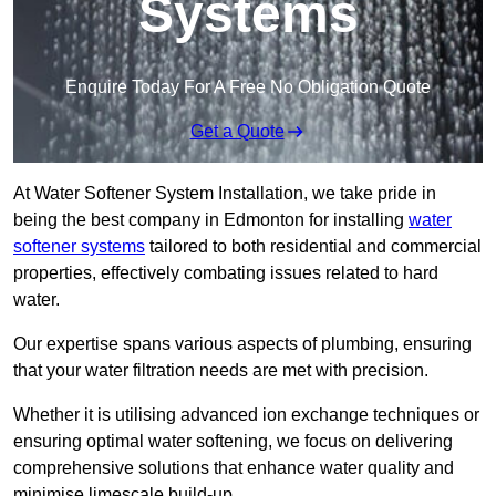
Systems
Enquire Today For A Free No Obligation Quote
Get a Quote
At Water Softener System Installation, we take pride in
being the best company in Edmonton for installing
water
softener systems
tailored to both residential and commercial
properties, effectively combating issues related to hard
water.
Our expertise spans various aspects of plumbing, ensuring
that your water filtration needs are met with precision.
Whether it is utilising advanced ion exchange techniques or
ensuring optimal water softening, we focus on delivering
comprehensive solutions that enhance water quality and
minimise limescale build-up.