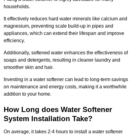
households.
It effectively reduces hard water minerals like calcium and
magnesium, preventing scale build-up in pipes and
appliances, which can extend their lifespan and improve
efficiency.
Additionally, softened water enhances the effectiveness of
soaps and detergents, resulting in cleaner laundry and
smoother skin and hair.
Investing in a water softener can lead to long-term savings
on maintenance and energy costs, making it a worthwhile
addition to your home.
How Long does Water Softener
System Installation Take?
On average, it takes 2-4 hours to install a water softener