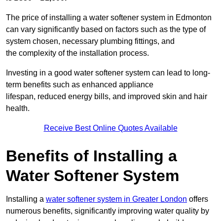
The price of installing a water softener system in Edmonton
can vary significantly based on factors such as the type of
system chosen, necessary plumbing fittings, and
the complexity of the installation process.
Investing in a good water softener system can lead to long-
term benefits such as enhanced appliance
lifespan, reduced energy bills, and improved skin and hair
health.
Receive Best Online Quotes Available
Benefits of Installing a
Water Softener System
Installing a
water softener system in Greater London
offers
numerous benefits, significantly improving water quality by