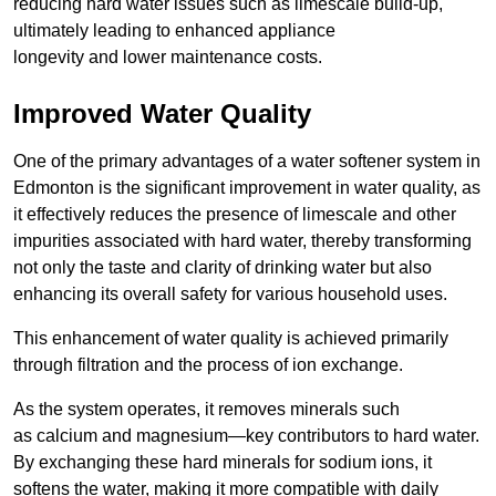
reducing hard water issues such as limescale build-up,
ultimately leading to enhanced appliance
longevity and lower maintenance costs.
Improved Water Quality
One of the primary advantages of a water softener system in
Edmonton is the significant improvement in water quality, as
it effectively reduces the presence of limescale and other
impurities associated with hard water, thereby transforming
not only the taste and clarity of drinking water but also
enhancing its overall safety for various household uses.
This enhancement of water quality is achieved primarily
through filtration and the process of ion exchange.
As the system operates, it removes minerals such
as calcium and magnesium—key contributors to hard water.
By exchanging these hard minerals for sodium ions, it
softens the water, making it more compatible with daily