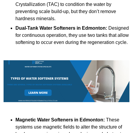
Crystallization (TAC) to condition the water by
preventing scale build-up, but they don’t remove
hardness minerals.
Dual-Tank Water Softeners
in Edmonton:
Designed
for continuous operation, they use two tanks that allow
softening to occur even during the regeneration cycle.
Magnetic Water Softeners
in Edmonton:
These
systems use magnetic fields to alter the structure of