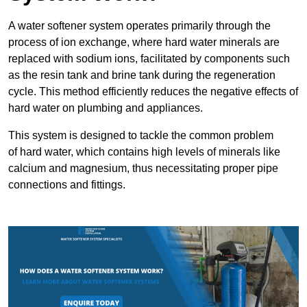
A water softener system operates primarily through the
process of ion exchange, where hard water minerals are
replaced with sodium ions, facilitated by components such
as the resin tank and brine tank during the regeneration
cycle. This method efficiently reduces the negative effects of
hard water on plumbing and appliances.
This system is designed to tackle the common problem
of hard water, which contains high levels of minerals like
calcium and magnesium, thus necessitating proper pipe
connections and fittings.