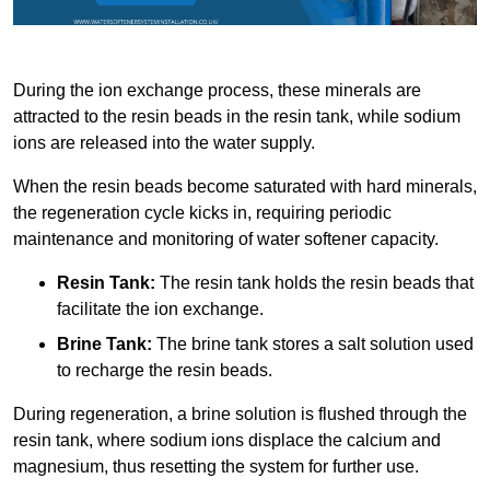
During the ion exchange process, these minerals are
attracted to the resin beads in the resin tank, while sodium
ions are released into the water supply.
When the resin beads become saturated with hard minerals,
the regeneration cycle kicks in, requiring periodic
maintenance and monitoring of water softener capacity.
Resin Tank:
The resin tank holds the resin beads that
facilitate the ion exchange.
Brine Tank:
The brine tank stores a salt solution used
to recharge the resin beads.
During regeneration, a brine solution is flushed through the
resin tank, where sodium ions displace the calcium and
magnesium, thus resetting the system for further use.