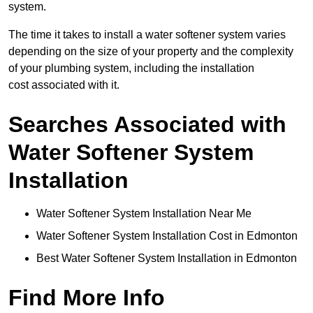
system.
The time it takes to install a water softener system varies
depending on the size of your property and the complexity
of your plumbing system, including the installation
cost associated with it.
Searches Associated with
Water Softener System
Installation
Water Softener System Installation Near Me
Water Softener System Installation Cost in Edmonton
Best Water Softener System Installation in Edmonton
Find More Info