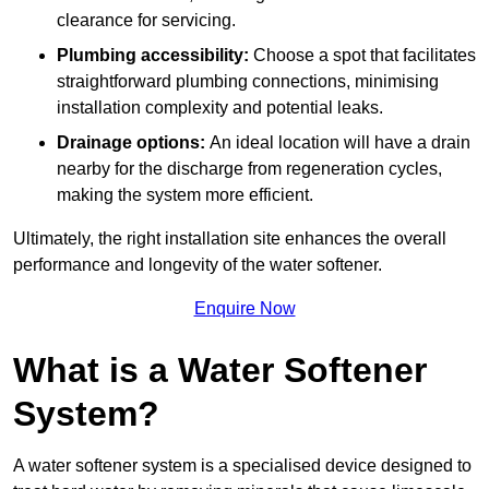
clearance for servicing.
Plumbing accessibility:
Choose a spot that facilitates
straightforward plumbing connections, minimising
installation complexity and potential leaks.
Drainage options:
An ideal location will have a drain
nearby for the discharge from regeneration cycles,
making the system more efficient.
Ultimately, the right installation site enhances the overall
performance and longevity of the water softener.
Enquire Now
What is a Water Softener
System?
A water softener system is a specialised device designed to