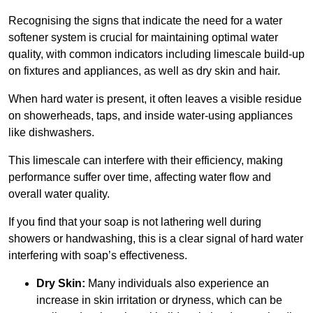
Recognising the signs that indicate the need for a water
softener system is crucial for maintaining optimal water
quality, with common indicators including limescale build-up
on fixtures and appliances, as well as dry skin and hair.
When hard water is present, it often leaves a visible residue
on showerheads, taps, and inside water-using appliances
like dishwashers.
This limescale can interfere with their efficiency, making
performance suffer over time, affecting water flow and
overall water quality.
If you find that your soap is not lathering well during
showers or handwashing, this is a clear signal of hard water
interfering with soap’s effectiveness.
Dry Skin:
Many individuals also experience an
increase in skin irritation or dryness, which can be