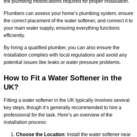
the plumbing modifications required for proper installation.
Plumbers can assess your home’s plumbing system, ensure
the correct placement of the water softener, and connect it to
your main water supply, ensuring everything functions
efficiently.
By hiring a qualified plumber, you can also ensure the
installation complies with local regulations and avoid any
potential issues like leaks or water pressure problems.
How to Fit a Water Softener in the
UK?
Fitting a water softener in the UK typically involves several
key steps, though it’s generally recommended to hire a
professional for the task. Here’s an overview of the
installation process:
Choose the Location
: Install the water softener near