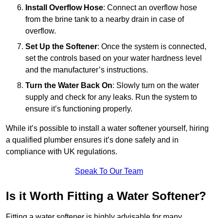
Install Overflow Hose
: Connect an overflow hose
from the brine tank to a nearby drain in case of
overflow.
Set Up the Softener
: Once the system is connected,
set the controls based on your water hardness level
and the manufacturer’s instructions.
Turn the Water Back On
: Slowly turn on the water
supply and check for any leaks. Run the system to
ensure it’s functioning properly.
While it’s possible to install a water softener yourself, hiring
a qualified plumber ensures it’s done safely and in
compliance with UK regulations.
Speak To Our Team
Is it Worth Fitting a Water Softener?
Fitting a water softener is highly advisable for many