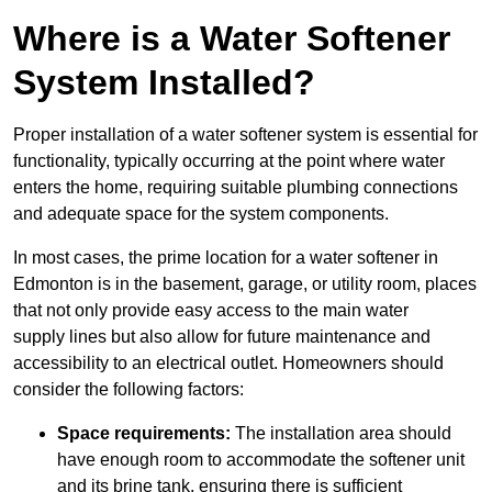
Where is a Water Softener
System Installed?
Proper installation of a water softener system is essential for
functionality, typically occurring at the point where water
enters the home, requiring suitable plumbing connections
and adequate space for the system components.
In most cases, the prime location for a water softener in
Edmonton is in the basement, garage, or utility room, places
that not only provide easy access to the main water
supply lines but also allow for future maintenance and
accessibility to an electrical outlet. Homeowners should
consider the following factors:
Space requirements:
The installation area should
have enough room to accommodate the softener unit
and its brine tank, ensuring there is sufficient