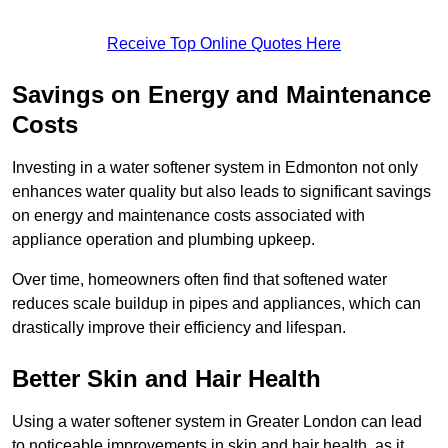
Receive Top Online Quotes Here
Savings on Energy and Maintenance
Costs
Investing in a water softener system in Edmonton not only
enhances water quality but also leads to significant savings
on energy and maintenance costs associated with
appliance operation and plumbing upkeep.
Over time, homeowners often find that softened water
reduces scale buildup in pipes and appliances, which can
drastically improve their efficiency and lifespan.
Better Skin and Hair Health
Using a water softener system in Greater London can lead
to noticeable improvements in skin and hair health, as it