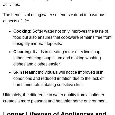
activities.
The benefits of using water softeners extend into various
aspects of life:
Cooking:
Softer water not only improves the taste of
food but also ensures that cookware remains free from
unsightly mineral deposits.
Cleaning:
It aids in creating more effective soap
lather, reducing soap scum and making washing
dishes and clothes easier.
Skin Health:
Individuals will notice improved skin
conditions and reduced irritation due to the lack of
harsh minerals irritating sensitive skin.
Ultimately, the difference in water quality from a softener
creates a more pleasant and healthier home environment.
Longer Lifespan of Appliances and