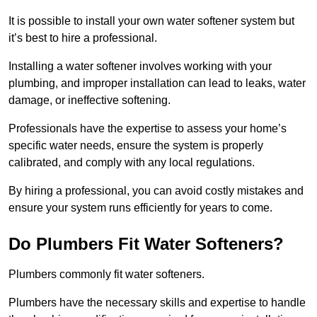
It is possible to install your own water softener system but
it’s best to hire a professional.
Installing a water softener involves working with your
plumbing, and improper installation can lead to leaks, water
damage, or ineffective softening.
Professionals have the expertise to assess your home’s
specific water needs, ensure the system is properly
calibrated, and comply with any local regulations.
By hiring a professional, you can avoid costly mistakes and
ensure your system runs efficiently for years to come.
Do Plumbers Fit Water Softeners?
Plumbers commonly fit water softeners.
Plumbers have the necessary skills and expertise to handle