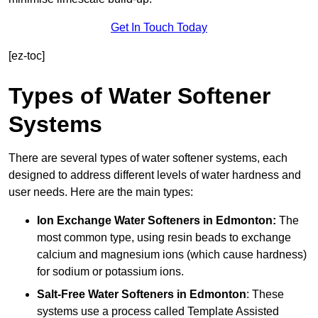
Get In Touch Today
[ez-toc]
Types of Water Softener
Systems
There are several types of water softener systems, each
designed to address different levels of water hardness and
user needs. Here are the main types:
Ion Exchange Water Softeners
in Edmonton:
The
most common type, using resin beads to exchange
calcium and magnesium ions (which cause hardness)
for sodium or potassium ions.
Salt-Free Water Softeners
in Edmonton
: These
systems use a process called Template Assisted