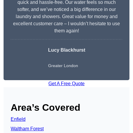
quick and hassle-free. Our water feels so much
softer, and we’ve noticed a big difference in our
laundry and showers. Great value for money and
excellent customer care – I wouldn’t hesitate to use
them again!
Lucy Blackhurst
Greater London
Get A Free Quote
Area’s Covered
Enfield
Waltham Forest