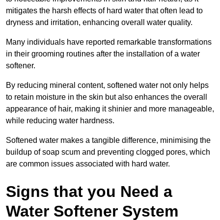
mitigates the harsh effects of hard water that often lead to
dryness and irritation, enhancing overall water quality.
Many individuals have reported remarkable transformations
in their grooming routines after the installation of a water
softener.
By reducing mineral content, softened water not only helps
to retain moisture in the skin but also enhances the overall
appearance of hair, making it shinier and more manageable,
while reducing water hardness.
Softened water makes a tangible difference, minimising the
buildup of soap scum and preventing clogged pores, which
are common issues associated with hard water.
Signs that you Need a
Water Softener System