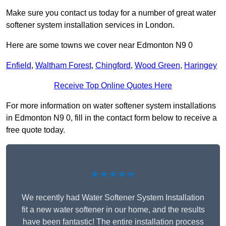
Make sure you contact us today for a number of great water
softener system installation services in London.
Here are some towns we cover near Edmonton N9 0
Enfield
,
Waltham Forest
,
Chingford
,
Wood Green
,
Haringey
Receive Top Online Quotes Here
For more information on water softener system installations
in Edmonton N9 0, fill in the contact form below to receive a
free quote today.
★★★★★
We recently had Water Softener System Installation
fit a new water softener in our home, and the results
have been fantastic! The entire installation process