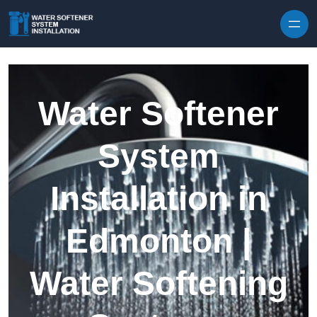
Skip to content
Water Softener
System
Installation in
Edmonton |
Water Softening