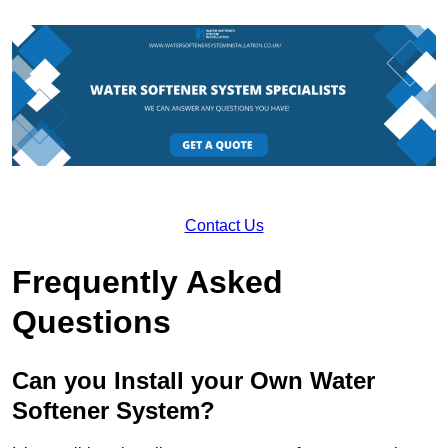
Contact Us
Frequently Asked
Questions
Can you Install your Own Water
Softener System?