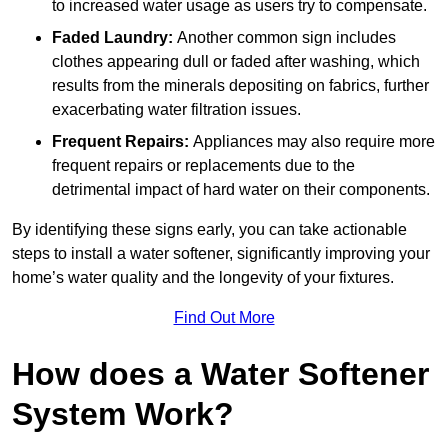
to increased water usage as users try to compensate.
Faded Laundry:
Another common sign includes
clothes appearing dull or faded after washing, which
results from the minerals depositing on fabrics, further
exacerbating water filtration issues.
Frequent Repairs:
Appliances may also require more
frequent repairs or replacements due to the
detrimental impact of hard water on their components.
By identifying these signs early, you can take actionable
steps to install a water softener, significantly improving your
home’s water quality and the longevity of your fixtures.
Find Out More
How does a Water Softener
System Work?