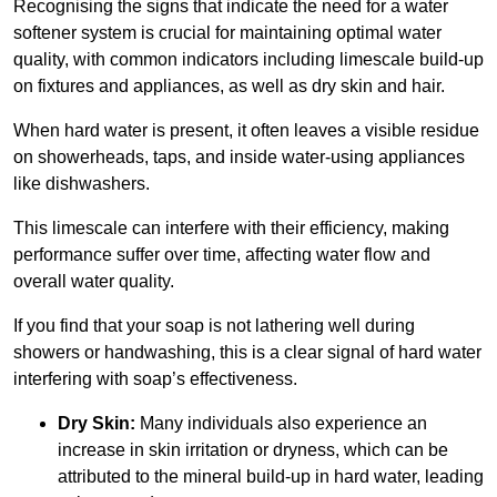
Recognising the signs that indicate the need for a water
softener system is crucial for maintaining optimal water
quality, with common indicators including limescale build-up
on fixtures and appliances, as well as dry skin and hair.
When hard water is present, it often leaves a visible residue
on showerheads, taps, and inside water-using appliances
like dishwashers.
This limescale can interfere with their efficiency, making
performance suffer over time, affecting water flow and
overall water quality.
If you find that your soap is not lathering well during
showers or handwashing, this is a clear signal of hard water
interfering with soap’s effectiveness.
Dry Skin:
Many individuals also experience an
increase in skin irritation or dryness, which can be
attributed to the mineral build-up in hard water, leading