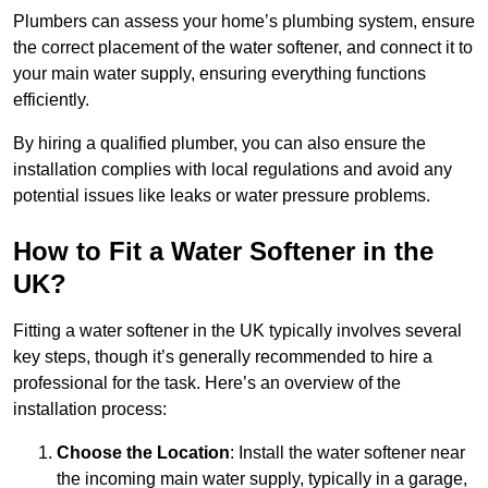
Plumbers can assess your home’s plumbing system, ensure
the correct placement of the water softener, and connect it to
your main water supply, ensuring everything functions
efficiently.
By hiring a qualified plumber, you can also ensure the
installation complies with local regulations and avoid any
potential issues like leaks or water pressure problems.
How to Fit a Water Softener in the
UK?
Fitting a water softener in the UK typically involves several
key steps, though it’s generally recommended to hire a
professional for the task. Here’s an overview of the
installation process:
Choose the Location
: Install the water softener near
the incoming main water supply, typically in a garage,