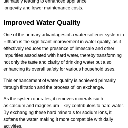
ultimately leading to enhanced appliance
longevity and lower maintenance costs.
Improved Water Quality
One of the primary advantages of a water softener system in
Eltham is the significant improvement in water quality, as it
effectively reduces the presence of limescale and other
impurities associated with hard water, thereby transforming
not only the taste and clarity of drinking water but also
enhancing its overall safety for various household uses.
This enhancement of water quality is achieved primarily
through filtration and the process of ion exchange.
As the system operates, it removes minerals such
as calcium and magnesium—key contributors to hard water.
By exchanging these hard minerals for sodium ions, it
softens the water, making it more compatible with daily
activities.