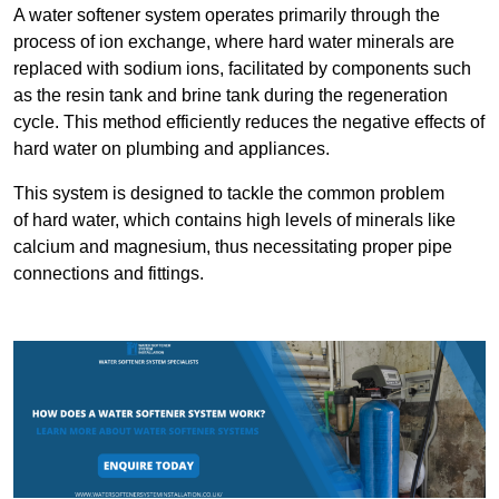
A water softener system operates primarily through the
process of ion exchange, where hard water minerals are
replaced with sodium ions, facilitated by components such
as the resin tank and brine tank during the regeneration
cycle. This method efficiently reduces the negative effects of
hard water on plumbing and appliances.
This system is designed to tackle the common problem
of hard water, which contains high levels of minerals like
calcium and magnesium, thus necessitating proper pipe
connections and fittings.