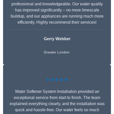
professional and knowledgeable. Our water quality
has improved significantly – no more limescale
buildup, and our appliances are running much more
efficiently. Highly recommend their services!
Gerry Webber
Greater London
★★★★★
Water Softener System Installation provided an
exceptional service from start to finish. The team
explained everything clearly, and the installation was
quick and hassle-free. Our water feels so much