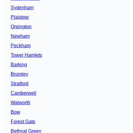
Sydenham
Plaistow
Orpington
Newham
Peckham
Tower Hamlets
Barking
Bromley
Stratford
Camberwell
Walworth
Bow
Forest Gate
Bethnal Green