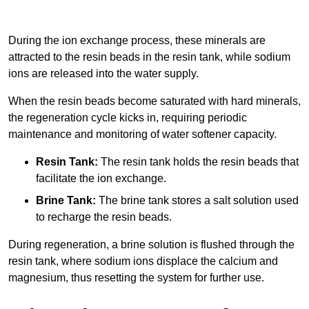
During the ion exchange process, these minerals are
attracted to the resin beads in the resin tank, while sodium
ions are released into the water supply.
When the resin beads become saturated with hard minerals,
the regeneration cycle kicks in, requiring periodic
maintenance and monitoring of water softener capacity.
Resin Tank:
The resin tank holds the resin beads that
facilitate the ion exchange.
Brine Tank:
The brine tank stores a salt solution used
to recharge the resin beads.
During regeneration, a brine solution is flushed through the
resin tank, where sodium ions displace the calcium and
magnesium, thus resetting the system for further use.