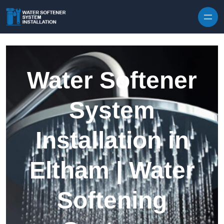
Skip to content
Water Softener
System
Installation in
Eltham | Water
Softening