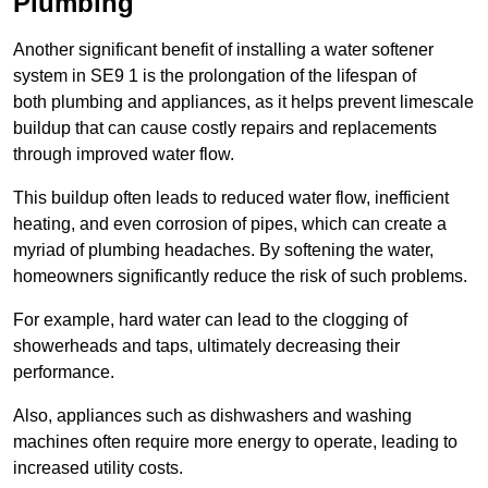
Plumbing
Another significant benefit of installing a water softener
system in SE9 1 is the prolongation of the lifespan of
both plumbing and appliances, as it helps prevent limescale
buildup that can cause costly repairs and replacements
through improved water flow.
This buildup often leads to reduced water flow, inefficient
heating, and even corrosion of pipes, which can create a
myriad of plumbing headaches. By softening the water,
homeowners significantly reduce the risk of such problems.
For example, hard water can lead to the clogging of
showerheads and taps, ultimately decreasing their
performance.
Also, appliances such as dishwashers and washing
machines often require more energy to operate, leading to
increased utility costs.