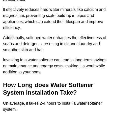
It effectively reduces hard water minerals like calcium and
magnesium, preventing scale build-up in pipes and
appliances, which can extend their lifespan and improve
efficiency.
Additionally, softened water enhances the effectiveness of
soaps and detergents, resulting in cleaner laundry and
smoother skin and hair.
Investing in a water softener can lead to long-term savings
on maintenance and energy costs, making it a worthwhile
addition to your home.
How Long does Water Softener
System Installation Take?
On average, it takes 2-4 hours to install a water softener
system.