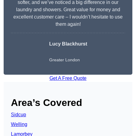
softer, and we’ve noticed a big difference in our
laundry and showers. Great value for money and
excellent customer care – I wouldn’t hesitate to use
them again!
Lucy Blackhurst
Greater London
Get A Free Quote
Area’s Covered
Sidcup
Welling
Lamorbey