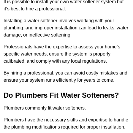
It is possible to install your own water softener system but
it’s best to hire a professional.
Installing a water softener involves working with your
plumbing, and improper installation can lead to leaks, water
damage, or ineffective softening.
Professionals have the expertise to assess your home’s
specific water needs, ensure the system is properly
calibrated, and comply with any local regulations.
By hiring a professional, you can avoid costly mistakes and
ensure your system runs efficiently for years to come.
Do Plumbers Fit Water Softeners?
Plumbers commonly fit water softeners.
Plumbers have the necessary skills and expertise to handle
the plumbing modifications required for proper installation.