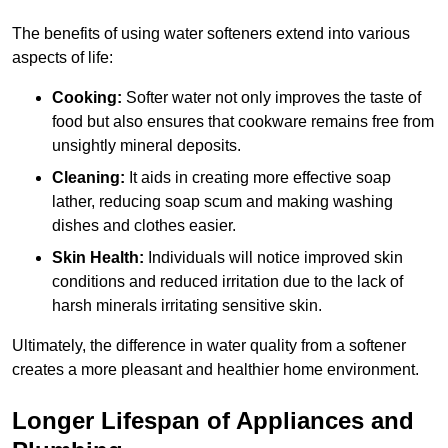
The benefits of using water softeners extend into various
aspects of life:
Cooking:
Softer water not only improves the taste of
food but also ensures that cookware remains free from
unsightly mineral deposits.
Cleaning:
It aids in creating more effective soap
lather, reducing soap scum and making washing
dishes and clothes easier.
Skin Health:
Individuals will notice improved skin
conditions and reduced irritation due to the lack of
harsh minerals irritating sensitive skin.
Ultimately, the difference in water quality from a softener
creates a more pleasant and healthier home environment.
Longer Lifespan of Appliances and