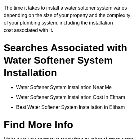
The time it takes to install a water softener system varies
depending on the size of your property and the complexity
of your plumbing system, including the installation
cost associated with it.
Searches Associated with
Water Softener System
Installation
Water Softener System Installation Near Me
Water Softener System Installation Cost in Eltham
Best Water Softener System Installation in Eltham
Find More Info