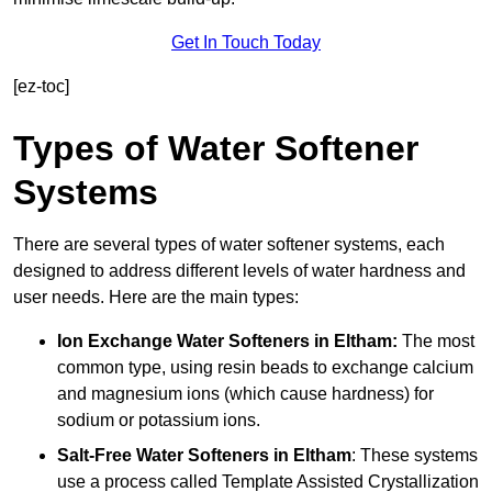
Get In Touch Today
[ez-toc]
Types of Water Softener
Systems
There are several types of water softener systems, each
designed to address different levels of water hardness and
user needs. Here are the main types:
Ion Exchange Water Softeners
in Eltham:
The most
common type, using resin beads to exchange calcium
and magnesium ions (which cause hardness) for
sodium or potassium ions.
Salt-Free Water Softeners
in Eltham
: These systems
use a process called Template Assisted Crystallization