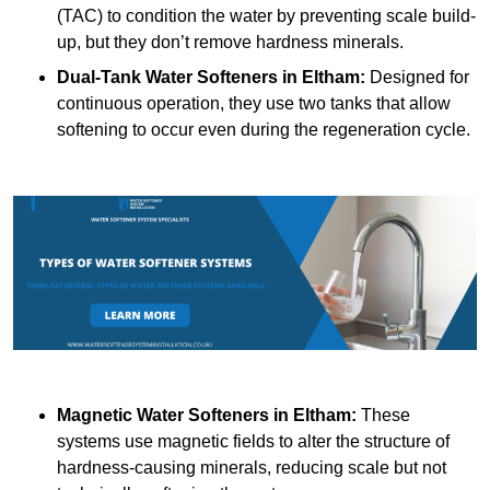
(TAC) to condition the water by preventing scale build-
up, but they don’t remove hardness minerals.
Dual-Tank Water Softeners
in Eltham:
Designed for
continuous operation, they use two tanks that allow
softening to occur even during the regeneration cycle.
Magnetic Water Softeners
in Eltham:
These
systems use magnetic fields to alter the structure of
hardness-causing minerals, reducing scale but not