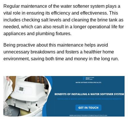
Regular maintenance of the water softener system plays a
vital role in ensuring its efficiency and effectiveness. This
includes checking salt levels and cleaning the brine tank as
needed, which can also result in a longer operational life for
appliances and plumbing fixtures.
Being proactive about this maintenance helps avoid
unnecessary breakdowns and fosters a healthier home
environment, saving both time and money in the long run.