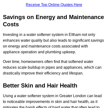
Receive Top Online Quotes Here
Savings on Energy and Maintenance
Costs
Investing in a water softener system in Eltham not only
enhances water quality but also leads to significant savings
on energy and maintenance costs associated with
appliance operation and plumbing upkeep.
Over time, homeowners often find that softened water
reduces scale buildup in pipes and appliances, which can
drastically improve their efficiency and lifespan.
Better Skin and Hair Health
Using a water softener system in Greater London can lead
to noticeable improvements in skin and hair health, as it
mitigates the harsh effects of hard water that often lead to