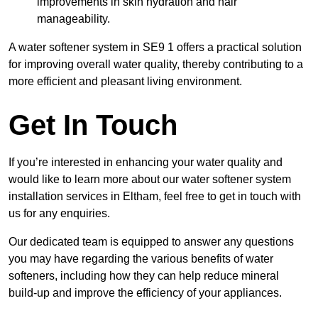
improvements in skin hydration and hair
manageability.
A water softener system in SE9 1 offers a practical solution
for improving overall water quality, thereby contributing to a
more efficient and pleasant living environment.
Get In Touch
If you’re interested in enhancing your water quality and
would like to learn more about our water softener system
installation services in Eltham, feel free to get in touch with
us for any enquiries.
Our dedicated team is equipped to answer any questions
you may have regarding the various benefits of water
softeners, including how they can help reduce mineral
build-up and improve the efficiency of your appliances.