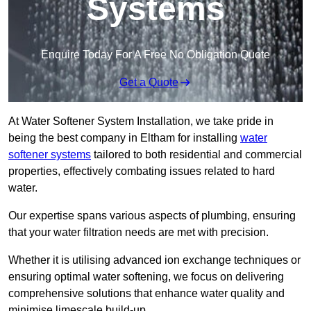
Systems
Enquire Today For A Free No Obligation Quote
Get a Quote
At Water Softener System Installation, we take pride in
being the best company in Eltham for installing
water
softener systems
tailored to both residential and commercial
properties, effectively combating issues related to hard
water.
Our expertise spans various aspects of plumbing, ensuring
that your water filtration needs are met with precision.
Whether it is utilising advanced ion exchange techniques or
ensuring optimal water softening, we focus on delivering
comprehensive solutions that enhance water quality and
minimise limescale build-up.