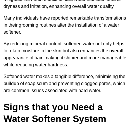
dryness and irritation, enhancing overall water quality.
Many individuals have reported remarkable transformations
in their grooming routines after the installation of a water
softener.
By reducing mineral content, softened water not only helps
to retain moisture in the skin but also enhances the overall
appearance of hair, making it shinier and more manageable,
while reducing water hardness.
Softened water makes a tangible difference, minimising the
buildup of soap scum and preventing clogged pores, which
are common issues associated with hard water.
Signs that you Need a
Water Softener System