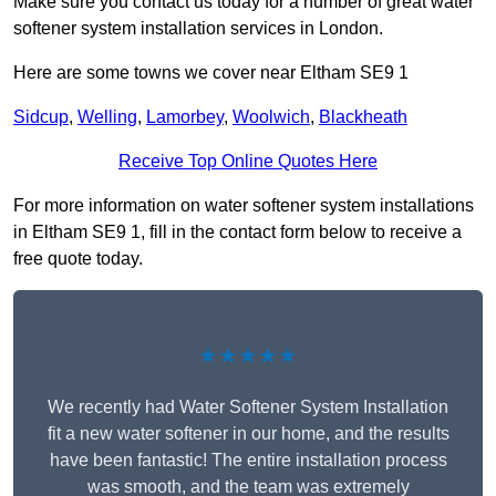
Make sure you contact us today for a number of great water
softener system installation services in London.
Here are some towns we cover near Eltham SE9 1
Sidcup
,
Welling
,
Lamorbey
,
Woolwich
,
Blackheath
Receive Top Online Quotes Here
For more information on water softener system installations
in Eltham SE9 1, fill in the contact form below to receive a
free quote today.
★★★★★
We recently had Water Softener System Installation
fit a new water softener in our home, and the results
have been fantastic! The entire installation process
was smooth, and the team was extremely