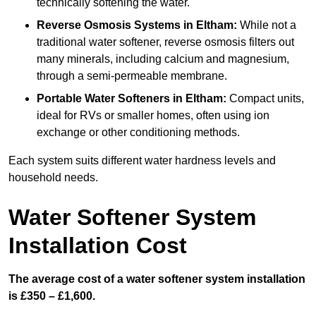
technically softening the water.
Reverse Osmosis Systems
in Eltham:
While not a
traditional water softener, reverse osmosis filters out
many minerals, including calcium and magnesium,
through a semi-permeable membrane.
Portable Water Softeners
in Eltham:
Compact units,
ideal for RVs or smaller homes, often using ion
exchange or other conditioning methods.
Each system suits different water hardness levels and
household needs.
Water Softener System
Installation Cost
The average cost of a water softener system installation
is £350 – £1,600.