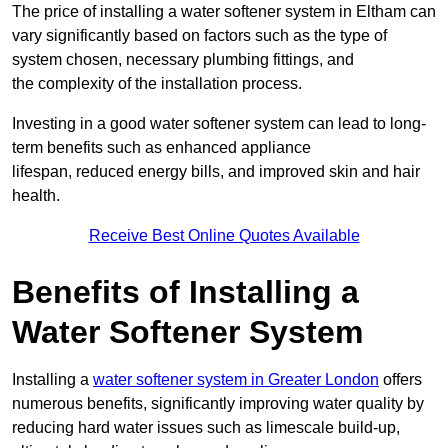
The price of installing a water softener system in Eltham can
vary significantly based on factors such as the type of
system chosen, necessary plumbing fittings, and
the complexity of the installation process.
Investing in a good water softener system can lead to long-
term benefits such as enhanced appliance
lifespan, reduced energy bills, and improved skin and hair
health.
Receive Best Online Quotes Available
Benefits of Installing a
Water Softener System
Installing a
water softener system in Greater London
offers
numerous benefits, significantly improving water quality by
reducing hard water issues such as limescale build-up,