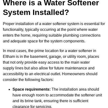
Where is a Water Softener
System Installed?
Proper installation of a water softener system is essential for
functionality, typically occurring at the point where water
enters the home, requiring suitable plumbing connections
and adequate space for the system components.
In most cases, the prime location for a water softener in
Eltham is in the basement, garage, or utility room, places
that not only provide easy access to the main water
supply lines but also allow for future maintenance and
accessibility to an electrical outlet. Homeowners should
consider the following factors:
Space requirements:
The installation area should
have enough room to accommodate the softener unit
and its brine tank, ensuring there is sufficient
clearance for servicing.