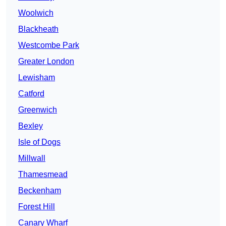
Woolwich
Blackheath
Westcombe Park
Greater London
Lewisham
Catford
Greenwich
Bexley
Isle of Dogs
Millwall
Thamesmead
Beckenham
Forest Hill
Canary Wharf