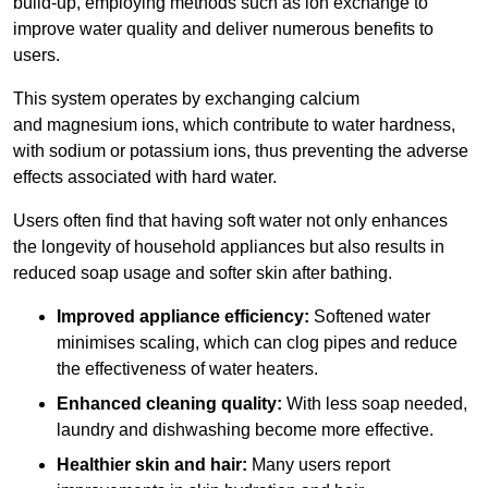
build-up, employing methods such as ion exchange to
improve water quality and deliver numerous benefits to
users.
This system operates by exchanging calcium
and magnesium ions, which contribute to water hardness,
with sodium or potassium ions, thus preventing the adverse
effects associated with hard water.
Users often find that having soft water not only enhances
the longevity of household appliances but also results in
reduced soap usage and softer skin after bathing.
Improved appliance efficiency:
Softened water
minimises scaling, which can clog pipes and reduce
the effectiveness of water heaters.
Enhanced cleaning quality:
With less soap needed,
laundry and dishwashing become more effective.
Healthier skin and hair:
Many users report