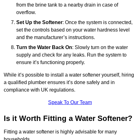
from the brine tank to a nearby drain in case of
overflow.
Set Up the Softener
: Once the system is connected,
set the controls based on your water hardness level
and the manufacturer’s instructions.
Turn the Water Back On
: Slowly turn on the water
supply and check for any leaks. Run the system to
ensure it’s functioning properly.
While it’s possible to install a water softener yourself, hiring
a qualified plumber ensures it’s done safely and in
compliance with UK regulations.
Speak To Our Team
Is it Worth Fitting a Water Softener?
Fitting a water softener is highly advisable for many
households.