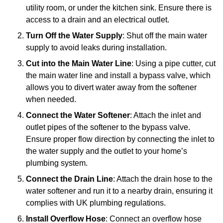
utility room, or under the kitchen sink. Ensure there is
access to a drain and an electrical outlet.
Turn Off the Water Supply
: Shut off the main water
supply to avoid leaks during installation.
Cut into the Main Water Line
: Using a pipe cutter, cut
the main water line and install a bypass valve, which
allows you to divert water away from the softener
when needed.
Connect the Water Softener
: Attach the inlet and
outlet pipes of the softener to the bypass valve.
Ensure proper flow direction by connecting the inlet to
the water supply and the outlet to your home’s
plumbing system.
Connect the Drain Line
: Attach the drain hose to the
water softener and run it to a nearby drain, ensuring it
complies with UK plumbing regulations.
Install Overflow Hose
: Connect an overflow hose