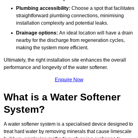
Plumbing accessibility:
Choose a spot that facilitates
straightforward plumbing connections, minimising
installation complexity and potential leaks.
Drainage options:
An ideal location will have a drain
nearby for the discharge from regeneration cycles,
making the system more efficient.
Ultimately, the right installation site enhances the overall
performance and longevity of the water softener.
Enquire Now
What is a Water Softener
System?
A water softener system is a specialised device designed to
treat hard water by removing minerals that cause limescale