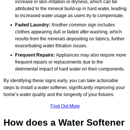
increase in skin irritation or dryness, which can be
attributed to the mineral build-up in hard water, leading
to increased water usage as users try to compensate.
Faded Laundry:
Another common sign includes
clothes appearing dull or faded after washing, which
results from the minerals depositing on fabrics, further
exacerbating water filtration issues.
Frequent Repairs:
Appliances may also require more
frequent repairs or replacements due to the
detrimental impact of hard water on their components.
By identifying these signs early, you can take actionable
steps to install a water softener, significantly improving your
home’s water quality and the longevity of your fixtures.
Find Out More
How does a Water Softener