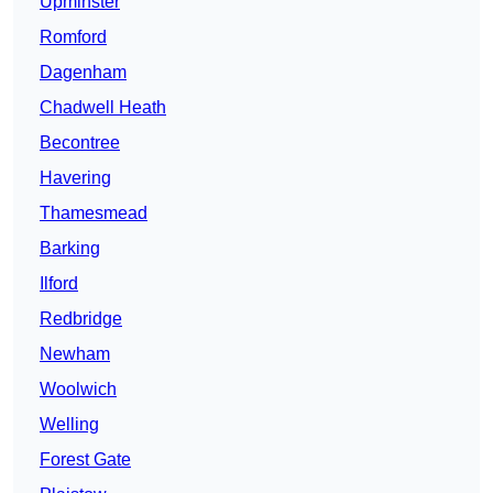
Upminster
Romford
Dagenham
Chadwell Heath
Becontree
Havering
Thamesmead
Barking
Ilford
Redbridge
Newham
Woolwich
Welling
Forest Gate