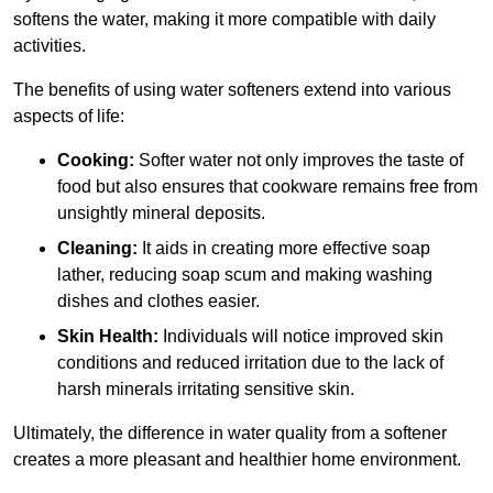
softens the water, making it more compatible with daily
activities.
The benefits of using water softeners extend into various
aspects of life:
Cooking:
Softer water not only improves the taste of
food but also ensures that cookware remains free from
unsightly mineral deposits.
Cleaning:
It aids in creating more effective soap
lather, reducing soap scum and making washing
dishes and clothes easier.
Skin Health:
Individuals will notice improved skin
conditions and reduced irritation due to the lack of
harsh minerals irritating sensitive skin.
Ultimately, the difference in water quality from a softener
creates a more pleasant and healthier home environment.