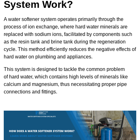
System Work?
A water softener system operates primarily through the
process of ion exchange, where hard water minerals are
replaced with sodium ions, facilitated by components such
as the resin tank and brine tank during the regeneration
cycle. This method efficiently reduces the negative effects of
hard water on plumbing and appliances.
This system is designed to tackle the common problem
of hard water, which contains high levels of minerals like
calcium and magnesium, thus necessitating proper pipe
connections and fittings.