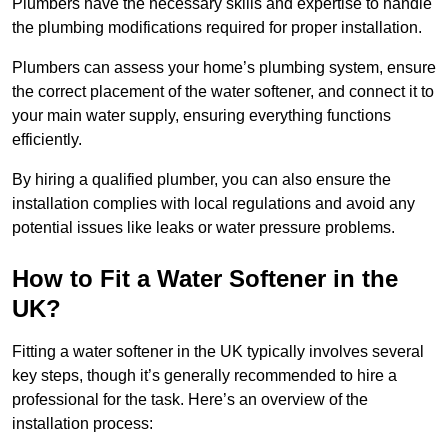
Plumbers have the necessary skills and expertise to handle
the plumbing modifications required for proper installation.
Plumbers can assess your home’s plumbing system, ensure
the correct placement of the water softener, and connect it to
your main water supply, ensuring everything functions
efficiently.
By hiring a qualified plumber, you can also ensure the
installation complies with local regulations and avoid any
potential issues like leaks or water pressure problems.
How to Fit a Water Softener in the
UK?
Fitting a water softener in the UK typically involves several
key steps, though it’s generally recommended to hire a
professional for the task. Here’s an overview of the
installation process: