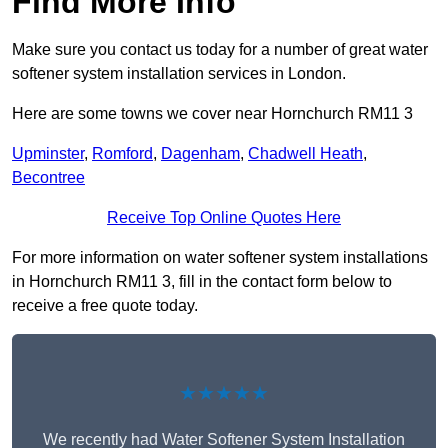
Find More Info
Make sure you contact us today for a number of great water
softener system installation services in London.
Here are some towns we cover near Hornchurch RM11 3
Upminster
,
Romford
,
Dagenham
,
Chadwell Heath
,
Becontree
Receive Top Online Quotes Here
For more information on water softener system installations
in Hornchurch RM11 3, fill in the contact form below to
receive a free quote today.
★★★★★
We recently had Water Softener System Installation