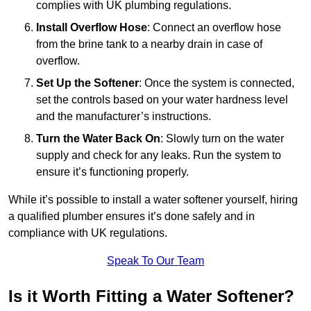
complies with UK plumbing regulations.
Install Overflow Hose
: Connect an overflow hose
from the brine tank to a nearby drain in case of
overflow.
Set Up the Softener
: Once the system is connected,
set the controls based on your water hardness level
and the manufacturer’s instructions.
Turn the Water Back On
: Slowly turn on the water
supply and check for any leaks. Run the system to
ensure it’s functioning properly.
While it’s possible to install a water softener yourself, hiring
a qualified plumber ensures it’s done safely and in
compliance with UK regulations.
Speak To Our Team
Is it Worth Fitting a Water Softener?