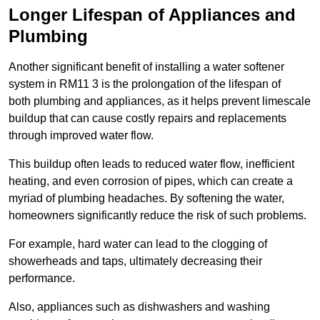
Longer Lifespan of Appliances and
Plumbing
Another significant benefit of installing a water softener
system in RM11 3 is the prolongation of the lifespan of
both plumbing and appliances, as it helps prevent limescale
buildup that can cause costly repairs and replacements
through improved water flow.
This buildup often leads to reduced water flow, inefficient
heating, and even corrosion of pipes, which can create a
myriad of plumbing headaches. By softening the water,
homeowners significantly reduce the risk of such problems.
For example, hard water can lead to the clogging of
showerheads and taps, ultimately decreasing their
performance.
Also, appliances such as dishwashers and washing