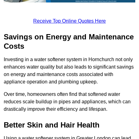
Receive Top Online Quotes Here
Savings on Energy and Maintenance
Costs
Investing in a water softener system in Hornchurch not only
enhances water quality but also leads to significant savings
on energy and maintenance costs associated with
appliance operation and plumbing upkeep.
Over time, homeowners often find that softened water
reduces scale buildup in pipes and appliances, which can
drastically improve their efficiency and lifespan.
Better Skin and Hair Health
Using a water softener system in Greater London can lead