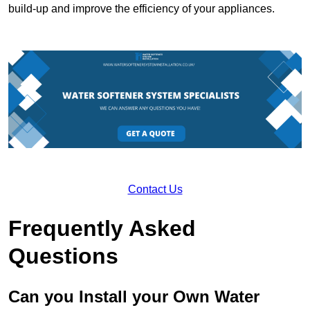
build-up and improve the efficiency of your appliances.
Contact Us
Frequently Asked
Questions
Can you Install your Own Water