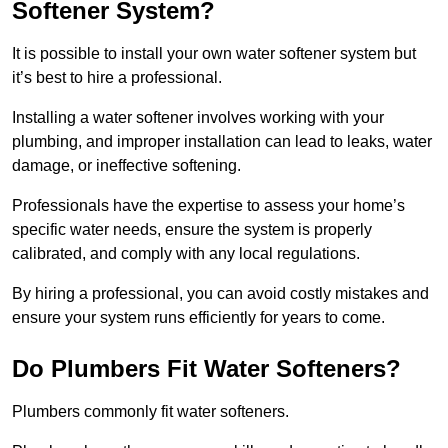
Softener System?
It is possible to install your own water softener system but
it’s best to hire a professional.
Installing a water softener involves working with your
plumbing, and improper installation can lead to leaks, water
damage, or ineffective softening.
Professionals have the expertise to assess your home’s
specific water needs, ensure the system is properly
calibrated, and comply with any local regulations.
By hiring a professional, you can avoid costly mistakes and
ensure your system runs efficiently for years to come.
Do Plumbers Fit Water Softeners?
Plumbers commonly fit water softeners.