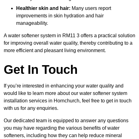
Healthier skin and hair:
Many users report
improvements in skin hydration and hair
manageability.
A water softener system in RM11 3 offers a practical solution
for improving overall water quality, thereby contributing to a
more efficient and pleasant living environment.
Get In Touch
If you’re interested in enhancing your water quality and
would like to learn more about our water softener system
installation services in Hornchurch, feel free to get in touch
with us for any enquiries.
Our dedicated team is equipped to answer any questions
you may have regarding the various benefits of water
softeners, including how they can help reduce mineral