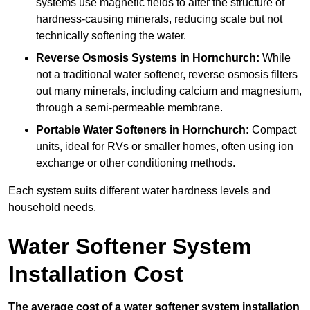
systems use magnetic fields to alter the structure of
hardness-causing minerals, reducing scale but not
technically softening the water.
Reverse Osmosis Systems
in Hornchurch:
While
not a traditional water softener, reverse osmosis filters
out many minerals, including calcium and magnesium,
through a semi-permeable membrane.
Portable Water Softeners
in Hornchurch:
Compact
units, ideal for RVs or smaller homes, often using ion
exchange or other conditioning methods.
Each system suits different water hardness levels and
household needs.
Water Softener System
Installation Cost
The average cost of a water softener system installation