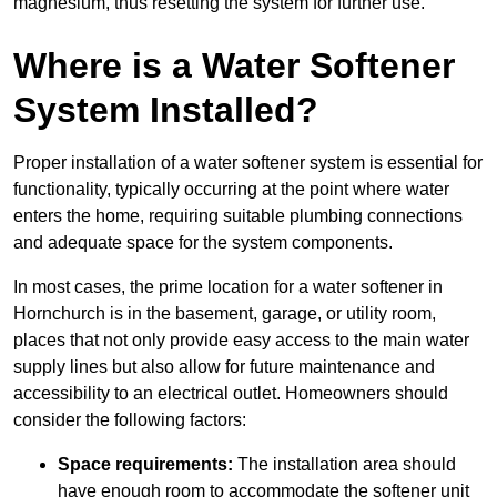
magnesium, thus resetting the system for further use.
Where is a Water Softener
System Installed?
Proper installation of a water softener system is essential for
functionality, typically occurring at the point where water
enters the home, requiring suitable plumbing connections
and adequate space for the system components.
In most cases, the prime location for a water softener in
Hornchurch is in the basement, garage, or utility room,
places that not only provide easy access to the main water
supply lines but also allow for future maintenance and
accessibility to an electrical outlet. Homeowners should
consider the following factors:
Space requirements:
The installation area should
have enough room to accommodate the softener unit