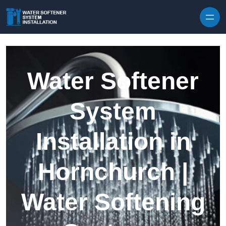
Skip to content
Water Softener
System
Installation in
Hornchurch |
Water Softening