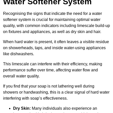
Water Softener System
Recognising the signs that indicate the need for a water
softener system is crucial for maintaining optimal water
quality, with common indicators including limescale build-up
on fixtures and appliances, as well as dry skin and hair.
When hard water is present, it often leaves a visible residue
on showerheads, taps, and inside water-using appliances
like dishwashers.
This limescale can interfere with their efficiency, making
performance suffer over time, affecting water flow and
overall water quality.
If you find that your soap is not lathering well during
showers or handwashing, this is a clear signal of hard water
interfering with soap’s effectiveness.
Dry Skin:
Many individuals also experience an