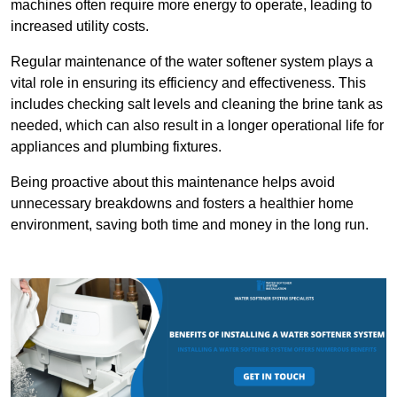
machines often require more energy to operate, leading to
increased utility costs.
Regular maintenance of the water softener system plays a
vital role in ensuring its efficiency and effectiveness. This
includes checking salt levels and cleaning the brine tank as
needed, which can also result in a longer operational life for
appliances and plumbing fixtures.
Being proactive about this maintenance helps avoid
unnecessary breakdowns and fosters a healthier home
environment, saving both time and money in the long run.