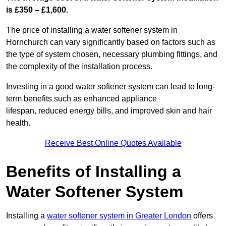
is £350 – £1,600.
The price of installing a water softener system in
Hornchurch can vary significantly based on factors such as
the type of system chosen, necessary plumbing fittings, and
the complexity of the installation process.
Investing in a good water softener system can lead to long-
term benefits such as enhanced appliance
lifespan, reduced energy bills, and improved skin and hair
health.
Receive Best Online Quotes Available
Benefits of Installing a
Water Softener System
Installing a
water softener system in Greater London
offers