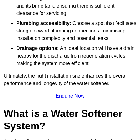
and its brine tank, ensuring there is sufficient
clearance for servicing.
Plumbing accessibility:
Choose a spot that facilitates
straightforward plumbing connections, minimising
installation complexity and potential leaks.
Drainage options:
An ideal location will have a drain
nearby for the discharge from regeneration cycles,
making the system more efficient.
Ultimately, the right installation site enhances the overall
performance and longevity of the water softener.
Enquire Now
What is a Water Softener
System?