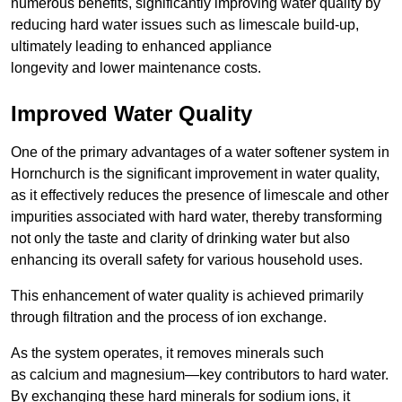
numerous benefits, significantly improving water quality by
reducing hard water issues such as limescale build-up,
ultimately leading to enhanced appliance
longevity and lower maintenance costs.
Improved Water Quality
One of the primary advantages of a water softener system in
Hornchurch is the significant improvement in water quality,
as it effectively reduces the presence of limescale and other
impurities associated with hard water, thereby transforming
not only the taste and clarity of drinking water but also
enhancing its overall safety for various household uses.
This enhancement of water quality is achieved primarily
through filtration and the process of ion exchange.
As the system operates, it removes minerals such
as calcium and magnesium—key contributors to hard water.
By exchanging these hard minerals for sodium ions, it