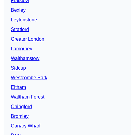
Plaistow
Bexley
Leytonstone
Stratford
Greater London
Lamorbey
Walthamstow
Sidcup
Westcombe Park
Eltham
Waltham Forest
Chingford
Bromley
Canary Wharf