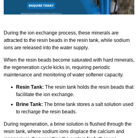
During the ion exchange process, these minerals are
attracted to the resin beads in the resin tank, while sodium
ions are released into the water supply.
When the resin beads become saturated with hard minerals,
the regeneration cycle kicks in, requiring periodic
maintenance and monitoring of water softener capacity.
Resin Tank:
The resin tank holds the resin beads that
facilitate the ion exchange.
Brine Tank:
The brine tank stores a salt solution used
to recharge the resin beads.
During regeneration, a brine solution is flushed through the
resin tank, where sodium ions displace the calcium and