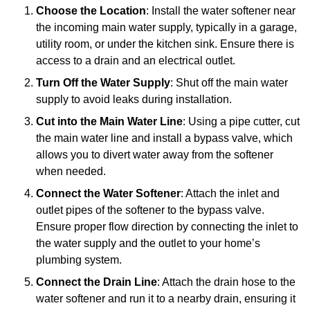
Choose the Location
: Install the water softener near
the incoming main water supply, typically in a garage,
utility room, or under the kitchen sink. Ensure there is
access to a drain and an electrical outlet.
Turn Off the Water Supply
: Shut off the main water
supply to avoid leaks during installation.
Cut into the Main Water Line
: Using a pipe cutter, cut
the main water line and install a bypass valve, which
allows you to divert water away from the softener
when needed.
Connect the Water Softener
: Attach the inlet and
outlet pipes of the softener to the bypass valve.
Ensure proper flow direction by connecting the inlet to
the water supply and the outlet to your home’s
plumbing system.
Connect the Drain Line
: Attach the drain hose to the
water softener and run it to a nearby drain, ensuring it