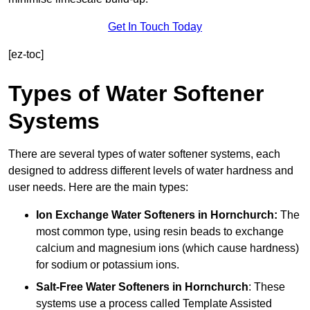
Get In Touch Today
[ez-toc]
Types of Water Softener
Systems
There are several types of water softener systems, each
designed to address different levels of water hardness and
user needs. Here are the main types:
Ion Exchange Water Softeners
in Hornchurch:
The
most common type, using resin beads to exchange
calcium and magnesium ions (which cause hardness)
for sodium or potassium ions.
Salt-Free Water Softeners
in Hornchurch
: These
systems use a process called Template Assisted