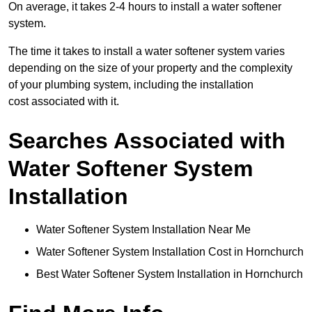
On average, it takes 2-4 hours to install a water softener
system.
The time it takes to install a water softener system varies
depending on the size of your property and the complexity
of your plumbing system, including the installation
cost associated with it.
Searches Associated with
Water Softener System
Installation
Water Softener System Installation Near Me
Water Softener System Installation Cost in Hornchurch
Best Water Softener System Installation in Hornchurch