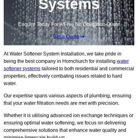
Systems
Enquire Today For A Free No Obligation Quote
Get a Quote
At Water Softener System Installation, we take pride in
being the best company in Hornchurch for installing
water
softener systems
tailored to both residential and commercial
properties, effectively combating issues related to hard
water.
Our expertise spans various aspects of plumbing, ensuring
that your water filtration needs are met with precision.
Whether it is utilising advanced ion exchange techniques or
ensuring optimal water softening, we focus on delivering
comprehensive solutions that enhance water quality and
minimise limescale build-up.