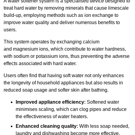
A water softener system is a specialised device designed to
treat hard water by removing minerals that cause limescale
build-up, employing methods such as ion exchange to
improve water quality and deliver numerous benefits to
users.
This system operates by exchanging calcium
and magnesium ions, which contribute to water hardness,
with sodium or potassium ions, thus preventing the adverse
effects associated with hard water.
Users often find that having soft water not only enhances
the longevity of household appliances but also results in
reduced soap usage and softer skin after bathing.
Improved appliance efficiency:
Softened water
minimises scaling, which can clog pipes and reduce
the effectiveness of water heaters.
Enhanced cleaning quality:
With less soap needed,
laundry and dishwashing become more effective.