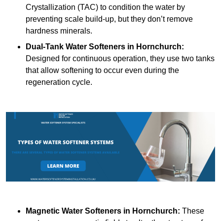
Crystallization (TAC) to condition the water by
preventing scale build-up, but they don’t remove
hardness minerals.
Dual-Tank Water Softeners
in Hornchurch:
Designed for continuous operation, they use two tanks
that allow softening to occur even during the
regeneration cycle.
Magnetic Water Softeners
in Hornchurch:
These