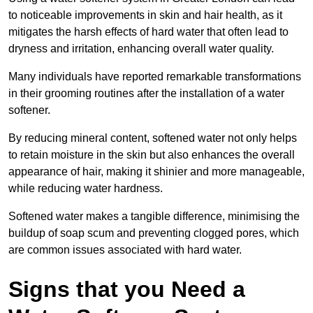
to noticeable improvements in skin and hair health, as it
mitigates the harsh effects of hard water that often lead to
dryness and irritation, enhancing overall water quality.
Many individuals have reported remarkable transformations
in their grooming routines after the installation of a water
softener.
By reducing mineral content, softened water not only helps
to retain moisture in the skin but also enhances the overall
appearance of hair, making it shinier and more manageable,
while reducing water hardness.
Softened water makes a tangible difference, minimising the
buildup of soap scum and preventing clogged pores, which
are common issues associated with hard water.
Signs that you Need a