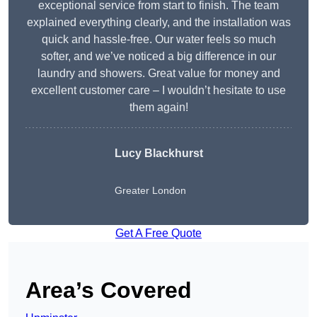
exceptional service from start to finish. The team
explained everything clearly, and the installation was
quick and hassle-free. Our water feels so much
softer, and we’ve noticed a big difference in our
laundry and showers. Great value for money and
excellent customer care – I wouldn’t hesitate to use
them again!
Lucy Blackhurst
Greater London
Get A Free Quote
Area’s Covered