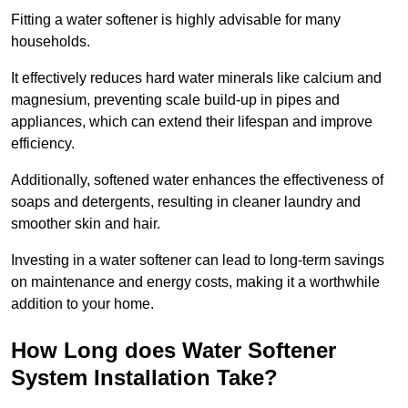
Fitting a water softener is highly advisable for many
households.
It effectively reduces hard water minerals like calcium and
magnesium, preventing scale build-up in pipes and
appliances, which can extend their lifespan and improve
efficiency.
Additionally, softened water enhances the effectiveness of
soaps and detergents, resulting in cleaner laundry and
smoother skin and hair.
Investing in a water softener can lead to long-term savings
on maintenance and energy costs, making it a worthwhile
addition to your home.
How Long does Water Softener
System Installation Take?