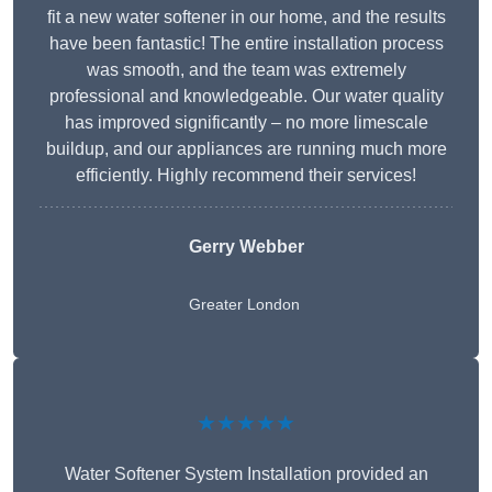
fit a new water softener in our home, and the results
have been fantastic! The entire installation process
was smooth, and the team was extremely
professional and knowledgeable. Our water quality
has improved significantly – no more limescale
buildup, and our appliances are running much more
efficiently. Highly recommend their services!
Gerry Webber
Greater London
★★★★★
Water Softener System Installation provided an