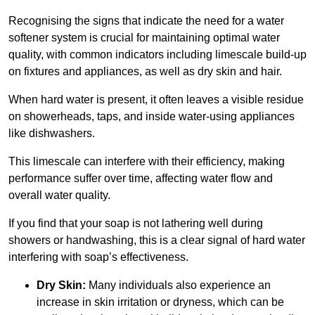
Recognising the signs that indicate the need for a water
softener system is crucial for maintaining optimal water
quality, with common indicators including limescale build-up
on fixtures and appliances, as well as dry skin and hair.
When hard water is present, it often leaves a visible residue
on showerheads, taps, and inside water-using appliances
like dishwashers.
This limescale can interfere with their efficiency, making
performance suffer over time, affecting water flow and
overall water quality.
If you find that your soap is not lathering well during
showers or handwashing, this is a clear signal of hard water
interfering with soap’s effectiveness.
Dry Skin:
Many individuals also experience an
increase in skin irritation or dryness, which can be