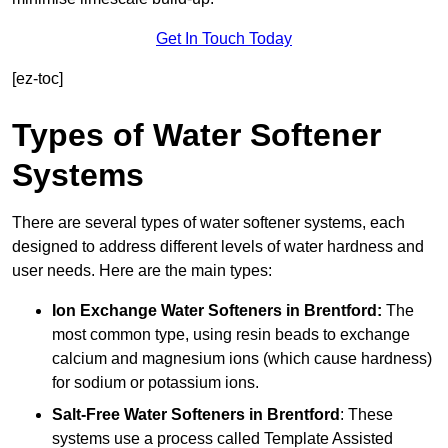
Get In Touch Today
[ez-toc]
Types of Water Softener
Systems
There are several types of water softener systems, each
designed to address different levels of water hardness and
user needs. Here are the main types:
Ion Exchange Water Softeners
in Brentford:
The
most common type, using resin beads to exchange
calcium and magnesium ions (which cause hardness)
for sodium or potassium ions.
Salt-Free Water Softeners
in Brentford
: These
systems use a process called Template Assisted