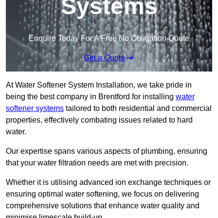
Systems
Enquire Today For A Free No Obligation Quote
Get a Quote
At Water Softener System Installation, we take pride in
being the best company in Brentford for installing
water
softener systems
tailored to both residential and commercial
properties, effectively combating issues related to hard
water.
Our expertise spans various aspects of plumbing, ensuring
that your water filtration needs are met with precision.
Whether it is utilising advanced ion exchange techniques or
ensuring optimal water softening, we focus on delivering
comprehensive solutions that enhance water quality and
minimise limescale build-up.