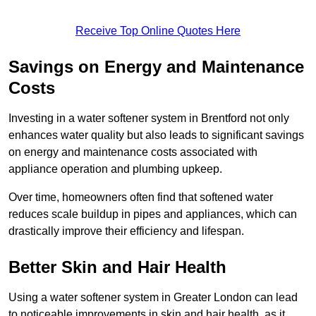
Receive Top Online Quotes Here
Savings on Energy and Maintenance
Costs
Investing in a water softener system in Brentford not only
enhances water quality but also leads to significant savings
on energy and maintenance costs associated with
appliance operation and plumbing upkeep.
Over time, homeowners often find that softened water
reduces scale buildup in pipes and appliances, which can
drastically improve their efficiency and lifespan.
Better Skin and Hair Health
Using a water softener system in Greater London can lead
to noticeable improvements in skin and hair health, as it