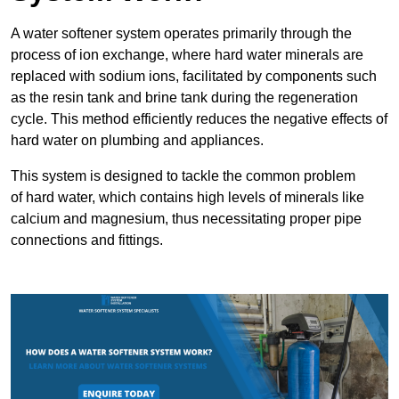
A water softener system operates primarily through the
process of ion exchange, where hard water minerals are
replaced with sodium ions, facilitated by components such
as the resin tank and brine tank during the regeneration
cycle. This method efficiently reduces the negative effects of
hard water on plumbing and appliances.
This system is designed to tackle the common problem
of hard water, which contains high levels of minerals like
calcium and magnesium, thus necessitating proper pipe
connections and fittings.