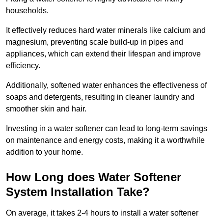
households.
It effectively reduces hard water minerals like calcium and
magnesium, preventing scale build-up in pipes and
appliances, which can extend their lifespan and improve
efficiency.
Additionally, softened water enhances the effectiveness of
soaps and detergents, resulting in cleaner laundry and
smoother skin and hair.
Investing in a water softener can lead to long-term savings
on maintenance and energy costs, making it a worthwhile
addition to your home.
How Long does Water Softener
System Installation Take?
On average, it takes 2-4 hours to install a water softener