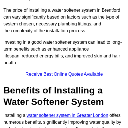
The price of installing a water softener system in Brentford
can vary significantly based on factors such as the type of
system chosen, necessary plumbing fittings, and
the complexity of the installation process.
Investing in a good water softener system can lead to long-
term benefits such as enhanced appliance
lifespan, reduced energy bills, and improved skin and hair
health.
Receive Best Online Quotes Available
Benefits of Installing a
Water Softener System
Installing a
water softener system in Greater London
offers
numerous benefits, significantly improving water quality by