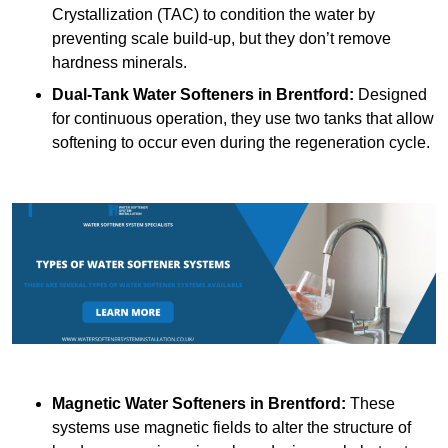
Crystallization (TAC) to condition the water by
preventing scale build-up, but they don’t remove
hardness minerals.
Dual-Tank Water Softeners
in Brentford:
Designed
for continuous operation, they use two tanks that allow
softening to occur even during the regeneration cycle.
Magnetic Water Softeners
in Brentford:
These
systems use magnetic fields to alter the structure of