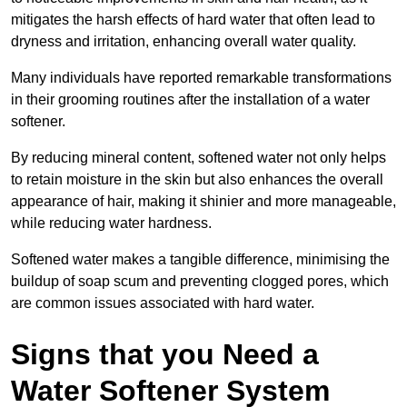
mitigates the harsh effects of hard water that often lead to
dryness and irritation, enhancing overall water quality.
Many individuals have reported remarkable transformations
in their grooming routines after the installation of a water
softener.
By reducing mineral content, softened water not only helps
to retain moisture in the skin but also enhances the overall
appearance of hair, making it shinier and more manageable,
while reducing water hardness.
Softened water makes a tangible difference, minimising the
buildup of soap scum and preventing clogged pores, which
are common issues associated with hard water.
Signs that you Need a
Water Softener System