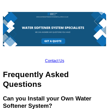
Contact Us
Frequently Asked
Questions
Can you Install your Own Water
Softener System?