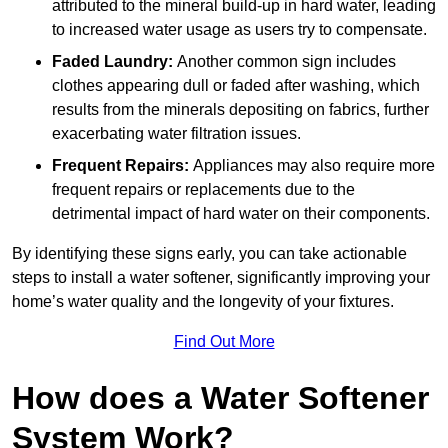
attributed to the mineral build-up in hard water, leading
to increased water usage as users try to compensate.
Faded Laundry:
Another common sign includes
clothes appearing dull or faded after washing, which
results from the minerals depositing on fabrics, further
exacerbating water filtration issues.
Frequent Repairs:
Appliances may also require more
frequent repairs or replacements due to the
detrimental impact of hard water on their components.
By identifying these signs early, you can take actionable
steps to install a water softener, significantly improving your
home’s water quality and the longevity of your fixtures.
Find Out More
How does a Water Softener
System Work?