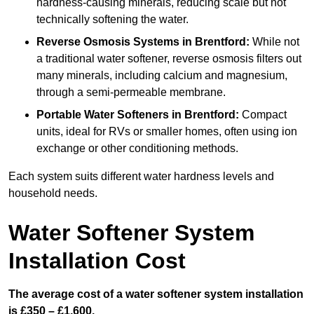
hardness-causing minerals, reducing scale but not
technically softening the water.
Reverse Osmosis Systems
in Brentford:
While not
a traditional water softener, reverse osmosis filters out
many minerals, including calcium and magnesium,
through a semi-permeable membrane.
Portable Water Softeners
in Brentford:
Compact
units, ideal for RVs or smaller homes, often using ion
exchange or other conditioning methods.
Each system suits different water hardness levels and
household needs.
Water Softener System
Installation Cost
The average cost of a water softener system installation
is £350 – £1,600.