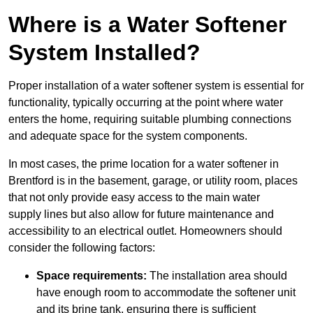
Where is a Water Softener
System Installed?
Proper installation of a water softener system is essential for
functionality, typically occurring at the point where water
enters the home, requiring suitable plumbing connections
and adequate space for the system components.
In most cases, the prime location for a water softener in
Brentford is in the basement, garage, or utility room, places
that not only provide easy access to the main water
supply lines but also allow for future maintenance and
accessibility to an electrical outlet. Homeowners should
consider the following factors:
Space requirements:
The installation area should
have enough room to accommodate the softener unit
and its brine tank, ensuring there is sufficient