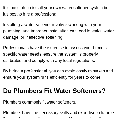
It is possible to install your own water softener system but
it’s best to hire a professional.
Installing a water softener involves working with your
plumbing, and improper installation can lead to leaks, water
damage, or ineffective softening.
Professionals have the expertise to assess your home’s
specific water needs, ensure the system is properly
calibrated, and comply with any local regulations.
By hiring a professional, you can avoid costly mistakes and
ensure your system runs efficiently for years to come.
Do Plumbers Fit Water Softeners?
Plumbers commonly fit water softeners.
Plumbers have the necessary skills and expertise to handle