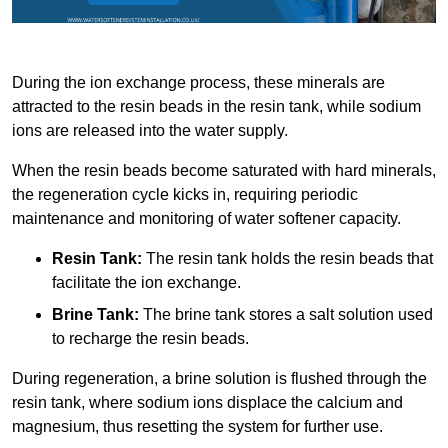
During the ion exchange process, these minerals are
attracted to the resin beads in the resin tank, while sodium
ions are released into the water supply.
When the resin beads become saturated with hard minerals,
the regeneration cycle kicks in, requiring periodic
maintenance and monitoring of water softener capacity.
Resin Tank:
The resin tank holds the resin beads that
facilitate the ion exchange.
Brine Tank:
The brine tank stores a salt solution used
to recharge the resin beads.
During regeneration, a brine solution is flushed through the
resin tank, where sodium ions displace the calcium and
magnesium, thus resetting the system for further use.