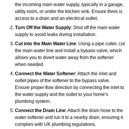
the incoming main water supply, typically in a garage,
utility room, or under the kitchen sink. Ensure there is
access to a drain and an electrical outlet.
Turn Off the Water Supply
: Shut off the main water
supply to avoid leaks during installation.
Cut into the Main Water Line
: Using a pipe cutter, cut
the main water line and install a bypass valve, which
allows you to divert water away from the softener
when needed.
Connect the Water Softener
: Attach the inlet and
outlet pipes of the softener to the bypass valve.
Ensure proper flow direction by connecting the inlet to
the water supply and the outlet to your home’s
plumbing system.
Connect the Drain Line
: Attach the drain hose to the
water softener and run it to a nearby drain, ensuring it
complies with UK plumbing regulations.