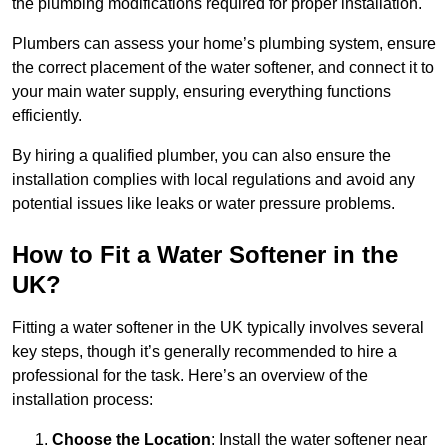
the plumbing modifications required for proper installation.
Plumbers can assess your home’s plumbing system, ensure
the correct placement of the water softener, and connect it to
your main water supply, ensuring everything functions
efficiently.
By hiring a qualified plumber, you can also ensure the
installation complies with local regulations and avoid any
potential issues like leaks or water pressure problems.
How to Fit a Water Softener in the
UK?
Fitting a water softener in the UK typically involves several
key steps, though it’s generally recommended to hire a
professional for the task. Here’s an overview of the
installation process:
Choose the Location
: Install the water softener near