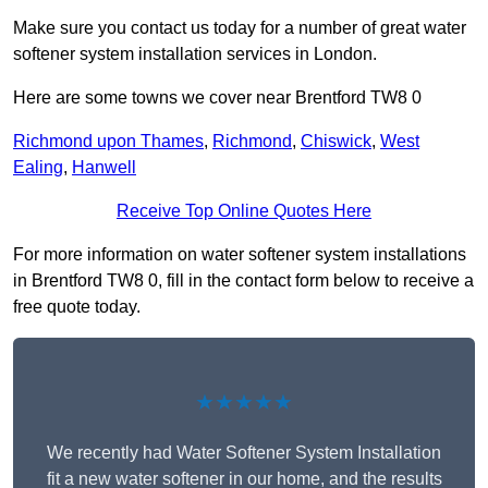
Make sure you contact us today for a number of great water
softener system installation services in London.
Here are some towns we cover near Brentford TW8 0
Richmond upon Thames
,
Richmond
,
Chiswick
,
West
Ealing
,
Hanwell
Receive Top Online Quotes Here
For more information on water softener system installations
in Brentford TW8 0, fill in the contact form below to receive a
free quote today.
★★★★★
We recently had Water Softener System Installation
fit a new water softener in our home, and the results