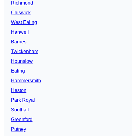
Richmond
Chiswick
West Ealing
Hanwell
Barnes
Twickenham
Hounslow
Ealing
Hammersmith
Heston
Park Royal
Southall
Greenford
Putney