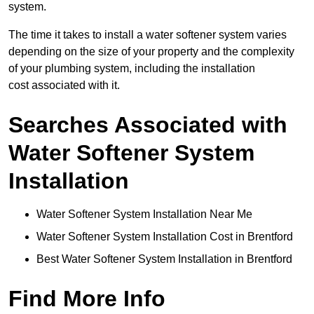
system.
The time it takes to install a water softener system varies
depending on the size of your property and the complexity
of your plumbing system, including the installation
cost associated with it.
Searches Associated with
Water Softener System
Installation
Water Softener System Installation Near Me
Water Softener System Installation Cost in Brentford
Best Water Softener System Installation in Brentford
Find More Info