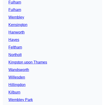
Fulham
Fulham
Wembley
Kensington
Hanworth
Hayes
Feltham
Northolt
Kingston upon Thames
Wandsworth
Willesden
Hillingdon
Kilburn
Wembley Park