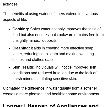
activities.
The benefits of using water softeners extend into various
aspects of life:
Cooking:
Softer water not only improves the taste of
food but also ensures that cookware remains free from
unsightly mineral deposits.
Cleaning:
It aids in creating more effective soap
lather, reducing soap scum and making washing
dishes and clothes easier.
Skin Health:
Individuals will notice improved skin
conditions and reduced irritation due to the lack of
harsh minerals irritating sensitive skin.
Ultimately, the difference in water quality from a softener
creates a more pleasant and healthier home environment.
Longer Lifespan of Appliances and