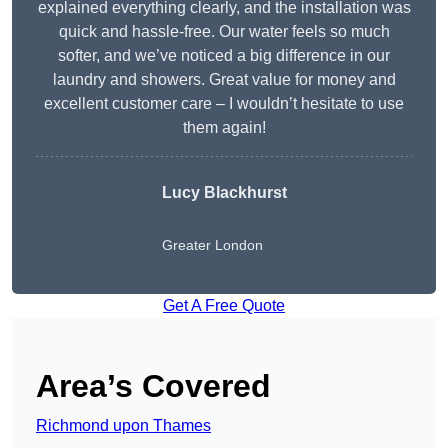
explained everything clearly, and the installation was
quick and hassle-free. Our water feels so much
softer, and we’ve noticed a big difference in our
laundry and showers. Great value for money and
excellent customer care – I wouldn’t hesitate to use
them again!
Lucy Blackhurst
Greater London
Get A Free Quote
Area’s Covered
Richmond upon Thames