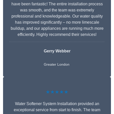
have been fantastic! The entire installation process
was smooth, and the team was extremely
professional and knowledgeable. Our water quality
has improved significantly – no more limescale
buildup, and our appliances are running much more
efficiently. Highly recommend their services!
Gerry Webber
Greater London
★★★★★
Water Softener System Installation provided an
exceptional service from start to finish. The team