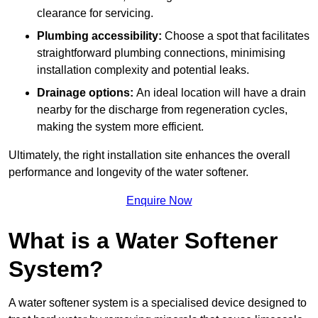
clearance for servicing.
Plumbing accessibility:
Choose a spot that facilitates
straightforward plumbing connections, minimising
installation complexity and potential leaks.
Drainage options:
An ideal location will have a drain
nearby for the discharge from regeneration cycles,
making the system more efficient.
Ultimately, the right installation site enhances the overall
performance and longevity of the water softener.
Enquire Now
What is a Water Softener
System?
A water softener system is a specialised device designed to