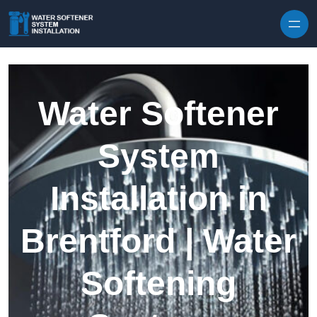
Skip to content
Water Softener
System
Installation in
Brentford | Water
Softening