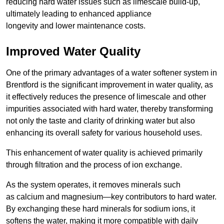
reducing hard water issues such as limescale build-up,
ultimately leading to enhanced appliance
longevity and lower maintenance costs.
Improved Water Quality
One of the primary advantages of a water softener system in
Brentford is the significant improvement in water quality, as
it effectively reduces the presence of limescale and other
impurities associated with hard water, thereby transforming
not only the taste and clarity of drinking water but also
enhancing its overall safety for various household uses.
This enhancement of water quality is achieved primarily
through filtration and the process of ion exchange.
As the system operates, it removes minerals such
as calcium and magnesium—key contributors to hard water.
By exchanging these hard minerals for sodium ions, it
softens the water, making it more compatible with daily