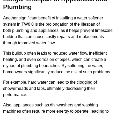
Plumbing
Another significant benefit of installing a water softener
system in TW8 0 is the prolongation of the lifespan of
both plumbing and appliances, as it helps prevent limescale
buildup that can cause costly repairs and replacements
through improved water flow.
This buildup often leads to reduced water flow, inefficient
heating, and even corrosion of pipes, which can create a
myriad of plumbing headaches. By softening the water,
homeowners significantly reduce the risk of such problems.
For example, hard water can lead to the clogging of
showerheads and taps, ultimately decreasing their
performance.
Also, appliances such as dishwashers and washing
machines often require more energy to operate, leading to