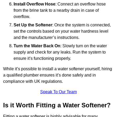
Install Overflow Hose
: Connect an overflow hose
from the brine tank to a nearby drain in case of
overflow.
Set Up the Softener
: Once the system is connected,
set the controls based on your water hardness level
and the manufacturer’s instructions.
Turn the Water Back On
: Slowly turn on the water
supply and check for any leaks. Run the system to
ensure it’s functioning properly.
While it’s possible to install a water softener yourself, hiring
a qualified plumber ensures it’s done safely and in
compliance with UK regulations.
Speak To Our Team
Is it Worth Fitting a Water Softener?
Fitting a water softener is highly advisable for many