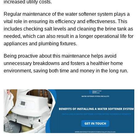
increased utility costs.
Regular maintenance of the water softener system plays a
vital role in ensuring its efficiency and effectiveness. This
includes checking salt levels and cleaning the brine tank as
needed, which can also result in a longer operational life for
appliances and plumbing fixtures.
Being proactive about this maintenance helps avoid
unnecessary breakdowns and fosters a healthier home
environment, saving both time and money in the long run.