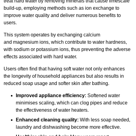
treat hard water by removing minerals that cause limescale
build-up, employing methods such as ion exchange to
improve water quality and deliver numerous benefits to
users.
This system operates by exchanging calcium
and magnesium ions, which contribute to water hardness,
with sodium or potassium ions, thus preventing the adverse
effects associated with hard water.
Users often find that having soft water not only enhances
the longevity of household appliances but also results in
reduced soap usage and softer skin after bathing.
Improved appliance efficiency:
Softened water
minimises scaling, which can clog pipes and reduce
the effectiveness of water heaters.
Enhanced cleaning quality:
With less soap needed,
laundry and dishwashing become more effective.