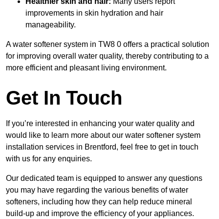
Healthier skin and hair:
Many users report
improvements in skin hydration and hair
manageability.
A water softener system in TW8 0 offers a practical solution
for improving overall water quality, thereby contributing to a
more efficient and pleasant living environment.
Get In Touch
If you’re interested in enhancing your water quality and
would like to learn more about our water softener system
installation services in Brentford, feel free to get in touch
with us for any enquiries.
Our dedicated team is equipped to answer any questions
you may have regarding the various benefits of water
softeners, including how they can help reduce mineral
build-up and improve the efficiency of your appliances.