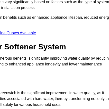
an vary significantly based on factors such as the type of system
 installation process.
erm benefits such as enhanced appliance lifespan, reduced ener
ine Quotes Available
er Softener System
merous benefits, significantly improving water quality by reduci
ding to enhanced appliance longevity and lower maintenance
eenwich is the significant improvement in water quality, as it
ties associated with hard water, thereby transforming not only t
ll safety for various household uses.