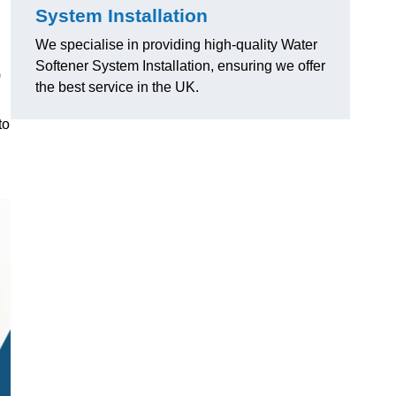
System Installation
We specialise in providing high-quality Water
Softener System Installation, ensuring we offer
)
the best service in the UK.
to