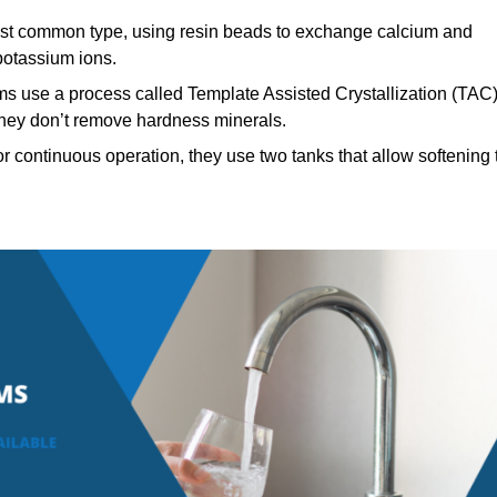
t common type, using resin beads to exchange calcium and
potassium ions.
ms use a process called Template Assisted Crystallization (TAC
 they don’t remove hardness minerals.
 continuous operation, they use two tanks that allow softening 