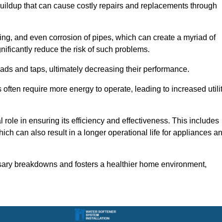
buildup that can cause costly repairs and replacements through
ting, and even corrosion of pipes, which can create a myriad of
ficantly reduce the risk of such problems.
ads and taps, ultimately decreasing their performance.
ten require more energy to operate, leading to increased utili
role in ensuring its efficiency and effectiveness. This includes
ich can also result in a longer operational life for appliances a
sary breakdowns and fosters a healthier home environment,