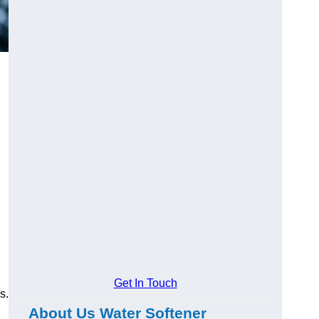
Get In Touch
s.
About Us Water Softener