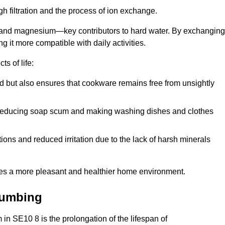
h filtration and the process of ion exchange.
m and magnesium—key contributors to hard water. By exchanging
g it more compatible with daily activities.
s of life:
od but also ensures that cookware remains free from unsightly
er, reducing soap scum and making washing dishes and clothes
ions and reduced irritation due to the lack of harsh minerals
eates a more pleasant and healthier home environment.
lumbing
m in SE10 8 is the prolongation of the lifespan of