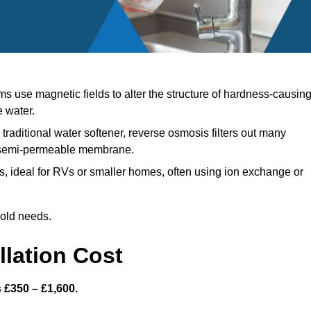
 use magnetic fields to alter the structure of hardness-causin
e water.
traditional water softener, reverse osmosis filters out many
a semi-permeable membrane.
, ideal for RVs or smaller homes, often using ion exchange or
hold needs.
llation Cost
s £350 – £1,600.