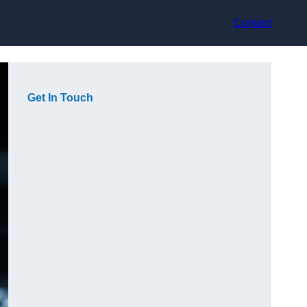
Contact
Get In Touch