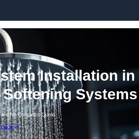
Skip to content
stem Installation in
 Softening Systems
Free No Obligation Quote
 Quote