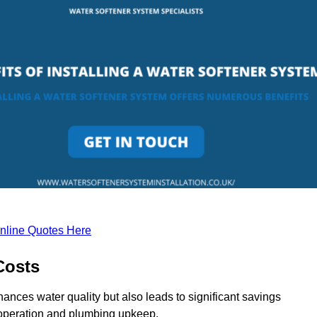
nline Quotes Here
Costs
ances water quality but also leads to significant savings
operation and plumbing upkeep.