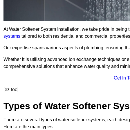
At Water Softener System Installation, we take pride in being
systems
tailored to both residential and commercial properties
Our expertise spans various aspects of plumbing, ensuring that
Whether it is utilising advanced ion exchange techniques or e
comprehensive solutions that enhance water quality and mini
Get In 
[ez-toc]
Types of Water Softener Sy
There are several types of water softener systems, each desig
Here are the main types: