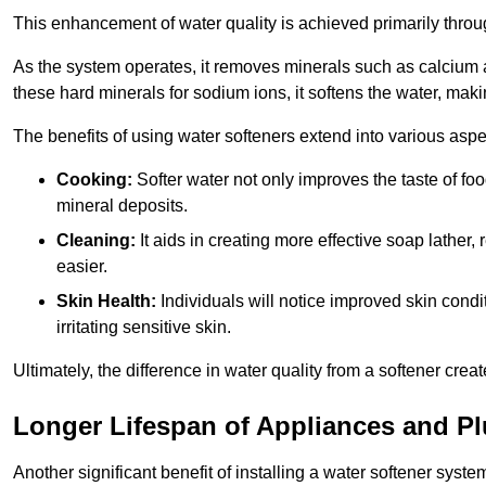
This enhancement of water quality is achieved primarily throug
As the system operates, it removes minerals such as calciu
these hard minerals for sodium ions, it softens the water, makin
The benefits of using water softeners extend into various aspect
Cooking:
Softer water not only improves the taste of fo
mineral deposits.
Cleaning:
It aids in creating more effective soap lath
easier.
Skin Health:
Individuals will notice improved skin condit
irritating sensitive skin.
Ultimately, the difference in water quality from a softener cr
Longer Lifespan of Appliances and P
Another significant benefit of installing a water softener syste