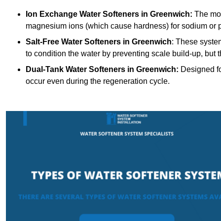
Ion Exchange Water Softeners
in Greenwich:
The mos
magnesium ions (which cause hardness) for sodium or 
Salt-Free Water Softeners
in Greenwich
: These syste
to condition the water by preventing scale build-up, but
Dual-Tank Water Softeners
in Greenwich:
Designed for
occur even during the regeneration cycle.