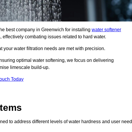
 the best company in Greenwich for installing
water softener
, effectively combating issues related to hard water.
 your water filtration needs are met with precision.
nsuring optimal water softening, we focus on delivering
mise limescale build-up.
Touch Today
stems
ned to address different levels of water hardness and user need