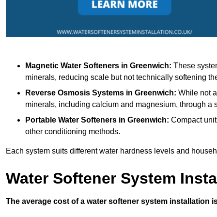
Magnetic Water Softeners
in Greenwich:
These systems
minerals, reducing scale but not technically softening th
Reverse Osmosis Systems
in Greenwich:
While not a 
minerals, including calcium and magnesium, through 
Portable Water Softeners
in Greenwich:
Compact units
other conditioning methods.
Each system suits different water hardness levels and house
Water Softener System Insta
The average cost of a water softener system installation i