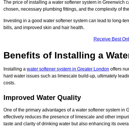
The price of installing a water softener system in Greenwich c
chosen, necessary plumbing fittings, and the complexity of the
Investing in a good water softener system can lead to long-t
bills, and improved skin and hair health.
Receive Best Onl
Benefits of Installing a Wat
Installing a
water softener system in Greater London
offers nu
hard water issues such as limescale build-up, ultimately lea
costs.
Improved Water Quality
One of the primary advantages of a water softener system in Gr
effectively reduces the presence of limescale and other impuri
taste and clarity of drinking water but also enhancing its overa