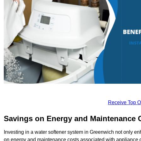
Receive Top O
Savings on Energy and Maintenance 
Investing in a water softener system in Greenwich not only enh
on energy and maintenance costs associated with appliance 