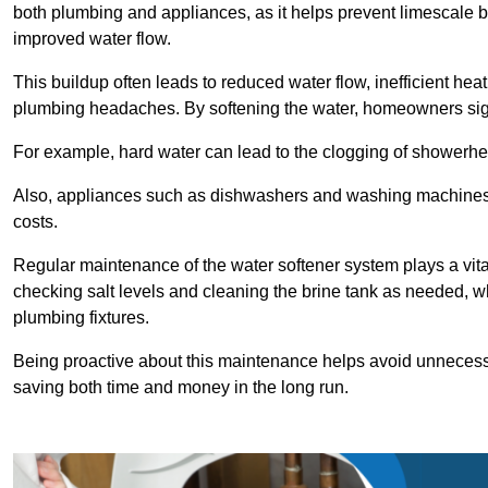
both plumbing and appliances, as it helps prevent limescale 
improved water flow.
This buildup often leads to reduced water flow, inefficient hea
plumbing headaches. By softening the water, homeowners signi
For example, hard water can lead to the clogging of showerhe
Also, appliances such as dishwashers and washing machines of
costs.
Regular maintenance of the water softener system plays a vital 
checking salt levels and cleaning the brine tank as needed, wh
plumbing fixtures.
Being proactive about this maintenance helps avoid unneces
saving both time and money in the long run.