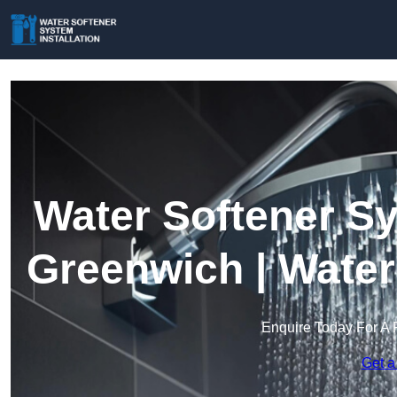
Water Softener Sy
Greenwich | Water
Enquire Today For A 
Get a