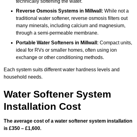
technically softening the water.
Reverse Osmosis Systems
in Millwall:
While not a
traditional water softener, reverse osmosis filters out
many minerals, including calcium and magnesium,
through a semi-permeable membrane.
Portable Water Softeners
in Millwall:
Compact units,
ideal for RVs or smaller homes, often using ion
exchange or other conditioning methods.
Each system suits different water hardness levels and
household needs.
Water Softener System
Installation Cost
The average cost of a water softener system installation
is £350 – £1,600.