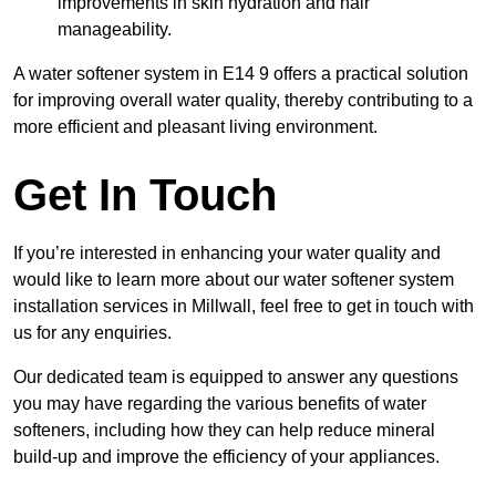
improvements in skin hydration and hair
manageability.
A water softener system in E14 9 offers a practical solution
for improving overall water quality, thereby contributing to a
more efficient and pleasant living environment.
Get In Touch
If you’re interested in enhancing your water quality and
would like to learn more about our water softener system
installation services in Millwall, feel free to get in touch with
us for any enquiries.
Our dedicated team is equipped to answer any questions
you may have regarding the various benefits of water
softeners, including how they can help reduce mineral
build-up and improve the efficiency of your appliances.