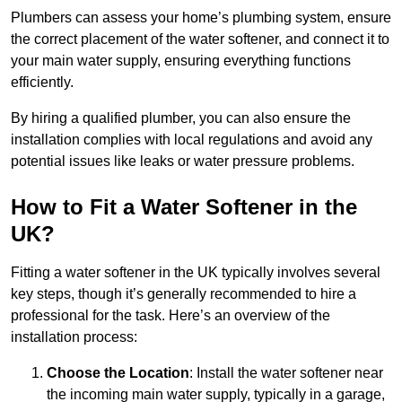
Plumbers can assess your home’s plumbing system, ensure
the correct placement of the water softener, and connect it to
your main water supply, ensuring everything functions
efficiently.
By hiring a qualified plumber, you can also ensure the
installation complies with local regulations and avoid any
potential issues like leaks or water pressure problems.
How to Fit a Water Softener in the
UK?
Fitting a water softener in the UK typically involves several
key steps, though it’s generally recommended to hire a
professional for the task. Here’s an overview of the
installation process:
Choose the Location
: Install the water softener near
the incoming main water supply, typically in a garage,