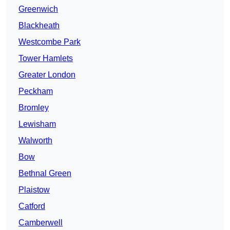
Greenwich
Blackheath
Westcombe Park
Tower Hamlets
Greater London
Peckham
Bromley
Lewisham
Walworth
Bow
Bethnal Green
Plaistow
Catford
Camberwell