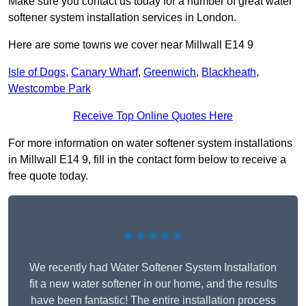
Make sure you contact us today for a number of great water
softener system installation services in London.
Here are some towns we cover near Millwall E14 9
Isle of Dogs
,
Canary Wharf
,
Greenwich
,
Blackheath
,
Westcombe Park
Receive Top Online Quotes Here
For more information on water softener system installations
in Millwall E14 9, fill in the contact form below to receive a
free quote today.
★★★★★
We recently had Water Softener System Installation
fit a new water softener in our home, and the results
have been fantastic! The entire installation process