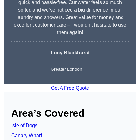
quick and hassle-free. Our water feels so much
softer, and we’ve noticed a big difference in our
laundry and showers. Great value for money and
excellent customer care – I wouldn’t hesitate to use
them again!
Lucy Blackhurst
Greater London
Get A Free Quote
Area’s Covered
Isle of Dogs
Canary Wharf