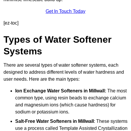
Get In Touch Today
[ez-toc]
Types of Water Softener
Systems
There are several types of water softener systems, each
designed to address different levels of water hardness and
user needs. Here are the main types:
Ion Exchange Water Softeners
in Millwall:
The most
common type, using resin beads to exchange calcium
and magnesium ions (which cause hardness) for
sodium or potassium ions.
Salt-Free Water Softeners
in Millwall
: These systems
use a process called Template Assisted Crystallization