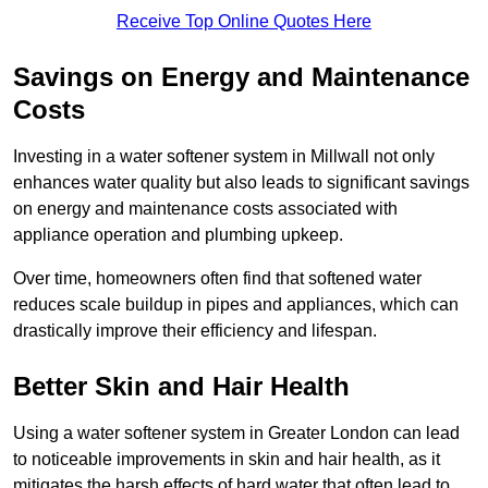
Receive Top Online Quotes Here
Savings on Energy and Maintenance
Costs
Investing in a water softener system in Millwall not only
enhances water quality but also leads to significant savings
on energy and maintenance costs associated with
appliance operation and plumbing upkeep.
Over time, homeowners often find that softened water
reduces scale buildup in pipes and appliances, which can
drastically improve their efficiency and lifespan.
Better Skin and Hair Health
Using a water softener system in Greater London can lead
to noticeable improvements in skin and hair health, as it
mitigates the harsh effects of hard water that often lead to