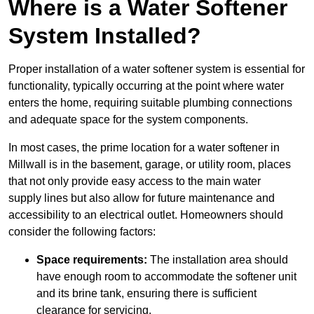
Where is a Water Softener
System Installed?
Proper installation of a water softener system is essential for
functionality, typically occurring at the point where water
enters the home, requiring suitable plumbing connections
and adequate space for the system components.
In most cases, the prime location for a water softener in
Millwall is in the basement, garage, or utility room, places
that not only provide easy access to the main water
supply lines but also allow for future maintenance and
accessibility to an electrical outlet. Homeowners should
consider the following factors:
Space requirements:
The installation area should
have enough room to accommodate the softener unit
and its brine tank, ensuring there is sufficient
clearance for servicing.