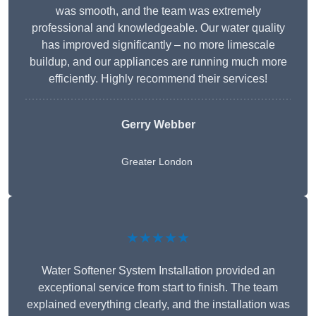
was smooth, and the team was extremely
professional and knowledgeable. Our water quality
has improved significantly – no more limescale
buildup, and our appliances are running much more
efficiently. Highly recommend their services!
Gerry Webber
Greater London
★★★★★
Water Softener System Installation provided an
exceptional service from start to finish. The team
explained everything clearly, and the installation was