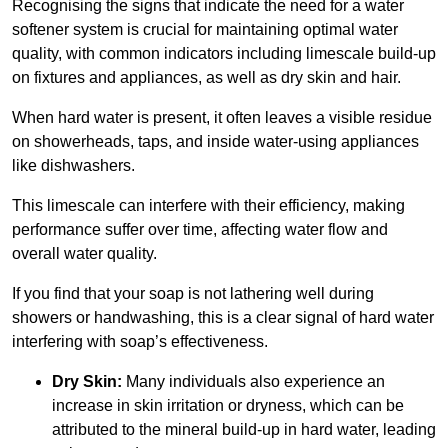
Recognising the signs that indicate the need for a water
softener system is crucial for maintaining optimal water
quality, with common indicators including limescale build-up
on fixtures and appliances, as well as dry skin and hair.
When hard water is present, it often leaves a visible residue
on showerheads, taps, and inside water-using appliances
like dishwashers.
This limescale can interfere with their efficiency, making
performance suffer over time, affecting water flow and
overall water quality.
If you find that your soap is not lathering well during
showers or handwashing, this is a clear signal of hard water
interfering with soap’s effectiveness.
Dry Skin:
Many individuals also experience an
increase in skin irritation or dryness, which can be
attributed to the mineral build-up in hard water, leading