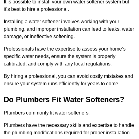
It is possible to install your own water softener system but
it’s best to hire a professional.
Installing a water softener involves working with your
plumbing, and improper installation can lead to leaks, water
damage, or ineffective softening.
Professionals have the expertise to assess your home’s
specific water needs, ensure the system is properly
calibrated, and comply with any local regulations.
By hiring a professional, you can avoid costly mistakes and
ensure your system runs efficiently for years to come.
Do Plumbers Fit Water Softeners?
Plumbers commonly fit water softeners.
Plumbers have the necessary skills and expertise to handle
the plumbing modifications required for proper installation.