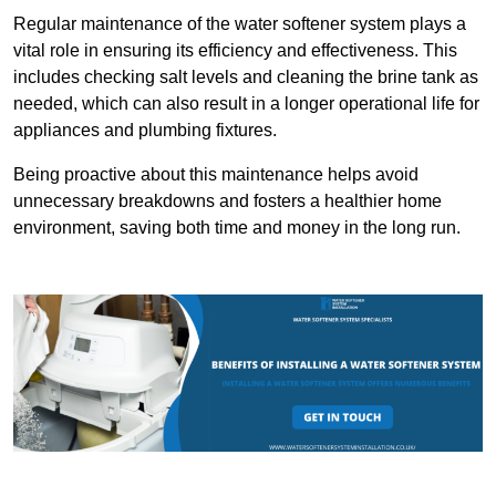
Regular maintenance of the water softener system plays a
vital role in ensuring its efficiency and effectiveness. This
includes checking salt levels and cleaning the brine tank as
needed, which can also result in a longer operational life for
appliances and plumbing fixtures.
Being proactive about this maintenance helps avoid
unnecessary breakdowns and fosters a healthier home
environment, saving both time and money in the long run.