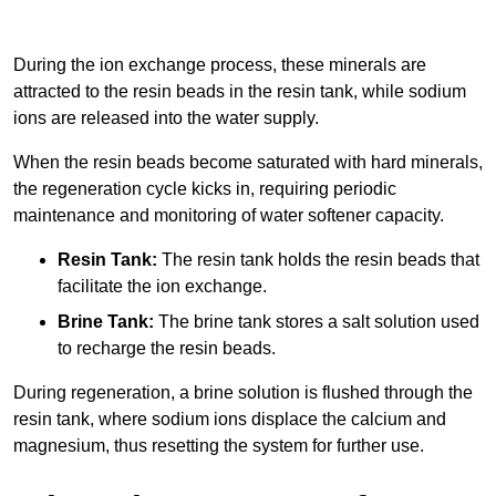
During the ion exchange process, these minerals are
attracted to the resin beads in the resin tank, while sodium
ions are released into the water supply.
When the resin beads become saturated with hard minerals,
the regeneration cycle kicks in, requiring periodic
maintenance and monitoring of water softener capacity.
Resin Tank:
The resin tank holds the resin beads that
facilitate the ion exchange.
Brine Tank:
The brine tank stores a salt solution used
to recharge the resin beads.
During regeneration, a brine solution is flushed through the
resin tank, where sodium ions displace the calcium and
magnesium, thus resetting the system for further use.