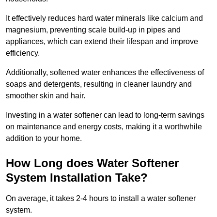
It effectively reduces hard water minerals like calcium and
magnesium, preventing scale build-up in pipes and
appliances, which can extend their lifespan and improve
efficiency.
Additionally, softened water enhances the effectiveness of
soaps and detergents, resulting in cleaner laundry and
smoother skin and hair.
Investing in a water softener can lead to long-term savings
on maintenance and energy costs, making it a worthwhile
addition to your home.
How Long does Water Softener
System Installation Take?
On average, it takes 2-4 hours to install a water softener
system.