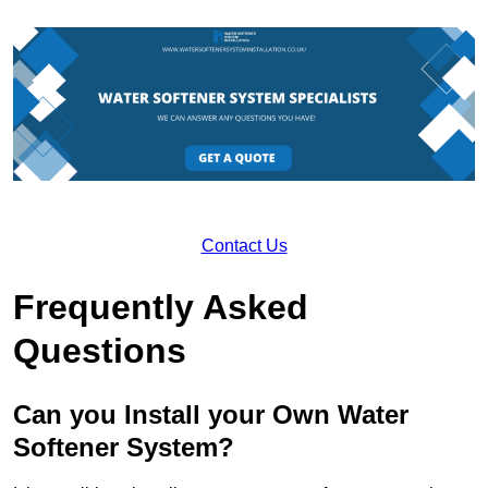
Contact Us
Frequently Asked
Questions
Can you Install your Own Water
Softener System?