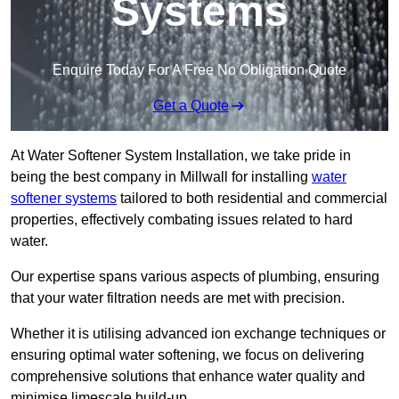
Systems
Enquire Today For A Free No Obligation Quote
Get a Quote
At Water Softener System Installation, we take pride in
being the best company in Millwall for installing
water
softener systems
tailored to both residential and commercial
properties, effectively combating issues related to hard
water.
Our expertise spans various aspects of plumbing, ensuring
that your water filtration needs are met with precision.
Whether it is utilising advanced ion exchange techniques or
ensuring optimal water softening, we focus on delivering
comprehensive solutions that enhance water quality and
minimise limescale build-up.