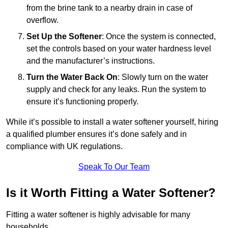
from the brine tank to a nearby drain in case of
overflow.
Set Up the Softener
: Once the system is connected,
set the controls based on your water hardness level
and the manufacturer’s instructions.
Turn the Water Back On
: Slowly turn on the water
supply and check for any leaks. Run the system to
ensure it’s functioning properly.
While it’s possible to install a water softener yourself, hiring
a qualified plumber ensures it’s done safely and in
compliance with UK regulations.
Speak To Our Team
Is it Worth Fitting a Water Softener?
Fitting a water softener is highly advisable for many
households.