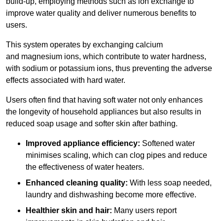
build-up, employing methods such as ion exchange to
improve water quality and deliver numerous benefits to
users.
This system operates by exchanging calcium
and magnesium ions, which contribute to water hardness,
with sodium or potassium ions, thus preventing the adverse
effects associated with hard water.
Users often find that having soft water not only enhances
the longevity of household appliances but also results in
reduced soap usage and softer skin after bathing.
Improved appliance efficiency:
Softened water
minimises scaling, which can clog pipes and reduce
the effectiveness of water heaters.
Enhanced cleaning quality:
With less soap needed,
laundry and dishwashing become more effective.
Healthier skin and hair:
Many users report