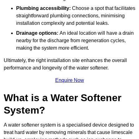
Plumbing accessibility:
Choose a spot that facilitates
straightforward plumbing connections, minimising
installation complexity and potential leaks.
Drainage options:
An ideal location will have a drain
nearby for the discharge from regeneration cycles,
making the system more efficient.
Ultimately, the right installation site enhances the overall
performance and longevity of the water softener.
Enquire Now
What is a Water Softener
System?
A water softener system is a specialised device designed to
treat hard water by removing minerals that cause limescale