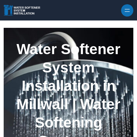
Skip to content
Water Softener
System
Installation in
Millwall | Water
Softening