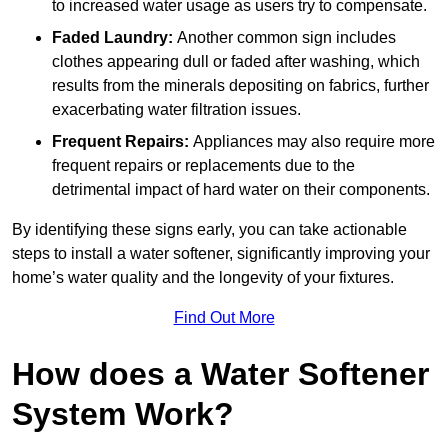
to increased water usage as users try to compensate.
Faded Laundry:
Another common sign includes
clothes appearing dull or faded after washing, which
results from the minerals depositing on fabrics, further
exacerbating water filtration issues.
Frequent Repairs:
Appliances may also require more
frequent repairs or replacements due to the
detrimental impact of hard water on their components.
By identifying these signs early, you can take actionable
steps to install a water softener, significantly improving your
home’s water quality and the longevity of your fixtures.
Find Out More
How does a Water Softener
System Work?