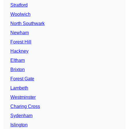
Stratford
Woolwich
North Southwark
Newham
Forest Hill
Hackney
Eltham
Brixton
Forest Gate
Lambeth
Westminster
Charing Cross
Sydenham
Islington