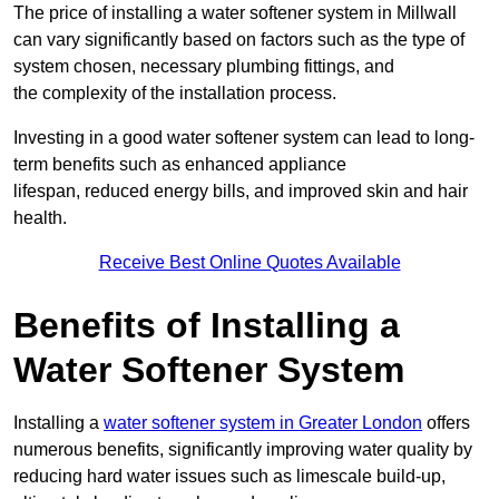
The price of installing a water softener system in Millwall
can vary significantly based on factors such as the type of
system chosen, necessary plumbing fittings, and
the complexity of the installation process.
Investing in a good water softener system can lead to long-
term benefits such as enhanced appliance
lifespan, reduced energy bills, and improved skin and hair
health.
Receive Best Online Quotes Available
Benefits of Installing a
Water Softener System
Installing a
water softener system in Greater London
offers
numerous benefits, significantly improving water quality by
reducing hard water issues such as limescale build-up,