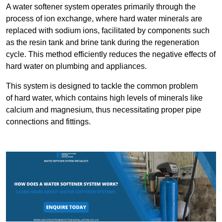
A water softener system operates primarily through the
process of ion exchange, where hard water minerals are
replaced with sodium ions, facilitated by components such
as the resin tank and brine tank during the regeneration
cycle. This method efficiently reduces the negative effects of
hard water on plumbing and appliances.
This system is designed to tackle the common problem
of hard water, which contains high levels of minerals like
calcium and magnesium, thus necessitating proper pipe
connections and fittings.