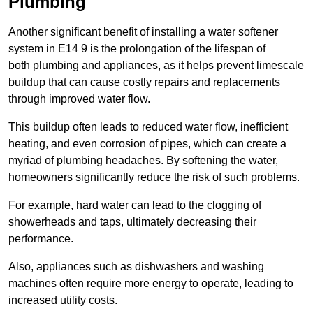
Plumbing
Another significant benefit of installing a water softener
system in E14 9 is the prolongation of the lifespan of
both plumbing and appliances, as it helps prevent limescale
buildup that can cause costly repairs and replacements
through improved water flow.
This buildup often leads to reduced water flow, inefficient
heating, and even corrosion of pipes, which can create a
myriad of plumbing headaches. By softening the water,
homeowners significantly reduce the risk of such problems.
For example, hard water can lead to the clogging of
showerheads and taps, ultimately decreasing their
performance.
Also, appliances such as dishwashers and washing
machines often require more energy to operate, leading to
increased utility costs.