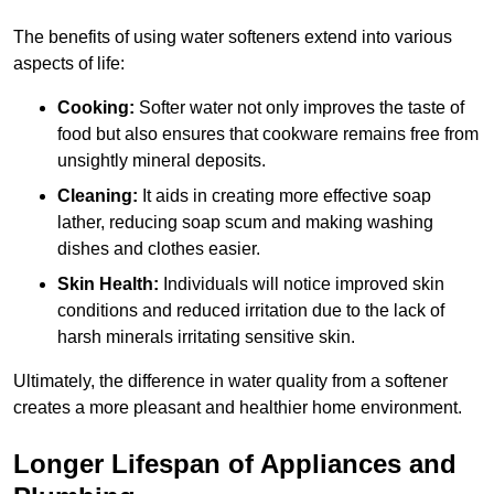
The benefits of using water softeners extend into various
aspects of life:
Cooking:
Softer water not only improves the taste of
food but also ensures that cookware remains free from
unsightly mineral deposits.
Cleaning:
It aids in creating more effective soap
lather, reducing soap scum and making washing
dishes and clothes easier.
Skin Health:
Individuals will notice improved skin
conditions and reduced irritation due to the lack of
harsh minerals irritating sensitive skin.
Ultimately, the difference in water quality from a softener
creates a more pleasant and healthier home environment.
Longer Lifespan of Appliances and