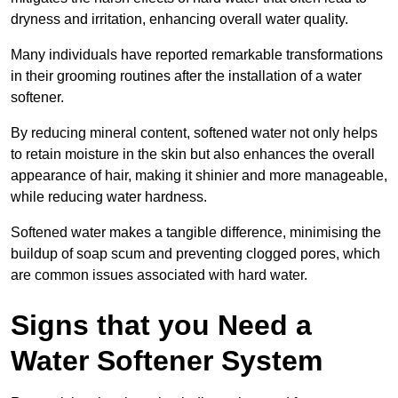
dryness and irritation, enhancing overall water quality.
Many individuals have reported remarkable transformations
in their grooming routines after the installation of a water
softener.
By reducing mineral content, softened water not only helps
to retain moisture in the skin but also enhances the overall
appearance of hair, making it shinier and more manageable,
while reducing water hardness.
Softened water makes a tangible difference, minimising the
buildup of soap scum and preventing clogged pores, which
are common issues associated with hard water.
Signs that you Need a
Water Softener System