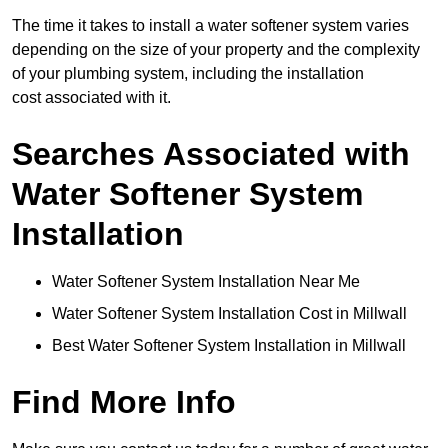
The time it takes to install a water softener system varies
depending on the size of your property and the complexity
of your plumbing system, including the installation
cost associated with it.
Searches Associated with
Water Softener System
Installation
Water Softener System Installation Near Me
Water Softener System Installation Cost in Millwall
Best Water Softener System Installation in Millwall
Find More Info