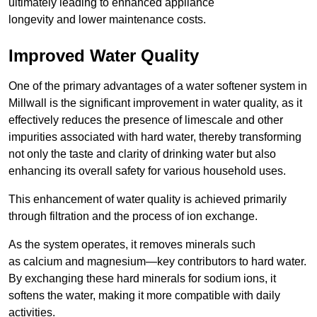
ultimately leading to enhanced appliance
longevity and lower maintenance costs.
Improved Water Quality
One of the primary advantages of a water softener system in
Millwall is the significant improvement in water quality, as it
effectively reduces the presence of limescale and other
impurities associated with hard water, thereby transforming
not only the taste and clarity of drinking water but also
enhancing its overall safety for various household uses.
This enhancement of water quality is achieved primarily
through filtration and the process of ion exchange.
As the system operates, it removes minerals such
as calcium and magnesium—key contributors to hard water.
By exchanging these hard minerals for sodium ions, it
softens the water, making it more compatible with daily
activities.