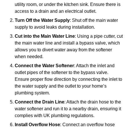
utility room, or under the kitchen sink. Ensure there is
access to a drain and an electrical outlet.
Turn Off the Water Supply
: Shut off the main water
supply to avoid leaks during installation.
Cut into the Main Water Line
: Using a pipe cutter, cut
the main water line and install a bypass valve, which
allows you to divert water away from the softener
when needed.
Connect the Water Softener
: Attach the inlet and
outlet pipes of the softener to the bypass valve.
Ensure proper flow direction by connecting the inlet to
the water supply and the outlet to your home’s
plumbing system.
Connect the Drain Line
: Attach the drain hose to the
water softener and run it to a nearby drain, ensuring it
complies with UK plumbing regulations.
Install Overflow Hose
: Connect an overflow hose