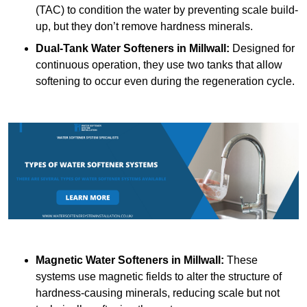
(TAC) to condition the water by preventing scale build-
up, but they don’t remove hardness minerals.
Dual-Tank Water Softeners
in Millwall:
Designed for
continuous operation, they use two tanks that allow
softening to occur even during the regeneration cycle.
Magnetic Water Softeners
in Millwall:
These
systems use magnetic fields to alter the structure of
hardness-causing minerals, reducing scale but not