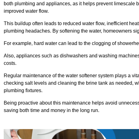
both plumbing and appliances, as it helps prevent limescale 
improved water flow.
This buildup often leads to reduced water flow, inefficient hea
plumbing headaches. By softening the water, homeowners signi
For example, hard water can lead to the clogging of showerhe
Also, appliances such as dishwashers and washing machines of
costs.
Regular maintenance of the water softener system plays a vital 
checking salt levels and cleaning the brine tank as needed, wh
plumbing fixtures.
Being proactive about this maintenance helps avoid unneces
saving both time and money in the long run.