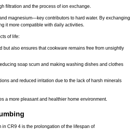
h filtration and the process of ion exchange.
m and magnesium—key contributors to hard water. By exchanging
g it more compatible with daily activities.
s of life:
od but also ensures that cookware remains free from unsightly
er, reducing soap scum and making washing dishes and clothes
ions and reduced irritation due to the lack of harsh minerals
eates a more pleasant and healthier home environment.
lumbing
m in CR9 4 is the prolongation of the lifespan of