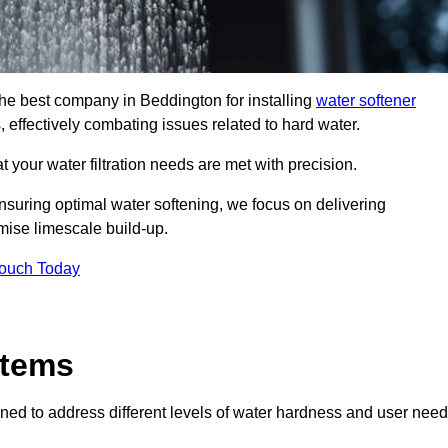
the best company in Beddington for installing
water softener
, effectively combating issues related to hard water.
 your water filtration needs are met with precision.
nsuring optimal water softening, we focus on delivering
mise limescale build-up.
Touch Today
stems
ned to address different levels of water hardness and user need