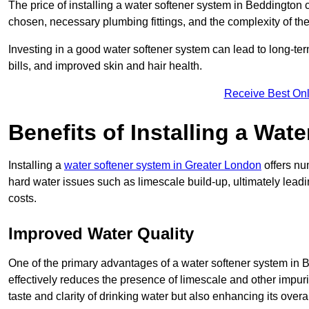
The price of installing a water softener system in Beddington 
chosen, necessary plumbing fittings, and the complexity of the
Investing in a good water softener system can lead to long-t
bills, and improved skin and hair health.
Receive Best Onl
Benefits of Installing a Wat
Installing a
water softener system in Greater London
offers nu
hard water issues such as limescale build-up, ultimately lea
costs.
Improved Water Quality
One of the primary advantages of a water softener system in Be
effectively reduces the presence of limescale and other impuri
taste and clarity of drinking water but also enhancing its overa