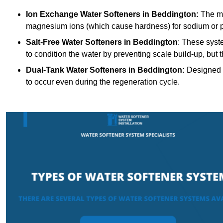
Ion Exchange Water Softeners
in Beddington:
The mo
magnesium ions (which cause hardness) for sodium or 
Salt-Free Water Softeners
in Beddington
: These syst
to condition the water by preventing scale build-up, but
Dual-Tank Water Softeners
in Beddington:
Designed f
to occur even during the regeneration cycle.