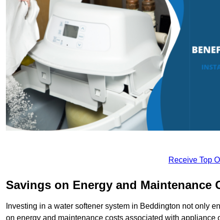
Receive Top O
Savings on Energy and Maintenance 
Investing in a water softener system in Beddington not only en
on energy and maintenance costs associated with appliance 