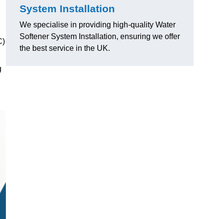
System Installation
We specialise in providing high-quality Water
Softener System Installation, ensuring we offer
C)
the best service in the UK.
g