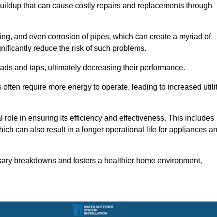
buildup that can cause costly repairs and replacements through
ting, and even corrosion of pipes, which can create a myriad of
ficantly reduce the risk of such problems.
ads and taps, ultimately decreasing their performance.
ten require more energy to operate, leading to increased utili
role in ensuring its efficiency and effectiveness. This includes
ich can also result in a longer operational life for appliances a
sary breakdowns and fosters a healthier home environment,