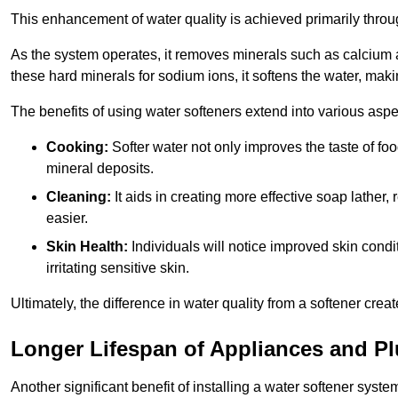
This enhancement of water quality is achieved primarily throug
As the system operates, it removes minerals such as calciu
these hard minerals for sodium ions, it softens the water, makin
The benefits of using water softeners extend into various aspect
Cooking:
Softer water not only improves the taste of fo
mineral deposits.
Cleaning:
It aids in creating more effective soap lath
easier.
Skin Health:
Individuals will notice improved skin condit
irritating sensitive skin.
Ultimately, the difference in water quality from a softener cr
Longer Lifespan of Appliances and P
Another significant benefit of installing a water softener syste