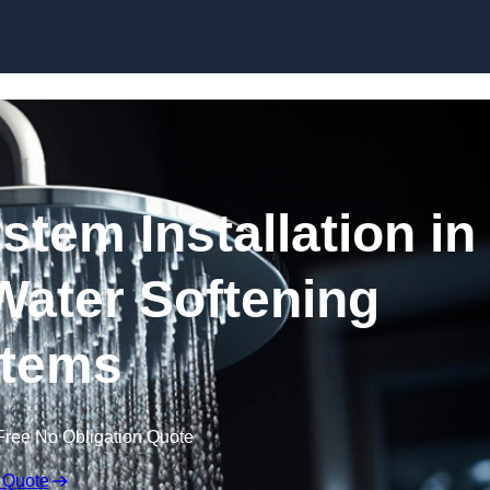
Skip to content
stem Installation in
Water Softening
tems
Free No Obligation Quote
 Quote