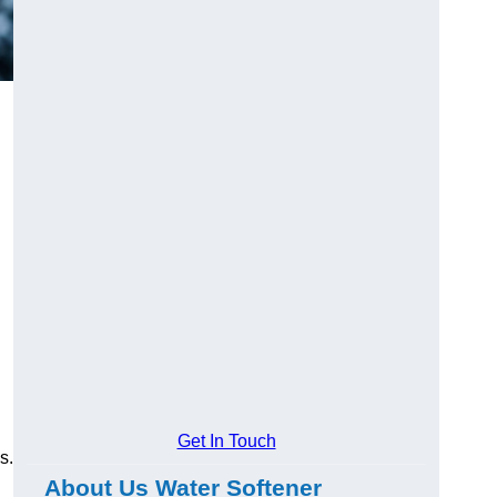
Get In Touch
s.
About Us Water Softener