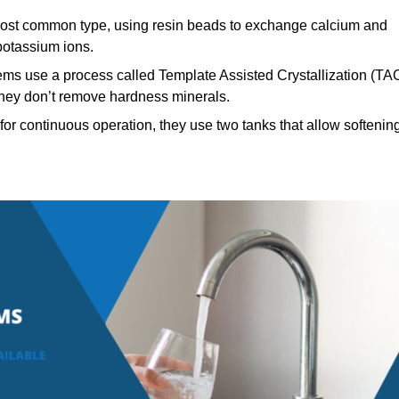
st common type, using resin beads to exchange calcium and
potassium ions.
ems use a process called Template Assisted Crystallization (TA
 they don’t remove hardness minerals.
or continuous operation, they use two tanks that allow softenin