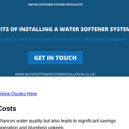
nline Quotes Here
Costs
hances water quality but also leads to significant savings
operation and plumbing upkeep.