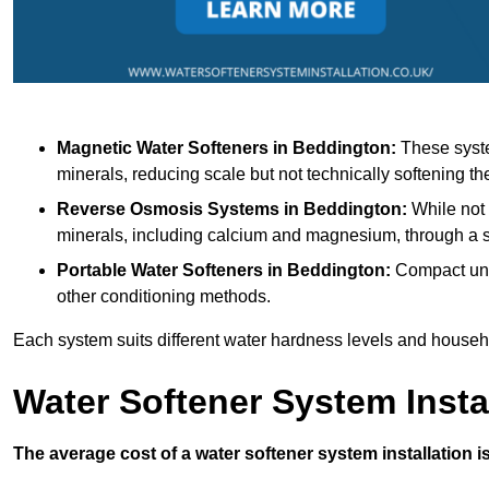
Magnetic Water Softeners
in Beddington:
These syste
minerals, reducing scale but not technically softening th
Reverse Osmosis Systems
in Beddington:
While not 
minerals, including calcium and magnesium, through 
Portable Water Softeners
in Beddington:
Compact unit
other conditioning methods.
Each system suits different water hardness levels and house
Water Softener System Insta
The average cost of a water softener system installation i