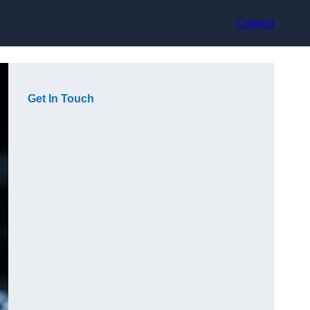
Contact
Get In Touch