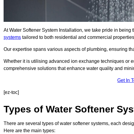
At Water Softener System Installation, we take pride in being 
systems
tailored to both residential and commercial properties
Our expertise spans various aspects of plumbing, ensuring that
Whether it is utilising advanced ion exchange techniques or e
comprehensive solutions that enhance water quality and mini
Get In 
[ez-toc]
Types of Water Softener Sy
There are several types of water softener systems, each desig
Here are the main types: