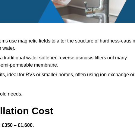
ms use magnetic fields to alter the structure of hardness-causi
e water.
a traditional water softener, reverse osmosis filters out many
a semi-permeable membrane.
s, ideal for RVs or smaller homes, often using ion exchange or
hold needs.
llation Cost
s £350 – £1,600.