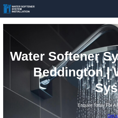
Water Softener Sy
Beddington | 
Sys
Enquire Today For A 
Get a