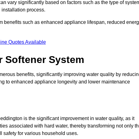
can vary significantly based on factors such as the type of syste
 installation process.
erm benefits such as enhanced appliance lifespan, reduced ener
ine Quotes Available
er Softener System
merous benefits, significantly improving water quality by reduci
ding to enhanced appliance longevity and lower maintenance
ddington is the significant improvement in water quality, as it
ties associated with hard water, thereby transforming not only t
ll safety for various household uses.