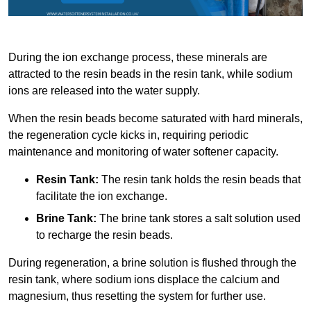
During the ion exchange process, these minerals are
attracted to the resin beads in the resin tank, while sodium
ions are released into the water supply.
When the resin beads become saturated with hard minerals,
the regeneration cycle kicks in, requiring periodic
maintenance and monitoring of water softener capacity.
Resin Tank:
The resin tank holds the resin beads that
facilitate the ion exchange.
Brine Tank:
The brine tank stores a salt solution used
to recharge the resin beads.
During regeneration, a brine solution is flushed through the
resin tank, where sodium ions displace the calcium and
magnesium, thus resetting the system for further use.