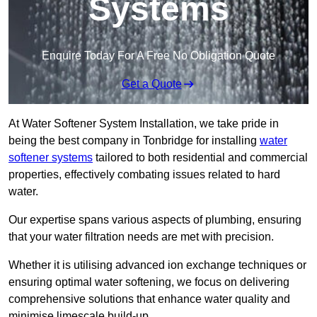
Systems
Enquire Today For A Free No Obligation Quote
Get a Quote
At Water Softener System Installation, we take pride in
being the best company in Tonbridge for installing
water
softener systems
tailored to both residential and commercial
properties, effectively combating issues related to hard
water.
Our expertise spans various aspects of plumbing, ensuring
that your water filtration needs are met with precision.
Whether it is utilising advanced ion exchange techniques or
ensuring optimal water softening, we focus on delivering
comprehensive solutions that enhance water quality and
minimise limescale build-up.