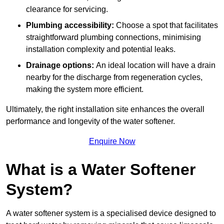
clearance for servicing.
Plumbing accessibility:
Choose a spot that facilitates
straightforward plumbing connections, minimising
installation complexity and potential leaks.
Drainage options:
An ideal location will have a drain
nearby for the discharge from regeneration cycles,
making the system more efficient.
Ultimately, the right installation site enhances the overall
performance and longevity of the water softener.
Enquire Now
What is a Water Softener
System?
A water softener system is a specialised device designed to