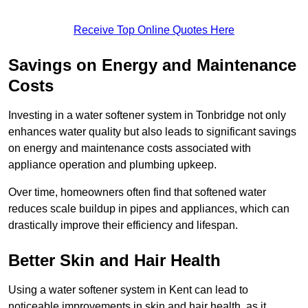
Receive Top Online Quotes Here
Savings on Energy and Maintenance
Costs
Investing in a water softener system in Tonbridge not only
enhances water quality but also leads to significant savings
on energy and maintenance costs associated with
appliance operation and plumbing upkeep.
Over time, homeowners often find that softened water
reduces scale buildup in pipes and appliances, which can
drastically improve their efficiency and lifespan.
Better Skin and Hair Health
Using a water softener system in Kent can lead to
noticeable improvements in skin and hair health, as it