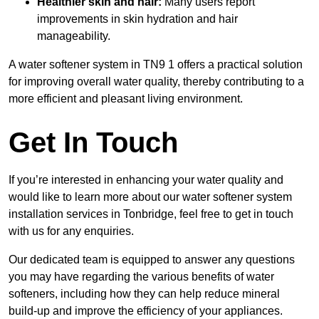
Healthier skin and hair:
Many users report
improvements in skin hydration and hair
manageability.
A water softener system in TN9 1 offers a practical solution
for improving overall water quality, thereby contributing to a
more efficient and pleasant living environment.
Get In Touch
If you’re interested in enhancing your water quality and
would like to learn more about our water softener system
installation services in Tonbridge, feel free to get in touch
with us for any enquiries.
Our dedicated team is equipped to answer any questions
you may have regarding the various benefits of water
softeners, including how they can help reduce mineral
build-up and improve the efficiency of your appliances.