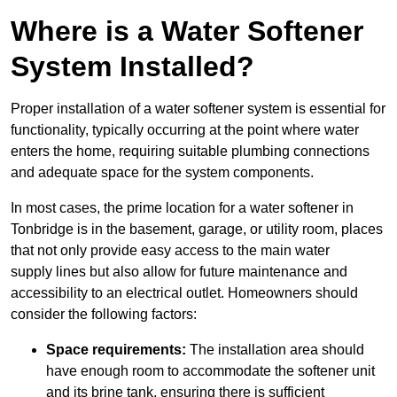
Where is a Water Softener
System Installed?
Proper installation of a water softener system is essential for
functionality, typically occurring at the point where water
enters the home, requiring suitable plumbing connections
and adequate space for the system components.
In most cases, the prime location for a water softener in
Tonbridge is in the basement, garage, or utility room, places
that not only provide easy access to the main water
supply lines but also allow for future maintenance and
accessibility to an electrical outlet. Homeowners should
consider the following factors:
Space requirements:
The installation area should
have enough room to accommodate the softener unit
and its brine tank, ensuring there is sufficient