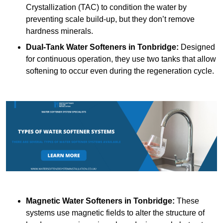
Crystallization (TAC) to condition the water by
preventing scale build-up, but they don’t remove
hardness minerals.
Dual-Tank Water Softeners
in Tonbridge:
Designed
for continuous operation, they use two tanks that allow
softening to occur even during the regeneration cycle.
Magnetic Water Softeners
in Tonbridge:
These
systems use magnetic fields to alter the structure of