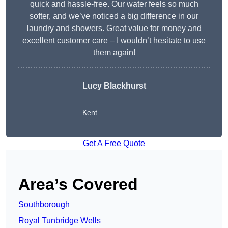
quick and hassle-free. Our water feels so much
softer, and we’ve noticed a big difference in our
laundry and showers. Great value for money and
excellent customer care – I wouldn’t hesitate to use
them again!
Lucy Blackhurst
Kent
Get A Free Quote
Area’s Covered
Southborough
Royal Tunbridge Wells