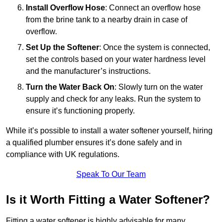
Install Overflow Hose
: Connect an overflow hose
from the brine tank to a nearby drain in case of
overflow.
Set Up the Softener
: Once the system is connected,
set the controls based on your water hardness level
and the manufacturer’s instructions.
Turn the Water Back On
: Slowly turn on the water
supply and check for any leaks. Run the system to
ensure it’s functioning properly.
While it’s possible to install a water softener yourself, hiring
a qualified plumber ensures it’s done safely and in
compliance with UK regulations.
Speak To Our Team
Is it Worth Fitting a Water Softener?
Fitting a water softener is highly advisable for many