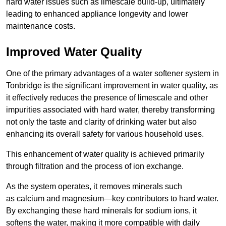
hard water issues such as limescale build-up, ultimately
leading to enhanced appliance longevity and lower
maintenance costs.
Improved Water Quality
One of the primary advantages of a water softener system in
Tonbridge is the significant improvement in water quality, as
it effectively reduces the presence of limescale and other
impurities associated with hard water, thereby transforming
not only the taste and clarity of drinking water but also
enhancing its overall safety for various household uses.
This enhancement of water quality is achieved primarily
through filtration and the process of ion exchange.
As the system operates, it removes minerals such
as calcium and magnesium—key contributors to hard water.
By exchanging these hard minerals for sodium ions, it
softens the water, making it more compatible with daily