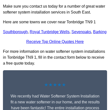
Make sure you contact us today for a number of great water
softener system installation services in South East.
Here are some towns we cover near Tonbridge TN9 1
Southborough
,
Royal Tunbridge Wells
,
Sevenoaks
,
Barking
Receive Top Online Quotes Here
For more information on water softener system installations
in Tonbridge TN9 1, fill in the contact form below to receive
a free quote today.
★★★★★
We recently had Water Softener System Installation
fit a new water softener in our home, and the results
have been fantastic! The entire installation process