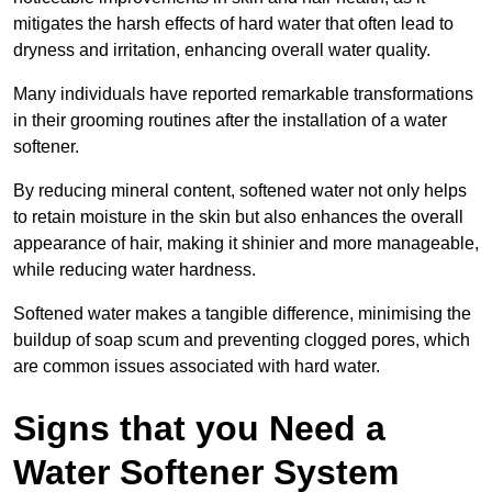
mitigates the harsh effects of hard water that often lead to
dryness and irritation, enhancing overall water quality.
Many individuals have reported remarkable transformations
in their grooming routines after the installation of a water
softener.
By reducing mineral content, softened water not only helps
to retain moisture in the skin but also enhances the overall
appearance of hair, making it shinier and more manageable,
while reducing water hardness.
Softened water makes a tangible difference, minimising the
buildup of soap scum and preventing clogged pores, which
are common issues associated with hard water.
Signs that you Need a
Water Softener System