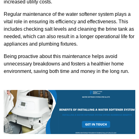
increased utility costs.
Regular maintenance of the water softener system plays a
vital role in ensuring its efficiency and effectiveness. This
includes checking salt levels and cleaning the brine tank as
needed, which can also result in a longer operational life for
appliances and plumbing fixtures.
Being proactive about this maintenance helps avoid
unnecessary breakdowns and fosters a healthier home
environment, saving both time and money in the long run.