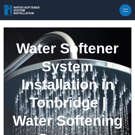
Skip to content
Water Softener
System
Installation in
Tonbridge |
Water Softening