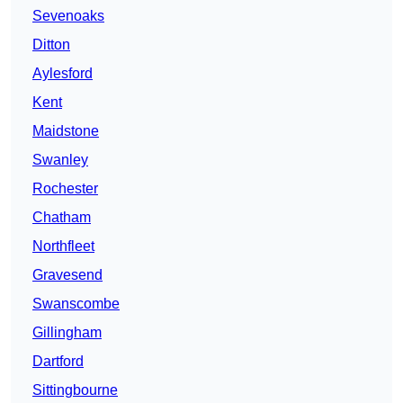
Sevenoaks
Ditton
Aylesford
Kent
Maidstone
Swanley
Rochester
Chatham
Northfleet
Gravesend
Swanscombe
Gillingham
Dartford
Sittingbourne