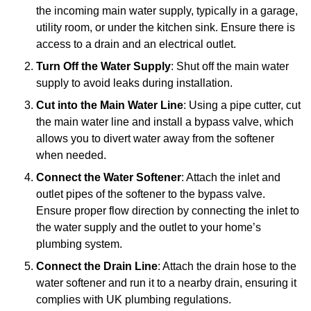
the incoming main water supply, typically in a garage,
utility room, or under the kitchen sink. Ensure there is
access to a drain and an electrical outlet.
Turn Off the Water Supply
: Shut off the main water
supply to avoid leaks during installation.
Cut into the Main Water Line
: Using a pipe cutter, cut
the main water line and install a bypass valve, which
allows you to divert water away from the softener
when needed.
Connect the Water Softener
: Attach the inlet and
outlet pipes of the softener to the bypass valve.
Ensure proper flow direction by connecting the inlet to
the water supply and the outlet to your home’s
plumbing system.
Connect the Drain Line
: Attach the drain hose to the
water softener and run it to a nearby drain, ensuring it
complies with UK plumbing regulations.