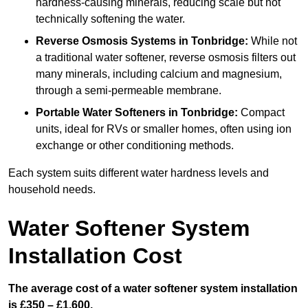
hardness-causing minerals, reducing scale but not
technically softening the water.
Reverse Osmosis Systems
in Tonbridge:
While not
a traditional water softener, reverse osmosis filters out
many minerals, including calcium and magnesium,
through a semi-permeable membrane.
Portable Water Softeners
in Tonbridge:
Compact
units, ideal for RVs or smaller homes, often using ion
exchange or other conditioning methods.
Each system suits different water hardness levels and
household needs.
Water Softener System
Installation Cost
The average cost of a water softener system installation
is £350 – £1,600.