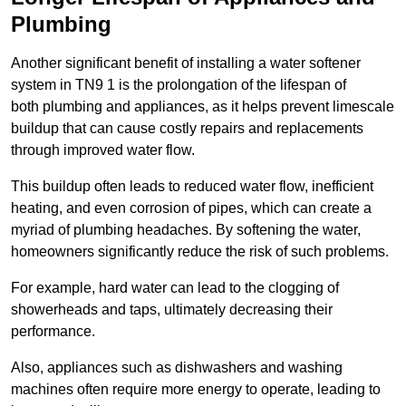
Plumbing
Another significant benefit of installing a water softener
system in TN9 1 is the prolongation of the lifespan of
both plumbing and appliances, as it helps prevent limescale
buildup that can cause costly repairs and replacements
through improved water flow.
This buildup often leads to reduced water flow, inefficient
heating, and even corrosion of pipes, which can create a
myriad of plumbing headaches. By softening the water,
homeowners significantly reduce the risk of such problems.
For example, hard water can lead to the clogging of
showerheads and taps, ultimately decreasing their
performance.
Also, appliances such as dishwashers and washing
machines often require more energy to operate, leading to