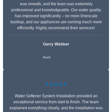
was smooth, and the team was extremely
professional and knowledgeable. Our water quality
has improved significantly – no more limescale
buildup, and our appliances are running much more
efficiently. Highly recommend their services!
Gerry Webber
Kent
★★★★★
Water Softener System Installation provided an
exceptional service from start to finish. The team
explained everything clearly, and the installation was