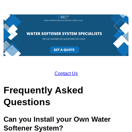
Contact Us
Frequently Asked
Questions
Can you Install your Own Water
Softener System?