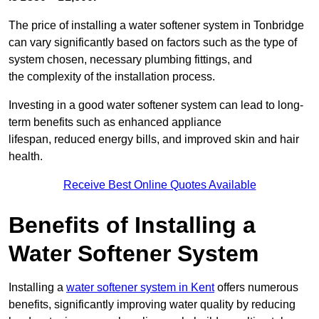
The price of installing a water softener system in Tonbridge
can vary significantly based on factors such as the type of
system chosen, necessary plumbing fittings, and
the complexity of the installation process.
Investing in a good water softener system can lead to long-
term benefits such as enhanced appliance
lifespan, reduced energy bills, and improved skin and hair
health.
Receive Best Online Quotes Available
Benefits of Installing a
Water Softener System
Installing a
water softener system in Kent
offers numerous
benefits, significantly improving water quality by reducing