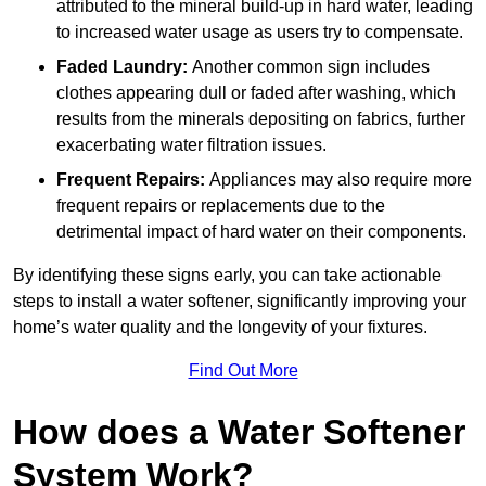
attributed to the mineral build-up in hard water, leading
to increased water usage as users try to compensate.
Faded Laundry:
Another common sign includes
clothes appearing dull or faded after washing, which
results from the minerals depositing on fabrics, further
exacerbating water filtration issues.
Frequent Repairs:
Appliances may also require more
frequent repairs or replacements due to the
detrimental impact of hard water on their components.
By identifying these signs early, you can take actionable
steps to install a water softener, significantly improving your
home’s water quality and the longevity of your fixtures.
Find Out More
How does a Water Softener
System Work?