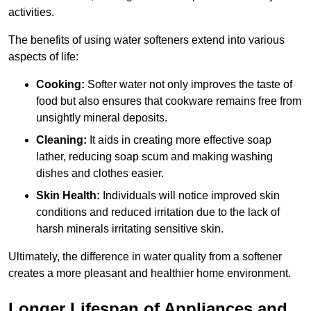
activities.
The benefits of using water softeners extend into various
aspects of life:
Cooking:
Softer water not only improves the taste of
food but also ensures that cookware remains free from
unsightly mineral deposits.
Cleaning:
It aids in creating more effective soap
lather, reducing soap scum and making washing
dishes and clothes easier.
Skin Health:
Individuals will notice improved skin
conditions and reduced irritation due to the lack of
harsh minerals irritating sensitive skin.
Ultimately, the difference in water quality from a softener
creates a more pleasant and healthier home environment.
Longer Lifespan of Appliances and