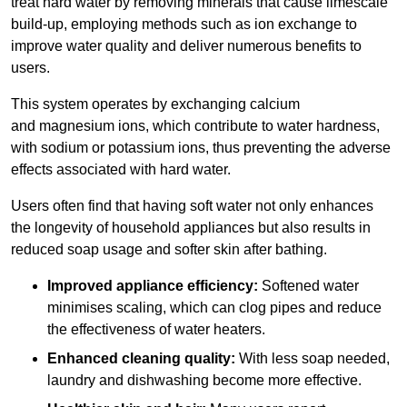
treat hard water by removing minerals that cause limescale
build-up, employing methods such as ion exchange to
improve water quality and deliver numerous benefits to
users.
This system operates by exchanging calcium
and magnesium ions, which contribute to water hardness,
with sodium or potassium ions, thus preventing the adverse
effects associated with hard water.
Users often find that having soft water not only enhances
the longevity of household appliances but also results in
reduced soap usage and softer skin after bathing.
Improved appliance efficiency:
Softened water
minimises scaling, which can clog pipes and reduce
the effectiveness of water heaters.
Enhanced cleaning quality:
With less soap needed,
laundry and dishwashing become more effective.