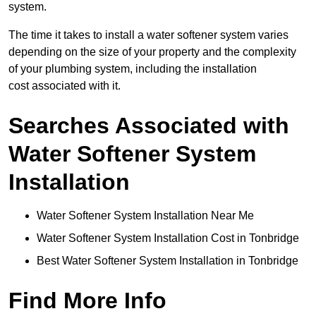
system.
The time it takes to install a water softener system varies
depending on the size of your property and the complexity
of your plumbing system, including the installation
cost associated with it.
Searches Associated with
Water Softener System
Installation
Water Softener System Installation Near Me
Water Softener System Installation Cost in Tonbridge
Best Water Softener System Installation in Tonbridge
Find More Info