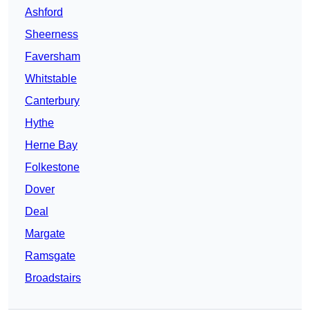
Ashford
Sheerness
Faversham
Whitstable
Canterbury
Hythe
Herne Bay
Folkestone
Dover
Deal
Margate
Ramsgate
Broadstairs