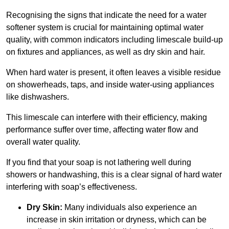
Recognising the signs that indicate the need for a water
softener system is crucial for maintaining optimal water
quality, with common indicators including limescale build-up
on fixtures and appliances, as well as dry skin and hair.
When hard water is present, it often leaves a visible residue
on showerheads, taps, and inside water-using appliances
like dishwashers.
This limescale can interfere with their efficiency, making
performance suffer over time, affecting water flow and
overall water quality.
If you find that your soap is not lathering well during
showers or handwashing, this is a clear signal of hard water
interfering with soap’s effectiveness.
Dry Skin:
Many individuals also experience an
increase in skin irritation or dryness, which can be