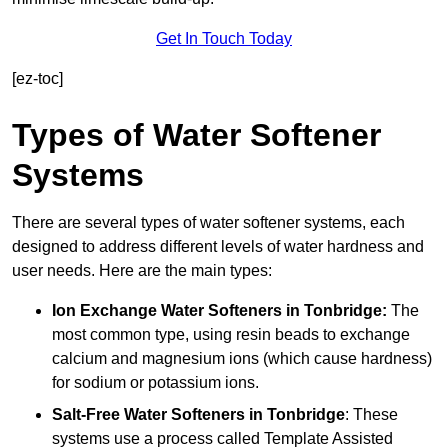
Get In Touch Today
[ez-toc]
Types of Water Softener
Systems
There are several types of water softener systems, each
designed to address different levels of water hardness and
user needs. Here are the main types:
Ion Exchange Water Softeners
in Tonbridge:
The
most common type, using resin beads to exchange
calcium and magnesium ions (which cause hardness)
for sodium or potassium ions.
Salt-Free Water Softeners
in Tonbridge
: These
systems use a process called Template Assisted