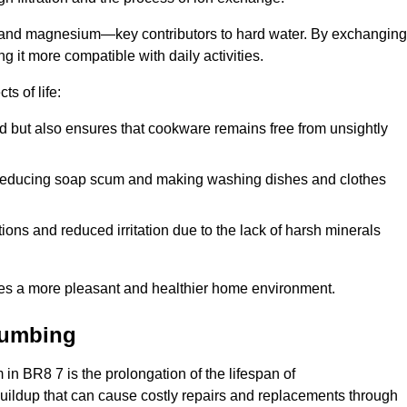
m and magnesium—key contributors to hard water. By exchanging
g it more compatible with daily activities.
s of life:
od but also ensures that cookware remains free from unsightly
er, reducing soap scum and making washing dishes and clothes
ions and reduced irritation due to the lack of harsh minerals
eates a more pleasant and healthier home environment.
lumbing
m in BR8 7 is the prolongation of the lifespan of
buildup that can cause costly repairs and replacements through