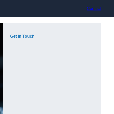
Contact
Get In Touch