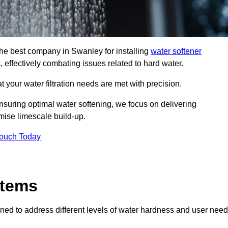
 the best company in Swanley for installing
water softener
, effectively combating issues related to hard water.
 your water filtration needs are met with precision.
nsuring optimal water softening, we focus on delivering
mise limescale build-up.
Touch Today
stems
ned to address different levels of water hardness and user need