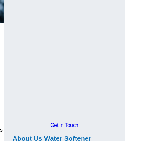
Get In Touch
s.
About Us Water Softener