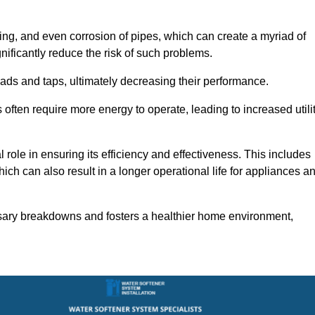
ting, and even corrosion of pipes, which can create a myriad of
ficantly reduce the risk of such problems.
ads and taps, ultimately decreasing their performance.
ten require more energy to operate, leading to increased utili
role in ensuring its efficiency and effectiveness. This includes
ich can also result in a longer operational life for appliances a
sary breakdowns and fosters a healthier home environment,