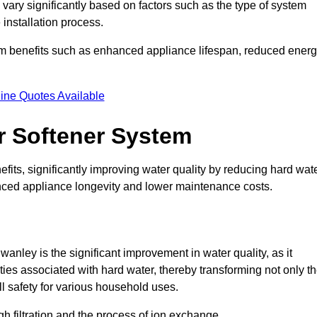
 vary significantly based on factors such as the type of system
 installation process.
erm benefits such as enhanced appliance lifespan, reduced ener
ine Quotes Available
er Softener System
fits, significantly improving water quality by reducing hard wat
anced appliance longevity and lower maintenance costs.
anley is the significant improvement in water quality, as it
ties associated with hard water, thereby transforming not only t
ll safety for various household uses.
h filtration and the process of ion exchange.