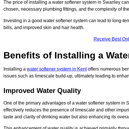
The price of installing a water softener system in Swanley can
chosen, necessary plumbing fittings, and the complexity of the
Investing in a good water softener system can lead to long-t
bills, and improved skin and hair health.
Receive Best Onl
Benefits of Installing a Wat
Installing a
water softener system in Kent
offers numerous bene
issues such as limescale build-up, ultimately leading to enh
Improved Water Quality
One of the primary advantages of a water softener system in Sw
effectively reduces the presence of limescale and other impuri
taste and clarity of drinking water but also enhancing its overa
This enhancement of water quality is achieved primarily throug