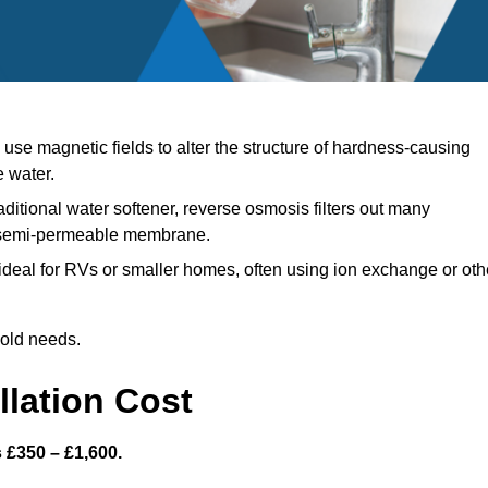
se magnetic fields to alter the structure of hardness-causing
e water.
aditional water softener, reverse osmosis filters out many
a semi-permeable membrane.
deal for RVs or smaller homes, often using ion exchange or oth
hold needs.
llation Cost
s £350 – £1,600.