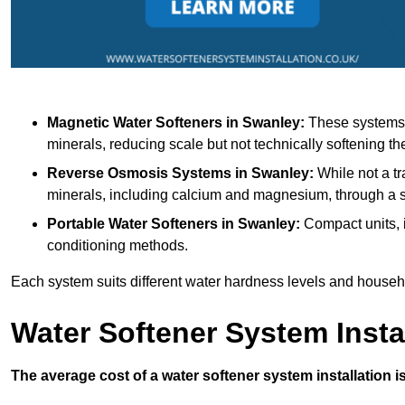
Magnetic Water Softeners
in Swanley:
These systems u
minerals, reducing scale but not technically softening th
Reverse Osmosis Systems
in Swanley:
While not a tr
minerals, including calcium and magnesium, through 
Portable Water Softeners
in Swanley:
Compact units, i
conditioning methods.
Each system suits different water hardness levels and house
Water Softener System Insta
The average cost of a water softener system installation i