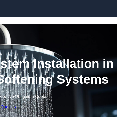
Skip to content
stem Installation in
Softening Systems
Free No Obligation Quote
 Quote