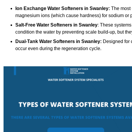
Ion Exchange Water Softeners
in Swanley:
The most 
magnesium ions (which cause hardness) for sodium or 
Salt-Free Water Softeners
in Swanley
: These systems 
condition the water by preventing scale build-up, but t
Dual-Tank Water Softeners
in Swanley:
Designed for c
occur even during the regeneration cycle.