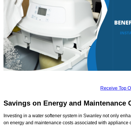
Receive Top O
Savings on Energy and Maintenance 
Investing in a water softener system in Swanley not only enhan
on energy and maintenance costs associated with appliance 