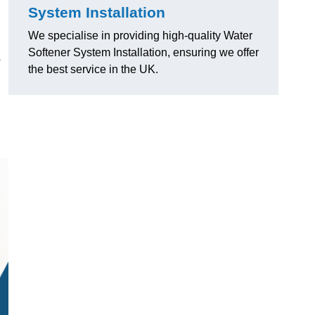
System Installation
We specialise in providing high-quality Water
Softener System Installation, ensuring we offer
o
the best service in the UK.