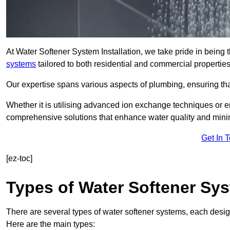
At Water Softener System Installation, we take pride in being
systems
tailored to both residential and commercial properties
Our expertise spans various aspects of plumbing, ensuring that
Whether it is utilising advanced ion exchange techniques or e
comprehensive solutions that enhance water quality and mini
Get In 
[ez-toc]
Types of Water Softener Sy
There are several types of water softener systems, each desig
Here are the main types: