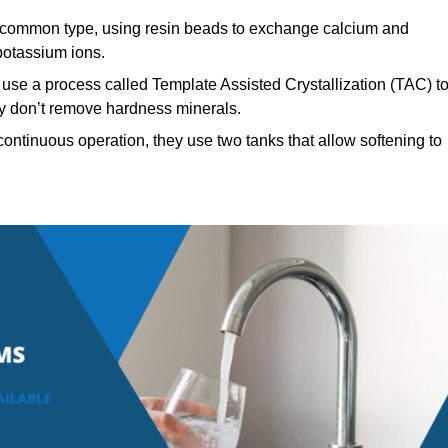
common type, using resin beads to exchange calcium and
potassium ions.
use a process called Template Assisted Crystallization (TAC) t
hey don’t remove hardness minerals.
ontinuous operation, they use two tanks that allow softening to