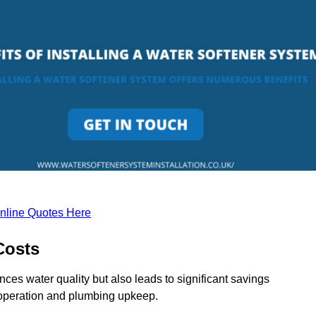
nline Quotes Here
Costs
ces water quality but also leads to significant savings
operation and plumbing upkeep.