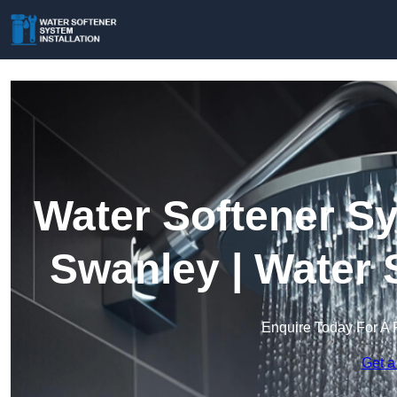
Water Softener Sy
Swanley | Water 
Enquire Today For A 
Get a