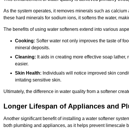
As the system operates, it removes minerals such as calciu
these hard minerals for sodium ions, it softens the water, makin
The benefits of using water softeners extend into various aspect
Cooking:
Softer water not only improves the taste of fo
mineral deposits.
Cleaning:
It aids in creating more effective soap lath
easier.
Skin Health:
Individuals will notice improved skin condit
irritating sensitive skin.
Ultimately, the difference in water quality from a softener cr
Longer Lifespan of Appliances and P
Another significant benefit of installing a water softener syste
both plumbing and appliances, as it helps prevent limescale 