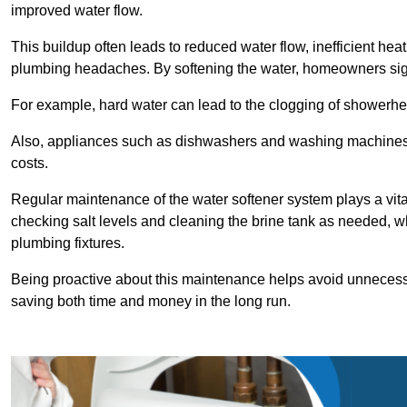
improved water flow.
This buildup often leads to reduced water flow, inefficient hea
plumbing headaches. By softening the water, homeowners signi
For example, hard water can lead to the clogging of showerhe
Also, appliances such as dishwashers and washing machines of
costs.
Regular maintenance of the water softener system plays a vital 
checking salt levels and cleaning the brine tank as needed, wh
plumbing fixtures.
Being proactive about this maintenance helps avoid unneces
saving both time and money in the long run.