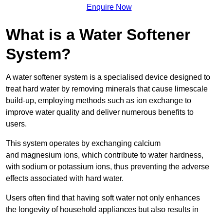
Enquire Now
What is a Water Softener
System?
A water softener system is a specialised device designed to
treat hard water by removing minerals that cause limescale
build-up, employing methods such as ion exchange to
improve water quality and deliver numerous benefits to
users.
This system operates by exchanging calcium
and magnesium ions, which contribute to water hardness,
with sodium or potassium ions, thus preventing the adverse
effects associated with hard water.
Users often find that having soft water not only enhances
the longevity of household appliances but also results in