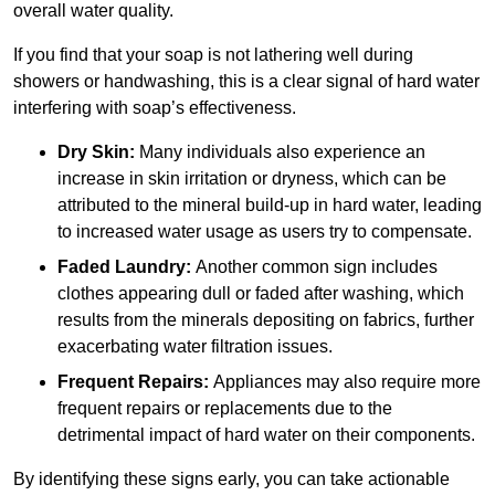
overall water quality.
If you find that your soap is not lathering well during
showers or handwashing, this is a clear signal of hard water
interfering with soap’s effectiveness.
Dry Skin:
Many individuals also experience an
increase in skin irritation or dryness, which can be
attributed to the mineral build-up in hard water, leading
to increased water usage as users try to compensate.
Faded Laundry:
Another common sign includes
clothes appearing dull or faded after washing, which
results from the minerals depositing on fabrics, further
exacerbating water filtration issues.
Frequent Repairs:
Appliances may also require more
frequent repairs or replacements due to the
detrimental impact of hard water on their components.
By identifying these signs early, you can take actionable