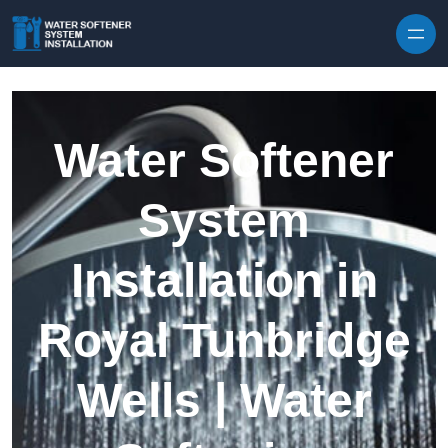
Skip to content
Water Softener
System
Installation in
Royal Tunbridge
Wells | Water