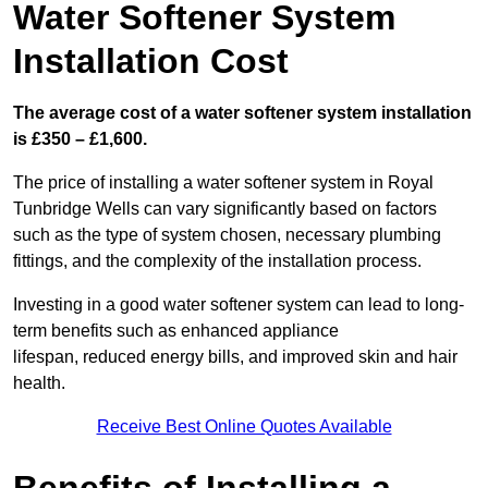
Water Softener System
Installation Cost
The average cost of a water softener system installation
is £350 – £1,600.
The price of installing a water softener system in Royal
Tunbridge Wells can vary significantly based on factors
such as the type of system chosen, necessary plumbing
fittings, and the complexity of the installation process.
Investing in a good water softener system can lead to long-
term benefits such as enhanced appliance
lifespan, reduced energy bills, and improved skin and hair
health.
Receive Best Online Quotes Available