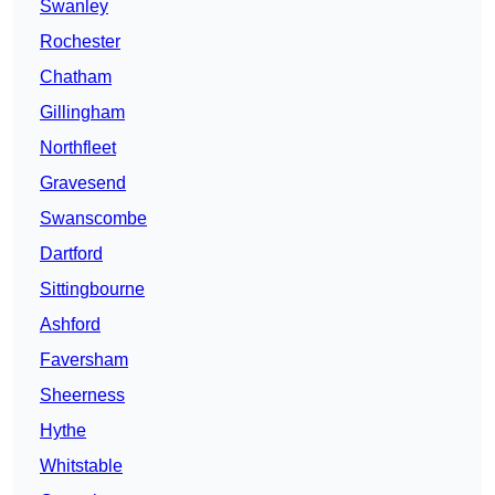
Swanley
Rochester
Chatham
Gillingham
Northfleet
Gravesend
Swanscombe
Dartford
Sittingbourne
Ashford
Faversham
Sheerness
Hythe
Whitstable