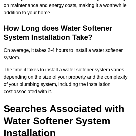
on maintenance and energy costs, making it a worthwhile
addition to your home.
How Long does Water Softener
System Installation Take?
On average, it takes 2-4 hours to install a water softener
system.
The time it takes to install a water softener system varies
depending on the size of your property and the complexity
of your plumbing system, including the installation
cost associated with it.
Searches Associated with
Water Softener System
Installation