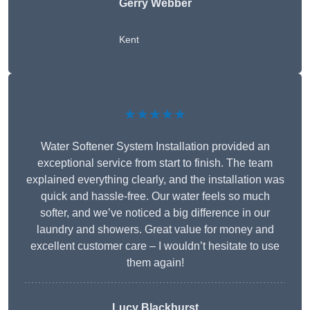
Gerry Webber
Kent
★★★★★
Water Softener System Installation provided an
exceptional service from start to finish. The team
explained everything clearly, and the installation was
quick and hassle-free. Our water feels so much
softer, and we’ve noticed a big difference in our
laundry and showers. Great value for money and
excellent customer care – I wouldn’t hesitate to use
them again!
Lucy Blackhurst