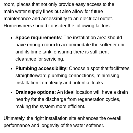
room, places that not only provide easy access to the
main water supply lines but also allow for future
maintenance and accessibility to an electrical outlet.
Homeowners should consider the following factors:
Space requirements:
The installation area should
have enough room to accommodate the softener unit
and its brine tank, ensuring there is sufficient
clearance for servicing.
Plumbing accessibility:
Choose a spot that facilitates
straightforward plumbing connections, minimising
installation complexity and potential leaks.
Drainage options:
An ideal location will have a drain
nearby for the discharge from regeneration cycles,
making the system more efficient.
Ultimately, the right installation site enhances the overall
performance and longevity of the water softener.