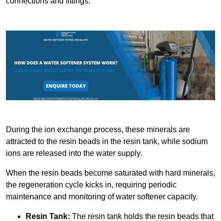
connections and fittings.
During the ion exchange process, these minerals are
attracted to the resin beads in the resin tank, while sodium
ions are released into the water supply.
When the resin beads become saturated with hard minerals,
the regeneration cycle kicks in, requiring periodic
maintenance and monitoring of water softener capacity.
Resin Tank:
The resin tank holds the resin beads that