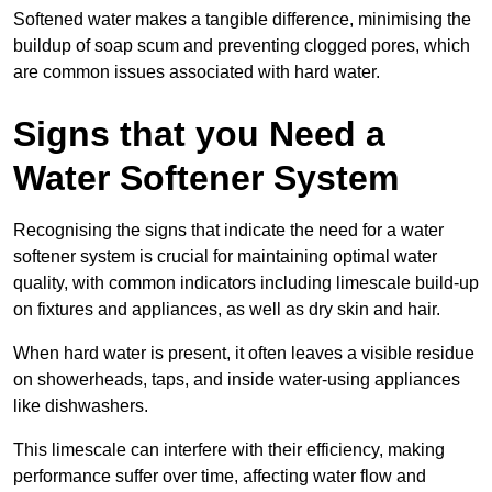
Softened water makes a tangible difference, minimising the
buildup of soap scum and preventing clogged pores, which
are common issues associated with hard water.
Signs that you Need a
Water Softener System
Recognising the signs that indicate the need for a water
softener system is crucial for maintaining optimal water
quality, with common indicators including limescale build-up
on fixtures and appliances, as well as dry skin and hair.
When hard water is present, it often leaves a visible residue
on showerheads, taps, and inside water-using appliances
like dishwashers.
This limescale can interfere with their efficiency, making
performance suffer over time, affecting water flow and