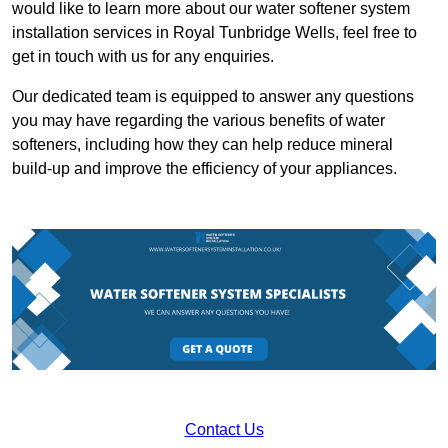
would like to learn more about our water softener system
installation services in Royal Tunbridge Wells, feel free to
get in touch with us for any enquiries.
Our dedicated team is equipped to answer any questions
you may have regarding the various benefits of water
softeners, including how they can help reduce mineral
build-up and improve the efficiency of your appliances.
Contact Us