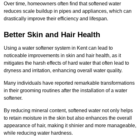
Over time, homeowners often find that softened water
reduces scale buildup in pipes and appliances, which can
drastically improve their efficiency and lifespan.
Better Skin and Hair Health
Using a water softener system in Kent can lead to
noticeable improvements in skin and hair health, as it
mitigates the harsh effects of hard water that often lead to
dryness and irritation, enhancing overall water quality.
Many individuals have reported remarkable transformations
in their grooming routines after the installation of a water
softener.
By reducing mineral content, softened water not only helps
to retain moisture in the skin but also enhances the overall
appearance of hair, making it shinier and more manageable,
while reducing water hardness.