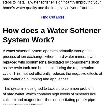
steps to install a water softener, significantly improving your
home’s water quality and the longevity of your fixtures.
Find Out More
How does a Water Softener
System Work?
A water softener system operates primarily through the
process of ion exchange, where hard water minerals are
replaced with sodium ions, facilitated by components such
as the resin tank and brine tank during the regeneration
cycle. This method efficiently reduces the negative effects of
hard water on plumbing and appliances.
This system is designed to tackle the common problem
of hard water, which contains high levels of minerals like
calcium and magnesium, thus necessitating proper pipe