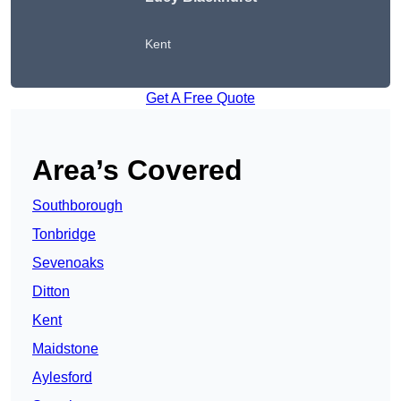
Kent
Get A Free Quote
Area’s Covered
Southborough
Tonbridge
Sevenoaks
Ditton
Kent
Maidstone
Aylesford