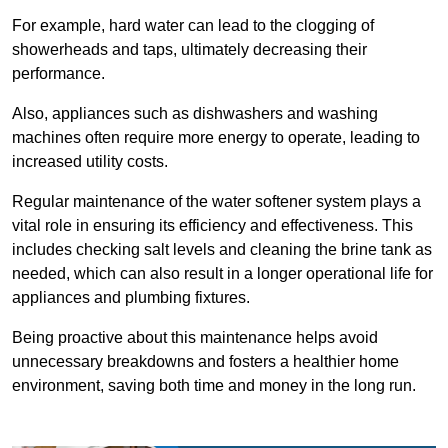
For example, hard water can lead to the clogging of
showerheads and taps, ultimately decreasing their
performance.
Also, appliances such as dishwashers and washing
machines often require more energy to operate, leading to
increased utility costs.
Regular maintenance of the water softener system plays a
vital role in ensuring its efficiency and effectiveness. This
includes checking salt levels and cleaning the brine tank as
needed, which can also result in a longer operational life for
appliances and plumbing fixtures.
Being proactive about this maintenance helps avoid
unnecessary breakdowns and fosters a healthier home
environment, saving both time and money in the long run.