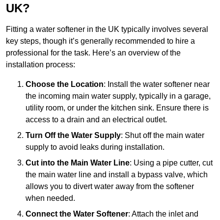
UK?
Fitting a water softener in the UK typically involves several
key steps, though it’s generally recommended to hire a
professional for the task. Here’s an overview of the
installation process:
Choose the Location
: Install the water softener near
the incoming main water supply, typically in a garage,
utility room, or under the kitchen sink. Ensure there is
access to a drain and an electrical outlet.
Turn Off the Water Supply
: Shut off the main water
supply to avoid leaks during installation.
Cut into the Main Water Line
: Using a pipe cutter, cut
the main water line and install a bypass valve, which
allows you to divert water away from the softener
when needed.
Connect the Water Softener
: Attach the inlet and