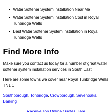
Water Softener System Installation Near Me
Water Softener System Installation Cost in Royal
Tunbridge Wells
Best Water Softener System Installation in Royal
Tunbridge Wells
Find More Info
Make sure you contact us today for a number of great water
softener system installation services in South East.
Here are some towns we cover near Royal Tunbridge Wells
TN1 1
Southborough
,
Tonbridge
,
Crowborough
,
Sevenoaks
,
Barking
Receive Top Online Quotes Here