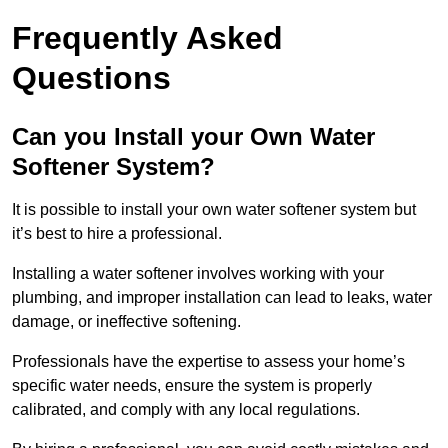
Frequently Asked
Questions
Can you Install your Own Water
Softener System?
It is possible to install your own water softener system but
it’s best to hire a professional.
Installing a water softener involves working with your
plumbing, and improper installation can lead to leaks, water
damage, or ineffective softening.
Professionals have the expertise to assess your home’s
specific water needs, ensure the system is properly
calibrated, and comply with any local regulations.