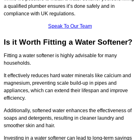
a qualified plumber ensures it’s done safely and in
compliance with UK regulations.
Speak To Our Team
Is it Worth Fitting a Water Softener?
Fitting a water softener is highly advisable for many
households.
It effectively reduces hard water minerals like calcium and
magnesium, preventing scale build-up in pipes and
appliances, which can extend their lifespan and improve
efficiency.
Additionally, softened water enhances the effectiveness of
soaps and detergents, resulting in cleaner laundry and
smoother skin and hair.
Investing in a water softener can lead to long-term savings