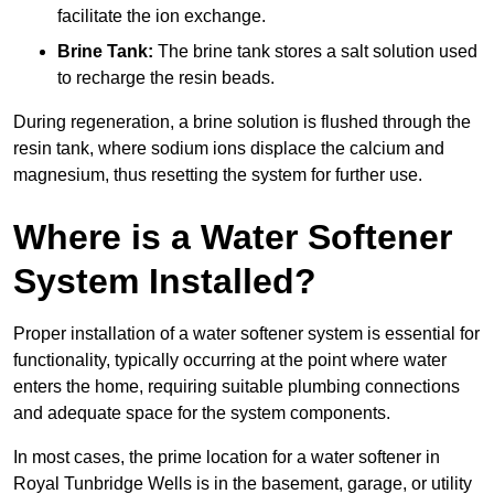
facilitate the ion exchange.
Brine Tank:
The brine tank stores a salt solution used
to recharge the resin beads.
During regeneration, a brine solution is flushed through the
resin tank, where sodium ions displace the calcium and
magnesium, thus resetting the system for further use.
Where is a Water Softener
System Installed?
Proper installation of a water softener system is essential for
functionality, typically occurring at the point where water
enters the home, requiring suitable plumbing connections
and adequate space for the system components.
In most cases, the prime location for a water softener in
Royal Tunbridge Wells is in the basement, garage, or utility