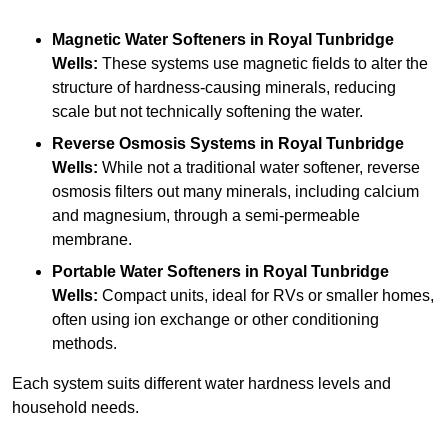
Magnetic Water Softeners
in Royal Tunbridge
Wells:
These systems use magnetic fields to alter the
structure of hardness-causing minerals, reducing
scale but not technically softening the water.
Reverse Osmosis Systems
in Royal Tunbridge
Wells:
While not a traditional water softener, reverse
osmosis filters out many minerals, including calcium
and magnesium, through a semi-permeable
membrane.
Portable Water Softeners
in Royal Tunbridge
Wells:
Compact units, ideal for RVs or smaller homes,
often using ion exchange or other conditioning
methods.
Each system suits different water hardness levels and
household needs.