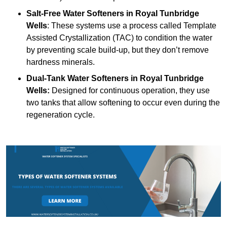
Salt-Free Water Softeners
in Royal Tunbridge
Wells
: These systems use a process called Template
Assisted Crystallization (TAC) to condition the water
by preventing scale build-up, but they don’t remove
hardness minerals.
Dual-Tank Water Softeners
in Royal Tunbridge
Wells:
Designed for continuous operation, they use
two tanks that allow softening to occur even during the
regeneration cycle.