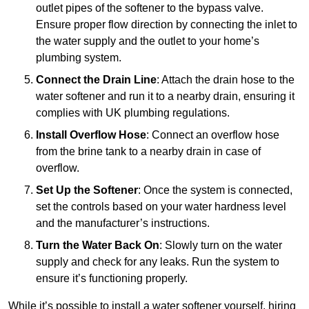
outlet pipes of the softener to the bypass valve.
Ensure proper flow direction by connecting the inlet to
the water supply and the outlet to your home’s
plumbing system.
Connect the Drain Line
: Attach the drain hose to the
water softener and run it to a nearby drain, ensuring it
complies with UK plumbing regulations.
Install Overflow Hose
: Connect an overflow hose
from the brine tank to a nearby drain in case of
overflow.
Set Up the Softener
: Once the system is connected,
set the controls based on your water hardness level
and the manufacturer’s instructions.
Turn the Water Back On
: Slowly turn on the water
supply and check for any leaks. Run the system to
ensure it’s functioning properly.
While it’s possible to install a water softener yourself, hiring