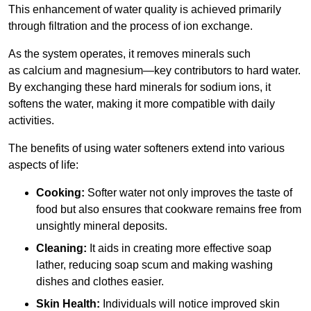
This enhancement of water quality is achieved primarily
through filtration and the process of ion exchange.
As the system operates, it removes minerals such
as calcium and magnesium—key contributors to hard water.
By exchanging these hard minerals for sodium ions, it
softens the water, making it more compatible with daily
activities.
The benefits of using water softeners extend into various
aspects of life:
Cooking:
Softer water not only improves the taste of
food but also ensures that cookware remains free from
unsightly mineral deposits.
Cleaning:
It aids in creating more effective soap
lather, reducing soap scum and making washing
dishes and clothes easier.
Skin Health:
Individuals will notice improved skin