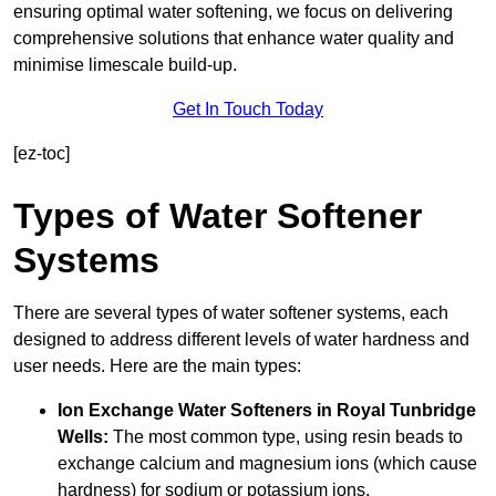
ensuring optimal water softening, we focus on delivering
comprehensive solutions that enhance water quality and
minimise limescale build-up.
Get In Touch Today
[ez-toc]
Types of Water Softener
Systems
There are several types of water softener systems, each
designed to address different levels of water hardness and
user needs. Here are the main types:
Ion Exchange Water Softeners
in Royal Tunbridge
Wells:
The most common type, using resin beads to
exchange calcium and magnesium ions (which cause
hardness) for sodium or potassium ions.