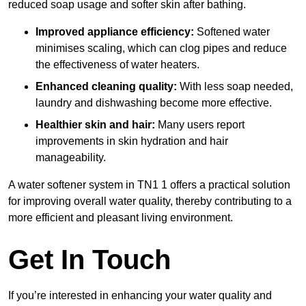
reduced soap usage and softer skin after bathing.
Improved appliance efficiency:
Softened water
minimises scaling, which can clog pipes and reduce
the effectiveness of water heaters.
Enhanced cleaning quality:
With less soap needed,
laundry and dishwashing become more effective.
Healthier skin and hair:
Many users report
improvements in skin hydration and hair
manageability.
A water softener system in TN1 1 offers a practical solution
for improving overall water quality, thereby contributing to a
more efficient and pleasant living environment.
Get In Touch
If you’re interested in enhancing your water quality and