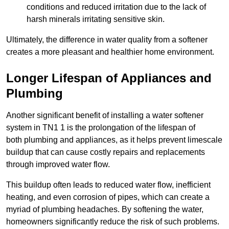
conditions and reduced irritation due to the lack of
harsh minerals irritating sensitive skin.
Ultimately, the difference in water quality from a softener
creates a more pleasant and healthier home environment.
Longer Lifespan of Appliances and
Plumbing
Another significant benefit of installing a water softener
system in TN1 1 is the prolongation of the lifespan of
both plumbing and appliances, as it helps prevent limescale
buildup that can cause costly repairs and replacements
through improved water flow.
This buildup often leads to reduced water flow, inefficient
heating, and even corrosion of pipes, which can create a
myriad of plumbing headaches. By softening the water,
homeowners significantly reduce the risk of such problems.