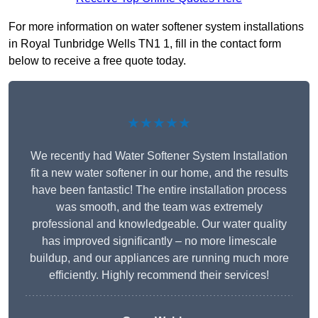
For more information on water softener system installations
in Royal Tunbridge Wells TN1 1, fill in the contact form
below to receive a free quote today.
★★★★★
We recently had Water Softener System Installation
fit a new water softener in our home, and the results
have been fantastic! The entire installation process
was smooth, and the team was extremely
professional and knowledgeable. Our water quality
has improved significantly – no more limescale
buildup, and our appliances are running much more
efficiently. Highly recommend their services!