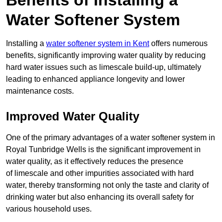
Benefits of Installing a
Water Softener System
Installing a
water softener system in Kent
offers numerous
benefits, significantly improving water quality by reducing
hard water issues such as limescale build-up, ultimately
leading to enhanced appliance longevity and lower
maintenance costs.
Improved Water Quality
One of the primary advantages of a water softener system in
Royal Tunbridge Wells is the significant improvement in
water quality, as it effectively reduces the presence
of limescale and other impurities associated with hard
water, thereby transforming not only the taste and clarity of
drinking water but also enhancing its overall safety for
various household uses.