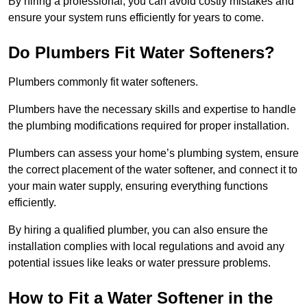
By hiring a professional, you can avoid costly mistakes and
ensure your system runs efficiently for years to come.
Do Plumbers Fit Water Softeners?
Plumbers commonly fit water softeners.
Plumbers have the necessary skills and expertise to handle
the plumbing modifications required for proper installation.
Plumbers can assess your home’s plumbing system, ensure
the correct placement of the water softener, and connect it to
your main water supply, ensuring everything functions
efficiently.
By hiring a qualified plumber, you can also ensure the
installation complies with local regulations and avoid any
potential issues like leaks or water pressure problems.
How to Fit a Water Softener in the