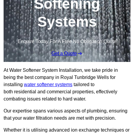
Softening
Systems
Enquire Today For A Free No Obligation Quote
Get a Quote
At Water Softener System Installation, we take pride in
being the best company in Royal Tunbridge Wells for
installing
water softener systems
tailored to
both residential and commercial properties, effectively
combating issues related to hard water.
Our expertise spans various aspects of plumbing, ensuring
that your water filtration needs are met with precision.
Whether it is utilising advanced ion exchange techniques or