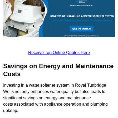
Receive Top Online Quotes Here
Savings on Energy and Maintenance
Costs
Investing in a water softener system in Royal Tunbridge
Wells not only enhances water quality but also leads to
significant savings on energy and maintenance
costs associated with appliance operation and plumbing
upkeep.