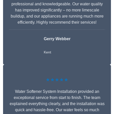
professional and knowledgeable. Our water quality
has improved significantly – no more limescale
buildup, and our appliances are running much more
efficiently. Highly recommend their services!
Gerry Webber
Kent
★★★★★
Water Softener System Installation provided an
exceptional service from start to finish. The team
explained everything clearly, and the installation was
quick and hassle-free. Our water feels so much