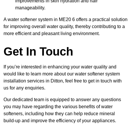
improvements in skin hydration and hair
manageability.
A water softener system in ME20 6 offers a practical solution
for improving overall water quality, thereby contributing to a
more efficient and pleasant living environment.
Get In Touch
If you’re interested in enhancing your water quality and
would like to learn more about our water softener system
installation services in Ditton, feel free to get in touch with
us for any enquiries.
Our dedicated team is equipped to answer any questions
you may have regarding the various benefits of water
softeners, including how they can help reduce mineral
build-up and improve the efficiency of your appliances.