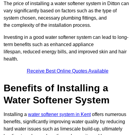
The price of installing a water softener system in Ditton can
vary significantly based on factors such as the type of
system chosen, necessary plumbing fittings, and
the complexity of the installation process.
Investing in a good water softener system can lead to long-
term benefits such as enhanced appliance
lifespan, reduced energy bills, and improved skin and hair
health.
Receive Best Online Quotes Available
Benefits of Installing a
Water Softener System
Installing a
water softener system in Kent
offers numerous
benefits, significantly improving water quality by reducing
hard water issues such as limescale build-up, ultimately