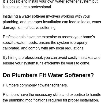
It is possible to install your own water softener system but
it’s best to hire a professional.
Installing a water softener involves working with your
plumbing, and improper installation can lead to leaks, water
damage, or ineffective softening.
Professionals have the expertise to assess your home’s
specific water needs, ensure the system is properly
calibrated, and comply with any local regulations.
By hiring a professional, you can avoid costly mistakes and
ensure your system runs efficiently for years to come.
Do Plumbers Fit Water Softeners?
Plumbers commonly fit water softeners.
Plumbers have the necessary skills and expertise to handle
the plumbing modifications required for proper installation.