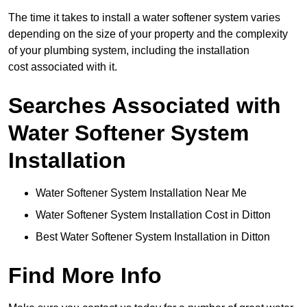
The time it takes to install a water softener system varies
depending on the size of your property and the complexity
of your plumbing system, including the installation
cost associated with it.
Searches Associated with
Water Softener System
Installation
Water Softener System Installation Near Me
Water Softener System Installation Cost in Ditton
Best Water Softener System Installation in Ditton
Find More Info