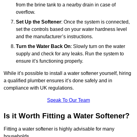
from the brine tank to a nearby drain in case of
overflow.
Set Up the Softener
: Once the system is connected,
set the controls based on your water hardness level
and the manufacturer’s instructions.
Turn the Water Back On
: Slowly turn on the water
supply and check for any leaks. Run the system to
ensure it’s functioning properly.
While it’s possible to install a water softener yourself, hiring
a qualified plumber ensures it’s done safely and in
compliance with UK regulations.
Speak To Our Team
Is it Worth Fitting a Water Softener?
Fitting a water softener is highly advisable for many
households.