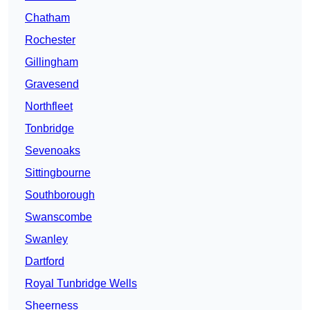
Chatham
Rochester
Gillingham
Gravesend
Northfleet
Tonbridge
Sevenoaks
Sittingbourne
Southborough
Swanscombe
Swanley
Dartford
Royal Tunbridge Wells
Sheerness