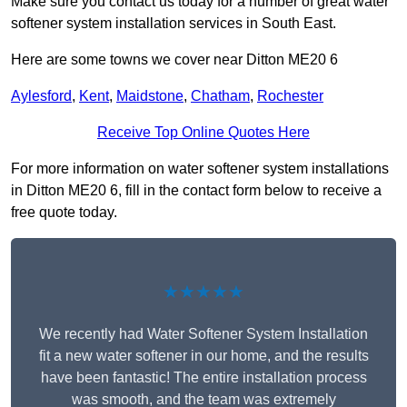
Make sure you contact us today for a number of great water
softener system installation services in South East.
Here are some towns we cover near Ditton ME20 6
Aylesford
,
Kent
,
Maidstone
,
Chatham
,
Rochester
Receive Top Online Quotes Here
For more information on water softener system installations
in Ditton ME20 6, fill in the contact form below to receive a
free quote today.
★★★★★
We recently had Water Softener System Installation
fit a new water softener in our home, and the results
have been fantastic! The entire installation process
was smooth, and the team was extremely