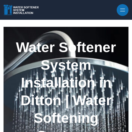
Skip to content
Water Softener
System
Installation in
Ditton | Water
Softening