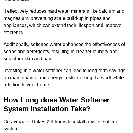
It effectively reduces hard water minerals like calcium and
magnesium, preventing scale build-up in pipes and
appliances, which can extend their lifespan and improve
efficiency.
Additionally, softened water enhances the effectiveness of
soaps and detergents, resulting in cleaner laundry and
smoother skin and hair.
Investing in a water softener can lead to long-term savings
on maintenance and energy costs, making it a worthwhile
addition to your home.
How Long does Water Softener
System Installation Take?
On average, it takes 2-4 hours to install a water softener
system.