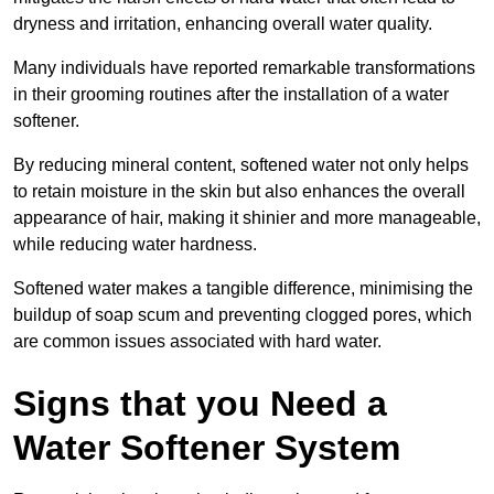
dryness and irritation, enhancing overall water quality.
Many individuals have reported remarkable transformations
in their grooming routines after the installation of a water
softener.
By reducing mineral content, softened water not only helps
to retain moisture in the skin but also enhances the overall
appearance of hair, making it shinier and more manageable,
while reducing water hardness.
Softened water makes a tangible difference, minimising the
buildup of soap scum and preventing clogged pores, which
are common issues associated with hard water.
Signs that you Need a
Water Softener System