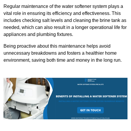
Regular maintenance of the water softener system plays a
vital role in ensuring its efficiency and effectiveness. This
includes checking salt levels and cleaning the brine tank as
needed, which can also result in a longer operational life for
appliances and plumbing fixtures.
Being proactive about this maintenance helps avoid
unnecessary breakdowns and fosters a healthier home
environment, saving both time and money in the long run.