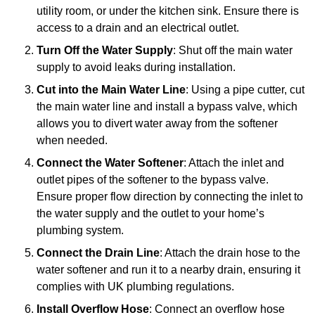
utility room, or under the kitchen sink. Ensure there is
access to a drain and an electrical outlet.
Turn Off the Water Supply
: Shut off the main water
supply to avoid leaks during installation.
Cut into the Main Water Line
: Using a pipe cutter, cut
the main water line and install a bypass valve, which
allows you to divert water away from the softener
when needed.
Connect the Water Softener
: Attach the inlet and
outlet pipes of the softener to the bypass valve.
Ensure proper flow direction by connecting the inlet to
the water supply and the outlet to your home’s
plumbing system.
Connect the Drain Line
: Attach the drain hose to the
water softener and run it to a nearby drain, ensuring it
complies with UK plumbing regulations.
Install Overflow Hose
: Connect an overflow hose