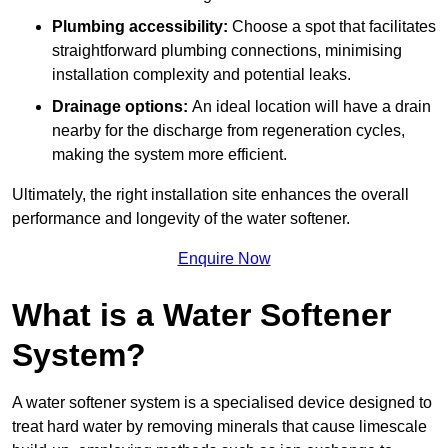
Plumbing accessibility:
Choose a spot that facilitates
straightforward plumbing connections, minimising
installation complexity and potential leaks.
Drainage options:
An ideal location will have a drain
nearby for the discharge from regeneration cycles,
making the system more efficient.
Ultimately, the right installation site enhances the overall
performance and longevity of the water softener.
Enquire Now
What is a Water Softener
System?
A water softener system is a specialised device designed to
treat hard water by removing minerals that cause limescale