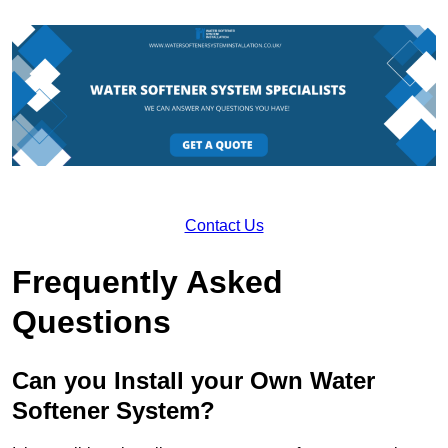
Contact Us
Frequently Asked
Questions
Can you Install your Own Water
Softener System?