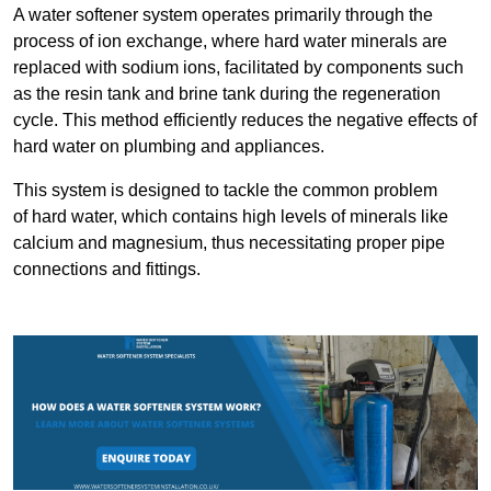
A water softener system operates primarily through the
process of ion exchange, where hard water minerals are
replaced with sodium ions, facilitated by components such
as the resin tank and brine tank during the regeneration
cycle. This method efficiently reduces the negative effects of
hard water on plumbing and appliances.
This system is designed to tackle the common problem
of hard water, which contains high levels of minerals like
calcium and magnesium, thus necessitating proper pipe
connections and fittings.