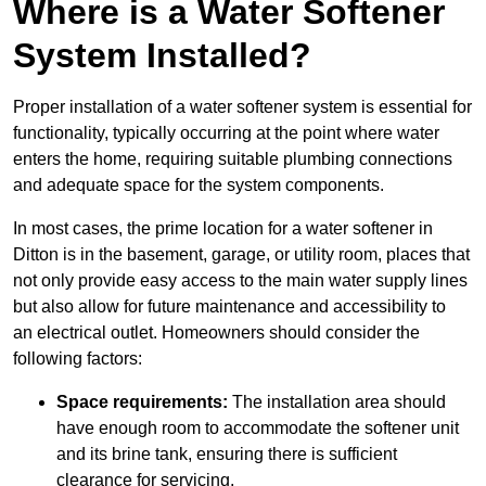
Where is a Water Softener
System Installed?
Proper installation of a water softener system is essential for
functionality, typically occurring at the point where water
enters the home, requiring suitable plumbing connections
and adequate space for the system components.
In most cases, the prime location for a water softener in
Ditton is in the basement, garage, or utility room, places that
not only provide easy access to the main water supply lines
but also allow for future maintenance and accessibility to
an electrical outlet. Homeowners should consider the
following factors:
Space requirements:
The installation area should
have enough room to accommodate the softener unit
and its brine tank, ensuring there is sufficient
clearance for servicing.