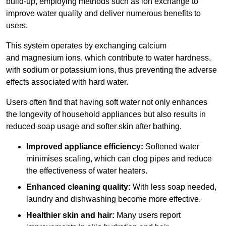
build-up, employing methods such as ion exchange to
improve water quality and deliver numerous benefits to
users.
This system operates by exchanging calcium
and magnesium ions, which contribute to water hardness,
with sodium or potassium ions, thus preventing the adverse
effects associated with hard water.
Users often find that having soft water not only enhances
the longevity of household appliances but also results in
reduced soap usage and softer skin after bathing.
Improved appliance efficiency:
Softened water
minimises scaling, which can clog pipes and reduce
the effectiveness of water heaters.
Enhanced cleaning quality:
With less soap needed,
laundry and dishwashing become more effective.
Healthier skin and hair:
Many users report