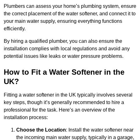
Plumbers can assess your home’s plumbing system, ensure
the correct placement of the water softener, and connect it to
your main water supply, ensuring everything functions
efficiently.
By hiring a qualified plumber, you can also ensure the
installation complies with local regulations and avoid any
potential issues like leaks or water pressure problems.
How to Fit a Water Softener in the
UK?
Fitting a water softener in the UK typically involves several
key steps, though it’s generally recommended to hire a
professional for the task. Here’s an overview of the
installation process:
Choose the Location
: Install the water softener near
the incoming main water supply, typically in a garage,