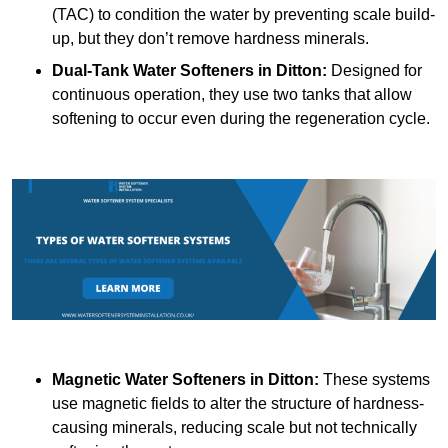
(TAC) to condition the water by preventing scale build-
up, but they don’t remove hardness minerals.
Dual-Tank Water Softeners
in Ditton:
Designed for
continuous operation, they use two tanks that allow
softening to occur even during the regeneration cycle.
Magnetic Water Softeners
in Ditton:
These systems
use magnetic fields to alter the structure of hardness-
causing minerals, reducing scale but not technically