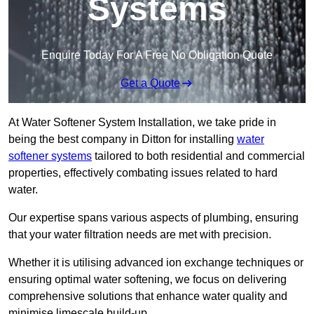
Systems
Enquire Today For A Free No Obligation Quote
Get a Quote
At Water Softener System Installation, we take pride in
being the best company in Ditton for installing
water
softener systems
tailored to both residential and commercial
properties, effectively combating issues related to hard
water.
Our expertise spans various aspects of plumbing, ensuring
that your water filtration needs are met with precision.
Whether it is utilising advanced ion exchange techniques or
ensuring optimal water softening, we focus on delivering
comprehensive solutions that enhance water quality and
minimise limescale build-up.