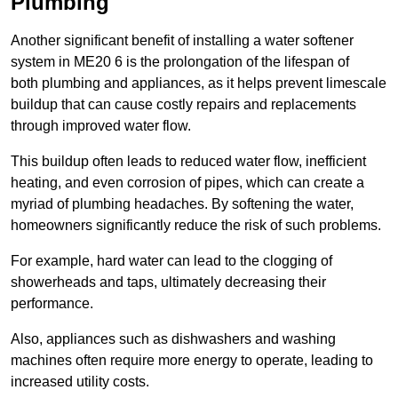
Plumbing
Another significant benefit of installing a water softener
system in ME20 6 is the prolongation of the lifespan of
both plumbing and appliances, as it helps prevent limescale
buildup that can cause costly repairs and replacements
through improved water flow.
This buildup often leads to reduced water flow, inefficient
heating, and even corrosion of pipes, which can create a
myriad of plumbing headaches. By softening the water,
homeowners significantly reduce the risk of such problems.
For example, hard water can lead to the clogging of
showerheads and taps, ultimately decreasing their
performance.
Also, appliances such as dishwashers and washing
machines often require more energy to operate, leading to
increased utility costs.