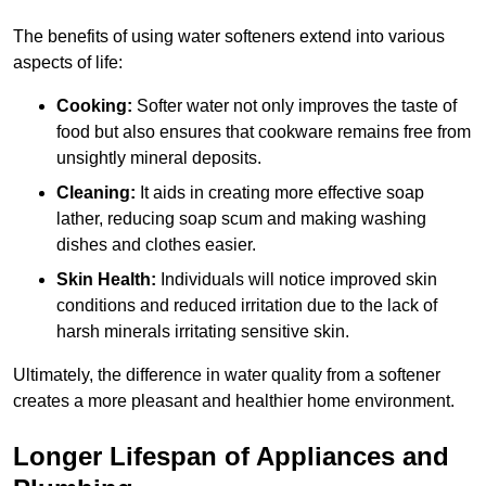
The benefits of using water softeners extend into various
aspects of life:
Cooking:
Softer water not only improves the taste of
food but also ensures that cookware remains free from
unsightly mineral deposits.
Cleaning:
It aids in creating more effective soap
lather, reducing soap scum and making washing
dishes and clothes easier.
Skin Health:
Individuals will notice improved skin
conditions and reduced irritation due to the lack of
harsh minerals irritating sensitive skin.
Ultimately, the difference in water quality from a softener
creates a more pleasant and healthier home environment.
Longer Lifespan of Appliances and