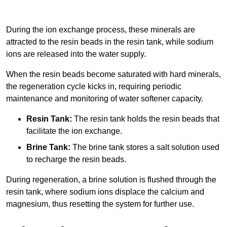
During the ion exchange process, these minerals are
attracted to the resin beads in the resin tank, while sodium
ions are released into the water supply.
When the resin beads become saturated with hard minerals,
the regeneration cycle kicks in, requiring periodic
maintenance and monitoring of water softener capacity.
Resin Tank:
The resin tank holds the resin beads that
facilitate the ion exchange.
Brine Tank:
The brine tank stores a salt solution used
to recharge the resin beads.
During regeneration, a brine solution is flushed through the
resin tank, where sodium ions displace the calcium and
magnesium, thus resetting the system for further use.