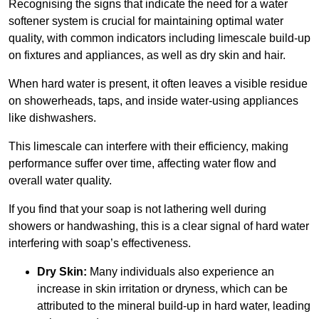
Recognising the signs that indicate the need for a water
softener system is crucial for maintaining optimal water
quality, with common indicators including limescale build-up
on fixtures and appliances, as well as dry skin and hair.
When hard water is present, it often leaves a visible residue
on showerheads, taps, and inside water-using appliances
like dishwashers.
This limescale can interfere with their efficiency, making
performance suffer over time, affecting water flow and
overall water quality.
If you find that your soap is not lathering well during
showers or handwashing, this is a clear signal of hard water
interfering with soap’s effectiveness.
Dry Skin:
Many individuals also experience an
increase in skin irritation or dryness, which can be
attributed to the mineral build-up in hard water, leading