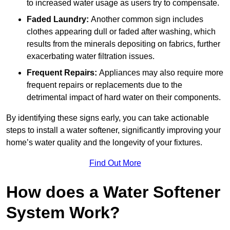
to increased water usage as users try to compensate.
Faded Laundry:
Another common sign includes
clothes appearing dull or faded after washing, which
results from the minerals depositing on fabrics, further
exacerbating water filtration issues.
Frequent Repairs:
Appliances may also require more
frequent repairs or replacements due to the
detrimental impact of hard water on their components.
By identifying these signs early, you can take actionable
steps to install a water softener, significantly improving your
home’s water quality and the longevity of your fixtures.
Find Out More
How does a Water Softener
System Work?