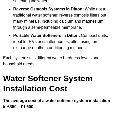
softening the water.
Reverse Osmosis Systems
in Ditton:
While not a
traditional water softener, reverse osmosis filters out
many minerals, including calcium and magnesium,
through a semi-permeable membrane.
Portable Water Softeners
in Ditton:
Compact units,
ideal for RVs or smaller homes, often using ion
exchange or other conditioning methods.
Each system suits different water hardness levels and
household needs.
Water Softener System
Installation Cost
The average cost of a water softener system installation
is £350 – £1,600.