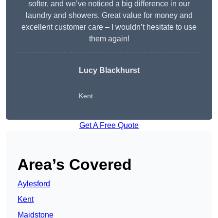
softer, and we’ve noticed a big difference in our
laundry and showers. Great value for money and
excellent customer care – I wouldn’t hesitate to use
them again!
Lucy Blackhurst
Kent
Get A Free Quote
Area’s Covered
Aylesford
Kent
Maidstone