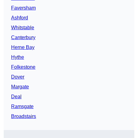
Faversham
Ashford
Whitstable
Canterbury
Herne Bay
Hythe
Folkestone
Dover
Margate
Deal
Ramsgate
Broadstairs