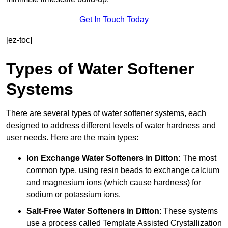
Get In Touch Today
[ez-toc]
Types of Water Softener
Systems
There are several types of water softener systems, each
designed to address different levels of water hardness and
user needs. Here are the main types:
Ion Exchange Water Softeners
in Ditton:
The most
common type, using resin beads to exchange calcium
and magnesium ions (which cause hardness) for
sodium or potassium ions.
Salt-Free Water Softeners
in Ditton
: These systems
use a process called Template Assisted Crystallization