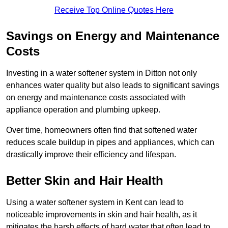
Receive Top Online Quotes Here
Savings on Energy and Maintenance
Costs
Investing in a water softener system in Ditton not only
enhances water quality but also leads to significant savings
on energy and maintenance costs associated with
appliance operation and plumbing upkeep.
Over time, homeowners often find that softened water
reduces scale buildup in pipes and appliances, which can
drastically improve their efficiency and lifespan.
Better Skin and Hair Health
Using a water softener system in Kent can lead to
noticeable improvements in skin and hair health, as it
mitigates the harsh effects of hard water that often lead to