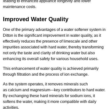
leading to enhanced appliance longevity and lower
maintenance costs.
Improved Water Quality
One of the primary advantages of a water softener system in
Ditton is the significant improvement in water quality, as it
effectively reduces the presence of limescale and other
impurities associated with hard water, thereby transforming
not only the taste and clarity of drinking water but also
enhancing its overall safety for various household uses.
This enhancement of water quality is achieved primarily
through filtration and the process of ion exchange.
As the system operates, it removes minerals such
as calcium and magnesium—key contributors to hard water.
By exchanging these hard minerals for sodium ions, it
softens the water, making it more compatible with daily
activities.