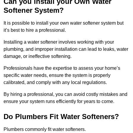
Can you Install your Own Water
Softener System?
It is possible to install your own water softener system but
it’s best to hire a professional.
Installing a water softener involves working with your
plumbing, and improper installation can lead to leaks, water
damage, or ineffective softening.
Professionals have the expertise to assess your home’s
specific water needs, ensure the system is properly
calibrated, and comply with any local regulations.
By hiring a professional, you can avoid costly mistakes and
ensure your system runs efficiently for years to come.
Do Plumbers Fit Water Softeners?
Plumbers commonly fit water softeners.