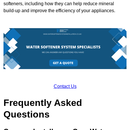
softeners, including how they can help reduce mineral
build-up and improve the efficiency of your appliances.
Contact Us
Frequently Asked
Questions