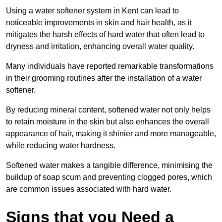
Using a water softener system in Kent can lead to
noticeable improvements in skin and hair health, as it
mitigates the harsh effects of hard water that often lead to
dryness and irritation, enhancing overall water quality.
Many individuals have reported remarkable transformations
in their grooming routines after the installation of a water
softener.
By reducing mineral content, softened water not only helps
to retain moisture in the skin but also enhances the overall
appearance of hair, making it shinier and more manageable,
while reducing water hardness.
Softened water makes a tangible difference, minimising the
buildup of soap scum and preventing clogged pores, which
are common issues associated with hard water.
Signs that you Need a