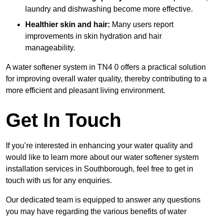
laundry and dishwashing become more effective.
Healthier skin and hair:
Many users report
improvements in skin hydration and hair
manageability.
A water softener system in TN4 0 offers a practical solution
for improving overall water quality, thereby contributing to a
more efficient and pleasant living environment.
Get In Touch
If you’re interested in enhancing your water quality and
would like to learn more about our water softener system
installation services in Southborough, feel free to get in
touch with us for any enquiries.
Our dedicated team is equipped to answer any questions
you may have regarding the various benefits of water