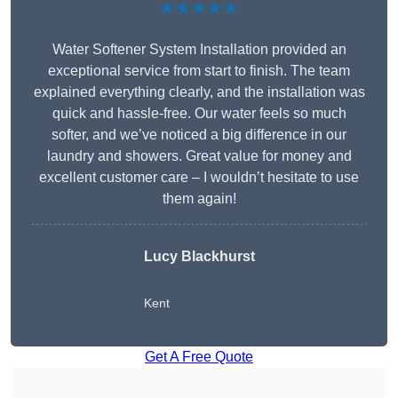
★★★★★
Water Softener System Installation provided an
exceptional service from start to finish. The team
explained everything clearly, and the installation was
quick and hassle-free. Our water feels so much
softer, and we’ve noticed a big difference in our
laundry and showers. Great value for money and
excellent customer care – I wouldn’t hesitate to use
them again!
Lucy Blackhurst
Kent
Get A Free Quote