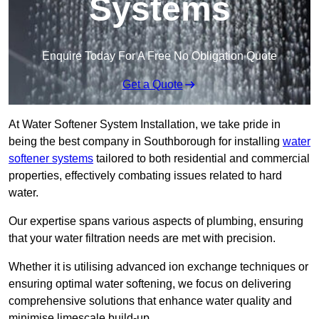
Systems
Enquire Today For A Free No Obligation Quote
Get a Quote
At Water Softener System Installation, we take pride in
being the best company in Southborough for installing
water
softener systems
tailored to both residential and commercial
properties, effectively combating issues related to hard
water.
Our expertise spans various aspects of plumbing, ensuring
that your water filtration needs are met with precision.
Whether it is utilising advanced ion exchange techniques or
ensuring optimal water softening, we focus on delivering
comprehensive solutions that enhance water quality and
minimise limescale build-up.