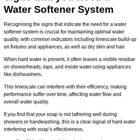
Water Softener System
Recognising the signs that indicate the need for a water
softener system is crucial for maintaining optimal water
quality, with common indicators including limescale build-up
on fixtures and appliances, as well as dry skin and hair.
When hard water is present, it often leaves a visible residue
on showerheads, taps, and inside water-using appliances
like dishwashers.
This limescale can interfere with their efficiency, making
performance suffer over time, affecting water flow and
overall water quality.
If you find that your soap is not lathering well during
showers or handwashing, this is a clear signal of hard water
interfering with soap’s effectiveness.