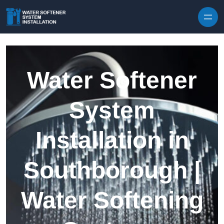
Skip to content
Water Softener
System
Installation in
Southborough |
Water Softening