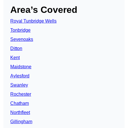
Area’s Covered
Royal Tunbridge Wells
Tonbridge
Sevenoaks
Ditton
Kent
Maidstone
Aylesford
Swanley
Rochester
Chatham
Northfleet
Gillingham