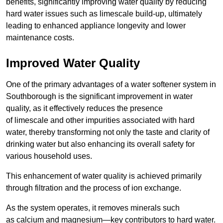
benefits, significantly improving water quality by reducing
hard water issues such as limescale build-up, ultimately
leading to enhanced appliance longevity and lower
maintenance costs.
Improved Water Quality
One of the primary advantages of a water softener system in
Southborough is the significant improvement in water
quality, as it effectively reduces the presence
of limescale and other impurities associated with hard
water, thereby transforming not only the taste and clarity of
drinking water but also enhancing its overall safety for
various household uses.
This enhancement of water quality is achieved primarily
through filtration and the process of ion exchange.
As the system operates, it removes minerals such
as calcium and magnesium—key contributors to hard water.