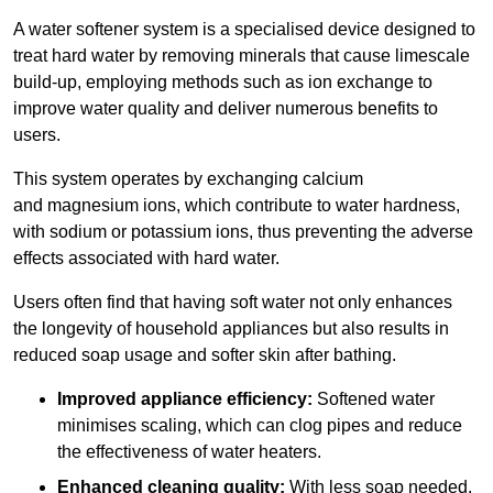
A water softener system is a specialised device designed to
treat hard water by removing minerals that cause limescale
build-up, employing methods such as ion exchange to
improve water quality and deliver numerous benefits to
users.
This system operates by exchanging calcium
and magnesium ions, which contribute to water hardness,
with sodium or potassium ions, thus preventing the adverse
effects associated with hard water.
Users often find that having soft water not only enhances
the longevity of household appliances but also results in
reduced soap usage and softer skin after bathing.
Improved appliance efficiency:
Softened water
minimises scaling, which can clog pipes and reduce
the effectiveness of water heaters.
Enhanced cleaning quality:
With less soap needed,