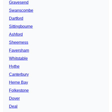
Gravesend
Swanscombe
Dartford
Sittingbourne
Ashford
Sheerness
Faversham
Whitstable
Hythe
Canterbury
Herne Bay
Folkestone
Dover
Deal