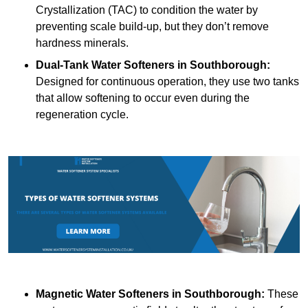
Crystallization (TAC) to condition the water by
preventing scale build-up, but they don’t remove
hardness minerals.
Dual-Tank Water Softeners
in Southborough:
Designed for continuous operation, they use two tanks
that allow softening to occur even during the
regeneration cycle.
Magnetic Water Softeners
in Southborough:
These