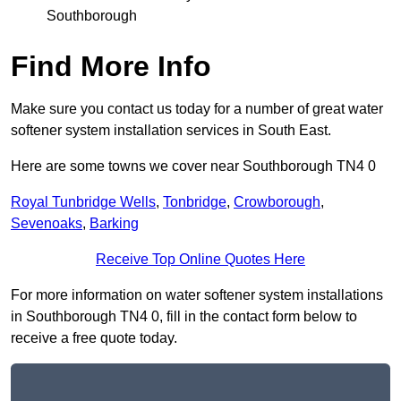
Southborough
Find More Info
Make sure you contact us today for a number of great water
softener system installation services in South East.
Here are some towns we cover near Southborough TN4 0
Royal Tunbridge Wells
,
Tonbridge
,
Crowborough
,
Sevenoaks
,
Barking
Receive Top Online Quotes Here
For more information on water softener system installations
in Southborough TN4 0, fill in the contact form below to
receive a free quote today.