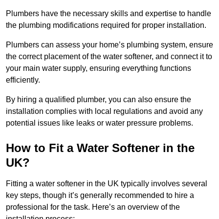
Plumbers have the necessary skills and expertise to handle
the plumbing modifications required for proper installation.
Plumbers can assess your home’s plumbing system, ensure
the correct placement of the water softener, and connect it to
your main water supply, ensuring everything functions
efficiently.
By hiring a qualified plumber, you can also ensure the
installation complies with local regulations and avoid any
potential issues like leaks or water pressure problems.
How to Fit a Water Softener in the
UK?
Fitting a water softener in the UK typically involves several
key steps, though it’s generally recommended to hire a
professional for the task. Here’s an overview of the
installation process: