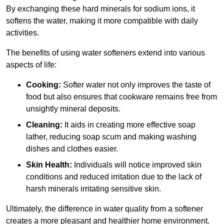
By exchanging these hard minerals for sodium ions, it
softens the water, making it more compatible with daily
activities.
The benefits of using water softeners extend into various
aspects of life:
Cooking:
Softer water not only improves the taste of
food but also ensures that cookware remains free from
unsightly mineral deposits.
Cleaning:
It aids in creating more effective soap
lather, reducing soap scum and making washing
dishes and clothes easier.
Skin Health:
Individuals will notice improved skin
conditions and reduced irritation due to the lack of
harsh minerals irritating sensitive skin.
Ultimately, the difference in water quality from a softener
creates a more pleasant and healthier home environment.