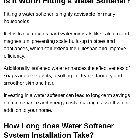
Is it Worth Fitting a Water Softener?
Fitting a water softener is highly advisable for many
households.
It effectively reduces hard water minerals like calcium and
magnesium, preventing scale build-up in pipes and
appliances, which can extend their lifespan and improve
efficiency.
Additionally, softened water enhances the effectiveness of
soaps and detergents, resulting in cleaner laundry and
smoother skin and hair.
Investing in a water softener can lead to long-term savings
on maintenance and energy costs, making it a worthwhile
addition to your home.
How Long does Water Softener
System Installation Take?