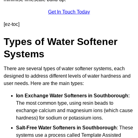
Get In Touch Today
[ez-toc]
Types of Water Softener
Systems
There are several types of water softener systems, each
designed to address different levels of water hardness and
user needs. Here are the main types:
Ion Exchange Water Softeners
in Southborough:
The most common type, using resin beads to
exchange calcium and magnesium ions (which cause
hardness) for sodium or potassium ions.
Salt-Free Water Softeners
in Southborough
: These
systems use a process called Template Assisted