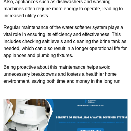
Also, appliances such as dishwashers and washing
machines often require more energy to operate, leading to
increased utility costs.
Regular maintenance of the water softener system plays a
vital role in ensuring its efficiency and effectiveness. This
includes checking salt levels and cleaning the brine tank as
needed, which can also result in a longer operational life for
appliances and plumbing fixtures.
Being proactive about this maintenance helps avoid
unnecessary breakdowns and fosters a healthier home
environment, saving both time and money in the long run.