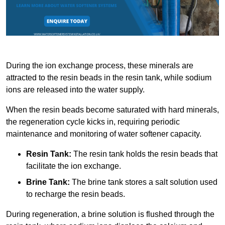
During the ion exchange process, these minerals are
attracted to the resin beads in the resin tank, while sodium
ions are released into the water supply.
When the resin beads become saturated with hard minerals,
the regeneration cycle kicks in, requiring periodic
maintenance and monitoring of water softener capacity.
Resin Tank:
The resin tank holds the resin beads that
facilitate the ion exchange.
Brine Tank:
The brine tank stores a salt solution used
to recharge the resin beads.
During regeneration, a brine solution is flushed through the