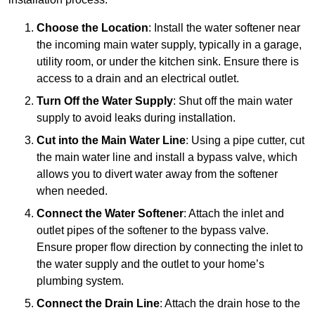
Choose the Location
: Install the water softener near
the incoming main water supply, typically in a garage,
utility room, or under the kitchen sink. Ensure there is
access to a drain and an electrical outlet.
Turn Off the Water Supply
: Shut off the main water
supply to avoid leaks during installation.
Cut into the Main Water Line
: Using a pipe cutter, cut
the main water line and install a bypass valve, which
allows you to divert water away from the softener
when needed.
Connect the Water Softener
: Attach the inlet and
outlet pipes of the softener to the bypass valve.
Ensure proper flow direction by connecting the inlet to
the water supply and the outlet to your home’s
plumbing system.
Connect the Drain Line
: Attach the drain hose to the