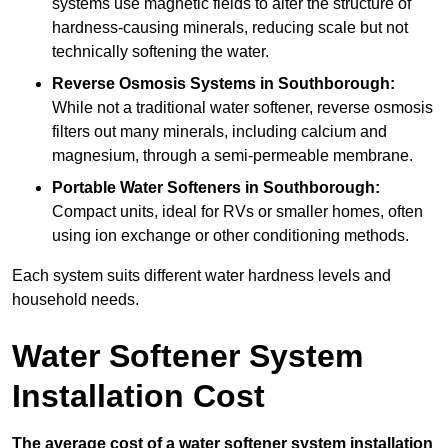
systems use magnetic fields to alter the structure of
hardness-causing minerals, reducing scale but not
technically softening the water.
Reverse Osmosis Systems
in Southborough:
While not a traditional water softener, reverse osmosis
filters out many minerals, including calcium and
magnesium, through a semi-permeable membrane.
Portable Water Softeners
in Southborough:
Compact units, ideal for RVs or smaller homes, often
using ion exchange or other conditioning methods.
Each system suits different water hardness levels and
household needs.
Water Softener System
Installation Cost
The average cost of a water softener system installation