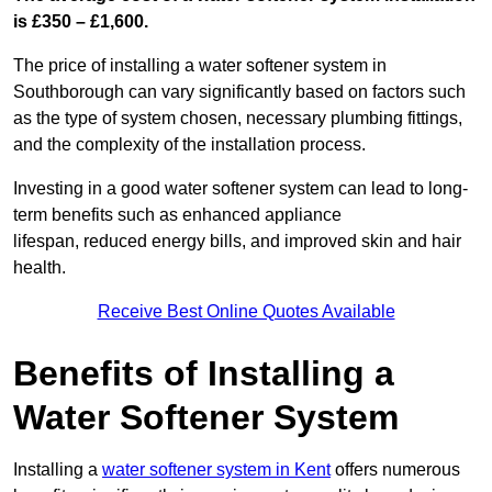
is £350 – £1,600.
The price of installing a water softener system in
Southborough can vary significantly based on factors such
as the type of system chosen, necessary plumbing fittings,
and the complexity of the installation process.
Investing in a good water softener system can lead to long-
term benefits such as enhanced appliance
lifespan, reduced energy bills, and improved skin and hair
health.
Receive Best Online Quotes Available
Benefits of Installing a
Water Softener System
Installing a
water softener system in Kent
offers numerous