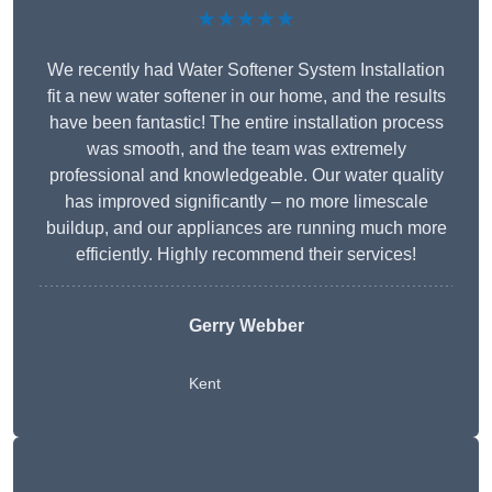
★★★★★
We recently had Water Softener System Installation
fit a new water softener in our home, and the results
have been fantastic! The entire installation process
was smooth, and the team was extremely
professional and knowledgeable. Our water quality
has improved significantly – no more limescale
buildup, and our appliances are running much more
efficiently. Highly recommend their services!
Gerry Webber
Kent