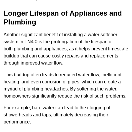
Longer Lifespan of Appliances and
Plumbing
Another significant benefit of installing a water softener
system in TN4 0 is the prolongation of the lifespan of
both plumbing and appliances, as it helps prevent limescale
buildup that can cause costly repairs and replacements
through improved water flow.
This buildup often leads to reduced water flow, inefficient
heating, and even corrosion of pipes, which can create a
myriad of plumbing headaches. By softening the water,
homeowners significantly reduce the risk of such problems.
For example, hard water can lead to the clogging of
showerheads and taps, ultimately decreasing their
performance.