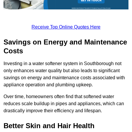
Receive Top Online Quotes Here
Savings on Energy and Maintenance
Costs
Investing in a water softener system in Southborough not
only enhances water quality but also leads to significant
savings on energy and maintenance costs associated with
appliance operation and plumbing upkeep.
Over time, homeowners often find that softened water
reduces scale buildup in pipes and appliances, which can
drastically improve their efficiency and lifespan.
Better Skin and Hair Health