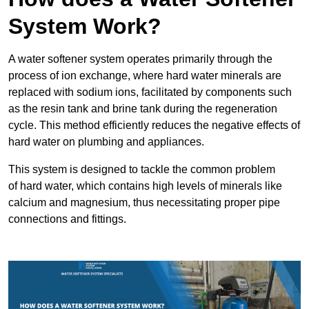
System Work?
A water softener system operates primarily through the
process of ion exchange, where hard water minerals are
replaced with sodium ions, facilitated by components such
as the resin tank and brine tank during the regeneration
cycle. This method efficiently reduces the negative effects of
hard water on plumbing and appliances.
This system is designed to tackle the common problem
of hard water, which contains high levels of minerals like
calcium and magnesium, thus necessitating proper pipe
connections and fittings.