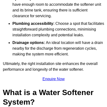
have enough room to accommodate the softener unit
and its brine tank, ensuring there is sufficient
clearance for servicing.
Plumbing accessibility:
Choose a spot that facilitates
straightforward plumbing connections, minimising
installation complexity and potential leaks.
Drainage options:
An ideal location will have a drain
nearby for the discharge from regeneration cycles,
making the system more efficient.
Ultimately, the right installation site enhances the overall
performance and longevity of the water softener.
Enquire Now
What is a Water Softener
System?