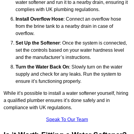
water softener and run it to a nearby drain, ensuring it
complies with UK plumbing regulations.
Install Overflow Hose
: Connect an overflow hose
from the brine tank to a nearby drain in case of
overflow.
Set Up the Softener
: Once the system is connected,
set the controls based on your water hardness level
and the manufacturer’s instructions.
Turn the Water Back On
: Slowly turn on the water
supply and check for any leaks. Run the system to
ensure it’s functioning properly.
While it’s possible to install a water softener yourself, hiring
a qualified plumber ensures it’s done safely and in
compliance with UK regulations.
Speak To Our Team