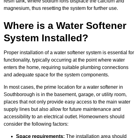
resin tank, where sodium ions displace the calcium and
magnesium, thus resetting the system for further use.
Where is a Water Softener
System Installed?
Proper installation of a water softener system is essential for
functionality, typically occurring at the point where water
enters the home, requiring suitable plumbing connections
and adequate space for the system components.
In most cases, the prime location for a water softener in
Southborough is in the basement, garage, or utility room,
places that not only provide easy access to the main water
supply lines but also allow for future maintenance and
accessibility to an electrical outlet. Homeowners should
consider the following factors:
Space requirements:
The installation area should