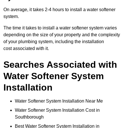
On average, it takes 2-4 hours to install a water softener
system.
The time it takes to install a water softener system varies
depending on the size of your property and the complexity
of your plumbing system, including the installation
cost associated with it.
Searches Associated with
Water Softener System
Installation
Water Softener System Installation Near Me
Water Softener System Installation Cost in
Southborough
Best Water Softener System Installation in