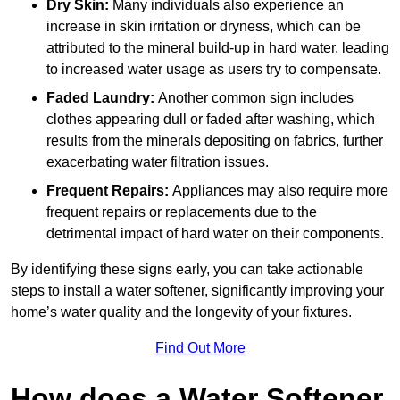
Dry Skin:
Many individuals also experience an
increase in skin irritation or dryness, which can be
attributed to the mineral build-up in hard water, leading
to increased water usage as users try to compensate.
Faded Laundry:
Another common sign includes
clothes appearing dull or faded after washing, which
results from the minerals depositing on fabrics, further
exacerbating water filtration issues.
Frequent Repairs:
Appliances may also require more
frequent repairs or replacements due to the
detrimental impact of hard water on their components.
By identifying these signs early, you can take actionable
steps to install a water softener, significantly improving your
home’s water quality and the longevity of your fixtures.
Find Out More
How does a Water Softener