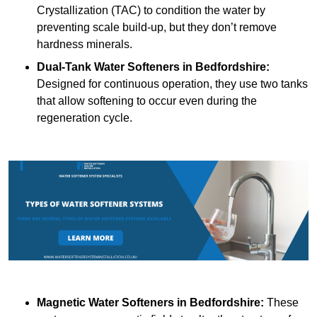
Crystallization (TAC) to condition the water by
preventing scale build-up, but they don’t remove
hardness minerals.
Dual-Tank Water Softeners
in Bedfordshire:
Designed for continuous operation, they use two tanks
that allow softening to occur even during the
regeneration cycle.
Magnetic Water Softeners
in Bedfordshire:
These