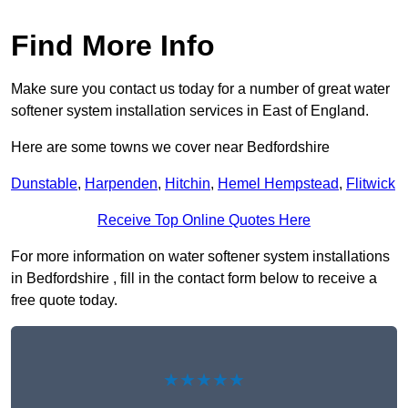
Find More Info
Make sure you contact us today for a number of great water
softener system installation services in East of England.
Here are some towns we cover near Bedfordshire
Dunstable
,
Harpenden
,
Hitchin
,
Hemel Hempstead
,
Flitwick
Receive Top Online Quotes Here
For more information on water softener system installations
in Bedfordshire , fill in the contact form below to receive a
free quote today.
★★★★★