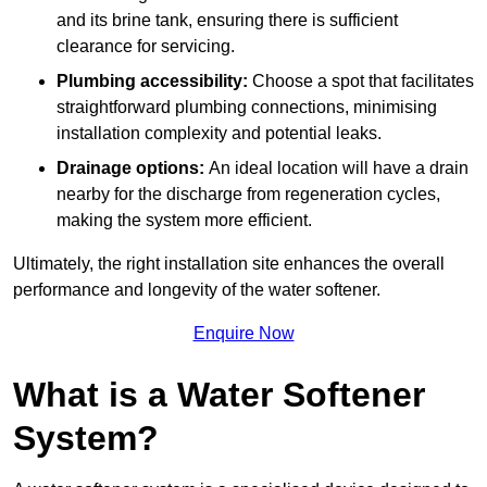
and its brine tank, ensuring there is sufficient
clearance for servicing.
Plumbing accessibility:
Choose a spot that facilitates
straightforward plumbing connections, minimising
installation complexity and potential leaks.
Drainage options:
An ideal location will have a drain
nearby for the discharge from regeneration cycles,
making the system more efficient.
Ultimately, the right installation site enhances the overall
performance and longevity of the water softener.
Enquire Now
What is a Water Softener
System?