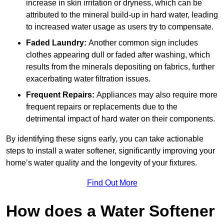
increase in skin irritation or dryness, which can be
attributed to the mineral build-up in hard water, leading
to increased water usage as users try to compensate.
Faded Laundry:
Another common sign includes
clothes appearing dull or faded after washing, which
results from the minerals depositing on fabrics, further
exacerbating water filtration issues.
Frequent Repairs:
Appliances may also require more
frequent repairs or replacements due to the
detrimental impact of hard water on their components.
By identifying these signs early, you can take actionable
steps to install a water softener, significantly improving your
home’s water quality and the longevity of your fixtures.
Find Out More
How does a Water Softener