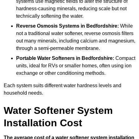
systems use magnetic fields to alter the structure of
hardness-causing minerals, reducing scale but not
technically softening the water.
Reverse Osmosis Systems
in Bedfordshire:
While
not a traditional water softener, reverse osmosis filters
out many minerals, including calcium and magnesium,
through a semi-permeable membrane.
Portable Water Softeners
in Bedfordshire:
Compact
units, ideal for RVs or smaller homes, often using ion
exchange or other conditioning methods.
Each system suits different water hardness levels and
household needs.
Water Softener System
Installation Cost
The average cost of a water softener system installation