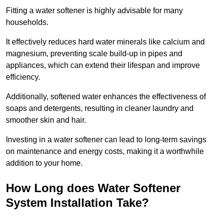
Fitting a water softener is highly advisable for many
households.
It effectively reduces hard water minerals like calcium and
magnesium, preventing scale build-up in pipes and
appliances, which can extend their lifespan and improve
efficiency.
Additionally, softened water enhances the effectiveness of
soaps and detergents, resulting in cleaner laundry and
smoother skin and hair.
Investing in a water softener can lead to long-term savings
on maintenance and energy costs, making it a worthwhile
addition to your home.
How Long does Water Softener
System Installation Take?