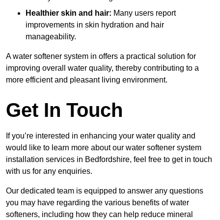
Healthier skin and hair:
Many users report
improvements in skin hydration and hair
manageability.
A water softener system in offers a practical solution for
improving overall water quality, thereby contributing to a
more efficient and pleasant living environment.
Get In Touch
If you’re interested in enhancing your water quality and
would like to learn more about our water softener system
installation services in Bedfordshire, feel free to get in touch
with us for any enquiries.
Our dedicated team is equipped to answer any questions
you may have regarding the various benefits of water
softeners, including how they can help reduce mineral