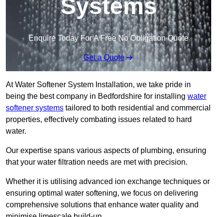
Systems
Enquire Today For A Free No Obligation Quote
Get a Quote
At Water Softener System Installation, we take pride in
being the best company in Bedfordshire for installing
water
softener systems
tailored to both residential and commercial
properties, effectively combating issues related to hard
water.
Our expertise spans various aspects of plumbing, ensuring
that your water filtration needs are met with precision.
Whether it is utilising advanced ion exchange techniques or
ensuring optimal water softening, we focus on delivering
comprehensive solutions that enhance water quality and
minimise limescale build-up.