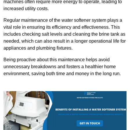
machines often require more energy to operate, leading to
increased utility costs.
Regular maintenance of the water softener system plays a
vital role in ensuring its efficiency and effectiveness. This
includes checking salt levels and cleaning the brine tank as
needed, which can also result in a longer operational life for
appliances and plumbing fixtures.
Being proactive about this maintenance helps avoid
unnecessary breakdowns and fosters a healthier home
environment, saving both time and money in the long run.