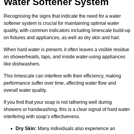
Water Softener System
Recognising the signs that indicate the need for a water
softener system is crucial for maintaining optimal water
quality, with common indicators including limescale build-up
on fixtures and appliances, as well as dry skin and hair.
When hard water is present, it often leaves a visible residue
on showerheads, taps, and inside water-using appliances
like dishwashers.
This limescale can interfere with their efficiency, making
performance suffer over time, affecting water flow and
overall water quality.
If you find that your soap is not lathering well during
showers or handwashing, this is a clear signal of hard water
interfering with soap’s effectiveness.
Dry Skin:
Many individuals also experience an