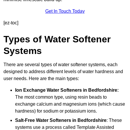
Get In Touch Today
[ez-toc]
Types of Water Softener
Systems
There are several types of water softener systems, each
designed to address different levels of water hardness and
user needs. Here are the main types:
Ion Exchange Water Softeners
in Bedfordshire:
The most common type, using resin beads to
exchange calcium and magnesium ions (which cause
hardness) for sodium or potassium ions.
Salt-Free Water Softeners
in Bedfordshire
: These
systems use a process called Template Assisted