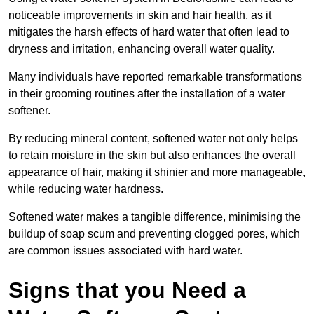
noticeable improvements in skin and hair health, as it
mitigates the harsh effects of hard water that often lead to
dryness and irritation, enhancing overall water quality.
Many individuals have reported remarkable transformations
in their grooming routines after the installation of a water
softener.
By reducing mineral content, softened water not only helps
to retain moisture in the skin but also enhances the overall
appearance of hair, making it shinier and more manageable,
while reducing water hardness.
Softened water makes a tangible difference, minimising the
buildup of soap scum and preventing clogged pores, which
are common issues associated with hard water.
Signs that you Need a