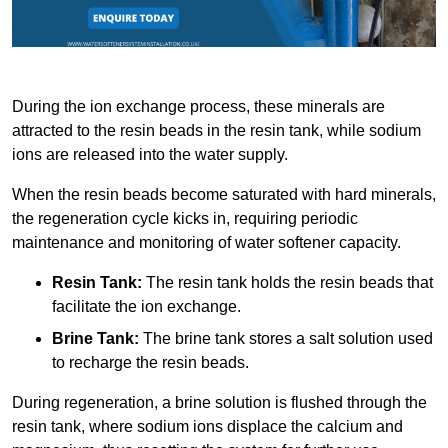
During the ion exchange process, these minerals are
attracted to the resin beads in the resin tank, while sodium
ions are released into the water supply.
When the resin beads become saturated with hard minerals,
the regeneration cycle kicks in, requiring periodic
maintenance and monitoring of water softener capacity.
Resin Tank:
The resin tank holds the resin beads that
facilitate the ion exchange.
Brine Tank:
The brine tank stores a salt solution used
to recharge the resin beads.
During regeneration, a brine solution is flushed through the
resin tank, where sodium ions displace the calcium and