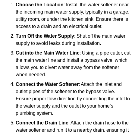
Choose the Location
: Install the water softener near
the incoming main water supply, typically in a garage,
utility room, or under the kitchen sink. Ensure there is
access to a drain and an electrical outlet.
Turn Off the Water Supply
: Shut off the main water
supply to avoid leaks during installation.
Cut into the Main Water Line
: Using a pipe cutter, cut
the main water line and install a bypass valve, which
allows you to divert water away from the softener
when needed.
Connect the Water Softener
: Attach the inlet and
outlet pipes of the softener to the bypass valve.
Ensure proper flow direction by connecting the inlet to
the water supply and the outlet to your home’s
plumbing system.
Connect the Drain Line
: Attach the drain hose to the
water softener and run it to a nearby drain, ensuring it