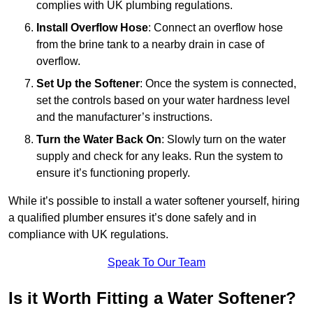
complies with UK plumbing regulations.
Install Overflow Hose
: Connect an overflow hose
from the brine tank to a nearby drain in case of
overflow.
Set Up the Softener
: Once the system is connected,
set the controls based on your water hardness level
and the manufacturer’s instructions.
Turn the Water Back On
: Slowly turn on the water
supply and check for any leaks. Run the system to
ensure it’s functioning properly.
While it’s possible to install a water softener yourself, hiring
a qualified plumber ensures it’s done safely and in
compliance with UK regulations.
Speak To Our Team
Is it Worth Fitting a Water Softener?