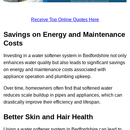
Receive Top Online Quotes Here
Savings on Energy and Maintenance
Costs
Investing in a water softener system in Bedfordshire not only
enhances water quality but also leads to significant savings
on energy and maintenance costs associated with
appliance operation and plumbing upkeep.
Over time, homeowners often find that softened water
reduces scale buildup in pipes and appliances, which can
drastically improve their efficiency and lifespan.
Better Skin and Hair Health
Using a water softener system in Bedfordshire can lead to