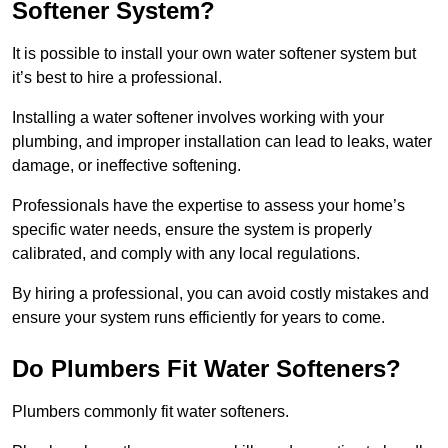
Softener System?
It is possible to install your own water softener system but
it’s best to hire a professional.
Installing a water softener involves working with your
plumbing, and improper installation can lead to leaks, water
damage, or ineffective softening.
Professionals have the expertise to assess your home’s
specific water needs, ensure the system is properly
calibrated, and comply with any local regulations.
By hiring a professional, you can avoid costly mistakes and
ensure your system runs efficiently for years to come.
Do Plumbers Fit Water Softeners?
Plumbers commonly fit water softeners.