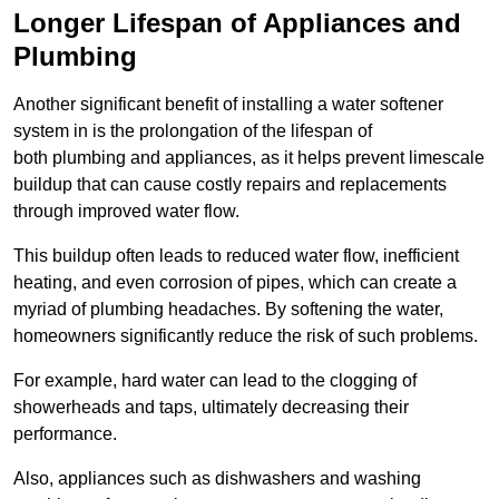
Longer Lifespan of Appliances and
Plumbing
Another significant benefit of installing a water softener
system in is the prolongation of the lifespan of
both plumbing and appliances, as it helps prevent limescale
buildup that can cause costly repairs and replacements
through improved water flow.
This buildup often leads to reduced water flow, inefficient
heating, and even corrosion of pipes, which can create a
myriad of plumbing headaches. By softening the water,
homeowners significantly reduce the risk of such problems.
For example, hard water can lead to the clogging of
showerheads and taps, ultimately decreasing their
performance.
Also, appliances such as dishwashers and washing