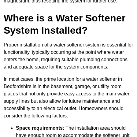
magnesium, thus resetting the system for further use.
Where is a Water Softener
System Installed?
Proper installation of a water softener system is essential for
functionality, typically occurring at the point where water
enters the home, requiring suitable plumbing connections
and adequate space for the system components.
In most cases, the prime location for a water softener in
Bedfordshire is in the basement, garage, or utility room,
places that not only provide easy access to the main water
supply lines but also allow for future maintenance and
accessibility to an electrical outlet. Homeowners should
consider the following factors:
Space requirements:
The installation area should
have enough room to accommodate the softener unit