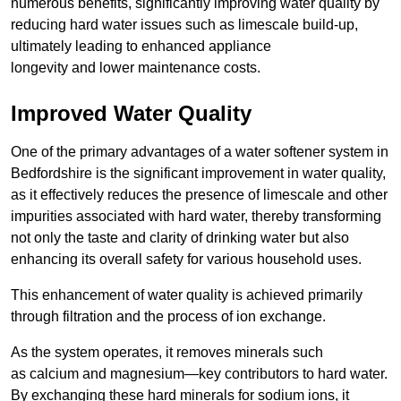
numerous benefits, significantly improving water quality by
reducing hard water issues such as limescale build-up,
ultimately leading to enhanced appliance
longevity and lower maintenance costs.
Improved Water Quality
One of the primary advantages of a water softener system in
Bedfordshire is the significant improvement in water quality,
as it effectively reduces the presence of limescale and other
impurities associated with hard water, thereby transforming
not only the taste and clarity of drinking water but also
enhancing its overall safety for various household uses.
This enhancement of water quality is achieved primarily
through filtration and the process of ion exchange.
As the system operates, it removes minerals such
as calcium and magnesium—key contributors to hard water.
By exchanging these hard minerals for sodium ions, it