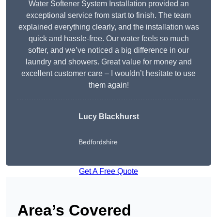
Water Softener System Installation provided an
exceptional service from start to finish. The team
explained everything clearly, and the installation was
quick and hassle-free. Our water feels so much
softer, and we’ve noticed a big difference in our
laundry and showers. Great value for money and
excellent customer care – I wouldn’t hesitate to use
them again!
Lucy Blackhurst
Bedfordshire
Get A Free Quote
Area’s Covered