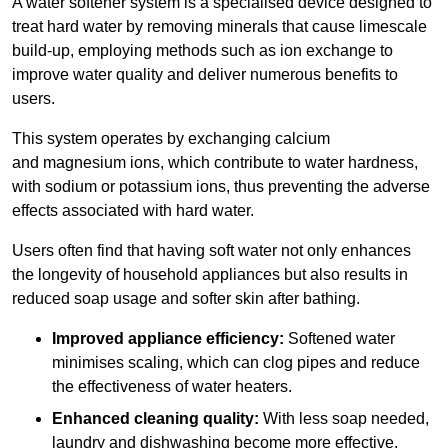
A water softener system is a specialised device designed to
treat hard water by removing minerals that cause limescale
build-up, employing methods such as ion exchange to
improve water quality and deliver numerous benefits to
users.
This system operates by exchanging calcium
and magnesium ions, which contribute to water hardness,
with sodium or potassium ions, thus preventing the adverse
effects associated with hard water.
Users often find that having soft water not only enhances
the longevity of household appliances but also results in
reduced soap usage and softer skin after bathing.
Improved appliance efficiency:
Softened water
minimises scaling, which can clog pipes and reduce
the effectiveness of water heaters.
Enhanced cleaning quality:
With less soap needed,
laundry and dishwashing become more effective.