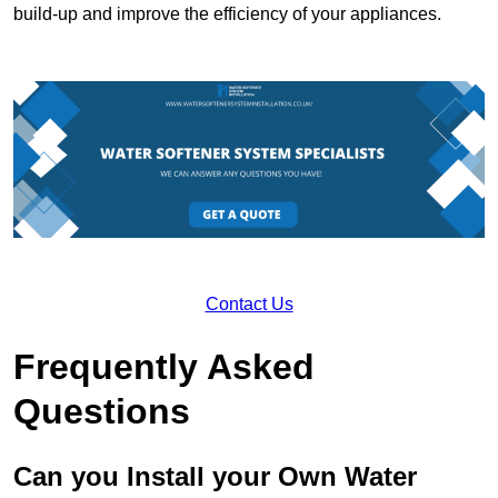
build-up and improve the efficiency of your appliances.
Contact Us
Frequently Asked
Questions
Can you Install your Own Water