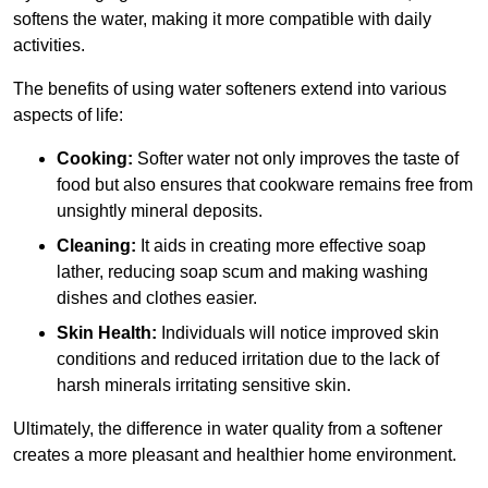
softens the water, making it more compatible with daily
activities.
The benefits of using water softeners extend into various
aspects of life:
Cooking:
Softer water not only improves the taste of
food but also ensures that cookware remains free from
unsightly mineral deposits.
Cleaning:
It aids in creating more effective soap
lather, reducing soap scum and making washing
dishes and clothes easier.
Skin Health:
Individuals will notice improved skin
conditions and reduced irritation due to the lack of
harsh minerals irritating sensitive skin.
Ultimately, the difference in water quality from a softener
creates a more pleasant and healthier home environment.