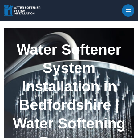
Skip to content
Water Softener
System
Installation in
Bedfordshire |
Water Softening