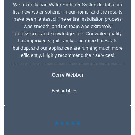
We recently had Water Softener System Installation
fit a new water softener in our home, and the results
have been fantastic! The entire installation process
was smooth, and the team was extremely
professional and knowledgeable. Our water quality
has improved significantly – no more limescale
buildup, and our appliances are running much more
efficiently. Highly recommend their services!
Gerry Webber
Bedfordshire
★★★★★