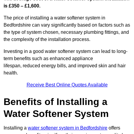
is £350 – £1,600.
The price of installing a water softener system in
Bedfordshire can vary significantly based on factors such as
the type of system chosen, necessary plumbing fittings, and
the complexity of the installation process.
Investing in a good water softener system can lead to long-
term benefits such as enhanced appliance
lifespan, reduced energy bills, and improved skin and hair
health.
Receive Best Online Quotes Available
Benefits of Installing a
Water Softener System
Installing a
water softener system in Bedfordshire
offers