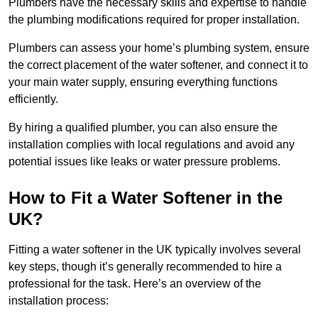
Plumbers have the necessary skills and expertise to handle
the plumbing modifications required for proper installation.
Plumbers can assess your home’s plumbing system, ensure
the correct placement of the water softener, and connect it to
your main water supply, ensuring everything functions
efficiently.
By hiring a qualified plumber, you can also ensure the
installation complies with local regulations and avoid any
potential issues like leaks or water pressure problems.
How to Fit a Water Softener in the
UK?
Fitting a water softener in the UK typically involves several
key steps, though it’s generally recommended to hire a
professional for the task. Here’s an overview of the
installation process: