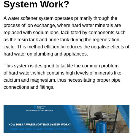
System Work?
A water softener system operates primarily through the
process of ion exchange, where hard water minerals are
replaced with sodium ions, facilitated by components such
as the resin tank and brine tank during the regeneration
cycle. This method efficiently reduces the negative effects of
hard water on plumbing and appliances.
This system is designed to tackle the common problem
of hard water, which contains high levels of minerals like
calcium and magnesium, thus necessitating proper pipe
connections and fittings.