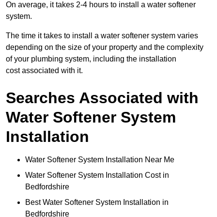
On average, it takes 2-4 hours to install a water softener
system.
The time it takes to install a water softener system varies
depending on the size of your property and the complexity
of your plumbing system, including the installation
cost associated with it.
Searches Associated with
Water Softener System
Installation
Water Softener System Installation Near Me
Water Softener System Installation Cost in
Bedfordshire
Best Water Softener System Installation in
Bedfordshire