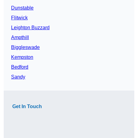
Dunstable
Flitwick
Leighton Buzzard
Ampthill
Biggleswade
Kempston
Bedford
Sandy
Get In Touch