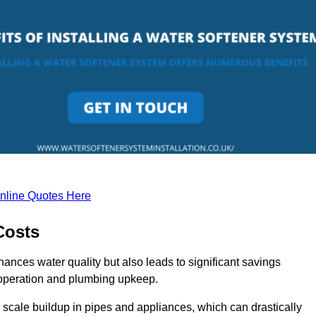
nline Quotes Here
Costs
hances water quality but also leads to significant savings
operation and plumbing upkeep.
scale buildup in pipes and appliances, which can drastically