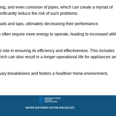
ting, and even corrosion of pipes, which can create a myriad of
ficantly reduce the risk of such problems.
ads and taps, ultimately decreasing their performance.
ten require more energy to operate, leading to increased utili
role in ensuring its efficiency and effectiveness. This includes
ich can also result in a longer operational life for appliances a
sary breakdowns and fosters a healthier home environment,