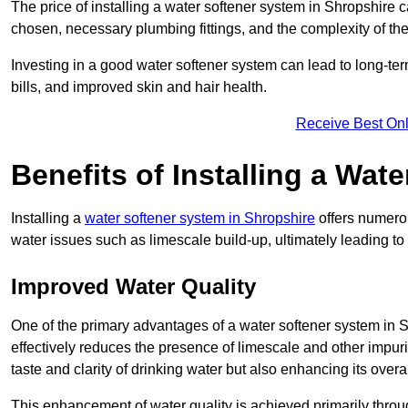
The price of installing a water softener system in Shropshire c
chosen, necessary plumbing fittings, and the complexity of the
Investing in a good water softener system can lead to long-t
bills, and improved skin and hair health.
Receive Best Onl
Benefits of Installing a Wat
Installing a
water softener system in Shropshire
offers numerou
water issues such as limescale build-up, ultimately leading 
Improved Water Quality
One of the primary advantages of a water softener system in Shr
effectively reduces the presence of limescale and other impuri
taste and clarity of drinking water but also enhancing its overa
This enhancement of water quality is achieved primarily throug