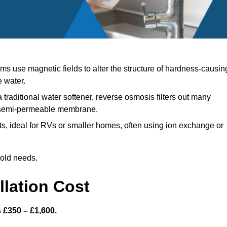
s use magnetic fields to alter the structure of hardness-causin
e water.
 traditional water softener, reverse osmosis filters out many
a semi-permeable membrane.
, ideal for RVs or smaller homes, often using ion exchange or
hold needs.
llation Cost
s £350 – £1,600.