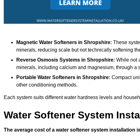
Magnetic Water Softeners
in Shropshire:
These system
minerals, reducing scale but not technically softening th
Reverse Osmosis Systems
in Shropshire:
While not a
minerals, including calcium and magnesium, through 
Portable Water Softeners
in Shropshire:
Compact units
other conditioning methods.
Each system suits different water hardness levels and house
Water Softener System Insta
The average cost of a water softener system installation i