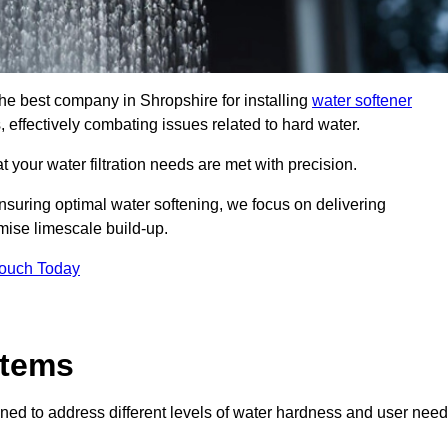
the best company in Shropshire for installing
water softener
, effectively combating issues related to hard water.
 your water filtration needs are met with precision.
nsuring optimal water softening, we focus on delivering
mise limescale build-up.
Touch Today
stems
ned to address different levels of water hardness and user need