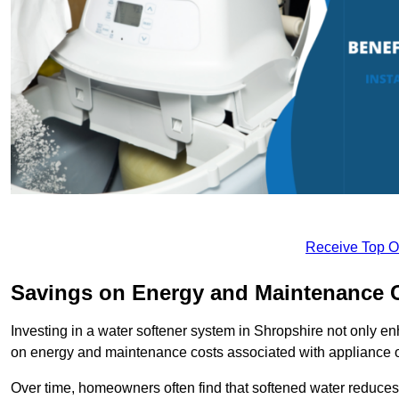
Receive Top O
Savings on Energy and Maintenance 
Investing in a water softener system in Shropshire not only en
on energy and maintenance costs associated with appliance 
Over time, homeowners often find that softened water reduces 