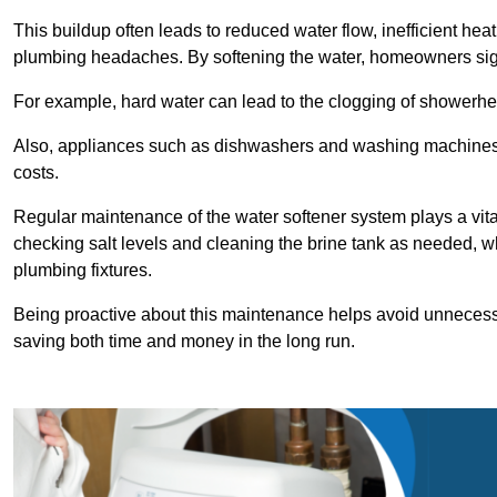
This buildup often leads to reduced water flow, inefficient hea
plumbing headaches. By softening the water, homeowners signi
For example, hard water can lead to the clogging of showerhe
Also, appliances such as dishwashers and washing machines of
costs.
Regular maintenance of the water softener system plays a vital 
checking salt levels and cleaning the brine tank as needed, wh
plumbing fixtures.
Being proactive about this maintenance helps avoid unneces
saving both time and money in the long run.