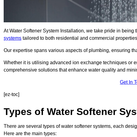
At Water Softener System Installation, we take pride in being 
systems
tailored to both residential and commercial properties
Our expertise spans various aspects of plumbing, ensuring that
Whether it is utilising advanced ion exchange techniques or e
comprehensive solutions that enhance water quality and mini
Get In 
[ez-toc]
Types of Water Softener Sy
There are several types of water softener systems, each desig
Here are the main types: