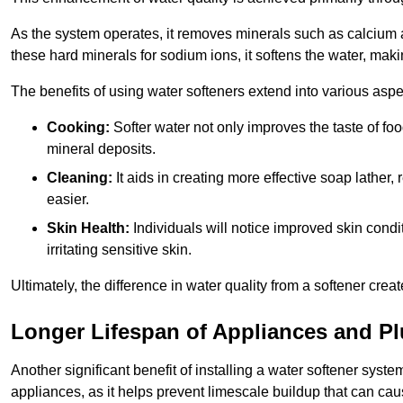
As the system operates, it removes minerals such as calciu
these hard minerals for sodium ions, it softens the water, makin
The benefits of using water softeners extend into various aspect
Cooking:
Softer water not only improves the taste of fo
mineral deposits.
Cleaning:
It aids in creating more effective soap lath
easier.
Skin Health:
Individuals will notice improved skin condit
irritating sensitive skin.
Ultimately, the difference in water quality from a softener cr
Longer Lifespan of Appliances and P
Another significant benefit of installing a water softener syste
appliances, as it helps prevent limescale buildup that can ca