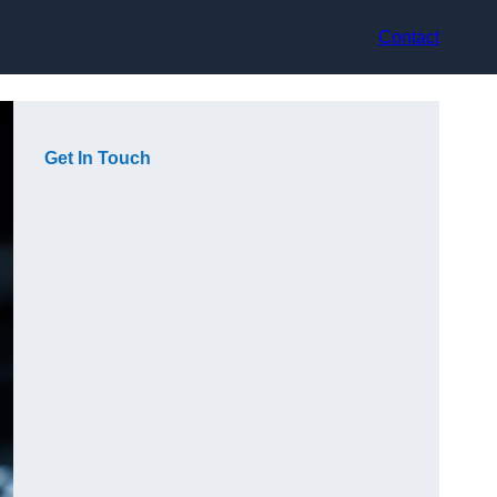
Contact
Get In Touch