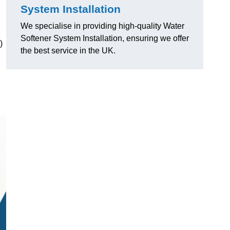
System Installation
We specialise in providing high-quality Water
Softener System Installation, ensuring we offer
)
the best service in the UK.