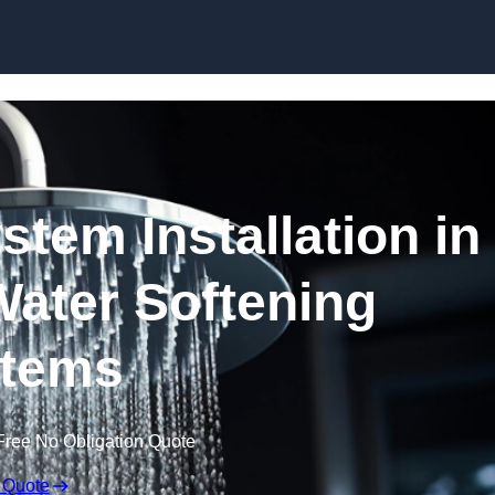
Skip to content
stem Installation in
Water Softening
tems
Free No Obligation Quote
 Quote