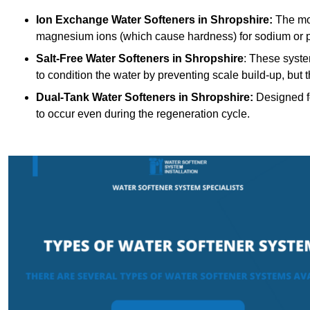
Ion Exchange Water Softeners
in Shropshire:
The mos
magnesium ions (which cause hardness) for sodium or 
Salt-Free Water Softeners
in Shropshire
: These syste
to condition the water by preventing scale build-up, but
Dual-Tank Water Softeners
in Shropshire:
Designed fo
to occur even during the regeneration cycle.