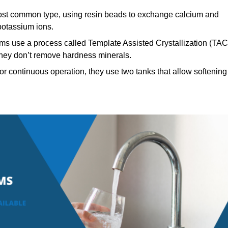
t common type, using resin beads to exchange calcium and
potassium ions.
ms use a process called Template Assisted Crystallization (TAC
 they don’t remove hardness minerals.
r continuous operation, they use two tanks that allow softening