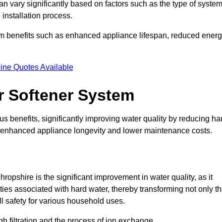
an vary significantly based on factors such as the type of syste
 installation process.
erm benefits such as enhanced appliance lifespan, reduced ener
ine Quotes Available
er Softener System
s benefits, significantly improving water quality by reducing ha
to enhanced appliance longevity and lower maintenance costs.
opshire is the significant improvement in water quality, as it
ties associated with hard water, thereby transforming not only t
ll safety for various household uses.
h filtration and the process of ion exchange.