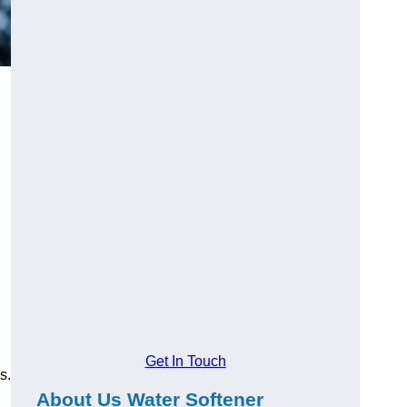
Get In Touch
s.
About Us Water Softener