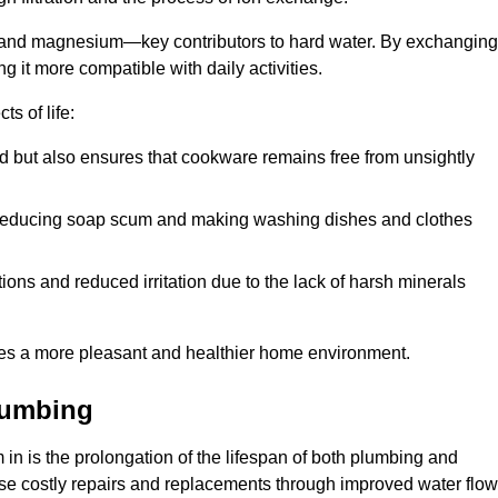
m and magnesium—key contributors to hard water. By exchanging
g it more compatible with daily activities.
s of life:
od but also ensures that cookware remains free from unsightly
er, reducing soap scum and making washing dishes and clothes
ions and reduced irritation due to the lack of harsh minerals
eates a more pleasant and healthier home environment.
lumbing
m in is the prolongation of the lifespan of both plumbing and
use costly repairs and replacements through improved water flow