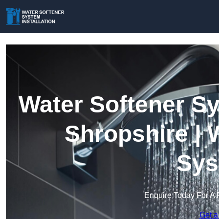
Water Softener Sy
Shropshire | 
Sys
Enquire Today For A 
Get a