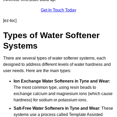
Get In Touch Today
[ez-toc]
Types of Water Softener
Systems
There are several types of water softener systems, each
designed to address different levels of water hardness and
user needs. Here are the main types:
Ion Exchange Water Softeners
in Tyne and Wear:
The most common type, using resin beads to
exchange calcium and magnesium ions (which cause
hardness) for sodium or potassium ions.
Salt-Free Water Softeners
in Tyne and Wear
: These
systems use a process called Template Assisted