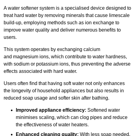
A water softener system is a specialised device designed to
treat hard water by removing minerals that cause limescale
build-up, employing methods such as ion exchange to
improve water quality and deliver numerous benefits to
users.
This system operates by exchanging calcium
and magnesium ions, which contribute to water hardness,
with sodium or potassium ions, thus preventing the adverse
effects associated with hard water.
Users often find that having soft water not only enhances
the longevity of household appliances but also results in
reduced soap usage and softer skin after bathing.
Improved appliance efficiency:
Softened water
minimises scaling, which can clog pipes and reduce
the effectiveness of water heaters.
Enhanced cleaning quality:
With less soap needed,