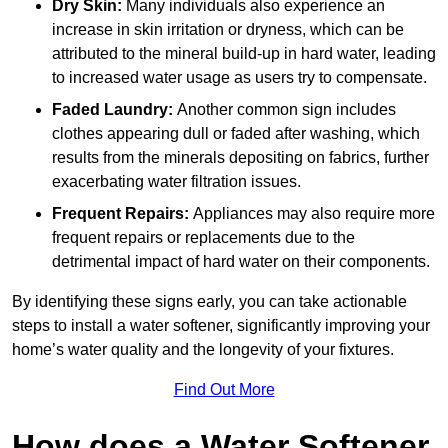
Dry Skin:
Many individuals also experience an
increase in skin irritation or dryness, which can be
attributed to the mineral build-up in hard water, leading
to increased water usage as users try to compensate.
Faded Laundry:
Another common sign includes
clothes appearing dull or faded after washing, which
results from the minerals depositing on fabrics, further
exacerbating water filtration issues.
Frequent Repairs:
Appliances may also require more
frequent repairs or replacements due to the
detrimental impact of hard water on their components.
By identifying these signs early, you can take actionable
steps to install a water softener, significantly improving your
home’s water quality and the longevity of your fixtures.
Find Out More
How does a Water Softener