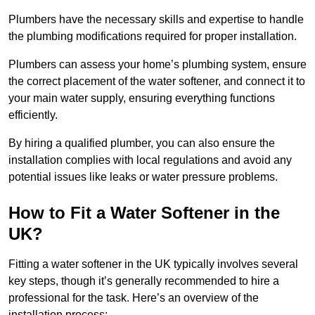
Plumbers have the necessary skills and expertise to handle
the plumbing modifications required for proper installation.
Plumbers can assess your home’s plumbing system, ensure
the correct placement of the water softener, and connect it to
your main water supply, ensuring everything functions
efficiently.
By hiring a qualified plumber, you can also ensure the
installation complies with local regulations and avoid any
potential issues like leaks or water pressure problems.
How to Fit a Water Softener in the
UK?
Fitting a water softener in the UK typically involves several
key steps, though it’s generally recommended to hire a
professional for the task. Here’s an overview of the
installation process: