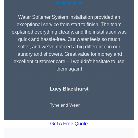
★★★★★
Water Softener System Installation provided an
exceptional service from start to finish. The team
explained everything clearly, and the installation was
quick and hassle-free. Our water feels so much
softer, and we’ve noticed a big difference in our
laundry and showers. Great value for money and
excellent customer care – I wouldn’t hesitate to use
them again!
Lucy Blackhurst
Tyne and Wear
Get A Free Quote