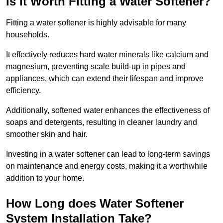
Is it Worth Fitting a Water Softener?
Fitting a water softener is highly advisable for many
households.
It effectively reduces hard water minerals like calcium and
magnesium, preventing scale build-up in pipes and
appliances, which can extend their lifespan and improve
efficiency.
Additionally, softened water enhances the effectiveness of
soaps and detergents, resulting in cleaner laundry and
smoother skin and hair.
Investing in a water softener can lead to long-term savings
on maintenance and energy costs, making it a worthwhile
addition to your home.
How Long does Water Softener
System Installation Take?