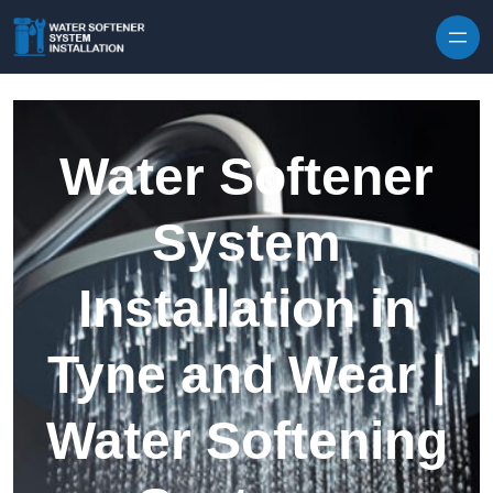
Skip to content
Water Softener
System
Installation in
Tyne and Wear |
Water Softening