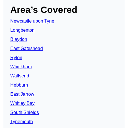
Area’s Covered
Newcastle upon Tyne
Longbenton
Blaydon
East Gateshead
Ryton
Whickham
Wallsend
Hebburn
East Jarrow
Whitley Bay
South Shields
Tynemouth