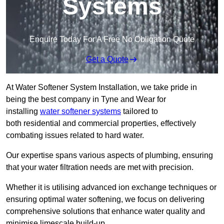
Systems
Enquire Today For A Free No Obligation Quote
Get a Quote
At Water Softener System Installation, we take pride in
being the best company in Tyne and Wear for
installing
water softener systems
tailored to
both residential and commercial properties, effectively
combating issues related to hard water.
Our expertise spans various aspects of plumbing, ensuring
that your water filtration needs are met with precision.
Whether it is utilising advanced ion exchange techniques or
ensuring optimal water softening, we focus on delivering
comprehensive solutions that enhance water quality and
minimise limescale build-up.