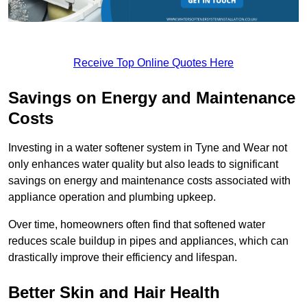
Receive Top Online Quotes Here
Savings on Energy and Maintenance
Costs
Investing in a water softener system in Tyne and Wear not
only enhances water quality but also leads to significant
savings on energy and maintenance costs associated with
appliance operation and plumbing upkeep.
Over time, homeowners often find that softened water
reduces scale buildup in pipes and appliances, which can
drastically improve their efficiency and lifespan.
Better Skin and Hair Health