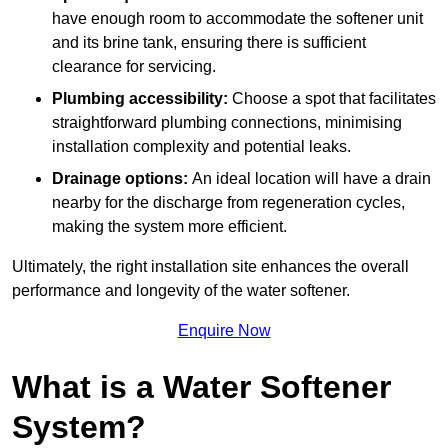
have enough room to accommodate the softener unit
and its brine tank, ensuring there is sufficient
clearance for servicing.
Plumbing accessibility:
Choose a spot that facilitates
straightforward plumbing connections, minimising
installation complexity and potential leaks.
Drainage options:
An ideal location will have a drain
nearby for the discharge from regeneration cycles,
making the system more efficient.
Ultimately, the right installation site enhances the overall
performance and longevity of the water softener.
Enquire Now
What is a Water Softener
System?