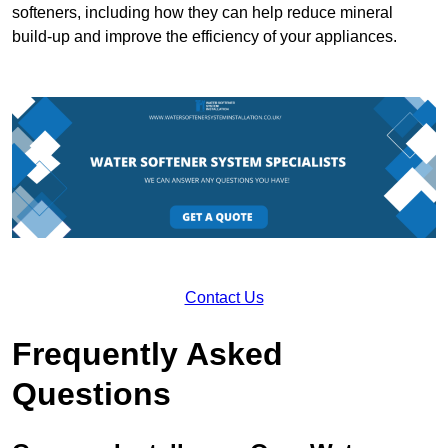
softeners, including how they can help reduce mineral
build-up and improve the efficiency of your appliances.
Contact Us
Frequently Asked
Questions