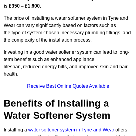
is £350 – £1,600.
The price of installing a water softener system in Tyne and
Wear can vary significantly based on factors such as
the type of system chosen, necessary plumbing fittings, and
the complexity of the installation process.
Investing in a good water softener system can lead to long-
term benefits such as enhanced appliance
lifespan, reduced energy bills, and improved skin and hair
health.
Receive Best Online Quotes Available
Benefits of Installing a
Water Softener System
Installing a
water softener system in Tyne and Wear
offers