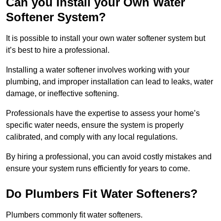
Can you Install your Own Water
Softener System?
It is possible to install your own water softener system but
it’s best to hire a professional.
Installing a water softener involves working with your
plumbing, and improper installation can lead to leaks, water
damage, or ineffective softening.
Professionals have the expertise to assess your home’s
specific water needs, ensure the system is properly
calibrated, and comply with any local regulations.
By hiring a professional, you can avoid costly mistakes and
ensure your system runs efficiently for years to come.
Do Plumbers Fit Water Softeners?
Plumbers commonly fit water softeners.