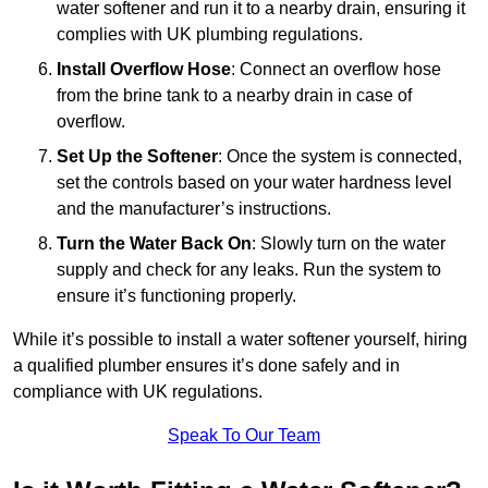
water softener and run it to a nearby drain, ensuring it
complies with UK plumbing regulations.
Install Overflow Hose
: Connect an overflow hose
from the brine tank to a nearby drain in case of
overflow.
Set Up the Softener
: Once the system is connected,
set the controls based on your water hardness level
and the manufacturer’s instructions.
Turn the Water Back On
: Slowly turn on the water
supply and check for any leaks. Run the system to
ensure it’s functioning properly.
While it’s possible to install a water softener yourself, hiring
a qualified plumber ensures it’s done safely and in
compliance with UK regulations.
Speak To Our Team