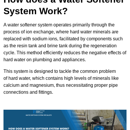
System Work?
A water softener system operates primarily through the
process of ion exchange, where hard water minerals are
replaced with sodium ions, facilitated by components such
as the resin tank and brine tank during the regeneration
cycle. This method efficiently reduces the negative effects of
hard water on plumbing and appliances.
This system is designed to tackle the common problem
of hard water, which contains high levels of minerals like
calcium and magnesium, thus necessitating proper pipe
connections and fittings.