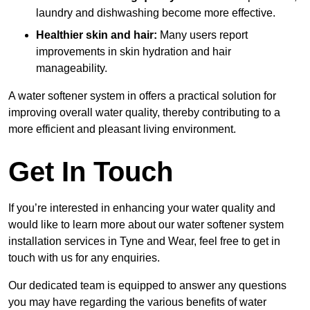
laundry and dishwashing become more effective.
Healthier skin and hair:
Many users report
improvements in skin hydration and hair
manageability.
A water softener system in offers a practical solution for
improving overall water quality, thereby contributing to a
more efficient and pleasant living environment.
Get In Touch
If you’re interested in enhancing your water quality and
would like to learn more about our water softener system
installation services in Tyne and Wear, feel free to get in
touch with us for any enquiries.
Our dedicated team is equipped to answer any questions
you may have regarding the various benefits of water