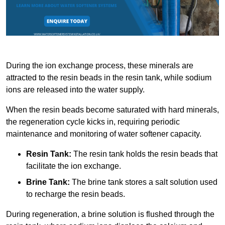
During the ion exchange process, these minerals are
attracted to the resin beads in the resin tank, while sodium
ions are released into the water supply.
When the resin beads become saturated with hard minerals,
the regeneration cycle kicks in, requiring periodic
maintenance and monitoring of water softener capacity.
Resin Tank:
The resin tank holds the resin beads that
facilitate the ion exchange.
Brine Tank:
The brine tank stores a salt solution used
to recharge the resin beads.
During regeneration, a brine solution is flushed through the