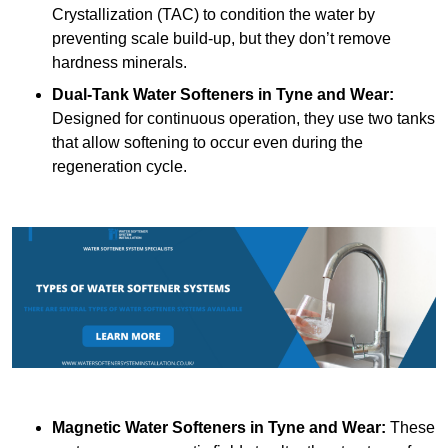
Crystallization (TAC) to condition the water by
preventing scale build-up, but they don’t remove
hardness minerals.
Dual-Tank Water Softeners
in Tyne and Wear:
Designed for continuous operation, they use two tanks
that allow softening to occur even during the
regeneration cycle.
Magnetic Water Softeners
in Tyne and Wear:
These