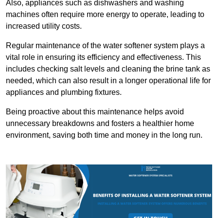
Also, appliances such as dishwashers and washing
machines often require more energy to operate, leading to
increased utility costs.
Regular maintenance of the water softener system plays a
vital role in ensuring its efficiency and effectiveness. This
includes checking salt levels and cleaning the brine tank as
needed, which can also result in a longer operational life for
appliances and plumbing fixtures.
Being proactive about this maintenance helps avoid
unnecessary breakdowns and fosters a healthier home
environment, saving both time and money in the long run.