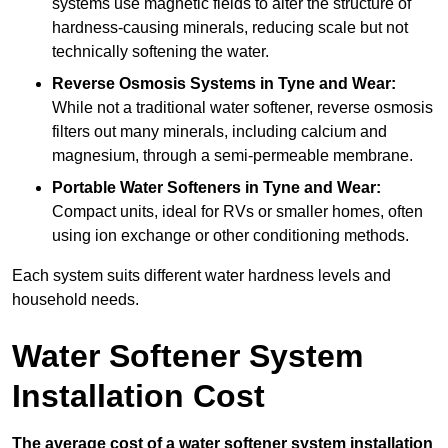
systems use magnetic fields to alter the structure of
hardness-causing minerals, reducing scale but not
technically softening the water.
Reverse Osmosis Systems
in Tyne and Wear:
While not a traditional water softener, reverse osmosis
filters out many minerals, including calcium and
magnesium, through a semi-permeable membrane.
Portable Water Softeners
in Tyne and Wear:
Compact units, ideal for RVs or smaller homes, often
using ion exchange or other conditioning methods.
Each system suits different water hardness levels and
household needs.
Water Softener System
Installation Cost
The average cost of a water softener system installation