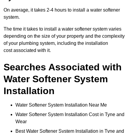
On average, it takes 2-4 hours to install a water softener
system.
The time it takes to install a water softener system varies
depending on the size of your property and the complexity
of your plumbing system, including the installation
cost associated with it.
Searches Associated with
Water Softener System
Installation
Water Softener System Installation Near Me
Water Softener System Installation Cost in Tyne and
Wear
Best Water Softener System Installation in Tyne and