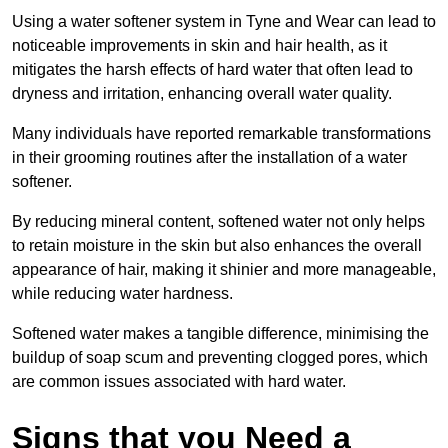
Using a water softener system in Tyne and Wear can lead to
noticeable improvements in skin and hair health, as it
mitigates the harsh effects of hard water that often lead to
dryness and irritation, enhancing overall water quality.
Many individuals have reported remarkable transformations
in their grooming routines after the installation of a water
softener.
By reducing mineral content, softened water not only helps
to retain moisture in the skin but also enhances the overall
appearance of hair, making it shinier and more manageable,
while reducing water hardness.
Softened water makes a tangible difference, minimising the
buildup of soap scum and preventing clogged pores, which
are common issues associated with hard water.
Signs that you Need a