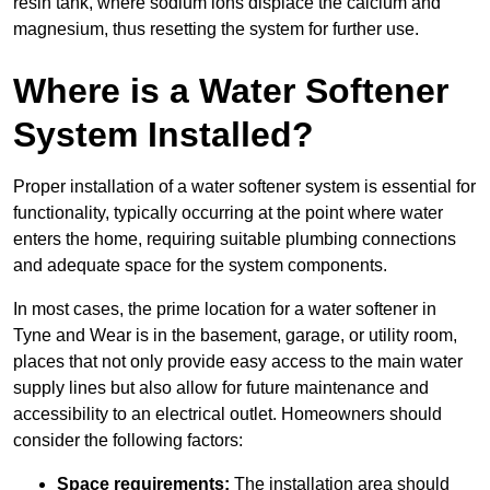
resin tank, where sodium ions displace the calcium and
magnesium, thus resetting the system for further use.
Where is a Water Softener
System Installed?
Proper installation of a water softener system is essential for
functionality, typically occurring at the point where water
enters the home, requiring suitable plumbing connections
and adequate space for the system components.
In most cases, the prime location for a water softener in
Tyne and Wear is in the basement, garage, or utility room,
places that not only provide easy access to the main water
supply lines but also allow for future maintenance and
accessibility to an electrical outlet. Homeowners should
consider the following factors:
Space requirements:
The installation area should