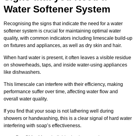
Water Softener System
Recognising the signs that indicate the need for a water
softener system is crucial for maintaining optimal water
quality, with common indicators including limescale build-up
on fixtures and appliances, as well as dry skin and hair.
When hard water is present, it often leaves a visible residue
on showerheads, taps, and inside water-using appliances
like dishwashers.
This limescale can interfere with their efficiency, making
performance suffer over time, affecting water flow and
overall water quality.
If you find that your soap is not lathering well during
showers or handwashing, this is a clear signal of hard water
interfering with soap’s effectiveness.