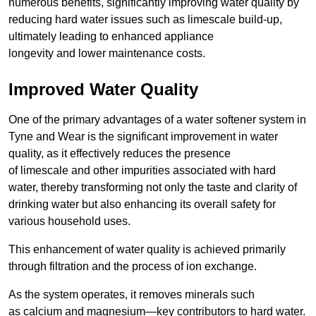
numerous benefits, significantly improving water quality by
reducing hard water issues such as limescale build-up,
ultimately leading to enhanced appliance
longevity and lower maintenance costs.
Improved Water Quality
One of the primary advantages of a water softener system in
Tyne and Wear is the significant improvement in water
quality, as it effectively reduces the presence
of limescale and other impurities associated with hard
water, thereby transforming not only the taste and clarity of
drinking water but also enhancing its overall safety for
various household uses.
This enhancement of water quality is achieved primarily
through filtration and the process of ion exchange.
As the system operates, it removes minerals such
as calcium and magnesium—key contributors to hard water.