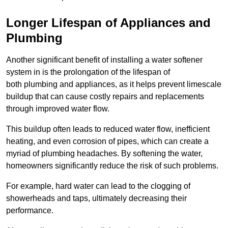
Longer Lifespan of Appliances and
Plumbing
Another significant benefit of installing a water softener
system in is the prolongation of the lifespan of
both plumbing and appliances, as it helps prevent limescale
buildup that can cause costly repairs and replacements
through improved water flow.
This buildup often leads to reduced water flow, inefficient
heating, and even corrosion of pipes, which can create a
myriad of plumbing headaches. By softening the water,
homeowners significantly reduce the risk of such problems.
For example, hard water can lead to the clogging of
showerheads and taps, ultimately decreasing their
performance.