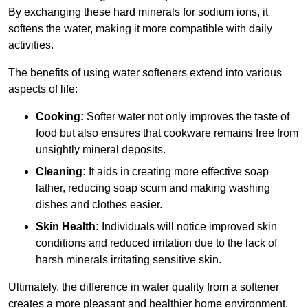
By exchanging these hard minerals for sodium ions, it
softens the water, making it more compatible with daily
activities.
The benefits of using water softeners extend into various
aspects of life:
Cooking:
Softer water not only improves the taste of
food but also ensures that cookware remains free from
unsightly mineral deposits.
Cleaning:
It aids in creating more effective soap
lather, reducing soap scum and making washing
dishes and clothes easier.
Skin Health:
Individuals will notice improved skin
conditions and reduced irritation due to the lack of
harsh minerals irritating sensitive skin.
Ultimately, the difference in water quality from a softener
creates a more pleasant and healthier home environment.