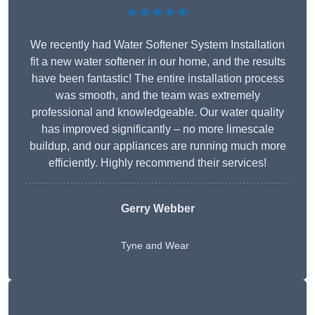
★★★★★
We recently had Water Softener System Installation
fit a new water softener in our home, and the results
have been fantastic! The entire installation process
was smooth, and the team was extremely
professional and knowledgeable. Our water quality
has improved significantly – no more limescale
buildup, and our appliances are running much more
efficiently. Highly recommend their services!
Gerry Webber
Tyne and Wear