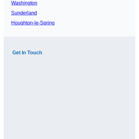
Washington
Sunderland
Houghton-le-Spring
Get In Touch