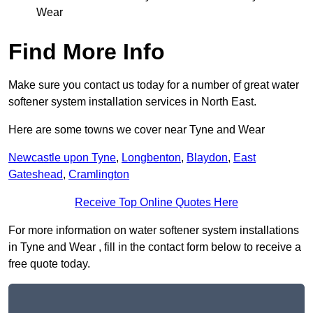
Wear
Find More Info
Make sure you contact us today for a number of great water
softener system installation services in North East.
Here are some towns we cover near Tyne and Wear
Newcastle upon Tyne
,
Longbenton
,
Blaydon
,
East
Gateshead
,
Cramlington
Receive Top Online Quotes Here
For more information on water softener system installations
in Tyne and Wear , fill in the contact form below to receive a
free quote today.