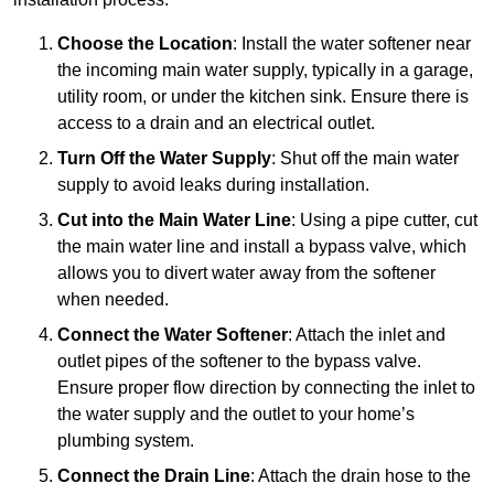
Choose the Location
: Install the water softener near
the incoming main water supply, typically in a garage,
utility room, or under the kitchen sink. Ensure there is
access to a drain and an electrical outlet.
Turn Off the Water Supply
: Shut off the main water
supply to avoid leaks during installation.
Cut into the Main Water Line
: Using a pipe cutter, cut
the main water line and install a bypass valve, which
allows you to divert water away from the softener
when needed.
Connect the Water Softener
: Attach the inlet and
outlet pipes of the softener to the bypass valve.
Ensure proper flow direction by connecting the inlet to
the water supply and the outlet to your home’s
plumbing system.
Connect the Drain Line
: Attach the drain hose to the