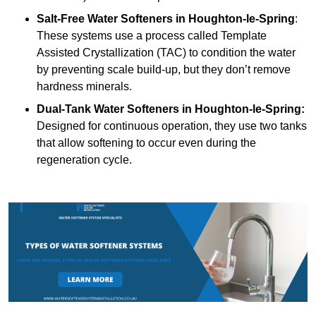
Salt-Free Water Softeners
in Houghton-le-Spring
:
These systems use a process called Template
Assisted Crystallization (TAC) to condition the water
by preventing scale build-up, but they don’t remove
hardness minerals.
Dual-Tank Water Softeners
in Houghton-le-Spring:
Designed for continuous operation, they use two tanks
that allow softening to occur even during the
regeneration cycle.