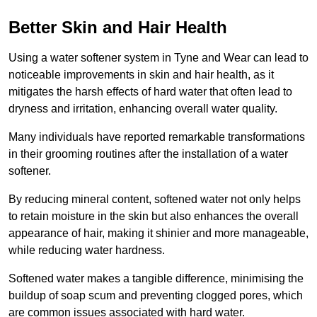
Better Skin and Hair Health
Using a water softener system in Tyne and Wear can lead to
noticeable improvements in skin and hair health, as it
mitigates the harsh effects of hard water that often lead to
dryness and irritation, enhancing overall water quality.
Many individuals have reported remarkable transformations
in their grooming routines after the installation of a water
softener.
By reducing mineral content, softened water not only helps
to retain moisture in the skin but also enhances the overall
appearance of hair, making it shinier and more manageable,
while reducing water hardness.
Softened water makes a tangible difference, minimising the
buildup of soap scum and preventing clogged pores, which
are common issues associated with hard water.