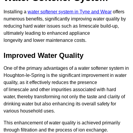
Installing a
water softener system in Tyne and Wear
offers
numerous benefits, significantly improving water quality by
reducing hard water issues such as limescale build-up,
ultimately leading to enhanced appliance
longevity and lower maintenance costs.
Improved Water Quality
One of the primary advantages of a water softener system in
Houghton-le-Spring is the significant improvement in water
quality, as it effectively reduces the presence
of limescale and other impurities associated with hard
water, thereby transforming not only the taste and clarity of
drinking water but also enhancing its overall safety for
various household uses.
This enhancement of water quality is achieved primarily
through filtration and the process of ion exchange.