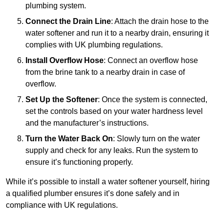
plumbing system.
Connect the Drain Line
: Attach the drain hose to the
water softener and run it to a nearby drain, ensuring it
complies with UK plumbing regulations.
Install Overflow Hose
: Connect an overflow hose
from the brine tank to a nearby drain in case of
overflow.
Set Up the Softener
: Once the system is connected,
set the controls based on your water hardness level
and the manufacturer’s instructions.
Turn the Water Back On
: Slowly turn on the water
supply and check for any leaks. Run the system to
ensure it’s functioning properly.
While it’s possible to install a water softener yourself, hiring
a qualified plumber ensures it’s done safely and in
compliance with UK regulations.