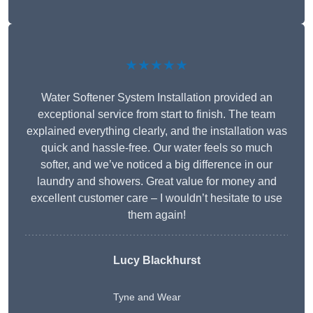
★★★★★
Water Softener System Installation provided an
exceptional service from start to finish. The team
explained everything clearly, and the installation was
quick and hassle-free. Our water feels so much
softer, and we’ve noticed a big difference in our
laundry and showers. Great value for money and
excellent customer care – I wouldn’t hesitate to use
them again!
Lucy Blackhurst
Tyne and Wear