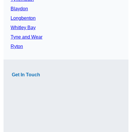
Blaydon
Longbenton
Whitley Bay
Tyne and Wear
Ryton
Get In Touch