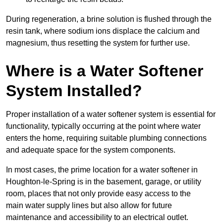
During regeneration, a brine solution is flushed through the
resin tank, where sodium ions displace the calcium and
magnesium, thus resetting the system for further use.
Where is a Water Softener
System Installed?
Proper installation of a water softener system is essential for
functionality, typically occurring at the point where water
enters the home, requiring suitable plumbing connections
and adequate space for the system components.
In most cases, the prime location for a water softener in
Houghton-le-Spring is in the basement, garage, or utility
room, places that not only provide easy access to the
main water supply lines but also allow for future
maintenance and accessibility to an electrical outlet.