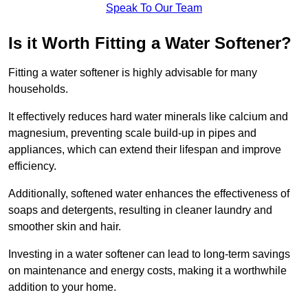
Speak To Our Team
Is it Worth Fitting a Water Softener?
Fitting a water softener is highly advisable for many
households.
It effectively reduces hard water minerals like calcium and
magnesium, preventing scale build-up in pipes and
appliances, which can extend their lifespan and improve
efficiency.
Additionally, softened water enhances the effectiveness of
soaps and detergents, resulting in cleaner laundry and
smoother skin and hair.
Investing in a water softener can lead to long-term savings
on maintenance and energy costs, making it a worthwhile
addition to your home.