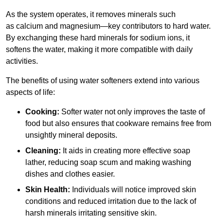
As the system operates, it removes minerals such
as calcium and magnesium—key contributors to hard water.
By exchanging these hard minerals for sodium ions, it
softens the water, making it more compatible with daily
activities.
The benefits of using water softeners extend into various
aspects of life:
Cooking:
Softer water not only improves the taste of
food but also ensures that cookware remains free from
unsightly mineral deposits.
Cleaning:
It aids in creating more effective soap
lather, reducing soap scum and making washing
dishes and clothes easier.
Skin Health:
Individuals will notice improved skin
conditions and reduced irritation due to the lack of
harsh minerals irritating sensitive skin.