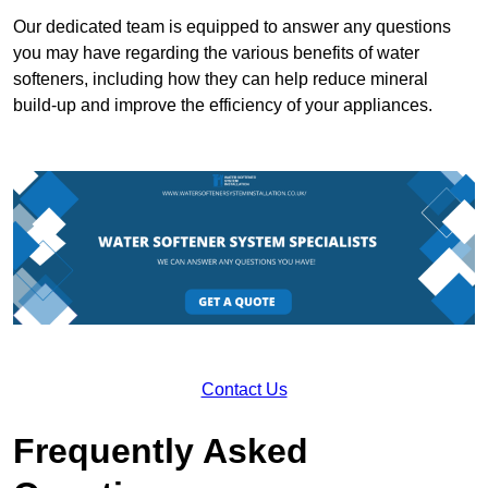
Our dedicated team is equipped to answer any questions
you may have regarding the various benefits of water
softeners, including how they can help reduce mineral
build-up and improve the efficiency of your appliances.
Contact Us
Frequently Asked