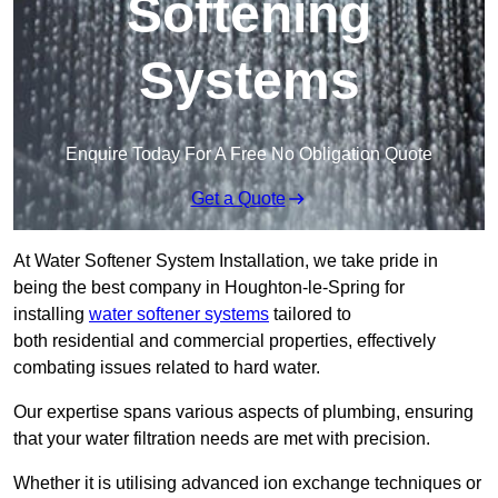
Softening
Systems
Enquire Today For A Free No Obligation Quote
Get a Quote
At Water Softener System Installation, we take pride in
being the best company in Houghton-le-Spring for
installing
water softener systems
tailored to
both residential and commercial properties, effectively
combating issues related to hard water.
Our expertise spans various aspects of plumbing, ensuring
that your water filtration needs are met with precision.
Whether it is utilising advanced ion exchange techniques or