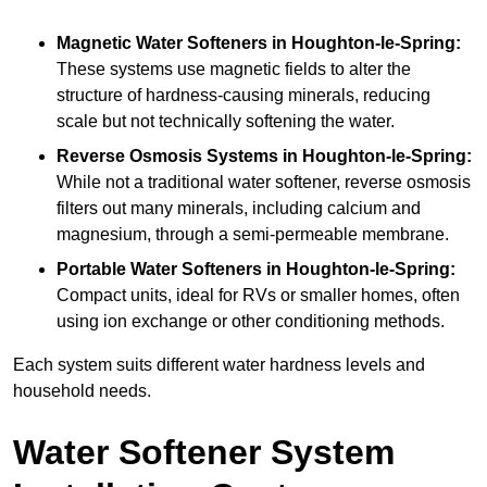
Magnetic Water Softeners
in Houghton-le-Spring:
These systems use magnetic fields to alter the
structure of hardness-causing minerals, reducing
scale but not technically softening the water.
Reverse Osmosis Systems
in Houghton-le-Spring:
While not a traditional water softener, reverse osmosis
filters out many minerals, including calcium and
magnesium, through a semi-permeable membrane.
Portable Water Softeners
in Houghton-le-Spring:
Compact units, ideal for RVs or smaller homes, often
using ion exchange or other conditioning methods.
Each system suits different water hardness levels and
household needs.
Water Softener System