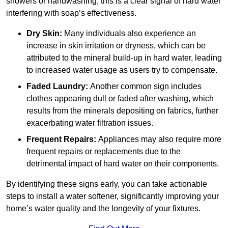
showers or handwashing, this is a clear signal of hard water
interfering with soap’s effectiveness.
Dry Skin:
Many individuals also experience an
increase in skin irritation or dryness, which can be
attributed to the mineral build-up in hard water, leading
to increased water usage as users try to compensate.
Faded Laundry:
Another common sign includes
clothes appearing dull or faded after washing, which
results from the minerals depositing on fabrics, further
exacerbating water filtration issues.
Frequent Repairs:
Appliances may also require more
frequent repairs or replacements due to the
detrimental impact of hard water on their components.
By identifying these signs early, you can take actionable
steps to install a water softener, significantly improving your
home’s water quality and the longevity of your fixtures.