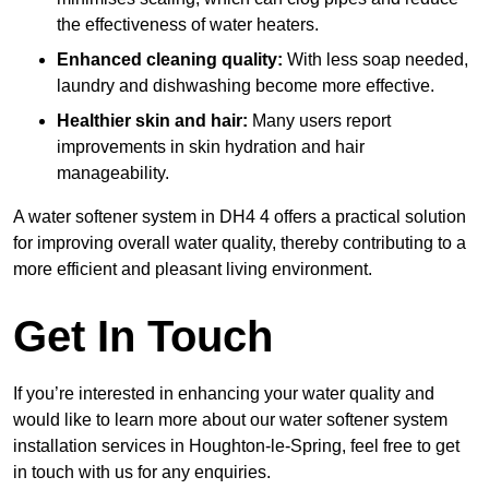
the effectiveness of water heaters.
Enhanced cleaning quality:
With less soap needed,
laundry and dishwashing become more effective.
Healthier skin and hair:
Many users report
improvements in skin hydration and hair
manageability.
A water softener system in DH4 4 offers a practical solution
for improving overall water quality, thereby contributing to a
more efficient and pleasant living environment.
Get In Touch
If you’re interested in enhancing your water quality and
would like to learn more about our water softener system
installation services in Houghton-le-Spring, feel free to get
in touch with us for any enquiries.