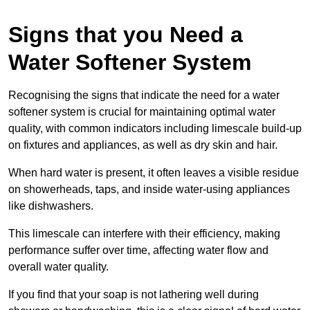
Signs that you Need a
Water Softener System
Recognising the signs that indicate the need for a water
softener system is crucial for maintaining optimal water
quality, with common indicators including limescale build-up
on fixtures and appliances, as well as dry skin and hair.
When hard water is present, it often leaves a visible residue
on showerheads, taps, and inside water-using appliances
like dishwashers.
This limescale can interfere with their efficiency, making
performance suffer over time, affecting water flow and
overall water quality.
If you find that your soap is not lathering well during