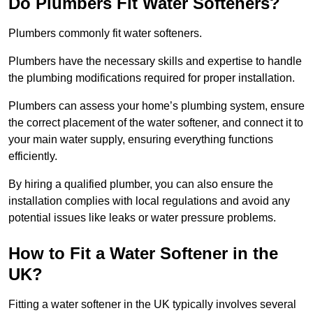
Do Plumbers Fit Water Softeners?
Plumbers commonly fit water softeners.
Plumbers have the necessary skills and expertise to handle
the plumbing modifications required for proper installation.
Plumbers can assess your home’s plumbing system, ensure
the correct placement of the water softener, and connect it to
your main water supply, ensuring everything functions
efficiently.
By hiring a qualified plumber, you can also ensure the
installation complies with local regulations and avoid any
potential issues like leaks or water pressure problems.
How to Fit a Water Softener in the
UK?
Fitting a water softener in the UK typically involves several