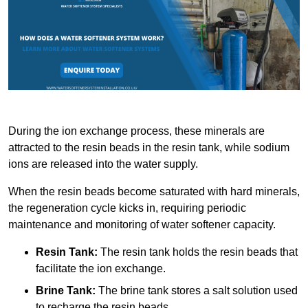
During the ion exchange process, these minerals are
attracted to the resin beads in the resin tank, while sodium
ions are released into the water supply.
When the resin beads become saturated with hard minerals,
the regeneration cycle kicks in, requiring periodic
maintenance and monitoring of water softener capacity.
Resin Tank:
The resin tank holds the resin beads that
facilitate the ion exchange.
Brine Tank:
The brine tank stores a salt solution used
to recharge the resin beads.