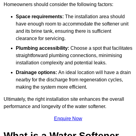
Homeowners should consider the following factors:
Space requirements:
The installation area should
have enough room to accommodate the softener unit
and its brine tank, ensuring there is sufficient
clearance for servicing.
Plumbing accessibility:
Choose a spot that facilitates
straightforward plumbing connections, minimising
installation complexity and potential leaks.
Drainage options:
An ideal location will have a drain
nearby for the discharge from regeneration cycles,
making the system more efficient.
Ultimately, the right installation site enhances the overall
performance and longevity of the water softener.
Enquire Now
What is a Water Softener