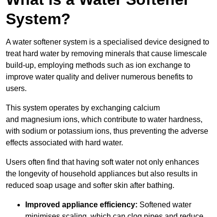
System?
A water softener system is a specialised device designed to
treat hard water by removing minerals that cause limescale
build-up, employing methods such as ion exchange to
improve water quality and deliver numerous benefits to
users.
This system operates by exchanging calcium
and magnesium ions, which contribute to water hardness,
with sodium or potassium ions, thus preventing the adverse
effects associated with hard water.
Users often find that having soft water not only enhances
the longevity of household appliances but also results in
reduced soap usage and softer skin after bathing.
Improved appliance efficiency:
Softened water
minimises scaling, which can clog pipes and reduce