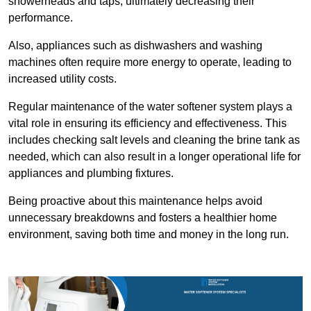
showerheads and taps, ultimately decreasing their
performance.
Also, appliances such as dishwashers and washing
machines often require more energy to operate, leading to
increased utility costs.
Regular maintenance of the water softener system plays a
vital role in ensuring its efficiency and effectiveness. This
includes checking salt levels and cleaning the brine tank as
needed, which can also result in a longer operational life for
appliances and plumbing fixtures.
Being proactive about this maintenance helps avoid
unnecessary breakdowns and fosters a healthier home
environment, saving both time and money in the long run.