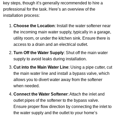
key steps, though it’s generally recommended to hire a
professional for the task. Here’s an overview of the
installation process:
Choose the Location
: Install the water softener near
the incoming main water supply, typically in a garage,
utility room, or under the kitchen sink. Ensure there is
access to a drain and an electrical outlet.
Turn Off the Water Supply
: Shut off the main water
supply to avoid leaks during installation.
Cut into the Main Water Line
: Using a pipe cutter, cut
the main water line and install a bypass valve, which
allows you to divert water away from the softener
when needed.
Connect the Water Softener
: Attach the inlet and
outlet pipes of the softener to the bypass valve.
Ensure proper flow direction by connecting the inlet to
the water supply and the outlet to your home’s