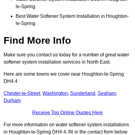
le-Spring
Best Water Softener System Installation in Houghton-
le-Spring
Find More Info
Make sure you contact us today for a number of great water
softener system installation services in North East.
Here are some towns we cover near Houghton-le-Spring
DH4 4
Chester-le-Street
,
Washington
,
Sunderland
,
Seaham
,
Durham
Receive Top Online Quotes Here
For more information on water softener system installations
in Houghton-le-Spring DH4 4, fill in the contact form below