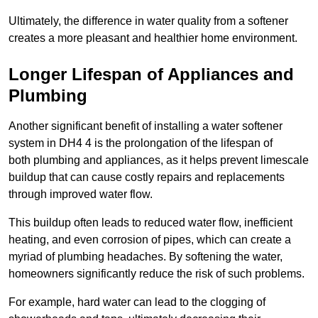
Ultimately, the difference in water quality from a softener
creates a more pleasant and healthier home environment.
Longer Lifespan of Appliances and
Plumbing
Another significant benefit of installing a water softener
system in DH4 4 is the prolongation of the lifespan of
both plumbing and appliances, as it helps prevent limescale
buildup that can cause costly repairs and replacements
through improved water flow.
This buildup often leads to reduced water flow, inefficient
heating, and even corrosion of pipes, which can create a
myriad of plumbing headaches. By softening the water,
homeowners significantly reduce the risk of such problems.
For example, hard water can lead to the clogging of