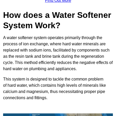
Find Out More
How does a Water Softener
System Work?
A water softener system operates primarily through the
process of ion exchange, where hard water minerals are
replaced with sodium ions, facilitated by components such
as the resin tank and brine tank during the regeneration
cycle. This method efficiently reduces the negative effects of
hard water on plumbing and appliances.
This system is designed to tackle the common problem
of hard water, which contains high levels of minerals like
calcium and magnesium, thus necessitating proper pipe
connections and fittings.