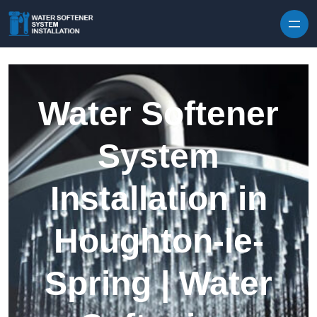
Skip to content
Water Softener
System
Installation in
Houghton-le-
Spring | Water