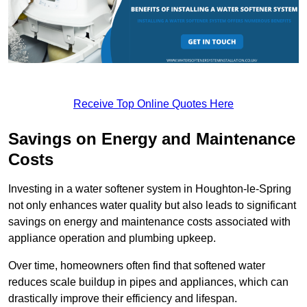
Receive Top Online Quotes Here
Savings on Energy and Maintenance
Costs
Investing in a water softener system in Houghton-le-Spring
not only enhances water quality but also leads to significant
savings on energy and maintenance costs associated with
appliance operation and plumbing upkeep.
Over time, homeowners often find that softened water
reduces scale buildup in pipes and appliances, which can
drastically improve their efficiency and lifespan.