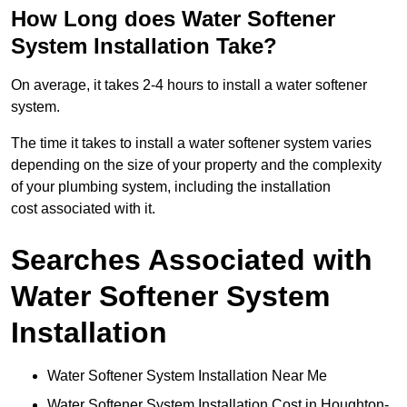
How Long does Water Softener
System Installation Take?
On average, it takes 2-4 hours to install a water softener
system.
The time it takes to install a water softener system varies
depending on the size of your property and the complexity
of your plumbing system, including the installation
cost associated with it.
Searches Associated with
Water Softener System
Installation
Water Softener System Installation Near Me
Water Softener System Installation Cost in Houghton-