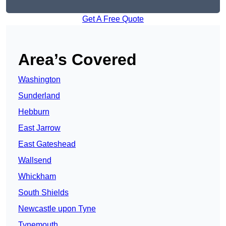
Get A Free Quote
Area’s Covered
Washington
Sunderland
Hebburn
East Jarrow
East Gateshead
Wallsend
Whickham
South Shields
Newcastle upon Tyne
Tynemouth