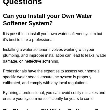
Questions
Can you Install your Own Water
Softener System?
It is possible to install your own water softener system but
it’s best to hire a professional.
Installing a water softener involves working with your
plumbing, and improper installation can lead to leaks, water
damage, or ineffective softening.
Professionals have the expertise to assess your home’s
specific water needs, ensure the system is properly
calibrated, and comply with any local regulations.
By hiring a professional, you can avoid costly mistakes and
ensure your system runs efficiently for years to come.