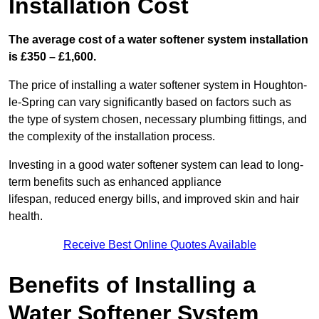
Installation Cost
The average cost of a water softener system installation
is £350 – £1,600.
The price of installing a water softener system in Houghton-
le-Spring can vary significantly based on factors such as
the type of system chosen, necessary plumbing fittings, and
the complexity of the installation process.
Investing in a good water softener system can lead to long-
term benefits such as enhanced appliance
lifespan, reduced energy bills, and improved skin and hair
health.
Receive Best Online Quotes Available
Benefits of Installing a
Water Softener System