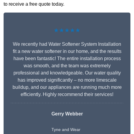
to receive a free quote today.
★★★★★
We recently had Water Softener System Installation
fit a new water softener in our home, and the results
have been fantastic! The entire installation process
was smooth, and the team was extremely
professional and knowledgeable. Our water quality
has improved significantly – no more limescale
buildup, and our appliances are running much more
efficiently. Highly recommend their services!
Gerry Webber
Tyne and Wear