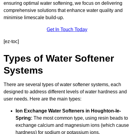
ensuring optimal water softening, we focus on delivering
comprehensive solutions that enhance water quality and
minimise limescale build-up.
Get In Touch Today
[ez-toc]
Types of Water Softener
Systems
There are several types of water softener systems, each
designed to address different levels of water hardness and
user needs. Here are the main types:
Ion Exchange Water Softeners
in Houghton-le-
Spring:
The most common type, using resin beads to
exchange calcium and magnesium ions (which cause
hardness) for sodium or potassium ions.