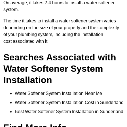
On average, it takes 2-4 hours to install a water softener
system.
The time it takes to install a water softener system varies
depending on the size of your property and the complexity
of your plumbing system, including the installation
cost associated with it.
Searches Associated with
Water Softener System
Installation
Water Softener System Installation Near Me
Water Softener System Installation Cost in Sunderland
Best Water Softener System Installation in Sunderland