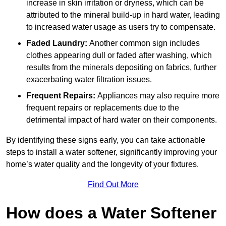
increase in skin irritation or dryness, which can be
attributed to the mineral build-up in hard water, leading
to increased water usage as users try to compensate.
Faded Laundry:
Another common sign includes
clothes appearing dull or faded after washing, which
results from the minerals depositing on fabrics, further
exacerbating water filtration issues.
Frequent Repairs:
Appliances may also require more
frequent repairs or replacements due to the
detrimental impact of hard water on their components.
By identifying these signs early, you can take actionable
steps to install a water softener, significantly improving your
home’s water quality and the longevity of your fixtures.
Find Out More
How does a Water Softener