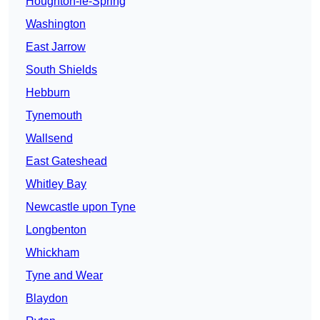
Houghton-le-Spring
Washington
East Jarrow
South Shields
Hebburn
Tynemouth
Wallsend
East Gateshead
Whitley Bay
Newcastle upon Tyne
Longbenton
Whickham
Tyne and Wear
Blaydon