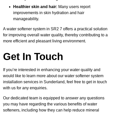
Healthier skin and hair:
Many users report
improvements in skin hydration and hair
manageability.
A water softener system in SR2 7 offers a practical solution
for improving overall water quality, thereby contributing to a
more efficient and pleasant living environment.
Get In Touch
If you’re interested in enhancing your water quality and
would like to learn more about our water softener system
installation services in Sunderland, feel free to get in touch
with us for any enquiries.
Our dedicated team is equipped to answer any questions
you may have regarding the various benefits of water
softeners, including how they can help reduce mineral