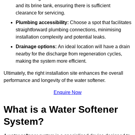
and its brine tank, ensuring there is sufficient
clearance for servicing.
Plumbing accessibility:
Choose a spot that facilitates
straightforward plumbing connections, minimising
installation complexity and potential leaks.
Drainage options:
An ideal location will have a drain
nearby for the discharge from regeneration cycles,
making the system more efficient.
Ultimately, the right installation site enhances the overall
performance and longevity of the water softener.
Enquire Now
What is a Water Softener
System?