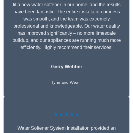
fit a new water softener in our home, and the results
have been fantastic! The entire installation process
was smooth, and the team was extremely
professional and knowledgeable. Our water quality
has improved significantly – no more limescale
buildup, and our appliances are running much more
efficiently. Highly recommend their services!
Gerry Webber
Tyne and Wear
★★★★★
Water Softener System Installation provided an