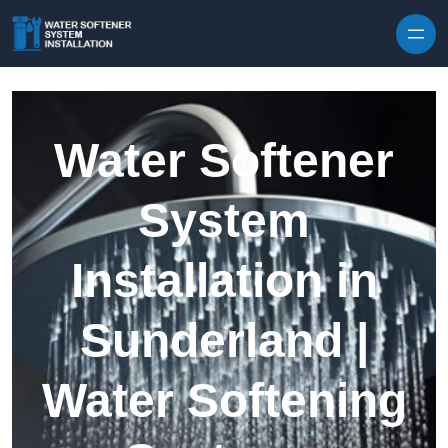
Skip to content
Water Softener
System
Installation in
Sunderland |
Water Softening