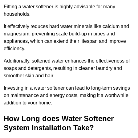
Fitting a water softener is highly advisable for many
households.
It effectively reduces hard water minerals like calcium and
magnesium, preventing scale build-up in pipes and
appliances, which can extend their lifespan and improve
efficiency.
Additionally, softened water enhances the effectiveness of
soaps and detergents, resulting in cleaner laundry and
smoother skin and hair.
Investing in a water softener can lead to long-term savings
on maintenance and energy costs, making it a worthwhile
addition to your home.
How Long does Water Softener
System Installation Take?