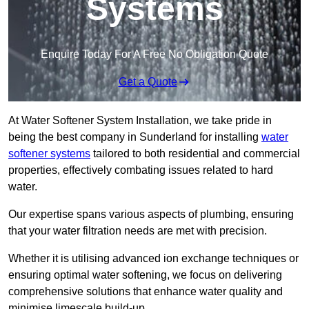
Systems
Enquire Today For A Free No Obligation Quote
Get a Quote
At Water Softener System Installation, we take pride in
being the best company in Sunderland for installing
water
softener systems
tailored to both residential and commercial
properties, effectively combating issues related to hard
water.
Our expertise spans various aspects of plumbing, ensuring
that your water filtration needs are met with precision.
Whether it is utilising advanced ion exchange techniques or
ensuring optimal water softening, we focus on delivering
comprehensive solutions that enhance water quality and
minimise limescale build-up.