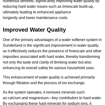
numerous benefits, significantly improving water quality by
reducing hard water issues such as limescale build-up,
ultimately leading to enhanced appliance
longevity and lower maintenance costs.
Improved Water Quality
One of the primary advantages of a water softener system in
Sunderland is the significant improvement in water quality,
as it effectively reduces the presence of limescale and other
impurities associated with hard water, thereby transforming
not only the taste and clarity of drinking water but also
enhancing its overall safety for various household uses.
This enhancement of water quality is achieved primarily
through filtration and the process of ion exchange.
As the system operates, it removes minerals such
as calcium and magnesium—key contributors to hard water.
By exchanging these hard minerals for sodium ions, it