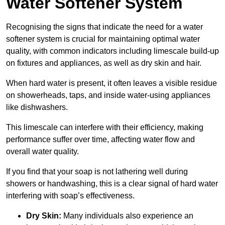
Water Softener System
Recognising the signs that indicate the need for a water
softener system is crucial for maintaining optimal water
quality, with common indicators including limescale build-up
on fixtures and appliances, as well as dry skin and hair.
When hard water is present, it often leaves a visible residue
on showerheads, taps, and inside water-using appliances
like dishwashers.
This limescale can interfere with their efficiency, making
performance suffer over time, affecting water flow and
overall water quality.
If you find that your soap is not lathering well during
showers or handwashing, this is a clear signal of hard water
interfering with soap’s effectiveness.
Dry Skin:
Many individuals also experience an