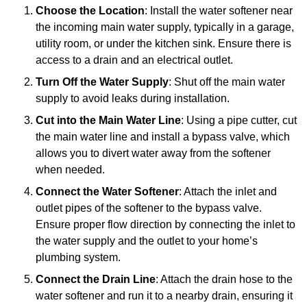
Choose the Location
: Install the water softener near
the incoming main water supply, typically in a garage,
utility room, or under the kitchen sink. Ensure there is
access to a drain and an electrical outlet.
Turn Off the Water Supply
: Shut off the main water
supply to avoid leaks during installation.
Cut into the Main Water Line
: Using a pipe cutter, cut
the main water line and install a bypass valve, which
allows you to divert water away from the softener
when needed.
Connect the Water Softener
: Attach the inlet and
outlet pipes of the softener to the bypass valve.
Ensure proper flow direction by connecting the inlet to
the water supply and the outlet to your home’s
plumbing system.
Connect the Drain Line
: Attach the drain hose to the
water softener and run it to a nearby drain, ensuring it