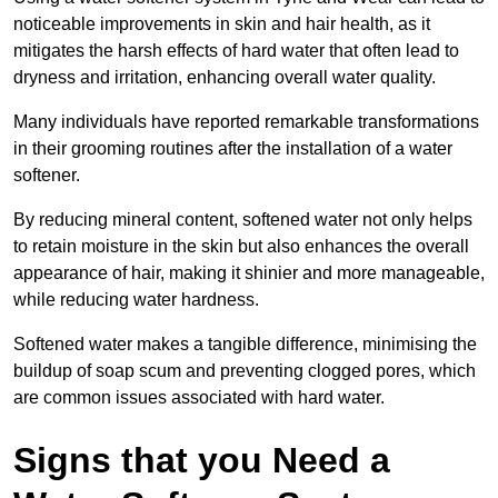
noticeable improvements in skin and hair health, as it
mitigates the harsh effects of hard water that often lead to
dryness and irritation, enhancing overall water quality.
Many individuals have reported remarkable transformations
in their grooming routines after the installation of a water
softener.
By reducing mineral content, softened water not only helps
to retain moisture in the skin but also enhances the overall
appearance of hair, making it shinier and more manageable,
while reducing water hardness.
Softened water makes a tangible difference, minimising the
buildup of soap scum and preventing clogged pores, which
are common issues associated with hard water.
Signs that you Need a