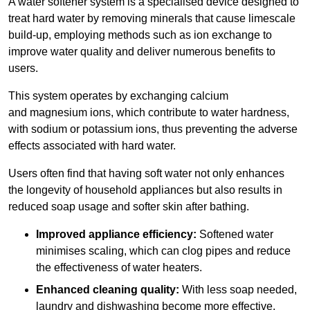
A water softener system is a specialised device designed to
treat hard water by removing minerals that cause limescale
build-up, employing methods such as ion exchange to
improve water quality and deliver numerous benefits to
users.
This system operates by exchanging calcium
and magnesium ions, which contribute to water hardness,
with sodium or potassium ions, thus preventing the adverse
effects associated with hard water.
Users often find that having soft water not only enhances
the longevity of household appliances but also results in
reduced soap usage and softer skin after bathing.
Improved appliance efficiency:
Softened water
minimises scaling, which can clog pipes and reduce
the effectiveness of water heaters.
Enhanced cleaning quality:
With less soap needed,
laundry and dishwashing become more effective.