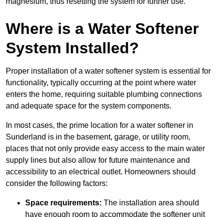
magnesium, thus resetting the system for further use.
Where is a Water Softener
System Installed?
Proper installation of a water softener system is essential for
functionality, typically occurring at the point where water
enters the home, requiring suitable plumbing connections
and adequate space for the system components.
In most cases, the prime location for a water softener in
Sunderland is in the basement, garage, or utility room,
places that not only provide easy access to the main water
supply lines but also allow for future maintenance and
accessibility to an electrical outlet. Homeowners should
consider the following factors:
Space requirements:
The installation area should
have enough room to accommodate the softener unit