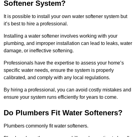
Softener System?
It is possible to install your own water softener system but
it’s best to hire a professional.
Installing a water softener involves working with your
plumbing, and improper installation can lead to leaks, water
damage, or ineffective softening.
Professionals have the expertise to assess your home’s
specific water needs, ensure the system is properly
calibrated, and comply with any local regulations.
By hiring a professional, you can avoid costly mistakes and
ensure your system runs efficiently for years to come.
Do Plumbers Fit Water Softeners?
Plumbers commonly fit water softeners.