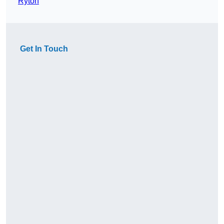
Ryton
Get In Touch