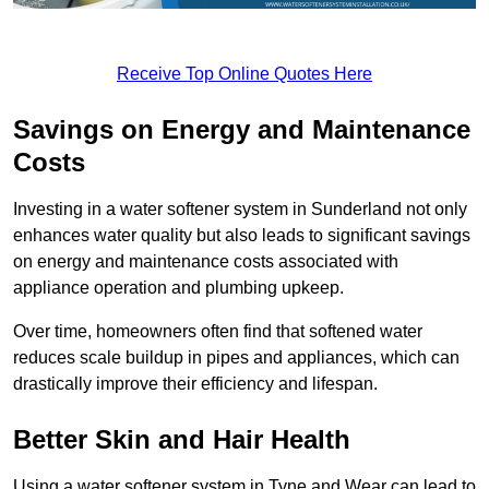
Receive Top Online Quotes Here
Savings on Energy and Maintenance
Costs
Investing in a water softener system in Sunderland not only
enhances water quality but also leads to significant savings
on energy and maintenance costs associated with
appliance operation and plumbing upkeep.
Over time, homeowners often find that softened water
reduces scale buildup in pipes and appliances, which can
drastically improve their efficiency and lifespan.
Better Skin and Hair Health
Using a water softener system in Tyne and Wear can lead to