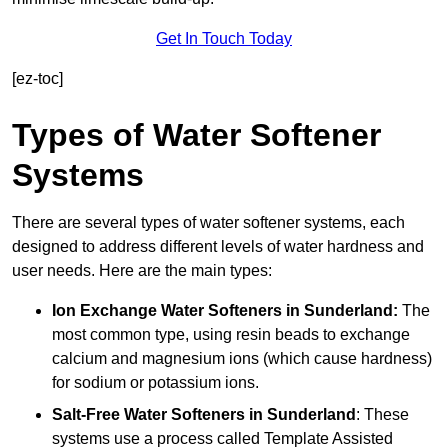
Get In Touch Today
[ez-toc]
Types of Water Softener
Systems
There are several types of water softener systems, each
designed to address different levels of water hardness and
user needs. Here are the main types:
Ion Exchange Water Softeners
in Sunderland:
The
most common type, using resin beads to exchange
calcium and magnesium ions (which cause hardness)
for sodium or potassium ions.
Salt-Free Water Softeners
in Sunderland
: These
systems use a process called Template Assisted