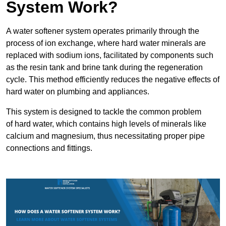
System Work?
A water softener system operates primarily through the
process of ion exchange, where hard water minerals are
replaced with sodium ions, facilitated by components such
as the resin tank and brine tank during the regeneration
cycle. This method efficiently reduces the negative effects of
hard water on plumbing and appliances.
This system is designed to tackle the common problem
of hard water, which contains high levels of minerals like
calcium and magnesium, thus necessitating proper pipe
connections and fittings.