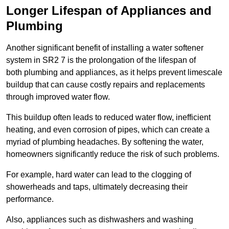
Longer Lifespan of Appliances and
Plumbing
Another significant benefit of installing a water softener
system in SR2 7 is the prolongation of the lifespan of
both plumbing and appliances, as it helps prevent limescale
buildup that can cause costly repairs and replacements
through improved water flow.
This buildup often leads to reduced water flow, inefficient
heating, and even corrosion of pipes, which can create a
myriad of plumbing headaches. By softening the water,
homeowners significantly reduce the risk of such problems.
For example, hard water can lead to the clogging of
showerheads and taps, ultimately decreasing their
performance.
Also, appliances such as dishwashers and washing