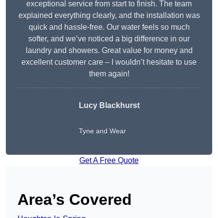
exceptional service from start to finish. The team
explained everything clearly, and the installation was
quick and hassle-free. Our water feels so much
softer, and we’ve noticed a big difference in our
laundry and showers. Great value for money and
excellent customer care – I wouldn’t hesitate to use
them again!
Lucy Blackhurst
Tyne and Wear
Get A Free Quote
Area’s Covered