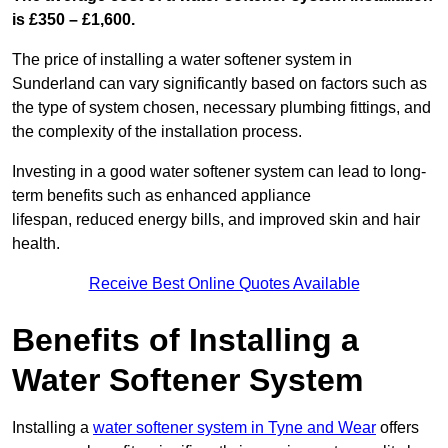
is £350 – £1,600.
The price of installing a water softener system in
Sunderland can vary significantly based on factors such as
the type of system chosen, necessary plumbing fittings, and
the complexity of the installation process.
Investing in a good water softener system can lead to long-
term benefits such as enhanced appliance
lifespan, reduced energy bills, and improved skin and hair
health.
Receive Best Online Quotes Available
Benefits of Installing a
Water Softener System
Installing a
water softener system in Tyne and Wear
offers