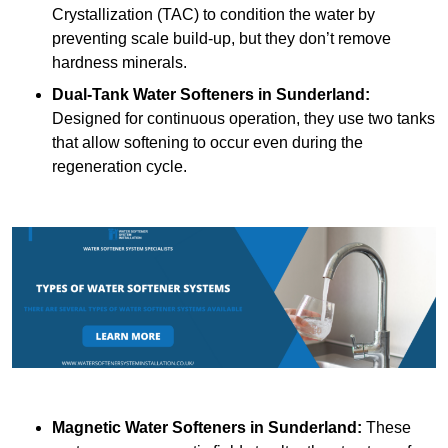
Crystallization (TAC) to condition the water by
preventing scale build-up, but they don’t remove
hardness minerals.
Dual-Tank Water Softeners
in Sunderland:
Designed for continuous operation, they use two tanks
that allow softening to occur even during the
regeneration cycle.
Magnetic Water Softeners
in Sunderland:
These