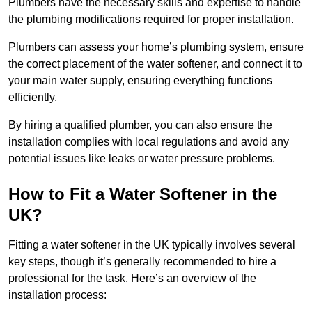
Plumbers have the necessary skills and expertise to handle
the plumbing modifications required for proper installation.
Plumbers can assess your home’s plumbing system, ensure
the correct placement of the water softener, and connect it to
your main water supply, ensuring everything functions
efficiently.
By hiring a qualified plumber, you can also ensure the
installation complies with local regulations and avoid any
potential issues like leaks or water pressure problems.
How to Fit a Water Softener in the
UK?
Fitting a water softener in the UK typically involves several
key steps, though it’s generally recommended to hire a
professional for the task. Here’s an overview of the
installation process: