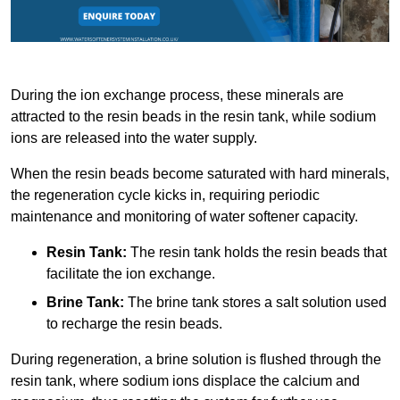
During the ion exchange process, these minerals are
attracted to the resin beads in the resin tank, while sodium
ions are released into the water supply.
When the resin beads become saturated with hard minerals,
the regeneration cycle kicks in, requiring periodic
maintenance and monitoring of water softener capacity.
Resin Tank:
The resin tank holds the resin beads that
facilitate the ion exchange.
Brine Tank:
The brine tank stores a salt solution used
to recharge the resin beads.
During regeneration, a brine solution is flushed through the
resin tank, where sodium ions displace the calcium and