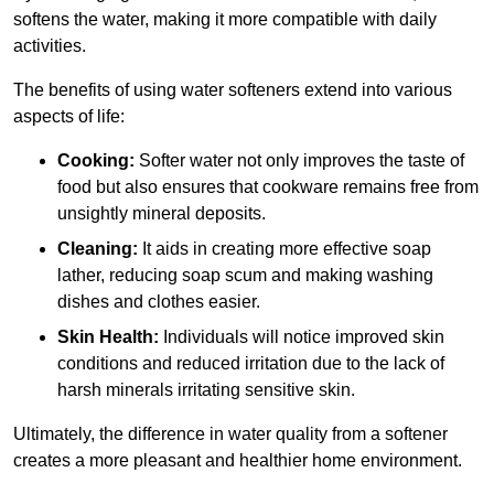
softens the water, making it more compatible with daily
activities.
The benefits of using water softeners extend into various
aspects of life:
Cooking:
Softer water not only improves the taste of
food but also ensures that cookware remains free from
unsightly mineral deposits.
Cleaning:
It aids in creating more effective soap
lather, reducing soap scum and making washing
dishes and clothes easier.
Skin Health:
Individuals will notice improved skin
conditions and reduced irritation due to the lack of
harsh minerals irritating sensitive skin.
Ultimately, the difference in water quality from a softener
creates a more pleasant and healthier home environment.