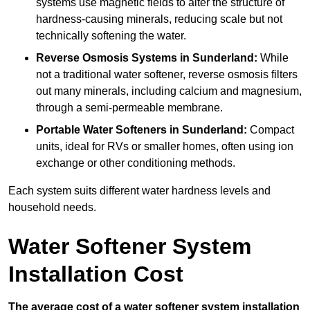
systems use magnetic fields to alter the structure of
hardness-causing minerals, reducing scale but not
technically softening the water.
Reverse Osmosis Systems
in Sunderland:
While
not a traditional water softener, reverse osmosis filters
out many minerals, including calcium and magnesium,
through a semi-permeable membrane.
Portable Water Softeners
in Sunderland:
Compact
units, ideal for RVs or smaller homes, often using ion
exchange or other conditioning methods.
Each system suits different water hardness levels and
household needs.
Water Softener System
Installation Cost
The average cost of a water softener system installation