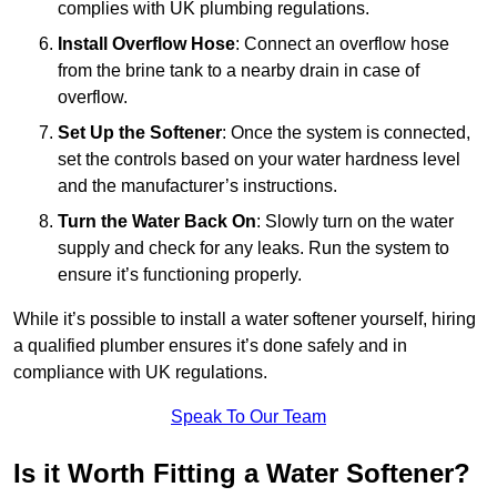
complies with UK plumbing regulations.
Install Overflow Hose
: Connect an overflow hose
from the brine tank to a nearby drain in case of
overflow.
Set Up the Softener
: Once the system is connected,
set the controls based on your water hardness level
and the manufacturer’s instructions.
Turn the Water Back On
: Slowly turn on the water
supply and check for any leaks. Run the system to
ensure it’s functioning properly.
While it’s possible to install a water softener yourself, hiring
a qualified plumber ensures it’s done safely and in
compliance with UK regulations.
Speak To Our Team
Is it Worth Fitting a Water Softener?