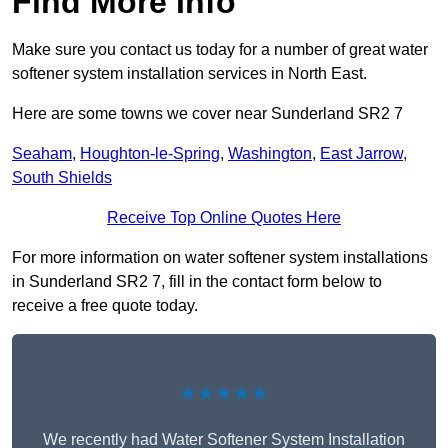
Find More Info
Make sure you contact us today for a number of great water
softener system installation services in North East.
Here are some towns we cover near Sunderland SR2 7
Seaham
,
Houghton-le-Spring
,
Washington
,
East Jarrow
,
South Shields
Receive Top Online Quotes Here
For more information on water softener system installations
in Sunderland SR2 7, fill in the contact form below to
receive a free quote today.
★★★★★
We recently had Water Softener System Installation