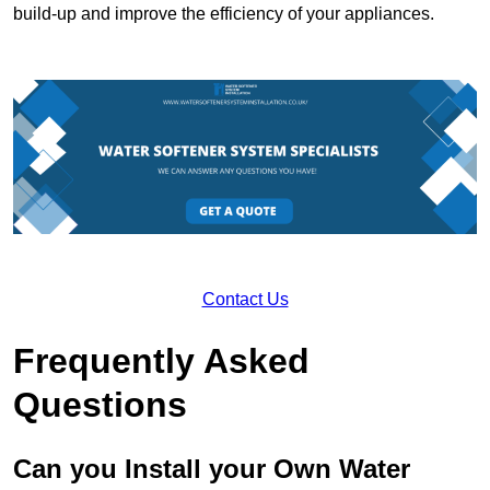
build-up and improve the efficiency of your appliances.
Contact Us
Frequently Asked
Questions
Can you Install your Own Water