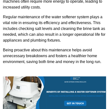
machines often require more energy to operate, leading to
increased utility costs.
Regular maintenance of the water softener system plays a
vital role in ensuring its efficiency and effectiveness. This
includes checking salt levels and cleaning the brine tank as
needed, which can also result in a longer operational life for
appliances and plumbing fixtures.
Being proactive about this maintenance helps avoid
unnecessary breakdowns and fosters a healthier home
environment, saving both time and money in the long run.