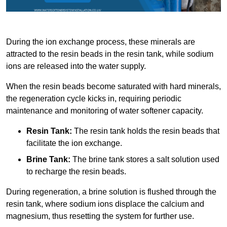
During the ion exchange process, these minerals are
attracted to the resin beads in the resin tank, while sodium
ions are released into the water supply.
When the resin beads become saturated with hard minerals,
the regeneration cycle kicks in, requiring periodic
maintenance and monitoring of water softener capacity.
Resin Tank:
The resin tank holds the resin beads that
facilitate the ion exchange.
Brine Tank:
The brine tank stores a salt solution used
to recharge the resin beads.
During regeneration, a brine solution is flushed through the
resin tank, where sodium ions displace the calcium and
magnesium, thus resetting the system for further use.