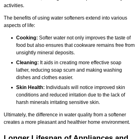
activities.
The benefits of using water softeners extend into various
aspects of life:
Cooking:
Softer water not only improves the taste of
food but also ensures that cookware remains free from
unsightly mineral deposits.
Cleaning:
It aids in creating more effective soap
lather, reducing soap scum and making washing
dishes and clothes easier.
Skin Health:
Individuals will notice improved skin
conditions and reduced irritation due to the lack of
harsh minerals irritating sensitive skin.
Ultimately, the difference in water quality from a softener
creates a more pleasant and healthier home environment.
Longer Lifespan of Appliances and