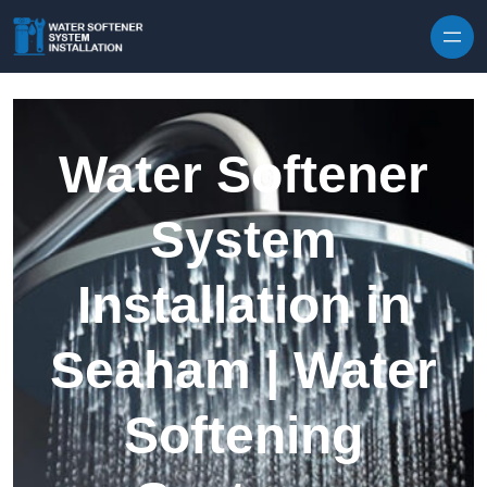
Skip to content
Water Softener
System
Installation in
Seaham | Water
Softening