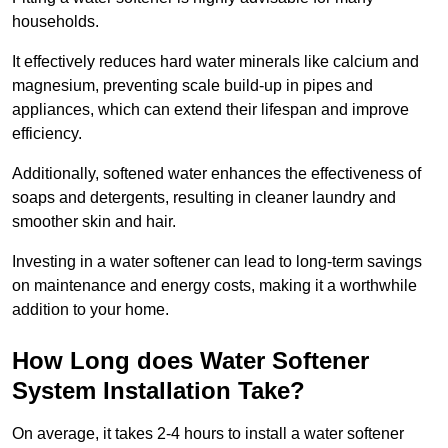
households.
It effectively reduces hard water minerals like calcium and
magnesium, preventing scale build-up in pipes and
appliances, which can extend their lifespan and improve
efficiency.
Additionally, softened water enhances the effectiveness of
soaps and detergents, resulting in cleaner laundry and
smoother skin and hair.
Investing in a water softener can lead to long-term savings
on maintenance and energy costs, making it a worthwhile
addition to your home.
How Long does Water Softener
System Installation Take?
On average, it takes 2-4 hours to install a water softener