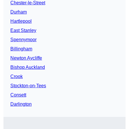
Chester-le-Street
Durham
Hartlepool
East Stanley
Spennymoor
Billingham
Newton Aycliffe
Bishop Auckland
Crook
Stockton-on-Tees
Consett
Darlington