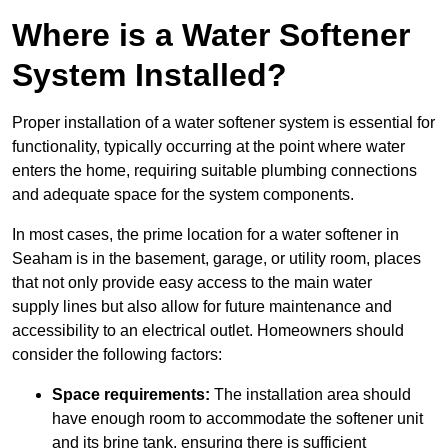
Where is a Water Softener
System Installed?
Proper installation of a water softener system is essential for
functionality, typically occurring at the point where water
enters the home, requiring suitable plumbing connections
and adequate space for the system components.
In most cases, the prime location for a water softener in
Seaham is in the basement, garage, or utility room, places
that not only provide easy access to the main water
supply lines but also allow for future maintenance and
accessibility to an electrical outlet. Homeowners should
consider the following factors:
Space requirements:
The installation area should
have enough room to accommodate the softener unit
and its brine tank, ensuring there is sufficient