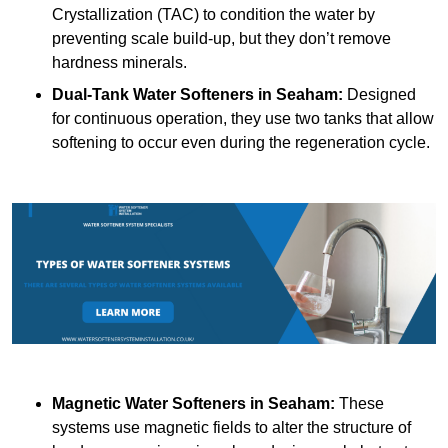
Crystallization (TAC) to condition the water by
preventing scale build-up, but they don’t remove
hardness minerals.
Dual-Tank Water Softeners
in Seaham:
Designed
for continuous operation, they use two tanks that allow
softening to occur even during the regeneration cycle.
Magnetic Water Softeners
in Seaham:
These
systems use magnetic fields to alter the structure of