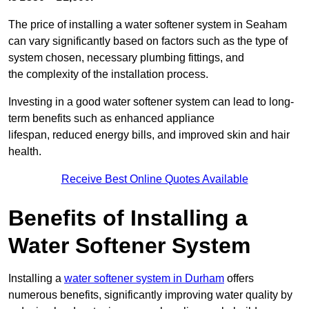
The price of installing a water softener system in Seaham
can vary significantly based on factors such as the type of
system chosen, necessary plumbing fittings, and
the complexity of the installation process.
Investing in a good water softener system can lead to long-
term benefits such as enhanced appliance
lifespan, reduced energy bills, and improved skin and hair
health.
Receive Best Online Quotes Available
Benefits of Installing a
Water Softener System
Installing a
water softener system in Durham
offers
numerous benefits, significantly improving water quality by