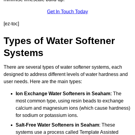
Get In Touch Today
[ez-toc]
Types of Water Softener
Systems
There are several types of water softener systems, each
designed to address different levels of water hardness and
user needs. Here are the main types:
Ion Exchange Water Softeners
in Seaham:
The
most common type, using resin beads to exchange
calcium and magnesium ions (which cause hardness)
for sodium or potassium ions.
Salt-Free Water Softeners
in Seaham
: These
systems use a process called Template Assisted