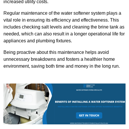
increased utility costs.
Regular maintenance of the water softener system plays a
vital role in ensuring its efficiency and effectiveness. This
includes checking salt levels and cleaning the brine tank as
needed, which can also result in a longer operational life for
appliances and plumbing fixtures.
Being proactive about this maintenance helps avoid
unnecessary breakdowns and fosters a healthier home
environment, saving both time and money in the long run.