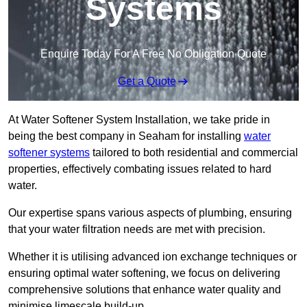
Systems
Enquire Today For A Free No Obligation Quote
Get a Quote
At Water Softener System Installation, we take pride in
being the best company in Seaham for installing
water
softener systems
tailored to both residential and commercial
properties, effectively combating issues related to hard
water.
Our expertise spans various aspects of plumbing, ensuring
that your water filtration needs are met with precision.
Whether it is utilising advanced ion exchange techniques or
ensuring optimal water softening, we focus on delivering
comprehensive solutions that enhance water quality and
minimise limescale build-up.