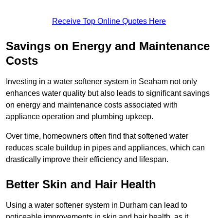
Receive Top Online Quotes Here
Savings on Energy and Maintenance
Costs
Investing in a water softener system in Seaham not only
enhances water quality but also leads to significant savings
on energy and maintenance costs associated with
appliance operation and plumbing upkeep.
Over time, homeowners often find that softened water
reduces scale buildup in pipes and appliances, which can
drastically improve their efficiency and lifespan.
Better Skin and Hair Health
Using a water softener system in Durham can lead to
noticeable improvements in skin and hair health, as it