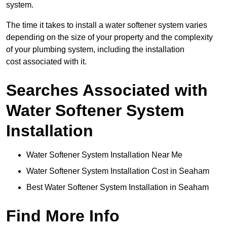
system.
The time it takes to install a water softener system varies
depending on the size of your property and the complexity
of your plumbing system, including the installation
cost associated with it.
Searches Associated with
Water Softener System
Installation
Water Softener System Installation Near Me
Water Softener System Installation Cost in Seaham
Best Water Softener System Installation in Seaham
Find More Info