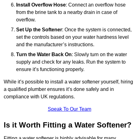
Install Overflow Hose
: Connect an overflow hose
from the brine tank to a nearby drain in case of
overflow.
Set Up the Softener
: Once the system is connected,
set the controls based on your water hardness level
and the manufacturer’s instructions.
Turn the Water Back On
: Slowly turn on the water
supply and check for any leaks. Run the system to
ensure it’s functioning properly.
While it’s possible to install a water softener yourself, hiring
a qualified plumber ensures it’s done safely and in
compliance with UK regulations.
Speak To Our Team
Is it Worth Fitting a Water Softener?
Fitting a water softener is highly advisable for many