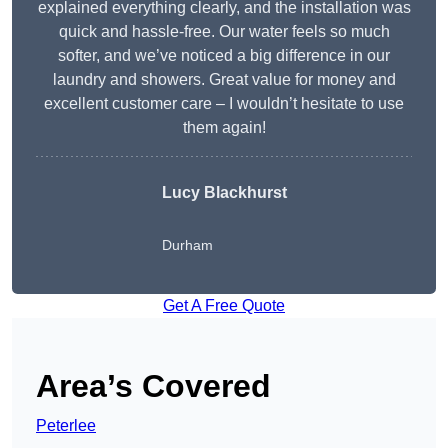
explained everything clearly, and the installation was
quick and hassle-free. Our water feels so much
softer, and we’ve noticed a big difference in our
laundry and showers. Great value for money and
excellent customer care – I wouldn’t hesitate to use
them again!
Lucy Blackhurst
Durham
Get A Free Quote
Area’s Covered
Peterlee