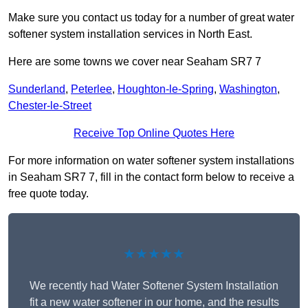
Make sure you contact us today for a number of great water
softener system installation services in North East.
Here are some towns we cover near Seaham SR7 7
Sunderland
,
Peterlee
,
Houghton-le-Spring
,
Washington
,
Chester-le-Street
Receive Top Online Quotes Here
For more information on water softener system installations
in Seaham SR7 7, fill in the contact form below to receive a
free quote today.
★★★★★
We recently had Water Softener System Installation
fit a new water softener in our home, and the results