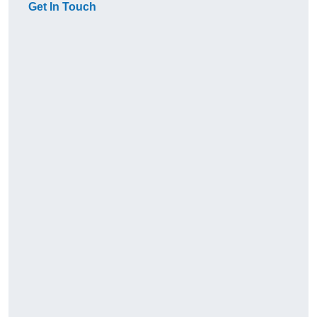
Get In Touch