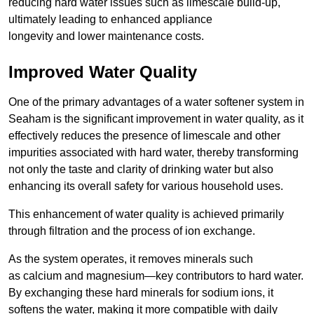
reducing hard water issues such as limescale build-up,
ultimately leading to enhanced appliance
longevity and lower maintenance costs.
Improved Water Quality
One of the primary advantages of a water softener system in
Seaham is the significant improvement in water quality, as it
effectively reduces the presence of limescale and other
impurities associated with hard water, thereby transforming
not only the taste and clarity of drinking water but also
enhancing its overall safety for various household uses.
This enhancement of water quality is achieved primarily
through filtration and the process of ion exchange.
As the system operates, it removes minerals such
as calcium and magnesium—key contributors to hard water.
By exchanging these hard minerals for sodium ions, it
softens the water, making it more compatible with daily