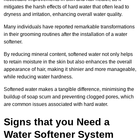
mitigates the harsh effects of hard water that often lead to
dryness and irritation, enhancing overall water quality.
Many individuals have reported remarkable transformations
in their grooming routines after the installation of a water
softener.
By reducing mineral content, softened water not only helps
to retain moisture in the skin but also enhances the overall
appearance of hair, making it shinier and more manageable,
while reducing water hardness.
Softened water makes a tangible difference, minimising the
buildup of soap scum and preventing clogged pores, which
are common issues associated with hard water.
Signs that you Need a
Water Softener System