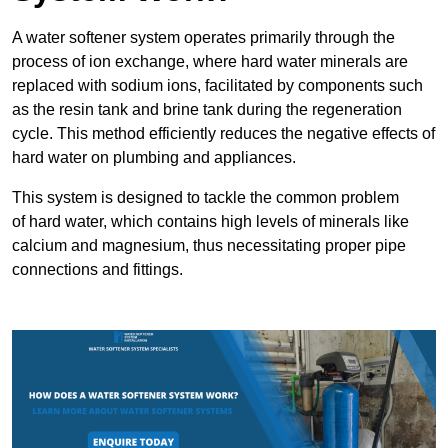
A water softener system operates primarily through the
process of ion exchange, where hard water minerals are
replaced with sodium ions, facilitated by components such
as the resin tank and brine tank during the regeneration
cycle. This method efficiently reduces the negative effects of
hard water on plumbing and appliances.
This system is designed to tackle the common problem
of hard water, which contains high levels of minerals like
calcium and magnesium, thus necessitating proper pipe
connections and fittings.