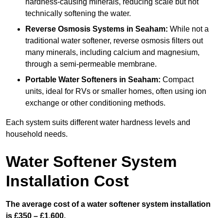
hardness-causing minerals, reducing scale but not
technically softening the water.
Reverse Osmosis Systems
in Seaham:
While not a
traditional water softener, reverse osmosis filters out
many minerals, including calcium and magnesium,
through a semi-permeable membrane.
Portable Water Softeners
in Seaham:
Compact
units, ideal for RVs or smaller homes, often using ion
exchange or other conditioning methods.
Each system suits different water hardness levels and
household needs.
Water Softener System
Installation Cost
The average cost of a water softener system installation
is £350 – £1,600.