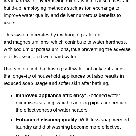
treat hard water by removing minerals that cause limescale
build-up, employing methods such as ion exchange to
improve water quality and deliver numerous benefits to
users.
This system operates by exchanging calcium
and magnesium ions, which contribute to water hardness,
with sodium or potassium ions, thus preventing the adverse
effects associated with hard water.
Users often find that having soft water not only enhances
the longevity of household appliances but also results in
reduced soap usage and softer skin after bathing.
Improved appliance efficiency:
Softened water
minimises scaling, which can clog pipes and reduce
the effectiveness of water heaters.
Enhanced cleaning quality:
With less soap needed,
laundry and dishwashing become more effective.