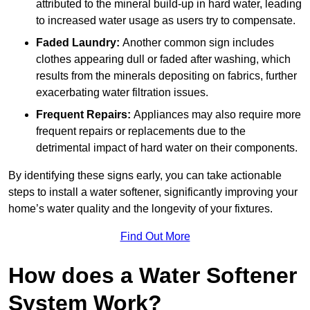
attributed to the mineral build-up in hard water, leading
to increased water usage as users try to compensate.
Faded Laundry:
Another common sign includes
clothes appearing dull or faded after washing, which
results from the minerals depositing on fabrics, further
exacerbating water filtration issues.
Frequent Repairs:
Appliances may also require more
frequent repairs or replacements due to the
detrimental impact of hard water on their components.
By identifying these signs early, you can take actionable
steps to install a water softener, significantly improving your
home’s water quality and the longevity of your fixtures.
Find Out More
How does a Water Softener
System Work?