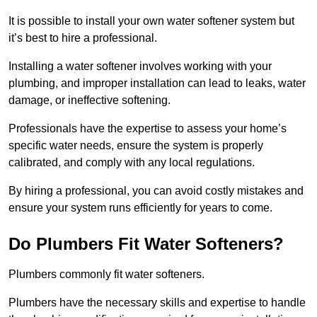
It is possible to install your own water softener system but
it’s best to hire a professional.
Installing a water softener involves working with your
plumbing, and improper installation can lead to leaks, water
damage, or ineffective softening.
Professionals have the expertise to assess your home’s
specific water needs, ensure the system is properly
calibrated, and comply with any local regulations.
By hiring a professional, you can avoid costly mistakes and
ensure your system runs efficiently for years to come.
Do Plumbers Fit Water Softeners?
Plumbers commonly fit water softeners.
Plumbers have the necessary skills and expertise to handle