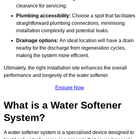
clearance for servicing.
Plumbing accessibility:
Choose a spot that facilitates
straightforward plumbing connections, minimising
installation complexity and potential leaks.
Drainage options:
An ideal location will have a drain
nearby for the discharge from regeneration cycles,
making the system more efficient.
Ultimately, the right installation site enhances the overall
performance and longevity of the water softener.
Enquire Now
What is a Water Softener
System?
A water softener system is a specialised device designed to