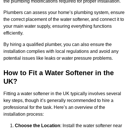
the plumbing modifications required for proper installation.
Plumbers can assess your home’s plumbing system, ensure
the correct placement of the water softener, and connect it to
your main water supply, ensuring everything functions
efficiently.
By hiring a qualified plumber, you can also ensure the
installation complies with local regulations and avoid any
potential issues like leaks or water pressure problems.
How to Fit a Water Softener in the
UK?
Fitting a water softener in the UK typically involves several
key steps, though it’s generally recommended to hire a
professional for the task. Here’s an overview of the
installation process:
Choose the Location
: Install the water softener near