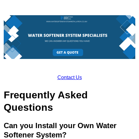
Contact Us
Frequently Asked
Questions
Can you Install your Own Water
Softener System?