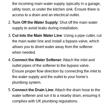
the incoming main water supply, typically in a garage,
utility room, or under the kitchen sink. Ensure there is
access to a drain and an electrical outlet.
Turn Off the Water Supply
: Shut off the main water
supply to avoid leaks during installation.
Cut into the Main Water Line
: Using a pipe cutter, cut
the main water line and install a bypass valve, which
allows you to divert water away from the softener
when needed.
Connect the Water Softener
: Attach the inlet and
outlet pipes of the softener to the bypass valve.
Ensure proper flow direction by connecting the inlet to
the water supply and the outlet to your home’s
plumbing system.
Connect the Drain Line
: Attach the drain hose to the
water softener and run it to a nearby drain, ensuring it
complies with UK plumbing regulations.