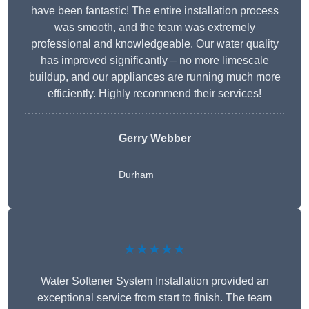
have been fantastic! The entire installation process
was smooth, and the team was extremely
professional and knowledgeable. Our water quality
has improved significantly – no more limescale
buildup, and our appliances are running much more
efficiently. Highly recommend their services!
Gerry Webber
Durham
★★★★★
Water Softener System Installation provided an
exceptional service from start to finish. The team