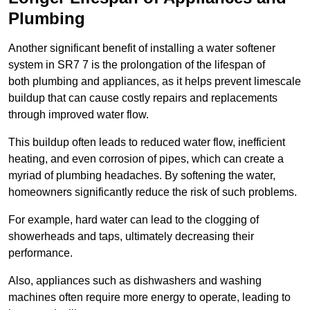
Plumbing
Another significant benefit of installing a water softener
system in SR7 7 is the prolongation of the lifespan of
both plumbing and appliances, as it helps prevent limescale
buildup that can cause costly repairs and replacements
through improved water flow.
This buildup often leads to reduced water flow, inefficient
heating, and even corrosion of pipes, which can create a
myriad of plumbing headaches. By softening the water,
homeowners significantly reduce the risk of such problems.
For example, hard water can lead to the clogging of
showerheads and taps, ultimately decreasing their
performance.
Also, appliances such as dishwashers and washing
machines often require more energy to operate, leading to