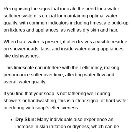
Recognising the signs that indicate the need for a water
softener system is crucial for maintaining optimal water
quality, with common indicators including limescale build-up
on fixtures and appliances, as well as dry skin and hair.
When hard water is present, it often leaves a visible residue
on showerheads, taps, and inside water-using appliances
like dishwashers.
This limescale can interfere with their efficiency, making
performance suffer over time, affecting water flow and
overall water quality.
If you find that your soap is not lathering well during
showers or handwashing, this is a clear signal of hard water
interfering with soap’s effectiveness.
Dry Skin:
Many individuals also experience an
increase in skin irritation or dryness, which can be