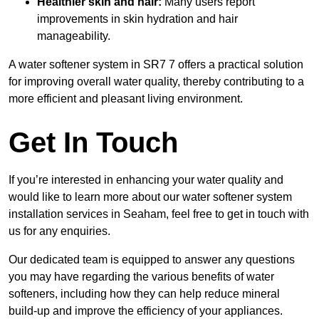
Healthier skin and hair:
Many users report
improvements in skin hydration and hair
manageability.
A water softener system in SR7 7 offers a practical solution
for improving overall water quality, thereby contributing to a
more efficient and pleasant living environment.
Get In Touch
If you’re interested in enhancing your water quality and
would like to learn more about our water softener system
installation services in Seaham, feel free to get in touch with
us for any enquiries.
Our dedicated team is equipped to answer any questions
you may have regarding the various benefits of water
softeners, including how they can help reduce mineral
build-up and improve the efficiency of your appliances.