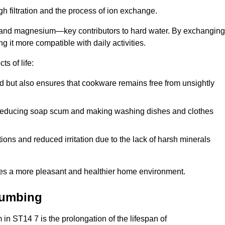
h filtration and the process of ion exchange.
m and magnesium—key contributors to hard water. By exchanging
g it more compatible with daily activities.
s of life:
od but also ensures that cookware remains free from unsightly
er, reducing soap scum and making washing dishes and clothes
ions and reduced irritation due to the lack of harsh minerals
eates a more pleasant and healthier home environment.
lumbing
m in ST14 7 is the prolongation of the lifespan of