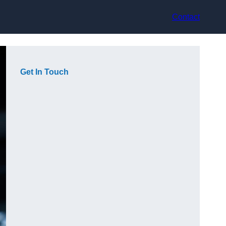
Contact
Get In Touch