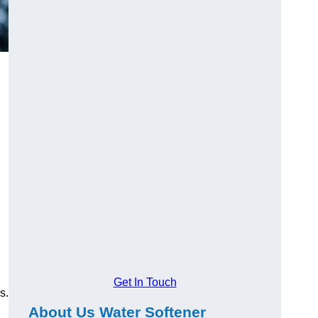
Get In Touch
s.
About Us Water Softener