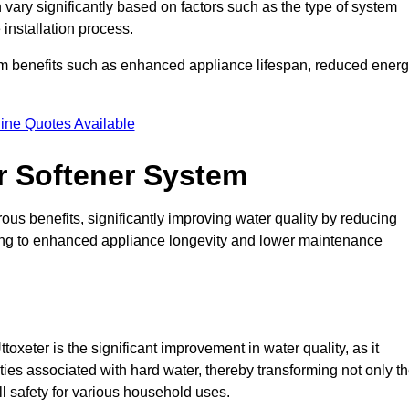
n vary significantly based on factors such as the type of system
 installation process.
erm benefits such as enhanced appliance lifespan, reduced ener
ine Quotes Available
er Softener System
ous benefits, significantly improving water quality by reducing
ding to enhanced appliance longevity and lower maintenance
oxeter is the significant improvement in water quality, as it
ties associated with hard water, thereby transforming not only t
ll safety for various household uses.