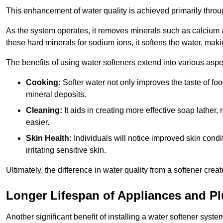
This enhancement of water quality is achieved primarily throug
As the system operates, it removes minerals such as calciu
these hard minerals for sodium ions, it softens the water, makin
The benefits of using water softeners extend into various aspect
Cooking:
Softer water not only improves the taste of fo
mineral deposits.
Cleaning:
It aids in creating more effective soap lath
easier.
Skin Health:
Individuals will notice improved skin condit
irritating sensitive skin.
Ultimately, the difference in water quality from a softener cr
Longer Lifespan of Appliances and P
Another significant benefit of installing a water softener syste