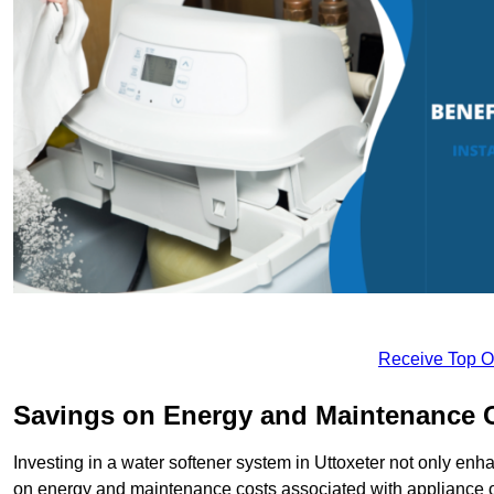
Receive Top O
Savings on Energy and Maintenance 
Investing in a water softener system in Uttoxeter not only enha
on energy and maintenance costs associated with appliance 