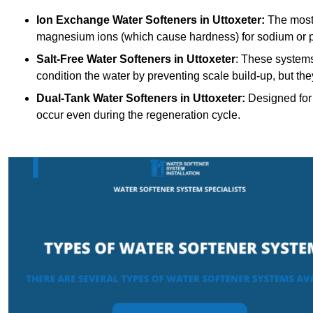
Ion Exchange Water Softeners
in Uttoxeter:
The most
magnesium ions (which cause hardness) for sodium or 
Salt-Free Water Softeners
in Uttoxeter
: These systems
condition the water by preventing scale build-up, but t
Dual-Tank Water Softeners
in Uttoxeter:
Designed for 
occur even during the regeneration cycle.