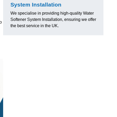
System Installation
We specialise in providing high-quality Water
Softener System Installation, ensuring we offer
o
the best service in the UK.