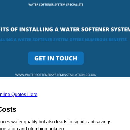
nline Quotes Here
Costs
nces water quality but also leads to significant savings
operation and plumbing upkeep.