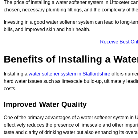
The price of installing a water softener system in Uttoxeter ca
chosen, necessary plumbing fittings, and the complexity of the
Investing in a good water softener system can lead to long-t
bills, and improved skin and hair health.
Receive Best Onl
Benefits of Installing a Wat
Installing a
water softener system in Staffordshire
offers numer
hard water issues such as limescale build-up, ultimately lea
costs.
Improved Water Quality
One of the primary advantages of a water softener system in Utt
effectively reduces the presence of limescale and other impuri
taste and clarity of drinking water but also enhancing its overa