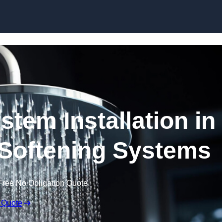
Skip to content
stem Installation in
r Softening Systems
Free No Obligation Quote
 Quote