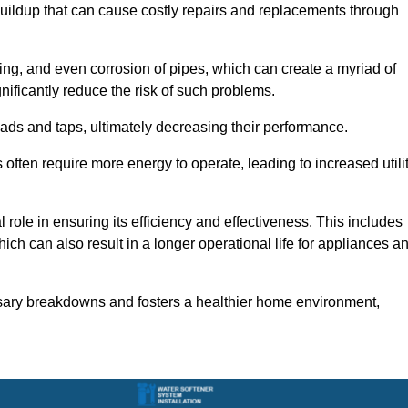
buildup that can cause costly repairs and replacements through
ting, and even corrosion of pipes, which can create a myriad of
ficantly reduce the risk of such problems.
ads and taps, ultimately decreasing their performance.
ten require more energy to operate, leading to increased utili
role in ensuring its efficiency and effectiveness. This includes
ich can also result in a longer operational life for appliances a
sary breakdowns and fosters a healthier home environment,