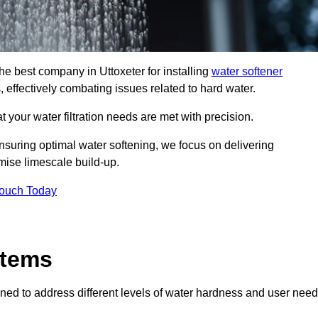
the best company in Uttoxeter for installing
water softener
, effectively combating issues related to hard water.
 your water filtration needs are met with precision.
nsuring optimal water softening, we focus on delivering
mise limescale build-up.
Touch Today
stems
ned to address different levels of water hardness and user need