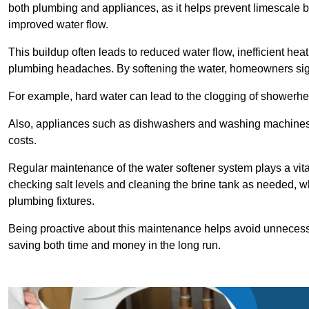
both plumbing and appliances, as it helps prevent limescale 
improved water flow.
This buildup often leads to reduced water flow, inefficient hea
plumbing headaches. By softening the water, homeowners signi
For example, hard water can lead to the clogging of showerhe
Also, appliances such as dishwashers and washing machines of
costs.
Regular maintenance of the water softener system plays a vital 
checking salt levels and cleaning the brine tank as needed, wh
plumbing fixtures.
Being proactive about this maintenance helps avoid unneces
saving both time and money in the long run.