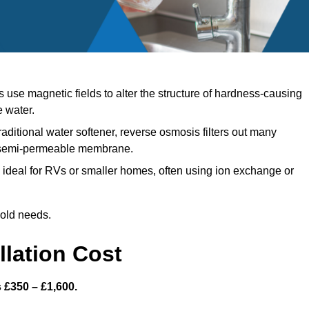
use magnetic fields to alter the structure of hardness-causing
e water.
raditional water softener, reverse osmosis filters out many
a semi-permeable membrane.
ideal for RVs or smaller homes, often using ion exchange or
hold needs.
llation Cost
s £350 – £1,600.