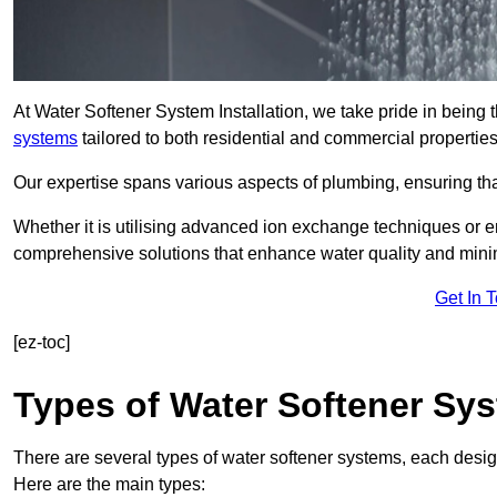
At Water Softener System Installation, we take pride in being 
systems
tailored to both residential and commercial properties
Our expertise spans various aspects of plumbing, ensuring that
Whether it is utilising advanced ion exchange techniques or e
comprehensive solutions that enhance water quality and mini
Get In 
[ez-toc]
Types of Water Softener Sy
There are several types of water softener systems, each desig
Here are the main types: