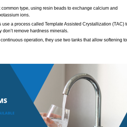
 common type, using resin beads to exchange calcium and
potassium ions.
 use a process called Template Assisted Crystallization (TAC) t
hey don’t remove hardness minerals.
continuous operation, they use two tanks that allow softening to