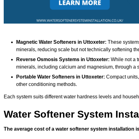
Magnetic Water Softeners
in Uttoxeter:
These systems 
minerals, reducing scale but not technically softening th
Reverse Osmosis Systems
in Uttoxeter:
While not a t
minerals, including calcium and magnesium, through 
Portable Water Softeners
in Uttoxeter:
Compact units, 
other conditioning methods.
Each system suits different water hardness levels and house
Water Softener System Insta
The average cost of a water softener system installation i