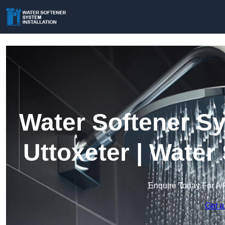
Water Softener Sy
Uttoxeter | Wate
Enquire Today For A 
Get a