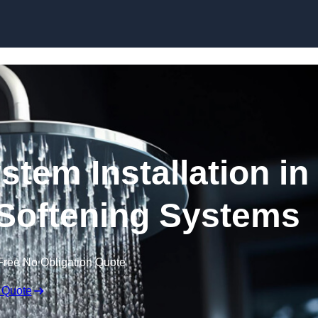
Skip to content
stem Installation in
 Softening Systems
Free No Obligation Quote
 Quote