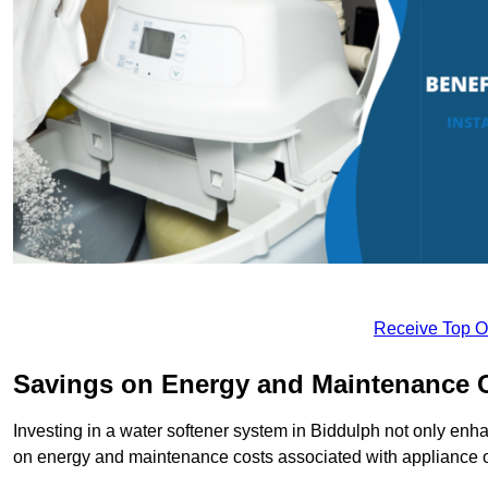
Receive Top O
Savings on Energy and Maintenance 
Investing in a water softener system in Biddulph not only enha
on energy and maintenance costs associated with appliance 