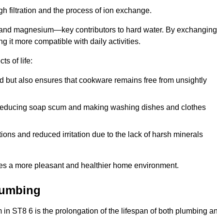
h filtration and the process of ion exchange.
m and magnesium—key contributors to hard water. By exchanging
g it more compatible with daily activities.
s of life:
od but also ensures that cookware remains free from unsightly
er, reducing soap scum and making washing dishes and clothes
ions and reduced irritation due to the lack of harsh minerals
eates a more pleasant and healthier home environment.
lumbing
em in ST8 6 is the prolongation of the lifespan of both plumbing a