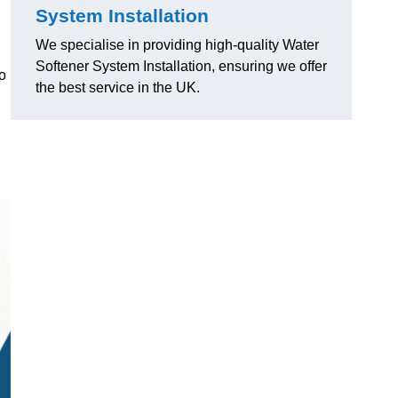
System Installation
We specialise in providing high-quality Water
Softener System Installation, ensuring we offer
o
the best service in the UK.