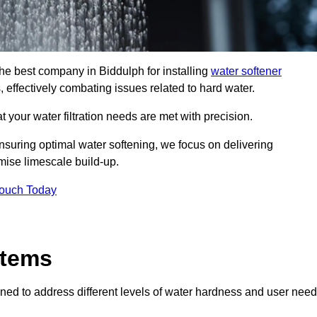
the best company in Biddulph for installing
water softener
, effectively combating issues related to hard water.
 your water filtration needs are met with precision.
nsuring optimal water softening, we focus on delivering
mise limescale build-up.
Touch Today
stems
ned to address different levels of water hardness and user need