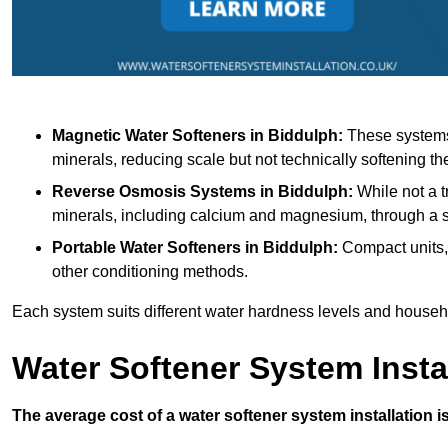
Magnetic Water Softeners
in Biddulph:
These systems 
minerals, reducing scale but not technically softening th
Reverse Osmosis Systems
in Biddulph:
While not a t
minerals, including calcium and magnesium, through 
Portable Water Softeners
in Biddulph:
Compact units, 
other conditioning methods.
Each system suits different water hardness levels and house
Water Softener System Insta
The average cost of a water softener system installation i