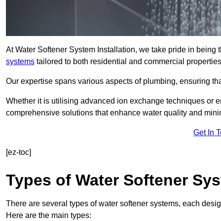
At Water Softener System Installation, we take pride in being 
systems
tailored to both residential and commercial properties
Our expertise spans various aspects of plumbing, ensuring that
Whether it is utilising advanced ion exchange techniques or e
comprehensive solutions that enhance water quality and mini
Get In 
[ez-toc]
Types of Water Softener Sy
There are several types of water softener systems, each desig
Here are the main types: