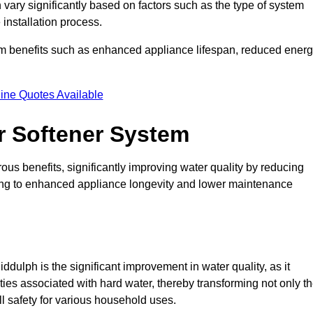
 vary significantly based on factors such as the type of system
 installation process.
erm benefits such as enhanced appliance lifespan, reduced ener
ine Quotes Available
er Softener System
ous benefits, significantly improving water quality by reducing
ding to enhanced appliance longevity and lower maintenance
dulph is the significant improvement in water quality, as it
ties associated with hard water, thereby transforming not only t
ll safety for various household uses.