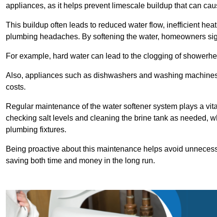
appliances, as it helps prevent limescale buildup that can ca
This buildup often leads to reduced water flow, inefficient hea
plumbing headaches. By softening the water, homeowners signi
For example, hard water can lead to the clogging of showerhe
Also, appliances such as dishwashers and washing machines of
costs.
Regular maintenance of the water softener system plays a vital 
checking salt levels and cleaning the brine tank as needed, wh
plumbing fixtures.
Being proactive about this maintenance helps avoid unneces
saving both time and money in the long run.