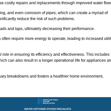
use costly repairs and replacements through improved water flow
ting, and even corrosion of pipes, which can create a myriad of
ficantly reduce the risk of such problems.
ads and taps, ultimately decreasing their performance.
ten require more energy to operate, leading to increased utili
role in ensuring its efficiency and effectiveness. This includes
ich can also result in a longer operational life for appliances a
sary breakdowns and fosters a healthier home environment,