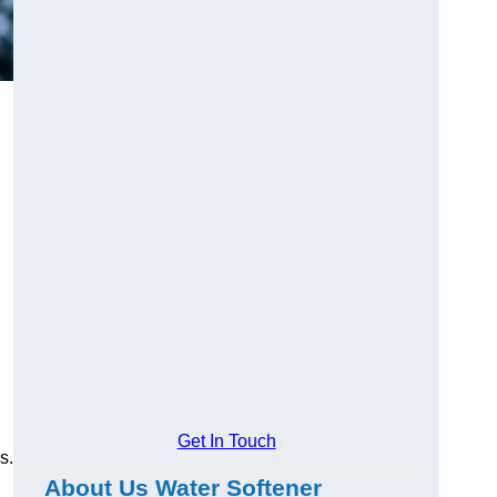
Get In Touch
s.
About Us Water Softener