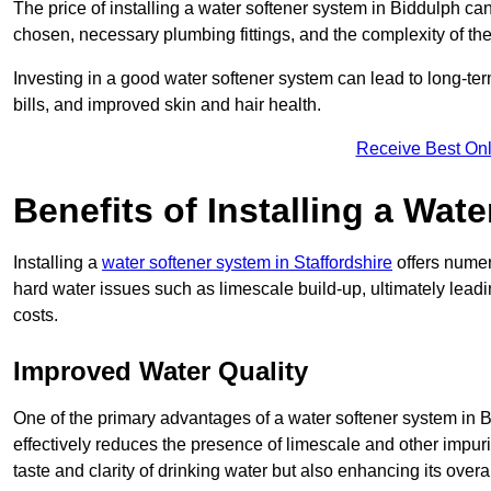
The price of installing a water softener system in Biddulph can
chosen, necessary plumbing fittings, and the complexity of the
Investing in a good water softener system can lead to long-t
bills, and improved skin and hair health.
Receive Best Onl
Benefits of Installing a Wat
Installing a
water softener system in Staffordshire
offers numer
hard water issues such as limescale build-up, ultimately lea
costs.
Improved Water Quality
One of the primary advantages of a water softener system in Bid
effectively reduces the presence of limescale and other impuri
taste and clarity of drinking water but also enhancing its overa