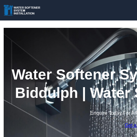
Water Softener Sy
Biddulph | Water
Enquire Today For A 
Get a