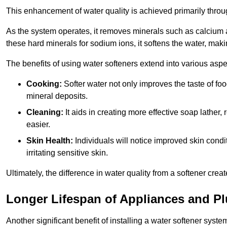
This enhancement of water quality is achieved primarily throug
As the system operates, it removes minerals such as calciu
these hard minerals for sodium ions, it softens the water, makin
The benefits of using water softeners extend into various aspect
Cooking:
Softer water not only improves the taste of fo
mineral deposits.
Cleaning:
It aids in creating more effective soap lath
easier.
Skin Health:
Individuals will notice improved skin condit
irritating sensitive skin.
Ultimately, the difference in water quality from a softener cr
Longer Lifespan of Appliances and P
Another significant benefit of installing a water softener syst