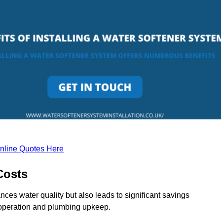
nline Quotes Here
Costs
nces water quality but also leads to significant savings
operation and plumbing upkeep.