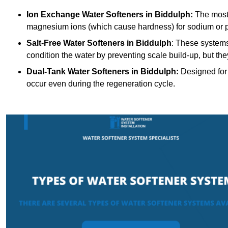
Ion Exchange Water Softeners
in Biddulph:
The most
magnesium ions (which cause hardness) for sodium or 
Salt-Free Water Softeners
in Biddulph
: These systems
condition the water by preventing scale build-up, but t
Dual-Tank Water Softeners
in Biddulph:
Designed for 
occur even during the regeneration cycle.