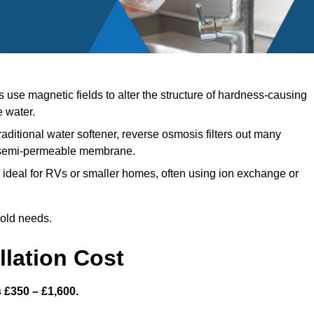
use magnetic fields to alter the structure of hardness-causing
e water.
raditional water softener, reverse osmosis filters out many
a semi-permeable membrane.
ideal for RVs or smaller homes, often using ion exchange or
hold needs.
llation Cost
s £350 – £1,600.