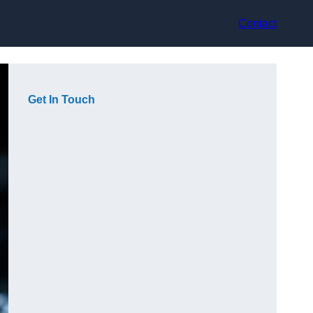
Contact
Get In Touch