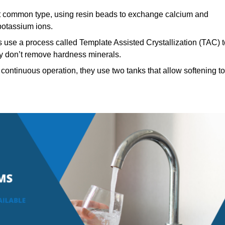
 common type, using resin beads to exchange calcium and
potassium ions.
 use a process called Template Assisted Crystallization (TAC) t
hey don’t remove hardness minerals.
continuous operation, they use two tanks that allow softening to