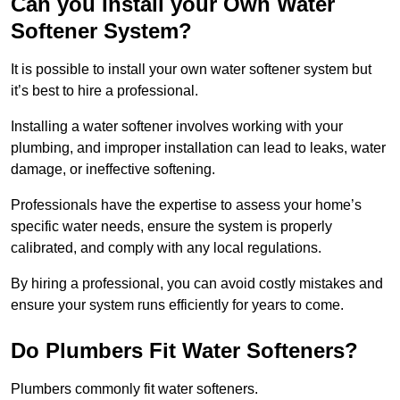
Can you Install your Own Water
Softener System?
It is possible to install your own water softener system but
it’s best to hire a professional.
Installing a water softener involves working with your
plumbing, and improper installation can lead to leaks, water
damage, or ineffective softening.
Professionals have the expertise to assess your home’s
specific water needs, ensure the system is properly
calibrated, and comply with any local regulations.
By hiring a professional, you can avoid costly mistakes and
ensure your system runs efficiently for years to come.
Do Plumbers Fit Water Softeners?
Plumbers commonly fit water softeners.