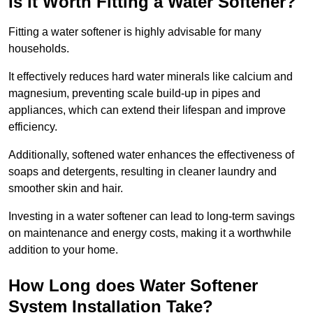
Is it Worth Fitting a Water Softener?
Fitting a water softener is highly advisable for many
households.
It effectively reduces hard water minerals like calcium and
magnesium, preventing scale build-up in pipes and
appliances, which can extend their lifespan and improve
efficiency.
Additionally, softened water enhances the effectiveness of
soaps and detergents, resulting in cleaner laundry and
smoother skin and hair.
Investing in a water softener can lead to long-term savings
on maintenance and energy costs, making it a worthwhile
addition to your home.
How Long does Water Softener
System Installation Take?