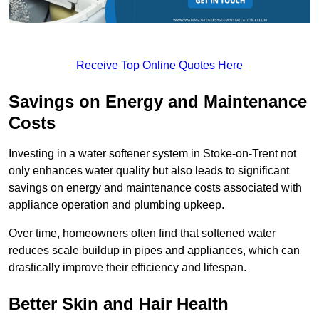
Receive Top Online Quotes Here
Savings on Energy and Maintenance
Costs
Investing in a water softener system in Stoke-on-Trent not
only enhances water quality but also leads to significant
savings on energy and maintenance costs associated with
appliance operation and plumbing upkeep.
Over time, homeowners often find that softened water
reduces scale buildup in pipes and appliances, which can
drastically improve their efficiency and lifespan.
Better Skin and Hair Health