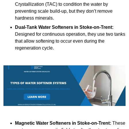
Crystallization (TAC) to condition the water by
preventing scale build-up, but they don’t remove
hardness minerals.
Dual-Tank Water Softeners
in Stoke-on-Trent:
Designed for continuous operation, they use two tanks
that allow softening to occur even during the
regeneration cycle.
Magnetic Water Softeners
in Stoke-on-Trent:
These