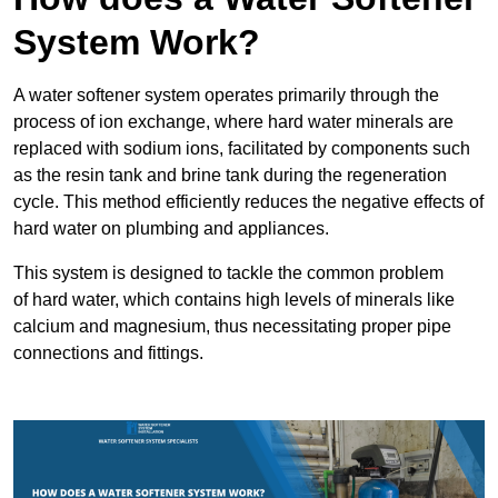
System Work?
A water softener system operates primarily through the
process of ion exchange, where hard water minerals are
replaced with sodium ions, facilitated by components such
as the resin tank and brine tank during the regeneration
cycle. This method efficiently reduces the negative effects of
hard water on plumbing and appliances.
This system is designed to tackle the common problem
of hard water, which contains high levels of minerals like
calcium and magnesium, thus necessitating proper pipe
connections and fittings.