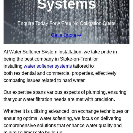
Systems
Enquire Today For A Free No Obligation Quote
Get a Quote
At Water Softener System Installation, we take pride in
being the best company in Stoke-on-Trent for
installing
water softener systems
tailored to
both residential and commercial properties, effectively
combating issues related to hard water.
Our expertise spans various aspects of plumbing, ensuring
that your water filtration needs are met with precision.
Whether it is utilising advanced ion exchange techniques or
ensuring optimal water softening, we focus on delivering
comprehensive solutions that enhance water quality and
minimise limescale build-up.