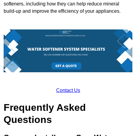
softeners, including how they can help reduce mineral
build-up and improve the efficiency of your appliances.
Contact Us
Frequently Asked
Questions