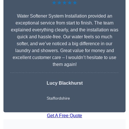
★★★★★
Water Softener System Installation provided an
exceptional service from start to finish. The team
explained everything clearly, and the installation was
quick and hassle-free. Our water feels so much
softer, and we’ve noticed a big difference in our
laundry and showers. Great value for money and
excellent customer care – I wouldn’t hesitate to use
them again!
Lucy Blackhurst
Staffordshire
Get A Free Quote