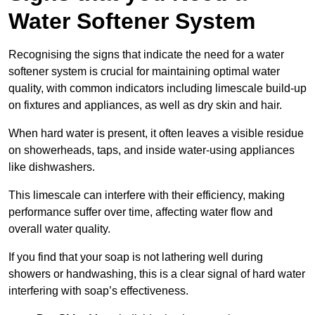
Water Softener System
Recognising the signs that indicate the need for a water
softener system is crucial for maintaining optimal water
quality, with common indicators including limescale build-up
on fixtures and appliances, as well as dry skin and hair.
When hard water is present, it often leaves a visible residue
on showerheads, taps, and inside water-using appliances
like dishwashers.
This limescale can interfere with their efficiency, making
performance suffer over time, affecting water flow and
overall water quality.
If you find that your soap is not lathering well during
showers or handwashing, this is a clear signal of hard water
interfering with soap’s effectiveness.