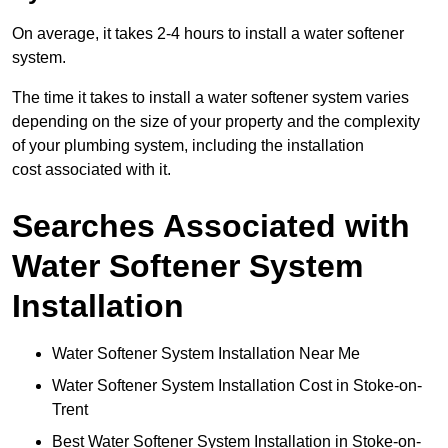
On average, it takes 2-4 hours to install a water softener
system.
The time it takes to install a water softener system varies
depending on the size of your property and the complexity
of your plumbing system, including the installation
cost associated with it.
Searches Associated with
Water Softener System
Installation
Water Softener System Installation Near Me
Water Softener System Installation Cost in Stoke-on-
Trent
Best Water Softener System Installation in Stoke-on-