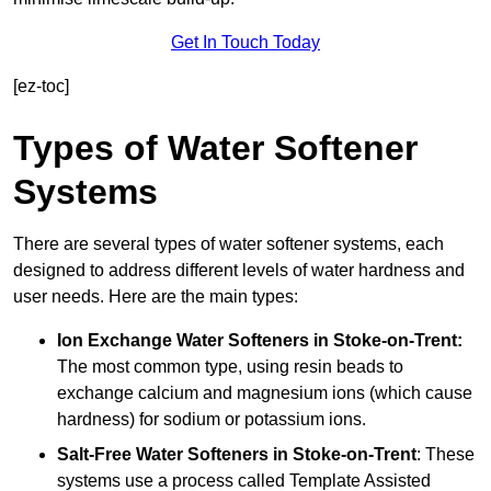
Get In Touch Today
[ez-toc]
Types of Water Softener
Systems
There are several types of water softener systems, each
designed to address different levels of water hardness and
user needs. Here are the main types:
Ion Exchange Water Softeners
in Stoke-on-Trent:
The most common type, using resin beads to
exchange calcium and magnesium ions (which cause
hardness) for sodium or potassium ions.
Salt-Free Water Softeners
in Stoke-on-Trent
: These
systems use a process called Template Assisted