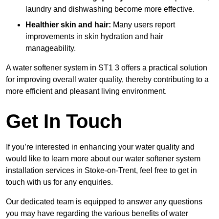
laundry and dishwashing become more effective.
Healthier skin and hair:
Many users report
improvements in skin hydration and hair
manageability.
A water softener system in ST1 3 offers a practical solution
for improving overall water quality, thereby contributing to a
more efficient and pleasant living environment.
Get In Touch
If you’re interested in enhancing your water quality and
would like to learn more about our water softener system
installation services in Stoke-on-Trent, feel free to get in
touch with us for any enquiries.
Our dedicated team is equipped to answer any questions
you may have regarding the various benefits of water