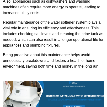
Also, appliances such as dishwashers and washing
machines often require more energy to operate, leading to
increased utility costs.
Regular maintenance of the water softener system plays a
vital role in ensuring its efficiency and effectiveness. This
includes checking salt levels and cleaning the brine tank as
needed, which can also result in a longer operational life for
appliances and plumbing fixtures.
Being proactive about this maintenance helps avoid
unnecessary breakdowns and fosters a healthier home
environment, saving both time and money in the long run.