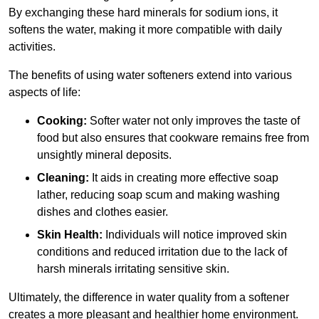
By exchanging these hard minerals for sodium ions, it
softens the water, making it more compatible with daily
activities.
The benefits of using water softeners extend into various
aspects of life:
Cooking:
Softer water not only improves the taste of
food but also ensures that cookware remains free from
unsightly mineral deposits.
Cleaning:
It aids in creating more effective soap
lather, reducing soap scum and making washing
dishes and clothes easier.
Skin Health:
Individuals will notice improved skin
conditions and reduced irritation due to the lack of
harsh minerals irritating sensitive skin.
Ultimately, the difference in water quality from a softener
creates a more pleasant and healthier home environment.