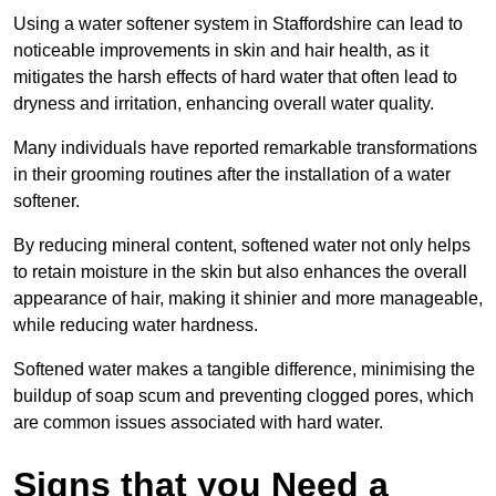
Using a water softener system in Staffordshire can lead to
noticeable improvements in skin and hair health, as it
mitigates the harsh effects of hard water that often lead to
dryness and irritation, enhancing overall water quality.
Many individuals have reported remarkable transformations
in their grooming routines after the installation of a water
softener.
By reducing mineral content, softened water not only helps
to retain moisture in the skin but also enhances the overall
appearance of hair, making it shinier and more manageable,
while reducing water hardness.
Softened water makes a tangible difference, minimising the
buildup of soap scum and preventing clogged pores, which
are common issues associated with hard water.
Signs that you Need a