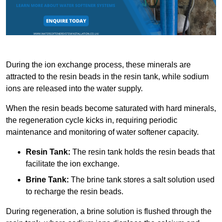
During the ion exchange process, these minerals are
attracted to the resin beads in the resin tank, while sodium
ions are released into the water supply.
When the resin beads become saturated with hard minerals,
the regeneration cycle kicks in, requiring periodic
maintenance and monitoring of water softener capacity.
Resin Tank:
The resin tank holds the resin beads that
facilitate the ion exchange.
Brine Tank:
The brine tank stores a salt solution used
to recharge the resin beads.
During regeneration, a brine solution is flushed through the