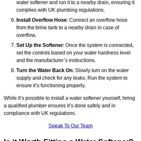
water softener and run it to a nearby drain, ensuring it
complies with UK plumbing regulations.
Install Overflow Hose
: Connect an overflow hose
from the brine tank to a nearby drain in case of
overflow.
Set Up the Softener
: Once the system is connected,
set the controls based on your water hardness level
and the manufacturer’s instructions.
Turn the Water Back On
: Slowly turn on the water
supply and check for any leaks. Run the system to
ensure it’s functioning properly.
While it’s possible to install a water softener yourself, hiring
a qualified plumber ensures it’s done safely and in
compliance with UK regulations.
Speak To Our Team