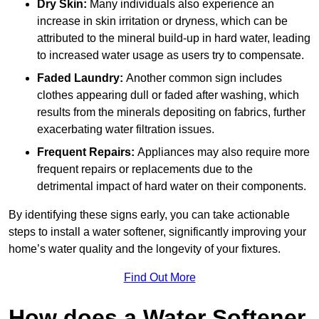
Dry Skin:
Many individuals also experience an
increase in skin irritation or dryness, which can be
attributed to the mineral build-up in hard water, leading
to increased water usage as users try to compensate.
Faded Laundry:
Another common sign includes
clothes appearing dull or faded after washing, which
results from the minerals depositing on fabrics, further
exacerbating water filtration issues.
Frequent Repairs:
Appliances may also require more
frequent repairs or replacements due to the
detrimental impact of hard water on their components.
By identifying these signs early, you can take actionable
steps to install a water softener, significantly improving your
home’s water quality and the longevity of your fixtures.
Find Out More
How does a Water Softener