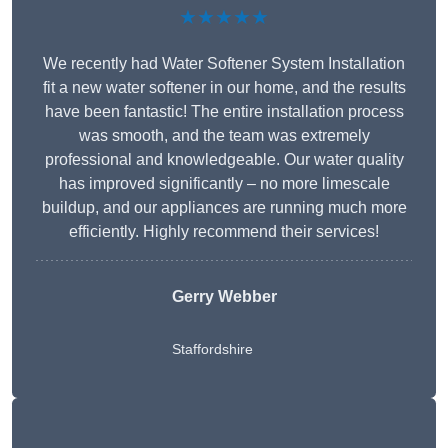
★★★★★
We recently had Water Softener System Installation
fit a new water softener in our home, and the results
have been fantastic! The entire installation process
was smooth, and the team was extremely
professional and knowledgeable. Our water quality
has improved significantly – no more limescale
buildup, and our appliances are running much more
efficiently. Highly recommend their services!
Gerry Webber
Staffordshire