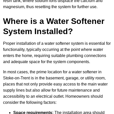
resin tank, where sodium ions displace the calcium and
magnesium, thus resetting the system for further use.
Where is a Water Softener
System Installed?
Proper installation of a water softener system is essential for
functionality, typically occurring at the point where water
enters the home, requiring suitable plumbing connections
and adequate space for the system components.
In most cases, the prime location for a water softener in
Stoke-on-Trent is in the basement, garage, or utility room,
places that not only provide easy access to the main water
supply lines but also allow for future maintenance and
accessibility to an electrical outlet. Homeowners should
consider the following factors:
Space requirements:
The installation area should