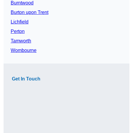
Burntwood
Burton upon Trent
Lichfield
Perton
Tamworth
Wombourne
Get In Touch