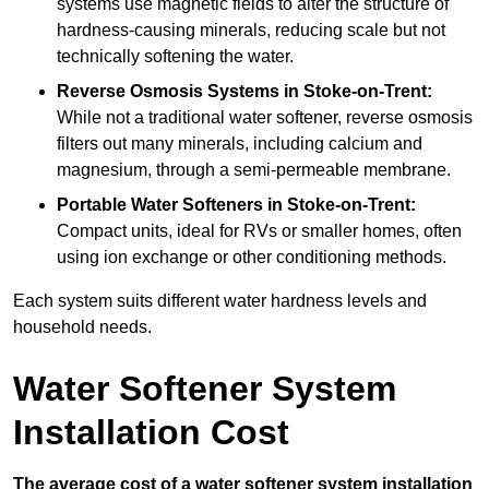
systems use magnetic fields to alter the structure of
hardness-causing minerals, reducing scale but not
technically softening the water.
Reverse Osmosis Systems
in Stoke-on-Trent:
While not a traditional water softener, reverse osmosis
filters out many minerals, including calcium and
magnesium, through a semi-permeable membrane.
Portable Water Softeners
in Stoke-on-Trent:
Compact units, ideal for RVs or smaller homes, often
using ion exchange or other conditioning methods.
Each system suits different water hardness levels and
household needs.
Water Softener System
Installation Cost
The average cost of a water softener system installation