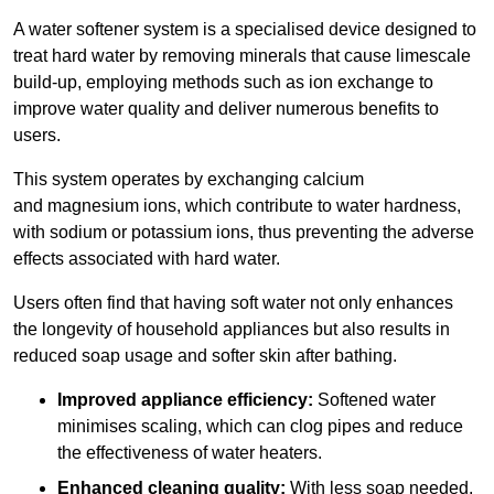
A water softener system is a specialised device designed to
treat hard water by removing minerals that cause limescale
build-up, employing methods such as ion exchange to
improve water quality and deliver numerous benefits to
users.
This system operates by exchanging calcium
and magnesium ions, which contribute to water hardness,
with sodium or potassium ions, thus preventing the adverse
effects associated with hard water.
Users often find that having soft water not only enhances
the longevity of household appliances but also results in
reduced soap usage and softer skin after bathing.
Improved appliance efficiency:
Softened water
minimises scaling, which can clog pipes and reduce
the effectiveness of water heaters.
Enhanced cleaning quality:
With less soap needed,