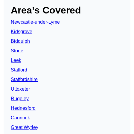
Area’s Covered
Newcastle-under-Lyme
Kidsgrove
Biddulph
Stone
Leek
Stafford
Staffordshire
Uttoxeter
Rugeley
Hednesford
Cannock
Great Wyrley