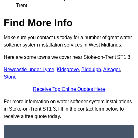
Trent
Find More Info
Make sure you contact us today for a number of great water
softener system installation services in West Midlands.
Here are some towns we cover near Stoke-on-Trent ST1 3
Newcastle-under-Lyme
,
Kidsgrove
,
Biddulph
,
Alsager
,
Stone
Receive Top Online Quotes Here
For more information on water softener system installations
in Stoke-on-Trent ST1 3, fill in the contact form below to
receive a free quote today.