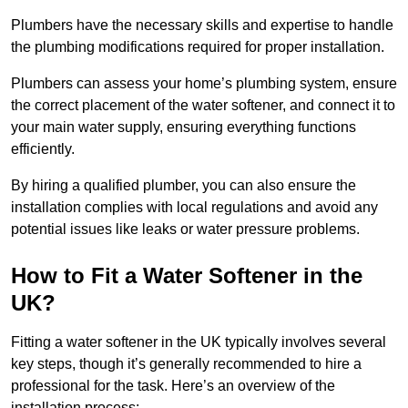
Plumbers have the necessary skills and expertise to handle
the plumbing modifications required for proper installation.
Plumbers can assess your home’s plumbing system, ensure
the correct placement of the water softener, and connect it to
your main water supply, ensuring everything functions
efficiently.
By hiring a qualified plumber, you can also ensure the
installation complies with local regulations and avoid any
potential issues like leaks or water pressure problems.
How to Fit a Water Softener in the
UK?
Fitting a water softener in the UK typically involves several
key steps, though it’s generally recommended to hire a
professional for the task. Here’s an overview of the
installation process: