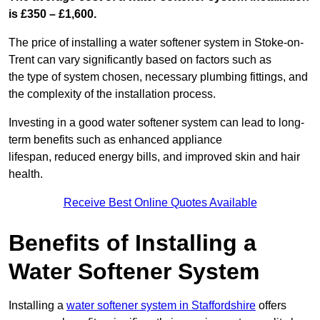
is £350 – £1,600.
The price of installing a water softener system in Stoke-on-
Trent can vary significantly based on factors such as
the type of system chosen, necessary plumbing fittings, and
the complexity of the installation process.
Investing in a good water softener system can lead to long-
term benefits such as enhanced appliance
lifespan, reduced energy bills, and improved skin and hair
health.
Receive Best Online Quotes Available
Benefits of Installing a
Water Softener System
Installing a
water softener system in Staffordshire
offers