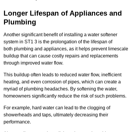
Longer Lifespan of Appliances and
Plumbing
Another significant benefit of installing a water softener
system in ST1 3 is the prolongation of the lifespan of
both plumbing and appliances, as it helps prevent limescale
buildup that can cause costly repairs and replacements
through improved water flow.
This buildup often leads to reduced water flow, inefficient
heating, and even corrosion of pipes, which can create a
myriad of plumbing headaches. By softening the water,
homeowners significantly reduce the risk of such problems.
For example, hard water can lead to the clogging of
showerheads and taps, ultimately decreasing their
performance.