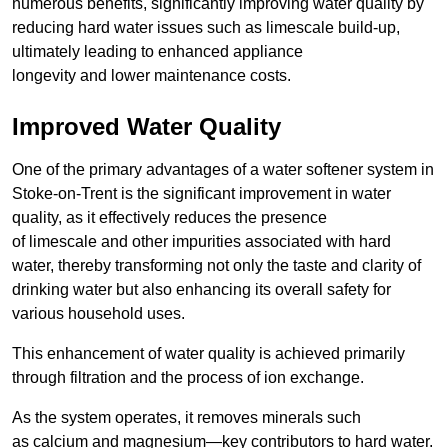
numerous benefits, significantly improving water quality by
reducing hard water issues such as limescale build-up,
ultimately leading to enhanced appliance
longevity and lower maintenance costs.
Improved Water Quality
One of the primary advantages of a water softener system in
Stoke-on-Trent is the significant improvement in water
quality, as it effectively reduces the presence
of limescale and other impurities associated with hard
water, thereby transforming not only the taste and clarity of
drinking water but also enhancing its overall safety for
various household uses.
This enhancement of water quality is achieved primarily
through filtration and the process of ion exchange.
As the system operates, it removes minerals such
as calcium and magnesium—key contributors to hard water.