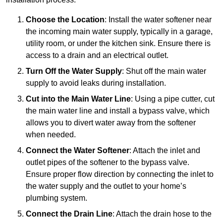
Choose the Location
: Install the water softener near
the incoming main water supply, typically in a garage,
utility room, or under the kitchen sink. Ensure there is
access to a drain and an electrical outlet.
Turn Off the Water Supply
: Shut off the main water
supply to avoid leaks during installation.
Cut into the Main Water Line
: Using a pipe cutter, cut
the main water line and install a bypass valve, which
allows you to divert water away from the softener
when needed.
Connect the Water Softener
: Attach the inlet and
outlet pipes of the softener to the bypass valve.
Ensure proper flow direction by connecting the inlet to
the water supply and the outlet to your home’s
plumbing system.
Connect the Drain Line
: Attach the drain hose to the