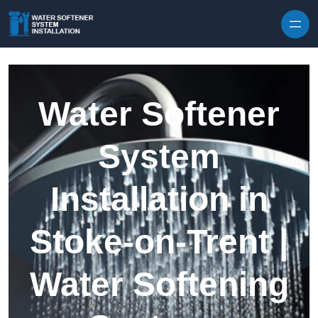
Skip to content
Water Softener
System
Installation in
Stoke-on-Trent |
Water Softening