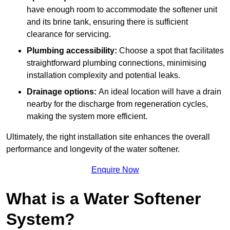
have enough room to accommodate the softener unit
and its brine tank, ensuring there is sufficient
clearance for servicing.
Plumbing accessibility:
Choose a spot that facilitates
straightforward plumbing connections, minimising
installation complexity and potential leaks.
Drainage options:
An ideal location will have a drain
nearby for the discharge from regeneration cycles,
making the system more efficient.
Ultimately, the right installation site enhances the overall
performance and longevity of the water softener.
Enquire Now
What is a Water Softener
System?