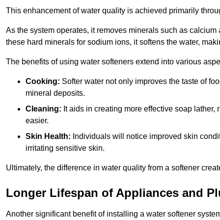
This enhancement of water quality is achieved primarily throug
As the system operates, it removes minerals such as calciu
these hard minerals for sodium ions, it softens the water, makin
The benefits of using water softeners extend into various aspect
Cooking:
Softer water not only improves the taste of fo
mineral deposits.
Cleaning:
It aids in creating more effective soap lath
easier.
Skin Health:
Individuals will notice improved skin condit
irritating sensitive skin.
Ultimately, the difference in water quality from a softener cr
Longer Lifespan of Appliances and P
Another significant benefit of installing a water softener syste