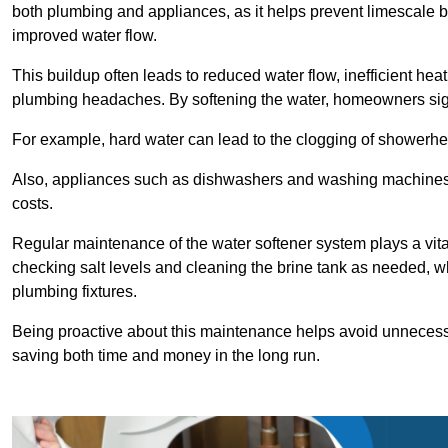
both plumbing and appliances, as it helps prevent limescale 
improved water flow.
This buildup often leads to reduced water flow, inefficient hea
plumbing headaches. By softening the water, homeowners signi
For example, hard water can lead to the clogging of showerhe
Also, appliances such as dishwashers and washing machines of
costs.
Regular maintenance of the water softener system plays a vital 
checking salt levels and cleaning the brine tank as needed, wh
plumbing fixtures.
Being proactive about this maintenance helps avoid unneces
saving both time and money in the long run.