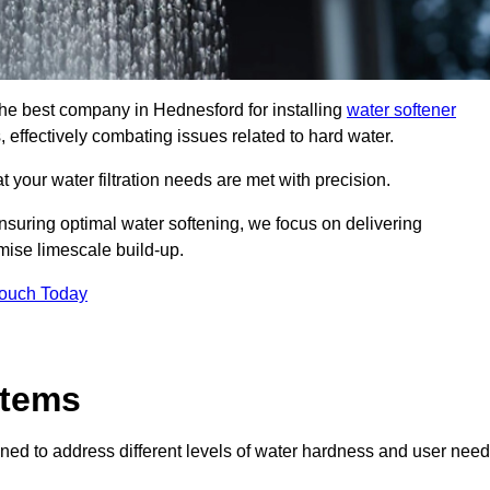
 the best company in Hednesford for installing
water softener
, effectively combating issues related to hard water.
 your water filtration needs are met with precision.
nsuring optimal water softening, we focus on delivering
mise limescale build-up.
Touch Today
stems
ned to address different levels of water hardness and user need