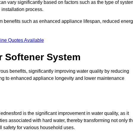
can vary significantly based on factors such as the type of syste
 installation process.
erm benefits such as enhanced appliance lifespan, reduced ener
ine Quotes Available
er Softener System
ous benefits, significantly improving water quality by reducing
ding to enhanced appliance longevity and lower maintenance
dnesford is the significant improvement in water quality, as it
ties associated with hard water, thereby transforming not only t
ll safety for various household uses.