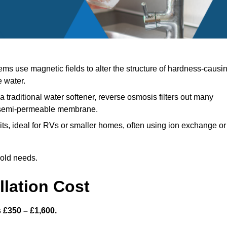
ms use magnetic fields to alter the structure of hardness-causi
e water.
a traditional water softener, reverse osmosis filters out many
a semi-permeable membrane.
s, ideal for RVs or smaller homes, often using ion exchange or
hold needs.
llation Cost
s £350 – £1,600.