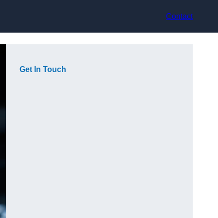
Contact
Get In Touch