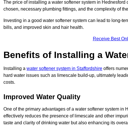
The price of installing a water softener system in Hednesford 
chosen, necessary plumbing fittings, and the complexity of the
Investing in a good water softener system can lead to long-t
bills, and improved skin and hair health.
Receive Best Onl
Benefits of Installing a Wat
Installing a
water softener system in Staffordshire
offers numer
hard water issues such as limescale build-up, ultimately lea
costs.
Improved Water Quality
One of the primary advantages of a water softener system in He
effectively reduces the presence of limescale and other impuri
taste and clarity of drinking water but also enhancing its overa