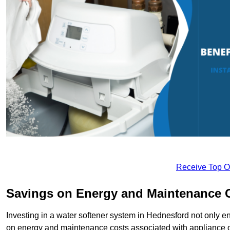
Receive Top O
Savings on Energy and Maintenance 
Investing in a water softener system in Hednesford not only en
on energy and maintenance costs associated with appliance 