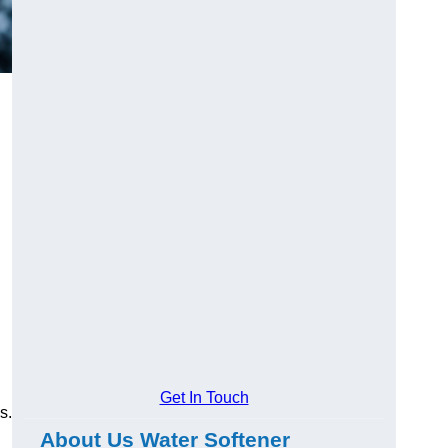
Get In Touch
s.
About Us Water Softener