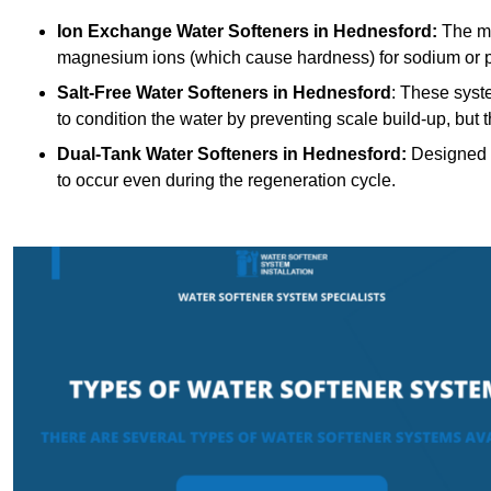
Ion Exchange Water Softeners
in Hednesford:
The mo
magnesium ions (which cause hardness) for sodium or 
Salt-Free Water Softeners
in Hednesford
: These syst
to condition the water by preventing scale build-up, but
Dual-Tank Water Softeners
in Hednesford:
Designed f
to occur even during the regeneration cycle.