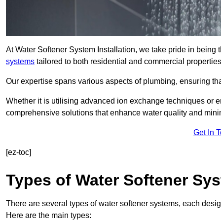
At Water Softener System Installation, we take pride in being
systems
tailored to both residential and commercial properties
Our expertise spans various aspects of plumbing, ensuring that
Whether it is utilising advanced ion exchange techniques or e
comprehensive solutions that enhance water quality and mini
Get In 
[ez-toc]
Types of Water Softener Sy
There are several types of water softener systems, each desig
Here are the main types: