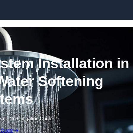
Skip to content
stem Installation in
Water Softening
tems
Free No Obligation Quote
 Quote