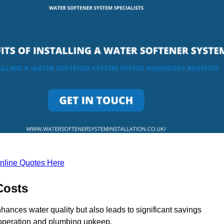
nline Quotes Here
Costs
hances water quality but also leads to significant savings
operation and plumbing upkeep.