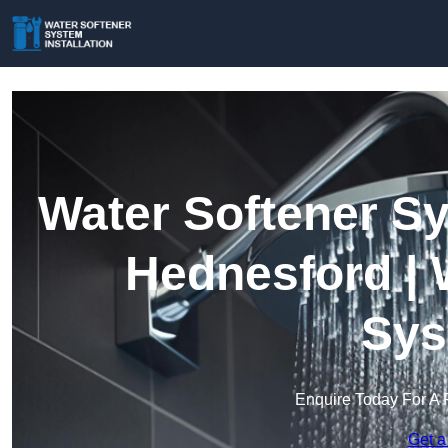
Water Softener Sy
Hednesford | 
Sys
Enquire Today For A 
Get a