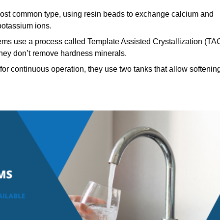
st common type, using resin beads to exchange calcium and
potassium ions.
ems use a process called Template Assisted Crystallization (TA
 they don’t remove hardness minerals.
or continuous operation, they use two tanks that allow softenin