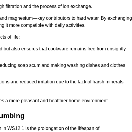
h filtration and the process of ion exchange.
m and magnesium—key contributors to hard water. By exchanging
g it more compatible with daily activities.
s of life:
od but also ensures that cookware remains free from unsightly
er, reducing soap scum and making washing dishes and clothes
ions and reduced irritation due to the lack of harsh minerals
eates a more pleasant and healthier home environment.
lumbing
m in WS12 1 is the prolongation of the lifespan of