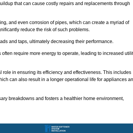
buildup that can cause costly repairs and replacements through
ting, and even corrosion of pipes, which can create a myriad of
ficantly reduce the risk of such problems.
ads and taps, ultimately decreasing their performance.
ten require more energy to operate, leading to increased utili
role in ensuring its efficiency and effectiveness. This includes
ich can also result in a longer operational life for appliances a
sary breakdowns and fosters a healthier home environment,