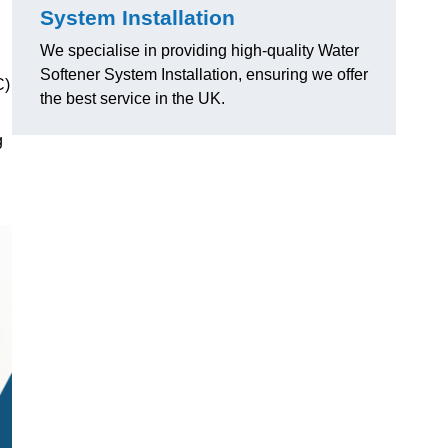
System Installation
We specialise in providing high-quality Water
Softener System Installation, ensuring we offer
C)
the best service in the UK.
g