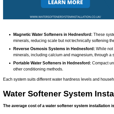
Magnetic Water Softeners
in Hednesford:
These syste
minerals, reducing scale but not technically softening th
Reverse Osmosis Systems
in Hednesford:
While not 
minerals, including calcium and magnesium, through 
Portable Water Softeners
in Hednesford:
Compact unit
other conditioning methods.
Each system suits different water hardness levels and house
Water Softener System Insta
The average cost of a water softener system installation i