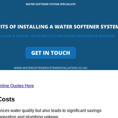
nline Quotes Here
Costs
nces water quality but also leads to significant savings
operation and plumbing upkeep.