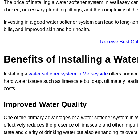
The price of installing a water softener system in Wallasey can
chosen, necessary plumbing fittings, and the complexity of the
Investing in a good water softener system can lead to long-t
bills, and improved skin and hair health.
Receive Best Onl
Benefits of Installing a Wat
Installing a
water softener system in Merseyside
offers numerou
hard water issues such as limescale build-up, ultimately lea
costs.
Improved Water Quality
One of the primary advantages of a water softener system in Wa
effectively reduces the presence of limescale and other impuri
taste and clarity of drinking water but also enhancing its overa