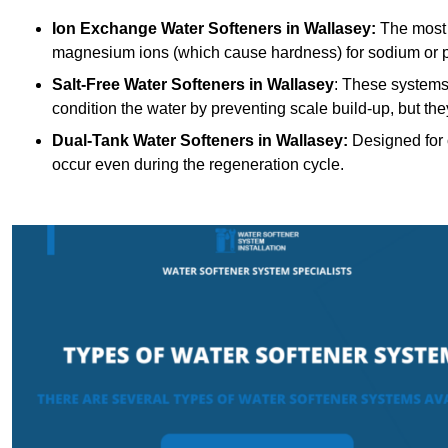
Ion Exchange Water Softeners
in Wallasey:
The most 
magnesium ions (which cause hardness) for sodium or 
Salt-Free Water Softeners
in Wallasey
: These systems
condition the water by preventing scale build-up, but t
Dual-Tank Water Softeners
in Wallasey:
Designed for c
occur even during the regeneration cycle.