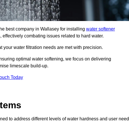
the best company in Wallasey for installing
water softener
, effectively combating issues related to hard water.
 your water filtration needs are met with precision.
nsuring optimal water softening, we focus on delivering
mise limescale build-up.
Touch Today
stems
ned to address different levels of water hardness and user need