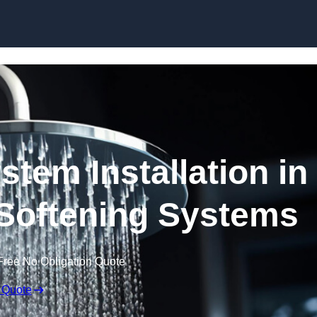
Skip to content
stem Installation in
 Softening Systems
Free No Obligation Quote
 Quote