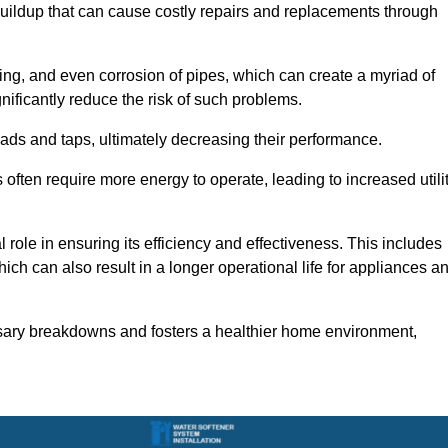
buildup that can cause costly repairs and replacements through
ting, and even corrosion of pipes, which can create a myriad of
ficantly reduce the risk of such problems.
ads and taps, ultimately decreasing their performance.
ten require more energy to operate, leading to increased utili
role in ensuring its efficiency and effectiveness. This includes
ich can also result in a longer operational life for appliances a
sary breakdowns and fosters a healthier home environment,