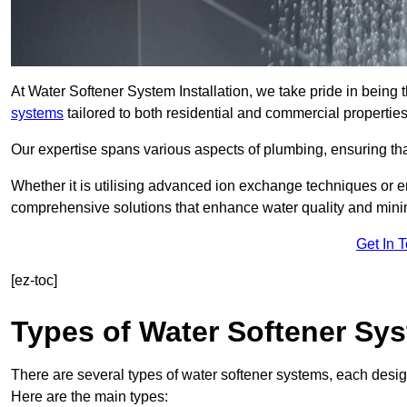
At Water Softener System Installation, we take pride in being 
systems
tailored to both residential and commercial properties
Our expertise spans various aspects of plumbing, ensuring that
Whether it is utilising advanced ion exchange techniques or e
comprehensive solutions that enhance water quality and mini
Get In 
[ez-toc]
Types of Water Softener Sy
There are several types of water softener systems, each desig
Here are the main types: