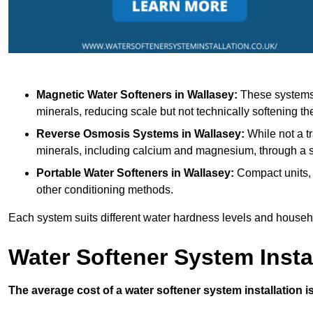
Magnetic Water Softeners
in Wallasey:
These systems u
minerals, reducing scale but not technically softening th
Reverse Osmosis Systems
in Wallasey:
While not a tr
minerals, including calcium and magnesium, through 
Portable Water Softeners
in Wallasey:
Compact units, 
other conditioning methods.
Each system suits different water hardness levels and house
Water Softener System Insta
The average cost of a water softener system installation i