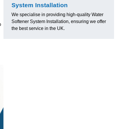
System Installation
We specialise in providing high-quality Water
Softener System Installation, ensuring we offer
o
the best service in the UK.