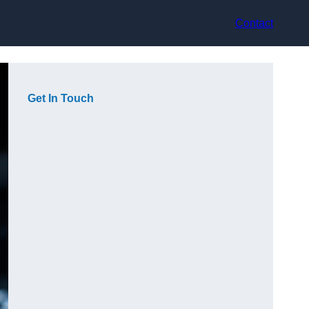
Contact
Get In Touch