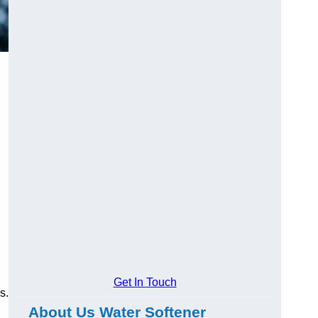
Get In Touch
s.
About Us Water Softener