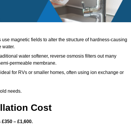
se magnetic fields to alter the structure of hardness-causing
e water.
aditional water softener, reverse osmosis filters out many
a semi-permeable membrane.
ideal for RVs or smaller homes, often using ion exchange or
hold needs.
llation Cost
s £350 – £1,600.