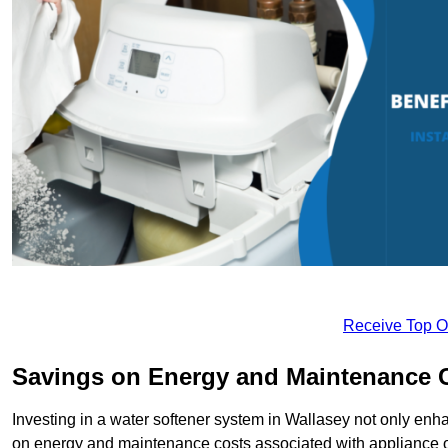
Receive Top O
Savings on Energy and Maintenance 
Investing in a water softener system in Wallasey not only enha
on energy and maintenance costs associated with appliance 