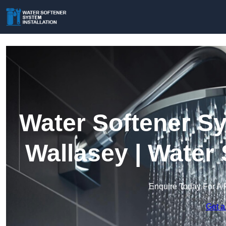
Water Softener Sy
Wallasey | Water
Enquire Today For A 
Get a