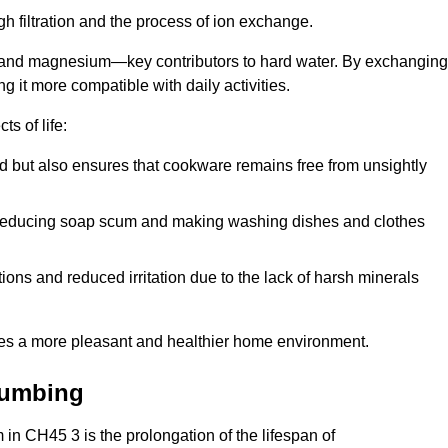
h filtration and the process of ion exchange.
m and magnesium—key contributors to hard water. By exchanging
g it more compatible with daily activities.
s of life:
od but also ensures that cookware remains free from unsightly
er, reducing soap scum and making washing dishes and clothes
ions and reduced irritation due to the lack of harsh minerals
eates a more pleasant and healthier home environment.
lumbing
m in CH45 3 is the prolongation of the lifespan of