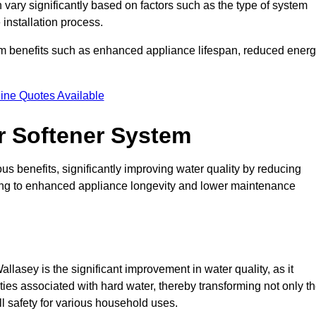
 vary significantly based on factors such as the type of system
 installation process.
erm benefits such as enhanced appliance lifespan, reduced ener
ine Quotes Available
er Softener System
s benefits, significantly improving water quality by reducing
ding to enhanced appliance longevity and lower maintenance
llasey is the significant improvement in water quality, as it
ties associated with hard water, thereby transforming not only t
ll safety for various household uses.