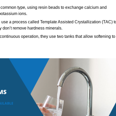
common type, using resin beads to exchange calcium and
potassium ions.
 use a process called Template Assisted Crystallization (TAC) t
hey don’t remove hardness minerals.
ontinuous operation, they use two tanks that allow softening to