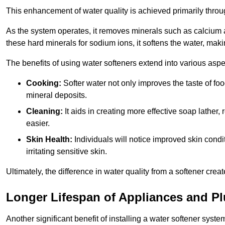
This enhancement of water quality is achieved primarily throug
As the system operates, it removes minerals such as calciu
these hard minerals for sodium ions, it softens the water, makin
The benefits of using water softeners extend into various aspect
Cooking:
Softer water not only improves the taste of fo
mineral deposits.
Cleaning:
It aids in creating more effective soap lath
easier.
Skin Health:
Individuals will notice improved skin condit
irritating sensitive skin.
Ultimately, the difference in water quality from a softener cr
Longer Lifespan of Appliances and P
Another significant benefit of installing a water softener syste