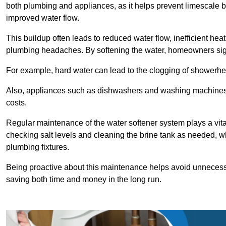
both plumbing and appliances, as it helps prevent limescale 
improved water flow.
This buildup often leads to reduced water flow, inefficient hea
plumbing headaches. By softening the water, homeowners signi
For example, hard water can lead to the clogging of showerhe
Also, appliances such as dishwashers and washing machines of
costs.
Regular maintenance of the water softener system plays a vital 
checking salt levels and cleaning the brine tank as needed, wh
plumbing fixtures.
Being proactive about this maintenance helps avoid unneces
saving both time and money in the long run.