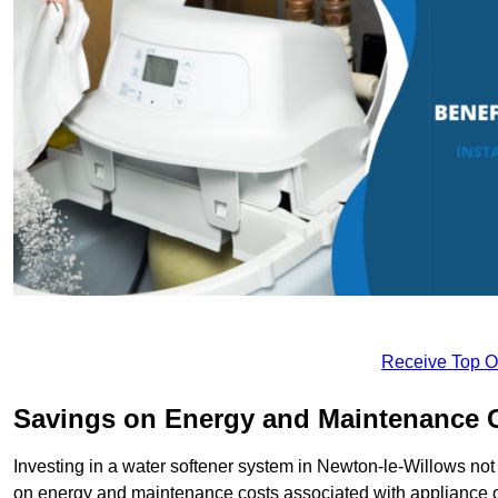
Receive Top O
Savings on Energy and Maintenance 
Investing in a water softener system in Newton-le-Willows not 
on energy and maintenance costs associated with appliance 