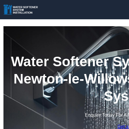
Water Softener Sy
Newton-le-Willow
Sys
Enquire Today For A 
Get a