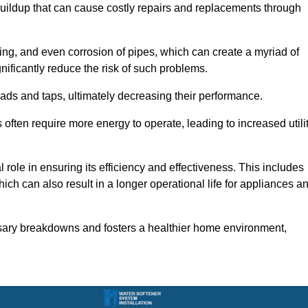
buildup that can cause costly repairs and replacements through
ting, and even corrosion of pipes, which can create a myriad of
ficantly reduce the risk of such problems.
ads and taps, ultimately decreasing their performance.
ten require more energy to operate, leading to increased utili
role in ensuring its efficiency and effectiveness. This includes
ich can also result in a longer operational life for appliances a
sary breakdowns and fosters a healthier home environment,