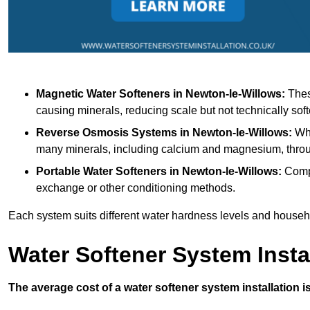
Magnetic Water Softeners
in Newton-le-Willows:
These
causing minerals, reducing scale but not technically soft
Reverse Osmosis Systems
in Newton-le-Willows:
Whi
many minerals, including calcium and magnesium, thr
Portable Water Softeners
in Newton-le-Willows:
Compa
exchange or other conditioning methods.
Each system suits different water hardness levels and house
Water Softener System Insta
The average cost of a water softener system installation i