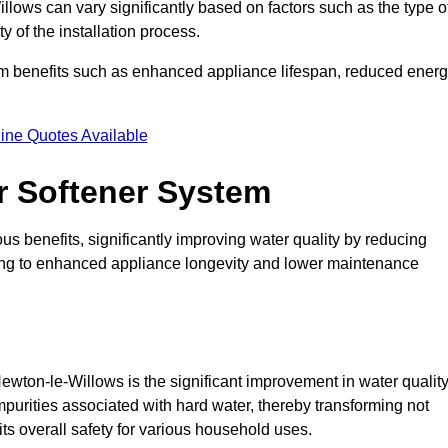
illows can vary significantly based on factors such as the type o
 of the installation process.
erm benefits such as enhanced appliance lifespan, reduced ener
ine Quotes Available
er Softener System
s benefits, significantly improving water quality by reducing
ding to enhanced appliance longevity and lower maintenance
ewton-le-Willows is the significant improvement in water quality
mpurities associated with hard water, thereby transforming not
its overall safety for various household uses.