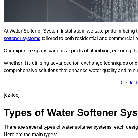
At Water Softener System Installation, we take pride in being
softener systems
tailored to both residential and commercial p
Our expertise spans various aspects of plumbing, ensuring that
Whether it is utilising advanced ion exchange techniques or e
comprehensive solutions that enhance water quality and mini
Get In 
[ez-toc]
Types of Water Softener Sy
There are several types of water softener systems, each desig
Here are the main types: