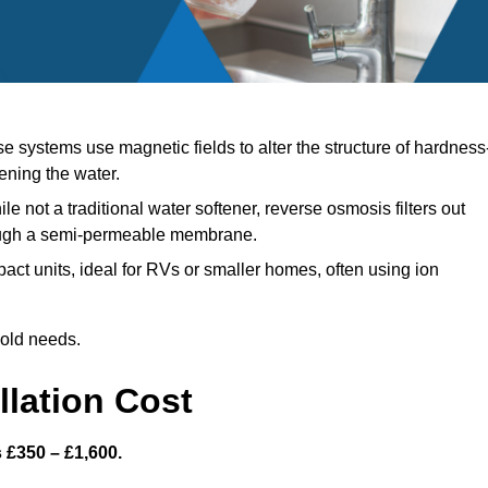
 systems use magnetic fields to alter the structure of hardness
ening the water.
le not a traditional water softener, reverse osmosis filters out
ough a semi-permeable membrane.
ct units, ideal for RVs or smaller homes, often using ion
hold needs.
llation Cost
s £350 – £1,600.