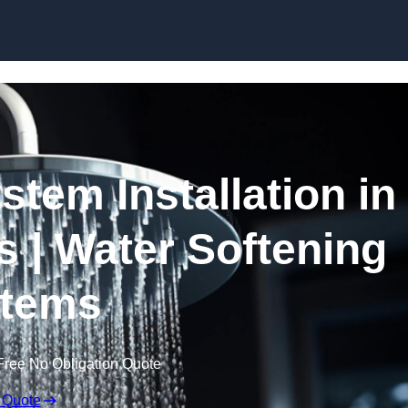
Skip to content
stem Installation in
s | Water Softening
tems
Free No Obligation Quote
 Quote