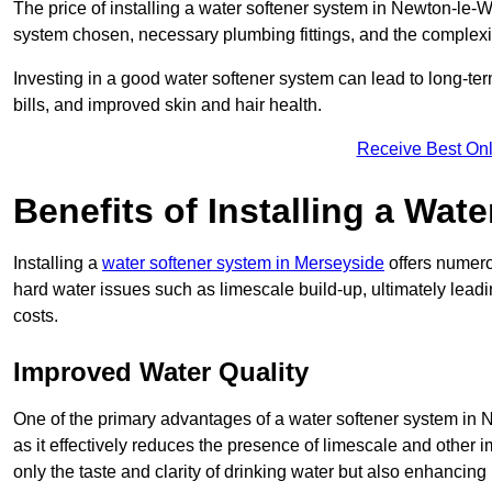
The price of installing a water softener system in Newton-le-W
system chosen, necessary plumbing fittings, and the complexity
Investing in a good water softener system can lead to long-t
bills, and improved skin and hair health.
Receive Best Onl
Benefits of Installing a Wat
Installing a
water softener system in Merseyside
offers numerou
hard water issues such as limescale build-up, ultimately lea
costs.
Improved Water Quality
One of the primary advantages of a water softener system in N
as it effectively reduces the presence of limescale and other i
only the taste and clarity of drinking water but also enhancing 