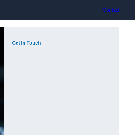
Contact
Get In Touch