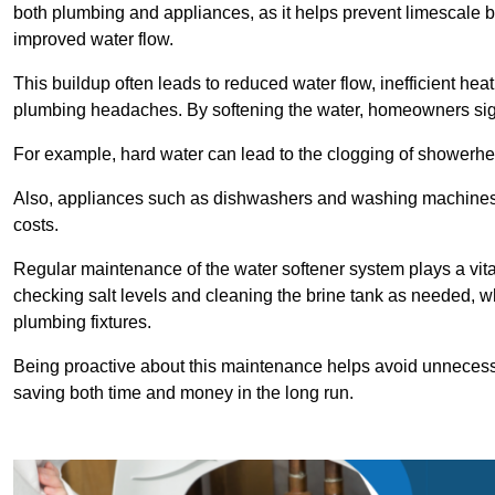
both plumbing and appliances, as it helps prevent limescale 
improved water flow.
This buildup often leads to reduced water flow, inefficient hea
plumbing headaches. By softening the water, homeowners signi
For example, hard water can lead to the clogging of showerhe
Also, appliances such as dishwashers and washing machines of
costs.
Regular maintenance of the water softener system plays a vital 
checking salt levels and cleaning the brine tank as needed, wh
plumbing fixtures.
Being proactive about this maintenance helps avoid unneces
saving both time and money in the long run.