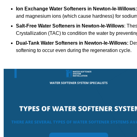
Ion Exchange Water Softeners
in Newton-le-Willows:
and magnesium ions (which cause hardness) for sodium
Salt-Free Water Softeners
in Newton-le-Willows
: The
Crystallization (TAC) to condition the water by preventi
Dual-Tank Water Softeners
in Newton-le-Willows:
Des
softening to occur even during the regeneration cycle.