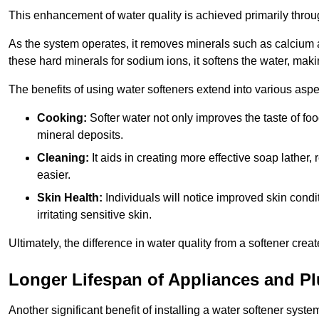
This enhancement of water quality is achieved primarily throug
As the system operates, it removes minerals such as calciu
these hard minerals for sodium ions, it softens the water, makin
The benefits of using water softeners extend into various aspect
Cooking:
Softer water not only improves the taste of fo
mineral deposits.
Cleaning:
It aids in creating more effective soap lath
easier.
Skin Health:
Individuals will notice improved skin condit
irritating sensitive skin.
Ultimately, the difference in water quality from a softener cr
Longer Lifespan of Appliances and P
Another significant benefit of installing a water softener syste