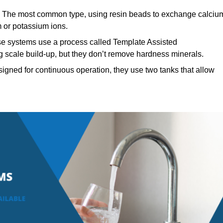
The most common type, using resin beads to exchange calciu
 or potassium ions.
se systems use a process called Template Assisted
ng scale build-up, but they don’t remove hardness minerals.
igned for continuous operation, they use two tanks that allow