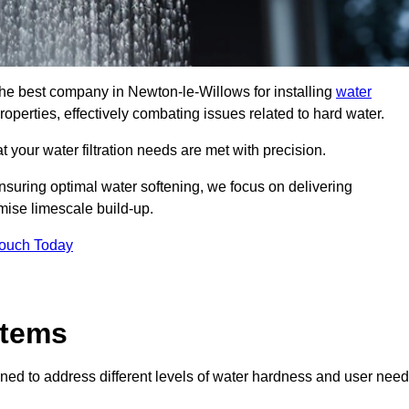
 the best company in Newton-le-Willows for installing
water
roperties, effectively combating issues related to hard water.
 your water filtration needs are met with precision.
nsuring optimal water softening, we focus on delivering
mise limescale build-up.
Touch Today
stems
ned to address different levels of water hardness and user need