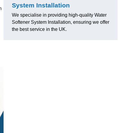
System Installation
m
We specialise in providing high-quality Water
Softener System Installation, ensuring we offer
the best service in the UK.