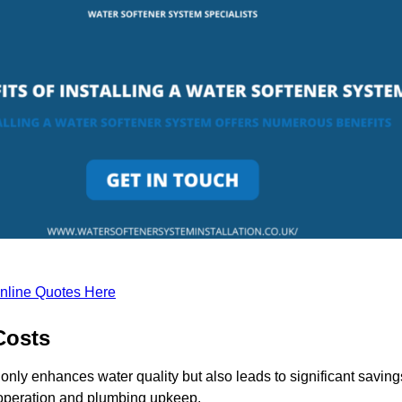
nline Quotes Here
Costs
only enhances water quality but also leads to significant saving
operation and plumbing upkeep.