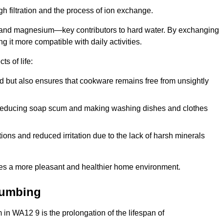
h filtration and the process of ion exchange.
m and magnesium—key contributors to hard water. By exchanging
g it more compatible with daily activities.
s of life:
od but also ensures that cookware remains free from unsightly
er, reducing soap scum and making washing dishes and clothes
ions and reduced irritation due to the lack of harsh minerals
eates a more pleasant and healthier home environment.
lumbing
m in WA12 9 is the prolongation of the lifespan of