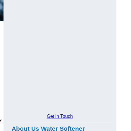
Get In Touch
s.
About Us Water Softener