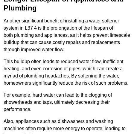
Plumbing
Another significant benefit of installing a water softener
system in L37 4 is the prolongation of the lifespan of
both plumbing and appliances, as it helps prevent limescale
buildup that can cause costly repairs and replacements
through improved water flow.
This buildup often leads to reduced water flow, inefficient
heating, and even corrosion of pipes, which can create a
myriad of plumbing headaches. By softening the water,
homeowners significantly reduce the risk of such problems.
For example, hard water can lead to the clogging of
showerheads and taps, ultimately decreasing their
performance.
Also, appliances such as dishwashers and washing
machines often require more energy to operate, leading to