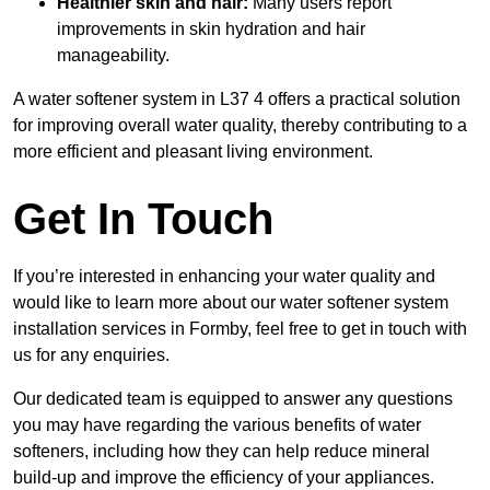
Healthier skin and hair:
Many users report
improvements in skin hydration and hair
manageability.
A water softener system in L37 4 offers a practical solution
for improving overall water quality, thereby contributing to a
more efficient and pleasant living environment.
Get In Touch
If you’re interested in enhancing your water quality and
would like to learn more about our water softener system
installation services in Formby, feel free to get in touch with
us for any enquiries.
Our dedicated team is equipped to answer any questions
you may have regarding the various benefits of water
softeners, including how they can help reduce mineral
build-up and improve the efficiency of your appliances.