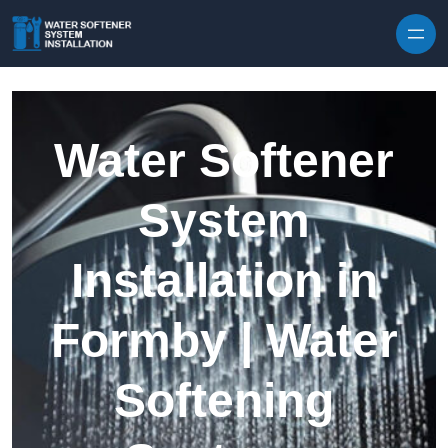
Skip to content
Water Softener
System
Installation in
Formby | Water
Softening