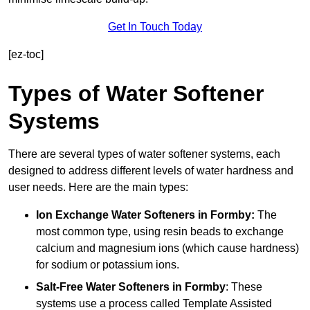
Get In Touch Today
[ez-toc]
Types of Water Softener
Systems
There are several types of water softener systems, each
designed to address different levels of water hardness and
user needs. Here are the main types:
Ion Exchange Water Softeners
in Formby:
The
most common type, using resin beads to exchange
calcium and magnesium ions (which cause hardness)
for sodium or potassium ions.
Salt-Free Water Softeners
in Formby
: These
systems use a process called Template Assisted