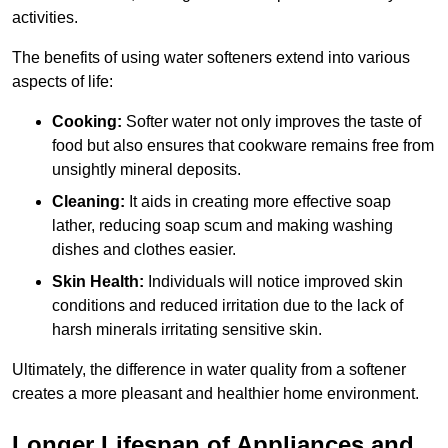
activities.
The benefits of using water softeners extend into various
aspects of life:
Cooking:
Softer water not only improves the taste of
food but also ensures that cookware remains free from
unsightly mineral deposits.
Cleaning:
It aids in creating more effective soap
lather, reducing soap scum and making washing
dishes and clothes easier.
Skin Health:
Individuals will notice improved skin
conditions and reduced irritation due to the lack of
harsh minerals irritating sensitive skin.
Ultimately, the difference in water quality from a softener
creates a more pleasant and healthier home environment.
Longer Lifespan of Appliances and