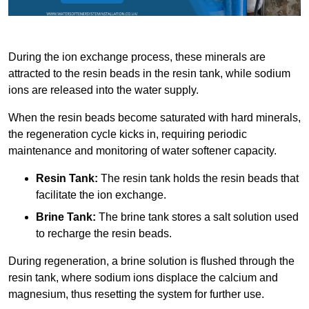
During the ion exchange process, these minerals are
attracted to the resin beads in the resin tank, while sodium
ions are released into the water supply.
When the resin beads become saturated with hard minerals,
the regeneration cycle kicks in, requiring periodic
maintenance and monitoring of water softener capacity.
Resin Tank:
The resin tank holds the resin beads that
facilitate the ion exchange.
Brine Tank:
The brine tank stores a salt solution used
to recharge the resin beads.
During regeneration, a brine solution is flushed through the
resin tank, where sodium ions displace the calcium and
magnesium, thus resetting the system for further use.