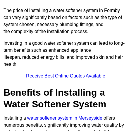
The price of installing a water softener system in Formby
can vary significantly based on factors such as the type of
system chosen, necessary plumbing fittings, and
the complexity of the installation process.
Investing in a good water softener system can lead to long-
term benefits such as enhanced appliance
lifespan, reduced energy bills, and improved skin and hair
health.
Receive Best Online Quotes Available
Benefits of Installing a
Water Softener System
Installing a
water softener system in Merseyside
offers
numerous benefits, significantly improving water quality by