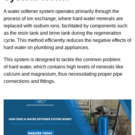
A water softener system operates primarily through the
process of ion exchange, where hard water minerals are
replaced with sodium ions, facilitated by components such
as the resin tank and brine tank during the regeneration
cycle. This method efficiently reduces the negative effects of
hard water on plumbing and appliances.
This system is designed to tackle the common problem
of hard water, which contains high levels of minerals like
calcium and magnesium, thus necessitating proper pipe
connections and fittings.