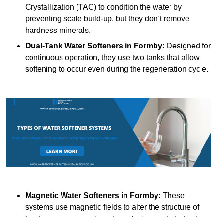
Crystallization (TAC) to condition the water by
preventing scale build-up, but they don’t remove
hardness minerals.
Dual-Tank Water Softeners
in Formby:
Designed for
continuous operation, they use two tanks that allow
softening to occur even during the regeneration cycle.
Magnetic Water Softeners
in Formby:
These
systems use magnetic fields to alter the structure of