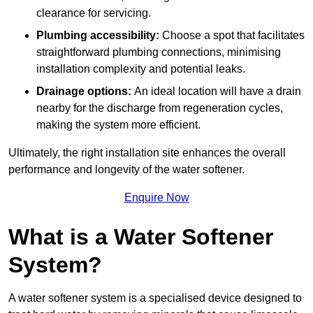
clearance for servicing.
Plumbing accessibility:
Choose a spot that facilitates
straightforward plumbing connections, minimising
installation complexity and potential leaks.
Drainage options:
An ideal location will have a drain
nearby for the discharge from regeneration cycles,
making the system more efficient.
Ultimately, the right installation site enhances the overall
performance and longevity of the water softener.
Enquire Now
What is a Water Softener
System?
A water softener system is a specialised device designed to