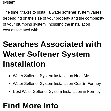
system.
The time it takes to install a water softener system varies
depending on the size of your property and the complexity
of your plumbing system, including the installation
cost associated with it.
Searches Associated with
Water Softener System
Installation
Water Softener System Installation Near Me
Water Softener System Installation Cost in Formby
Best Water Softener System Installation in Formby
Find More Info