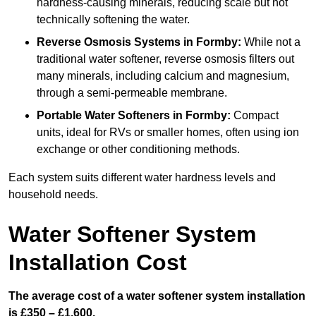
hardness-causing minerals, reducing scale but not
technically softening the water.
Reverse Osmosis Systems
in Formby:
While not a
traditional water softener, reverse osmosis filters out
many minerals, including calcium and magnesium,
through a semi-permeable membrane.
Portable Water Softeners
in Formby:
Compact
units, ideal for RVs or smaller homes, often using ion
exchange or other conditioning methods.
Each system suits different water hardness levels and
household needs.
Water Softener System
Installation Cost
The average cost of a water softener system installation
is £350 – £1,600.