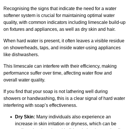
Recognising the signs that indicate the need for a water
softener system is crucial for maintaining optimal water
quality, with common indicators including limescale build-up
on fixtures and appliances, as well as dry skin and hair.
When hard water is present, it often leaves a visible residue
on showerheads, taps, and inside water-using appliances
like dishwashers.
This limescale can interfere with their efficiency, making
performance suffer over time, affecting water flow and
overall water quality.
If you find that your soap is not lathering well during
showers or handwashing, this is a clear signal of hard water
interfering with soap’s effectiveness.
Dry Skin:
Many individuals also experience an
increase in skin irritation or dryness, which can be