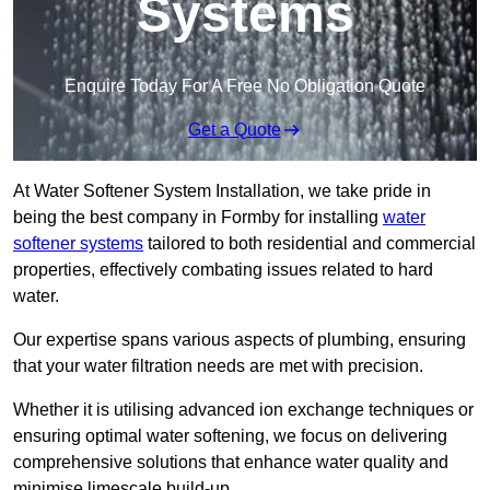
Systems
Enquire Today For A Free No Obligation Quote
Get a Quote
At Water Softener System Installation, we take pride in
being the best company in Formby for installing
water
softener systems
tailored to both residential and commercial
properties, effectively combating issues related to hard
water.
Our expertise spans various aspects of plumbing, ensuring
that your water filtration needs are met with precision.
Whether it is utilising advanced ion exchange techniques or
ensuring optimal water softening, we focus on delivering
comprehensive solutions that enhance water quality and
minimise limescale build-up.