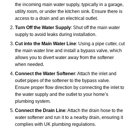
the incoming main water supply, typically in a garage,
utility room, or under the kitchen sink. Ensure there is
access to a drain and an electrical outlet.
Turn Off the Water Supply
: Shut off the main water
supply to avoid leaks during installation.
Cut into the Main Water Line
: Using a pipe cutter, cut
the main water line and install a bypass valve, which
allows you to divert water away from the softener
when needed.
Connect the Water Softener
: Attach the inlet and
outlet pipes of the softener to the bypass valve.
Ensure proper flow direction by connecting the inlet to
the water supply and the outlet to your home’s
plumbing system.
Connect the Drain Line
: Attach the drain hose to the
water softener and run it to a nearby drain, ensuring it
complies with UK plumbing regulations.