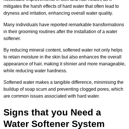
mitigates the harsh effects of hard water that often lead to
dryness and irritation, enhancing overall water quality.
Many individuals have reported remarkable transformations
in their grooming routines after the installation of a water
softener.
By reducing mineral content, softened water not only helps
to retain moisture in the skin but also enhances the overall
appearance of hair, making it shinier and more manageable,
while reducing water hardness.
Softened water makes a tangible difference, minimising the
buildup of soap scum and preventing clogged pores, which
are common issues associated with hard water.
Signs that you Need a
Water Softener System