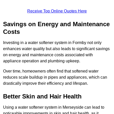
Receive Top Online Quotes Here
Savings on Energy and Maintenance
Costs
Investing in a water softener system in Formby not only
enhances water quality but also leads to significant savings
on energy and maintenance costs associated with
appliance operation and plumbing upkeep.
Over time, homeowners often find that softened water
reduces scale buildup in pipes and appliances, which can
drastically improve their efficiency and lifespan.
Better Skin and Hair Health
Using a water softener system in Merseyside can lead to
noticeable improvements in skin and hair health, as it