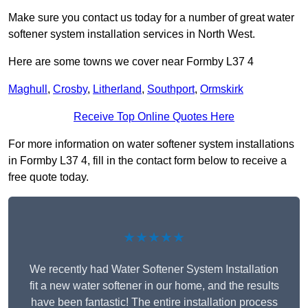
Make sure you contact us today for a number of great water
softener system installation services in North West.
Here are some towns we cover near Formby L37 4
Maghull
,
Crosby
,
Litherland
,
Southport
,
Ormskirk
Receive Top Online Quotes Here
For more information on water softener system installations
in Formby L37 4, fill in the contact form below to receive a
free quote today.
★★★★★
We recently had Water Softener System Installation
fit a new water softener in our home, and the results
have been fantastic! The entire installation process