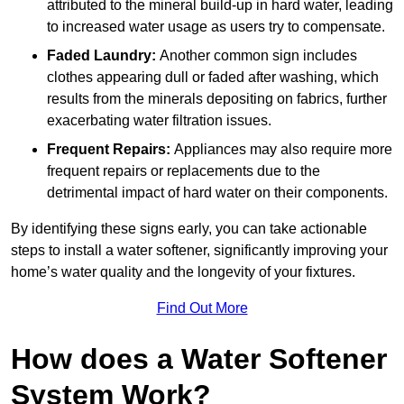
attributed to the mineral build-up in hard water, leading
to increased water usage as users try to compensate.
Faded Laundry:
Another common sign includes
clothes appearing dull or faded after washing, which
results from the minerals depositing on fabrics, further
exacerbating water filtration issues.
Frequent Repairs:
Appliances may also require more
frequent repairs or replacements due to the
detrimental impact of hard water on their components.
By identifying these signs early, you can take actionable
steps to install a water softener, significantly improving your
home’s water quality and the longevity of your fixtures.
Find Out More
How does a Water Softener
System Work?