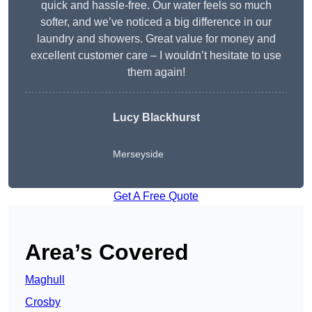
quick and hassle-free. Our water feels so much
softer, and we’ve noticed a big difference in our
laundry and showers. Great value for money and
excellent customer care – I wouldn’t hesitate to use
them again!
Lucy Blackhurst
Merseyside
Get A Free Quote
Area’s Covered
Maghull
Crosby