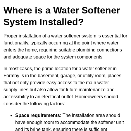
Where is a Water Softener
System Installed?
Proper installation of a water softener system is essential for
functionality, typically occurring at the point where water
enters the home, requiring suitable plumbing connections
and adequate space for the system components.
In most cases, the prime location for a water softener in
Formby is in the basement, garage, or utility room, places
that not only provide easy access to the main water
supply lines but also allow for future maintenance and
accessibility to an electrical outlet. Homeowners should
consider the following factors:
Space requirements:
The installation area should
have enough room to accommodate the softener unit
and its brine tank, ensuring there is sufficient