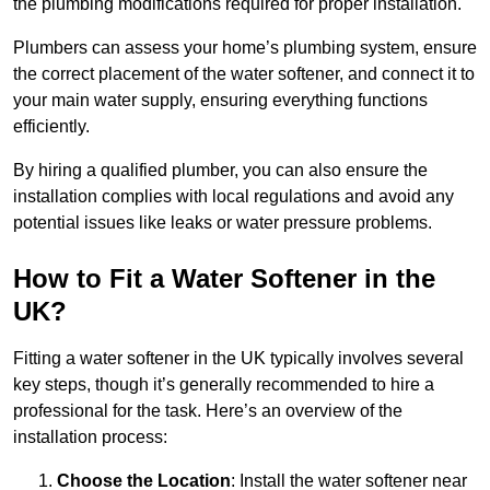
the plumbing modifications required for proper installation.
Plumbers can assess your home’s plumbing system, ensure
the correct placement of the water softener, and connect it to
your main water supply, ensuring everything functions
efficiently.
By hiring a qualified plumber, you can also ensure the
installation complies with local regulations and avoid any
potential issues like leaks or water pressure problems.
How to Fit a Water Softener in the
UK?
Fitting a water softener in the UK typically involves several
key steps, though it’s generally recommended to hire a
professional for the task. Here’s an overview of the
installation process:
Choose the Location
: Install the water softener near