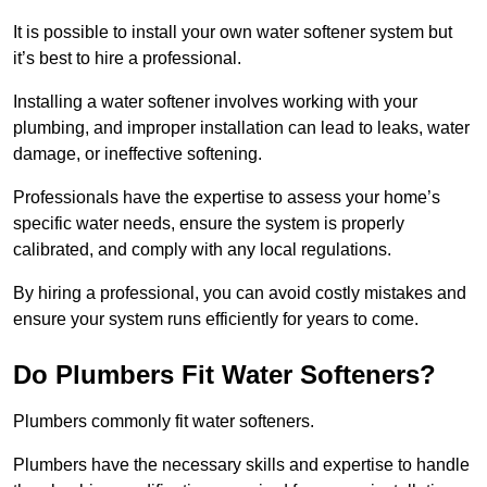
It is possible to install your own water softener system but
it’s best to hire a professional.
Installing a water softener involves working with your
plumbing, and improper installation can lead to leaks, water
damage, or ineffective softening.
Professionals have the expertise to assess your home’s
specific water needs, ensure the system is properly
calibrated, and comply with any local regulations.
By hiring a professional, you can avoid costly mistakes and
ensure your system runs efficiently for years to come.
Do Plumbers Fit Water Softeners?
Plumbers commonly fit water softeners.
Plumbers have the necessary skills and expertise to handle