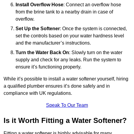
Install Overflow Hose
: Connect an overflow hose
from the brine tank to a nearby drain in case of
overflow.
Set Up the Softener
: Once the system is connected,
set the controls based on your water hardness level
and the manufacturer’s instructions.
Turn the Water Back On
: Slowly turn on the water
supply and check for any leaks. Run the system to
ensure it’s functioning properly.
While it’s possible to install a water softener yourself, hiring
a qualified plumber ensures it’s done safely and in
compliance with UK regulations.
Speak To Our Team
Is it Worth Fitting a Water Softener?
Fitting a water softener is highly advisable for many