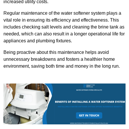
increased utility costs.
Regular maintenance of the water softener system plays a
vital role in ensuring its efficiency and effectiveness. This
includes checking salt levels and cleaning the brine tank as
needed, which can also result in a longer operational life for
appliances and plumbing fixtures.
Being proactive about this maintenance helps avoid
unnecessary breakdowns and fosters a healthier home
environment, saving both time and money in the long run.