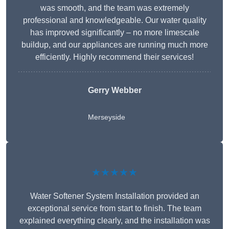
was smooth, and the team was extremely
professional and knowledgeable. Our water quality
has improved significantly – no more limescale
buildup, and our appliances are running much more
efficiently. Highly recommend their services!
Gerry Webber
Merseyside
★★★★★
Water Softener System Installation provided an
exceptional service from start to finish. The team
explained everything clearly, and the installation was