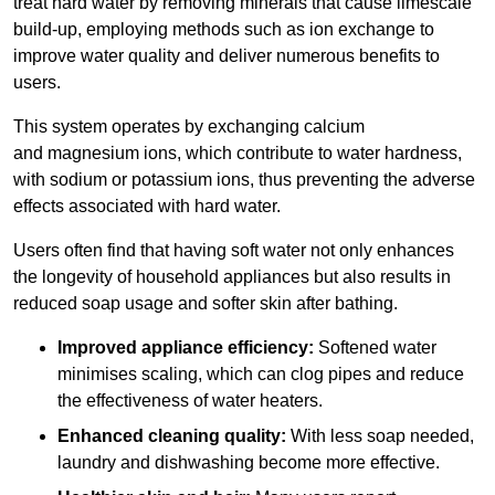
treat hard water by removing minerals that cause limescale
build-up, employing methods such as ion exchange to
improve water quality and deliver numerous benefits to
users.
This system operates by exchanging calcium
and magnesium ions, which contribute to water hardness,
with sodium or potassium ions, thus preventing the adverse
effects associated with hard water.
Users often find that having soft water not only enhances
the longevity of household appliances but also results in
reduced soap usage and softer skin after bathing.
Improved appliance efficiency:
Softened water
minimises scaling, which can clog pipes and reduce
the effectiveness of water heaters.
Enhanced cleaning quality:
With less soap needed,
laundry and dishwashing become more effective.