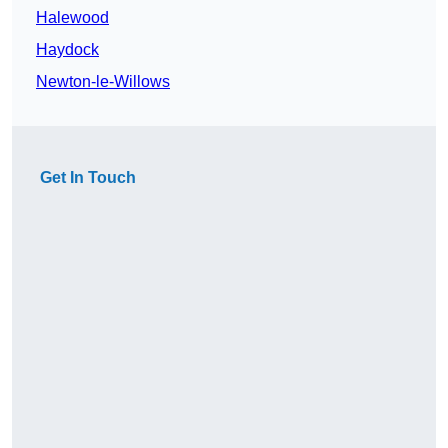
Halewood
Haydock
Newton-le-Willows
Get In Touch