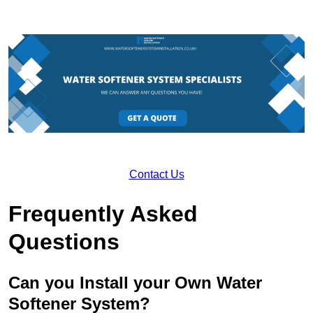
Contact Us
Frequently Asked
Questions
Can you Install your Own Water
Softener System?