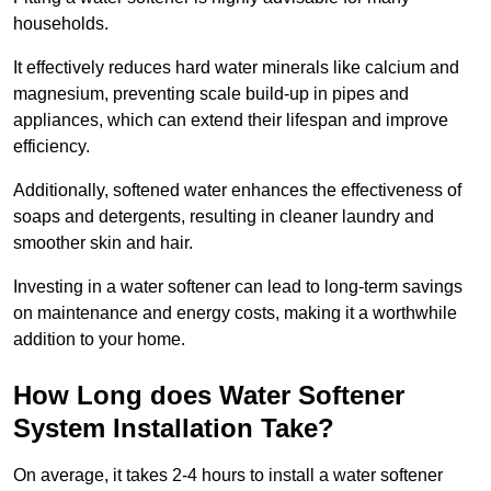
households.
It effectively reduces hard water minerals like calcium and
magnesium, preventing scale build-up in pipes and
appliances, which can extend their lifespan and improve
efficiency.
Additionally, softened water enhances the effectiveness of
soaps and detergents, resulting in cleaner laundry and
smoother skin and hair.
Investing in a water softener can lead to long-term savings
on maintenance and energy costs, making it a worthwhile
addition to your home.
How Long does Water Softener
System Installation Take?
On average, it takes 2-4 hours to install a water softener