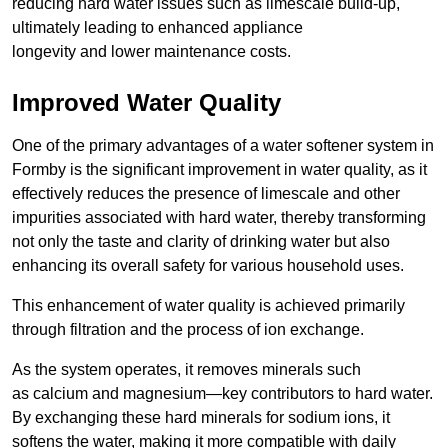
reducing hard water issues such as limescale build-up,
ultimately leading to enhanced appliance
longevity and lower maintenance costs.
Improved Water Quality
One of the primary advantages of a water softener system in
Formby is the significant improvement in water quality, as it
effectively reduces the presence of limescale and other
impurities associated with hard water, thereby transforming
not only the taste and clarity of drinking water but also
enhancing its overall safety for various household uses.
This enhancement of water quality is achieved primarily
through filtration and the process of ion exchange.
As the system operates, it removes minerals such
as calcium and magnesium—key contributors to hard water.
By exchanging these hard minerals for sodium ions, it
softens the water, making it more compatible with daily