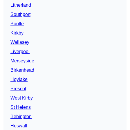
Litherland
Southport
Bootle
Kirkby
Wallasey
Liverpool
Merseyside
Birkenhead
Hoylake
Prescot
West Kirby
St Helens
Bebington
Heswall