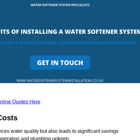
nline Quotes Here
Costs
ces water quality but also leads to significant savings
operation and plumbing upkeep.