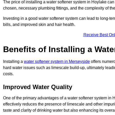
The price of installing a water softener system in Hoylake can
chosen, necessary plumbing fittings, and the complexity of the
Investing in a good water softener system can lead to long-t
bills, and improved skin and hair health.
Receive Best Onl
Benefits of Installing a Wat
Installing a
water softener system in Merseyside
offers numerou
hard water issues such as limescale build-up, ultimately lea
costs.
Improved Water Quality
One of the primary advantages of a water softener system in Ho
effectively reduces the presence of limescale and other impuri
taste and clarity of drinking water but also enhancing its overa