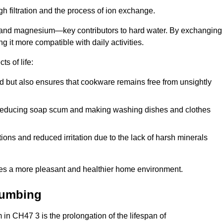
h filtration and the process of ion exchange.
m and magnesium—key contributors to hard water. By exchanging
g it more compatible with daily activities.
s of life:
od but also ensures that cookware remains free from unsightly
er, reducing soap scum and making washing dishes and clothes
ions and reduced irritation due to the lack of harsh minerals
eates a more pleasant and healthier home environment.
lumbing
m in CH47 3 is the prolongation of the lifespan of