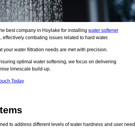
the best company in Hoylake for installing
water softener
, effectively combating issues related to hard water.
 your water filtration needs are met with precision.
nsuring optimal water softening, we focus on delivering
mise limescale build-up.
Touch Today
stems
ned to address different levels of water hardness and user need