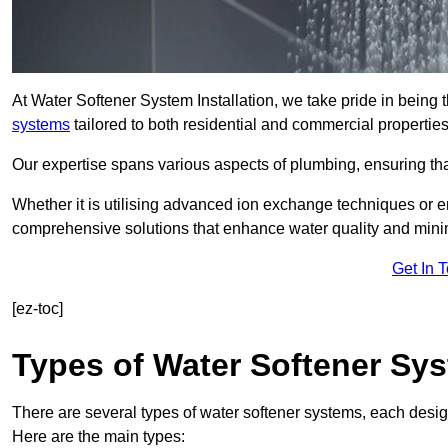
At Water Softener System Installation, we take pride in being 
systems
tailored to both residential and commercial properties
Our expertise spans various aspects of plumbing, ensuring that
Whether it is utilising advanced ion exchange techniques or e
comprehensive solutions that enhance water quality and mini
Get In 
[ez-toc]
Types of Water Softener Sy
There are several types of water softener systems, each desig
Here are the main types: