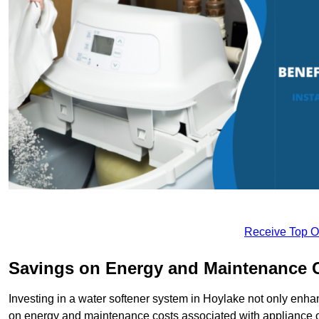
Receive Top O
Savings on Energy and Maintenance 
Investing in a water softener system in Hoylake not only enhan
on energy and maintenance costs associated with appliance 