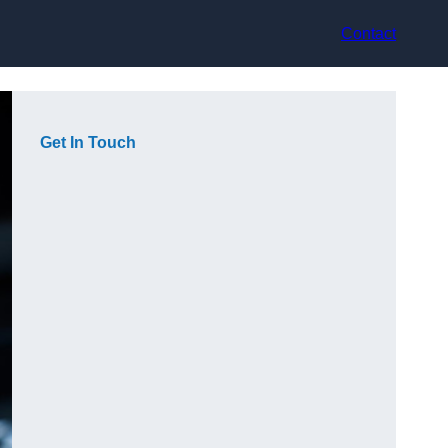
Contact
Get In Touch