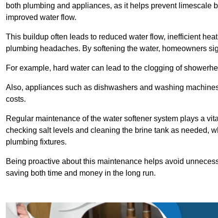
both plumbing and appliances, as it helps prevent limescale 
improved water flow.
This buildup often leads to reduced water flow, inefficient hea
plumbing headaches. By softening the water, homeowners signi
For example, hard water can lead to the clogging of showerhe
Also, appliances such as dishwashers and washing machines of
costs.
Regular maintenance of the water softener system plays a vital 
checking salt levels and cleaning the brine tank as needed, wh
plumbing fixtures.
Being proactive about this maintenance helps avoid unneces
saving both time and money in the long run.