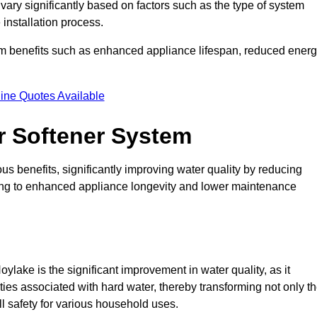
 vary significantly based on factors such as the type of system
 installation process.
erm benefits such as enhanced appliance lifespan, reduced ener
ine Quotes Available
er Softener System
s benefits, significantly improving water quality by reducing
ding to enhanced appliance longevity and lower maintenance
ylake is the significant improvement in water quality, as it
ties associated with hard water, thereby transforming not only t
ll safety for various household uses.