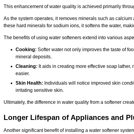
This enhancement of water quality is achieved primarily throug
As the system operates, it removes minerals such as calciu
these hard minerals for sodium ions, it softens the water, makin
The benefits of using water softeners extend into various aspect
Cooking:
Softer water not only improves the taste of fo
mineral deposits.
Cleaning:
It aids in creating more effective soap lath
easier.
Skin Health:
Individuals will notice improved skin condit
irritating sensitive skin.
Ultimately, the difference in water quality from a softener cr
Longer Lifespan of Appliances and P
Another significant benefit of installing a water softener syste