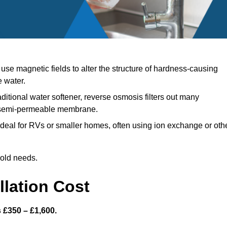
se magnetic fields to alter the structure of hardness-causing
e water.
aditional water softener, reverse osmosis filters out many
a semi-permeable membrane.
deal for RVs or smaller homes, often using ion exchange or oth
hold needs.
llation Cost
s £350 – £1,600.