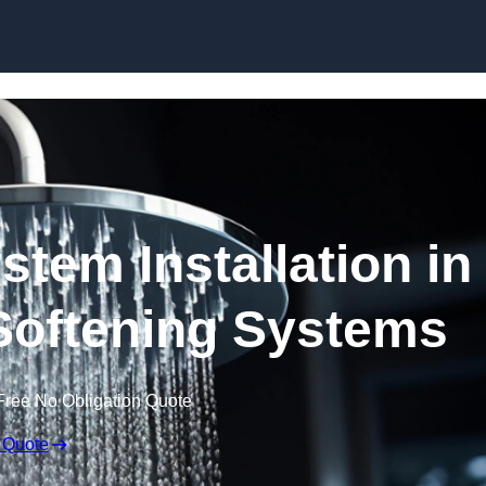
Skip to content
stem Installation in
Softening Systems
Free No Obligation Quote
 Quote