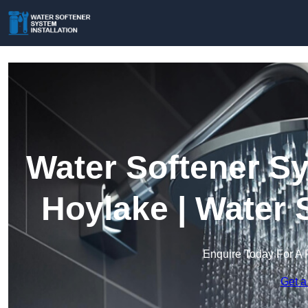
Water Softener Sy
Hoylake | Water 
Enquire Today For A 
Get a