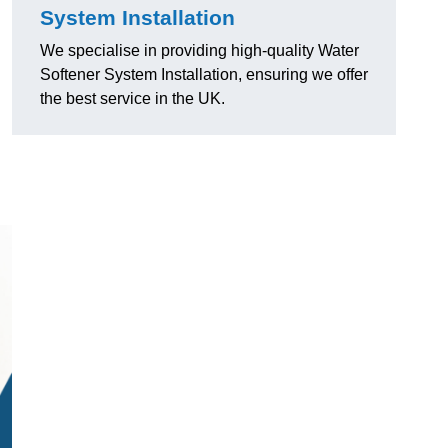
System Installation
We specialise in providing high-quality Water
Softener System Installation, ensuring we offer
the best service in the UK.