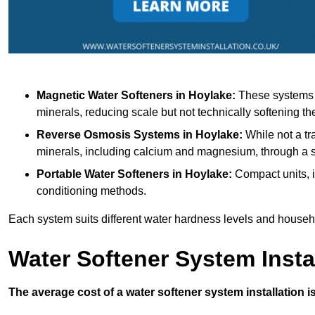
Magnetic Water Softeners
in Hoylake:
These systems u
minerals, reducing scale but not technically softening th
Reverse Osmosis Systems
in Hoylake:
While not a tr
minerals, including calcium and magnesium, through 
Portable Water Softeners
in Hoylake:
Compact units, i
conditioning methods.
Each system suits different water hardness levels and house
Water Softener System Insta
The average cost of a water softener system installation i