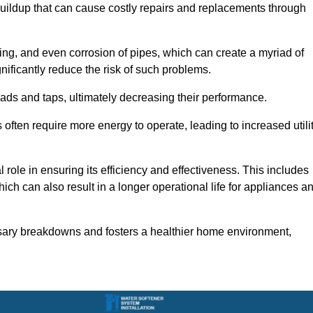
buildup that can cause costly repairs and replacements through
ting, and even corrosion of pipes, which can create a myriad of
ficantly reduce the risk of such problems.
ads and taps, ultimately decreasing their performance.
ten require more energy to operate, leading to increased utili
role in ensuring its efficiency and effectiveness. This includes
ich can also result in a longer operational life for appliances a
sary breakdowns and fosters a healthier home environment,