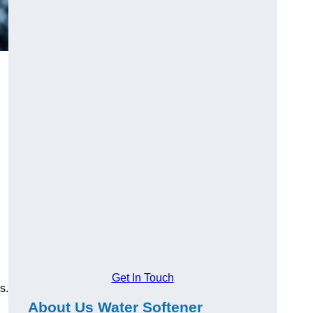
Get In Touch
s.
About Us Water Softener