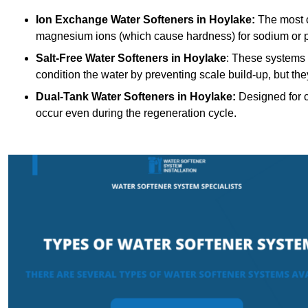
Ion Exchange Water Softeners
in Hoylake:
The most c
magnesium ions (which cause hardness) for sodium or 
Salt-Free Water Softeners
in Hoylake
: These systems 
condition the water by preventing scale build-up, but t
Dual-Tank Water Softeners
in Hoylake:
Designed for c
occur even during the regeneration cycle.