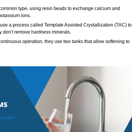
ommon type, using resin beads to exchange calcium and
potassium ions.
use a process called Template Assisted Crystallization (TAC) to
hey don’t remove hardness minerals.
ontinuous operation, they use two tanks that allow softening to