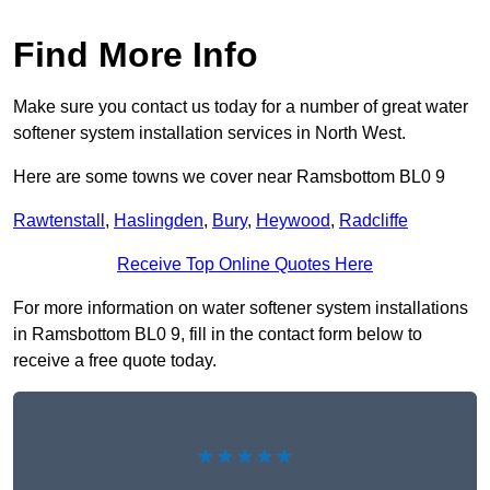
Find More Info
Make sure you contact us today for a number of great water
softener system installation services in North West.
Here are some towns we cover near Ramsbottom BL0 9
Rawtenstall
,
Haslingden
,
Bury
,
Heywood
,
Radcliffe
Receive Top Online Quotes Here
For more information on water softener system installations
in Ramsbottom BL0 9, fill in the contact form below to
receive a free quote today.
★★★★★