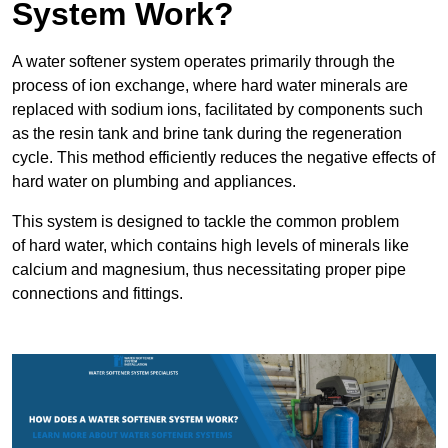
System Work?
A water softener system operates primarily through the
process of ion exchange, where hard water minerals are
replaced with sodium ions, facilitated by components such
as the resin tank and brine tank during the regeneration
cycle. This method efficiently reduces the negative effects of
hard water on plumbing and appliances.
This system is designed to tackle the common problem
of hard water, which contains high levels of minerals like
calcium and magnesium, thus necessitating proper pipe
connections and fittings.