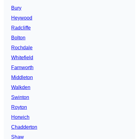
Bury
Heywood
Radcliffe
Bolton
Rochdale
Whitefield
Farnworth
Middleton
Walkden
Swinton
Royton
Horwich
Chadderton
Shaw