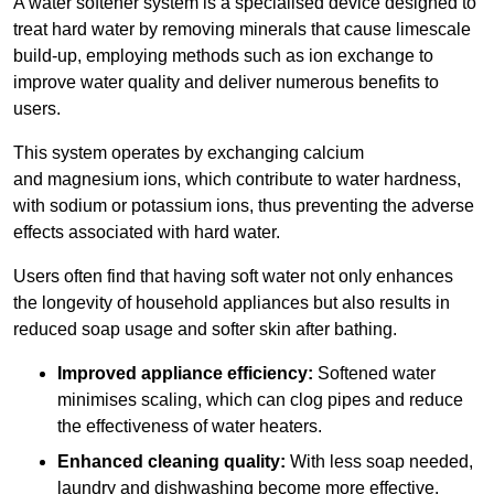
A water softener system is a specialised device designed to
treat hard water by removing minerals that cause limescale
build-up, employing methods such as ion exchange to
improve water quality and deliver numerous benefits to
users.
This system operates by exchanging calcium
and magnesium ions, which contribute to water hardness,
with sodium or potassium ions, thus preventing the adverse
effects associated with hard water.
Users often find that having soft water not only enhances
the longevity of household appliances but also results in
reduced soap usage and softer skin after bathing.
Improved appliance efficiency:
Softened water
minimises scaling, which can clog pipes and reduce
the effectiveness of water heaters.
Enhanced cleaning quality:
With less soap needed,
laundry and dishwashing become more effective.