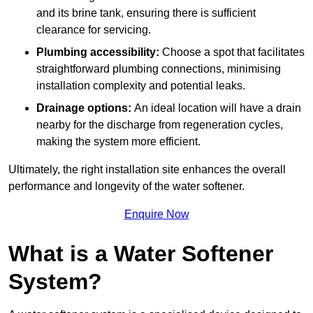
and its brine tank, ensuring there is sufficient
clearance for servicing.
Plumbing accessibility:
Choose a spot that facilitates
straightforward plumbing connections, minimising
installation complexity and potential leaks.
Drainage options:
An ideal location will have a drain
nearby for the discharge from regeneration cycles,
making the system more efficient.
Ultimately, the right installation site enhances the overall
performance and longevity of the water softener.
Enquire Now
What is a Water Softener
System?