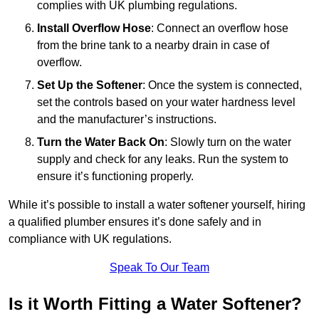
complies with UK plumbing regulations.
Install Overflow Hose
: Connect an overflow hose
from the brine tank to a nearby drain in case of
overflow.
Set Up the Softener
: Once the system is connected,
set the controls based on your water hardness level
and the manufacturer’s instructions.
Turn the Water Back On
: Slowly turn on the water
supply and check for any leaks. Run the system to
ensure it’s functioning properly.
While it’s possible to install a water softener yourself, hiring
a qualified plumber ensures it’s done safely and in
compliance with UK regulations.
Speak To Our Team
Is it Worth Fitting a Water Softener?