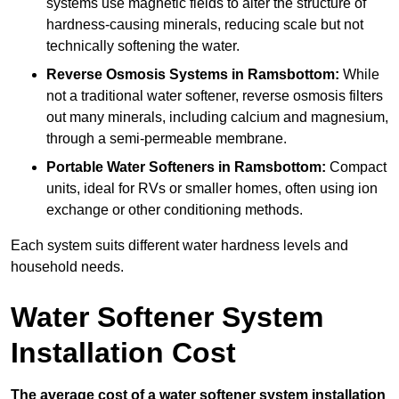
systems use magnetic fields to alter the structure of
hardness-causing minerals, reducing scale but not
technically softening the water.
Reverse Osmosis Systems
in Ramsbottom:
While
not a traditional water softener, reverse osmosis filters
out many minerals, including calcium and magnesium,
through a semi-permeable membrane.
Portable Water Softeners
in Ramsbottom:
Compact
units, ideal for RVs or smaller homes, often using ion
exchange or other conditioning methods.
Each system suits different water hardness levels and
household needs.
Water Softener System
Installation Cost
The average cost of a water softener system installation