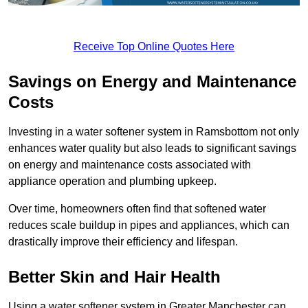
Receive Top Online Quotes Here
Savings on Energy and Maintenance
Costs
Investing in a water softener system in Ramsbottom not only
enhances water quality but also leads to significant savings
on energy and maintenance costs associated with
appliance operation and plumbing upkeep.
Over time, homeowners often find that softened water
reduces scale buildup in pipes and appliances, which can
drastically improve their efficiency and lifespan.
Better Skin and Hair Health
Using a water softener system in Greater Manchester can