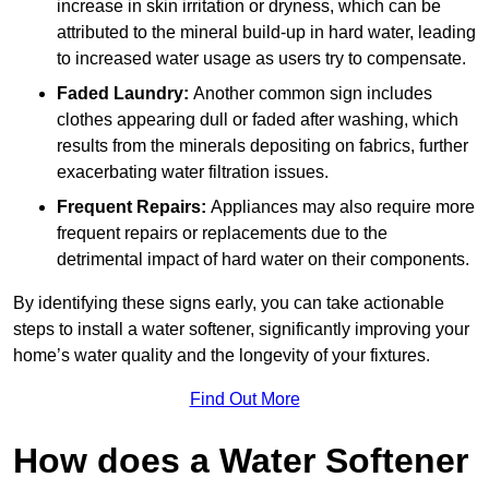
increase in skin irritation or dryness, which can be
attributed to the mineral build-up in hard water, leading
to increased water usage as users try to compensate.
Faded Laundry:
Another common sign includes
clothes appearing dull or faded after washing, which
results from the minerals depositing on fabrics, further
exacerbating water filtration issues.
Frequent Repairs:
Appliances may also require more
frequent repairs or replacements due to the
detrimental impact of hard water on their components.
By identifying these signs early, you can take actionable
steps to install a water softener, significantly improving your
home’s water quality and the longevity of your fixtures.
Find Out More
How does a Water Softener