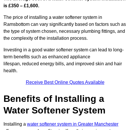
is £350 – £1,600.
The price of installing a water softener system in
Ramsbottom can vary significantly based on factors such as
the type of system chosen, necessary plumbing fittings, and
the complexity of the installation process.
Investing in a good water softener system can lead to long-
term benefits such as enhanced appliance
lifespan, reduced energy bills, and improved skin and hair
health.
Receive Best Online Quotes Available
Benefits of Installing a
Water Softener System
Installing a
water softener system in Greater Manchester