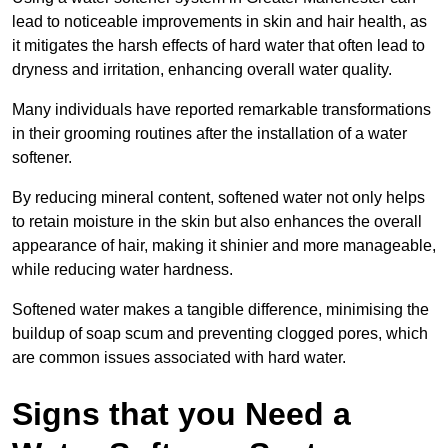
lead to noticeable improvements in skin and hair health, as
it mitigates the harsh effects of hard water that often lead to
dryness and irritation, enhancing overall water quality.
Many individuals have reported remarkable transformations
in their grooming routines after the installation of a water
softener.
By reducing mineral content, softened water not only helps
to retain moisture in the skin but also enhances the overall
appearance of hair, making it shinier and more manageable,
while reducing water hardness.
Softened water makes a tangible difference, minimising the
buildup of soap scum and preventing clogged pores, which
are common issues associated with hard water.
Signs that you Need a