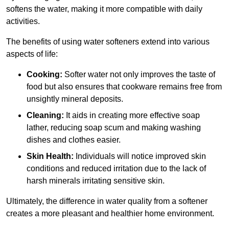
softens the water, making it more compatible with daily
activities.
The benefits of using water softeners extend into various
aspects of life:
Cooking:
Softer water not only improves the taste of
food but also ensures that cookware remains free from
unsightly mineral deposits.
Cleaning:
It aids in creating more effective soap
lather, reducing soap scum and making washing
dishes and clothes easier.
Skin Health:
Individuals will notice improved skin
conditions and reduced irritation due to the lack of
harsh minerals irritating sensitive skin.
Ultimately, the difference in water quality from a softener
creates a more pleasant and healthier home environment.