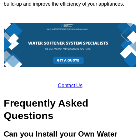
build-up and improve the efficiency of your appliances.
Contact Us
Frequently Asked
Questions
Can you Install your Own Water