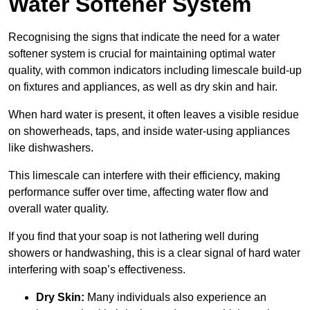
Water Softener System
Recognising the signs that indicate the need for a water
softener system is crucial for maintaining optimal water
quality, with common indicators including limescale build-up
on fixtures and appliances, as well as dry skin and hair.
When hard water is present, it often leaves a visible residue
on showerheads, taps, and inside water-using appliances
like dishwashers.
This limescale can interfere with their efficiency, making
performance suffer over time, affecting water flow and
overall water quality.
If you find that your soap is not lathering well during
showers or handwashing, this is a clear signal of hard water
interfering with soap’s effectiveness.
Dry Skin:
Many individuals also experience an