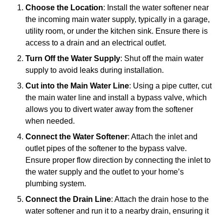
Choose the Location
: Install the water softener near
the incoming main water supply, typically in a garage,
utility room, or under the kitchen sink. Ensure there is
access to a drain and an electrical outlet.
Turn Off the Water Supply
: Shut off the main water
supply to avoid leaks during installation.
Cut into the Main Water Line
: Using a pipe cutter, cut
the main water line and install a bypass valve, which
allows you to divert water away from the softener
when needed.
Connect the Water Softener
: Attach the inlet and
outlet pipes of the softener to the bypass valve.
Ensure proper flow direction by connecting the inlet to
the water supply and the outlet to your home’s
plumbing system.
Connect the Drain Line
: Attach the drain hose to the
water softener and run it to a nearby drain, ensuring it