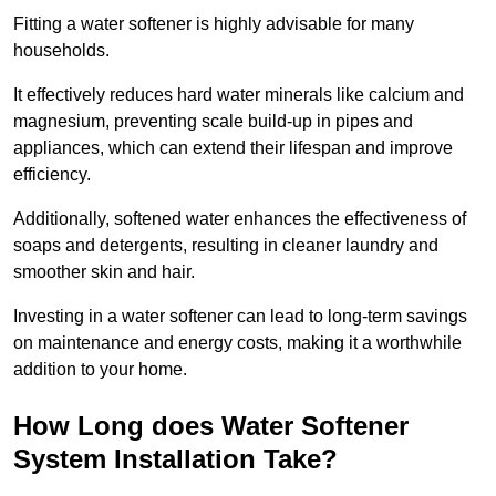
Fitting a water softener is highly advisable for many
households.
It effectively reduces hard water minerals like calcium and
magnesium, preventing scale build-up in pipes and
appliances, which can extend their lifespan and improve
efficiency.
Additionally, softened water enhances the effectiveness of
soaps and detergents, resulting in cleaner laundry and
smoother skin and hair.
Investing in a water softener can lead to long-term savings
on maintenance and energy costs, making it a worthwhile
addition to your home.
How Long does Water Softener
System Installation Take?