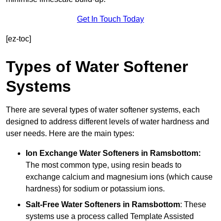
Get In Touch Today
[ez-toc]
Types of Water Softener
Systems
There are several types of water softener systems, each
designed to address different levels of water hardness and
user needs. Here are the main types:
Ion Exchange Water Softeners
in Ramsbottom:
The most common type, using resin beads to
exchange calcium and magnesium ions (which cause
hardness) for sodium or potassium ions.
Salt-Free Water Softeners
in Ramsbottom
: These
systems use a process called Template Assisted