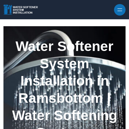
Skip to content
Water Softener
System
Installation in
Ramsbottom |
Water Softening