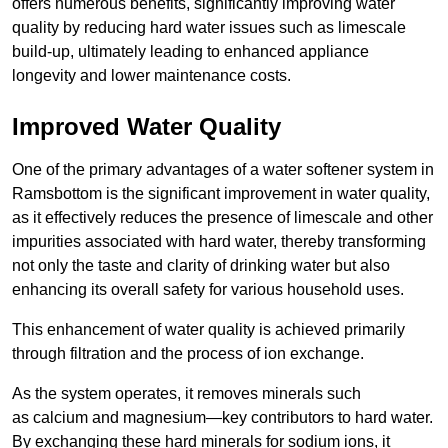
offers numerous benefits, significantly improving water
quality by reducing hard water issues such as limescale
build-up, ultimately leading to enhanced appliance
longevity and lower maintenance costs.
Improved Water Quality
One of the primary advantages of a water softener system in
Ramsbottom is the significant improvement in water quality,
as it effectively reduces the presence of limescale and other
impurities associated with hard water, thereby transforming
not only the taste and clarity of drinking water but also
enhancing its overall safety for various household uses.
This enhancement of water quality is achieved primarily
through filtration and the process of ion exchange.
As the system operates, it removes minerals such
as calcium and magnesium—key contributors to hard water.
By exchanging these hard minerals for sodium ions, it