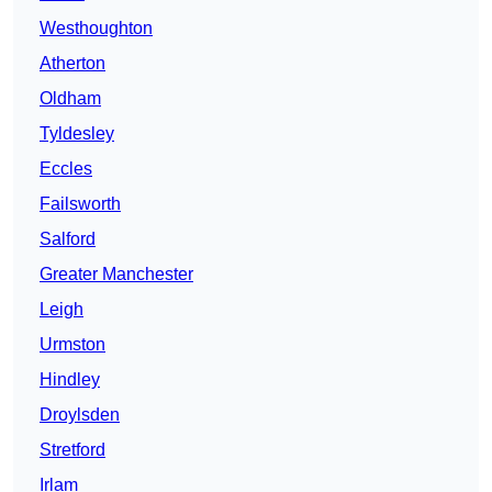
Westhoughton
Atherton
Oldham
Tyldesley
Eccles
Failsworth
Salford
Greater Manchester
Leigh
Urmston
Hindley
Droylsden
Stretford
Irlam