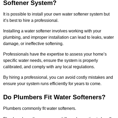
Softener System?
It is possible to install your own water softener system but
it’s best to hire a professional.
Installing a water softener involves working with your
plumbing, and improper installation can lead to leaks, water
damage, or ineffective softening.
Professionals have the expertise to assess your home’s
specific water needs, ensure the system is properly
calibrated, and comply with any local regulations.
By hiring a professional, you can avoid costly mistakes and
ensure your system runs efficiently for years to come.
Do Plumbers Fit Water Softeners?
Plumbers commonly fit water softeners.