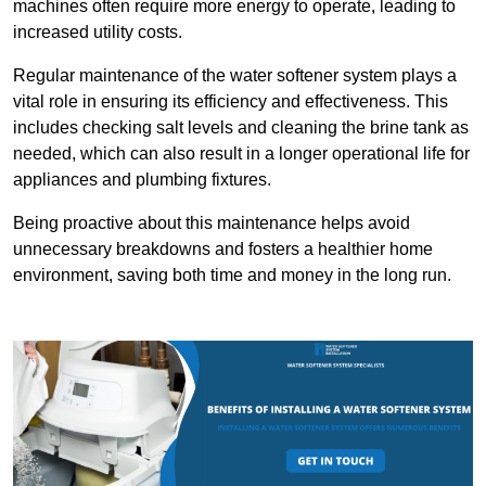
machines often require more energy to operate, leading to
increased utility costs.
Regular maintenance of the water softener system plays a
vital role in ensuring its efficiency and effectiveness. This
includes checking salt levels and cleaning the brine tank as
needed, which can also result in a longer operational life for
appliances and plumbing fixtures.
Being proactive about this maintenance helps avoid
unnecessary breakdowns and fosters a healthier home
environment, saving both time and money in the long run.