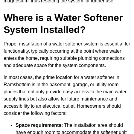
magnesium, thus resetting the system for further use.
Where is a Water Softener
System Installed?
Proper installation of a water softener system is essential for
functionality, typically occurring at the point where water
enters the home, requiring suitable plumbing connections
and adequate space for the system components.
In most cases, the prime location for a water softener in
Ramsbottom is in the basement, garage, or utility room,
places that not only provide easy access to the main water
supply lines but also allow for future maintenance and
accessibility to an electrical outlet. Homeowners should
consider the following factors:
Space requirements:
The installation area should
have enough room to accommodate the softener unit