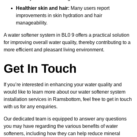
Healthier skin and hair:
Many users report
improvements in skin hydration and hair
manageability.
A water softener system in BL0 9 offers a practical solution
for improving overall water quality, thereby contributing to a
more efficient and pleasant living environment.
Get In Touch
If you’re interested in enhancing your water quality and
would like to learn more about our water softener system
installation services in Ramsbottom, feel free to get in touch
with us for any enquiries.
Our dedicated team is equipped to answer any questions
you may have regarding the various benefits of water
softeners, including how they can help reduce mineral