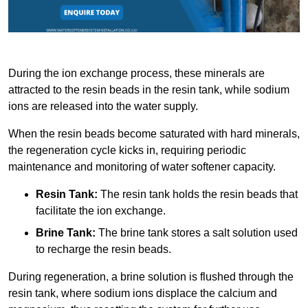
During the ion exchange process, these minerals are
attracted to the resin beads in the resin tank, while sodium
ions are released into the water supply.
When the resin beads become saturated with hard minerals,
the regeneration cycle kicks in, requiring periodic
maintenance and monitoring of water softener capacity.
Resin Tank:
The resin tank holds the resin beads that
facilitate the ion exchange.
Brine Tank:
The brine tank stores a salt solution used
to recharge the resin beads.
During regeneration, a brine solution is flushed through the
resin tank, where sodium ions displace the calcium and