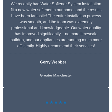
We recently had Water Softener System Installation
fit a new water softener in our home, and the results
have been fantastic! The entire installation process
was smooth, and the team was extremely
professional and knowledgeable. Our water quality
has improved significantly – no more limescale
buildup, and our appliances are running much more
efficiently. Highly recommend their services!
Gerry Webber
Greater Manchester
★★★★★