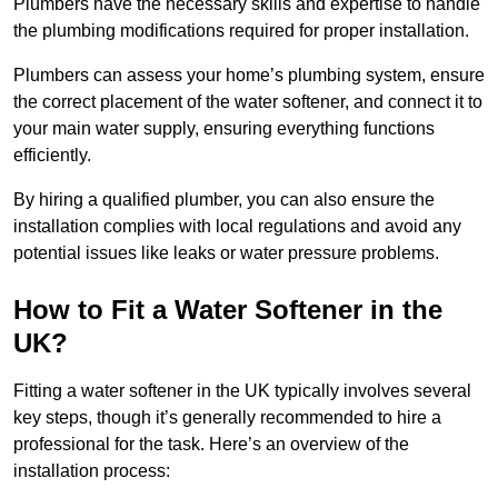
Plumbers have the necessary skills and expertise to handle
the plumbing modifications required for proper installation.
Plumbers can assess your home’s plumbing system, ensure
the correct placement of the water softener, and connect it to
your main water supply, ensuring everything functions
efficiently.
By hiring a qualified plumber, you can also ensure the
installation complies with local regulations and avoid any
potential issues like leaks or water pressure problems.
How to Fit a Water Softener in the
UK?
Fitting a water softener in the UK typically involves several
key steps, though it’s generally recommended to hire a
professional for the task. Here’s an overview of the
installation process: