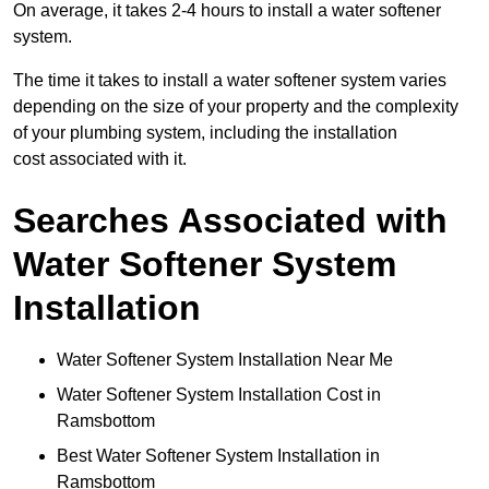
On average, it takes 2-4 hours to install a water softener
system.
The time it takes to install a water softener system varies
depending on the size of your property and the complexity
of your plumbing system, including the installation
cost associated with it.
Searches Associated with
Water Softener System
Installation
Water Softener System Installation Near Me
Water Softener System Installation Cost in
Ramsbottom
Best Water Softener System Installation in
Ramsbottom