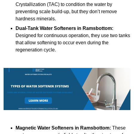
Crystallization (TAC) to condition the water by
preventing scale build-up, but they don’t remove
hardness minerals.
Dual-Tank Water Softeners
in Ramsbottom:
Designed for continuous operation, they use two tanks
that allow softening to occur even during the
regeneration cycle.
Magnetic Water Softeners
in Ramsbottom:
These