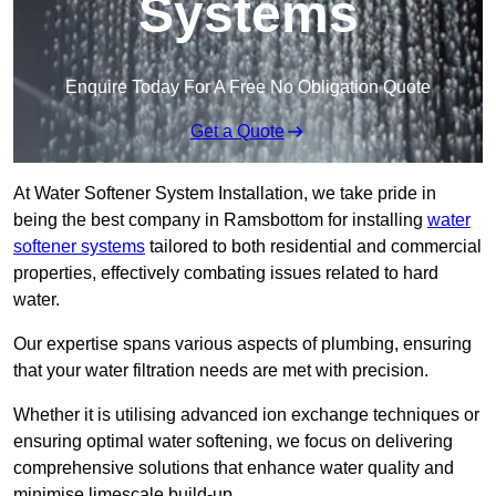
Systems
Enquire Today For A Free No Obligation Quote
Get a Quote
At Water Softener System Installation, we take pride in
being the best company in Ramsbottom for installing
water
softener systems
tailored to both residential and commercial
properties, effectively combating issues related to hard
water.
Our expertise spans various aspects of plumbing, ensuring
that your water filtration needs are met with precision.
Whether it is utilising advanced ion exchange techniques or
ensuring optimal water softening, we focus on delivering
comprehensive solutions that enhance water quality and
minimise limescale build-up.