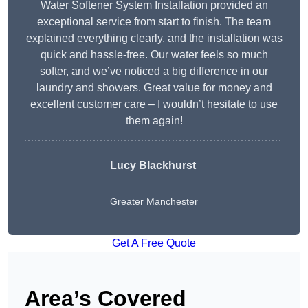
Water Softener System Installation provided an
exceptional service from start to finish. The team
explained everything clearly, and the installation was
quick and hassle-free. Our water feels so much
softer, and we’ve noticed a big difference in our
laundry and showers. Great value for money and
excellent customer care – I wouldn’t hesitate to use
them again!
Lucy Blackhurst
Greater Manchester
Get A Free Quote
Area’s Covered