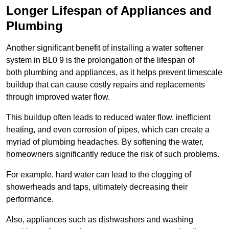
Longer Lifespan of Appliances and
Plumbing
Another significant benefit of installing a water softener
system in BL0 9 is the prolongation of the lifespan of
both plumbing and appliances, as it helps prevent limescale
buildup that can cause costly repairs and replacements
through improved water flow.
This buildup often leads to reduced water flow, inefficient
heating, and even corrosion of pipes, which can create a
myriad of plumbing headaches. By softening the water,
homeowners significantly reduce the risk of such problems.
For example, hard water can lead to the clogging of
showerheads and taps, ultimately decreasing their
performance.
Also, appliances such as dishwashers and washing