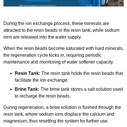
During the ion exchange process, these minerals are
attracted to the resin beads in the resin tank, while sodium
ions are released into the water supply.
When the resin beads become saturated with hard minerals,
the regeneration cycle kicks in, requiring periodic
maintenance and monitoring of water softener capacity.
Resin Tank:
The resin tank holds the resin beads that
facilitate the ion exchange.
Brine Tank:
The brine tank stores a salt solution used
to recharge the resin beads.
During regeneration, a brine solution is flushed through the
resin tank, where sodium ions displace the calcium and
magnesium, thus resetting the system for further use.