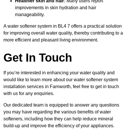
Healthier skin and hair:
Many users report
improvements in skin hydration and hair
manageability.
A water softener system in BL4 7 offers a practical solution
for improving overall water quality, thereby contributing to a
more efficient and pleasant living environment.
Get In Touch
If you’re interested in enhancing your water quality and
would like to learn more about our water softener system
installation services in Farnworth, feel free to get in touch
with us for any enquiries.
Our dedicated team is equipped to answer any questions
you may have regarding the various benefits of water
softeners, including how they can help reduce mineral
build-up and improve the efficiency of your appliances.