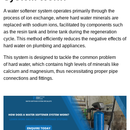
A water softener system operates primarily through the
process of ion exchange, where hard water minerals are
replaced with sodium ions, facilitated by components such
as the resin tank and brine tank during the regeneration
cycle. This method efficiently reduces the negative effects of
hard water on plumbing and appliances.
This system is designed to tackle the common problem
of hard water, which contains high levels of minerals like
calcium and magnesium, thus necessitating proper pipe
connections and fittings.