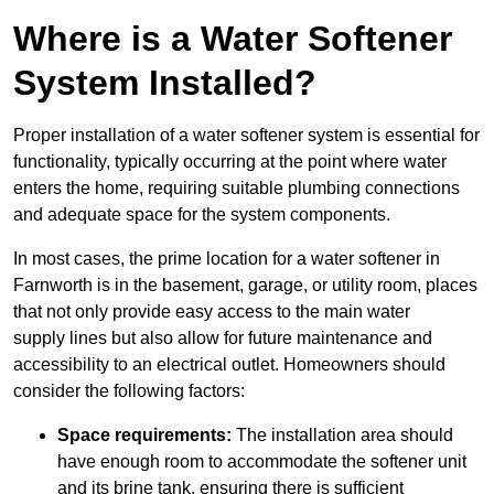
Where is a Water Softener
System Installed?
Proper installation of a water softener system is essential for
functionality, typically occurring at the point where water
enters the home, requiring suitable plumbing connections
and adequate space for the system components.
In most cases, the prime location for a water softener in
Farnworth is in the basement, garage, or utility room, places
that not only provide easy access to the main water
supply lines but also allow for future maintenance and
accessibility to an electrical outlet. Homeowners should
consider the following factors:
Space requirements:
The installation area should
have enough room to accommodate the softener unit
and its brine tank, ensuring there is sufficient