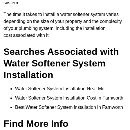
system.
The time it takes to install a water softener system varies
depending on the size of your property and the complexity
of your plumbing system, including the installation
cost associated with it.
Searches Associated with
Water Softener System
Installation
Water Softener System Installation Near Me
Water Softener System Installation Cost in Farnworth
Best Water Softener System Installation in Farnworth
Find More Info