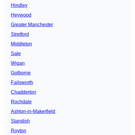
Hindley
Heywood
Greater Manchester
Stretford
Middleton
Sale
Wigan
Golborne
Failsworth
Chadderton
Rochdale
Ashton-in-Makerfield
Standish
Royton