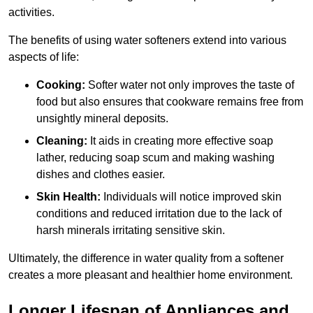
activities.
The benefits of using water softeners extend into various
aspects of life:
Cooking:
Softer water not only improves the taste of
food but also ensures that cookware remains free from
unsightly mineral deposits.
Cleaning:
It aids in creating more effective soap
lather, reducing soap scum and making washing
dishes and clothes easier.
Skin Health:
Individuals will notice improved skin
conditions and reduced irritation due to the lack of
harsh minerals irritating sensitive skin.
Ultimately, the difference in water quality from a softener
creates a more pleasant and healthier home environment.
Longer Lifespan of Appliances and