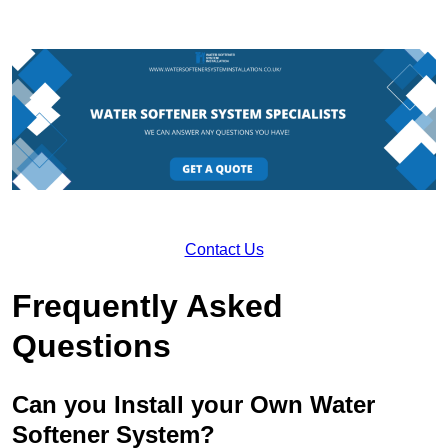
Contact Us
Frequently Asked
Questions
Can you Install your Own Water
Softener System?