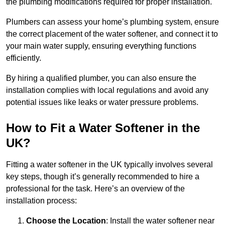
the plumbing modifications required for proper installation.
Plumbers can assess your home’s plumbing system, ensure
the correct placement of the water softener, and connect it to
your main water supply, ensuring everything functions
efficiently.
By hiring a qualified plumber, you can also ensure the
installation complies with local regulations and avoid any
potential issues like leaks or water pressure problems.
How to Fit a Water Softener in the
UK?
Fitting a water softener in the UK typically involves several
key steps, though it’s generally recommended to hire a
professional for the task. Here’s an overview of the
installation process:
Choose the Location
: Install the water softener near