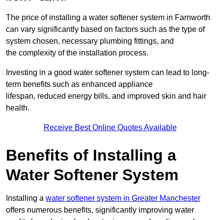
The price of installing a water softener system in Farnworth
can vary significantly based on factors such as the type of
system chosen, necessary plumbing fittings, and
the complexity of the installation process.
Investing in a good water softener system can lead to long-
term benefits such as enhanced appliance
lifespan, reduced energy bills, and improved skin and hair
health.
Receive Best Online Quotes Available
Benefits of Installing a
Water Softener System
Installing a
water softener system in Greater Manchester
offers numerous benefits, significantly improving water