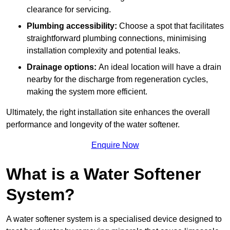
clearance for servicing.
Plumbing accessibility:
Choose a spot that facilitates
straightforward plumbing connections, minimising
installation complexity and potential leaks.
Drainage options:
An ideal location will have a drain
nearby for the discharge from regeneration cycles,
making the system more efficient.
Ultimately, the right installation site enhances the overall
performance and longevity of the water softener.
Enquire Now
What is a Water Softener
System?
A water softener system is a specialised device designed to