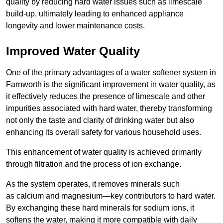
quality by reducing hard water issues such as limescale
build-up, ultimately leading to enhanced appliance
longevity and lower maintenance costs.
Improved Water Quality
One of the primary advantages of a water softener system in
Farnworth is the significant improvement in water quality, as
it effectively reduces the presence of limescale and other
impurities associated with hard water, thereby transforming
not only the taste and clarity of drinking water but also
enhancing its overall safety for various household uses.
This enhancement of water quality is achieved primarily
through filtration and the process of ion exchange.
As the system operates, it removes minerals such
as calcium and magnesium—key contributors to hard water.
By exchanging these hard minerals for sodium ions, it
softens the water, making it more compatible with daily