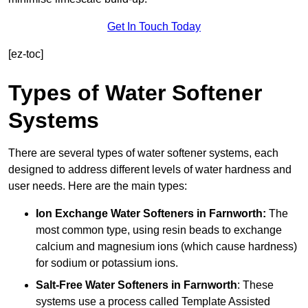
Get In Touch Today
[ez-toc]
Types of Water Softener
Systems
There are several types of water softener systems, each
designed to address different levels of water hardness and
user needs. Here are the main types:
Ion Exchange Water Softeners
in Farnworth:
The
most common type, using resin beads to exchange
calcium and magnesium ions (which cause hardness)
for sodium or potassium ions.
Salt-Free Water Softeners
in Farnworth
: These
systems use a process called Template Assisted