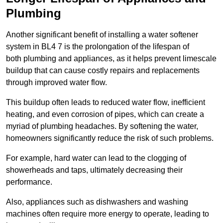
Plumbing
Another significant benefit of installing a water softener
system in BL4 7 is the prolongation of the lifespan of
both plumbing and appliances, as it helps prevent limescale
buildup that can cause costly repairs and replacements
through improved water flow.
This buildup often leads to reduced water flow, inefficient
heating, and even corrosion of pipes, which can create a
myriad of plumbing headaches. By softening the water,
homeowners significantly reduce the risk of such problems.
For example, hard water can lead to the clogging of
showerheads and taps, ultimately decreasing their
performance.
Also, appliances such as dishwashers and washing
machines often require more energy to operate, leading to