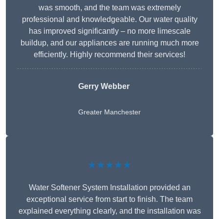
was smooth, and the team was extremely
professional and knowledgeable. Our water quality
has improved significantly – no more limescale
buildup, and our appliances are running much more
efficiently. Highly recommend their services!
Gerry Webber
Greater Manchester
★★★★★
Water Softener System Installation provided an
exceptional service from start to finish. The team
explained everything clearly, and the installation was