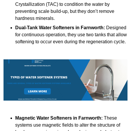
Crystallization (TAC) to condition the water by
preventing scale build-up, but they don’t remove
hardness minerals.
Dual-Tank Water Softeners
in Farnworth:
Designed
for continuous operation, they use two tanks that allow
softening to occur even during the regeneration cycle.
Magnetic Water Softeners
in Farnworth:
These
systems use magnetic fields to alter the structure of