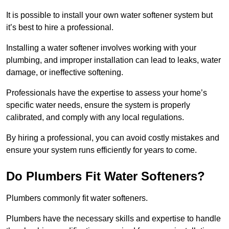
It is possible to install your own water softener system but
it’s best to hire a professional.
Installing a water softener involves working with your
plumbing, and improper installation can lead to leaks, water
damage, or ineffective softening.
Professionals have the expertise to assess your home’s
specific water needs, ensure the system is properly
calibrated, and comply with any local regulations.
By hiring a professional, you can avoid costly mistakes and
ensure your system runs efficiently for years to come.
Do Plumbers Fit Water Softeners?
Plumbers commonly fit water softeners.
Plumbers have the necessary skills and expertise to handle