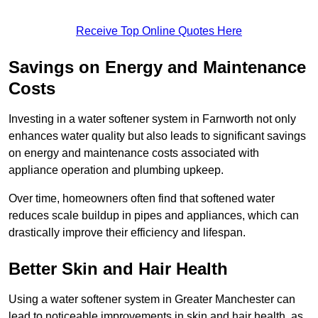
Receive Top Online Quotes Here
Savings on Energy and Maintenance
Costs
Investing in a water softener system in Farnworth not only
enhances water quality but also leads to significant savings
on energy and maintenance costs associated with
appliance operation and plumbing upkeep.
Over time, homeowners often find that softened water
reduces scale buildup in pipes and appliances, which can
drastically improve their efficiency and lifespan.
Better Skin and Hair Health
Using a water softener system in Greater Manchester can
lead to noticeable improvements in skin and hair health, as