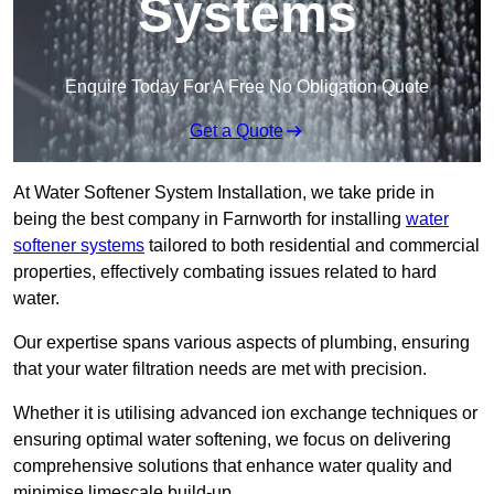
Systems
Enquire Today For A Free No Obligation Quote
Get a Quote
At Water Softener System Installation, we take pride in
being the best company in Farnworth for installing
water
softener systems
tailored to both residential and commercial
properties, effectively combating issues related to hard
water.
Our expertise spans various aspects of plumbing, ensuring
that your water filtration needs are met with precision.
Whether it is utilising advanced ion exchange techniques or
ensuring optimal water softening, we focus on delivering
comprehensive solutions that enhance water quality and
minimise limescale build-up.