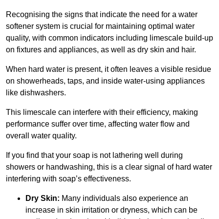
Recognising the signs that indicate the need for a water
softener system is crucial for maintaining optimal water
quality, with common indicators including limescale build-up
on fixtures and appliances, as well as dry skin and hair.
When hard water is present, it often leaves a visible residue
on showerheads, taps, and inside water-using appliances
like dishwashers.
This limescale can interfere with their efficiency, making
performance suffer over time, affecting water flow and
overall water quality.
If you find that your soap is not lathering well during
showers or handwashing, this is a clear signal of hard water
interfering with soap’s effectiveness.
Dry Skin:
Many individuals also experience an
increase in skin irritation or dryness, which can be