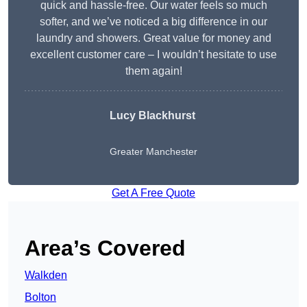
quick and hassle-free. Our water feels so much
softer, and we’ve noticed a big difference in our
laundry and showers. Great value for money and
excellent customer care – I wouldn’t hesitate to use
them again!
Lucy Blackhurst
Greater Manchester
Get A Free Quote
Area’s Covered
Walkden
Bolton