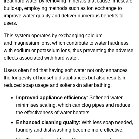
treat hard water by removing minerals that cause limescale
build-up, employing methods such as ion exchange to
improve water quality and deliver numerous benefits to
users.
This system operates by exchanging calcium
and magnesium ions, which contribute to water hardness,
with sodium or potassium ions, thus preventing the adverse
effects associated with hard water.
Users often find that having soft water not only enhances
the longevity of household appliances but also results in
reduced soap usage and softer skin after bathing.
Improved appliance efficiency:
Softened water
minimises scaling, which can clog pipes and reduce
the effectiveness of water heaters.
Enhanced cleaning quality:
With less soap needed,
laundry and dishwashing become more effective.