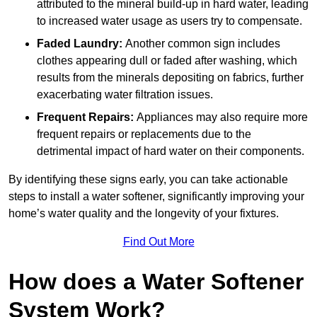
attributed to the mineral build-up in hard water, leading
to increased water usage as users try to compensate.
Faded Laundry:
Another common sign includes
clothes appearing dull or faded after washing, which
results from the minerals depositing on fabrics, further
exacerbating water filtration issues.
Frequent Repairs:
Appliances may also require more
frequent repairs or replacements due to the
detrimental impact of hard water on their components.
By identifying these signs early, you can take actionable
steps to install a water softener, significantly improving your
home’s water quality and the longevity of your fixtures.
Find Out More
How does a Water Softener
System Work?