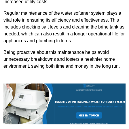
increased utility costs.
Regular maintenance of the water softener system plays a
vital role in ensuring its efficiency and effectiveness. This
includes checking salt levels and cleaning the brine tank as
needed, which can also result in a longer operational life for
appliances and plumbing fixtures.
Being proactive about this maintenance helps avoid
unnecessary breakdowns and fosters a healthier home
environment, saving both time and money in the long run.