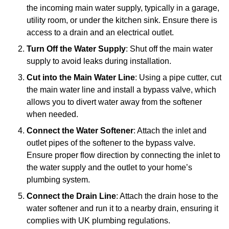
the incoming main water supply, typically in a garage,
utility room, or under the kitchen sink. Ensure there is
access to a drain and an electrical outlet.
Turn Off the Water Supply
: Shut off the main water
supply to avoid leaks during installation.
Cut into the Main Water Line
: Using a pipe cutter, cut
the main water line and install a bypass valve, which
allows you to divert water away from the softener
when needed.
Connect the Water Softener
: Attach the inlet and
outlet pipes of the softener to the bypass valve.
Ensure proper flow direction by connecting the inlet to
the water supply and the outlet to your home’s
plumbing system.
Connect the Drain Line
: Attach the drain hose to the
water softener and run it to a nearby drain, ensuring it
complies with UK plumbing regulations.