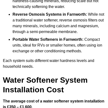
hardness-causing minerals, reducing scale but not
technically softening the water.
Reverse Osmosis Systems
in Farnworth:
While not
a traditional water softener, reverse osmosis filters out
many minerals, including calcium and magnesium,
through a semi-permeable membrane.
Portable Water Softeners
in Farnworth:
Compact
units, ideal for RVs or smaller homes, often using ion
exchange or other conditioning methods.
Each system suits different water hardness levels and
household needs.
Water Softener System
Installation Cost
The average cost of a water softener system installation
is £350 – £1,600.