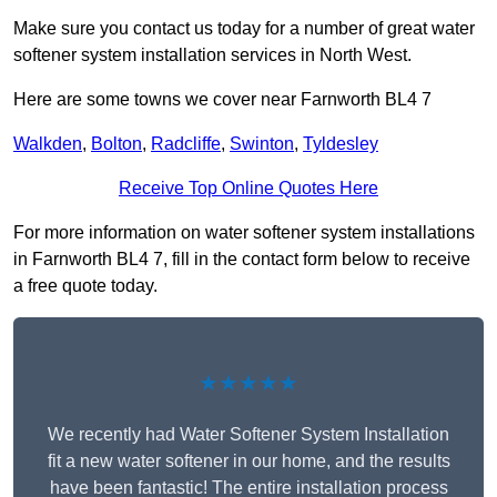
Make sure you contact us today for a number of great water
softener system installation services in North West.
Here are some towns we cover near Farnworth BL4 7
Walkden
,
Bolton
,
Radcliffe
,
Swinton
,
Tyldesley
Receive Top Online Quotes Here
For more information on water softener system installations
in Farnworth BL4 7, fill in the contact form below to receive
a free quote today.
★★★★★
We recently had Water Softener System Installation
fit a new water softener in our home, and the results
have been fantastic! The entire installation process