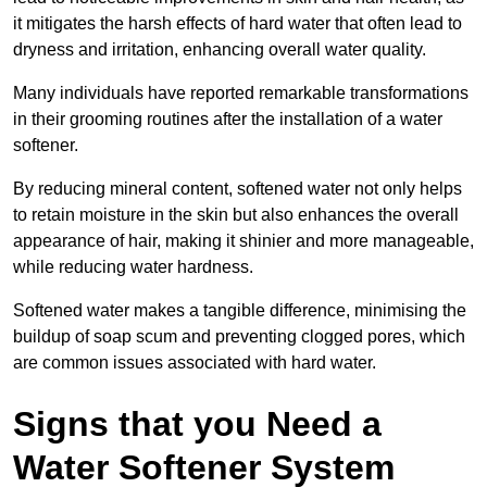
it mitigates the harsh effects of hard water that often lead to
dryness and irritation, enhancing overall water quality.
Many individuals have reported remarkable transformations
in their grooming routines after the installation of a water
softener.
By reducing mineral content, softened water not only helps
to retain moisture in the skin but also enhances the overall
appearance of hair, making it shinier and more manageable,
while reducing water hardness.
Softened water makes a tangible difference, minimising the
buildup of soap scum and preventing clogged pores, which
are common issues associated with hard water.
Signs that you Need a
Water Softener System