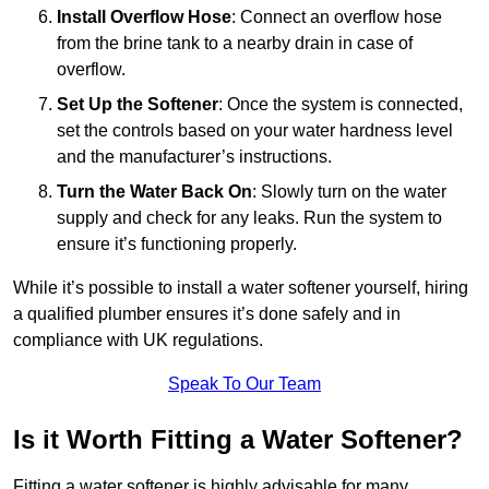
Install Overflow Hose
: Connect an overflow hose
from the brine tank to a nearby drain in case of
overflow.
Set Up the Softener
: Once the system is connected,
set the controls based on your water hardness level
and the manufacturer’s instructions.
Turn the Water Back On
: Slowly turn on the water
supply and check for any leaks. Run the system to
ensure it’s functioning properly.
While it’s possible to install a water softener yourself, hiring
a qualified plumber ensures it’s done safely and in
compliance with UK regulations.
Speak To Our Team
Is it Worth Fitting a Water Softener?
Fitting a water softener is highly advisable for many