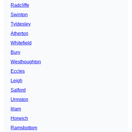
Radcliffe
Swinton
Tyldesley
Atherton
Whitefield
Bury
Westhoughton
Eccles
Leigh
Salford
Urmston
Irlam
Horwich
Ramsbottom