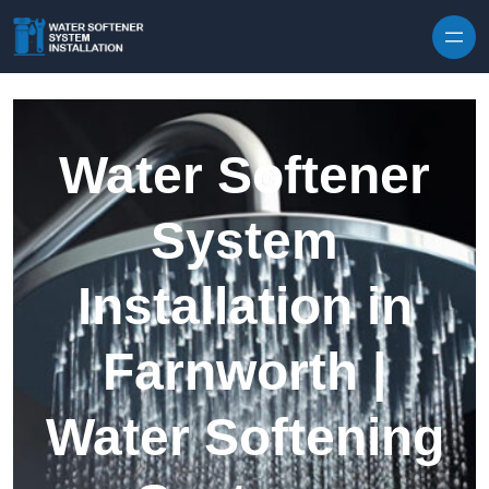
Skip to content
Water Softener
System
Installation in
Farnworth |
Water Softening