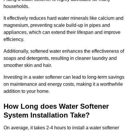
households.
It effectively reduces hard water minerals like calcium and
magnesium, preventing scale build-up in pipes and
appliances, which can extend their lifespan and improve
efficiency.
Additionally, softened water enhances the effectiveness of
soaps and detergents, resulting in cleaner laundry and
smoother skin and hair.
Investing in a water softener can lead to long-term savings
on maintenance and energy costs, making it a worthwhile
addition to your home.
How Long does Water Softener
System Installation Take?
On average, it takes 2-4 hours to install a water softener