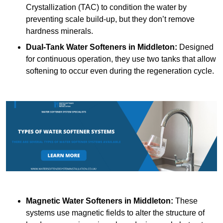
Crystallization (TAC) to condition the water by
preventing scale build-up, but they don’t remove
hardness minerals.
Dual-Tank Water Softeners
in Middleton:
Designed
for continuous operation, they use two tanks that allow
softening to occur even during the regeneration cycle.
Magnetic Water Softeners
in Middleton:
These
systems use magnetic fields to alter the structure of