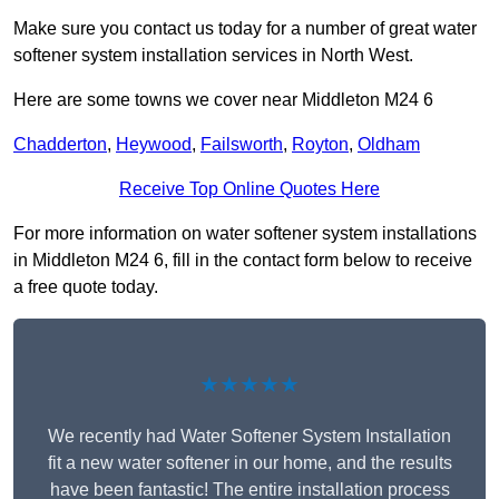
Make sure you contact us today for a number of great water
softener system installation services in North West.
Here are some towns we cover near Middleton M24 6
Chadderton
,
Heywood
,
Failsworth
,
Royton
,
Oldham
Receive Top Online Quotes Here
For more information on water softener system installations
in Middleton M24 6, fill in the contact form below to receive
a free quote today.
★★★★★
We recently had Water Softener System Installation
fit a new water softener in our home, and the results
have been fantastic! The entire installation process