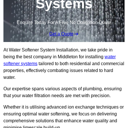
Systems
Enquire Today For A Free No Obligation Quote
Get a Quote
At Water Softener System Installation, we take pride in
being the best company in Middleton for installing
water
softener systems
tailored to both residential and commercial
properties, effectively combating issues related to hard
water.
Our expertise spans various aspects of plumbing, ensuring
that your water filtration needs are met with precision.
Whether it is utilising advanced ion exchange techniques or
ensuring optimal water softening, we focus on delivering
comprehensive solutions that enhance water quality and
minimise limescale build-up.