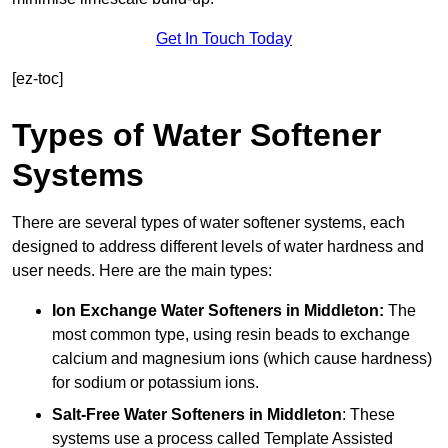
Get In Touch Today
[ez-toc]
Types of Water Softener
Systems
There are several types of water softener systems, each
designed to address different levels of water hardness and
user needs. Here are the main types:
Ion Exchange Water Softeners
in Middleton:
The
most common type, using resin beads to exchange
calcium and magnesium ions (which cause hardness)
for sodium or potassium ions.
Salt-Free Water Softeners
in Middleton
: These
systems use a process called Template Assisted