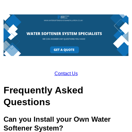
Contact Us
Frequently Asked
Questions
Can you Install your Own Water
Softener System?