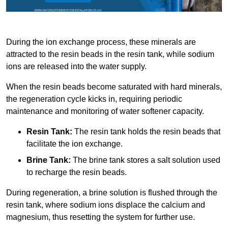
During the ion exchange process, these minerals are
attracted to the resin beads in the resin tank, while sodium
ions are released into the water supply.
When the resin beads become saturated with hard minerals,
the regeneration cycle kicks in, requiring periodic
maintenance and monitoring of water softener capacity.
Resin Tank:
The resin tank holds the resin beads that
facilitate the ion exchange.
Brine Tank:
The brine tank stores a salt solution used
to recharge the resin beads.
During regeneration, a brine solution is flushed through the
resin tank, where sodium ions displace the calcium and
magnesium, thus resetting the system for further use.