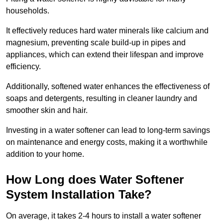
households.
It effectively reduces hard water minerals like calcium and
magnesium, preventing scale build-up in pipes and
appliances, which can extend their lifespan and improve
efficiency.
Additionally, softened water enhances the effectiveness of
soaps and detergents, resulting in cleaner laundry and
smoother skin and hair.
Investing in a water softener can lead to long-term savings
on maintenance and energy costs, making it a worthwhile
addition to your home.
How Long does Water Softener
System Installation Take?
On average, it takes 2-4 hours to install a water softener