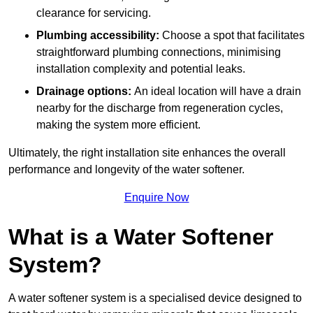
clearance for servicing.
Plumbing accessibility:
Choose a spot that facilitates
straightforward plumbing connections, minimising
installation complexity and potential leaks.
Drainage options:
An ideal location will have a drain
nearby for the discharge from regeneration cycles,
making the system more efficient.
Ultimately, the right installation site enhances the overall
performance and longevity of the water softener.
Enquire Now
What is a Water Softener
System?
A water softener system is a specialised device designed to