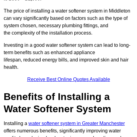
The price of installing a water softener system in Middleton
can vary significantly based on factors such as the type of
system chosen, necessary plumbing fittings, and
the complexity of the installation process.
Investing in a good water softener system can lead to long-
term benefits such as enhanced appliance
lifespan, reduced energy bills, and improved skin and hair
health.
Receive Best Online Quotes Available
Benefits of Installing a
Water Softener System
Installing a
water softener system in Greater Manchester
offers numerous benefits, significantly improving water