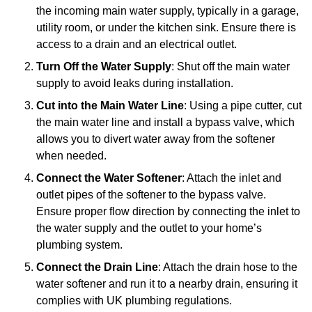
the incoming main water supply, typically in a garage,
utility room, or under the kitchen sink. Ensure there is
access to a drain and an electrical outlet.
Turn Off the Water Supply
: Shut off the main water
supply to avoid leaks during installation.
Cut into the Main Water Line
: Using a pipe cutter, cut
the main water line and install a bypass valve, which
allows you to divert water away from the softener
when needed.
Connect the Water Softener
: Attach the inlet and
outlet pipes of the softener to the bypass valve.
Ensure proper flow direction by connecting the inlet to
the water supply and the outlet to your home’s
plumbing system.
Connect the Drain Line
: Attach the drain hose to the
water softener and run it to a nearby drain, ensuring it
complies with UK plumbing regulations.