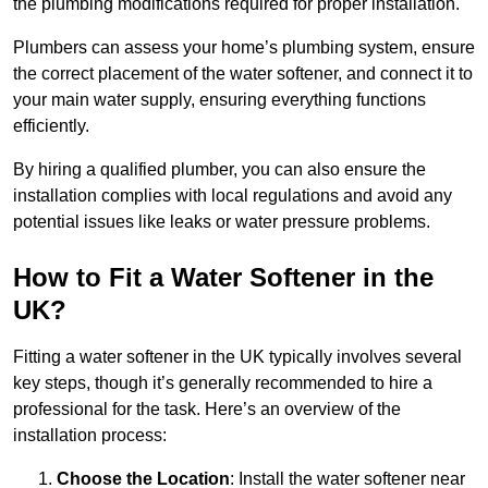
the plumbing modifications required for proper installation.
Plumbers can assess your home’s plumbing system, ensure
the correct placement of the water softener, and connect it to
your main water supply, ensuring everything functions
efficiently.
By hiring a qualified plumber, you can also ensure the
installation complies with local regulations and avoid any
potential issues like leaks or water pressure problems.
How to Fit a Water Softener in the
UK?
Fitting a water softener in the UK typically involves several
key steps, though it’s generally recommended to hire a
professional for the task. Here’s an overview of the
installation process:
Choose the Location
: Install the water softener near