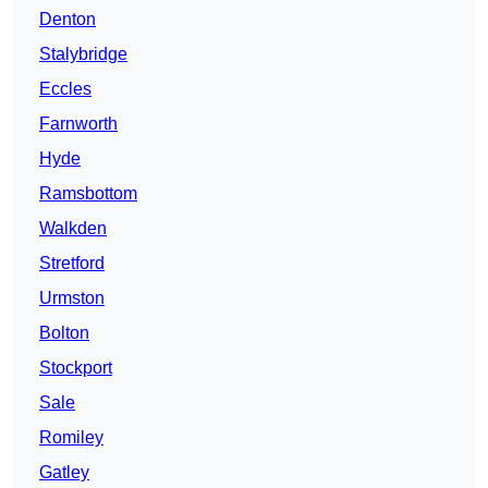
Denton
Stalybridge
Eccles
Farnworth
Hyde
Ramsbottom
Walkden
Stretford
Urmston
Bolton
Stockport
Sale
Romiley
Gatley