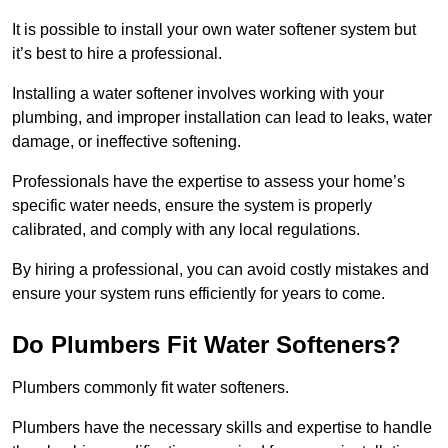
It is possible to install your own water softener system but
it’s best to hire a professional.
Installing a water softener involves working with your
plumbing, and improper installation can lead to leaks, water
damage, or ineffective softening.
Professionals have the expertise to assess your home’s
specific water needs, ensure the system is properly
calibrated, and comply with any local regulations.
By hiring a professional, you can avoid costly mistakes and
ensure your system runs efficiently for years to come.
Do Plumbers Fit Water Softeners?
Plumbers commonly fit water softeners.
Plumbers have the necessary skills and expertise to handle