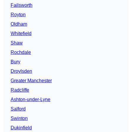
Failsworth
Royton
Oldham
Whitefield
Shaw
Rochdale
Bury
Droylsden
Greater Manchester
Radcliffe
Ashton-under-Lyne
Salford
Swinton
Dukinfield