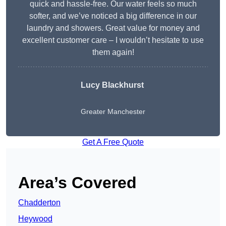
quick and hassle-free. Our water feels so much
softer, and we’ve noticed a big difference in our
laundry and showers. Great value for money and
excellent customer care – I wouldn’t hesitate to use
them again!
Lucy Blackhurst
Greater Manchester
Get A Free Quote
Area’s Covered
Chadderton
Heywood