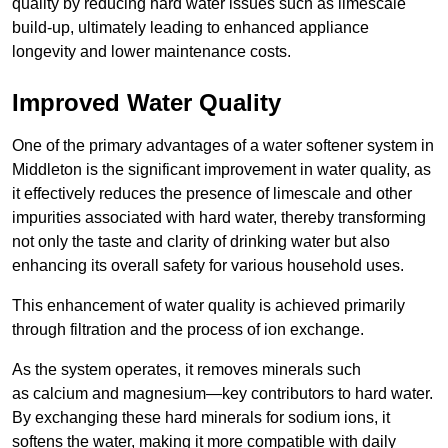
quality by reducing hard water issues such as limescale
build-up, ultimately leading to enhanced appliance
longevity and lower maintenance costs.
Improved Water Quality
One of the primary advantages of a water softener system in
Middleton is the significant improvement in water quality, as
it effectively reduces the presence of limescale and other
impurities associated with hard water, thereby transforming
not only the taste and clarity of drinking water but also
enhancing its overall safety for various household uses.
This enhancement of water quality is achieved primarily
through filtration and the process of ion exchange.
As the system operates, it removes minerals such
as calcium and magnesium—key contributors to hard water.
By exchanging these hard minerals for sodium ions, it
softens the water, making it more compatible with daily