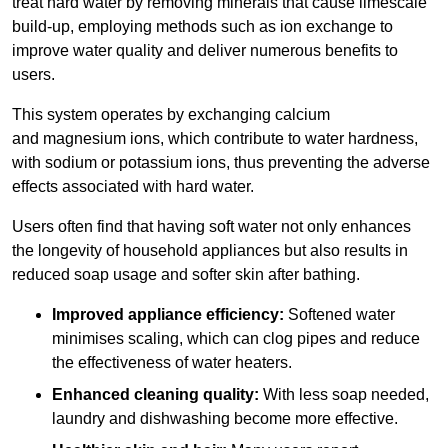
treat hard water by removing minerals that cause limescale
build-up, employing methods such as ion exchange to
improve water quality and deliver numerous benefits to
users.
This system operates by exchanging calcium
and magnesium ions, which contribute to water hardness,
with sodium or potassium ions, thus preventing the adverse
effects associated with hard water.
Users often find that having soft water not only enhances
the longevity of household appliances but also results in
reduced soap usage and softer skin after bathing.
Improved appliance efficiency:
Softened water
minimises scaling, which can clog pipes and reduce
the effectiveness of water heaters.
Enhanced cleaning quality:
With less soap needed,
laundry and dishwashing become more effective.