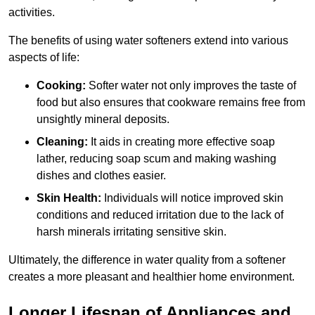
activities.
The benefits of using water softeners extend into various
aspects of life:
Cooking:
Softer water not only improves the taste of
food but also ensures that cookware remains free from
unsightly mineral deposits.
Cleaning:
It aids in creating more effective soap
lather, reducing soap scum and making washing
dishes and clothes easier.
Skin Health:
Individuals will notice improved skin
conditions and reduced irritation due to the lack of
harsh minerals irritating sensitive skin.
Ultimately, the difference in water quality from a softener
creates a more pleasant and healthier home environment.
Longer Lifespan of Appliances and