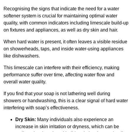
Recognising the signs that indicate the need for a water
softener system is crucial for maintaining optimal water
quality, with common indicators including limescale build-up
on fixtures and appliances, as well as dry skin and hair.
When hard water is present, it often leaves a visible residue
on showerheads, taps, and inside water-using appliances
like dishwashers.
This limescale can interfere with their efficiency, making
performance suffer over time, affecting water flow and
overall water quality.
If you find that your soap is not lathering well during
showers or handwashing, this is a clear signal of hard water
interfering with soap’s effectiveness.
Dry Skin:
Many individuals also experience an
increase in skin irritation or dryness, which can be