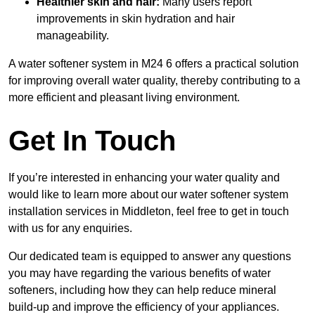
Healthier skin and hair:
Many users report
improvements in skin hydration and hair
manageability.
A water softener system in M24 6 offers a practical solution
for improving overall water quality, thereby contributing to a
more efficient and pleasant living environment.
Get In Touch
If you’re interested in enhancing your water quality and
would like to learn more about our water softener system
installation services in Middleton, feel free to get in touch
with us for any enquiries.
Our dedicated team is equipped to answer any questions
you may have regarding the various benefits of water
softeners, including how they can help reduce mineral
build-up and improve the efficiency of your appliances.