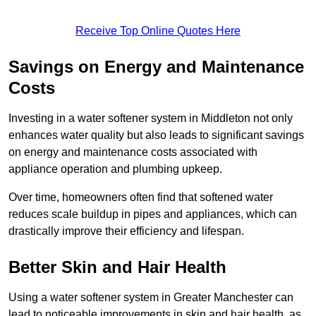
Receive Top Online Quotes Here
Savings on Energy and Maintenance
Costs
Investing in a water softener system in Middleton not only
enhances water quality but also leads to significant savings
on energy and maintenance costs associated with
appliance operation and plumbing upkeep.
Over time, homeowners often find that softened water
reduces scale buildup in pipes and appliances, which can
drastically improve their efficiency and lifespan.
Better Skin and Hair Health
Using a water softener system in Greater Manchester can
lead to noticeable improvements in skin and hair health, as