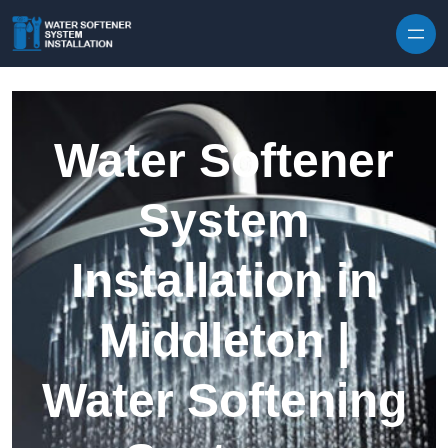
Skip to content
Water Softener
System
Installation in
Middleton |
Water Softening