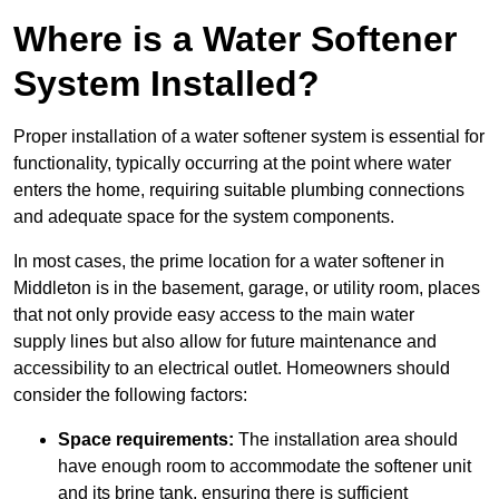
Where is a Water Softener
System Installed?
Proper installation of a water softener system is essential for
functionality, typically occurring at the point where water
enters the home, requiring suitable plumbing connections
and adequate space for the system components.
In most cases, the prime location for a water softener in
Middleton is in the basement, garage, or utility room, places
that not only provide easy access to the main water
supply lines but also allow for future maintenance and
accessibility to an electrical outlet. Homeowners should
consider the following factors:
Space requirements:
The installation area should
have enough room to accommodate the softener unit
and its brine tank, ensuring there is sufficient