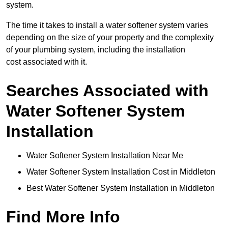
system.
The time it takes to install a water softener system varies
depending on the size of your property and the complexity
of your plumbing system, including the installation
cost associated with it.
Searches Associated with
Water Softener System
Installation
Water Softener System Installation Near Me
Water Softener System Installation Cost in Middleton
Best Water Softener System Installation in Middleton
Find More Info