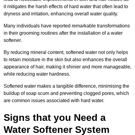
it mitigates the harsh effects of hard water that often lead to
dryness and irritation, enhancing overall water quality.
Many individuals have reported remarkable transformations
in their grooming routines after the installation of a water
softener.
By reducing mineral content, softened water not only helps
to retain moisture in the skin but also enhances the overall
appearance of hair, making it shinier and more manageable,
while reducing water hardness.
Softened water makes a tangible difference, minimising the
buildup of soap scum and preventing clogged pores, which
are common issues associated with hard water.
Signs that you Need a
Water Softener System