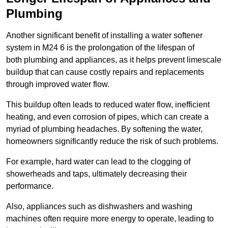
Plumbing
Another significant benefit of installing a water softener
system in M24 6 is the prolongation of the lifespan of
both plumbing and appliances, as it helps prevent limescale
buildup that can cause costly repairs and replacements
through improved water flow.
This buildup often leads to reduced water flow, inefficient
heating, and even corrosion of pipes, which can create a
myriad of plumbing headaches. By softening the water,
homeowners significantly reduce the risk of such problems.
For example, hard water can lead to the clogging of
showerheads and taps, ultimately decreasing their
performance.
Also, appliances such as dishwashers and washing
machines often require more energy to operate, leading to