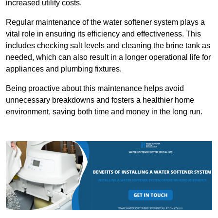
increased utility costs.
Regular maintenance of the water softener system plays a
vital role in ensuring its efficiency and effectiveness. This
includes checking salt levels and cleaning the brine tank as
needed, which can also result in a longer operational life for
appliances and plumbing fixtures.
Being proactive about this maintenance helps avoid
unnecessary breakdowns and fosters a healthier home
environment, saving both time and money in the long run.