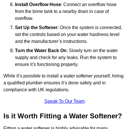
Install Overflow Hose
: Connect an overflow hose
from the brine tank to a nearby drain in case of
overflow.
Set Up the Softener
: Once the system is connected,
set the controls based on your water hardness level
and the manufacturer’s instructions.
Turn the Water Back On
: Slowly turn on the water
supply and check for any leaks. Run the system to
ensure it’s functioning properly.
While it’s possible to install a water softener yourself, hiring
a qualified plumber ensures it’s done safely and in
compliance with UK regulations.
Speak To Our Team
Is it Worth Fitting a Water Softener?
Fitting a water softener is highly advisable for many