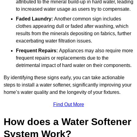
attributed to the mineral build-up in hard water, leading
to increased water usage as users try to compensate.
Faded Laundry:
Another common sign includes
clothes appearing dull or faded after washing, which
results from the minerals depositing on fabrics, further
exacerbating water filtration issues.
Frequent Repairs:
Appliances may also require more
frequent repairs or replacements due to the
detrimental impact of hard water on their components.
By identifying these signs early, you can take actionable
steps to install a water softener, significantly improving your
home’s water quality and the longevity of your fixtures.
Find Out More
How does a Water Softener
System Work?