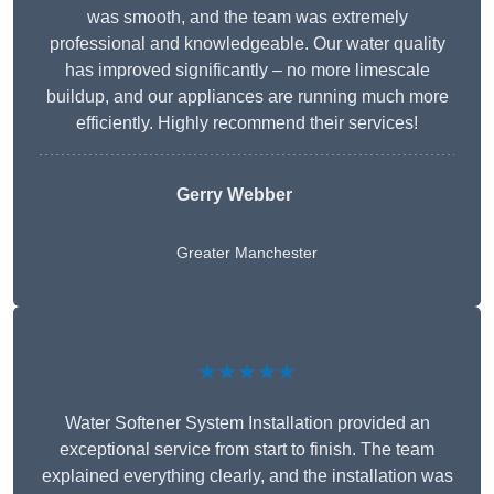
was smooth, and the team was extremely
professional and knowledgeable. Our water quality
has improved significantly – no more limescale
buildup, and our appliances are running much more
efficiently. Highly recommend their services!
Gerry Webber
Greater Manchester
★★★★★
Water Softener System Installation provided an
exceptional service from start to finish. The team
explained everything clearly, and the installation was