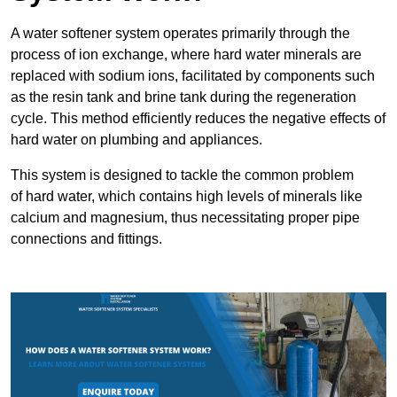
A water softener system operates primarily through the
process of ion exchange, where hard water minerals are
replaced with sodium ions, facilitated by components such
as the resin tank and brine tank during the regeneration
cycle. This method efficiently reduces the negative effects of
hard water on plumbing and appliances.
This system is designed to tackle the common problem
of hard water, which contains high levels of minerals like
calcium and magnesium, thus necessitating proper pipe
connections and fittings.