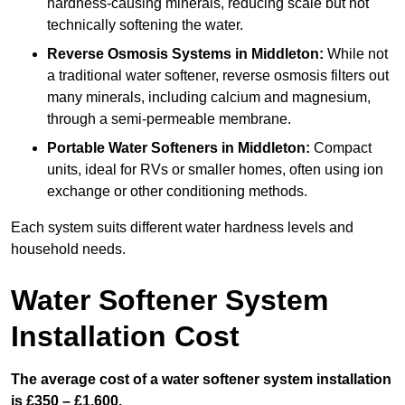
hardness-causing minerals, reducing scale but not
technically softening the water.
Reverse Osmosis Systems
in Middleton:
While not
a traditional water softener, reverse osmosis filters out
many minerals, including calcium and magnesium,
through a semi-permeable membrane.
Portable Water Softeners
in Middleton:
Compact
units, ideal for RVs or smaller homes, often using ion
exchange or other conditioning methods.
Each system suits different water hardness levels and
household needs.
Water Softener System
Installation Cost
The average cost of a water softener system installation
is £350 – £1,600.