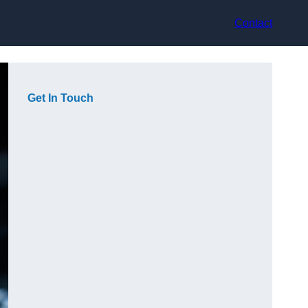
Contact
Get In Touch