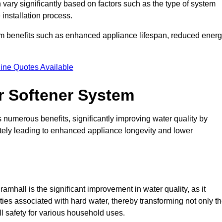
 vary significantly based on factors such as the type of system
 installation process.
erm benefits such as enhanced appliance lifespan, reduced ener
ine Quotes Available
er Softener System
s numerous benefits, significantly improving water quality by
ately leading to enhanced appliance longevity and lower
mhall is the significant improvement in water quality, as it
ties associated with hard water, thereby transforming not only t
ll safety for various household uses.