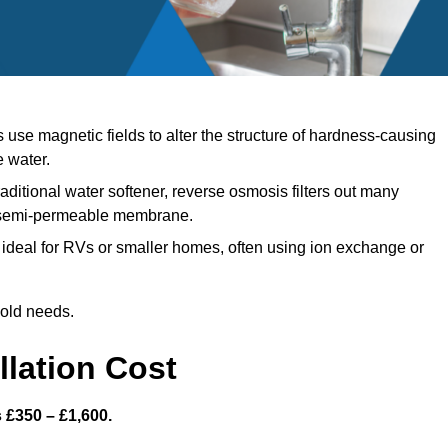
use magnetic fields to alter the structure of hardness-causing
e water.
aditional water softener, reverse osmosis filters out many
a semi-permeable membrane.
ideal for RVs or smaller homes, often using ion exchange or
hold needs.
llation Cost
s £350 – £1,600.