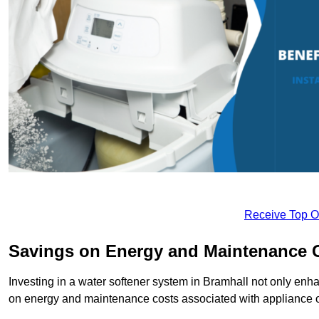
Receive Top O
Savings on Energy and Maintenance 
Investing in a water softener system in Bramhall not only enha
on energy and maintenance costs associated with appliance 