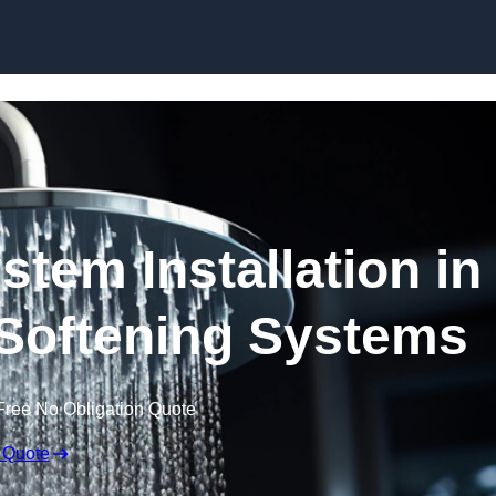
Skip to content
stem Installation in
 Softening Systems
Free No Obligation Quote
 Quote