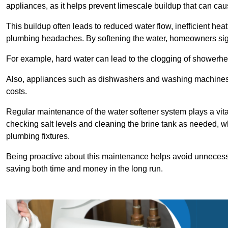
appliances, as it helps prevent limescale buildup that can ca
This buildup often leads to reduced water flow, inefficient hea
plumbing headaches. By softening the water, homeowners signi
For example, hard water can lead to the clogging of showerhe
Also, appliances such as dishwashers and washing machines of
costs.
Regular maintenance of the water softener system plays a vital 
checking salt levels and cleaning the brine tank as needed, wh
plumbing fixtures.
Being proactive about this maintenance helps avoid unneces
saving both time and money in the long run.