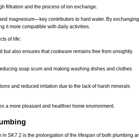
h filtration and the process of ion exchange.
m and magnesium—key contributors to hard water. By exchanging
g it more compatible with daily activities.
s of life:
od but also ensures that cookware remains free from unsightly
er, reducing soap scum and making washing dishes and clothes
ions and reduced irritation due to the lack of harsh minerals
eates a more pleasant and healthier home environment.
lumbing
em in SK7 2 is the prolongation of the lifespan of both plumbing a