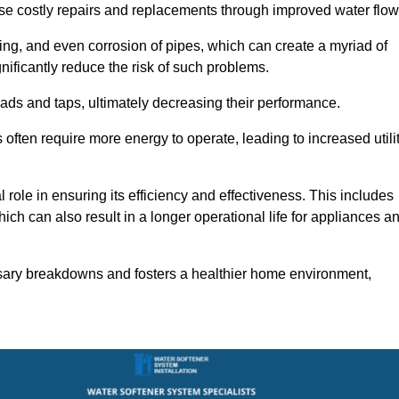
use costly repairs and replacements through improved water flow
ting, and even corrosion of pipes, which can create a myriad of
ficantly reduce the risk of such problems.
ads and taps, ultimately decreasing their performance.
ten require more energy to operate, leading to increased utili
role in ensuring its efficiency and effectiveness. This includes
ich can also result in a longer operational life for appliances a
sary breakdowns and fosters a healthier home environment,