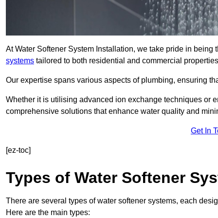
At Water Softener System Installation, we take pride in being 
systems
tailored to both residential and commercial properties
Our expertise spans various aspects of plumbing, ensuring that
Whether it is utilising advanced ion exchange techniques or e
comprehensive solutions that enhance water quality and mini
Get In 
[ez-toc]
Types of Water Softener Sy
There are several types of water softener systems, each desig
Here are the main types: