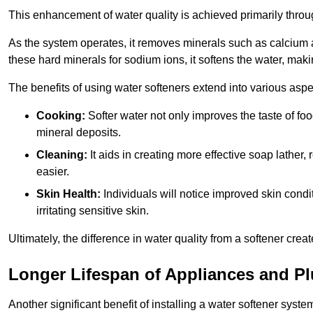
This enhancement of water quality is achieved primarily throug
As the system operates, it removes minerals such as calciu
these hard minerals for sodium ions, it softens the water, makin
The benefits of using water softeners extend into various aspect
Cooking:
Softer water not only improves the taste of fo
mineral deposits.
Cleaning:
It aids in creating more effective soap lath
easier.
Skin Health:
Individuals will notice improved skin condit
irritating sensitive skin.
Ultimately, the difference in water quality from a softener cr
Longer Lifespan of Appliances and P
Another significant benefit of installing a water softener syst