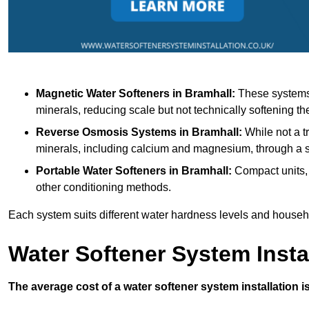
Magnetic Water Softeners
in Bramhall:
These systems 
minerals, reducing scale but not technically softening th
Reverse Osmosis Systems
in Bramhall:
While not a tr
minerals, including calcium and magnesium, through 
Portable Water Softeners
in Bramhall:
Compact units, 
other conditioning methods.
Each system suits different water hardness levels and house
Water Softener System Insta
The average cost of a water softener system installation i