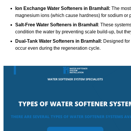
Ion Exchange Water Softeners
in Bramhall:
The most 
magnesium ions (which cause hardness) for sodium or 
Salt-Free Water Softeners
in Bramhall
: These systems
condition the water by preventing scale build-up, but t
Dual-Tank Water Softeners
in Bramhall:
Designed for 
occur even during the regeneration cycle.