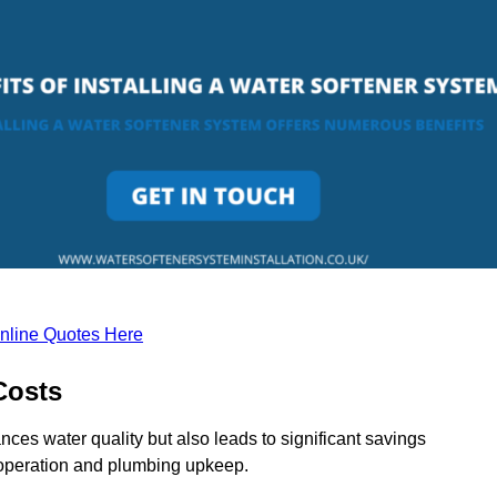
nline Quotes Here
Costs
nces water quality but also leads to significant savings
operation and plumbing upkeep.