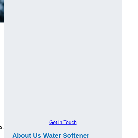
Get In Touch
s.
About Us Water Softener