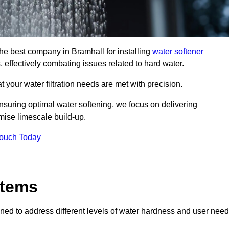
the best company in Bramhall for installing
water softener
, effectively combating issues related to hard water.
 your water filtration needs are met with precision.
nsuring optimal water softening, we focus on delivering
mise limescale build-up.
Touch Today
stems
ned to address different levels of water hardness and user need