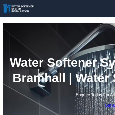
Water Softener Sy
Bramhall | Water
Enquire Today For A 
Get a