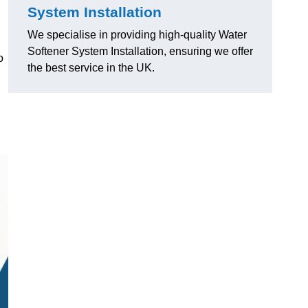
System Installation
We specialise in providing high-quality Water
Softener System Installation, ensuring we offer
o
the best service in the UK.