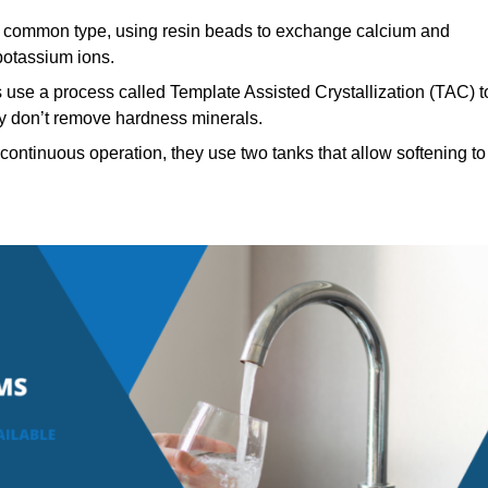
common type, using resin beads to exchange calcium and
potassium ions.
 use a process called Template Assisted Crystallization (TAC) t
hey don’t remove hardness minerals.
continuous operation, they use two tanks that allow softening to