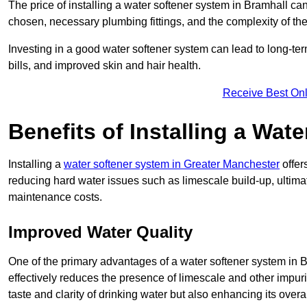
The price of installing a water softener system in Bramhall can
chosen, necessary plumbing fittings, and the complexity of the
Investing in a good water softener system can lead to long-t
bills, and improved skin and hair health.
Receive Best Onl
Benefits of Installing a Wat
Installing a
water softener system in Greater Manchester
offer
reducing hard water issues such as limescale build-up, ultim
maintenance costs.
Improved Water Quality
One of the primary advantages of a water softener system in Bra
effectively reduces the presence of limescale and other impuri
taste and clarity of drinking water but also enhancing its overa