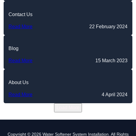
Contact Us
Read More
22 February 2024
Blog
Read More
15 March 2023
About Us
Read More
4 April 2024
Load More
Copyright © 2026 Water Softener System Installation. All Rights