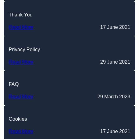
Thank You
Read More
17 June 2021
Privacy Policy
Read More
29 June 2021
FAQ
Read More
29 March 2023
Cookies
Read More
17 June 2021