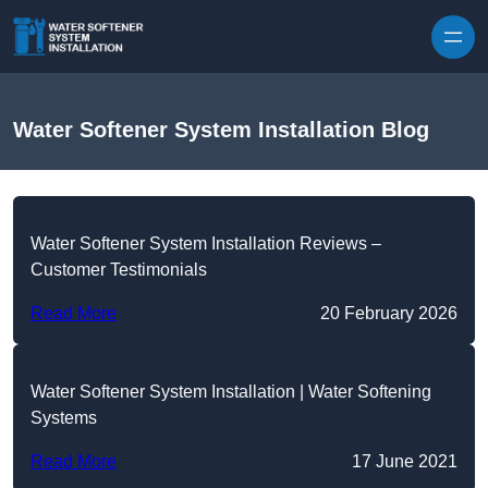
Skip to content
Water Softener System Installation Blog
Water Softener System Installation Reviews –
Customer Testimonials
Read More
20 February 2026
Water Softener System Installation | Water Softening
Systems
Read More
17 June 2021