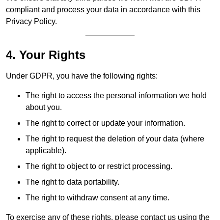
compliant and process your data in accordance with this
Privacy Policy.
4. Your Rights
Under GDPR, you have the following rights:
The right to access the personal information we hold
about you.
The right to correct or update your information.
The right to request the deletion of your data (where
applicable).
The right to object to or restrict processing.
The right to data portability.
The right to withdraw consent at any time.
To exercise any of these rights, please contact us using the