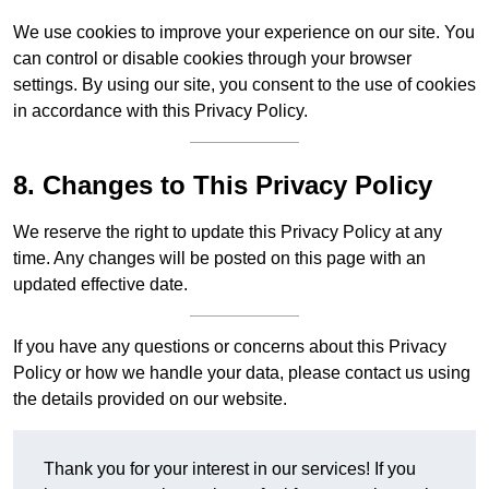
We use cookies to improve your experience on our site. You
can control or disable cookies through your browser
settings. By using our site, you consent to the use of cookies
in accordance with this Privacy Policy.
8. Changes to This Privacy Policy
We reserve the right to update this Privacy Policy at any
time. Any changes will be posted on this page with an
updated effective date.
If you have any questions or concerns about this Privacy
Policy or how we handle your data, please contact us using
the details provided on our website.
Thank you for your interest in our services! If you