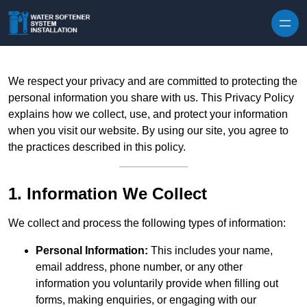
Skip to content
We respect your privacy and are committed to protecting the
personal information you share with us. This Privacy Policy
explains how we collect, use, and protect your information
when you visit our website. By using our site, you agree to
the practices described in this policy.
1. Information We Collect
We collect and process the following types of information:
Personal Information:
This includes your name,
email address, phone number, or any other
information you voluntarily provide when filling out
forms, making enquiries, or engaging with our