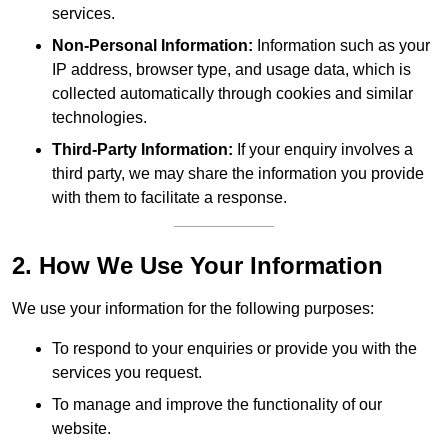
services.
Non-Personal Information:
Information such as your
IP address, browser type, and usage data, which is
collected automatically through cookies and similar
technologies.
Third-Party Information:
If your enquiry involves a
third party, we may share the information you provide
with them to facilitate a response.
2. How We Use Your Information
We use your information for the following purposes:
To respond to your enquiries or provide you with the
services you request.
To manage and improve the functionality of our
website.