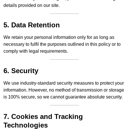
details provided on our site.
5. Data Retention
We retain your personal information only for as long as
necessary to fulfil the purposes outlined in this policy or to
comply with legal requirements.
6. Security
We use industry-standard security measures to protect your
information. However, no method of transmission or storage
is 100% secure, so we cannot guarantee absolute security.
7. Cookies and Tracking
Technologies