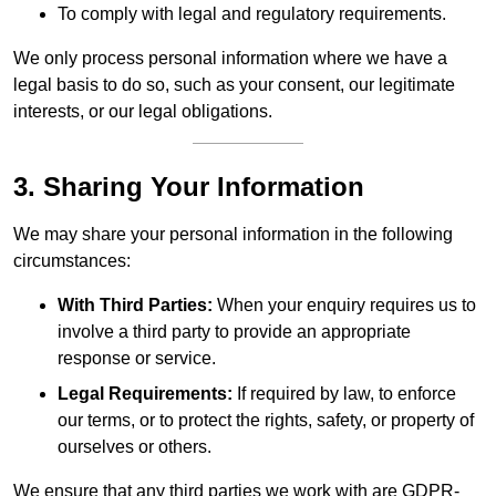
To comply with legal and regulatory requirements.
We only process personal information where we have a
legal basis to do so, such as your consent, our legitimate
interests, or our legal obligations.
3. Sharing Your Information
We may share your personal information in the following
circumstances:
With Third Parties:
When your enquiry requires us to
involve a third party to provide an appropriate
response or service.
Legal Requirements:
If required by law, to enforce
our terms, or to protect the rights, safety, or property of
ourselves or others.
We ensure that any third parties we work with are GDPR-