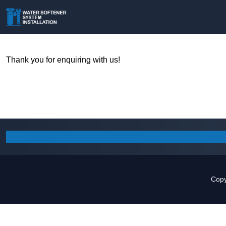
Thank you for enquiring with us!
Copy