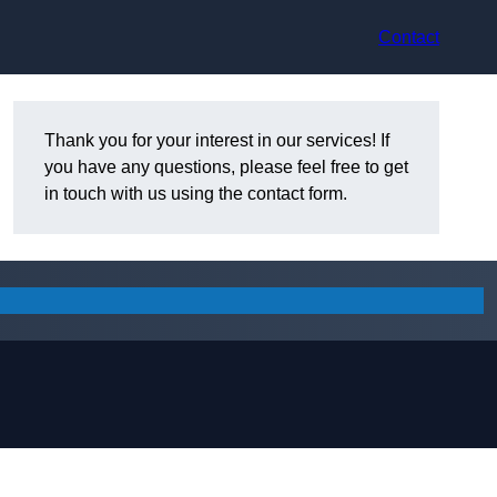
Contact
Thank you for your interest in our services! If
you have any questions, please feel free to get
in touch with us using the contact form.