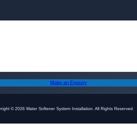
Skip to content
Make an Enquiry
right © 2026 Water Softener System Installation. All Rights Reserved.