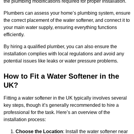
the plumbing modifications required for proper installation.
Plumbers can assess your home’s plumbing system, ensure
the correct placement of the water softener, and connect it to
your main water supply, ensuring everything functions
efficiently.
By hiring a qualified plumber, you can also ensure the
installation complies with local regulations and avoid any
potential issues like leaks or water pressure problems.
How to Fit a Water Softener in the
UK?
Fitting a water softener in the UK typically involves several
key steps, though it’s generally recommended to hire a
professional for the task. Here’s an overview of the
installation process:
Choose the Location
: Install the water softener near