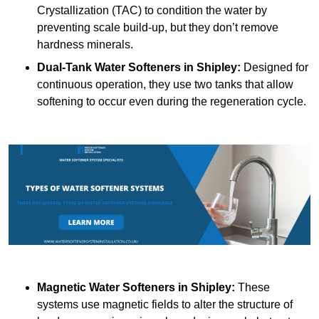
Crystallization (TAC) to condition the water by
preventing scale build-up, but they don’t remove
hardness minerals.
Dual-Tank Water Softeners
in Shipley:
Designed for
continuous operation, they use two tanks that allow
softening to occur even during the regeneration cycle.
Magnetic Water Softeners
in Shipley:
These
systems use magnetic fields to alter the structure of