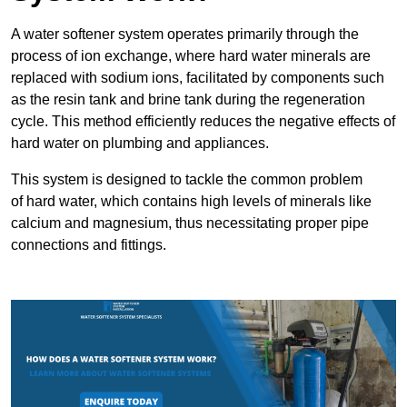
A water softener system operates primarily through the
process of ion exchange, where hard water minerals are
replaced with sodium ions, facilitated by components such
as the resin tank and brine tank during the regeneration
cycle. This method efficiently reduces the negative effects of
hard water on plumbing and appliances.
This system is designed to tackle the common problem
of hard water, which contains high levels of minerals like
calcium and magnesium, thus necessitating proper pipe
connections and fittings.