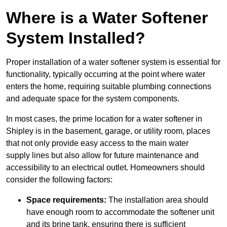
Where is a Water Softener
System Installed?
Proper installation of a water softener system is essential for
functionality, typically occurring at the point where water
enters the home, requiring suitable plumbing connections
and adequate space for the system components.
In most cases, the prime location for a water softener in
Shipley is in the basement, garage, or utility room, places
that not only provide easy access to the main water
supply lines but also allow for future maintenance and
accessibility to an electrical outlet. Homeowners should
consider the following factors:
Space requirements:
The installation area should
have enough room to accommodate the softener unit
and its brine tank, ensuring there is sufficient