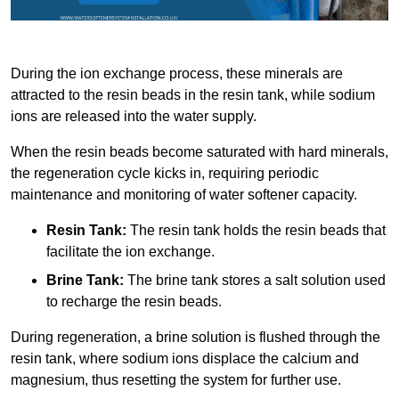
During the ion exchange process, these minerals are
attracted to the resin beads in the resin tank, while sodium
ions are released into the water supply.
When the resin beads become saturated with hard minerals,
the regeneration cycle kicks in, requiring periodic
maintenance and monitoring of water softener capacity.
Resin Tank:
The resin tank holds the resin beads that
facilitate the ion exchange.
Brine Tank:
The brine tank stores a salt solution used
to recharge the resin beads.
During regeneration, a brine solution is flushed through the
resin tank, where sodium ions displace the calcium and
magnesium, thus resetting the system for further use.