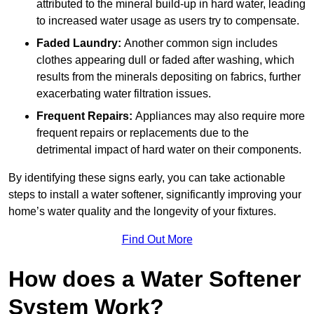
attributed to the mineral build-up in hard water, leading
to increased water usage as users try to compensate.
Faded Laundry:
Another common sign includes
clothes appearing dull or faded after washing, which
results from the minerals depositing on fabrics, further
exacerbating water filtration issues.
Frequent Repairs:
Appliances may also require more
frequent repairs or replacements due to the
detrimental impact of hard water on their components.
By identifying these signs early, you can take actionable
steps to install a water softener, significantly improving your
home’s water quality and the longevity of your fixtures.
Find Out More
How does a Water Softener
System Work?