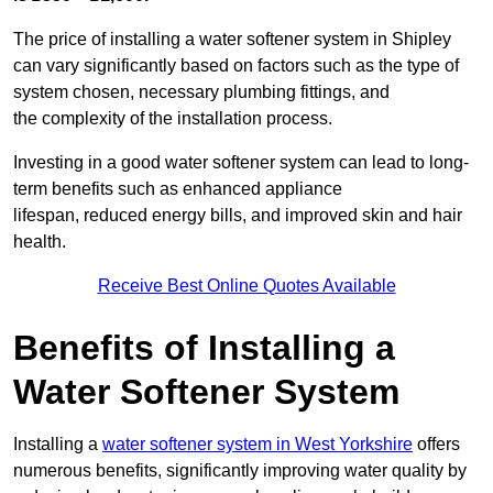
The price of installing a water softener system in Shipley
can vary significantly based on factors such as the type of
system chosen, necessary plumbing fittings, and
the complexity of the installation process.
Investing in a good water softener system can lead to long-
term benefits such as enhanced appliance
lifespan, reduced energy bills, and improved skin and hair
health.
Receive Best Online Quotes Available
Benefits of Installing a
Water Softener System
Installing a
water softener system in West Yorkshire
offers
numerous benefits, significantly improving water quality by