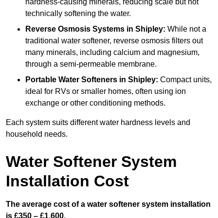
hardness-causing minerals, reducing scale but not
technically softening the water.
Reverse Osmosis Systems
in Shipley:
While not a
traditional water softener, reverse osmosis filters out
many minerals, including calcium and magnesium,
through a semi-permeable membrane.
Portable Water Softeners
in Shipley:
Compact units,
ideal for RVs or smaller homes, often using ion
exchange or other conditioning methods.
Each system suits different water hardness levels and
household needs.
Water Softener System
Installation Cost
The average cost of a water softener system installation
is £350 – £1,600.