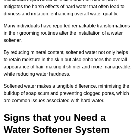
mitigates the harsh effects of hard water that often lead to
dryness and irritation, enhancing overall water quality.
Many individuals have reported remarkable transformations
in their grooming routines after the installation of a water
softener.
By reducing mineral content, softened water not only helps
to retain moisture in the skin but also enhances the overall
appearance of hair, making it shinier and more manageable,
while reducing water hardness.
Softened water makes a tangible difference, minimising the
buildup of soap scum and preventing clogged pores, which
are common issues associated with hard water.
Signs that you Need a
Water Softener System