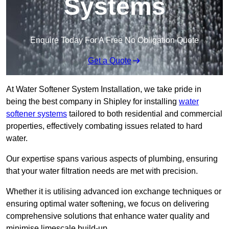
Systems
Enquire Today For A Free No Obligation Quote
Get a Quote
At Water Softener System Installation, we take pride in
being the best company in Shipley for installing
water
softener systems
tailored to both residential and commercial
properties, effectively combating issues related to hard
water.
Our expertise spans various aspects of plumbing, ensuring
that your water filtration needs are met with precision.
Whether it is utilising advanced ion exchange techniques or
ensuring optimal water softening, we focus on delivering
comprehensive solutions that enhance water quality and
minimise limescale build-up.