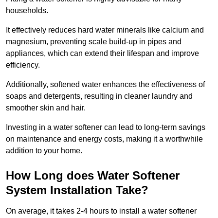
households.
It effectively reduces hard water minerals like calcium and
magnesium, preventing scale build-up in pipes and
appliances, which can extend their lifespan and improve
efficiency.
Additionally, softened water enhances the effectiveness of
soaps and detergents, resulting in cleaner laundry and
smoother skin and hair.
Investing in a water softener can lead to long-term savings
on maintenance and energy costs, making it a worthwhile
addition to your home.
How Long does Water Softener
System Installation Take?
On average, it takes 2-4 hours to install a water softener