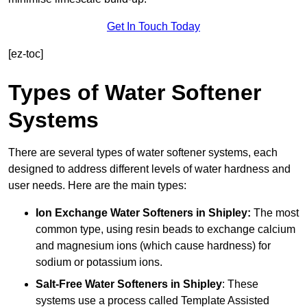
Get In Touch Today
[ez-toc]
Types of Water Softener
Systems
There are several types of water softener systems, each
designed to address different levels of water hardness and
user needs. Here are the main types:
Ion Exchange Water Softeners
in Shipley:
The most
common type, using resin beads to exchange calcium
and magnesium ions (which cause hardness) for
sodium or potassium ions.
Salt-Free Water Softeners
in Shipley
: These
systems use a process called Template Assisted