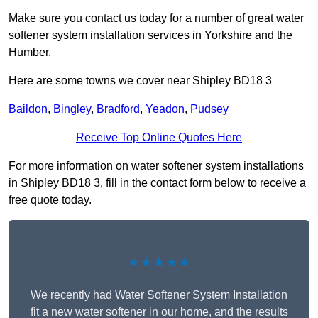
Make sure you contact us today for a number of great water
softener system installation services in Yorkshire and the
Humber.
Here are some towns we cover near Shipley BD18 3
Baildon
,
Bingley
,
Bradford
,
Yeadon
,
Pudsey
Receive Top Online Quotes Here
For more information on water softener system installations
in Shipley BD18 3, fill in the contact form below to receive a
free quote today.
★★★★★
We recently had Water Softener System Installation
fit a new water softener in our home, and the results