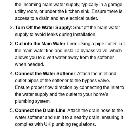
the incoming main water supply, typically in a garage,
utility room, or under the kitchen sink. Ensure there is
access to a drain and an electrical outlet.
Turn Off the Water Supply
: Shut off the main water
supply to avoid leaks during installation.
Cut into the Main Water Line
: Using a pipe cutter, cut
the main water line and install a bypass valve, which
allows you to divert water away from the softener
when needed.
Connect the Water Softener
: Attach the inlet and
outlet pipes of the softener to the bypass valve.
Ensure proper flow direction by connecting the inlet to
the water supply and the outlet to your home’s
plumbing system.
Connect the Drain Line
: Attach the drain hose to the
water softener and run it to a nearby drain, ensuring it
complies with UK plumbing regulations.