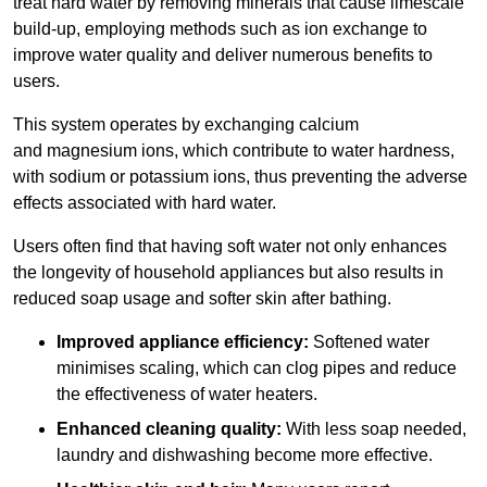
treat hard water by removing minerals that cause limescale
build-up, employing methods such as ion exchange to
improve water quality and deliver numerous benefits to
users.
This system operates by exchanging calcium
and magnesium ions, which contribute to water hardness,
with sodium or potassium ions, thus preventing the adverse
effects associated with hard water.
Users often find that having soft water not only enhances
the longevity of household appliances but also results in
reduced soap usage and softer skin after bathing.
Improved appliance efficiency:
Softened water
minimises scaling, which can clog pipes and reduce
the effectiveness of water heaters.
Enhanced cleaning quality:
With less soap needed,
laundry and dishwashing become more effective.