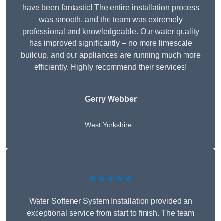
have been fantastic! The entire installation process
was smooth, and the team was extremely
professional and knowledgeable. Our water quality
has improved significantly – no more limescale
buildup, and our appliances are running much more
efficiently. Highly recommend their services!
Gerry Webber
West Yorkshire
★★★★★
Water Softener System Installation provided an
exceptional service from start to finish. The team