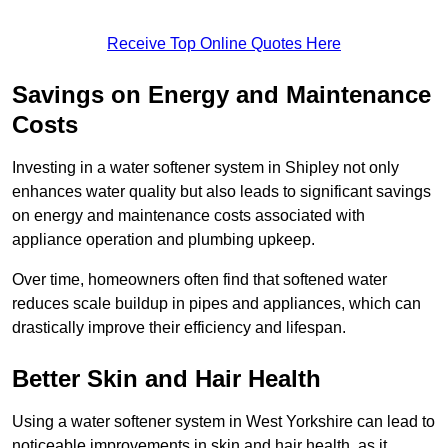
Receive Top Online Quotes Here
Savings on Energy and Maintenance
Costs
Investing in a water softener system in Shipley not only
enhances water quality but also leads to significant savings
on energy and maintenance costs associated with
appliance operation and plumbing upkeep.
Over time, homeowners often find that softened water
reduces scale buildup in pipes and appliances, which can
drastically improve their efficiency and lifespan.
Better Skin and Hair Health
Using a water softener system in West Yorkshire can lead to
noticeable improvements in skin and hair health, as it