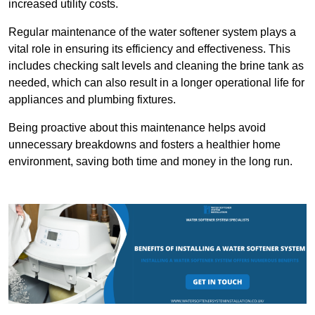
increased utility costs.
Regular maintenance of the water softener system plays a
vital role in ensuring its efficiency and effectiveness. This
includes checking salt levels and cleaning the brine tank as
needed, which can also result in a longer operational life for
appliances and plumbing fixtures.
Being proactive about this maintenance helps avoid
unnecessary breakdowns and fosters a healthier home
environment, saving both time and money in the long run.