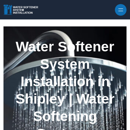
Skip to content
Water Softener
System
Installation in
Shipley | Water
Softening