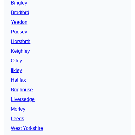
Bingley
Bradford
Yeadon
Pudsey
Horsforth
Keighley
Otley
Ilkley
Halifax
Brighouse
Liversedge
Morley
Leeds
West Yorkshire