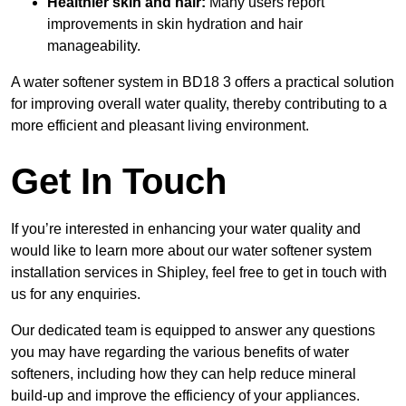
Healthier skin and hair:
Many users report
improvements in skin hydration and hair
manageability.
A water softener system in BD18 3 offers a practical solution
for improving overall water quality, thereby contributing to a
more efficient and pleasant living environment.
Get In Touch
If you’re interested in enhancing your water quality and
would like to learn more about our water softener system
installation services in Shipley, feel free to get in touch with
us for any enquiries.
Our dedicated team is equipped to answer any questions
you may have regarding the various benefits of water
softeners, including how they can help reduce mineral
build-up and improve the efficiency of your appliances.