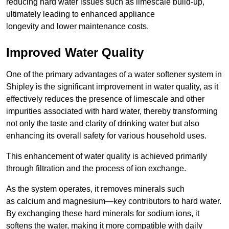
reducing hard water issues such as limescale build-up,
ultimately leading to enhanced appliance
longevity and lower maintenance costs.
Improved Water Quality
One of the primary advantages of a water softener system in
Shipley is the significant improvement in water quality, as it
effectively reduces the presence of limescale and other
impurities associated with hard water, thereby transforming
not only the taste and clarity of drinking water but also
enhancing its overall safety for various household uses.
This enhancement of water quality is achieved primarily
through filtration and the process of ion exchange.
As the system operates, it removes minerals such
as calcium and magnesium—key contributors to hard water.
By exchanging these hard minerals for sodium ions, it
softens the water, making it more compatible with daily