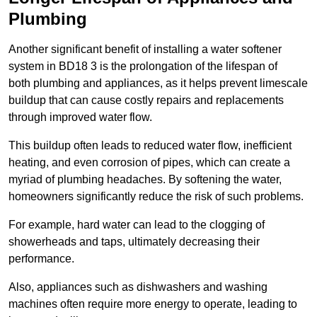
Plumbing
Another significant benefit of installing a water softener
system in BD18 3 is the prolongation of the lifespan of
both plumbing and appliances, as it helps prevent limescale
buildup that can cause costly repairs and replacements
through improved water flow.
This buildup often leads to reduced water flow, inefficient
heating, and even corrosion of pipes, which can create a
myriad of plumbing headaches. By softening the water,
homeowners significantly reduce the risk of such problems.
For example, hard water can lead to the clogging of
showerheads and taps, ultimately decreasing their
performance.
Also, appliances such as dishwashers and washing
machines often require more energy to operate, leading to