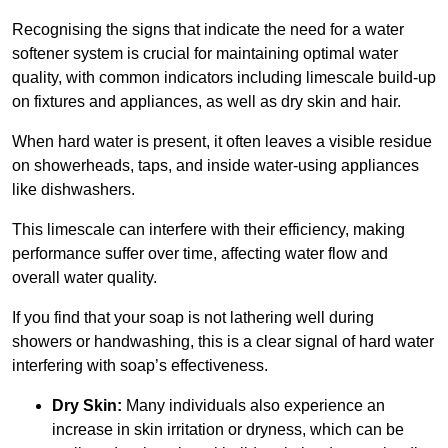
Recognising the signs that indicate the need for a water
softener system is crucial for maintaining optimal water
quality, with common indicators including limescale build-up
on fixtures and appliances, as well as dry skin and hair.
When hard water is present, it often leaves a visible residue
on showerheads, taps, and inside water-using appliances
like dishwashers.
This limescale can interfere with their efficiency, making
performance suffer over time, affecting water flow and
overall water quality.
If you find that your soap is not lathering well during
showers or handwashing, this is a clear signal of hard water
interfering with soap’s effectiveness.
Dry Skin:
Many individuals also experience an
increase in skin irritation or dryness, which can be