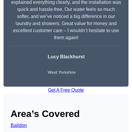
explained everything clearly, and the installation was
quick and hassle-free. Our water feels so much
softer, and we’ve noticed a big difference in our
laundry and showers. Great value for money and
excellent customer care – I wouldn’t hesitate to use
them again!
Lucy Blackhurst
West Yorkshire
Get A Free Quote
Area’s Covered
Baildon