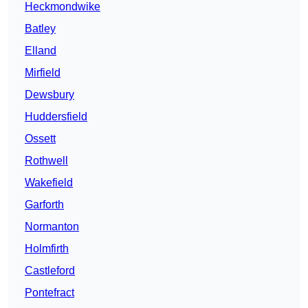
Heckmondwike
Batley
Elland
Mirfield
Dewsbury
Huddersfield
Ossett
Rothwell
Wakefield
Garforth
Normanton
Holmfirth
Castleford
Pontefract