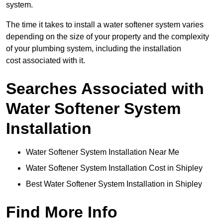
system.
The time it takes to install a water softener system varies
depending on the size of your property and the complexity
of your plumbing system, including the installation
cost associated with it.
Searches Associated with
Water Softener System
Installation
Water Softener System Installation Near Me
Water Softener System Installation Cost in Shipley
Best Water Softener System Installation in Shipley
Find More Info