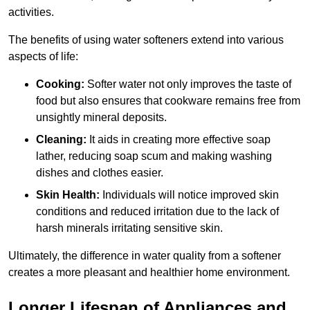
activities.
The benefits of using water softeners extend into various
aspects of life:
Cooking:
Softer water not only improves the taste of
food but also ensures that cookware remains free from
unsightly mineral deposits.
Cleaning:
It aids in creating more effective soap
lather, reducing soap scum and making washing
dishes and clothes easier.
Skin Health:
Individuals will notice improved skin
conditions and reduced irritation due to the lack of
harsh minerals irritating sensitive skin.
Ultimately, the difference in water quality from a softener
creates a more pleasant and healthier home environment.
Longer Lifespan of Appliances and