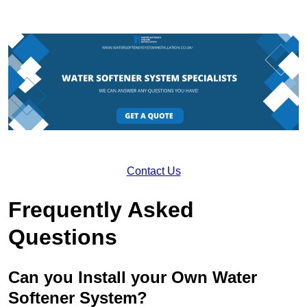
Contact Us
Frequently Asked
Questions
Can you Install your Own Water
Softener System?