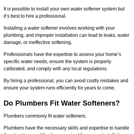
It is possible to install your own water softener system but
it’s best to hire a professional.
Installing a water softener involves working with your
plumbing, and improper installation can lead to leaks, water
damage, or ineffective softening.
Professionals have the expertise to assess your home’s
specific water needs, ensure the system is properly
calibrated, and comply with any local regulations.
By hiring a professional, you can avoid costly mistakes and
ensure your system runs efficiently for years to come.
Do Plumbers Fit Water Softeners?
Plumbers commonly fit water softeners.
Plumbers have the necessary skills and expertise to handle