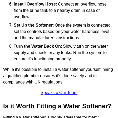
Install Overflow Hose
: Connect an overflow hose
from the brine tank to a nearby drain in case of
overflow.
Set Up the Softener
: Once the system is connected,
set the controls based on your water hardness level
and the manufacturer’s instructions.
Turn the Water Back On
: Slowly turn on the water
supply and check for any leaks. Run the system to
ensure it’s functioning properly.
While it’s possible to install a water softener yourself, hiring
a qualified plumber ensures it’s done safely and in
compliance with UK regulations.
Speak To Our Team
Is it Worth Fitting a Water Softener?
Fitting a water softener is highly advisable for many