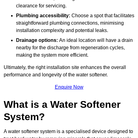
clearance for servicing.
Plumbing accessibility:
Choose a spot that facilitates
straightforward plumbing connections, minimising
installation complexity and potential leaks.
Drainage options:
An ideal location will have a drain
nearby for the discharge from regeneration cycles,
making the system more efficient.
Ultimately, the right installation site enhances the overall
performance and longevity of the water softener.
Enquire Now
What is a Water Softener
System?
A water softener system is a specialised device designed to