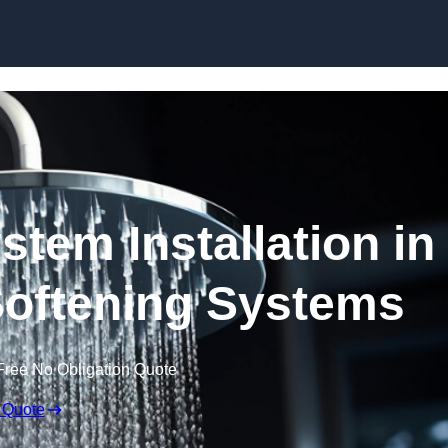
Skip to content
stem Installation in
 Softening Systems
Free No Obligation Quote
 Quote