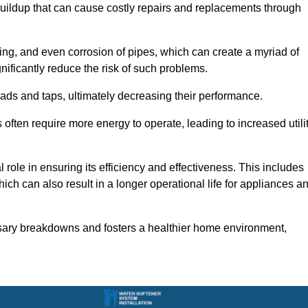
buildup that can cause costly repairs and replacements through
ting, and even corrosion of pipes, which can create a myriad of
ficantly reduce the risk of such problems.
ads and taps, ultimately decreasing their performance.
ten require more energy to operate, leading to increased utili
role in ensuring its efficiency and effectiveness. This includes
ich can also result in a longer operational life for appliances a
sary breakdowns and fosters a healthier home environment,