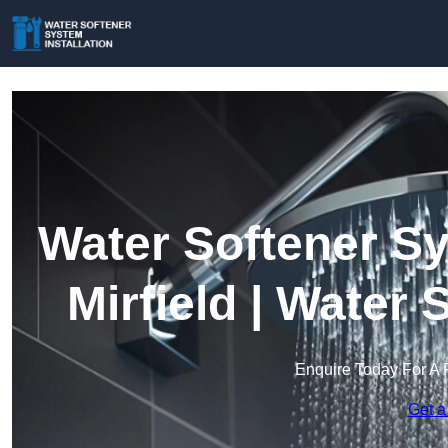
Water Softener Sy
Mirfield | Water
Enquire Today For A 
Get a