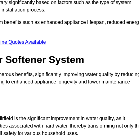
 vary significantly based on factors such as the type of system
 installation process.
erm benefits such as enhanced appliance lifespan, reduced ener
ine Quotes Available
er Softener System
erous benefits, significantly improving water quality by reducin
ding to enhanced appliance longevity and lower maintenance
field is the significant improvement in water quality, as it
ties associated with hard water, thereby transforming not only t
ll safety for various household uses.