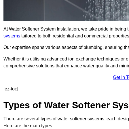
At Water Softener System Installation, we take pride in being t
systems
tailored to both residential and commercial properties
Our expertise spans various aspects of plumbing, ensuring that
Whether it is utilising advanced ion exchange techniques or e
comprehensive solutions that enhance water quality and mini
Get In 
[ez-toc]
Types of Water Softener Sy
There are several types of water softener systems, each desig
Here are the main types: