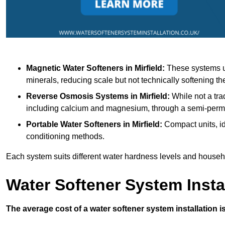
Magnetic Water Softeners
in Mirfield:
These systems us
minerals, reducing scale but not technically softening th
Reverse Osmosis Systems
in Mirfield:
While not a tra
including calcium and magnesium, through a semi-per
Portable Water Softeners
in Mirfield:
Compact units, id
conditioning methods.
Each system suits different water hardness levels and house
Water Softener System Insta
The average cost of a water softener system installation i