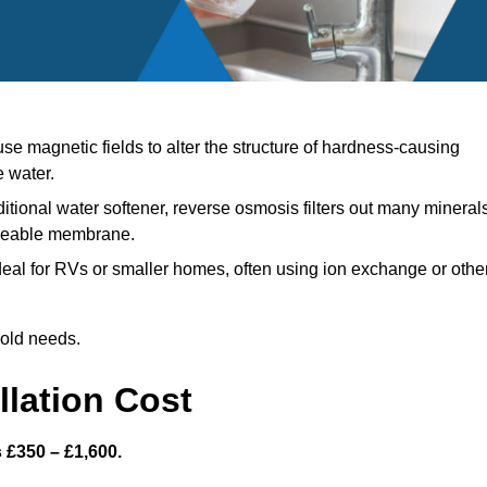
e magnetic fields to alter the structure of hardness-causing
e water.
ditional water softener, reverse osmosis filters out many mineral
meable membrane.
eal for RVs or smaller homes, often using ion exchange or othe
hold needs.
llation Cost
s £350 – £1,600.