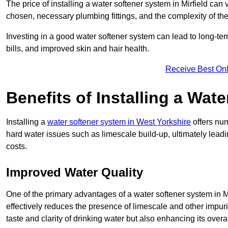
The price of installing a water softener system in Mirfield can
chosen, necessary plumbing fittings, and the complexity of the
Investing in a good water softener system can lead to long-t
bills, and improved skin and hair health.
Receive Best Onl
Benefits of Installing a Wat
Installing a
water softener system in West Yorkshire
offers num
hard water issues such as limescale build-up, ultimately lea
costs.
Improved Water Quality
One of the primary advantages of a water softener system in Mir
effectively reduces the presence of limescale and other impuri
taste and clarity of drinking water but also enhancing its overa