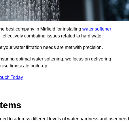
he best company in Mirfield for installing
water softener
, effectively combating issues related to hard water.
 your water filtration needs are met with precision.
nsuring optimal water softening, we focus on delivering
mise limescale build-up.
Touch Today
stems
ned to address different levels of water hardness and user need