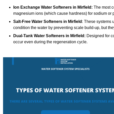
Ion Exchange Water Softeners
in Mirfield:
The most c
magnesium ions (which cause hardness) for sodium or 
Salt-Free Water Softeners
in Mirfield
: These systems u
condition the water by preventing scale build-up, but t
Dual-Tank Water Softeners
in Mirfield:
Designed for co
occur even during the regeneration cycle.