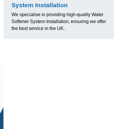
System Installation
We specialise in providing high-quality Water
Softener System Installation, ensuring we offer
the best service in the UK.