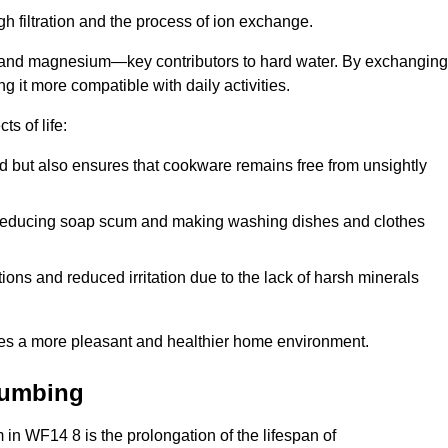
h filtration and the process of ion exchange.
m and magnesium—key contributors to hard water. By exchanging
g it more compatible with daily activities.
s of life:
od but also ensures that cookware remains free from unsightly
er, reducing soap scum and making washing dishes and clothes
ions and reduced irritation due to the lack of harsh minerals
eates a more pleasant and healthier home environment.
lumbing
m in WF14 8 is the prolongation of the lifespan of