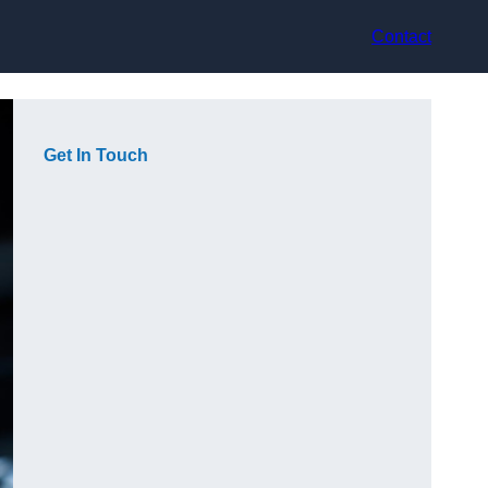
Contact
Get In Touch