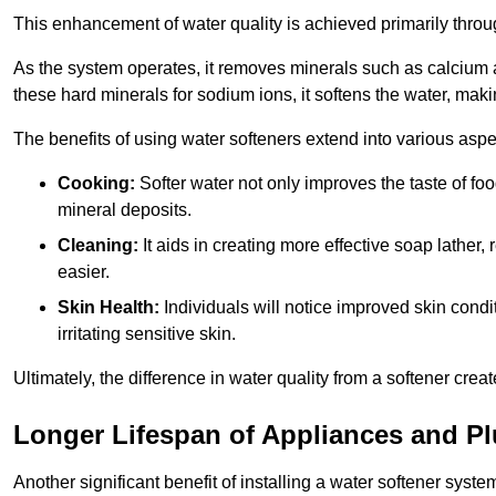
This enhancement of water quality is achieved primarily throug
As the system operates, it removes minerals such as calciu
these hard minerals for sodium ions, it softens the water, makin
The benefits of using water softeners extend into various aspect
Cooking:
Softer water not only improves the taste of fo
mineral deposits.
Cleaning:
It aids in creating more effective soap lath
easier.
Skin Health:
Individuals will notice improved skin condit
irritating sensitive skin.
Ultimately, the difference in water quality from a softener cr
Longer Lifespan of Appliances and P
Another significant benefit of installing a water softener syste