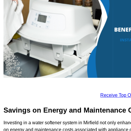
Receive Top O
Savings on Energy and Maintenance 
Investing in a water softener system in Mirfield not only enhan
on energy and maintenance costs associated with appliance 