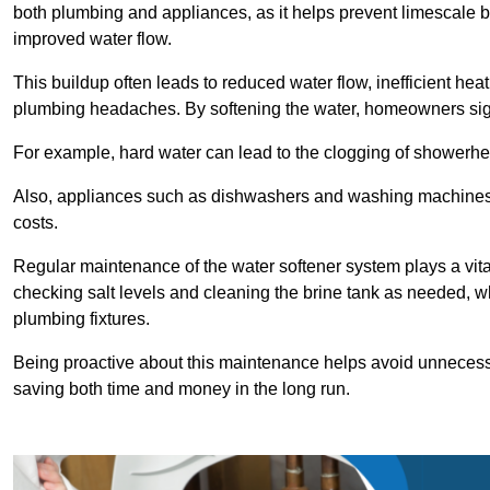
both plumbing and appliances, as it helps prevent limescale 
improved water flow.
This buildup often leads to reduced water flow, inefficient hea
plumbing headaches. By softening the water, homeowners signi
For example, hard water can lead to the clogging of showerhe
Also, appliances such as dishwashers and washing machines of
costs.
Regular maintenance of the water softener system plays a vital 
checking salt levels and cleaning the brine tank as needed, wh
plumbing fixtures.
Being proactive about this maintenance helps avoid unneces
saving both time and money in the long run.