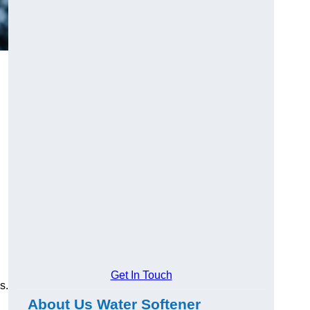
Get In Touch
s.
About Us Water Softener