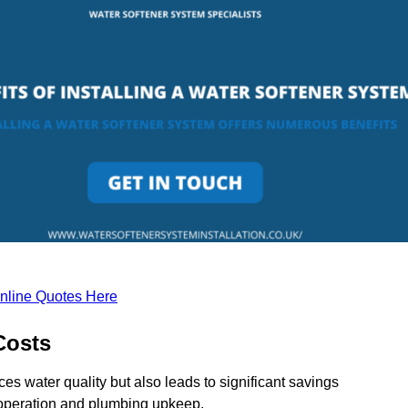
nline Quotes Here
Costs
ces water quality but also leads to significant savings
operation and plumbing upkeep.