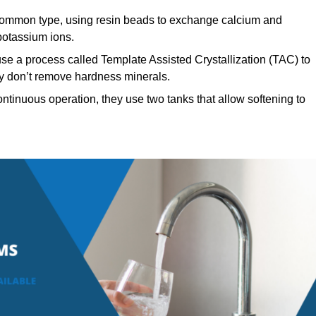
ommon type, using resin beads to exchange calcium and
potassium ions.
se a process called Template Assisted Crystallization (TAC) to
hey don’t remove hardness minerals.
ntinuous operation, they use two tanks that allow softening to