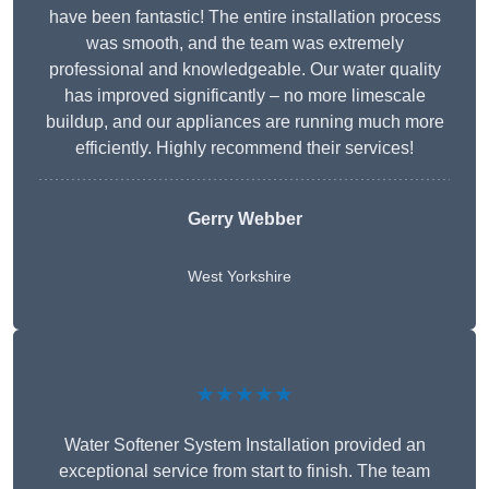
have been fantastic! The entire installation process
was smooth, and the team was extremely
professional and knowledgeable. Our water quality
has improved significantly – no more limescale
buildup, and our appliances are running much more
efficiently. Highly recommend their services!
Gerry Webber
West Yorkshire
★★★★★
Water Softener System Installation provided an
exceptional service from start to finish. The team