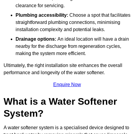
clearance for servicing.
Plumbing accessibility:
Choose a spot that facilitates
straightforward plumbing connections, minimising
installation complexity and potential leaks.
Drainage options:
An ideal location will have a drain
nearby for the discharge from regeneration cycles,
making the system more efficient.
Ultimately, the right installation site enhances the overall
performance and longevity of the water softener.
Enquire Now
What is a Water Softener
System?
A water softener system is a specialised device designed to