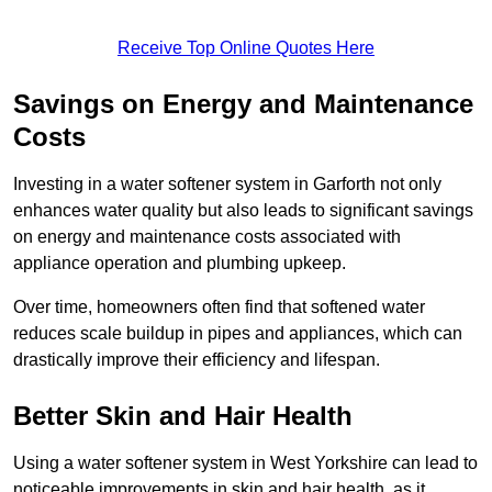
Receive Top Online Quotes Here
Savings on Energy and Maintenance
Costs
Investing in a water softener system in Garforth not only
enhances water quality but also leads to significant savings
on energy and maintenance costs associated with
appliance operation and plumbing upkeep.
Over time, homeowners often find that softened water
reduces scale buildup in pipes and appliances, which can
drastically improve their efficiency and lifespan.
Better Skin and Hair Health
Using a water softener system in West Yorkshire can lead to
noticeable improvements in skin and hair health, as it