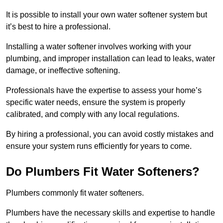
It is possible to install your own water softener system but
it’s best to hire a professional.
Installing a water softener involves working with your
plumbing, and improper installation can lead to leaks, water
damage, or ineffective softening.
Professionals have the expertise to assess your home’s
specific water needs, ensure the system is properly
calibrated, and comply with any local regulations.
By hiring a professional, you can avoid costly mistakes and
ensure your system runs efficiently for years to come.
Do Plumbers Fit Water Softeners?
Plumbers commonly fit water softeners.
Plumbers have the necessary skills and expertise to handle