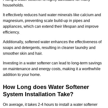
households.
It effectively reduces hard water minerals like calcium and
magnesium, preventing scale build-up in pipes and
appliances, which can extend their lifespan and improve
efficiency.
Additionally, softened water enhances the effectiveness of
soaps and detergents, resulting in cleaner laundry and
smoother skin and hair.
Investing in a water softener can lead to long-term savings
on maintenance and energy costs, making it a worthwhile
addition to your home.
How Long does Water Softener
System Installation Take?
On average, it takes 2-4 hours to install a water softener