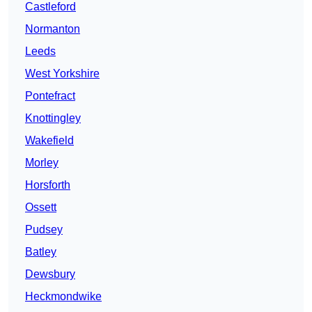
Castleford
Normanton
Leeds
West Yorkshire
Pontefract
Knottingley
Wakefield
Morley
Horsforth
Ossett
Pudsey
Batley
Dewsbury
Heckmondwike