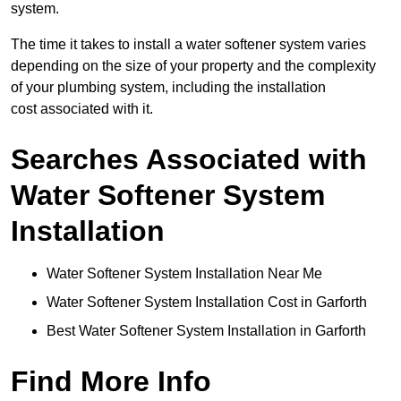
system.
The time it takes to install a water softener system varies
depending on the size of your property and the complexity
of your plumbing system, including the installation
cost associated with it.
Searches Associated with
Water Softener System
Installation
Water Softener System Installation Near Me
Water Softener System Installation Cost in Garforth
Best Water Softener System Installation in Garforth
Find More Info