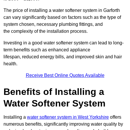
The price of installing a water softener system in Garforth
can vary significantly based on factors such as the type of
system chosen, necessary plumbing fittings, and
the complexity of the installation process.
Investing in a good water softener system can lead to long-
term benefits such as enhanced appliance
lifespan, reduced energy bills, and improved skin and hair
health.
Receive Best Online Quotes Available
Benefits of Installing a
Water Softener System
Installing a
water softener system in West Yorkshire
offers
numerous benefits, significantly improving water quality by