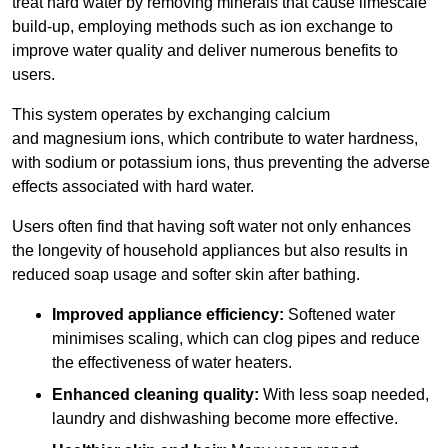
treat hard water by removing minerals that cause limescale
build-up, employing methods such as ion exchange to
improve water quality and deliver numerous benefits to
users.
This system operates by exchanging calcium
and magnesium ions, which contribute to water hardness,
with sodium or potassium ions, thus preventing the adverse
effects associated with hard water.
Users often find that having soft water not only enhances
the longevity of household appliances but also results in
reduced soap usage and softer skin after bathing.
Improved appliance efficiency:
Softened water
minimises scaling, which can clog pipes and reduce
the effectiveness of water heaters.
Enhanced cleaning quality:
With less soap needed,
laundry and dishwashing become more effective.