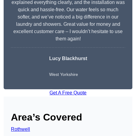
explained everything clearly, and the installation was
quick and hassle-free. Our water feels so much
softer, and we’ve noticed a big difference in our
laundry and showers. Great value for money and
excellent customer care – I wouldn’t hesitate to use
them again!
Lucy Blackhurst
West Yorkshire
Get A Free Quote
Area’s Covered
Rothwell