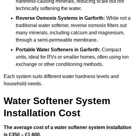
hardness-causing minerals, reducing scale but not
technically softening the water.
Reverse Osmosis Systems
in Garforth:
While not a
traditional water softener, reverse osmosis filters out
many minerals, including calcium and magnesium,
through a semi-permeable membrane.
Portable Water Softeners
in Garforth:
Compact
units, ideal for RVs or smaller homes, often using ion
exchange or other conditioning methods.
Each system suits different water hardness levels and
household needs.
Water Softener System
Installation Cost
The average cost of a water softener system installation
is £350 – £1,600.