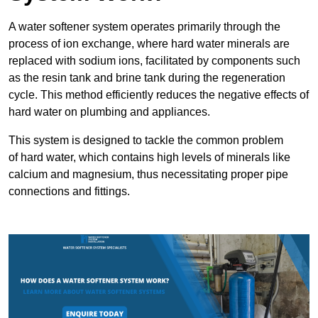
A water softener system operates primarily through the
process of ion exchange, where hard water minerals are
replaced with sodium ions, facilitated by components such
as the resin tank and brine tank during the regeneration
cycle. This method efficiently reduces the negative effects of
hard water on plumbing and appliances.
This system is designed to tackle the common problem
of hard water, which contains high levels of minerals like
calcium and magnesium, thus necessitating proper pipe
connections and fittings.