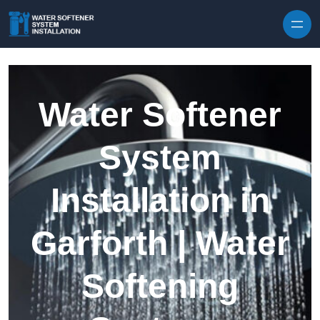
Skip to content
Water Softener
System
Installation in
Garforth | Water
Softening