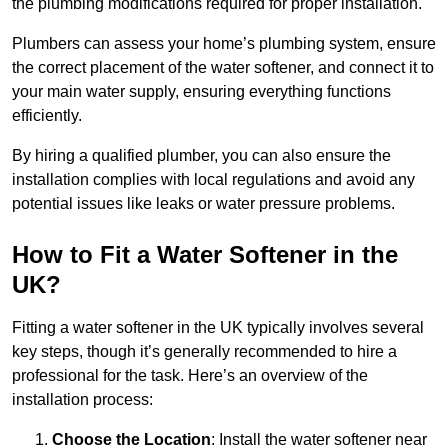
the plumbing modifications required for proper installation.
Plumbers can assess your home’s plumbing system, ensure
the correct placement of the water softener, and connect it to
your main water supply, ensuring everything functions
efficiently.
By hiring a qualified plumber, you can also ensure the
installation complies with local regulations and avoid any
potential issues like leaks or water pressure problems.
How to Fit a Water Softener in the
UK?
Fitting a water softener in the UK typically involves several
key steps, though it’s generally recommended to hire a
professional for the task. Here’s an overview of the
installation process:
Choose the Location
: Install the water softener near