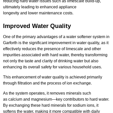
reducing hard water issues such as limescale build-up,
ultimately leading to enhanced appliance
longevity and lower maintenance costs.
Improved Water Quality
One of the primary advantages of a water softener system in
Garforth is the significant improvement in water quality, as it
effectively reduces the presence of limescale and other
impurities associated with hard water, thereby transforming
not only the taste and clarity of drinking water but also
enhancing its overall safety for various household uses.
This enhancement of water quality is achieved primarily
through filtration and the process of ion exchange.
As the system operates, it removes minerals such
as calcium and magnesium—key contributors to hard water.
By exchanging these hard minerals for sodium ions, it
softens the water, making it more compatible with daily