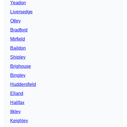
Yeadon
Liversedge
Otley
Bradford
Mirfield
Baildon
Shipley
Brighouse
Bingley
Huddersfield
Elland
Halifax
Ilkley
Keighley