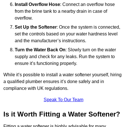
Install Overflow Hose
: Connect an overflow hose
from the brine tank to a nearby drain in case of
overflow.
Set Up the Softener
: Once the system is connected,
set the controls based on your water hardness level
and the manufacturer’s instructions.
Turn the Water Back On
: Slowly turn on the water
supply and check for any leaks. Run the system to
ensure it’s functioning properly.
While it’s possible to install a water softener yourself, hiring
a qualified plumber ensures it’s done safely and in
compliance with UK regulations.
Speak To Our Team
Is it Worth Fitting a Water Softener?
Fitting a water softener is highly advisable for many