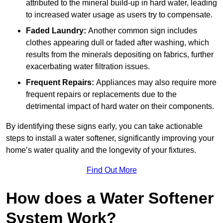
attributed to the mineral build-up in hard water, leading
to increased water usage as users try to compensate.
Faded Laundry:
Another common sign includes
clothes appearing dull or faded after washing, which
results from the minerals depositing on fabrics, further
exacerbating water filtration issues.
Frequent Repairs:
Appliances may also require more
frequent repairs or replacements due to the
detrimental impact of hard water on their components.
By identifying these signs early, you can take actionable
steps to install a water softener, significantly improving your
home’s water quality and the longevity of your fixtures.
Find Out More
How does a Water Softener
System Work?