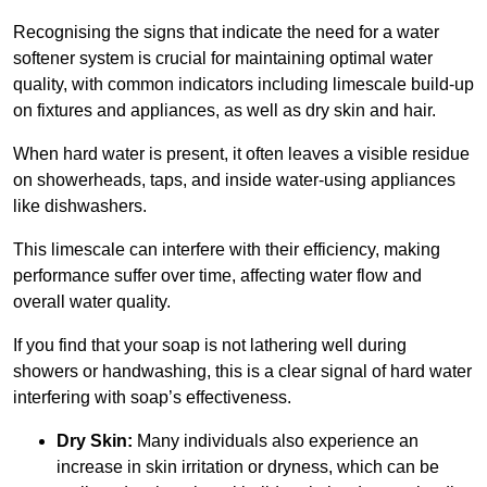
Recognising the signs that indicate the need for a water
softener system is crucial for maintaining optimal water
quality, with common indicators including limescale build-up
on fixtures and appliances, as well as dry skin and hair.
When hard water is present, it often leaves a visible residue
on showerheads, taps, and inside water-using appliances
like dishwashers.
This limescale can interfere with their efficiency, making
performance suffer over time, affecting water flow and
overall water quality.
If you find that your soap is not lathering well during
showers or handwashing, this is a clear signal of hard water
interfering with soap’s effectiveness.
Dry Skin:
Many individuals also experience an
increase in skin irritation or dryness, which can be