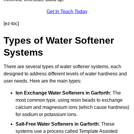
Get In Touch Today
[ez-toc]
Types of Water Softener
Systems
There are several types of water softener systems, each
designed to address different levels of water hardness and
user needs. Here are the main types:
Ion Exchange Water Softeners
in Garforth:
The
most common type, using resin beads to exchange
calcium and magnesium ions (which cause hardness)
for sodium or potassium ions.
Salt-Free Water Softeners
in Garforth
: These
systems use a process called Template Assisted