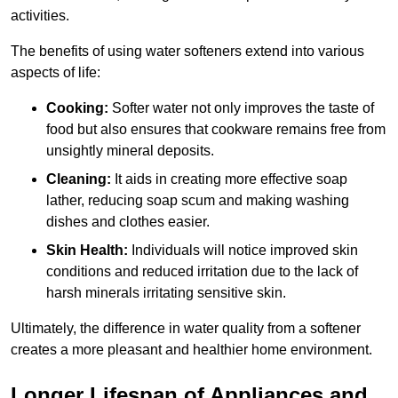
activities.
The benefits of using water softeners extend into various
aspects of life:
Cooking:
Softer water not only improves the taste of
food but also ensures that cookware remains free from
unsightly mineral deposits.
Cleaning:
It aids in creating more effective soap
lather, reducing soap scum and making washing
dishes and clothes easier.
Skin Health:
Individuals will notice improved skin
conditions and reduced irritation due to the lack of
harsh minerals irritating sensitive skin.
Ultimately, the difference in water quality from a softener
creates a more pleasant and healthier home environment.
Longer Lifespan of Appliances and