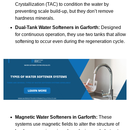
Crystallization (TAC) to condition the water by
preventing scale build-up, but they don’t remove
hardness minerals.
Dual-Tank Water Softeners
in Garforth:
Designed
for continuous operation, they use two tanks that allow
softening to occur even during the regeneration cycle.
Magnetic Water Softeners
in Garforth:
These
systems use magnetic fields to alter the structure of