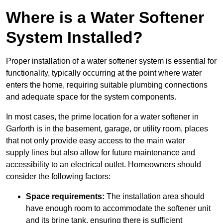
Where is a Water Softener
System Installed?
Proper installation of a water softener system is essential for
functionality, typically occurring at the point where water
enters the home, requiring suitable plumbing connections
and adequate space for the system components.
In most cases, the prime location for a water softener in
Garforth is in the basement, garage, or utility room, places
that not only provide easy access to the main water
supply lines but also allow for future maintenance and
accessibility to an electrical outlet. Homeowners should
consider the following factors:
Space requirements:
The installation area should
have enough room to accommodate the softener unit
and its brine tank, ensuring there is sufficient