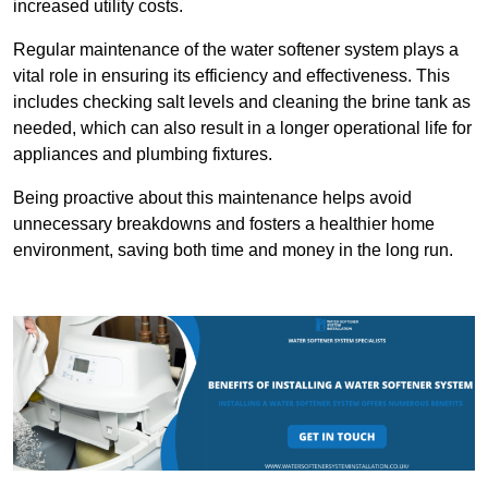
increased utility costs.
Regular maintenance of the water softener system plays a
vital role in ensuring its efficiency and effectiveness. This
includes checking salt levels and cleaning the brine tank as
needed, which can also result in a longer operational life for
appliances and plumbing fixtures.
Being proactive about this maintenance helps avoid
unnecessary breakdowns and fosters a healthier home
environment, saving both time and money in the long run.