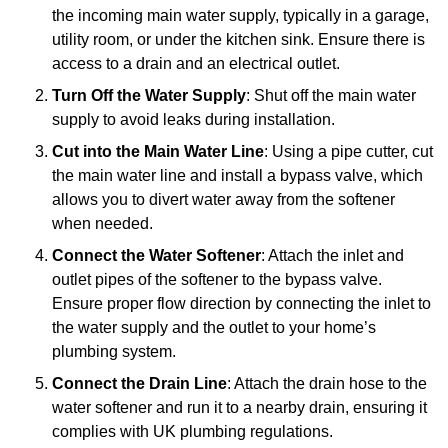
the incoming main water supply, typically in a garage,
utility room, or under the kitchen sink. Ensure there is
access to a drain and an electrical outlet.
Turn Off the Water Supply
: Shut off the main water
supply to avoid leaks during installation.
Cut into the Main Water Line
: Using a pipe cutter, cut
the main water line and install a bypass valve, which
allows you to divert water away from the softener
when needed.
Connect the Water Softener
: Attach the inlet and
outlet pipes of the softener to the bypass valve.
Ensure proper flow direction by connecting the inlet to
the water supply and the outlet to your home’s
plumbing system.
Connect the Drain Line
: Attach the drain hose to the
water softener and run it to a nearby drain, ensuring it
complies with UK plumbing regulations.