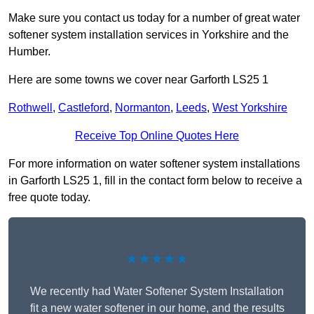
Make sure you contact us today for a number of great water
softener system installation services in Yorkshire and the
Humber.
Here are some towns we cover near Garforth LS25 1
Rothwell
,
Castleford
,
Normanton
,
Leeds
,
West Yorkshire
Receive Top Online Quotes Here
For more information on water softener system installations
in Garforth LS25 1, fill in the contact form below to receive a
free quote today.
★★★★★
We recently had Water Softener System Installation
fit a new water softener in our home, and the results