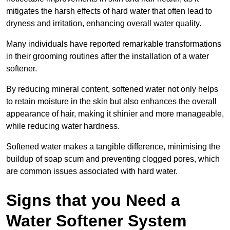
mitigates the harsh effects of hard water that often lead to
dryness and irritation, enhancing overall water quality.
Many individuals have reported remarkable transformations
in their grooming routines after the installation of a water
softener.
By reducing mineral content, softened water not only helps
to retain moisture in the skin but also enhances the overall
appearance of hair, making it shinier and more manageable,
while reducing water hardness.
Softened water makes a tangible difference, minimising the
buildup of soap scum and preventing clogged pores, which
are common issues associated with hard water.
Signs that you Need a
Water Softener System