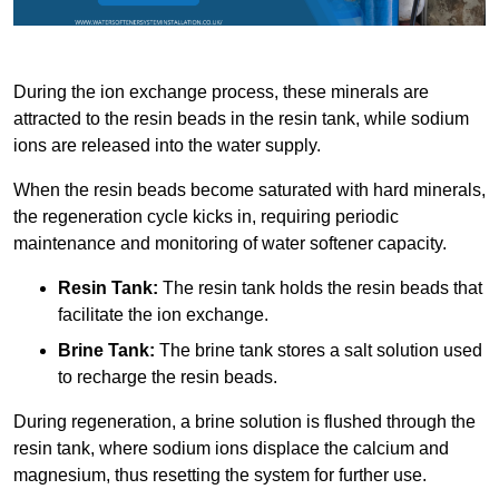
During the ion exchange process, these minerals are
attracted to the resin beads in the resin tank, while sodium
ions are released into the water supply.
When the resin beads become saturated with hard minerals,
the regeneration cycle kicks in, requiring periodic
maintenance and monitoring of water softener capacity.
Resin Tank:
The resin tank holds the resin beads that
facilitate the ion exchange.
Brine Tank:
The brine tank stores a salt solution used
to recharge the resin beads.
During regeneration, a brine solution is flushed through the
resin tank, where sodium ions displace the calcium and
magnesium, thus resetting the system for further use.