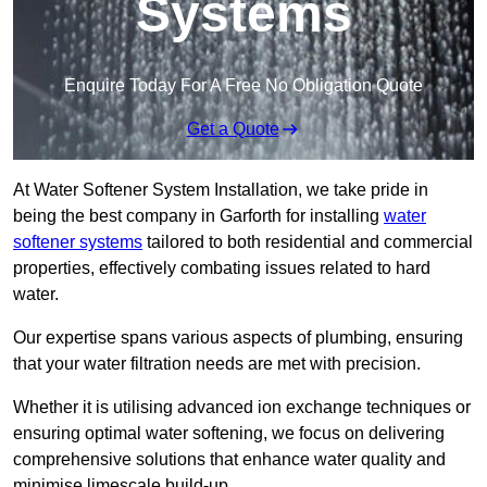
Systems
Enquire Today For A Free No Obligation Quote
Get a Quote
At Water Softener System Installation, we take pride in
being the best company in Garforth for installing
water
softener systems
tailored to both residential and commercial
properties, effectively combating issues related to hard
water.
Our expertise spans various aspects of plumbing, ensuring
that your water filtration needs are met with precision.
Whether it is utilising advanced ion exchange techniques or
ensuring optimal water softening, we focus on delivering
comprehensive solutions that enhance water quality and
minimise limescale build-up.