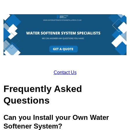
Contact Us
Frequently Asked
Questions
Can you Install your Own Water
Softener System?