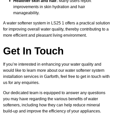
Healthier skin and hair:
Many users report
improvements in skin hydration and hair
manageability.
A water softener system in LS25 1 offers a practical solution
for improving overall water quality, thereby contributing to a
more efficient and pleasant living environment.
Get In Touch
If you’re interested in enhancing your water quality and
would like to learn more about our water softener system
installation services in Garforth, feel free to get in touch with
us for any enquiries.
Our dedicated team is equipped to answer any questions
you may have regarding the various benefits of water
softeners, including how they can help reduce mineral
build-up and improve the efficiency of your appliances.