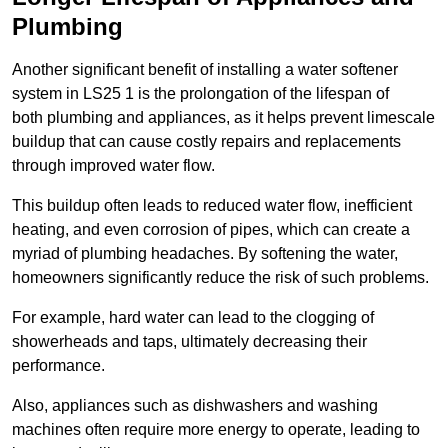
Plumbing
Another significant benefit of installing a water softener
system in LS25 1 is the prolongation of the lifespan of
both plumbing and appliances, as it helps prevent limescale
buildup that can cause costly repairs and replacements
through improved water flow.
This buildup often leads to reduced water flow, inefficient
heating, and even corrosion of pipes, which can create a
myriad of plumbing headaches. By softening the water,
homeowners significantly reduce the risk of such problems.
For example, hard water can lead to the clogging of
showerheads and taps, ultimately decreasing their
performance.
Also, appliances such as dishwashers and washing
machines often require more energy to operate, leading to