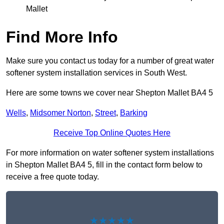
Mallet
Find More Info
Make sure you contact us today for a number of great water
softener system installation services in South West.
Here are some towns we cover near Shepton Mallet BA4 5
Wells
,
Midsomer Norton
,
Street
,
Barking
Receive Top Online Quotes Here
For more information on water softener system installations
in Shepton Mallet BA4 5, fill in the contact form below to
receive a free quote today.
★★★★★