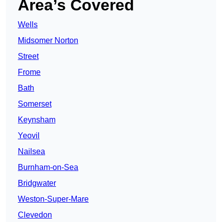
Area’s Covered
Wells
Midsomer Norton
Street
Frome
Bath
Somerset
Keynsham
Yeovil
Nailsea
Burnham-on-Sea
Bridgwater
Weston-Super-Mare
Clevedon