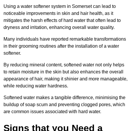
Using a water softener system in Somerset can lead to
noticeable improvements in skin and hair health, as it
mitigates the harsh effects of hard water that often lead to
dryness and irritation, enhancing overall water quality.
Many individuals have reported remarkable transformations
in their grooming routines after the installation of a water
softener.
By reducing mineral content, softened water not only helps
to retain moisture in the skin but also enhances the overall
appearance of hair, making it shinier and more manageable,
while reducing water hardness.
Softened water makes a tangible difference, minimising the
buildup of soap scum and preventing clogged pores, which
are common issues associated with hard water.
Signs that you Need a