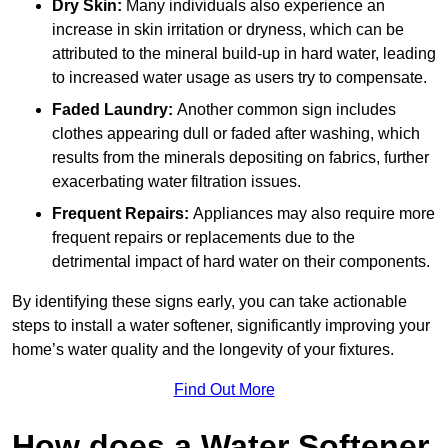
Dry Skin:
Many individuals also experience an
increase in skin irritation or dryness, which can be
attributed to the mineral build-up in hard water, leading
to increased water usage as users try to compensate.
Faded Laundry:
Another common sign includes
clothes appearing dull or faded after washing, which
results from the minerals depositing on fabrics, further
exacerbating water filtration issues.
Frequent Repairs:
Appliances may also require more
frequent repairs or replacements due to the
detrimental impact of hard water on their components.
By identifying these signs early, you can take actionable
steps to install a water softener, significantly improving your
home’s water quality and the longevity of your fixtures.
Find Out More
How does a Water Softener