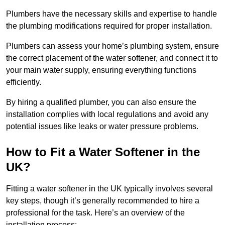
Plumbers have the necessary skills and expertise to handle
the plumbing modifications required for proper installation.
Plumbers can assess your home’s plumbing system, ensure
the correct placement of the water softener, and connect it to
your main water supply, ensuring everything functions
efficiently.
By hiring a qualified plumber, you can also ensure the
installation complies with local regulations and avoid any
potential issues like leaks or water pressure problems.
How to Fit a Water Softener in the
UK?
Fitting a water softener in the UK typically involves several
key steps, though it’s generally recommended to hire a
professional for the task. Here’s an overview of the
installation process: