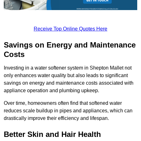
Receive Top Online Quotes Here
Savings on Energy and Maintenance
Costs
Investing in a water softener system in Shepton Mallet not
only enhances water quality but also leads to significant
savings on energy and maintenance costs associated with
appliance operation and plumbing upkeep.
Over time, homeowners often find that softened water
reduces scale buildup in pipes and appliances, which can
drastically improve their efficiency and lifespan.
Better Skin and Hair Health