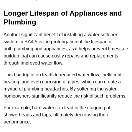
Longer Lifespan of Appliances and
Plumbing
Another significant benefit of installing a water softener
system in BA4 5 is the prolongation of the lifespan of
both plumbing and appliances, as it helps prevent limescale
buildup that can cause costly repairs and replacements
through improved water flow.
This buildup often leads to reduced water flow, inefficient
heating, and even corrosion of pipes, which can create a
myriad of plumbing headaches. By softening the water,
homeowners significantly reduce the risk of such problems.
For example, hard water can lead to the clogging of
showerheads and taps, ultimately decreasing their
performance.