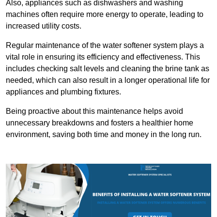
Also, appliances such as dishwashers and washing
machines often require more energy to operate, leading to
increased utility costs.
Regular maintenance of the water softener system plays a
vital role in ensuring its efficiency and effectiveness. This
includes checking salt levels and cleaning the brine tank as
needed, which can also result in a longer operational life for
appliances and plumbing fixtures.
Being proactive about this maintenance helps avoid
unnecessary breakdowns and fosters a healthier home
environment, saving both time and money in the long run.