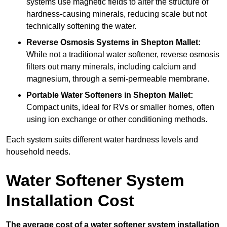
systems use magnetic fields to alter the structure of
hardness-causing minerals, reducing scale but not
technically softening the water.
Reverse Osmosis Systems
in Shepton Mallet:
While not a traditional water softener, reverse osmosis
filters out many minerals, including calcium and
magnesium, through a semi-permeable membrane.
Portable Water Softeners
in Shepton Mallet:
Compact units, ideal for RVs or smaller homes, often
using ion exchange or other conditioning methods.
Each system suits different water hardness levels and
household needs.
Water Softener System
Installation Cost
The average cost of a water softener system installation