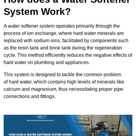
System Work?
A water softener system operates primarily through the
process of ion exchange, where hard water minerals are
replaced with sodium ions, facilitated by components such
as the resin tank and brine tank during the regeneration
cycle. This method efficiently reduces the negative effects of
hard water on plumbing and appliances.
This system is designed to tackle the common problem
of hard water, which contains high levels of minerals like
calcium and magnesium, thus necessitating proper pipe
connections and fittings.