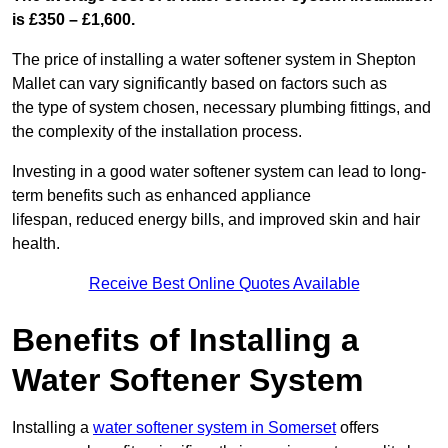
is £350 – £1,600.
The price of installing a water softener system in Shepton
Mallet can vary significantly based on factors such as
the type of system chosen, necessary plumbing fittings, and
the complexity of the installation process.
Investing in a good water softener system can lead to long-
term benefits such as enhanced appliance
lifespan, reduced energy bills, and improved skin and hair
health.
Receive Best Online Quotes Available
Benefits of Installing a
Water Softener System
Installing a
water softener system in Somerset
offers