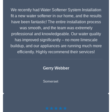
We recently had Water Softener System Installation
fit a new water softener in our home, and the results
have been fantastic! The entire installation process
was smooth, and the team was extremely
professional and knowledgeable. Our water quality
has improved significantly – no more limescale
buildup, and our appliances are running much more
efficiently. Highly recommend their services!
Gerry Webber
Somerset
★★★★★