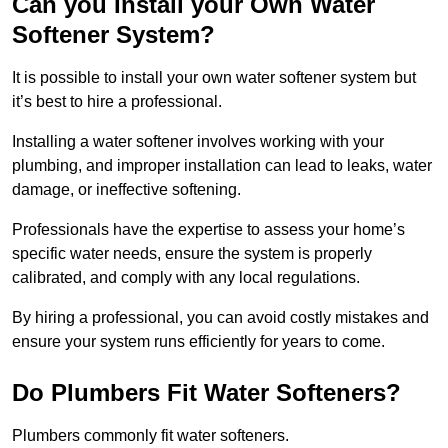
Can you Install your Own Water
Softener System?
It is possible to install your own water softener system but
it’s best to hire a professional.
Installing a water softener involves working with your
plumbing, and improper installation can lead to leaks, water
damage, or ineffective softening.
Professionals have the expertise to assess your home’s
specific water needs, ensure the system is properly
calibrated, and comply with any local regulations.
By hiring a professional, you can avoid costly mistakes and
ensure your system runs efficiently for years to come.
Do Plumbers Fit Water Softeners?
Plumbers commonly fit water softeners.