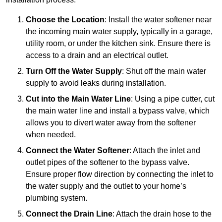
Choose the Location
: Install the water softener near
the incoming main water supply, typically in a garage,
utility room, or under the kitchen sink. Ensure there is
access to a drain and an electrical outlet.
Turn Off the Water Supply
: Shut off the main water
supply to avoid leaks during installation.
Cut into the Main Water Line
: Using a pipe cutter, cut
the main water line and install a bypass valve, which
allows you to divert water away from the softener
when needed.
Connect the Water Softener
: Attach the inlet and
outlet pipes of the softener to the bypass valve.
Ensure proper flow direction by connecting the inlet to
the water supply and the outlet to your home’s
plumbing system.
Connect the Drain Line
: Attach the drain hose to the