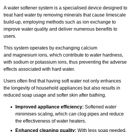
A water softener system is a specialised device designed to
treat hard water by removing minerals that cause limescale
build-up, employing methods such as ion exchange to
improve water quality and deliver numerous benefits to
users.
This system operates by exchanging calcium
and magnesium ions, which contribute to water hardness,
with sodium or potassium ions, thus preventing the adverse
effects associated with hard water.
Users often find that having soft water not only enhances
the longevity of household appliances but also results in
reduced soap usage and softer skin after bathing.
Improved appliance efficiency:
Softened water
minimises scaling, which can clog pipes and reduce
the effectiveness of water heaters.
Enhanced cleaning quality:
With less soap needed,