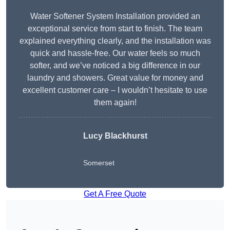
Water Softener System Installation provided an
exceptional service from start to finish. The team
explained everything clearly, and the installation was
quick and hassle-free. Our water feels so much
softer, and we’ve noticed a big difference in our
laundry and showers. Great value for money and
excellent customer care – I wouldn’t hesitate to use
them again!
Lucy Blackhurst
Somerset
Get A Free Quote