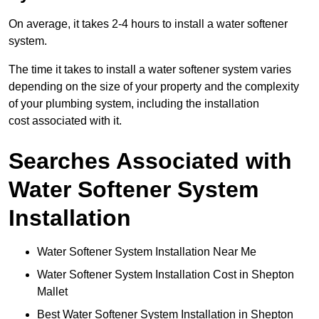
On average, it takes 2-4 hours to install a water softener
system.
The time it takes to install a water softener system varies
depending on the size of your property and the complexity
of your plumbing system, including the installation
cost associated with it.
Searches Associated with
Water Softener System
Installation
Water Softener System Installation Near Me
Water Softener System Installation Cost in Shepton
Mallet
Best Water Softener System Installation in Shepton