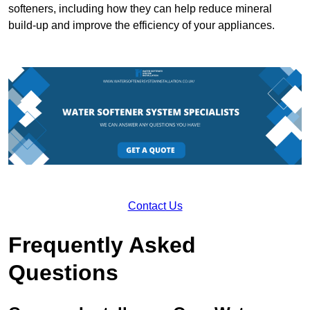
softeners, including how they can help reduce mineral
build-up and improve the efficiency of your appliances.
Contact Us
Frequently Asked
Questions