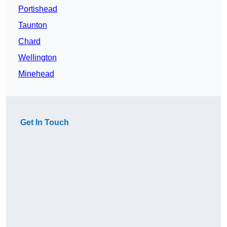
Portishead
Taunton
Chard
Wellington
Minehead
Get In Touch