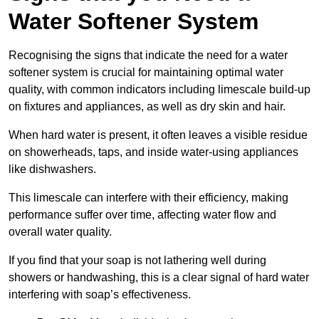
Water Softener System
Recognising the signs that indicate the need for a water
softener system is crucial for maintaining optimal water
quality, with common indicators including limescale build-up
on fixtures and appliances, as well as dry skin and hair.
When hard water is present, it often leaves a visible residue
on showerheads, taps, and inside water-using appliances
like dishwashers.
This limescale can interfere with their efficiency, making
performance suffer over time, affecting water flow and
overall water quality.
If you find that your soap is not lathering well during
showers or handwashing, this is a clear signal of hard water
interfering with soap’s effectiveness.