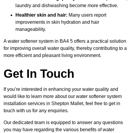
laundry and dishwashing become more effective.
Healthier skin and hair:
Many users report
improvements in skin hydration and hair
manageability.
A water softener system in BA4 5 offers a practical solution
for improving overall water quality, thereby contributing to a
more efficient and pleasant living environment.
Get In Touch
If you’re interested in enhancing your water quality and
would like to learn more about our water softener system
installation services in Shepton Mallet, feel free to get in
touch with us for any enquiries.
Our dedicated team is equipped to answer any questions
you may have regarding the various benefits of water