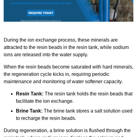
During the ion exchange process, these minerals are
attracted to the resin beads in the resin tank, while sodium
ions are released into the water supply.
When the resin beads become saturated with hard minerals,
the regeneration cycle kicks in, requiring periodic
maintenance and monitoring of water softener capacity.
Resin Tank:
The resin tank holds the resin beads that
facilitate the ion exchange.
Brine Tank:
The brine tank stores a salt solution used
to recharge the resin beads.
During regeneration, a brine solution is flushed through the