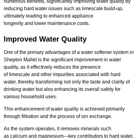
numerous benefits, significantly improving water quality by
reducing hard water issues such as limescale build-up,
ultimately leading to enhanced appliance
longevity and lower maintenance costs.
Improved Water Quality
One of the primary advantages of a water softener system in
Shepton Mallet is the significant improvement in water
quality, as it effectively reduces the presence
of limescale and other impurities associated with hard
water, thereby transforming not only the taste and clarity of
drinking water but also enhancing its overall safety for
various household uses.
This enhancement of water quality is achieved primarily
through filtration and the process of ion exchange.
As the system operates, it removes minerals such
as calcium and magnesium—key contributors to hard water.