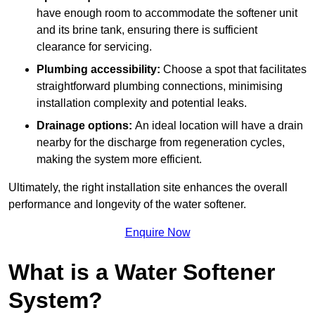
have enough room to accommodate the softener unit
and its brine tank, ensuring there is sufficient
clearance for servicing.
Plumbing accessibility:
Choose a spot that facilitates
straightforward plumbing connections, minimising
installation complexity and potential leaks.
Drainage options:
An ideal location will have a drain
nearby for the discharge from regeneration cycles,
making the system more efficient.
Ultimately, the right installation site enhances the overall
performance and longevity of the water softener.
Enquire Now
What is a Water Softener
System?