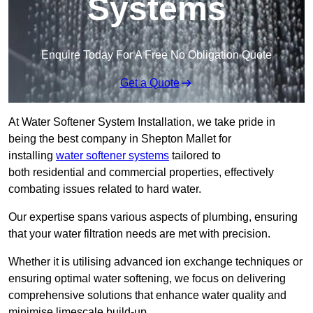
Systems
Enquire Today For A Free No Obligation Quote
Get a Quote
At Water Softener System Installation, we take pride in
being the best company in Shepton Mallet for
installing
water softener systems
tailored to
both residential and commercial properties, effectively
combating issues related to hard water.
Our expertise spans various aspects of plumbing, ensuring
that your water filtration needs are met with precision.
Whether it is utilising advanced ion exchange techniques or
ensuring optimal water softening, we focus on delivering
comprehensive solutions that enhance water quality and
minimise limescale build-up.