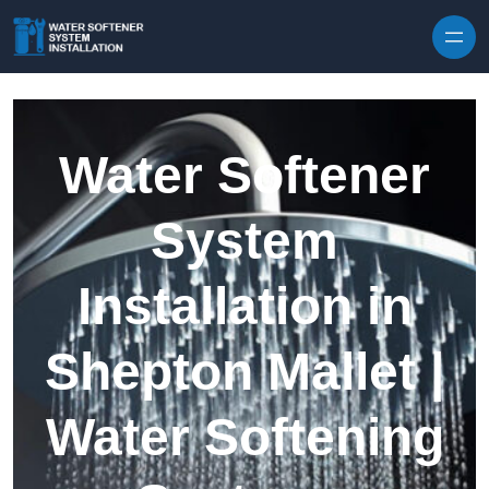
Skip to content
Water Softener
System
Installation in
Shepton Mallet |
Water Softening