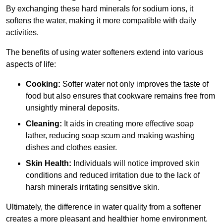
By exchanging these hard minerals for sodium ions, it
softens the water, making it more compatible with daily
activities.
The benefits of using water softeners extend into various
aspects of life:
Cooking:
Softer water not only improves the taste of
food but also ensures that cookware remains free from
unsightly mineral deposits.
Cleaning:
It aids in creating more effective soap
lather, reducing soap scum and making washing
dishes and clothes easier.
Skin Health:
Individuals will notice improved skin
conditions and reduced irritation due to the lack of
harsh minerals irritating sensitive skin.
Ultimately, the difference in water quality from a softener
creates a more pleasant and healthier home environment.