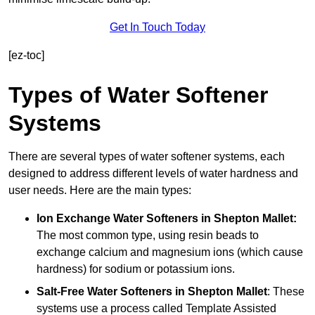
Get In Touch Today
[ez-toc]
Types of Water Softener
Systems
There are several types of water softener systems, each
designed to address different levels of water hardness and
user needs. Here are the main types:
Ion Exchange Water Softeners
in Shepton Mallet:
The most common type, using resin beads to
exchange calcium and magnesium ions (which cause
hardness) for sodium or potassium ions.
Salt-Free Water Softeners
in Shepton Mallet
: These
systems use a process called Template Assisted