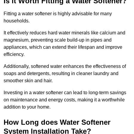
Is it Worth Fitting a Water Softener?
Fitting a water softener is highly advisable for many
households.
It effectively reduces hard water minerals like calcium and
magnesium, preventing scale build-up in pipes and
appliances, which can extend their lifespan and improve
efficiency.
Additionally, softened water enhances the effectiveness of
soaps and detergents, resulting in cleaner laundry and
smoother skin and hair.
Investing in a water softener can lead to long-term savings
on maintenance and energy costs, making it a worthwhile
addition to your home.
How Long does Water Softener
System Installation Take?