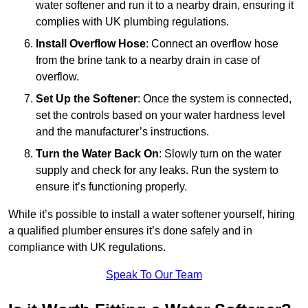
water softener and run it to a nearby drain, ensuring it
complies with UK plumbing regulations.
Install Overflow Hose
: Connect an overflow hose
from the brine tank to a nearby drain in case of
overflow.
Set Up the Softener
: Once the system is connected,
set the controls based on your water hardness level
and the manufacturer’s instructions.
Turn the Water Back On
: Slowly turn on the water
supply and check for any leaks. Run the system to
ensure it’s functioning properly.
While it’s possible to install a water softener yourself, hiring
a qualified plumber ensures it’s done safely and in
compliance with UK regulations.
Speak To Our Team