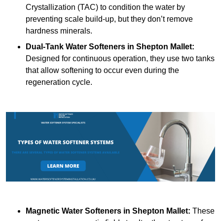
Crystallization (TAC) to condition the water by
preventing scale build-up, but they don’t remove
hardness minerals.
Dual-Tank Water Softeners
in Shepton Mallet:
Designed for continuous operation, they use two tanks
that allow softening to occur even during the
regeneration cycle.
Magnetic Water Softeners
in Shepton Mallet:
These