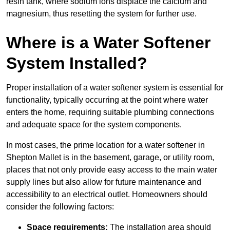
resin tank, where sodium ions displace the calcium and
magnesium, thus resetting the system for further use.
Where is a Water Softener
System Installed?
Proper installation of a water softener system is essential for
functionality, typically occurring at the point where water
enters the home, requiring suitable plumbing connections
and adequate space for the system components.
In most cases, the prime location for a water softener in
Shepton Mallet is in the basement, garage, or utility room,
places that not only provide easy access to the main water
supply lines but also allow for future maintenance and
accessibility to an electrical outlet. Homeowners should
consider the following factors:
Space requirements:
The installation area should