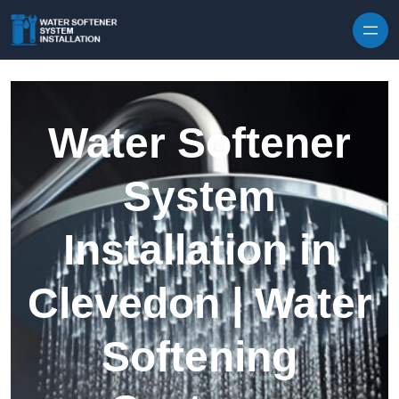
Skip to content
Water Softener
System
Installation in
Clevedon | Water
Softening