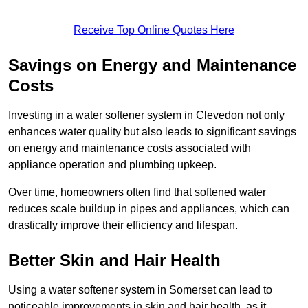
Receive Top Online Quotes Here
Savings on Energy and Maintenance
Costs
Investing in a water softener system in Clevedon not only
enhances water quality but also leads to significant savings
on energy and maintenance costs associated with
appliance operation and plumbing upkeep.
Over time, homeowners often find that softened water
reduces scale buildup in pipes and appliances, which can
drastically improve their efficiency and lifespan.
Better Skin and Hair Health
Using a water softener system in Somerset can lead to
noticeable improvements in skin and hair health, as it