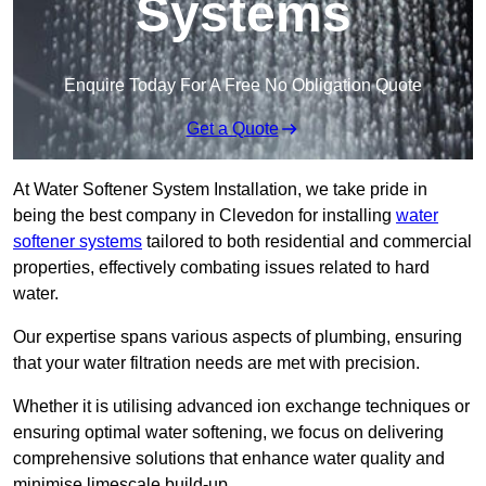
Systems
Enquire Today For A Free No Obligation Quote
Get a Quote
At Water Softener System Installation, we take pride in
being the best company in Clevedon for installing
water
softener systems
tailored to both residential and commercial
properties, effectively combating issues related to hard
water.
Our expertise spans various aspects of plumbing, ensuring
that your water filtration needs are met with precision.
Whether it is utilising advanced ion exchange techniques or
ensuring optimal water softening, we focus on delivering
comprehensive solutions that enhance water quality and
minimise limescale build-up.