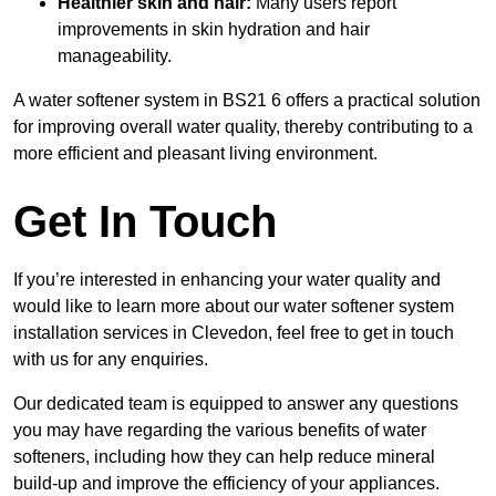
Healthier skin and hair:
Many users report
improvements in skin hydration and hair
manageability.
A water softener system in BS21 6 offers a practical solution
for improving overall water quality, thereby contributing to a
more efficient and pleasant living environment.
Get In Touch
If you’re interested in enhancing your water quality and
would like to learn more about our water softener system
installation services in Clevedon, feel free to get in touch
with us for any enquiries.
Our dedicated team is equipped to answer any questions
you may have regarding the various benefits of water
softeners, including how they can help reduce mineral
build-up and improve the efficiency of your appliances.