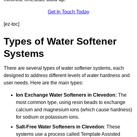
Get In Touch Today
[ez-toc]
Types of Water Softener
Systems
There are several types of water softener systems, each
designed to address different levels of water hardness and
user needs. Here are the main types:
Ion Exchange Water Softeners
in Clevedon:
The
most common type, using resin beads to exchange
calcium and magnesium ions (which cause hardness)
for sodium or potassium ions.
Salt-Free Water Softeners
in Clevedon
: These
systems use a process called Template Assisted