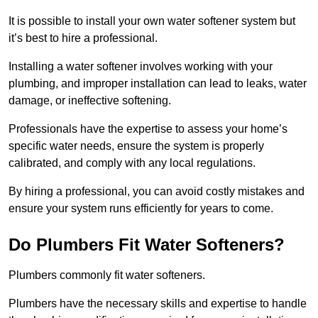
It is possible to install your own water softener system but
it’s best to hire a professional.
Installing a water softener involves working with your
plumbing, and improper installation can lead to leaks, water
damage, or ineffective softening.
Professionals have the expertise to assess your home’s
specific water needs, ensure the system is properly
calibrated, and comply with any local regulations.
By hiring a professional, you can avoid costly mistakes and
ensure your system runs efficiently for years to come.
Do Plumbers Fit Water Softeners?
Plumbers commonly fit water softeners.
Plumbers have the necessary skills and expertise to handle