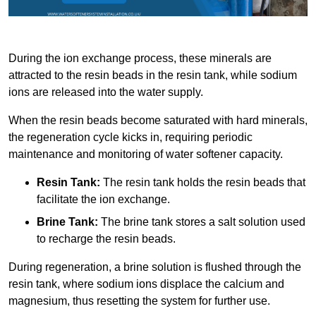
During the ion exchange process, these minerals are
attracted to the resin beads in the resin tank, while sodium
ions are released into the water supply.
When the resin beads become saturated with hard minerals,
the regeneration cycle kicks in, requiring periodic
maintenance and monitoring of water softener capacity.
Resin Tank:
The resin tank holds the resin beads that
facilitate the ion exchange.
Brine Tank:
The brine tank stores a salt solution used
to recharge the resin beads.
During regeneration, a brine solution is flushed through the
resin tank, where sodium ions displace the calcium and
magnesium, thus resetting the system for further use.