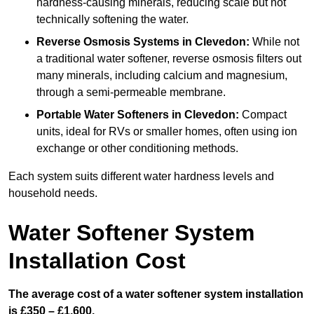
hardness-causing minerals, reducing scale but not
technically softening the water.
Reverse Osmosis Systems
in Clevedon:
While not
a traditional water softener, reverse osmosis filters out
many minerals, including calcium and magnesium,
through a semi-permeable membrane.
Portable Water Softeners
in Clevedon:
Compact
units, ideal for RVs or smaller homes, often using ion
exchange or other conditioning methods.
Each system suits different water hardness levels and
household needs.
Water Softener System
Installation Cost
The average cost of a water softener system installation
is £350 – £1,600.