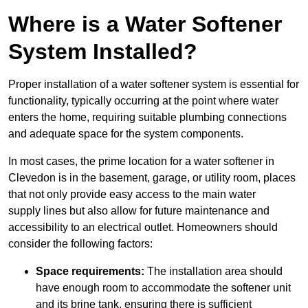
Where is a Water Softener
System Installed?
Proper installation of a water softener system is essential for
functionality, typically occurring at the point where water
enters the home, requiring suitable plumbing connections
and adequate space for the system components.
In most cases, the prime location for a water softener in
Clevedon is in the basement, garage, or utility room, places
that not only provide easy access to the main water
supply lines but also allow for future maintenance and
accessibility to an electrical outlet. Homeowners should
consider the following factors:
Space requirements:
The installation area should
have enough room to accommodate the softener unit
and its brine tank, ensuring there is sufficient