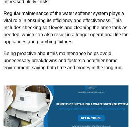
increased utility costs.
Regular maintenance of the water softener system plays a
vital role in ensuring its efficiency and effectiveness. This
includes checking salt levels and cleaning the brine tank as
needed, which can also result in a longer operational life for
appliances and plumbing fixtures.
Being proactive about this maintenance helps avoid
unnecessary breakdowns and fosters a healthier home
environment, saving both time and money in the long run.