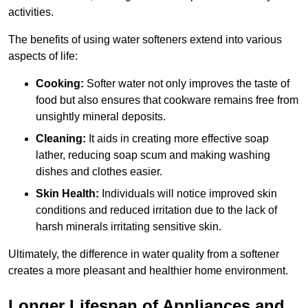
activities.
The benefits of using water softeners extend into various
aspects of life:
Cooking:
Softer water not only improves the taste of
food but also ensures that cookware remains free from
unsightly mineral deposits.
Cleaning:
It aids in creating more effective soap
lather, reducing soap scum and making washing
dishes and clothes easier.
Skin Health:
Individuals will notice improved skin
conditions and reduced irritation due to the lack of
harsh minerals irritating sensitive skin.
Ultimately, the difference in water quality from a softener
creates a more pleasant and healthier home environment.
Longer Lifespan of Appliances and