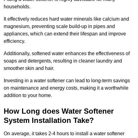
households.
It effectively reduces hard water minerals like calcium and
magnesium, preventing scale build-up in pipes and
appliances, which can extend their lifespan and improve
efficiency.
Additionally, softened water enhances the effectiveness of
soaps and detergents, resulting in cleaner laundry and
smoother skin and hair.
Investing in a water softener can lead to long-term savings
on maintenance and energy costs, making it a worthwhile
addition to your home.
How Long does Water Softener
System Installation Take?
On average, it takes 2-4 hours to install a water softener