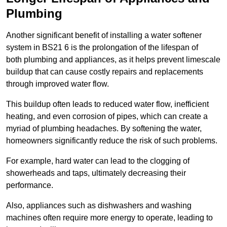
Plumbing
Another significant benefit of installing a water softener
system in BS21 6 is the prolongation of the lifespan of
both plumbing and appliances, as it helps prevent limescale
buildup that can cause costly repairs and replacements
through improved water flow.
This buildup often leads to reduced water flow, inefficient
heating, and even corrosion of pipes, which can create a
myriad of plumbing headaches. By softening the water,
homeowners significantly reduce the risk of such problems.
For example, hard water can lead to the clogging of
showerheads and taps, ultimately decreasing their
performance.
Also, appliances such as dishwashers and washing
machines often require more energy to operate, leading to