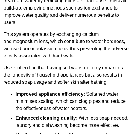
treat hard water by removing minerals that cause limescale
build-up, employing methods such as ion exchange to
improve water quality and deliver numerous benefits to
users.
This system operates by exchanging calcium
and magnesium ions, which contribute to water hardness,
with sodium or potassium ions, thus preventing the adverse
effects associated with hard water.
Users often find that having soft water not only enhances
the longevity of household appliances but also results in
reduced soap usage and softer skin after bathing.
Improved appliance efficiency:
Softened water
minimises scaling, which can clog pipes and reduce
the effectiveness of water heaters.
Enhanced cleaning quality:
With less soap needed,
laundry and dishwashing become more effective.