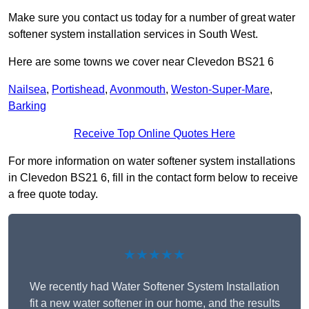
Make sure you contact us today for a number of great water
softener system installation services in South West.
Here are some towns we cover near Clevedon BS21 6
Nailsea
,
Portishead
,
Avonmouth
,
Weston-Super-Mare
,
Barking
Receive Top Online Quotes Here
For more information on water softener system installations
in Clevedon BS21 6, fill in the contact form below to receive
a free quote today.
★★★★★
We recently had Water Softener System Installation
fit a new water softener in our home, and the results