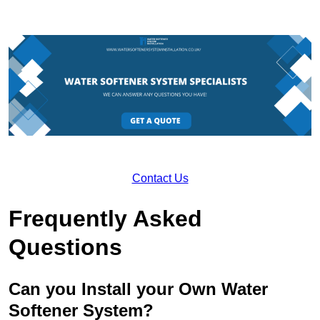
Contact Us
Frequently Asked
Questions
Can you Install your Own Water
Softener System?