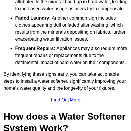
attributed to the mineral build-up in hard water, leading
to increased water usage as users try to compensate.
Faded Laundry:
Another common sign includes
clothes appearing dull or faded after washing, which
results from the minerals depositing on fabrics, further
exacerbating water filtration issues.
Frequent Repairs:
Appliances may also require more
frequent repairs or replacements due to the
detrimental impact of hard water on their components.
By identifying these signs early, you can take actionable
steps to install a water softener, significantly improving your
home’s water quality and the longevity of your fixtures.
Find Out More
How does a Water Softener
System Work?