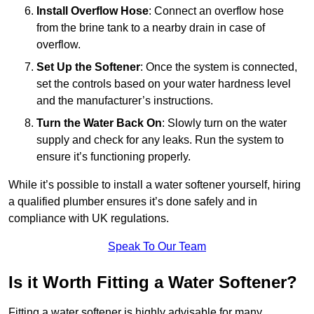
Install Overflow Hose
: Connect an overflow hose
from the brine tank to a nearby drain in case of
overflow.
Set Up the Softener
: Once the system is connected,
set the controls based on your water hardness level
and the manufacturer’s instructions.
Turn the Water Back On
: Slowly turn on the water
supply and check for any leaks. Run the system to
ensure it’s functioning properly.
While it’s possible to install a water softener yourself, hiring
a qualified plumber ensures it’s done safely and in
compliance with UK regulations.
Speak To Our Team
Is it Worth Fitting a Water Softener?
Fitting a water softener is highly advisable for many