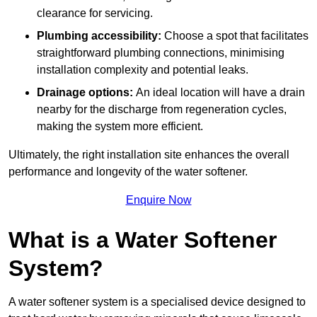
clearance for servicing.
Plumbing accessibility:
Choose a spot that facilitates
straightforward plumbing connections, minimising
installation complexity and potential leaks.
Drainage options:
An ideal location will have a drain
nearby for the discharge from regeneration cycles,
making the system more efficient.
Ultimately, the right installation site enhances the overall
performance and longevity of the water softener.
Enquire Now
What is a Water Softener
System?
A water softener system is a specialised device designed to