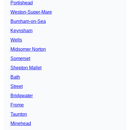
Portishead
Weston-Super-Mare
Burnham-on-Sea
Keynsham
Wells
Midsomer Norton
Somerset
Shepton Mallet
Bath
Street
Bridgwater
Frome
Taunton
Minehead