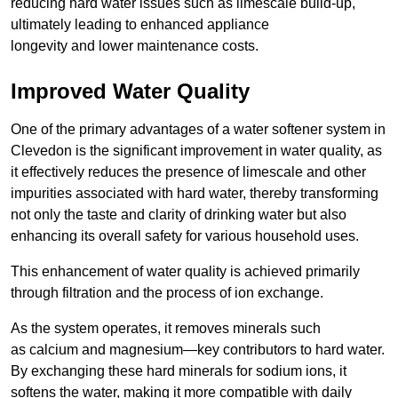
reducing hard water issues such as limescale build-up,
ultimately leading to enhanced appliance
longevity and lower maintenance costs.
Improved Water Quality
One of the primary advantages of a water softener system in
Clevedon is the significant improvement in water quality, as
it effectively reduces the presence of limescale and other
impurities associated with hard water, thereby transforming
not only the taste and clarity of drinking water but also
enhancing its overall safety for various household uses.
This enhancement of water quality is achieved primarily
through filtration and the process of ion exchange.
As the system operates, it removes minerals such
as calcium and magnesium—key contributors to hard water.
By exchanging these hard minerals for sodium ions, it
softens the water, making it more compatible with daily