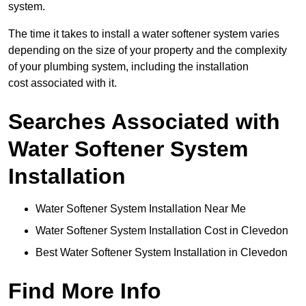
system.
The time it takes to install a water softener system varies
depending on the size of your property and the complexity
of your plumbing system, including the installation
cost associated with it.
Searches Associated with
Water Softener System
Installation
Water Softener System Installation Near Me
Water Softener System Installation Cost in Clevedon
Best Water Softener System Installation in Clevedon
Find More Info