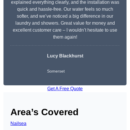
explained everything clearly, and the installation was
quick and hassle-free. Our water feels so much
softer, and we’ve noticed a big difference in our
laundry and showers. Great value for money and
excellent customer care – I wouldn’t hesitate to use
them again!
Lucy Blackhurst
Somerset
Get A Free Quote
Area’s Covered
Nailsea