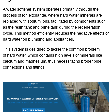
A water softener system operates primarily through the
process of ion exchange, where hard water minerals are
replaced with sodium ions, facilitated by components such
as the resin tank and brine tank during the regeneration
cycle. This method efficiently reduces the negative effects of
hard water on plumbing and appliances.
This system is designed to tackle the common problem
of hard water, which contains high levels of minerals like
calcium and magnesium, thus necessitating proper pipe
connections and fittings.