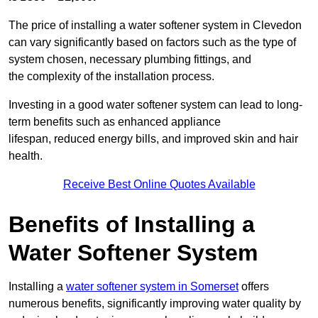
The price of installing a water softener system in Clevedon
can vary significantly based on factors such as the type of
system chosen, necessary plumbing fittings, and
the complexity of the installation process.
Investing in a good water softener system can lead to long-
term benefits such as enhanced appliance
lifespan, reduced energy bills, and improved skin and hair
health.
Receive Best Online Quotes Available
Benefits of Installing a
Water Softener System
Installing a
water softener system in Somerset
offers
numerous benefits, significantly improving water quality by