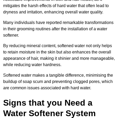
mitigates the harsh effects of hard water that often lead to
dryness and irritation, enhancing overall water quality.
Many individuals have reported remarkable transformations
in their grooming routines after the installation of a water
softener.
By reducing mineral content, softened water not only helps
to retain moisture in the skin but also enhances the overall
appearance of hair, making it shinier and more manageable,
while reducing water hardness.
Softened water makes a tangible difference, minimising the
buildup of soap scum and preventing clogged pores, which
are common issues associated with hard water.
Signs that you Need a
Water Softener System