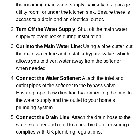
the incoming main water supply, typically in a garage,
utility room, or under the kitchen sink. Ensure there is
access to a drain and an electrical outlet.
Turn Off the Water Supply
: Shut off the main water
supply to avoid leaks during installation.
Cut into the Main Water Line
: Using a pipe cutter, cut
the main water line and install a bypass valve, which
allows you to divert water away from the softener
when needed.
Connect the Water Softener
: Attach the inlet and
outlet pipes of the softener to the bypass valve.
Ensure proper flow direction by connecting the inlet to
the water supply and the outlet to your home’s
plumbing system.
Connect the Drain Line
: Attach the drain hose to the
water softener and run it to a nearby drain, ensuring it
complies with UK plumbing regulations.