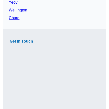
Yeovil
Wellington
Chard
Get In Touch