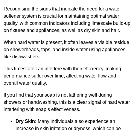
Recognising the signs that indicate the need for a water
softener system is crucial for maintaining optimal water
quality, with common indicators including limescale build-up
on fixtures and appliances, as well as dry skin and hair.
When hard water is present, it often leaves a visible residue
on showerheads, taps, and inside water-using appliances
like dishwashers.
This limescale can interfere with their efficiency, making
performance suffer over time, affecting water flow and
overall water quality.
If you find that your soap is not lathering well during
showers or handwashing, this is a clear signal of hard water
interfering with soap’s effectiveness.
Dry Skin:
Many individuals also experience an
increase in skin irritation or dryness, which can be