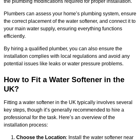
the plumbing modifications required for proper installation.
Plumbers can assess your home’s plumbing system, ensure
the correct placement of the water softener, and connect it to
your main water supply, ensuring everything functions
efficiently.
By hiring a qualified plumber, you can also ensure the
installation complies with local regulations and avoid any
potential issues like leaks or water pressure problems.
How to Fit a Water Softener in the
UK?
Fitting a water softener in the UK typically involves several
key steps, though it’s generally recommended to hire a
professional for the task. Here’s an overview of the
installation process:
Choose the Location
: Install the water softener near