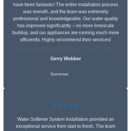
have been fantastic! The entire installation process
was smooth, and the team was extremely
professional and knowledgeable. Our water quality
has improved significantly – no more limescale
buildup, and our appliances are running much more
efficiently. Highly recommend their services!
Gerry Webber
Somerset
★★★★★
Water Softener System Installation provided an
exceptional service from start to finish. The team