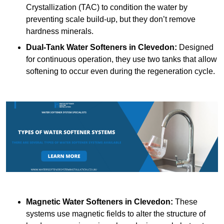
Crystallization (TAC) to condition the water by
preventing scale build-up, but they don’t remove
hardness minerals.
Dual-Tank Water Softeners
in Clevedon:
Designed
for continuous operation, they use two tanks that allow
softening to occur even during the regeneration cycle.
Magnetic Water Softeners
in Clevedon:
These
systems use magnetic fields to alter the structure of