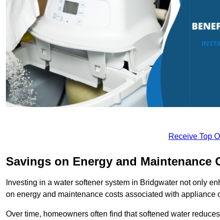
Receive Top O
Savings on Energy and Maintenance 
Investing in a water softener system in Bridgwater not only en
on energy and maintenance costs associated with appliance 
Over time, homeowners often find that softened water reduces 