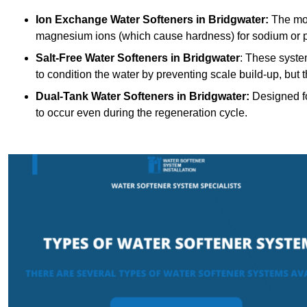
Ion Exchange Water Softeners
in Bridgwater:
The mos
magnesium ions (which cause hardness) for sodium or 
Salt-Free Water Softeners
in Bridgwater
: These syste
to condition the water by preventing scale build-up, but
Dual-Tank Water Softeners
in Bridgwater:
Designed fo
to occur even during the regeneration cycle.