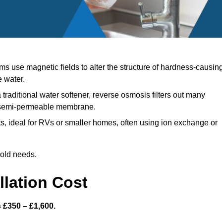
s use magnetic fields to alter the structure of hardness-causin
e water.
 traditional water softener, reverse osmosis filters out many
a semi-permeable membrane.
, ideal for RVs or smaller homes, often using ion exchange or
hold needs.
llation Cost
s £350 – £1,600.