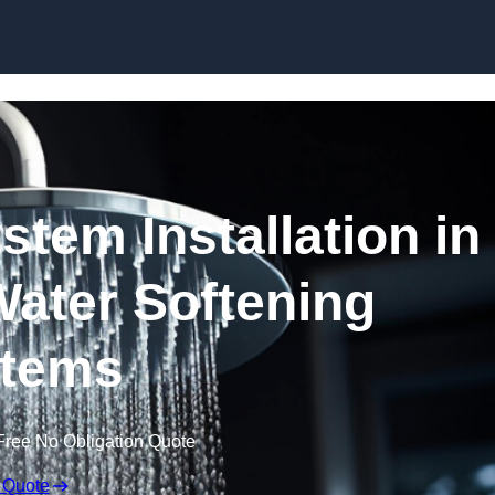
Skip to content
stem Installation in
Water Softening
tems
Free No Obligation Quote
 Quote