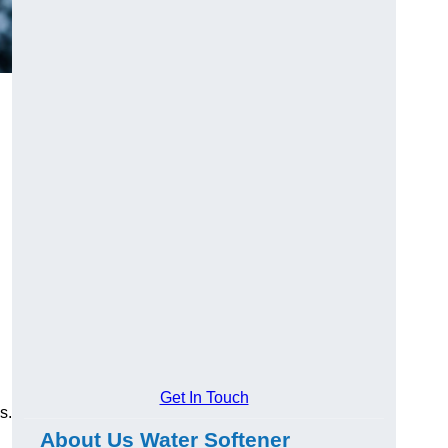
Get In Touch
s.
About Us Water Softener