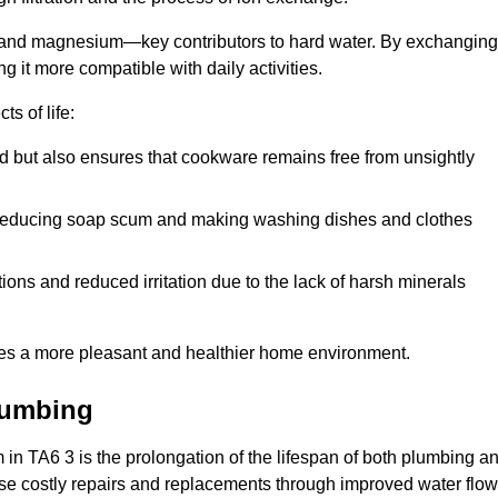
m and magnesium—key contributors to hard water. By exchanging
g it more compatible with daily activities.
s of life:
od but also ensures that cookware remains free from unsightly
er, reducing soap scum and making washing dishes and clothes
ions and reduced irritation due to the lack of harsh minerals
eates a more pleasant and healthier home environment.
lumbing
em in TA6 3 is the prolongation of the lifespan of both plumbing a
use costly repairs and replacements through improved water flow