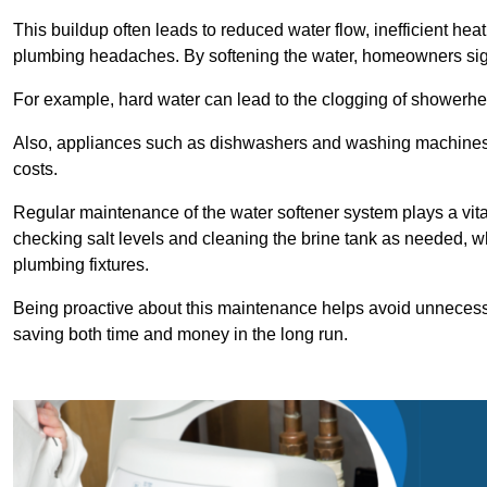
This buildup often leads to reduced water flow, inefficient hea
plumbing headaches. By softening the water, homeowners signi
For example, hard water can lead to the clogging of showerhe
Also, appliances such as dishwashers and washing machines of
costs.
Regular maintenance of the water softener system plays a vital 
checking salt levels and cleaning the brine tank as needed, wh
plumbing fixtures.
Being proactive about this maintenance helps avoid unneces
saving both time and money in the long run.