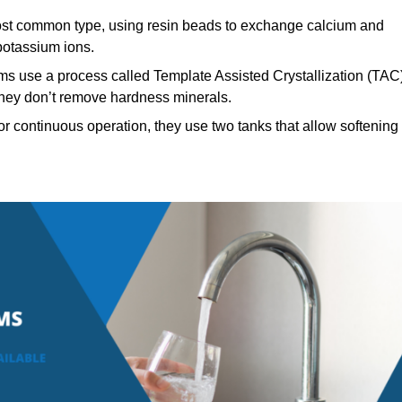
t common type, using resin beads to exchange calcium and
potassium ions.
ms use a process called Template Assisted Crystallization (TAC
 they don’t remove hardness minerals.
r continuous operation, they use two tanks that allow softening