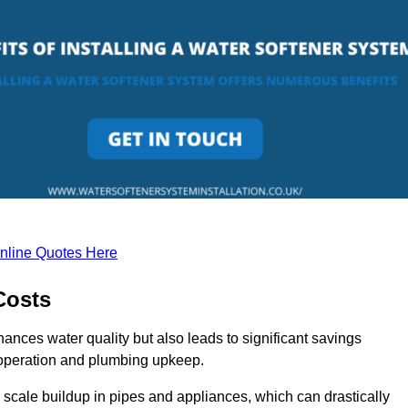
nline Quotes Here
Costs
hances water quality but also leads to significant savings
operation and plumbing upkeep.
scale buildup in pipes and appliances, which can drastically