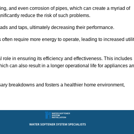
ting, and even corrosion of pipes, which can create a myriad of
ficantly reduce the risk of such problems.
ads and taps, ultimately decreasing their performance.
ten require more energy to operate, leading to increased utili
role in ensuring its efficiency and effectiveness. This includes
ich can also result in a longer operational life for appliances a
sary breakdowns and fosters a healthier home environment,