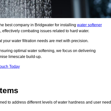
the best company in Bridgwater for installing
water softener
, effectively combating issues related to hard water.
 your water filtration needs are met with precision.
nsuring optimal water softening, we focus on delivering
mise limescale build-up.
Touch Today
stems
ned to address different levels of water hardness and user need