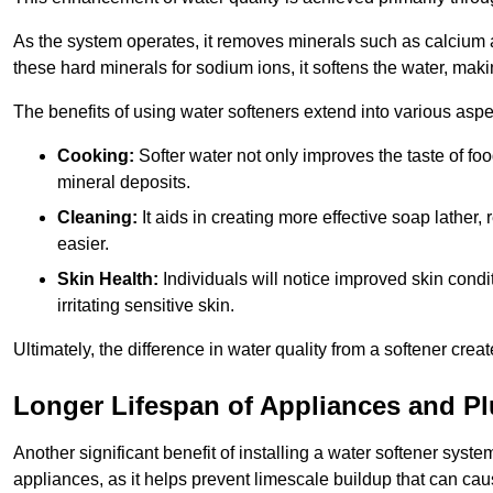
As the system operates, it removes minerals such as calciu
these hard minerals for sodium ions, it softens the water, makin
The benefits of using water softeners extend into various aspect
Cooking:
Softer water not only improves the taste of fo
mineral deposits.
Cleaning:
It aids in creating more effective soap lath
easier.
Skin Health:
Individuals will notice improved skin condit
irritating sensitive skin.
Ultimately, the difference in water quality from a softener cr
Longer Lifespan of Appliances and P
Another significant benefit of installing a water softener syst
appliances, as it helps prevent limescale buildup that can ca