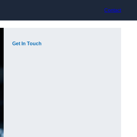
Contact
Get In Touch