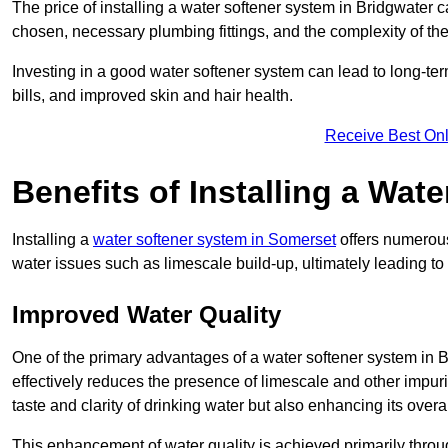
The price of installing a water softener system in Bridgwater c
chosen, necessary plumbing fittings, and the complexity of the
Investing in a good water softener system can lead to long-t
bills, and improved skin and hair health.
Receive Best Onl
Benefits of Installing a Wat
Installing a
water softener system in Somerset
offers numerous
water issues such as limescale build-up, ultimately leading 
Improved Water Quality
One of the primary advantages of a water softener system in Bri
effectively reduces the presence of limescale and other impuri
taste and clarity of drinking water but also enhancing its overa
This enhancement of water quality is achieved primarily throug