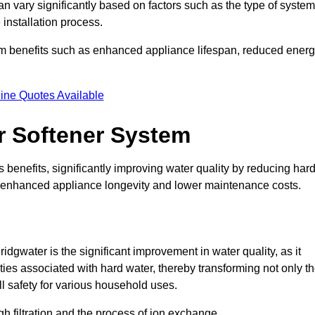
an vary significantly based on factors such as the type of system
 installation process.
erm benefits such as enhanced appliance lifespan, reduced ener
ine Quotes Available
er Softener System
 benefits, significantly improving water quality by reducing har
to enhanced appliance longevity and lower maintenance costs.
dgwater is the significant improvement in water quality, as it
ties associated with hard water, thereby transforming not only t
ll safety for various household uses.
h filtration and the process of ion exchange.