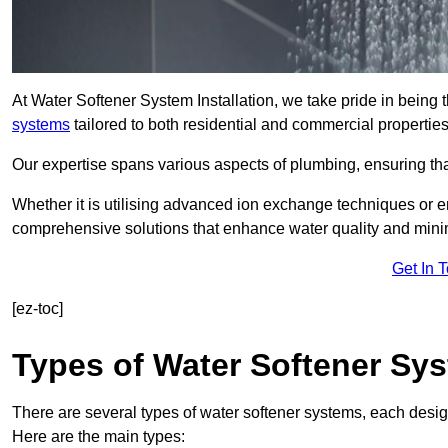
At Water Softener System Installation, we take pride in being 
systems
tailored to both residential and commercial properties
Our expertise spans various aspects of plumbing, ensuring that
Whether it is utilising advanced ion exchange techniques or e
comprehensive solutions that enhance water quality and mini
Get In 
[ez-toc]
Types of Water Softener Sy
There are several types of water softener systems, each desig
Here are the main types: