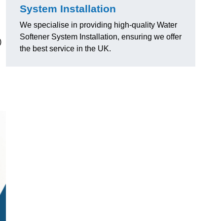
System Installation
We specialise in providing high-quality Water
Softener System Installation, ensuring we offer
)
the best service in the UK.