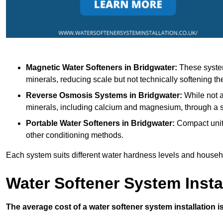
Magnetic Water Softeners
in Bridgwater:
These system
minerals, reducing scale but not technically softening th
Reverse Osmosis Systems
in Bridgwater:
While not a
minerals, including calcium and magnesium, through 
Portable Water Softeners
in Bridgwater:
Compact units
other conditioning methods.
Each system suits different water hardness levels and house
Water Softener System Insta
The average cost of a water softener system installation i