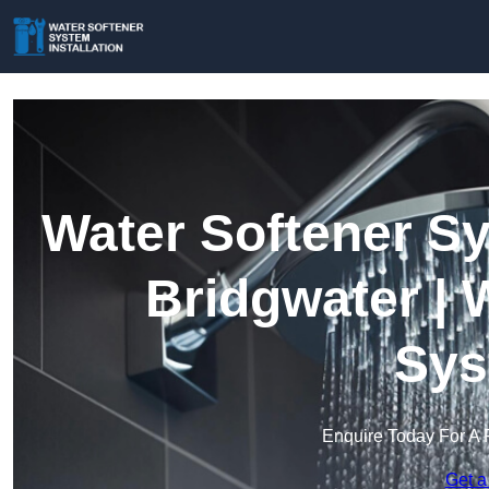
Water Softener Sy
Bridgwater | 
Sys
Enquire Today For A 
Get a