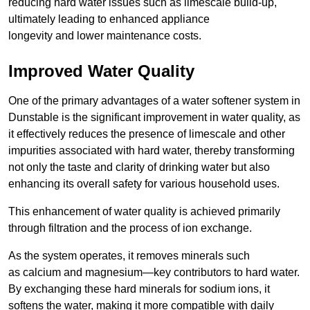
reducing hard water issues such as limescale build-up,
ultimately leading to enhanced appliance
longevity and lower maintenance costs.
Improved Water Quality
One of the primary advantages of a water softener system in
Dunstable is the significant improvement in water quality, as
it effectively reduces the presence of limescale and other
impurities associated with hard water, thereby transforming
not only the taste and clarity of drinking water but also
enhancing its overall safety for various household uses.
This enhancement of water quality is achieved primarily
through filtration and the process of ion exchange.
As the system operates, it removes minerals such
as calcium and magnesium—key contributors to hard water.
By exchanging these hard minerals for sodium ions, it
softens the water, making it more compatible with daily