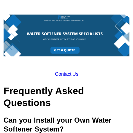
Contact Us
Frequently Asked
Questions
Can you Install your Own Water
Softener System?