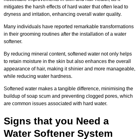
mitigates the harsh effects of hard water that often lead to
dryness and irritation, enhancing overall water quality.
Many individuals have reported remarkable transformations
in their grooming routines after the installation of a water
softener.
By reducing mineral content, softened water not only helps
to retain moisture in the skin but also enhances the overall
appearance of hair, making it shinier and more manageable,
while reducing water hardness.
Softened water makes a tangible difference, minimising the
buildup of soap scum and preventing clogged pores, which
are common issues associated with hard water.
Signs that you Need a
Water Softener System