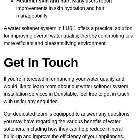
Healthier skin and hair:
Many users report
improvements in skin hydration and hair
manageability.
A water softener system in LU6 1 offers a practical solution
for improving overall water quality, thereby contributing to a
more efficient and pleasant living environment.
Get In Touch
If you’re interested in enhancing your water quality and
would like to learn more about our water softener system
installation services in Dunstable, feel free to get in touch
with us for any enquiries.
Our dedicated team is equipped to answer any questions
you may have regarding the various benefits of water
softeners, including how they can help reduce mineral
build-up and improve the efficiency of your appliances.