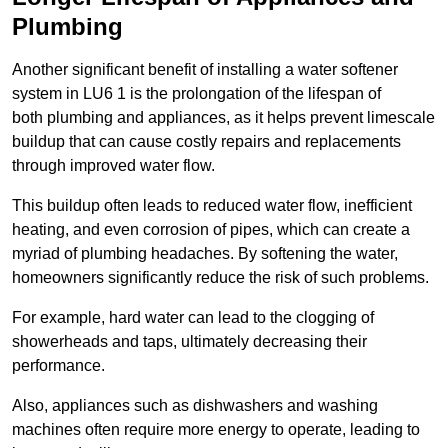
Plumbing
Another significant benefit of installing a water softener
system in LU6 1 is the prolongation of the lifespan of
both plumbing and appliances, as it helps prevent limescale
buildup that can cause costly repairs and replacements
through improved water flow.
This buildup often leads to reduced water flow, inefficient
heating, and even corrosion of pipes, which can create a
myriad of plumbing headaches. By softening the water,
homeowners significantly reduce the risk of such problems.
For example, hard water can lead to the clogging of
showerheads and taps, ultimately decreasing their
performance.
Also, appliances such as dishwashers and washing
machines often require more energy to operate, leading to