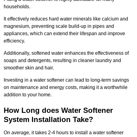
households.
It effectively reduces hard water minerals like calcium and
magnesium, preventing scale build-up in pipes and
appliances, which can extend their lifespan and improve
efficiency.
Additionally, softened water enhances the effectiveness of
soaps and detergents, resulting in cleaner laundry and
smoother skin and hair.
Investing in a water softener can lead to long-term savings
on maintenance and energy costs, making it a worthwhile
addition to your home.
How Long does Water Softener
System Installation Take?
On average, it takes 2-4 hours to install a water softener