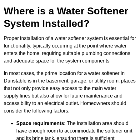
Where is a Water Softener
System Installed?
Proper installation of a water softener system is essential for
functionality, typically occurring at the point where water
enters the home, requiring suitable plumbing connections
and adequate space for the system components.
In most cases, the prime location for a water softener in
Dunstable is in the basement, garage, or utility room, places
that not only provide easy access to the main water
supply lines but also allow for future maintenance and
accessibility to an electrical outlet. Homeowners should
consider the following factors:
Space requirements:
The installation area should
have enough room to accommodate the softener unit
and its brine tank, ensuring there is sufficient