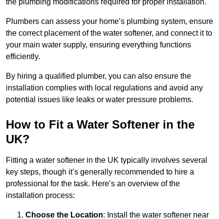
the plumbing modifications required for proper installation.
Plumbers can assess your home’s plumbing system, ensure
the correct placement of the water softener, and connect it to
your main water supply, ensuring everything functions
efficiently.
By hiring a qualified plumber, you can also ensure the
installation complies with local regulations and avoid any
potential issues like leaks or water pressure problems.
How to Fit a Water Softener in the
UK?
Fitting a water softener in the UK typically involves several
key steps, though it’s generally recommended to hire a
professional for the task. Here’s an overview of the
installation process:
Choose the Location
: Install the water softener near