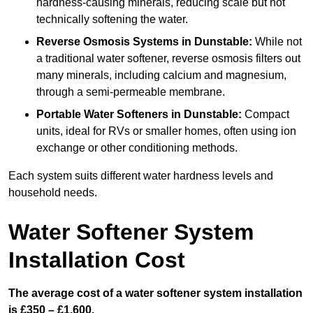
hardness-causing minerals, reducing scale but not
technically softening the water.
Reverse Osmosis Systems
in Dunstable:
While not
a traditional water softener, reverse osmosis filters out
many minerals, including calcium and magnesium,
through a semi-permeable membrane.
Portable Water Softeners
in Dunstable:
Compact
units, ideal for RVs or smaller homes, often using ion
exchange or other conditioning methods.
Each system suits different water hardness levels and
household needs.
Water Softener System
Installation Cost
The average cost of a water softener system installation
is £350 – £1,600.