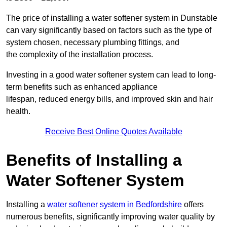
The price of installing a water softener system in Dunstable
can vary significantly based on factors such as the type of
system chosen, necessary plumbing fittings, and
the complexity of the installation process.
Investing in a good water softener system can lead to long-
term benefits such as enhanced appliance
lifespan, reduced energy bills, and improved skin and hair
health.
Receive Best Online Quotes Available
Benefits of Installing a
Water Softener System
Installing a
water softener system in Bedfordshire
offers
numerous benefits, significantly improving water quality by