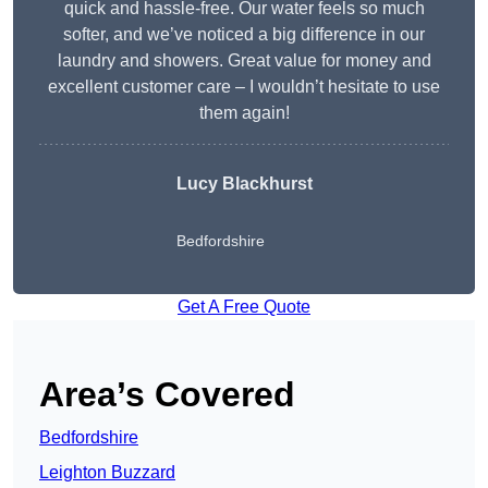
quick and hassle-free. Our water feels so much
softer, and we’ve noticed a big difference in our
laundry and showers. Great value for money and
excellent customer care – I wouldn’t hesitate to use
them again!
Lucy Blackhurst
Bedfordshire
Get A Free Quote
Area’s Covered
Bedfordshire
Leighton Buzzard