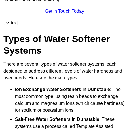
Get In Touch Today
[ez-toc]
Types of Water Softener
Systems
There are several types of water softener systems, each
designed to address different levels of water hardness and
user needs. Here are the main types:
Ion Exchange Water Softeners
in Dunstable:
The
most common type, using resin beads to exchange
calcium and magnesium ions (which cause hardness)
for sodium or potassium ions.
Salt-Free Water Softeners
in Dunstable
: These
systems use a process called Template Assisted