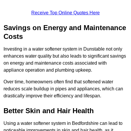
Receive Top Online Quotes Here
Savings on Energy and Maintenance
Costs
Investing in a water softener system in Dunstable not only
enhances water quality but also leads to significant savings
on energy and maintenance costs associated with
appliance operation and plumbing upkeep.
Over time, homeowners often find that softened water
reduces scale buildup in pipes and appliances, which can
drastically improve their efficiency and lifespan.
Better Skin and Hair Health
Using a water softener system in Bedfordshire can lead to
noticeable improvements in skin and hair health, as it