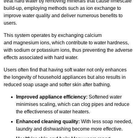
treat hard water by removing minerals that cause limescale
build-up, employing methods such as ion exchange to
improve water quality and deliver numerous benefits to
users.
This system operates by exchanging calcium
and magnesium ions, which contribute to water hardness,
with sodium or potassium ions, thus preventing the adverse
effects associated with hard water.
Users often find that having soft water not only enhances
the longevity of household appliances but also results in
reduced soap usage and softer skin after bathing.
Improved appliance efficiency:
Softened water
minimises scaling, which can clog pipes and reduce
the effectiveness of water heaters.
Enhanced cleaning quality:
With less soap needed,
laundry and dishwashing become more effective.