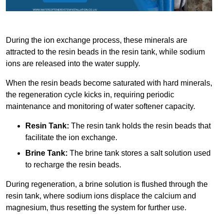
During the ion exchange process, these minerals are
attracted to the resin beads in the resin tank, while sodium
ions are released into the water supply.
When the resin beads become saturated with hard minerals,
the regeneration cycle kicks in, requiring periodic
maintenance and monitoring of water softener capacity.
Resin Tank:
The resin tank holds the resin beads that
facilitate the ion exchange.
Brine Tank:
The brine tank stores a salt solution used
to recharge the resin beads.
During regeneration, a brine solution is flushed through the
resin tank, where sodium ions displace the calcium and
magnesium, thus resetting the system for further use.