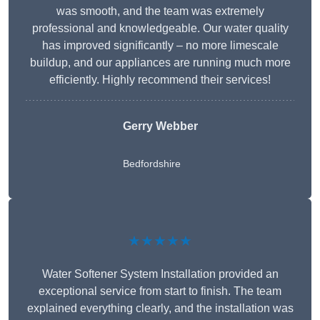
was smooth, and the team was extremely
professional and knowledgeable. Our water quality
has improved significantly – no more limescale
buildup, and our appliances are running much more
efficiently. Highly recommend their services!
Gerry Webber
Bedfordshire
★★★★★
Water Softener System Installation provided an
exceptional service from start to finish. The team
explained everything clearly, and the installation was