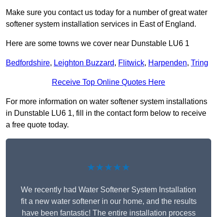
Make sure you contact us today for a number of great water
softener system installation services in East of England.
Here are some towns we cover near Dunstable LU6 1
Bedfordshire
,
Leighton Buzzard
,
Flitwick
,
Harpenden
,
Tring
Receive Top Online Quotes Here
For more information on water softener system installations
in Dunstable LU6 1, fill in the contact form below to receive
a free quote today.
★★★★★
We recently had Water Softener System Installation
fit a new water softener in our home, and the results
have been fantastic! The entire installation process