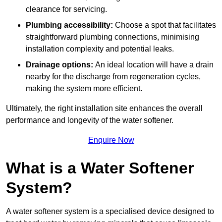
clearance for servicing.
Plumbing accessibility:
Choose a spot that facilitates
straightforward plumbing connections, minimising
installation complexity and potential leaks.
Drainage options:
An ideal location will have a drain
nearby for the discharge from regeneration cycles,
making the system more efficient.
Ultimately, the right installation site enhances the overall
performance and longevity of the water softener.
Enquire Now
What is a Water Softener
System?
A water softener system is a specialised device designed to