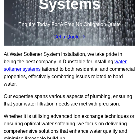
Systems
Enquire Today For A Free No Obligation Quote
Get a Quote
At Water Softener System Installation, we take pride in
being the best company in Dunstable for installing
water
softener systems
tailored to both residential and commercial
properties, effectively combating issues related to hard
water.
Our expertise spans various aspects of plumbing, ensuring
that your water filtration needs are met with precision.
Whether it is utilising advanced ion exchange techniques or
ensuring optimal water softening, we focus on delivering
comprehensive solutions that enhance water quality and
minimise limescale build-up.