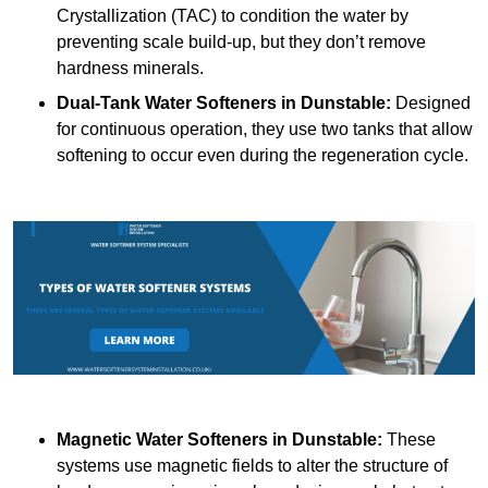
Crystallization (TAC) to condition the water by
preventing scale build-up, but they don’t remove
hardness minerals.
Dual-Tank Water Softeners
in Dunstable:
Designed
for continuous operation, they use two tanks that allow
softening to occur even during the regeneration cycle.
Magnetic Water Softeners
in Dunstable:
These
systems use magnetic fields to alter the structure of