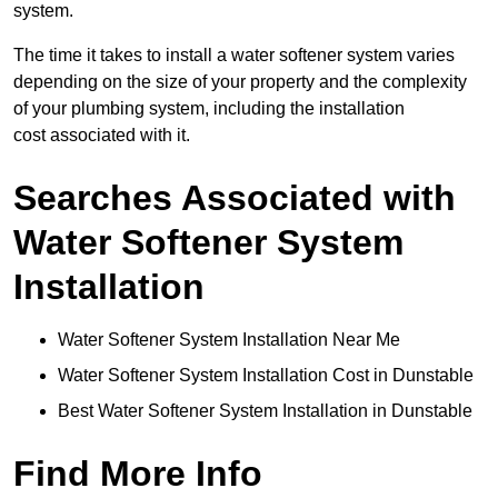
system.
The time it takes to install a water softener system varies
depending on the size of your property and the complexity
of your plumbing system, including the installation
cost associated with it.
Searches Associated with
Water Softener System
Installation
Water Softener System Installation Near Me
Water Softener System Installation Cost in Dunstable
Best Water Softener System Installation in Dunstable
Find More Info