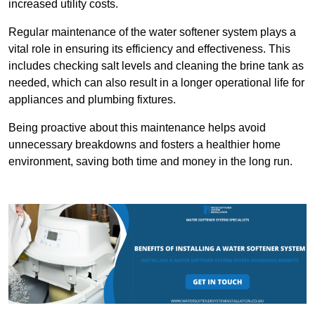
increased utility costs.
Regular maintenance of the water softener system plays a
vital role in ensuring its efficiency and effectiveness. This
includes checking salt levels and cleaning the brine tank as
needed, which can also result in a longer operational life for
appliances and plumbing fixtures.
Being proactive about this maintenance helps avoid
unnecessary breakdowns and fosters a healthier home
environment, saving both time and money in the long run.