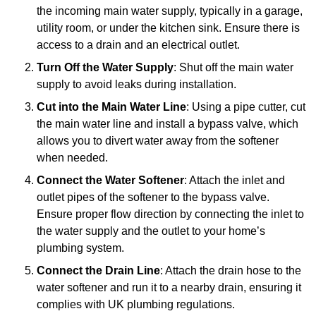
the incoming main water supply, typically in a garage,
utility room, or under the kitchen sink. Ensure there is
access to a drain and an electrical outlet.
Turn Off the Water Supply
: Shut off the main water
supply to avoid leaks during installation.
Cut into the Main Water Line
: Using a pipe cutter, cut
the main water line and install a bypass valve, which
allows you to divert water away from the softener
when needed.
Connect the Water Softener
: Attach the inlet and
outlet pipes of the softener to the bypass valve.
Ensure proper flow direction by connecting the inlet to
the water supply and the outlet to your home’s
plumbing system.
Connect the Drain Line
: Attach the drain hose to the
water softener and run it to a nearby drain, ensuring it
complies with UK plumbing regulations.