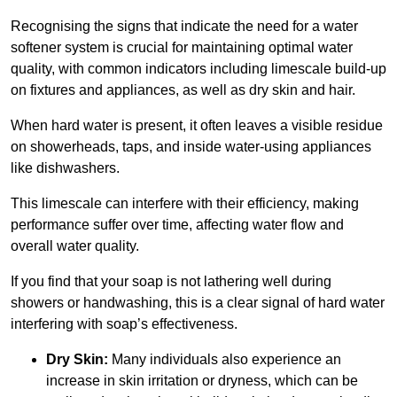
Recognising the signs that indicate the need for a water
softener system is crucial for maintaining optimal water
quality, with common indicators including limescale build-up
on fixtures and appliances, as well as dry skin and hair.
When hard water is present, it often leaves a visible residue
on showerheads, taps, and inside water-using appliances
like dishwashers.
This limescale can interfere with their efficiency, making
performance suffer over time, affecting water flow and
overall water quality.
If you find that your soap is not lathering well during
showers or handwashing, this is a clear signal of hard water
interfering with soap’s effectiveness.
Dry Skin:
Many individuals also experience an
increase in skin irritation or dryness, which can be