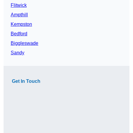
Flitwick
Ampthill
Kempston
Bedford
Biggleswade
Sandy
Get In Touch