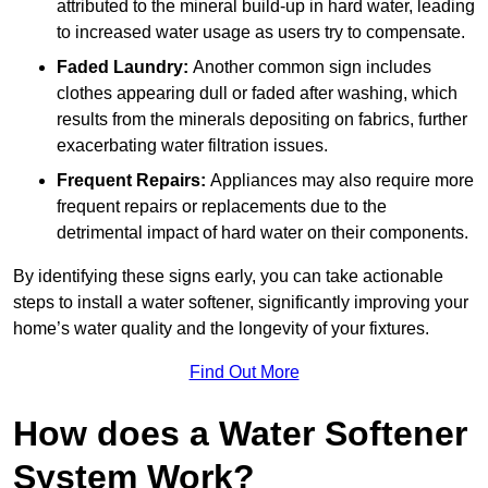
attributed to the mineral build-up in hard water, leading
to increased water usage as users try to compensate.
Faded Laundry:
Another common sign includes
clothes appearing dull or faded after washing, which
results from the minerals depositing on fabrics, further
exacerbating water filtration issues.
Frequent Repairs:
Appliances may also require more
frequent repairs or replacements due to the
detrimental impact of hard water on their components.
By identifying these signs early, you can take actionable
steps to install a water softener, significantly improving your
home’s water quality and the longevity of your fixtures.
Find Out More
How does a Water Softener
System Work?