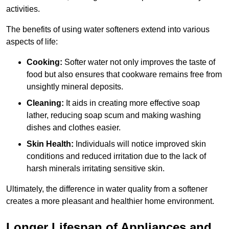
activities.
The benefits of using water softeners extend into various
aspects of life:
Cooking:
Softer water not only improves the taste of
food but also ensures that cookware remains free from
unsightly mineral deposits.
Cleaning:
It aids in creating more effective soap
lather, reducing soap scum and making washing
dishes and clothes easier.
Skin Health:
Individuals will notice improved skin
conditions and reduced irritation due to the lack of
harsh minerals irritating sensitive skin.
Ultimately, the difference in water quality from a softener
creates a more pleasant and healthier home environment.
Longer Lifespan of Appliances and