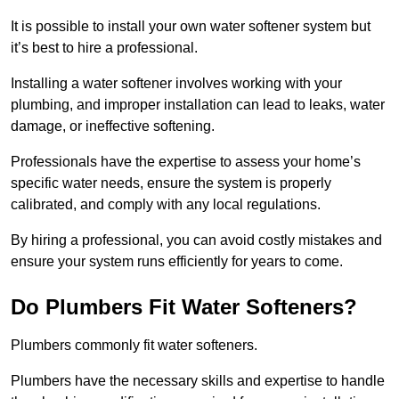
It is possible to install your own water softener system but
it’s best to hire a professional.
Installing a water softener involves working with your
plumbing, and improper installation can lead to leaks, water
damage, or ineffective softening.
Professionals have the expertise to assess your home’s
specific water needs, ensure the system is properly
calibrated, and comply with any local regulations.
By hiring a professional, you can avoid costly mistakes and
ensure your system runs efficiently for years to come.
Do Plumbers Fit Water Softeners?
Plumbers commonly fit water softeners.
Plumbers have the necessary skills and expertise to handle