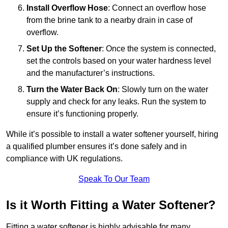
Install Overflow Hose
: Connect an overflow hose
from the brine tank to a nearby drain in case of
overflow.
Set Up the Softener
: Once the system is connected,
set the controls based on your water hardness level
and the manufacturer’s instructions.
Turn the Water Back On
: Slowly turn on the water
supply and check for any leaks. Run the system to
ensure it’s functioning properly.
While it’s possible to install a water softener yourself, hiring
a qualified plumber ensures it’s done safely and in
compliance with UK regulations.
Speak To Our Team
Is it Worth Fitting a Water Softener?
Fitting a water softener is highly advisable for many