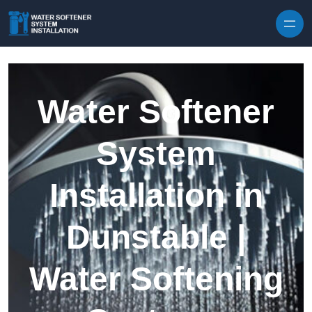
Skip to content
Water Softener
System
Installation in
Dunstable |
Water Softening