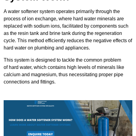
A water softener system operates primarily through the
process of ion exchange, where hard water minerals are
replaced with sodium ions, facilitated by components such
as the resin tank and brine tank during the regeneration
cycle. This method efficiently reduces the negative effects of
hard water on plumbing and appliances.
This system is designed to tackle the common problem
of hard water, which contains high levels of minerals like
calcium and magnesium, thus necessitating proper pipe
connections and fittings.