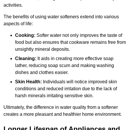
activities.
The benefits of using water softeners extend into various
aspects of life:
Cooking:
Softer water not only improves the taste of
food but also ensures that cookware remains free from
unsightly mineral deposits.
Cleaning:
It aids in creating more effective soap
lather, reducing soap scum and making washing
dishes and clothes easier.
Skin Health:
Individuals will notice improved skin
conditions and reduced irritation due to the lack of
harsh minerals irritating sensitive skin.
Ultimately, the difference in water quality from a softener
creates a more pleasant and healthier home environment.
Longer Lifespan of Appliances and