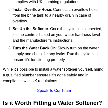
complies with UK plumbing regulations.
Install Overflow Hose
: Connect an overflow hose
from the brine tank to a nearby drain in case of
overflow.
Set Up the Softener
: Once the system is connected,
set the controls based on your water hardness level
and the manufacturer’s instructions.
Turn the Water Back On
: Slowly turn on the water
supply and check for any leaks. Run the system to
ensure it’s functioning properly.
While it’s possible to install a water softener yourself, hiring
a qualified plumber ensures it’s done safely and in
compliance with UK regulations.
Speak To Our Team
Is it Worth Fitting a Water Softener?