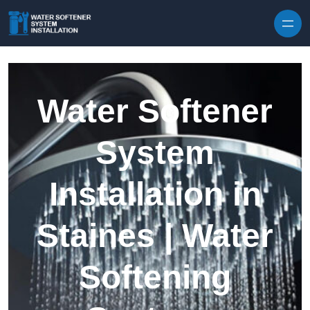
Skip to content
Water Softener
System
Installation in
Staines | Water
Softening