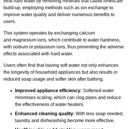
treat hard water by removing minerals that cause limescale
build-up, employing methods such as ion exchange to
improve water quality and deliver numerous benefits to
users.
This system operates by exchanging calcium
and magnesium ions, which contribute to water hardness,
with sodium or potassium ions, thus preventing the adverse
effects associated with hard water.
Users often find that having soft water not only enhances
the longevity of household appliances but also results in
reduced soap usage and softer skin after bathing.
Improved appliance efficiency:
Softened water
minimises scaling, which can clog pipes and reduce
the effectiveness of water heaters.
Enhanced cleaning quality:
With less soap needed,
laundry and dishwashing become more effective.