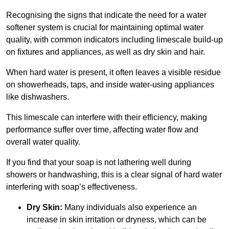
Recognising the signs that indicate the need for a water
softener system is crucial for maintaining optimal water
quality, with common indicators including limescale build-up
on fixtures and appliances, as well as dry skin and hair.
When hard water is present, it often leaves a visible residue
on showerheads, taps, and inside water-using appliances
like dishwashers.
This limescale can interfere with their efficiency, making
performance suffer over time, affecting water flow and
overall water quality.
If you find that your soap is not lathering well during
showers or handwashing, this is a clear signal of hard water
interfering with soap’s effectiveness.
Dry Skin:
Many individuals also experience an
increase in skin irritation or dryness, which can be