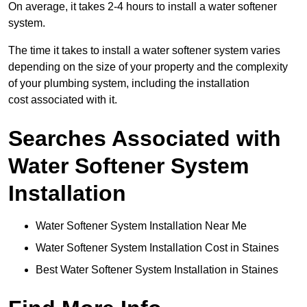
On average, it takes 2-4 hours to install a water softener
system.
The time it takes to install a water softener system varies
depending on the size of your property and the complexity
of your plumbing system, including the installation
cost associated with it.
Searches Associated with
Water Softener System
Installation
Water Softener System Installation Near Me
Water Softener System Installation Cost in Staines
Best Water Softener System Installation in Staines