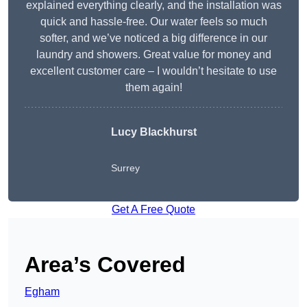
explained everything clearly, and the installation was
quick and hassle-free. Our water feels so much
softer, and we’ve noticed a big difference in our
laundry and showers. Great value for money and
excellent customer care – I wouldn’t hesitate to use
them again!
Lucy Blackhurst
Surrey
Get A Free Quote
Area’s Covered
Egham