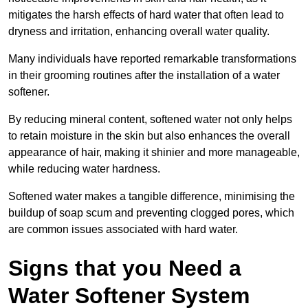
mitigates the harsh effects of hard water that often lead to
dryness and irritation, enhancing overall water quality.
Many individuals have reported remarkable transformations
in their grooming routines after the installation of a water
softener.
By reducing mineral content, softened water not only helps
to retain moisture in the skin but also enhances the overall
appearance of hair, making it shinier and more manageable,
while reducing water hardness.
Softened water makes a tangible difference, minimising the
buildup of soap scum and preventing clogged pores, which
are common issues associated with hard water.
Signs that you Need a
Water Softener System