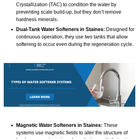
Crystallization (TAC) to condition the water by
preventing scale build-up, but they don’t remove
hardness minerals.
Dual-Tank Water Softeners
in Staines:
Designed for
continuous operation, they use two tanks that allow
softening to occur even during the regeneration cycle.
Magnetic Water Softeners
in Staines:
These
systems use magnetic fields to alter the structure of