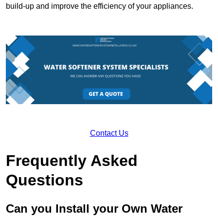
build-up and improve the efficiency of your appliances.
Contact Us
Frequently Asked
Questions
Can you Install your Own Water