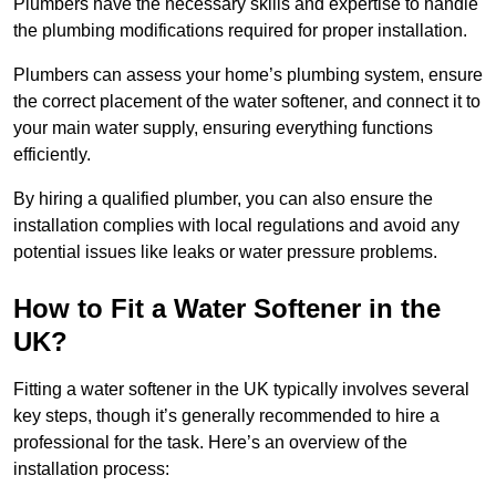
Plumbers have the necessary skills and expertise to handle
the plumbing modifications required for proper installation.
Plumbers can assess your home’s plumbing system, ensure
the correct placement of the water softener, and connect it to
your main water supply, ensuring everything functions
efficiently.
By hiring a qualified plumber, you can also ensure the
installation complies with local regulations and avoid any
potential issues like leaks or water pressure problems.
How to Fit a Water Softener in the
UK?
Fitting a water softener in the UK typically involves several
key steps, though it’s generally recommended to hire a
professional for the task. Here’s an overview of the
installation process: