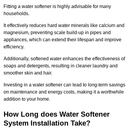
Fitting a water softener is highly advisable for many
households.
It effectively reduces hard water minerals like calcium and
magnesium, preventing scale build-up in pipes and
appliances, which can extend their lifespan and improve
efficiency.
Additionally, softened water enhances the effectiveness of
soaps and detergents, resulting in cleaner laundry and
smoother skin and hair.
Investing in a water softener can lead to long-term savings
on maintenance and energy costs, making it a worthwhile
addition to your home.
How Long does Water Softener
System Installation Take?