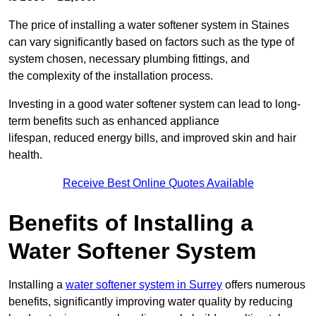
The price of installing a water softener system in Staines
can vary significantly based on factors such as the type of
system chosen, necessary plumbing fittings, and
the complexity of the installation process.
Investing in a good water softener system can lead to long-
term benefits such as enhanced appliance
lifespan, reduced energy bills, and improved skin and hair
health.
Receive Best Online Quotes Available
Benefits of Installing a
Water Softener System
Installing a
water softener system in Surrey
offers numerous
benefits, significantly improving water quality by reducing