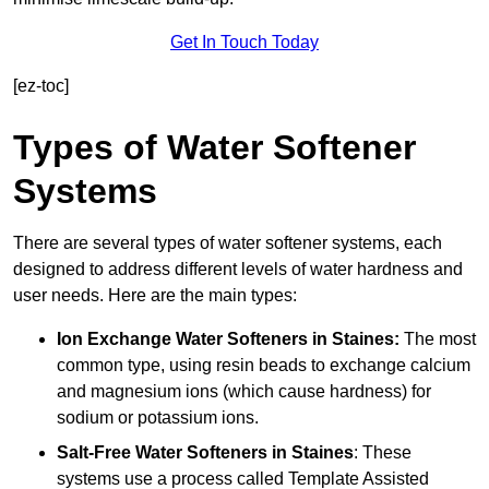
Get In Touch Today
[ez-toc]
Types of Water Softener
Systems
There are several types of water softener systems, each
designed to address different levels of water hardness and
user needs. Here are the main types:
Ion Exchange Water Softeners
in Staines:
The most
common type, using resin beads to exchange calcium
and magnesium ions (which cause hardness) for
sodium or potassium ions.
Salt-Free Water Softeners
in Staines
: These
systems use a process called Template Assisted