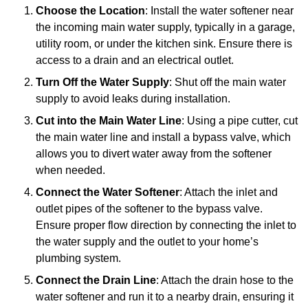
Choose the Location
: Install the water softener near
the incoming main water supply, typically in a garage,
utility room, or under the kitchen sink. Ensure there is
access to a drain and an electrical outlet.
Turn Off the Water Supply
: Shut off the main water
supply to avoid leaks during installation.
Cut into the Main Water Line
: Using a pipe cutter, cut
the main water line and install a bypass valve, which
allows you to divert water away from the softener
when needed.
Connect the Water Softener
: Attach the inlet and
outlet pipes of the softener to the bypass valve.
Ensure proper flow direction by connecting the inlet to
the water supply and the outlet to your home’s
plumbing system.
Connect the Drain Line
: Attach the drain hose to the
water softener and run it to a nearby drain, ensuring it