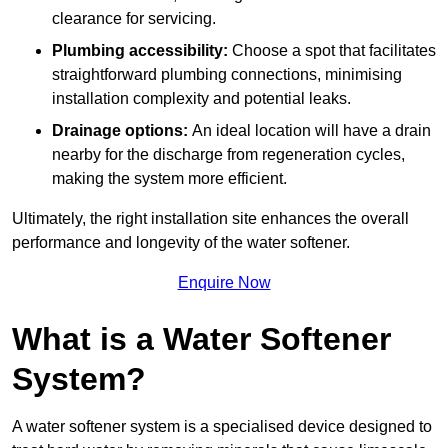
clearance for servicing.
Plumbing accessibility:
Choose a spot that facilitates
straightforward plumbing connections, minimising
installation complexity and potential leaks.
Drainage options:
An ideal location will have a drain
nearby for the discharge from regeneration cycles,
making the system more efficient.
Ultimately, the right installation site enhances the overall
performance and longevity of the water softener.
Enquire Now
What is a Water Softener
System?
A water softener system is a specialised device designed to