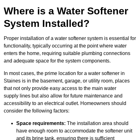
Where is a Water Softener
System Installed?
Proper installation of a water softener system is essential for
functionality, typically occurring at the point where water
enters the home, requiring suitable plumbing connections
and adequate space for the system components.
In most cases, the prime location for a water softener in
Staines is in the basement, garage, or utility room, places
that not only provide easy access to the main water
supply lines but also allow for future maintenance and
accessibility to an electrical outlet. Homeowners should
consider the following factors:
Space requirements:
The installation area should
have enough room to accommodate the softener unit
and its brine tank, ensuring there is sufficient