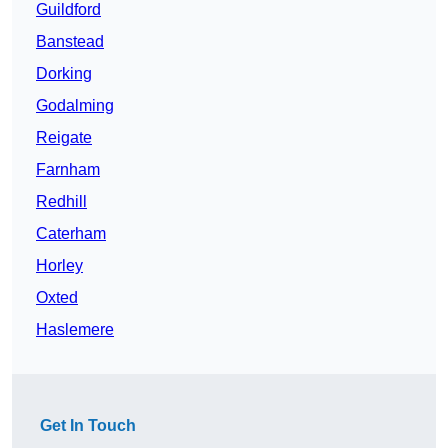
Guildford
Banstead
Dorking
Godalming
Reigate
Farnham
Redhill
Caterham
Horley
Oxted
Haslemere
Get In Touch