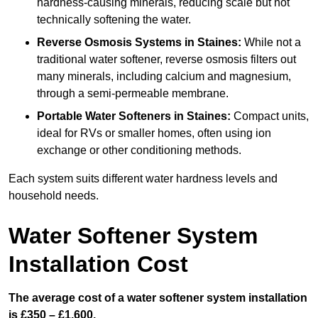
hardness-causing minerals, reducing scale but not
technically softening the water.
Reverse Osmosis Systems
in Staines:
While not a
traditional water softener, reverse osmosis filters out
many minerals, including calcium and magnesium,
through a semi-permeable membrane.
Portable Water Softeners
in Staines:
Compact units,
ideal for RVs or smaller homes, often using ion
exchange or other conditioning methods.
Each system suits different water hardness levels and
household needs.
Water Softener System
Installation Cost
The average cost of a water softener system installation
is £350 – £1,600.