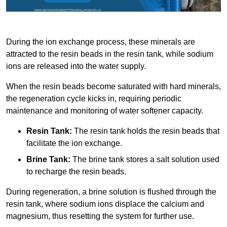
During the ion exchange process, these minerals are
attracted to the resin beads in the resin tank, while sodium
ions are released into the water supply.
When the resin beads become saturated with hard minerals,
the regeneration cycle kicks in, requiring periodic
maintenance and monitoring of water softener capacity.
Resin Tank:
The resin tank holds the resin beads that
facilitate the ion exchange.
Brine Tank:
The brine tank stores a salt solution used
to recharge the resin beads.
During regeneration, a brine solution is flushed through the
resin tank, where sodium ions displace the calcium and
magnesium, thus resetting the system for further use.