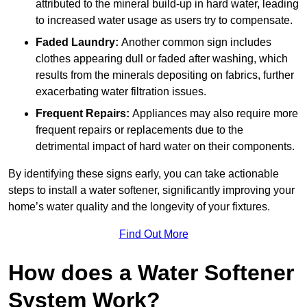
attributed to the mineral build-up in hard water, leading
to increased water usage as users try to compensate.
Faded Laundry:
Another common sign includes
clothes appearing dull or faded after washing, which
results from the minerals depositing on fabrics, further
exacerbating water filtration issues.
Frequent Repairs:
Appliances may also require more
frequent repairs or replacements due to the
detrimental impact of hard water on their components.
By identifying these signs early, you can take actionable
steps to install a water softener, significantly improving your
home’s water quality and the longevity of your fixtures.
Find Out More
How does a Water Softener
System Work?