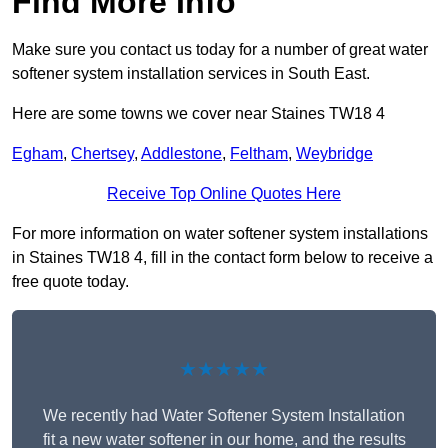
Find More Info
Make sure you contact us today for a number of great water
softener system installation services in South East.
Here are some towns we cover near Staines TW18 4
Egham
,
Chertsey
,
Addlestone
,
Feltham
,
Weybridge
Receive Top Online Quotes Here
For more information on water softener system installations
in Staines TW18 4, fill in the contact form below to receive a
free quote today.
★★★★★
We recently had Water Softener System Installation
fit a new water softener in our home, and the results