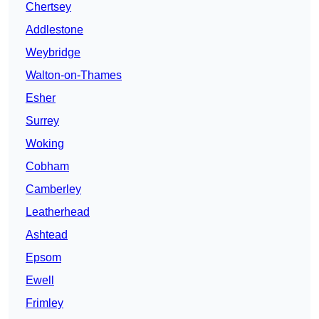
Chertsey
Addlestone
Weybridge
Walton-on-Thames
Esher
Surrey
Woking
Cobham
Camberley
Leatherhead
Ashtead
Epsom
Ewell
Frimley