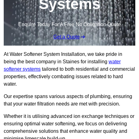
Systems
Enquire Today For A Free No Obligation Quote
Get a Quote
At Water Softener System Installation, we take pride in
being the best company in Staines for installing
water
softener systems
tailored to both residential and commercial
properties, effectively combating issues related to hard
water.
Our expertise spans various aspects of plumbing, ensuring
that your water filtration needs are met with precision.
Whether it is utilising advanced ion exchange techniques or
ensuring optimal water softening, we focus on delivering
comprehensive solutions that enhance water quality and
minimise limescale build-up.