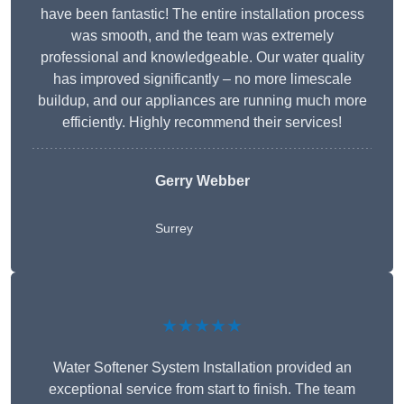
have been fantastic! The entire installation process
was smooth, and the team was extremely
professional and knowledgeable. Our water quality
has improved significantly – no more limescale
buildup, and our appliances are running much more
efficiently. Highly recommend their services!
Gerry Webber
Surrey
★★★★★
Water Softener System Installation provided an
exceptional service from start to finish. The team