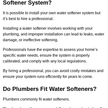
Softener System?
It is possible to install your own water softener system but
it’s best to hire a professional.
Installing a water softener involves working with your
plumbing, and improper installation can lead to leaks, water
damage, or ineffective softening.
Professionals have the expertise to assess your home’s
specific water needs, ensure the system is properly
calibrated, and comply with any local regulations.
By hiring a professional, you can avoid costly mistakes and
ensure your system runs efficiently for years to come.
Do Plumbers Fit Water Softeners?
Plumbers commonly fit water softeners.