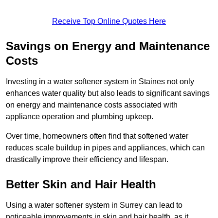
Receive Top Online Quotes Here
Savings on Energy and Maintenance
Costs
Investing in a water softener system in Staines not only
enhances water quality but also leads to significant savings
on energy and maintenance costs associated with
appliance operation and plumbing upkeep.
Over time, homeowners often find that softened water
reduces scale buildup in pipes and appliances, which can
drastically improve their efficiency and lifespan.
Better Skin and Hair Health
Using a water softener system in Surrey can lead to
noticeable improvements in skin and hair health, as it