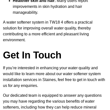
Healthier skin and hair:
Many users report
improvements in skin hydration and hair
manageability.
A water softener system in TW18 4 offers a practical
solution for improving overall water quality, thereby
contributing to a more efficient and pleasant living
environment.
Get In Touch
If you’re interested in enhancing your water quality and
would like to learn more about our water softener system
installation services in Staines, feel free to get in touch with
us for any enquiries.
Our dedicated team is equipped to answer any questions
you may have regarding the various benefits of water
softeners, including how they can help reduce mineral