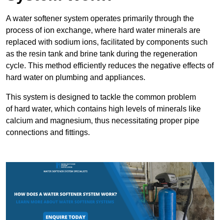
A water softener system operates primarily through the
process of ion exchange, where hard water minerals are
replaced with sodium ions, facilitated by components such
as the resin tank and brine tank during the regeneration
cycle. This method efficiently reduces the negative effects of
hard water on plumbing and appliances.
This system is designed to tackle the common problem
of hard water, which contains high levels of minerals like
calcium and magnesium, thus necessitating proper pipe
connections and fittings.