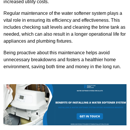
increased utility costs.
Regular maintenance of the water softener system plays a
vital role in ensuring its efficiency and effectiveness. This
includes checking salt levels and cleaning the brine tank as
needed, which can also result in a longer operational life for
appliances and plumbing fixtures.
Being proactive about this maintenance helps avoid
unnecessary breakdowns and fosters a healthier home
environment, saving both time and money in the long run.