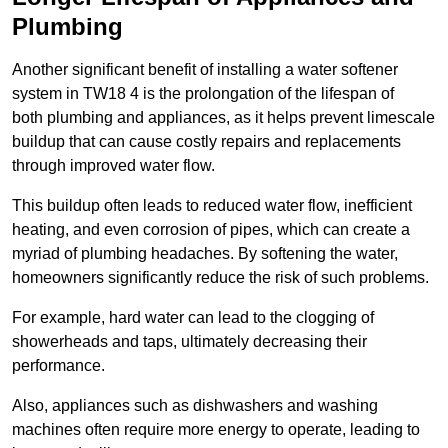
Plumbing
Another significant benefit of installing a water softener
system in TW18 4 is the prolongation of the lifespan of
both plumbing and appliances, as it helps prevent limescale
buildup that can cause costly repairs and replacements
through improved water flow.
This buildup often leads to reduced water flow, inefficient
heating, and even corrosion of pipes, which can create a
myriad of plumbing headaches. By softening the water,
homeowners significantly reduce the risk of such problems.
For example, hard water can lead to the clogging of
showerheads and taps, ultimately decreasing their
performance.
Also, appliances such as dishwashers and washing
machines often require more energy to operate, leading to