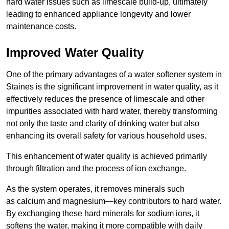
hard water issues such as limescale build-up, ultimately
leading to enhanced appliance longevity and lower
maintenance costs.
Improved Water Quality
One of the primary advantages of a water softener system in
Staines is the significant improvement in water quality, as it
effectively reduces the presence of limescale and other
impurities associated with hard water, thereby transforming
not only the taste and clarity of drinking water but also
enhancing its overall safety for various household uses.
This enhancement of water quality is achieved primarily
through filtration and the process of ion exchange.
As the system operates, it removes minerals such
as calcium and magnesium—key contributors to hard water.
By exchanging these hard minerals for sodium ions, it
softens the water, making it more compatible with daily