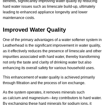
benefits, significantly improving water quality by reducing
hard water issues such as limescale build-up, ultimately
leading to enhanced appliance longevity and lower
maintenance costs.
Improved Water Quality
One of the primary advantages of a water softener system in
Leatherhead is the significant improvement in water quality,
as it effectively reduces the presence of limescale and other
impurities associated with hard water, thereby transforming
not only the taste and clarity of drinking water but also
enhancing its overall safety for various household uses.
This enhancement of water quality is achieved primarily
through filtration and the process of ion exchange.
As the system operates, it removes minerals such
as calcium and magnesium—key contributors to hard water.
By exchanging these hard minerals for sodium ions, it