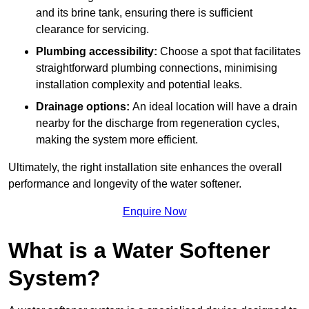
and its brine tank, ensuring there is sufficient
clearance for servicing.
Plumbing accessibility:
Choose a spot that facilitates
straightforward plumbing connections, minimising
installation complexity and potential leaks.
Drainage options:
An ideal location will have a drain
nearby for the discharge from regeneration cycles,
making the system more efficient.
Ultimately, the right installation site enhances the overall
performance and longevity of the water softener.
Enquire Now
What is a Water Softener
System?