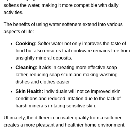
softens the water, making it more compatible with daily
activities.
The benefits of using water softeners extend into various
aspects of life:
Cooking:
Softer water not only improves the taste of
food but also ensures that cookware remains free from
unsightly mineral deposits.
Cleaning:
It aids in creating more effective soap
lather, reducing soap scum and making washing
dishes and clothes easier.
Skin Health:
Individuals will notice improved skin
conditions and reduced irritation due to the lack of
harsh minerals irritating sensitive skin.
Ultimately, the difference in water quality from a softener
creates a more pleasant and healthier home environment.