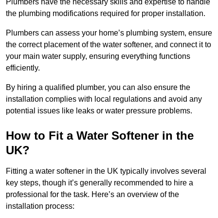
Plumbers have the necessary skills and expertise to handle
the plumbing modifications required for proper installation.
Plumbers can assess your home’s plumbing system, ensure
the correct placement of the water softener, and connect it to
your main water supply, ensuring everything functions
efficiently.
By hiring a qualified plumber, you can also ensure the
installation complies with local regulations and avoid any
potential issues like leaks or water pressure problems.
How to Fit a Water Softener in the
UK?
Fitting a water softener in the UK typically involves several
key steps, though it’s generally recommended to hire a
professional for the task. Here’s an overview of the
installation process: