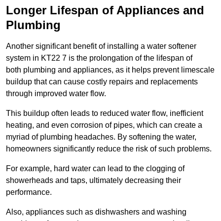
Longer Lifespan of Appliances and
Plumbing
Another significant benefit of installing a water softener
system in KT22 7 is the prolongation of the lifespan of
both plumbing and appliances, as it helps prevent limescale
buildup that can cause costly repairs and replacements
through improved water flow.
This buildup often leads to reduced water flow, inefficient
heating, and even corrosion of pipes, which can create a
myriad of plumbing headaches. By softening the water,
homeowners significantly reduce the risk of such problems.
For example, hard water can lead to the clogging of
showerheads and taps, ultimately decreasing their
performance.
Also, appliances such as dishwashers and washing