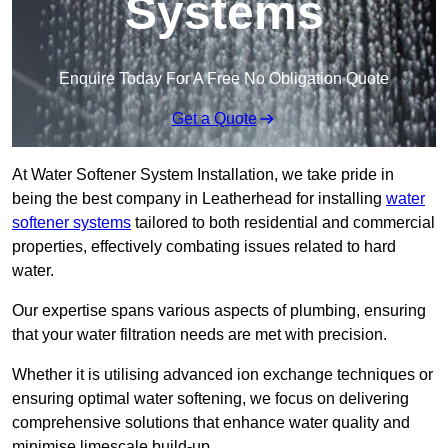
Systems
Enquire Today For A Free No Obligation Quote
Get a Quote
At Water Softener System Installation, we take pride in
being the best company in Leatherhead for installing
water
softener systems
tailored to both residential and commercial
properties, effectively combating issues related to hard
water.
Our expertise spans various aspects of plumbing, ensuring
that your water filtration needs are met with precision.
Whether it is utilising advanced ion exchange techniques or
ensuring optimal water softening, we focus on delivering
comprehensive solutions that enhance water quality and
minimise limescale build-up.