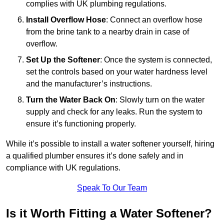
complies with UK plumbing regulations.
Install Overflow Hose
: Connect an overflow hose
from the brine tank to a nearby drain in case of
overflow.
Set Up the Softener
: Once the system is connected,
set the controls based on your water hardness level
and the manufacturer’s instructions.
Turn the Water Back On
: Slowly turn on the water
supply and check for any leaks. Run the system to
ensure it’s functioning properly.
While it’s possible to install a water softener yourself, hiring
a qualified plumber ensures it’s done safely and in
compliance with UK regulations.
Speak To Our Team
Is it Worth Fitting a Water Softener?