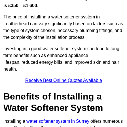
is £350 – £1,600.
The price of installing a water softener system in
Leatherhead can vary significantly based on factors such as
the type of system chosen, necessary plumbing fittings, and
the complexity of the installation process.
Investing in a good water softener system can lead to long-
term benefits such as enhanced appliance
lifespan, reduced energy bills, and improved skin and hair
health.
Receive Best Online Quotes Available
Benefits of Installing a
Water Softener System
Installing a
water softener system in Surrey
offers numerous