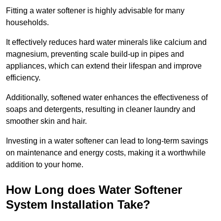
Fitting a water softener is highly advisable for many
households.
It effectively reduces hard water minerals like calcium and
magnesium, preventing scale build-up in pipes and
appliances, which can extend their lifespan and improve
efficiency.
Additionally, softened water enhances the effectiveness of
soaps and detergents, resulting in cleaner laundry and
smoother skin and hair.
Investing in a water softener can lead to long-term savings
on maintenance and energy costs, making it a worthwhile
addition to your home.
How Long does Water Softener
System Installation Take?