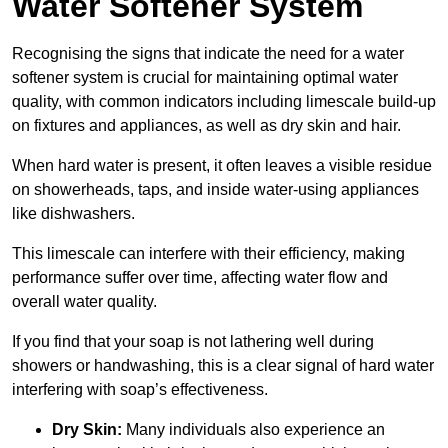
Water Softener System
Recognising the signs that indicate the need for a water
softener system is crucial for maintaining optimal water
quality, with common indicators including limescale build-up
on fixtures and appliances, as well as dry skin and hair.
When hard water is present, it often leaves a visible residue
on showerheads, taps, and inside water-using appliances
like dishwashers.
This limescale can interfere with their efficiency, making
performance suffer over time, affecting water flow and
overall water quality.
If you find that your soap is not lathering well during
showers or handwashing, this is a clear signal of hard water
interfering with soap’s effectiveness.
Dry Skin:
Many individuals also experience an