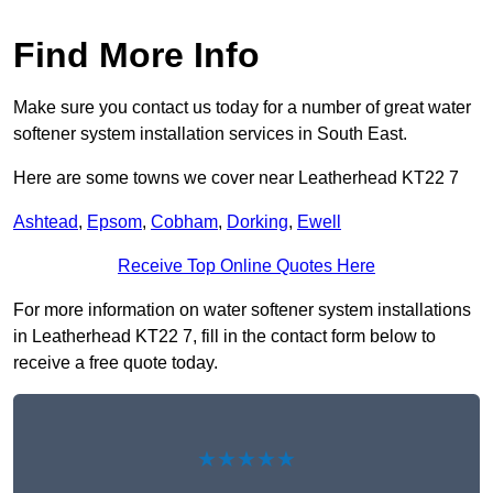
Find More Info
Make sure you contact us today for a number of great water
softener system installation services in South East.
Here are some towns we cover near Leatherhead KT22 7
Ashtead
,
Epsom
,
Cobham
,
Dorking
,
Ewell
Receive Top Online Quotes Here
For more information on water softener system installations
in Leatherhead KT22 7, fill in the contact form below to
receive a free quote today.
★★★★★