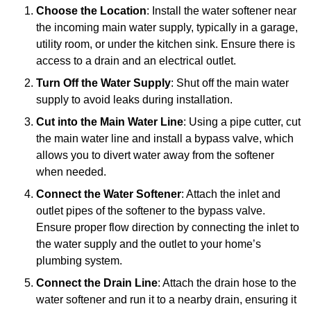
Choose the Location
: Install the water softener near
the incoming main water supply, typically in a garage,
utility room, or under the kitchen sink. Ensure there is
access to a drain and an electrical outlet.
Turn Off the Water Supply
: Shut off the main water
supply to avoid leaks during installation.
Cut into the Main Water Line
: Using a pipe cutter, cut
the main water line and install a bypass valve, which
allows you to divert water away from the softener
when needed.
Connect the Water Softener
: Attach the inlet and
outlet pipes of the softener to the bypass valve.
Ensure proper flow direction by connecting the inlet to
the water supply and the outlet to your home’s
plumbing system.
Connect the Drain Line
: Attach the drain hose to the
water softener and run it to a nearby drain, ensuring it