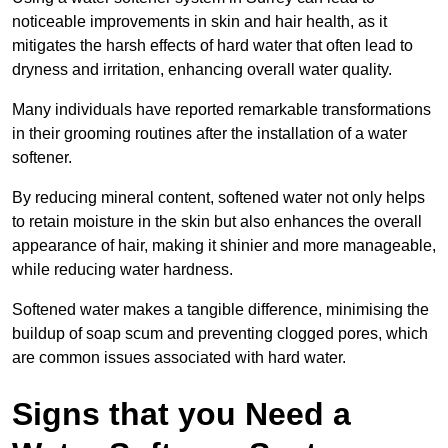
noticeable improvements in skin and hair health, as it
mitigates the harsh effects of hard water that often lead to
dryness and irritation, enhancing overall water quality.
Many individuals have reported remarkable transformations
in their grooming routines after the installation of a water
softener.
By reducing mineral content, softened water not only helps
to retain moisture in the skin but also enhances the overall
appearance of hair, making it shinier and more manageable,
while reducing water hardness.
Softened water makes a tangible difference, minimising the
buildup of soap scum and preventing clogged pores, which
are common issues associated with hard water.
Signs that you Need a