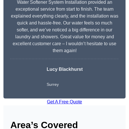
Water Softener System Installation provided an
exceptional service from start to finish. The team
explained everything clearly, and the installation was
quick and hassle-free. Our water feels so much
softer, and we’ve noticed a big difference in our
laundry and showers. Great value for money and
excellent customer care – I wouldn’t hesitate to use
them again!
Lucy Blackhurst
Surrey
Get A Free Quote
Area’s Covered