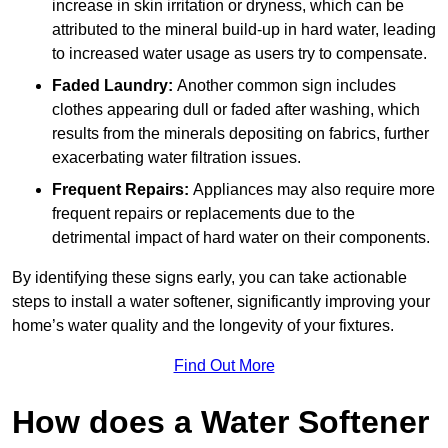
increase in skin irritation or dryness, which can be
attributed to the mineral build-up in hard water, leading
to increased water usage as users try to compensate.
Faded Laundry:
Another common sign includes
clothes appearing dull or faded after washing, which
results from the minerals depositing on fabrics, further
exacerbating water filtration issues.
Frequent Repairs:
Appliances may also require more
frequent repairs or replacements due to the
detrimental impact of hard water on their components.
By identifying these signs early, you can take actionable
steps to install a water softener, significantly improving your
home’s water quality and the longevity of your fixtures.
Find Out More
How does a Water Softener