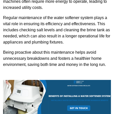
machines often require more energy to operate, leading to
increased utility costs.
Regular maintenance of the water softener system plays a
vital role in ensuring its efficiency and effectiveness. This
includes checking salt levels and cleaning the brine tank as
needed, which can also result in a longer operational life for
appliances and plumbing fixtures.
Being proactive about this maintenance helps avoid
unnecessary breakdowns and fosters a healthier home
environment, saving both time and money in the long run.