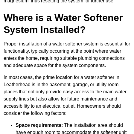
magnesium, thus resetting the system for further use.
Where is a Water Softener
System Installed?
Proper installation of a water softener system is essential for
functionality, typically occurring at the point where water
enters the home, requiring suitable plumbing connections
and adequate space for the system components.
In most cases, the prime location for a water softener in
Leatherhead is in the basement, garage, or utility room,
places that not only provide easy access to the main water
supply lines but also allow for future maintenance and
accessibility to an electrical outlet. Homeowners should
consider the following factors:
Space requirements:
The installation area should
have enough room to accommodate the softener unit