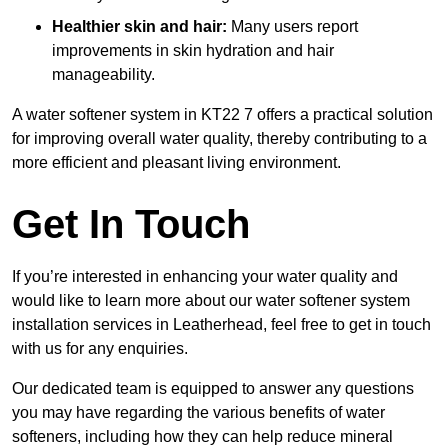
Healthier skin and hair:
Many users report
improvements in skin hydration and hair
manageability.
A water softener system in KT22 7 offers a practical solution
for improving overall water quality, thereby contributing to a
more efficient and pleasant living environment.
Get In Touch
If you’re interested in enhancing your water quality and
would like to learn more about our water softener system
installation services in Leatherhead, feel free to get in touch
with us for any enquiries.
Our dedicated team is equipped to answer any questions
you may have regarding the various benefits of water
softeners, including how they can help reduce mineral