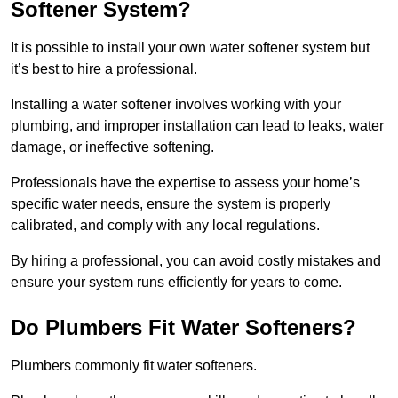
Softener System?
It is possible to install your own water softener system but
it’s best to hire a professional.
Installing a water softener involves working with your
plumbing, and improper installation can lead to leaks, water
damage, or ineffective softening.
Professionals have the expertise to assess your home’s
specific water needs, ensure the system is properly
calibrated, and comply with any local regulations.
By hiring a professional, you can avoid costly mistakes and
ensure your system runs efficiently for years to come.
Do Plumbers Fit Water Softeners?
Plumbers commonly fit water softeners.