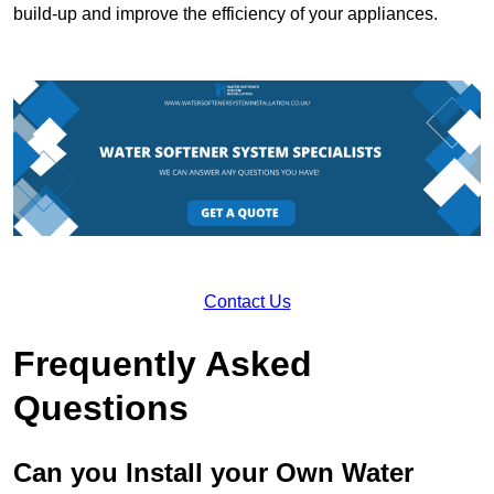
build-up and improve the efficiency of your appliances.
Contact Us
Frequently Asked
Questions
Can you Install your Own Water