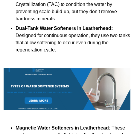
Crystallization (TAC) to condition the water by
preventing scale build-up, but they don’t remove
hardness minerals.
Dual-Tank Water Softeners
in Leatherhead:
Designed for continuous operation, they use two tanks
that allow softening to occur even during the
regeneration cycle.
Magnetic Water Softeners
in Leatherhead:
These