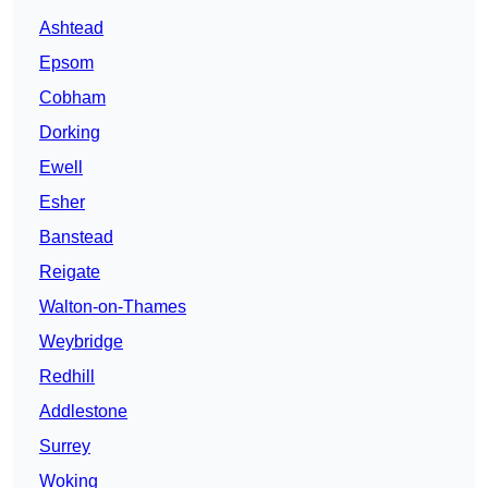
Ashtead
Epsom
Cobham
Dorking
Ewell
Esher
Banstead
Reigate
Walton-on-Thames
Weybridge
Redhill
Addlestone
Surrey
Woking