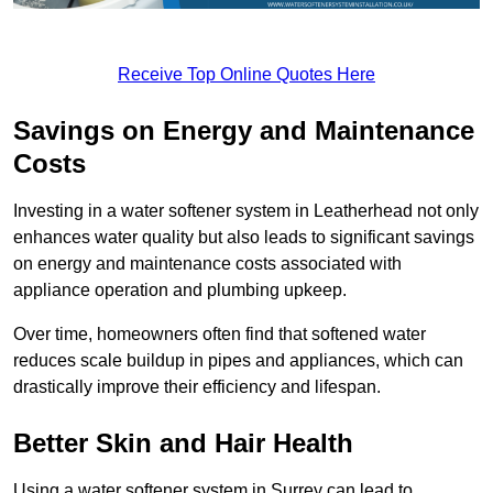
Receive Top Online Quotes Here
Savings on Energy and Maintenance
Costs
Investing in a water softener system in Leatherhead not only
enhances water quality but also leads to significant savings
on energy and maintenance costs associated with
appliance operation and plumbing upkeep.
Over time, homeowners often find that softened water
reduces scale buildup in pipes and appliances, which can
drastically improve their efficiency and lifespan.
Better Skin and Hair Health
Using a water softener system in Surrey can lead to