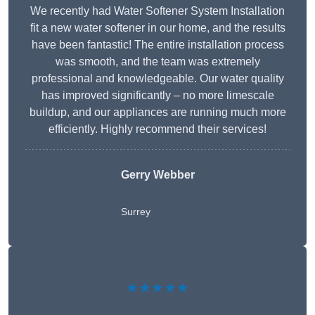
We recently had Water Softener System Installation
fit a new water softener in our home, and the results
have been fantastic! The entire installation process
was smooth, and the team was extremely
professional and knowledgeable. Our water quality
has improved significantly – no more limescale
buildup, and our appliances are running much more
efficiently. Highly recommend their services!
Gerry Webber
Surrey
★★★★★