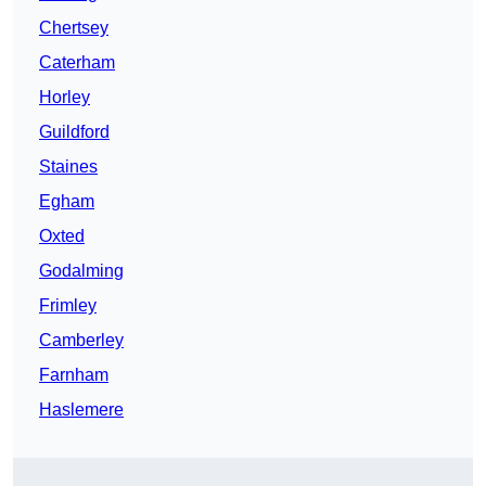
Chertsey
Caterham
Horley
Guildford
Staines
Egham
Oxted
Godalming
Frimley
Camberley
Farnham
Haslemere