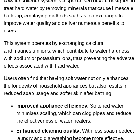
A water softener system is a specialised device designed to
treat hard water by removing minerals that cause limescale
build-up, employing methods such as ion exchange to
improve water quality and deliver numerous benefits to
users.
This system operates by exchanging calcium
and magnesium ions, which contribute to water hardness,
with sodium or potassium ions, thus preventing the adverse
effects associated with hard water.
Users often find that having soft water not only enhances
the longevity of household appliances but also results in
reduced soap usage and softer skin after bathing.
Improved appliance efficiency:
Softened water
minimises scaling, which can clog pipes and reduce
the effectiveness of water heaters.
Enhanced cleaning quality:
With less soap needed,
laundry and dishwashing become more effective.