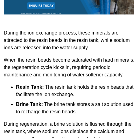
During the ion exchange process, these minerals are
attracted to the resin beads in the resin tank, while sodium
ions are released into the water supply.
When the resin beads become saturated with hard minerals,
the regeneration cycle kicks in, requiring periodic
maintenance and monitoring of water softener capacity.
Resin Tank:
The resin tank holds the resin beads that
facilitate the ion exchange.
Brine Tank:
The brine tank stores a salt solution used
to recharge the resin beads.
During regeneration, a brine solution is flushed through the
resin tank, where sodium ions displace the calcium and