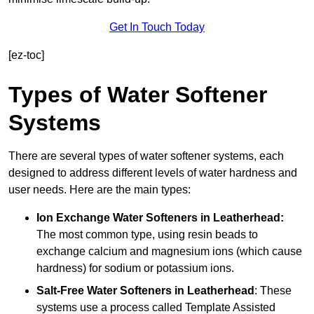
Get In Touch Today
[ez-toc]
Types of Water Softener
Systems
There are several types of water softener systems, each
designed to address different levels of water hardness and
user needs. Here are the main types:
Ion Exchange Water Softeners
in Leatherhead:
The most common type, using resin beads to
exchange calcium and magnesium ions (which cause
hardness) for sodium or potassium ions.
Salt-Free Water Softeners
in Leatherhead
: These
systems use a process called Template Assisted