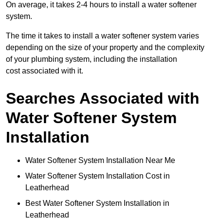
On average, it takes 2-4 hours to install a water softener
system.
The time it takes to install a water softener system varies
depending on the size of your property and the complexity
of your plumbing system, including the installation
cost associated with it.
Searches Associated with
Water Softener System
Installation
Water Softener System Installation Near Me
Water Softener System Installation Cost in
Leatherhead
Best Water Softener System Installation in
Leatherhead