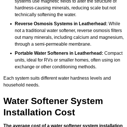
systems use magnetic fields to alter the structure of
hardness-causing minerals, reducing scale but not
technically softening the water.
Reverse Osmosis Systems
in Leatherhead:
While
not a traditional water softener, reverse osmosis filters
out many minerals, including calcium and magnesium,
through a semi-permeable membrane.
Portable Water Softeners
in Leatherhead:
Compact
units, ideal for RVs or smaller homes, often using ion
exchange or other conditioning methods.
Each system suits different water hardness levels and
household needs.
Water Softener System
Installation Cost
The average cost of a water softener system installation