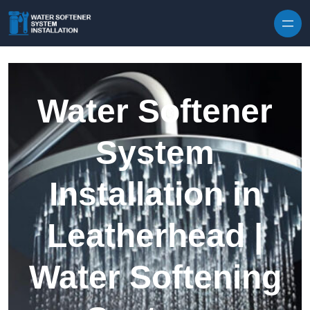
Skip to content
Water Softener
System
Installation in
Leatherhead |
Water Softening