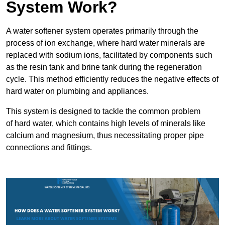
System Work?
A water softener system operates primarily through the
process of ion exchange, where hard water minerals are
replaced with sodium ions, facilitated by components such
as the resin tank and brine tank during the regeneration
cycle. This method efficiently reduces the negative effects of
hard water on plumbing and appliances.
This system is designed to tackle the common problem
of hard water, which contains high levels of minerals like
calcium and magnesium, thus necessitating proper pipe
connections and fittings.