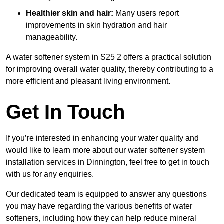
Healthier skin and hair:
Many users report
improvements in skin hydration and hair
manageability.
A water softener system in S25 2 offers a practical solution
for improving overall water quality, thereby contributing to a
more efficient and pleasant living environment.
Get In Touch
If you’re interested in enhancing your water quality and
would like to learn more about our water softener system
installation services in Dinnington, feel free to get in touch
with us for any enquiries.
Our dedicated team is equipped to answer any questions
you may have regarding the various benefits of water
softeners, including how they can help reduce mineral