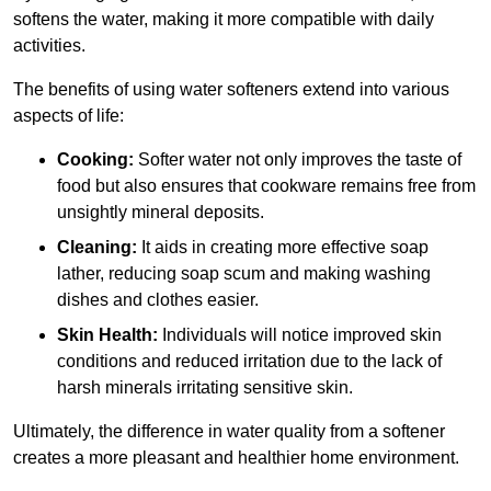
softens the water, making it more compatible with daily
activities.
The benefits of using water softeners extend into various
aspects of life:
Cooking:
Softer water not only improves the taste of
food but also ensures that cookware remains free from
unsightly mineral deposits.
Cleaning:
It aids in creating more effective soap
lather, reducing soap scum and making washing
dishes and clothes easier.
Skin Health:
Individuals will notice improved skin
conditions and reduced irritation due to the lack of
harsh minerals irritating sensitive skin.
Ultimately, the difference in water quality from a softener
creates a more pleasant and healthier home environment.