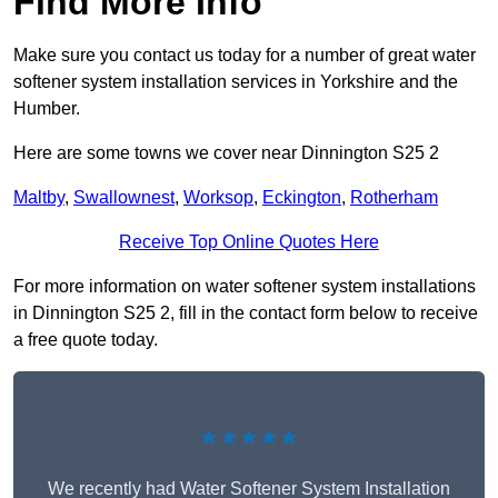
Find More Info
Make sure you contact us today for a number of great water
softener system installation services in Yorkshire and the
Humber.
Here are some towns we cover near Dinnington S25 2
Maltby
,
Swallownest
,
Worksop
,
Eckington
,
Rotherham
Receive Top Online Quotes Here
For more information on water softener system installations
in Dinnington S25 2, fill in the contact form below to receive
a free quote today.
★★★★★
We recently had Water Softener System Installation