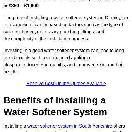
is £350 – £1,600.
The price of installing a water softener system in Dinnington
can vary significantly based on factors such as the type of
system chosen, necessary plumbing fittings, and
the complexity of the installation process.
Investing in a good water softener system can lead to long-
term benefits such as enhanced appliance
lifespan, reduced energy bills, and improved skin and hair
health.
Receive Best Online Quotes Available
Benefits of Installing a
Water Softener System
Installing a
water softener system in South Yorkshire
offers