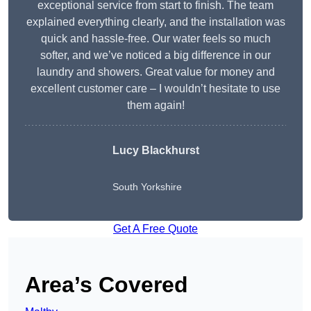
exceptional service from start to finish. The team
explained everything clearly, and the installation was
quick and hassle-free. Our water feels so much
softer, and we’ve noticed a big difference in our
laundry and showers. Great value for money and
excellent customer care – I wouldn’t hesitate to use
them again!
Lucy Blackhurst
South Yorkshire
Get A Free Quote
Area’s Covered