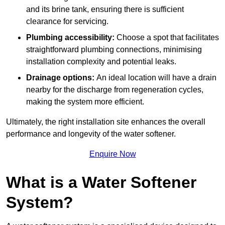
and its brine tank, ensuring there is sufficient
clearance for servicing.
Plumbing accessibility:
Choose a spot that facilitates
straightforward plumbing connections, minimising
installation complexity and potential leaks.
Drainage options:
An ideal location will have a drain
nearby for the discharge from regeneration cycles,
making the system more efficient.
Ultimately, the right installation site enhances the overall
performance and longevity of the water softener.
Enquire Now
What is a Water Softener
System?