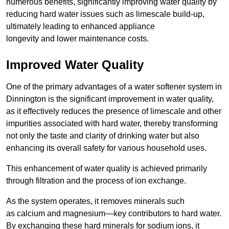
numerous benefits, significantly improving water quality by
reducing hard water issues such as limescale build-up,
ultimately leading to enhanced appliance
longevity and lower maintenance costs.
Improved Water Quality
One of the primary advantages of a water softener system in
Dinnington is the significant improvement in water quality,
as it effectively reduces the presence of limescale and other
impurities associated with hard water, thereby transforming
not only the taste and clarity of drinking water but also
enhancing its overall safety for various household uses.
This enhancement of water quality is achieved primarily
through filtration and the process of ion exchange.
As the system operates, it removes minerals such
as calcium and magnesium—key contributors to hard water.
By exchanging these hard minerals for sodium ions, it