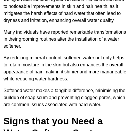
to noticeable improvements in skin and hair health, as it
mitigates the harsh effects of hard water that often lead to
dryness and irritation, enhancing overall water quality.
Many individuals have reported remarkable transformations
in their grooming routines after the installation of a water
softener.
By reducing mineral content, softened water not only helps
to retain moisture in the skin but also enhances the overall
appearance of hair, making it shinier and more manageable,
while reducing water hardness.
Softened water makes a tangible difference, minimising the
buildup of soap scum and preventing clogged pores, which
are common issues associated with hard water.
Signs that you Need a