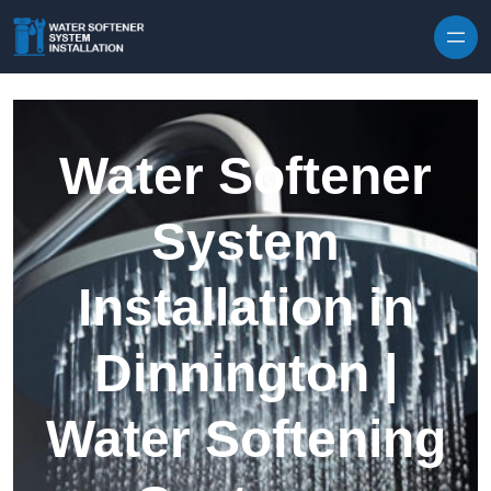
Skip to content
Water Softener
System
Installation in
Dinnington |
Water Softening