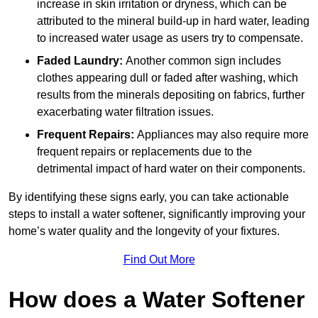
increase in skin irritation or dryness, which can be
attributed to the mineral build-up in hard water, leading
to increased water usage as users try to compensate.
Faded Laundry:
Another common sign includes
clothes appearing dull or faded after washing, which
results from the minerals depositing on fabrics, further
exacerbating water filtration issues.
Frequent Repairs:
Appliances may also require more
frequent repairs or replacements due to the
detrimental impact of hard water on their components.
By identifying these signs early, you can take actionable
steps to install a water softener, significantly improving your
home’s water quality and the longevity of your fixtures.
Find Out More
How does a Water Softener