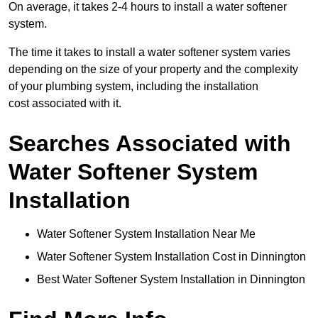
On average, it takes 2-4 hours to install a water softener
system.
The time it takes to install a water softener system varies
depending on the size of your property and the complexity
of your plumbing system, including the installation
cost associated with it.
Searches Associated with
Water Softener System
Installation
Water Softener System Installation Near Me
Water Softener System Installation Cost in Dinnington
Best Water Softener System Installation in Dinnington