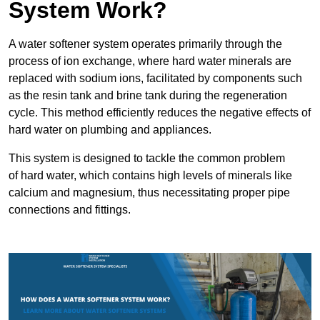
System Work?
A water softener system operates primarily through the
process of ion exchange, where hard water minerals are
replaced with sodium ions, facilitated by components such
as the resin tank and brine tank during the regeneration
cycle. This method efficiently reduces the negative effects of
hard water on plumbing and appliances.
This system is designed to tackle the common problem
of hard water, which contains high levels of minerals like
calcium and magnesium, thus necessitating proper pipe
connections and fittings.