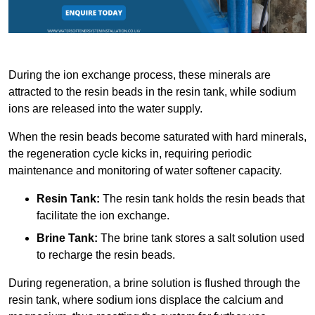
During the ion exchange process, these minerals are
attracted to the resin beads in the resin tank, while sodium
ions are released into the water supply.
When the resin beads become saturated with hard minerals,
the regeneration cycle kicks in, requiring periodic
maintenance and monitoring of water softener capacity.
Resin Tank:
The resin tank holds the resin beads that
facilitate the ion exchange.
Brine Tank:
The brine tank stores a salt solution used
to recharge the resin beads.
During regeneration, a brine solution is flushed through the
resin tank, where sodium ions displace the calcium and