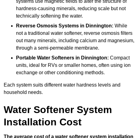
systems use magnetic fields to alter the structure of
hardness-causing minerals, reducing scale but not
technically softening the water.
Reverse Osmosis Systems
in Dinnington:
While
not a traditional water softener, reverse osmosis filters
out many minerals, including calcium and magnesium,
through a semi-permeable membrane.
Portable Water Softeners
in Dinnington:
Compact
units, ideal for RVs or smaller homes, often using ion
exchange or other conditioning methods.
Each system suits different water hardness levels and
household needs.
Water Softener System
Installation Cost
The average cost of a water softener system installation