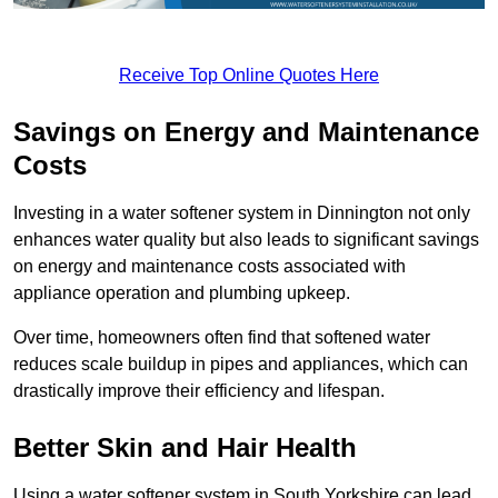
Receive Top Online Quotes Here
Savings on Energy and Maintenance
Costs
Investing in a water softener system in Dinnington not only
enhances water quality but also leads to significant savings
on energy and maintenance costs associated with
appliance operation and plumbing upkeep.
Over time, homeowners often find that softened water
reduces scale buildup in pipes and appliances, which can
drastically improve their efficiency and lifespan.
Better Skin and Hair Health
Using a water softener system in South Yorkshire can lead