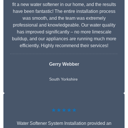
fit a new water softener in our home, and the results
have been fantastic! The entire installation process
was smooth, and the team was extremely
professional and knowledgeable. Our water quality
has improved significantly – no more limescale
buildup, and our appliances are running much more
efficiently. Highly recommend their services!
Gerry Webber
South Yorkshire
★★★★★
Water Softener System Installation provided an