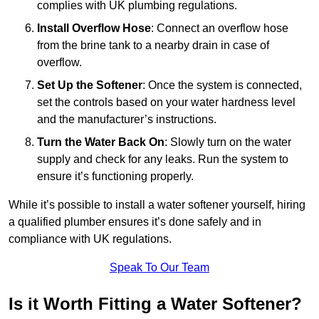
complies with UK plumbing regulations.
Install Overflow Hose
: Connect an overflow hose
from the brine tank to a nearby drain in case of
overflow.
Set Up the Softener
: Once the system is connected,
set the controls based on your water hardness level
and the manufacturer’s instructions.
Turn the Water Back On
: Slowly turn on the water
supply and check for any leaks. Run the system to
ensure it’s functioning properly.
While it’s possible to install a water softener yourself, hiring
a qualified plumber ensures it’s done safely and in
compliance with UK regulations.
Speak To Our Team
Is it Worth Fitting a Water Softener?