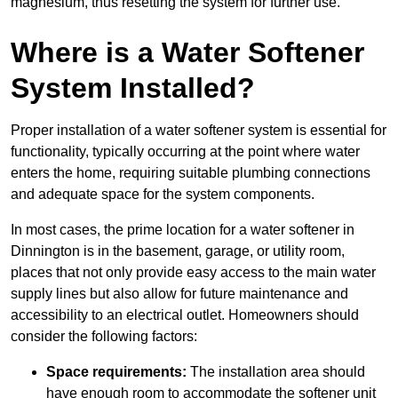
magnesium, thus resetting the system for further use.
Where is a Water Softener
System Installed?
Proper installation of a water softener system is essential for
functionality, typically occurring at the point where water
enters the home, requiring suitable plumbing connections
and adequate space for the system components.
In most cases, the prime location for a water softener in
Dinnington is in the basement, garage, or utility room,
places that not only provide easy access to the main water
supply lines but also allow for future maintenance and
accessibility to an electrical outlet. Homeowners should
consider the following factors:
Space requirements:
The installation area should
have enough room to accommodate the softener unit