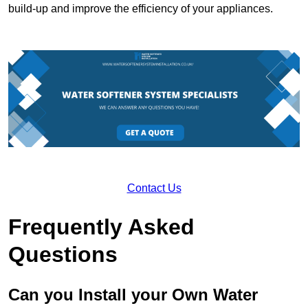
build-up and improve the efficiency of your appliances.
Contact Us
Frequently Asked
Questions
Can you Install your Own Water