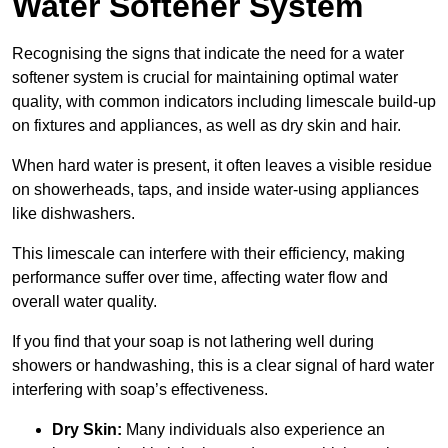
Water Softener System
Recognising the signs that indicate the need for a water
softener system is crucial for maintaining optimal water
quality, with common indicators including limescale build-up
on fixtures and appliances, as well as dry skin and hair.
When hard water is present, it often leaves a visible residue
on showerheads, taps, and inside water-using appliances
like dishwashers.
This limescale can interfere with their efficiency, making
performance suffer over time, affecting water flow and
overall water quality.
If you find that your soap is not lathering well during
showers or handwashing, this is a clear signal of hard water
interfering with soap’s effectiveness.
Dry Skin:
Many individuals also experience an