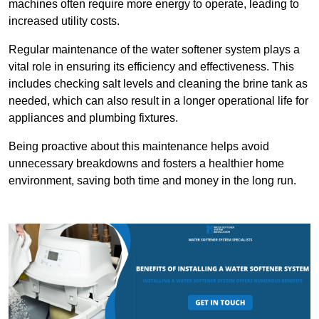
machines often require more energy to operate, leading to
increased utility costs.
Regular maintenance of the water softener system plays a
vital role in ensuring its efficiency and effectiveness. This
includes checking salt levels and cleaning the brine tank as
needed, which can also result in a longer operational life for
appliances and plumbing fixtures.
Being proactive about this maintenance helps avoid
unnecessary breakdowns and fosters a healthier home
environment, saving both time and money in the long run.