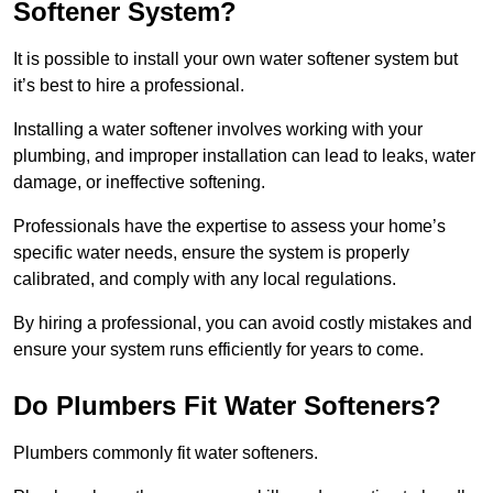
Softener System?
It is possible to install your own water softener system but
it’s best to hire a professional.
Installing a water softener involves working with your
plumbing, and improper installation can lead to leaks, water
damage, or ineffective softening.
Professionals have the expertise to assess your home’s
specific water needs, ensure the system is properly
calibrated, and comply with any local regulations.
By hiring a professional, you can avoid costly mistakes and
ensure your system runs efficiently for years to come.
Do Plumbers Fit Water Softeners?
Plumbers commonly fit water softeners.