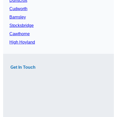
Dunscroft
Cudworth
Barnsley
Stocksbridge
Cawthorne
High Hoyland
Get In Touch