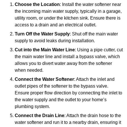
Choose the Location
: Install the water softener near
the incoming main water supply, typically in a garage,
utility room, or under the kitchen sink. Ensure there is
access to a drain and an electrical outlet.
Turn Off the Water Supply
: Shut off the main water
supply to avoid leaks during installation.
Cut into the Main Water Line
: Using a pipe cutter, cut
the main water line and install a bypass valve, which
allows you to divert water away from the softener
when needed.
Connect the Water Softener
: Attach the inlet and
outlet pipes of the softener to the bypass valve.
Ensure proper flow direction by connecting the inlet to
the water supply and the outlet to your home’s
plumbing system.
Connect the Drain Line
: Attach the drain hose to the
water softener and run it to a nearby drain, ensuring it