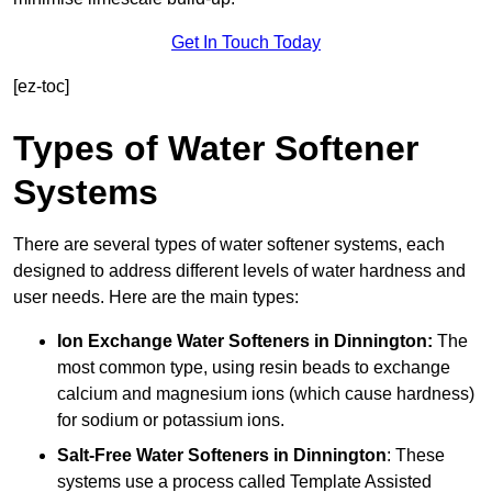
Get In Touch Today
[ez-toc]
Types of Water Softener
Systems
There are several types of water softener systems, each
designed to address different levels of water hardness and
user needs. Here are the main types:
Ion Exchange Water Softeners
in Dinnington:
The
most common type, using resin beads to exchange
calcium and magnesium ions (which cause hardness)
for sodium or potassium ions.
Salt-Free Water Softeners
in Dinnington
: These
systems use a process called Template Assisted