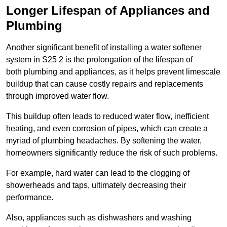
Longer Lifespan of Appliances and
Plumbing
Another significant benefit of installing a water softener
system in S25 2 is the prolongation of the lifespan of
both plumbing and appliances, as it helps prevent limescale
buildup that can cause costly repairs and replacements
through improved water flow.
This buildup often leads to reduced water flow, inefficient
heating, and even corrosion of pipes, which can create a
myriad of plumbing headaches. By softening the water,
homeowners significantly reduce the risk of such problems.
For example, hard water can lead to the clogging of
showerheads and taps, ultimately decreasing their
performance.
Also, appliances such as dishwashers and washing