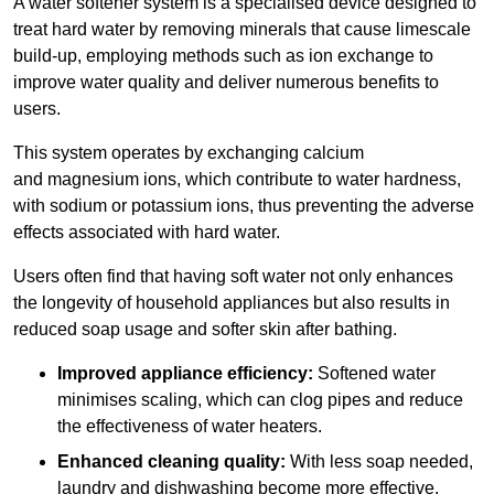
A water softener system is a specialised device designed to
treat hard water by removing minerals that cause limescale
build-up, employing methods such as ion exchange to
improve water quality and deliver numerous benefits to
users.
This system operates by exchanging calcium
and magnesium ions, which contribute to water hardness,
with sodium or potassium ions, thus preventing the adverse
effects associated with hard water.
Users often find that having soft water not only enhances
the longevity of household appliances but also results in
reduced soap usage and softer skin after bathing.
Improved appliance efficiency:
Softened water
minimises scaling, which can clog pipes and reduce
the effectiveness of water heaters.
Enhanced cleaning quality:
With less soap needed,
laundry and dishwashing become more effective.