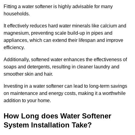
Fitting a water softener is highly advisable for many
households.
It effectively reduces hard water minerals like calcium and
magnesium, preventing scale build-up in pipes and
appliances, which can extend their lifespan and improve
efficiency.
Additionally, softened water enhances the effectiveness of
soaps and detergents, resulting in cleaner laundry and
smoother skin and hair.
Investing in a water softener can lead to long-term savings
on maintenance and energy costs, making it a worthwhile
addition to your home.
How Long does Water Softener
System Installation Take?