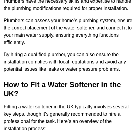
Plumbers have the necessary skills and expertise to handle
the plumbing modifications required for proper installation.
Plumbers can assess your home’s plumbing system, ensure
the correct placement of the water softener, and connect it to
your main water supply, ensuring everything functions
efficiently.
By hiring a qualified plumber, you can also ensure the
installation complies with local regulations and avoid any
potential issues like leaks or water pressure problems.
How to Fit a Water Softener in the
UK?
Fitting a water softener in the UK typically involves several
key steps, though it’s generally recommended to hire a
professional for the task. Here’s an overview of the
installation process: