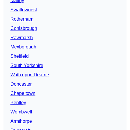
Maltby
Swallownest
Rotherham
Conisbrough
Rawmarsh
Mexborough
Sheffield
South Yorkshire
Wath upon Dearne
Doncaster
Chapeltown
Bentley
Wombwell
Armthorpe