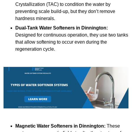
Crystallization (TAC) to condition the water by
preventing scale build-up, but they don’t remove
hardness minerals.
Dual-Tank Water Softeners
in Dinnington:
Designed for continuous operation, they use two tanks
that allow softening to occur even during the
regeneration cycle.
Magnetic Water Softeners
in Dinnington:
These