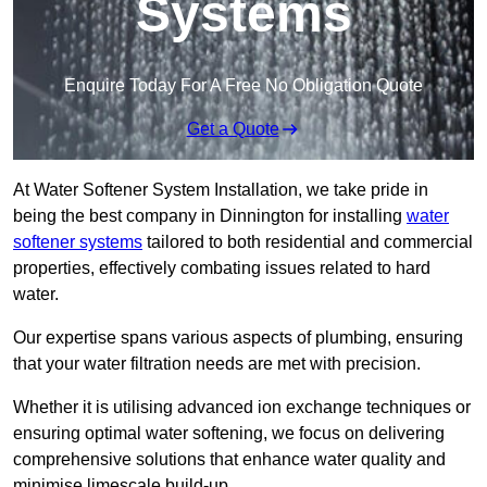
Systems
Enquire Today For A Free No Obligation Quote
Get a Quote
At Water Softener System Installation, we take pride in
being the best company in Dinnington for installing
water
softener systems
tailored to both residential and commercial
properties, effectively combating issues related to hard
water.
Our expertise spans various aspects of plumbing, ensuring
that your water filtration needs are met with precision.
Whether it is utilising advanced ion exchange techniques or
ensuring optimal water softening, we focus on delivering
comprehensive solutions that enhance water quality and
minimise limescale build-up.