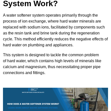
System Work?
A water softener system operates primarily through the
process of ion exchange, where hard water minerals are
replaced with sodium ions, facilitated by components such
as the resin tank and brine tank during the regeneration
cycle. This method efficiently reduces the negative effects of
hard water on plumbing and appliances.
This system is designed to tackle the common problem
of hard water, which contains high levels of minerals like
calcium and magnesium, thus necessitating proper pipe
connections and fittings.