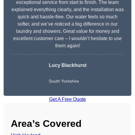
exceptional service from start to finish. The team
explained everything clearly, and the installation was
quick and hassle-free. Our water feels so much
softer, and we’ve noticed a big difference in our
laundry and showers. Great value for money and
excellent customer care – I wouldn’t hesitate to use
them again!
Lucy Blackhurst
South Yorkshire
Get A Free Quote
Area’s Covered