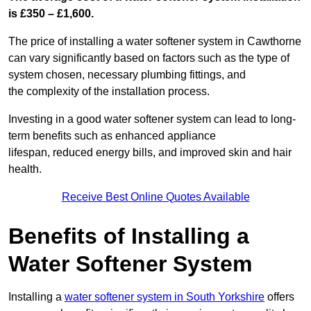
is £350 – £1,600.
The price of installing a water softener system in Cawthorne
can vary significantly based on factors such as the type of
system chosen, necessary plumbing fittings, and
the complexity of the installation process.
Investing in a good water softener system can lead to long-
term benefits such as enhanced appliance
lifespan, reduced energy bills, and improved skin and hair
health.
Receive Best Online Quotes Available
Benefits of Installing a
Water Softener System
Installing a
water softener system in South Yorkshire
offers