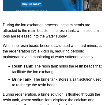
During the ion exchange process, these minerals are
attracted to the resin beads in the resin tank, while sodium
ions are released into the water supply.
When the resin beads become saturated with hard minerals,
the regeneration cycle kicks in, requiring periodic
maintenance and monitoring of water softener capacity.
Resin Tank:
The resin tank holds the resin beads that
facilitate the ion exchange.
Brine Tank:
The brine tank stores a salt solution used
to recharge the resin beads.
During regeneration, a brine solution is flushed through the
resin tank, where sodium ions displace the calcium and