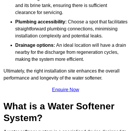
and its brine tank, ensuring there is sufficient
clearance for servicing.
Plumbing accessibility:
Choose a spot that facilitates
straightforward plumbing connections, minimising
installation complexity and potential leaks.
Drainage options:
An ideal location will have a drain
nearby for the discharge from regeneration cycles,
making the system more efficient.
Ultimately, the right installation site enhances the overall
performance and longevity of the water softener.
Enquire Now
What is a Water Softener
System?