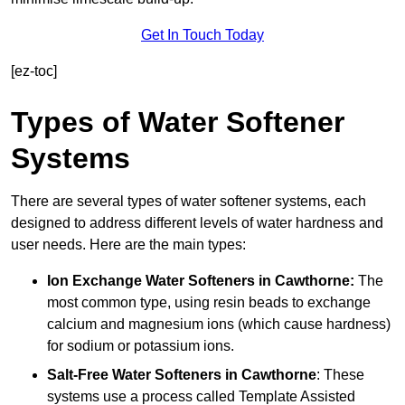
Get In Touch Today
[ez-toc]
Types of Water Softener
Systems
There are several types of water softener systems, each
designed to address different levels of water hardness and
user needs. Here are the main types:
Ion Exchange Water Softeners
in Cawthorne:
The
most common type, using resin beads to exchange
calcium and magnesium ions (which cause hardness)
for sodium or potassium ions.
Salt-Free Water Softeners
in Cawthorne
: These
systems use a process called Template Assisted