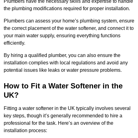
Plumbers have the necessary skills and expertise to handle
the plumbing modifications required for proper installation.
Plumbers can assess your home’s plumbing system, ensure
the correct placement of the water softener, and connect it to
your main water supply, ensuring everything functions
efficiently.
By hiring a qualified plumber, you can also ensure the
installation complies with local regulations and avoid any
potential issues like leaks or water pressure problems.
How to Fit a Water Softener in the
UK?
Fitting a water softener in the UK typically involves several
key steps, though it’s generally recommended to hire a
professional for the task. Here’s an overview of the
installation process: