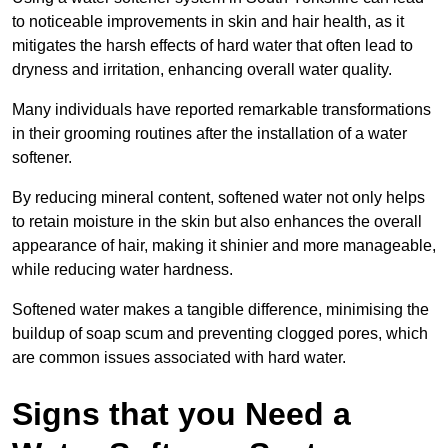
to noticeable improvements in skin and hair health, as it
mitigates the harsh effects of hard water that often lead to
dryness and irritation, enhancing overall water quality.
Many individuals have reported remarkable transformations
in their grooming routines after the installation of a water
softener.
By reducing mineral content, softened water not only helps
to retain moisture in the skin but also enhances the overall
appearance of hair, making it shinier and more manageable,
while reducing water hardness.
Softened water makes a tangible difference, minimising the
buildup of soap scum and preventing clogged pores, which
are common issues associated with hard water.
Signs that you Need a