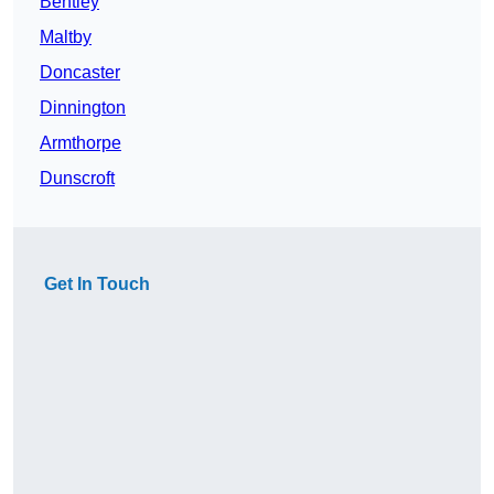
Bentley
Maltby
Doncaster
Dinnington
Armthorpe
Dunscroft
Get In Touch