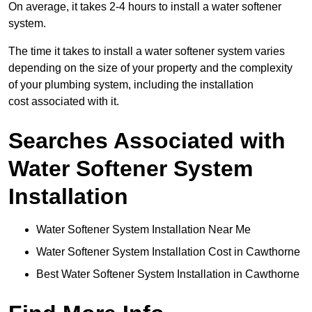
On average, it takes 2-4 hours to install a water softener
system.
The time it takes to install a water softener system varies
depending on the size of your property and the complexity
of your plumbing system, including the installation
cost associated with it.
Searches Associated with
Water Softener System
Installation
Water Softener System Installation Near Me
Water Softener System Installation Cost in Cawthorne
Best Water Softener System Installation in Cawthorne