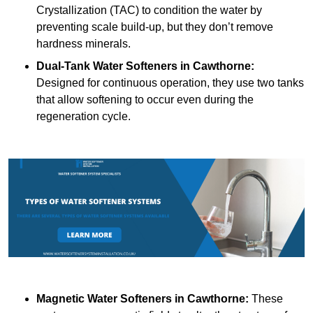
Crystallization (TAC) to condition the water by
preventing scale build-up, but they don’t remove
hardness minerals.
Dual-Tank Water Softeners
in Cawthorne:
Designed for continuous operation, they use two tanks
that allow softening to occur even during the
regeneration cycle.
Magnetic Water Softeners
in Cawthorne:
These