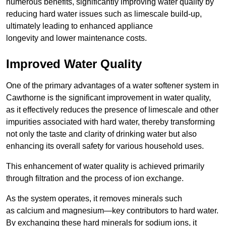
numerous benefits, significantly improving water quality by
reducing hard water issues such as limescale build-up,
ultimately leading to enhanced appliance
longevity and lower maintenance costs.
Improved Water Quality
One of the primary advantages of a water softener system in
Cawthorne is the significant improvement in water quality,
as it effectively reduces the presence of limescale and other
impurities associated with hard water, thereby transforming
not only the taste and clarity of drinking water but also
enhancing its overall safety for various household uses.
This enhancement of water quality is achieved primarily
through filtration and the process of ion exchange.
As the system operates, it removes minerals such
as calcium and magnesium—key contributors to hard water.
By exchanging these hard minerals for sodium ions, it