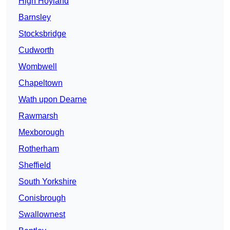
High Hoyland
Barnsley
Stocksbridge
Cudworth
Wombwell
Chapeltown
Wath upon Dearne
Rawmarsh
Mexborough
Rotherham
Sheffield
South Yorkshire
Conisbrough
Swallownest