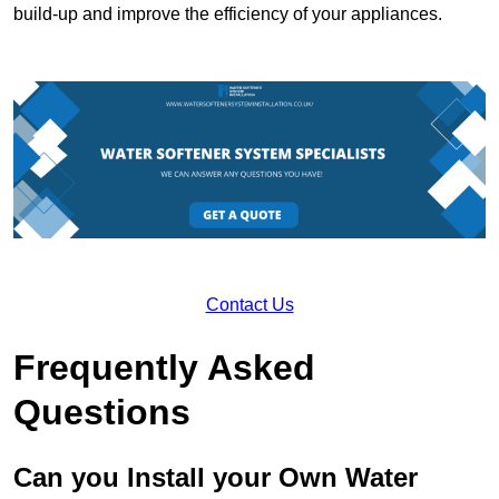
build-up and improve the efficiency of your appliances.
Contact Us
Frequently Asked
Questions
Can you Install your Own Water