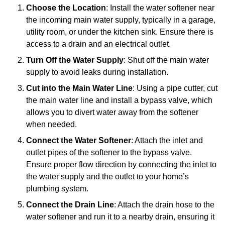
Choose the Location
: Install the water softener near
the incoming main water supply, typically in a garage,
utility room, or under the kitchen sink. Ensure there is
access to a drain and an electrical outlet.
Turn Off the Water Supply
: Shut off the main water
supply to avoid leaks during installation.
Cut into the Main Water Line
: Using a pipe cutter, cut
the main water line and install a bypass valve, which
allows you to divert water away from the softener
when needed.
Connect the Water Softener
: Attach the inlet and
outlet pipes of the softener to the bypass valve.
Ensure proper flow direction by connecting the inlet to
the water supply and the outlet to your home’s
plumbing system.
Connect the Drain Line
: Attach the drain hose to the
water softener and run it to a nearby drain, ensuring it