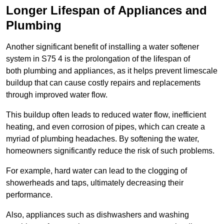
Longer Lifespan of Appliances and
Plumbing
Another significant benefit of installing a water softener
system in S75 4 is the prolongation of the lifespan of
both plumbing and appliances, as it helps prevent limescale
buildup that can cause costly repairs and replacements
through improved water flow.
This buildup often leads to reduced water flow, inefficient
heating, and even corrosion of pipes, which can create a
myriad of plumbing headaches. By softening the water,
homeowners significantly reduce the risk of such problems.
For example, hard water can lead to the clogging of
showerheads and taps, ultimately decreasing their
performance.
Also, appliances such as dishwashers and washing