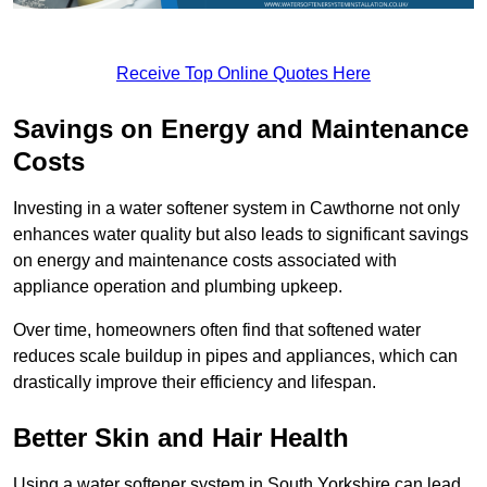
Receive Top Online Quotes Here
Savings on Energy and Maintenance
Costs
Investing in a water softener system in Cawthorne not only
enhances water quality but also leads to significant savings
on energy and maintenance costs associated with
appliance operation and plumbing upkeep.
Over time, homeowners often find that softened water
reduces scale buildup in pipes and appliances, which can
drastically improve their efficiency and lifespan.
Better Skin and Hair Health
Using a water softener system in South Yorkshire can lead