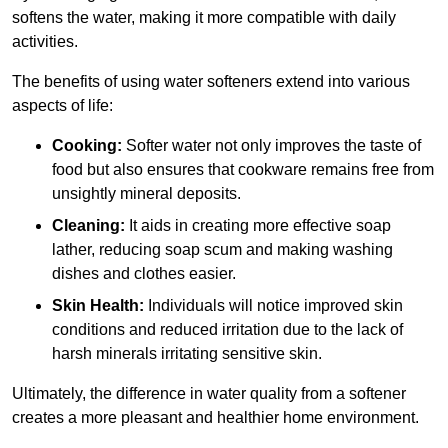
softens the water, making it more compatible with daily
activities.
The benefits of using water softeners extend into various
aspects of life:
Cooking:
Softer water not only improves the taste of
food but also ensures that cookware remains free from
unsightly mineral deposits.
Cleaning:
It aids in creating more effective soap
lather, reducing soap scum and making washing
dishes and clothes easier.
Skin Health:
Individuals will notice improved skin
conditions and reduced irritation due to the lack of
harsh minerals irritating sensitive skin.
Ultimately, the difference in water quality from a softener
creates a more pleasant and healthier home environment.