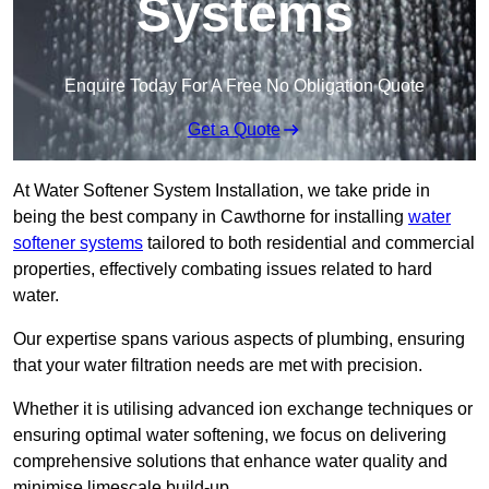
Systems
Enquire Today For A Free No Obligation Quote
Get a Quote
At Water Softener System Installation, we take pride in
being the best company in Cawthorne for installing
water
softener systems
tailored to both residential and commercial
properties, effectively combating issues related to hard
water.
Our expertise spans various aspects of plumbing, ensuring
that your water filtration needs are met with precision.
Whether it is utilising advanced ion exchange techniques or
ensuring optimal water softening, we focus on delivering
comprehensive solutions that enhance water quality and
minimise limescale build-up.