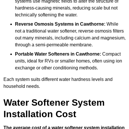
systems use magnetic fields to alter the structure of
hardness-causing minerals, reducing scale but not
technically softening the water.
Reverse Osmosis Systems
in Cawthorne:
While
not a traditional water softener, reverse osmosis filters
out many minerals, including calcium and magnesium,
through a semi-permeable membrane.
Portable Water Softeners
in Cawthorne:
Compact
units, ideal for RVs or smaller homes, often using ion
exchange or other conditioning methods.
Each system suits different water hardness levels and
household needs.
Water Softener System
Installation Cost
The average cost of a water softener system installation