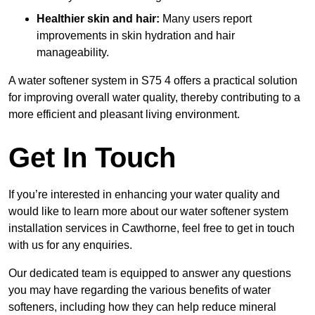
Healthier skin and hair:
Many users report
improvements in skin hydration and hair
manageability.
A water softener system in S75 4 offers a practical solution
for improving overall water quality, thereby contributing to a
more efficient and pleasant living environment.
Get In Touch
If you’re interested in enhancing your water quality and
would like to learn more about our water softener system
installation services in Cawthorne, feel free to get in touch
with us for any enquiries.
Our dedicated team is equipped to answer any questions
you may have regarding the various benefits of water
softeners, including how they can help reduce mineral