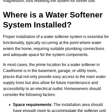
magnesium, thus resetting the system for further use.
Where is a Water Softener
System Installed?
Proper installation of a water softener system is essential for
functionality, typically occurring at the point where water
enters the home, requiring suitable plumbing connections
and adequate space for the system components.
In most cases, the prime location for a water softener in
Cawthorne is in the basement, garage, or utility room,
places that not only provide easy access to the main water
supply lines but also allow for future maintenance and
accessibility to an electrical outlet. Homeowners should
consider the following factors:
Space requirements:
The installation area should
have enough room to accommodate the softener unit