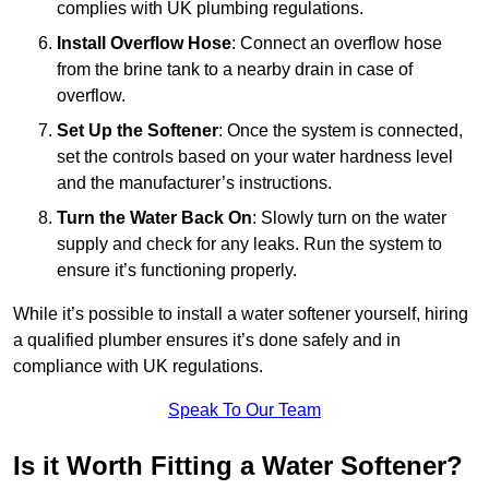
complies with UK plumbing regulations.
Install Overflow Hose
: Connect an overflow hose
from the brine tank to a nearby drain in case of
overflow.
Set Up the Softener
: Once the system is connected,
set the controls based on your water hardness level
and the manufacturer’s instructions.
Turn the Water Back On
: Slowly turn on the water
supply and check for any leaks. Run the system to
ensure it’s functioning properly.
While it’s possible to install a water softener yourself, hiring
a qualified plumber ensures it’s done safely and in
compliance with UK regulations.
Speak To Our Team
Is it Worth Fitting a Water Softener?