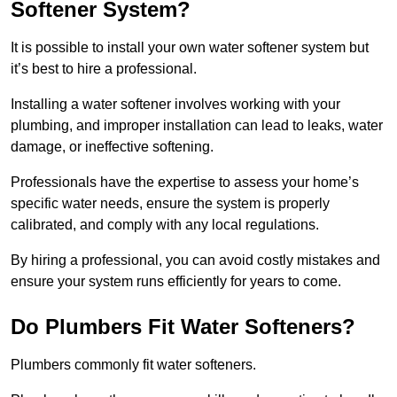
Softener System?
It is possible to install your own water softener system but
it’s best to hire a professional.
Installing a water softener involves working with your
plumbing, and improper installation can lead to leaks, water
damage, or ineffective softening.
Professionals have the expertise to assess your home’s
specific water needs, ensure the system is properly
calibrated, and comply with any local regulations.
By hiring a professional, you can avoid costly mistakes and
ensure your system runs efficiently for years to come.
Do Plumbers Fit Water Softeners?
Plumbers commonly fit water softeners.