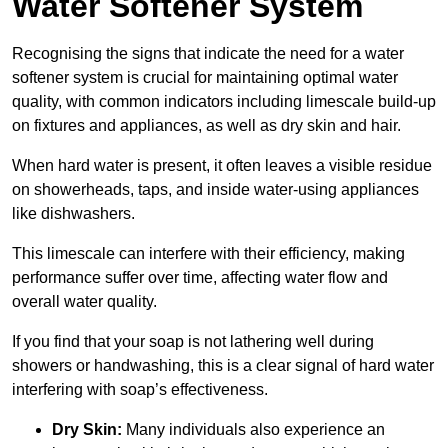
Water Softener System
Recognising the signs that indicate the need for a water
softener system is crucial for maintaining optimal water
quality, with common indicators including limescale build-up
on fixtures and appliances, as well as dry skin and hair.
When hard water is present, it often leaves a visible residue
on showerheads, taps, and inside water-using appliances
like dishwashers.
This limescale can interfere with their efficiency, making
performance suffer over time, affecting water flow and
overall water quality.
If you find that your soap is not lathering well during
showers or handwashing, this is a clear signal of hard water
interfering with soap’s effectiveness.
Dry Skin:
Many individuals also experience an