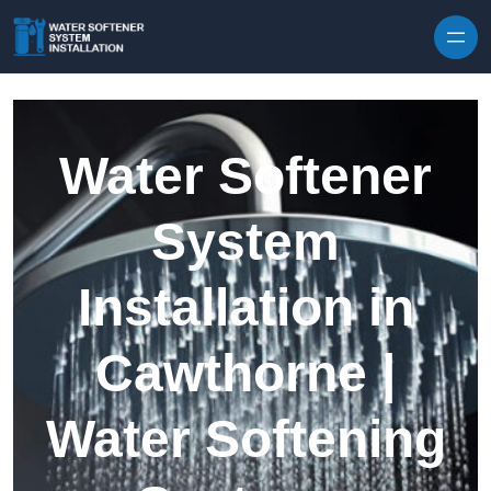
Skip to content
Water Softener
System
Installation in
Cawthorne |
Water Softening