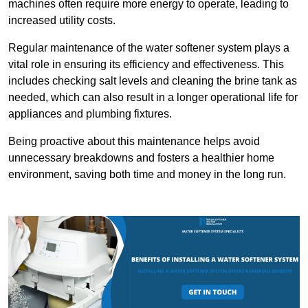
machines often require more energy to operate, leading to
increased utility costs.
Regular maintenance of the water softener system plays a
vital role in ensuring its efficiency and effectiveness. This
includes checking salt levels and cleaning the brine tank as
needed, which can also result in a longer operational life for
appliances and plumbing fixtures.
Being proactive about this maintenance helps avoid
unnecessary breakdowns and fosters a healthier home
environment, saving both time and money in the long run.