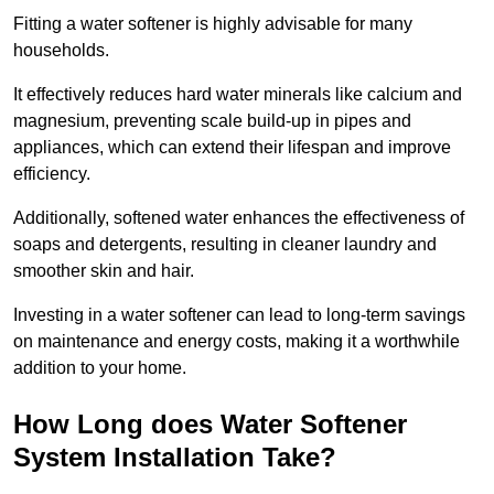
Fitting a water softener is highly advisable for many
households.
It effectively reduces hard water minerals like calcium and
magnesium, preventing scale build-up in pipes and
appliances, which can extend their lifespan and improve
efficiency.
Additionally, softened water enhances the effectiveness of
soaps and detergents, resulting in cleaner laundry and
smoother skin and hair.
Investing in a water softener can lead to long-term savings
on maintenance and energy costs, making it a worthwhile
addition to your home.
How Long does Water Softener
System Installation Take?