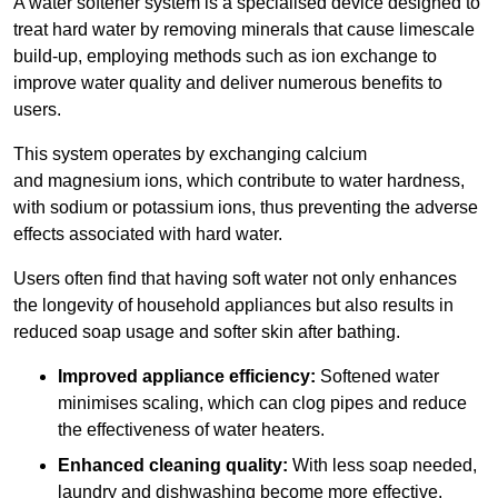
A water softener system is a specialised device designed to
treat hard water by removing minerals that cause limescale
build-up, employing methods such as ion exchange to
improve water quality and deliver numerous benefits to
users.
This system operates by exchanging calcium
and magnesium ions, which contribute to water hardness,
with sodium or potassium ions, thus preventing the adverse
effects associated with hard water.
Users often find that having soft water not only enhances
the longevity of household appliances but also results in
reduced soap usage and softer skin after bathing.
Improved appliance efficiency:
Softened water
minimises scaling, which can clog pipes and reduce
the effectiveness of water heaters.
Enhanced cleaning quality:
With less soap needed,
laundry and dishwashing become more effective.