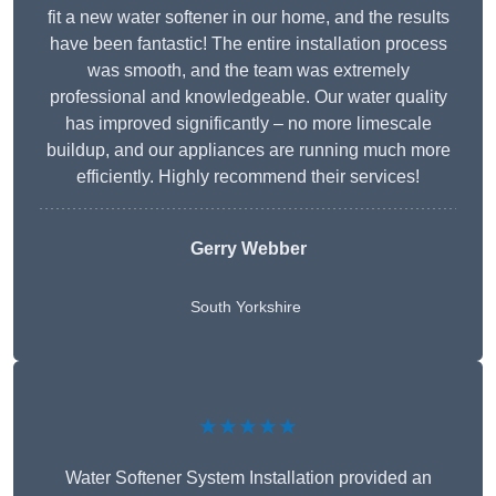
fit a new water softener in our home, and the results
have been fantastic! The entire installation process
was smooth, and the team was extremely
professional and knowledgeable. Our water quality
has improved significantly – no more limescale
buildup, and our appliances are running much more
efficiently. Highly recommend their services!
Gerry Webber
South Yorkshire
★★★★★
Water Softener System Installation provided an