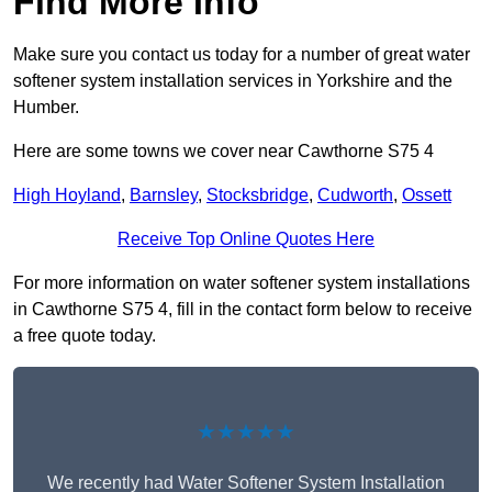
Find More Info
Make sure you contact us today for a number of great water
softener system installation services in Yorkshire and the
Humber.
Here are some towns we cover near Cawthorne S75 4
High Hoyland
,
Barnsley
,
Stocksbridge
,
Cudworth
,
Ossett
Receive Top Online Quotes Here
For more information on water softener system installations
in Cawthorne S75 4, fill in the contact form below to receive
a free quote today.
★★★★★
We recently had Water Softener System Installation