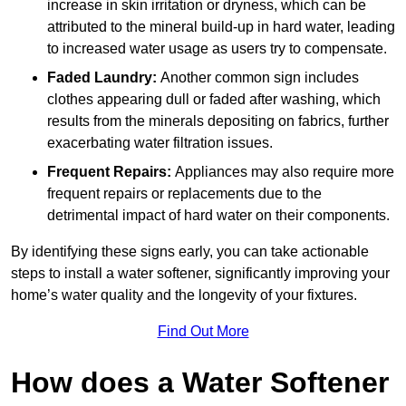
increase in skin irritation or dryness, which can be
attributed to the mineral build-up in hard water, leading
to increased water usage as users try to compensate.
Faded Laundry:
Another common sign includes
clothes appearing dull or faded after washing, which
results from the minerals depositing on fabrics, further
exacerbating water filtration issues.
Frequent Repairs:
Appliances may also require more
frequent repairs or replacements due to the
detrimental impact of hard water on their components.
By identifying these signs early, you can take actionable
steps to install a water softener, significantly improving your
home’s water quality and the longevity of your fixtures.
Find Out More
How does a Water Softener