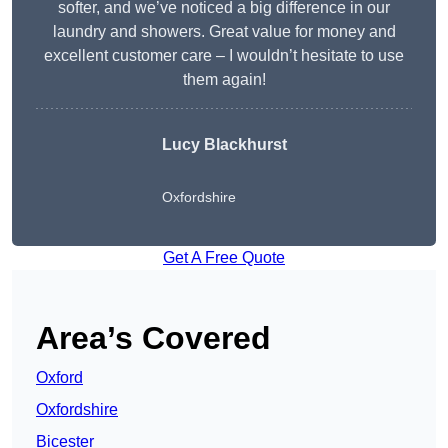
softer, and we’ve noticed a big difference in our
laundry and showers. Great value for money and
excellent customer care – I wouldn’t hesitate to use
them again!
Lucy Blackhurst
Oxfordshire
Get A Free Quote
Area’s Covered
Oxford
Oxfordshire
Bicester