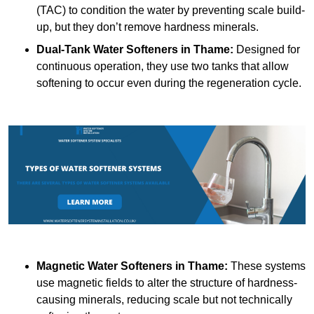
(TAC) to condition the water by preventing scale build-
up, but they don’t remove hardness minerals.
Dual-Tank Water Softeners
in Thame:
Designed for
continuous operation, they use two tanks that allow
softening to occur even during the regeneration cycle.
Magnetic Water Softeners
in Thame:
These systems
use magnetic fields to alter the structure of hardness-
causing minerals, reducing scale but not technically