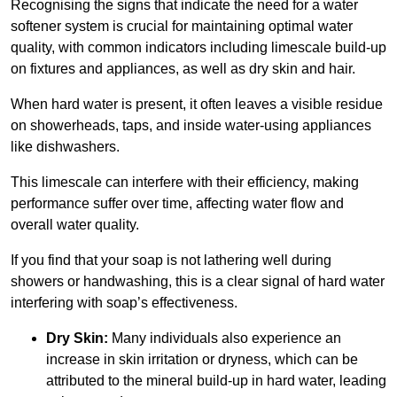
Recognising the signs that indicate the need for a water
softener system is crucial for maintaining optimal water
quality, with common indicators including limescale build-up
on fixtures and appliances, as well as dry skin and hair.
When hard water is present, it often leaves a visible residue
on showerheads, taps, and inside water-using appliances
like dishwashers.
This limescale can interfere with their efficiency, making
performance suffer over time, affecting water flow and
overall water quality.
If you find that your soap is not lathering well during
showers or handwashing, this is a clear signal of hard water
interfering with soap’s effectiveness.
Dry Skin:
Many individuals also experience an
increase in skin irritation or dryness, which can be
attributed to the mineral build-up in hard water, leading