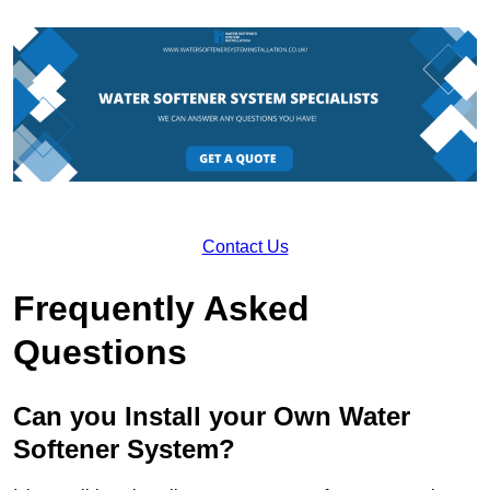
Contact Us
Frequently Asked
Questions
Can you Install your Own Water
Softener System?