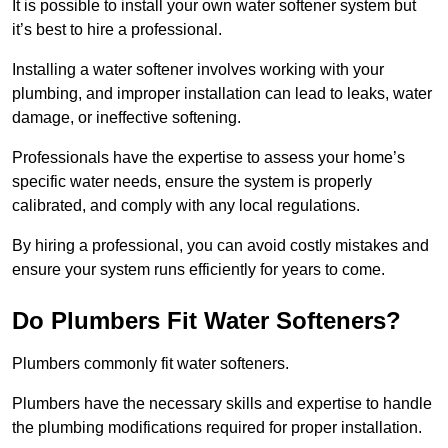
It is possible to install your own water softener system but
it’s best to hire a professional.
Installing a water softener involves working with your
plumbing, and improper installation can lead to leaks, water
damage, or ineffective softening.
Professionals have the expertise to assess your home’s
specific water needs, ensure the system is properly
calibrated, and comply with any local regulations.
By hiring a professional, you can avoid costly mistakes and
ensure your system runs efficiently for years to come.
Do Plumbers Fit Water Softeners?
Plumbers commonly fit water softeners.
Plumbers have the necessary skills and expertise to handle
the plumbing modifications required for proper installation.