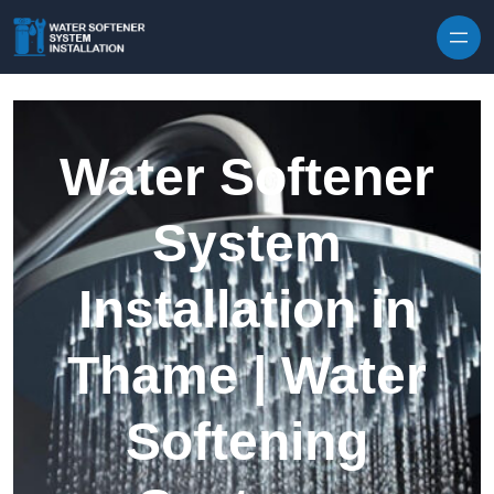
Skip to content
Water Softener
System
Installation in
Thame | Water
Softening