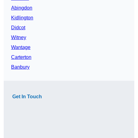
Abingdon
Kidlington
Didcot
Witney
Wantage
Carterton
Banbury
Get In Touch