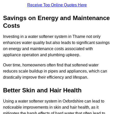
Receive Top Online Quotes Here
Savings on Energy and Maintenance
Costs
Investing in a water softener system in Thame not only
enhances water quality but also leads to significant savings
on energy and maintenance costs associated with
appliance operation and plumbing upkeep.
Over time, homeowners often find that softened water
reduces scale buildup in pipes and appliances, which can
drastically improve their efficiency and lifespan.
Better Skin and Hair Health
Using a water softener system in Oxfordshire can lead to
noticeable improvements in skin and hair health, as it
mitigates the harsh effects of hard water that often lead to