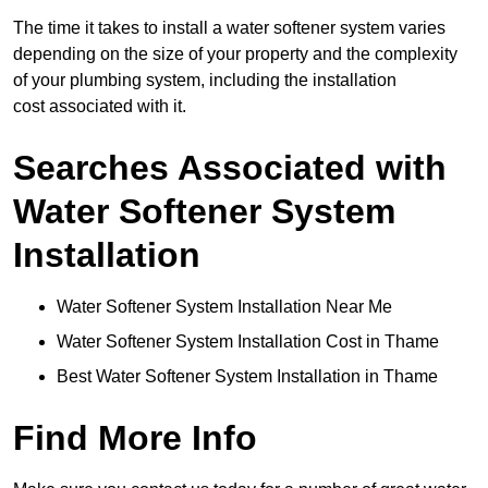
The time it takes to install a water softener system varies
depending on the size of your property and the complexity
of your plumbing system, including the installation
cost associated with it.
Searches Associated with
Water Softener System
Installation
Water Softener System Installation Near Me
Water Softener System Installation Cost in Thame
Best Water Softener System Installation in Thame
Find More Info