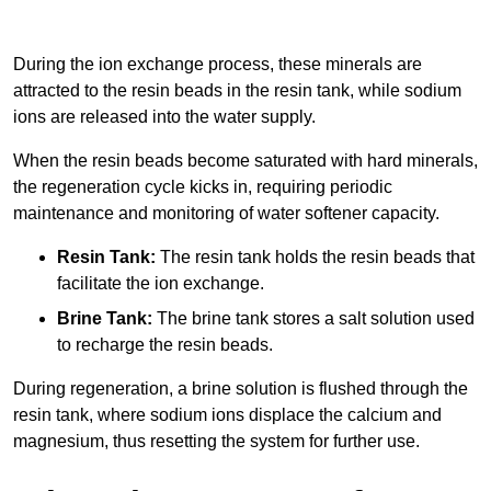
During the ion exchange process, these minerals are
attracted to the resin beads in the resin tank, while sodium
ions are released into the water supply.
When the resin beads become saturated with hard minerals,
the regeneration cycle kicks in, requiring periodic
maintenance and monitoring of water softener capacity.
Resin Tank:
The resin tank holds the resin beads that
facilitate the ion exchange.
Brine Tank:
The brine tank stores a salt solution used
to recharge the resin beads.
During regeneration, a brine solution is flushed through the
resin tank, where sodium ions displace the calcium and
magnesium, thus resetting the system for further use.