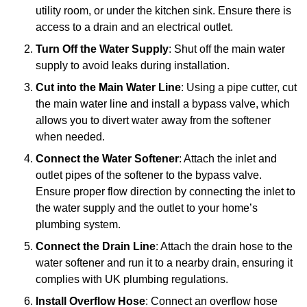
utility room, or under the kitchen sink. Ensure there is
access to a drain and an electrical outlet.
Turn Off the Water Supply
: Shut off the main water
supply to avoid leaks during installation.
Cut into the Main Water Line
: Using a pipe cutter, cut
the main water line and install a bypass valve, which
allows you to divert water away from the softener
when needed.
Connect the Water Softener
: Attach the inlet and
outlet pipes of the softener to the bypass valve.
Ensure proper flow direction by connecting the inlet to
the water supply and the outlet to your home’s
plumbing system.
Connect the Drain Line
: Attach the drain hose to the
water softener and run it to a nearby drain, ensuring it
complies with UK plumbing regulations.
Install Overflow Hose
: Connect an overflow hose