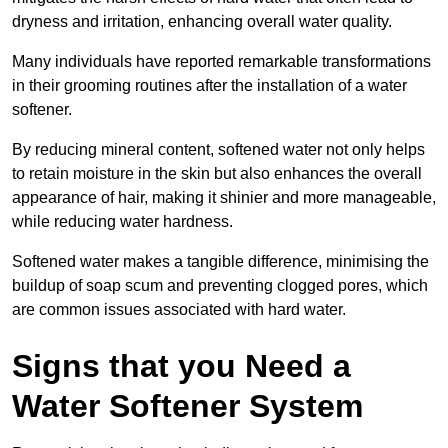
dryness and irritation, enhancing overall water quality.
Many individuals have reported remarkable transformations
in their grooming routines after the installation of a water
softener.
By reducing mineral content, softened water not only helps
to retain moisture in the skin but also enhances the overall
appearance of hair, making it shinier and more manageable,
while reducing water hardness.
Softened water makes a tangible difference, minimising the
buildup of soap scum and preventing clogged pores, which
are common issues associated with hard water.
Signs that you Need a
Water Softener System