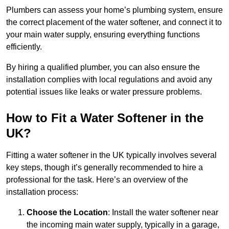
Plumbers can assess your home’s plumbing system, ensure
the correct placement of the water softener, and connect it to
your main water supply, ensuring everything functions
efficiently.
By hiring a qualified plumber, you can also ensure the
installation complies with local regulations and avoid any
potential issues like leaks or water pressure problems.
How to Fit a Water Softener in the
UK?
Fitting a water softener in the UK typically involves several
key steps, though it’s generally recommended to hire a
professional for the task. Here’s an overview of the
installation process:
Choose the Location
: Install the water softener near
the incoming main water supply, typically in a garage,