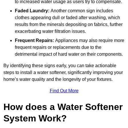
to increased water usage as users try to compensate.
Faded Laundry:
Another common sign includes
clothes appearing dull or faded after washing, which
results from the minerals depositing on fabrics, further
exacerbating water filtration issues.
Frequent Repairs:
Appliances may also require more
frequent repairs or replacements due to the
detrimental impact of hard water on their components.
By identifying these signs early, you can take actionable
steps to install a water softener, significantly improving your
home’s water quality and the longevity of your fixtures.
Find Out More
How does a Water Softener
System Work?