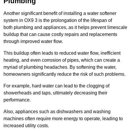
Plumbing
Another significant benefit of installing a water softener
system in OX9 3 is the prolongation of the lifespan of
both plumbing and appliances, as it helps prevent limescale
buildup that can cause costly repairs and replacements
through improved water flow.
This buildup often leads to reduced water flow, inefficient
heating, and even corrosion of pipes, which can create a
myriad of plumbing headaches. By softening the water,
homeowners significantly reduce the risk of such problems.
For example, hard water can lead to the clogging of
showerheads and taps, ultimately decreasing their
performance.
Also, appliances such as dishwashers and washing
machines often require more energy to operate, leading to
increased utility costs.