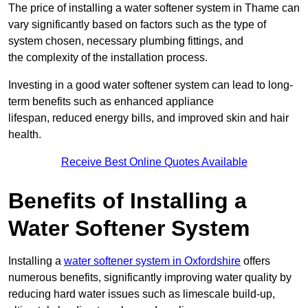
The price of installing a water softener system in Thame can
vary significantly based on factors such as the type of
system chosen, necessary plumbing fittings, and
the complexity of the installation process.
Investing in a good water softener system can lead to long-
term benefits such as enhanced appliance
lifespan, reduced energy bills, and improved skin and hair
health.
Receive Best Online Quotes Available
Benefits of Installing a
Water Softener System
Installing a
water softener system in Oxfordshire
offers
numerous benefits, significantly improving water quality by
reducing hard water issues such as limescale build-up,