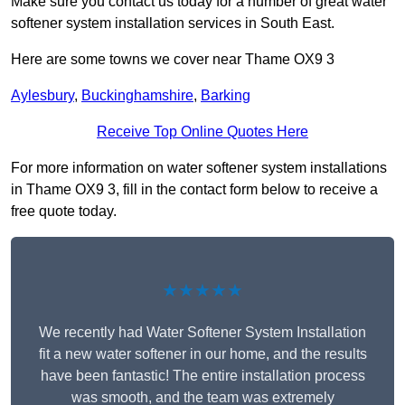
Make sure you contact us today for a number of great water
softener system installation services in South East.
Here are some towns we cover near Thame OX9 3
Aylesbury
,
Buckinghamshire
,
Barking
Receive Top Online Quotes Here
For more information on water softener system installations
in Thame OX9 3, fill in the contact form below to receive a
free quote today.
★★★★★
We recently had Water Softener System Installation
fit a new water softener in our home, and the results
have been fantastic! The entire installation process
was smooth, and the team was extremely