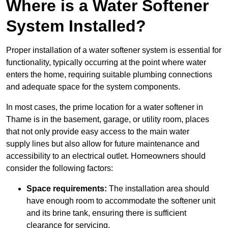
Where is a Water Softener
System Installed?
Proper installation of a water softener system is essential for
functionality, typically occurring at the point where water
enters the home, requiring suitable plumbing connections
and adequate space for the system components.
In most cases, the prime location for a water softener in
Thame is in the basement, garage, or utility room, places
that not only provide easy access to the main water
supply lines but also allow for future maintenance and
accessibility to an electrical outlet. Homeowners should
consider the following factors:
Space requirements:
The installation area should
have enough room to accommodate the softener unit
and its brine tank, ensuring there is sufficient
clearance for servicing.