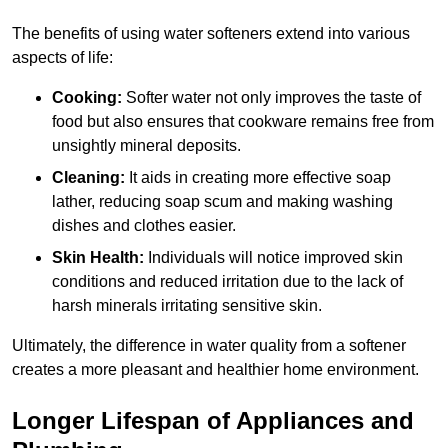
The benefits of using water softeners extend into various
aspects of life:
Cooking:
Softer water not only improves the taste of
food but also ensures that cookware remains free from
unsightly mineral deposits.
Cleaning:
It aids in creating more effective soap
lather, reducing soap scum and making washing
dishes and clothes easier.
Skin Health:
Individuals will notice improved skin
conditions and reduced irritation due to the lack of
harsh minerals irritating sensitive skin.
Ultimately, the difference in water quality from a softener
creates a more pleasant and healthier home environment.
Longer Lifespan of Appliances and