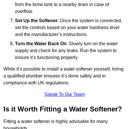
from the brine tank to a nearby drain in case of
overflow.
Set Up the Softener
: Once the system is connected,
set the controls based on your water hardness level
and the manufacturer’s instructions.
Turn the Water Back On
: Slowly turn on the water
supply and check for any leaks. Run the system to
ensure it’s functioning properly.
While it’s possible to install a water softener yourself, hiring
a qualified plumber ensures it’s done safely and in
compliance with UK regulations.
Speak To Our Team
Is it Worth Fitting a Water Softener?
Fitting a water softener is highly advisable for many
households.