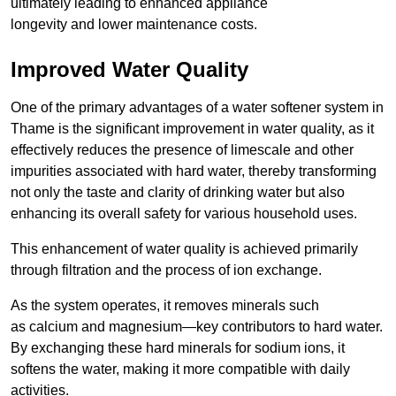
ultimately leading to enhanced appliance
longevity and lower maintenance costs.
Improved Water Quality
One of the primary advantages of a water softener system in
Thame is the significant improvement in water quality, as it
effectively reduces the presence of limescale and other
impurities associated with hard water, thereby transforming
not only the taste and clarity of drinking water but also
enhancing its overall safety for various household uses.
This enhancement of water quality is achieved primarily
through filtration and the process of ion exchange.
As the system operates, it removes minerals such
as calcium and magnesium—key contributors to hard water.
By exchanging these hard minerals for sodium ions, it
softens the water, making it more compatible with daily
activities.