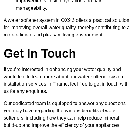
improvements in skin hydration and hair
manageability.
A water softener system in OX9 3 offers a practical solution
for improving overall water quality, thereby contributing to a
more efficient and pleasant living environment.
Get In Touch
If you’re interested in enhancing your water quality and
would like to learn more about our water softener system
installation services in Thame, feel free to get in touch with
us for any enquiries.
Our dedicated team is equipped to answer any questions
you may have regarding the various benefits of water
softeners, including how they can help reduce mineral
build-up and improve the efficiency of your appliances.