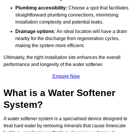
Plumbing accessibility:
Choose a spot that facilitates
straightforward plumbing connections, minimising
installation complexity and potential leaks.
Drainage options:
An ideal location will have a drain
nearby for the discharge from regeneration cycles,
making the system more efficient.
Ultimately, the right installation site enhances the overall
performance and longevity of the water softener.
Enquire Now
What is a Water Softener
System?
A water softener system is a specialised device designed to
treat hard water by removing minerals that cause limescale