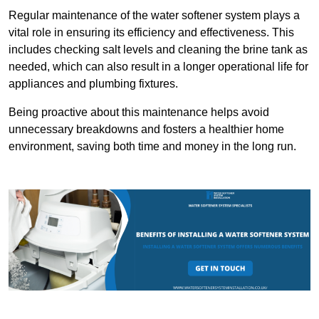
Regular maintenance of the water softener system plays a
vital role in ensuring its efficiency and effectiveness. This
includes checking salt levels and cleaning the brine tank as
needed, which can also result in a longer operational life for
appliances and plumbing fixtures.
Being proactive about this maintenance helps avoid
unnecessary breakdowns and fosters a healthier home
environment, saving both time and money in the long run.