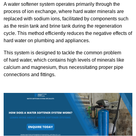
A water softener system operates primarily through the
process of ion exchange, where hard water minerals are
replaced with sodium ions, facilitated by components such
as the resin tank and brine tank during the regeneration
cycle. This method efficiently reduces the negative effects of
hard water on plumbing and appliances.
This system is designed to tackle the common problem
of hard water, which contains high levels of minerals like
calcium and magnesium, thus necessitating proper pipe
connections and fittings.