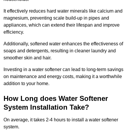
It effectively reduces hard water minerals like calcium and
magnesium, preventing scale build-up in pipes and
appliances, which can extend their lifespan and improve
efficiency.
Additionally, softened water enhances the effectiveness of
soaps and detergents, resulting in cleaner laundry and
smoother skin and hair.
Investing in a water softener can lead to long-term savings
on maintenance and energy costs, making it a worthwhile
addition to your home.
How Long does Water Softener
System Installation Take?
On average, it takes 2-4 hours to install a water softener
system.