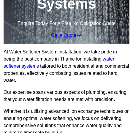
Systems
Enquire Today For A Free No Obligation Quote
Get a Quote
At Water Softener System Installation, we take pride in
being the best company in Thame for installing
water
softener systems
tailored to both residential and commercial
properties, effectively combating issues related to hard
water.
Our expertise spans various aspects of plumbing, ensuring
that your water filtration needs are met with precision.
Whether it is utilising advanced ion exchange techniques or
ensuring optimal water softening, we focus on delivering
comprehensive solutions that enhance water quality and
minimise limescale build-up.