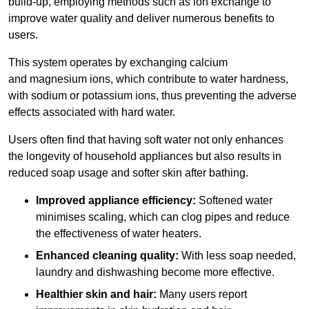
build-up, employing methods such as ion exchange to
improve water quality and deliver numerous benefits to
users.
This system operates by exchanging calcium
and magnesium ions, which contribute to water hardness,
with sodium or potassium ions, thus preventing the adverse
effects associated with hard water.
Users often find that having soft water not only enhances
the longevity of household appliances but also results in
reduced soap usage and softer skin after bathing.
Improved appliance efficiency:
Softened water
minimises scaling, which can clog pipes and reduce
the effectiveness of water heaters.
Enhanced cleaning quality:
With less soap needed,
laundry and dishwashing become more effective.
Healthier skin and hair:
Many users report