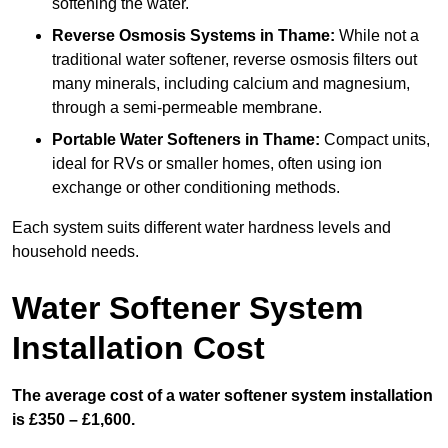
softening the water.
Reverse Osmosis Systems
in Thame:
While not a
traditional water softener, reverse osmosis filters out
many minerals, including calcium and magnesium,
through a semi-permeable membrane.
Portable Water Softeners
in Thame:
Compact units,
ideal for RVs or smaller homes, often using ion
exchange or other conditioning methods.
Each system suits different water hardness levels and
household needs.
Water Softener System
Installation Cost
The average cost of a water softener system installation
is £350 – £1,600.