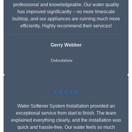
professional and knowledgeable. Our water quality
has improved significantly – no more limescale
buildup, and our appliances are running much more
efficiently. Highly recommend their services!
Gerry Webber
Oxfordshire
★★★★★
Water Softener System Installation provided an
exceptional service from start to finish. The team
explained everything clearly, and the installation was
quick and hassle-free. Our water feels so much