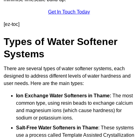
Get In Touch Today
[ez-toc]
Types of Water Softener
Systems
There are several types of water softener systems, each
designed to address different levels of water hardness and
user needs. Here are the main types:
Ion Exchange Water Softeners
in Thame:
The most
common type, using resin beads to exchange calcium
and magnesium ions (which cause hardness) for
sodium or potassium ions.
Salt-Free Water Softeners
in Thame
: These systems
use a process called Template Assisted Crystallization