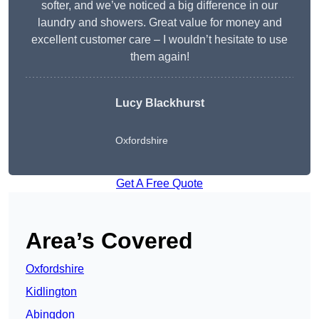
softer, and we’ve noticed a big difference in our
laundry and showers. Great value for money and
excellent customer care – I wouldn’t hesitate to use
them again!
Lucy Blackhurst
Oxfordshire
Get A Free Quote
Area’s Covered
Oxfordshire
Kidlington
Abingdon