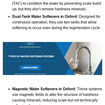
(TAC) to condition the water by preventing scale build-
up, but they don’t remove hardness minerals.
Dual-Tank Water Softeners
in Oxford:
Designed for
continuous operation, they use two tanks that allow
softening to occur even during the regeneration cycle.
Magnetic Water Softeners
in Oxford:
These systems
use magnetic fields to alter the structure of hardness-
causing minerals, reducing scale but not technically