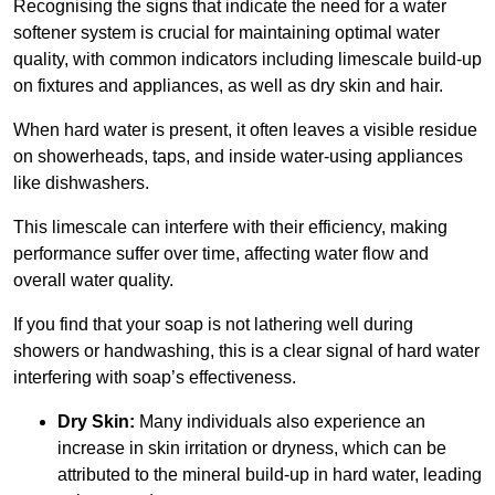
Recognising the signs that indicate the need for a water
softener system is crucial for maintaining optimal water
quality, with common indicators including limescale build-up
on fixtures and appliances, as well as dry skin and hair.
When hard water is present, it often leaves a visible residue
on showerheads, taps, and inside water-using appliances
like dishwashers.
This limescale can interfere with their efficiency, making
performance suffer over time, affecting water flow and
overall water quality.
If you find that your soap is not lathering well during
showers or handwashing, this is a clear signal of hard water
interfering with soap’s effectiveness.
Dry Skin:
Many individuals also experience an
increase in skin irritation or dryness, which can be
attributed to the mineral build-up in hard water, leading