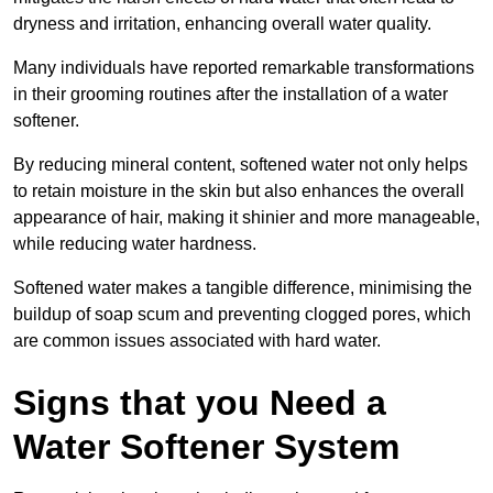
dryness and irritation, enhancing overall water quality.
Many individuals have reported remarkable transformations
in their grooming routines after the installation of a water
softener.
By reducing mineral content, softened water not only helps
to retain moisture in the skin but also enhances the overall
appearance of hair, making it shinier and more manageable,
while reducing water hardness.
Softened water makes a tangible difference, minimising the
buildup of soap scum and preventing clogged pores, which
are common issues associated with hard water.
Signs that you Need a
Water Softener System