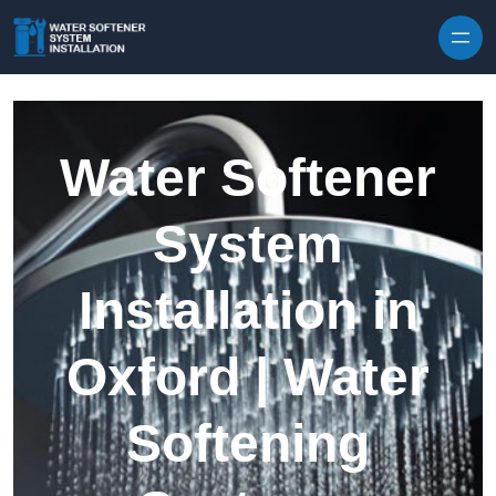
Skip to content
Water Softener
System
Installation in
Oxford | Water
Softening