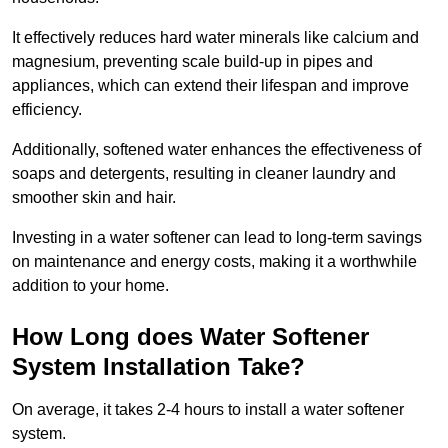
It effectively reduces hard water minerals like calcium and
magnesium, preventing scale build-up in pipes and
appliances, which can extend their lifespan and improve
efficiency.
Additionally, softened water enhances the effectiveness of
soaps and detergents, resulting in cleaner laundry and
smoother skin and hair.
Investing in a water softener can lead to long-term savings
on maintenance and energy costs, making it a worthwhile
addition to your home.
How Long does Water Softener
System Installation Take?
On average, it takes 2-4 hours to install a water softener
system.