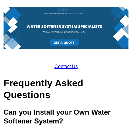
Contact Us
Frequently Asked
Questions
Can you Install your Own Water
Softener System?