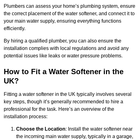
Plumbers can assess your home’s plumbing system, ensure
the correct placement of the water softener, and connect it to
your main water supply, ensuring everything functions
efficiently.
By hiring a qualified plumber, you can also ensure the
installation complies with local regulations and avoid any
potential issues like leaks or water pressure problems.
How to Fit a Water Softener in the
UK?
Fitting a water softener in the UK typically involves several
key steps, though it’s generally recommended to hire a
professional for the task. Here’s an overview of the
installation process:
Choose the Location
: Install the water softener near
the incoming main water supply, typically in a garage,