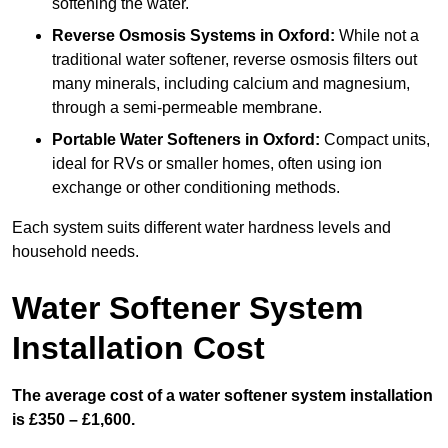
softening the water.
Reverse Osmosis Systems
in Oxford:
While not a
traditional water softener, reverse osmosis filters out
many minerals, including calcium and magnesium,
through a semi-permeable membrane.
Portable Water Softeners
in Oxford:
Compact units,
ideal for RVs or smaller homes, often using ion
exchange or other conditioning methods.
Each system suits different water hardness levels and
household needs.
Water Softener System
Installation Cost
The average cost of a water softener system installation
is £350 – £1,600.