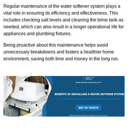
Regular maintenance of the water softener system plays a
vital role in ensuring its efficiency and effectiveness. This
includes checking salt levels and cleaning the brine tank as
needed, which can also result in a longer operational life for
appliances and plumbing fixtures.
Being proactive about this maintenance helps avoid
unnecessary breakdowns and fosters a healthier home
environment, saving both time and money in the long run.