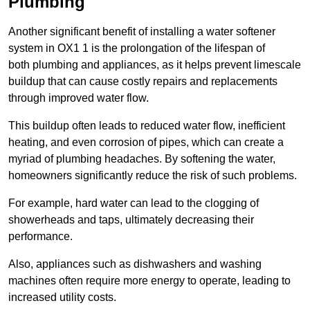
Plumbing
Another significant benefit of installing a water softener
system in OX1 1 is the prolongation of the lifespan of
both plumbing and appliances, as it helps prevent limescale
buildup that can cause costly repairs and replacements
through improved water flow.
This buildup often leads to reduced water flow, inefficient
heating, and even corrosion of pipes, which can create a
myriad of plumbing headaches. By softening the water,
homeowners significantly reduce the risk of such problems.
For example, hard water can lead to the clogging of
showerheads and taps, ultimately decreasing their
performance.
Also, appliances such as dishwashers and washing
machines often require more energy to operate, leading to
increased utility costs.