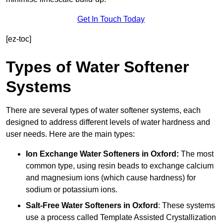
Get In Touch Today
[ez-toc]
Types of Water Softener
Systems
There are several types of water softener systems, each
designed to address different levels of water hardness and
user needs. Here are the main types:
Ion Exchange Water Softeners
in Oxford:
The most
common type, using resin beads to exchange calcium
and magnesium ions (which cause hardness) for
sodium or potassium ions.
Salt-Free Water Softeners
in Oxford
: These systems
use a process called Template Assisted Crystallization