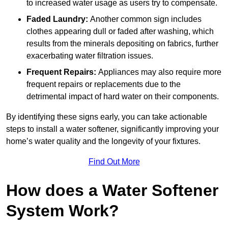
to increased water usage as users try to compensate.
Faded Laundry:
Another common sign includes
clothes appearing dull or faded after washing, which
results from the minerals depositing on fabrics, further
exacerbating water filtration issues.
Frequent Repairs:
Appliances may also require more
frequent repairs or replacements due to the
detrimental impact of hard water on their components.
By identifying these signs early, you can take actionable
steps to install a water softener, significantly improving your
home’s water quality and the longevity of your fixtures.
Find Out More
How does a Water Softener
System Work?