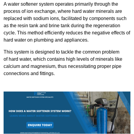
A water softener system operates primarily through the
process of ion exchange, where hard water minerals are
replaced with sodium ions, facilitated by components such
as the resin tank and brine tank during the regeneration
cycle. This method efficiently reduces the negative effects of
hard water on plumbing and appliances.
This system is designed to tackle the common problem
of hard water, which contains high levels of minerals like
calcium and magnesium, thus necessitating proper pipe
connections and fittings.