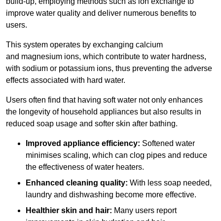
build-up, employing methods such as ion exchange to
improve water quality and deliver numerous benefits to
users.
This system operates by exchanging calcium
and magnesium ions, which contribute to water hardness,
with sodium or potassium ions, thus preventing the adverse
effects associated with hard water.
Users often find that having soft water not only enhances
the longevity of household appliances but also results in
reduced soap usage and softer skin after bathing.
Improved appliance efficiency:
Softened water
minimises scaling, which can clog pipes and reduce
the effectiveness of water heaters.
Enhanced cleaning quality:
With less soap needed,
laundry and dishwashing become more effective.
Healthier skin and hair:
Many users report