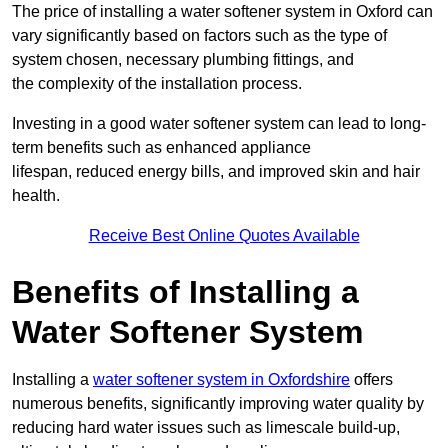
The price of installing a water softener system in Oxford can
vary significantly based on factors such as the type of
system chosen, necessary plumbing fittings, and
the complexity of the installation process.
Investing in a good water softener system can lead to long-
term benefits such as enhanced appliance
lifespan, reduced energy bills, and improved skin and hair
health.
Receive Best Online Quotes Available
Benefits of Installing a
Water Softener System
Installing a
water softener system in Oxfordshire
offers
numerous benefits, significantly improving water quality by
reducing hard water issues such as limescale build-up,