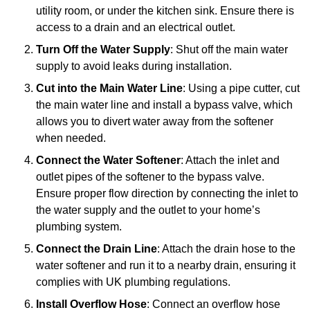
utility room, or under the kitchen sink. Ensure there is
access to a drain and an electrical outlet.
Turn Off the Water Supply
: Shut off the main water
supply to avoid leaks during installation.
Cut into the Main Water Line
: Using a pipe cutter, cut
the main water line and install a bypass valve, which
allows you to divert water away from the softener
when needed.
Connect the Water Softener
: Attach the inlet and
outlet pipes of the softener to the bypass valve.
Ensure proper flow direction by connecting the inlet to
the water supply and the outlet to your home’s
plumbing system.
Connect the Drain Line
: Attach the drain hose to the
water softener and run it to a nearby drain, ensuring it
complies with UK plumbing regulations.
Install Overflow Hose
: Connect an overflow hose