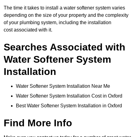
The time it takes to install a water softener system varies
depending on the size of your property and the complexity
of your plumbing system, including the installation
cost associated with it.
Searches Associated with
Water Softener System
Installation
Water Softener System Installation Near Me
Water Softener System Installation Cost in Oxford
Best Water Softener System Installation in Oxford
Find More Info