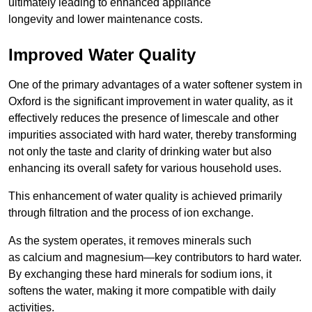
ultimately leading to enhanced appliance
longevity and lower maintenance costs.
Improved Water Quality
One of the primary advantages of a water softener system in
Oxford is the significant improvement in water quality, as it
effectively reduces the presence of limescale and other
impurities associated with hard water, thereby transforming
not only the taste and clarity of drinking water but also
enhancing its overall safety for various household uses.
This enhancement of water quality is achieved primarily
through filtration and the process of ion exchange.
As the system operates, it removes minerals such
as calcium and magnesium—key contributors to hard water.
By exchanging these hard minerals for sodium ions, it
softens the water, making it more compatible with daily
activities.