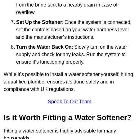
from the brine tank to a nearby drain in case of
overflow.
Set Up the Softener
: Once the system is connected,
set the controls based on your water hardness level
and the manufacturer’s instructions.
Turn the Water Back On
: Slowly turn on the water
supply and check for any leaks. Run the system to
ensure it’s functioning properly.
While it’s possible to install a water softener yourself, hiring
a qualified plumber ensures it’s done safely and in
compliance with UK regulations.
Speak To Our Team
Is it Worth Fitting a Water Softener?
Fitting a water softener is highly advisable for many
households.