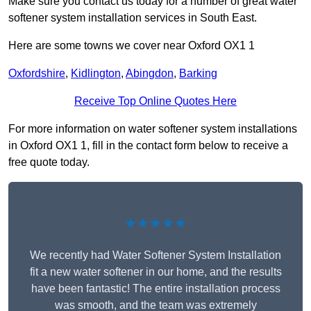
Make sure you contact us today for a number of great water
softener system installation services in South East.
Here are some towns we cover near Oxford OX1 1
Oxfordshire
,
Kidlington
,
Abingdon
,
Barking
Receive Top Online Quotes Here
For more information on water softener system installations
in Oxford OX1 1, fill in the contact form below to receive a
free quote today.
★★★★★
We recently had Water Softener System Installation
fit a new water softener in our home, and the results
have been fantastic! The entire installation process
was smooth, and the team was extremely