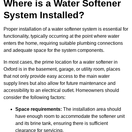
Where is a Water Softener
System Installed?
Proper installation of a water softener system is essential for
functionality, typically occurring at the point where water
enters the home, requiring suitable plumbing connections
and adequate space for the system components.
In most cases, the prime location for a water softener in
Oxford is in the basement, garage, or utility room, places
that not only provide easy access to the main water
supply lines but also allow for future maintenance and
accessibility to an electrical outlet. Homeowners should
consider the following factors:
Space requirements:
The installation area should
have enough room to accommodate the softener unit
and its brine tank, ensuring there is sufficient
clearance for servicing.