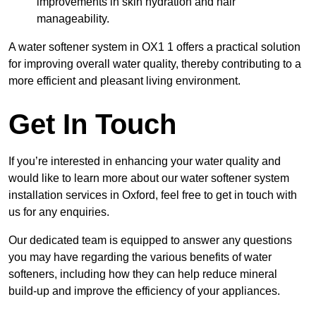
improvements in skin hydration and hair
manageability.
A water softener system in OX1 1 offers a practical solution
for improving overall water quality, thereby contributing to a
more efficient and pleasant living environment.
Get In Touch
If you’re interested in enhancing your water quality and
would like to learn more about our water softener system
installation services in Oxford, feel free to get in touch with
us for any enquiries.
Our dedicated team is equipped to answer any questions
you may have regarding the various benefits of water
softeners, including how they can help reduce mineral
build-up and improve the efficiency of your appliances.