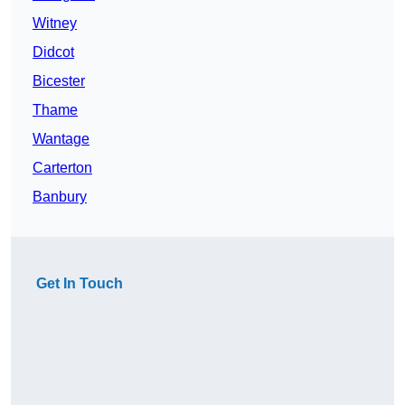
Witney
Didcot
Bicester
Thame
Wantage
Carterton
Banbury
Get In Touch