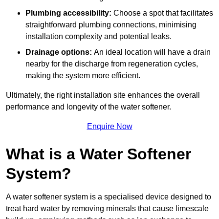
Plumbing accessibility:
Choose a spot that facilitates
straightforward plumbing connections, minimising
installation complexity and potential leaks.
Drainage options:
An ideal location will have a drain
nearby for the discharge from regeneration cycles,
making the system more efficient.
Ultimately, the right installation site enhances the overall
performance and longevity of the water softener.
Enquire Now
What is a Water Softener
System?
A water softener system is a specialised device designed to
treat hard water by removing minerals that cause limescale