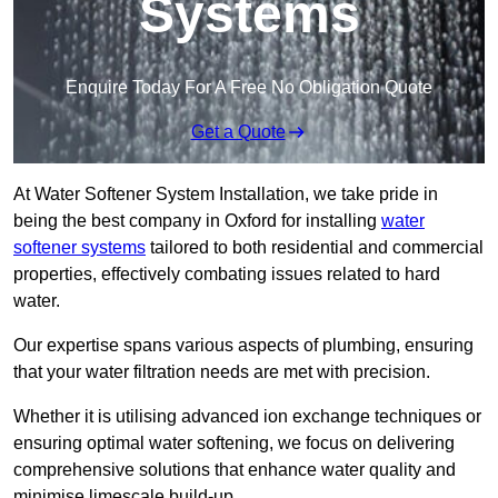
Systems
Enquire Today For A Free No Obligation Quote
Get a Quote
At Water Softener System Installation, we take pride in
being the best company in Oxford for installing
water
softener systems
tailored to both residential and commercial
properties, effectively combating issues related to hard
water.
Our expertise spans various aspects of plumbing, ensuring
that your water filtration needs are met with precision.
Whether it is utilising advanced ion exchange techniques or
ensuring optimal water softening, we focus on delivering
comprehensive solutions that enhance water quality and
minimise limescale build-up.