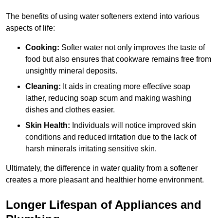
The benefits of using water softeners extend into various
aspects of life:
Cooking:
Softer water not only improves the taste of
food but also ensures that cookware remains free from
unsightly mineral deposits.
Cleaning:
It aids in creating more effective soap
lather, reducing soap scum and making washing
dishes and clothes easier.
Skin Health:
Individuals will notice improved skin
conditions and reduced irritation due to the lack of
harsh minerals irritating sensitive skin.
Ultimately, the difference in water quality from a softener
creates a more pleasant and healthier home environment.
Longer Lifespan of Appliances and