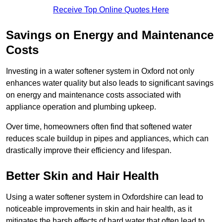
Receive Top Online Quotes Here
Savings on Energy and Maintenance
Costs
Investing in a water softener system in Oxford not only
enhances water quality but also leads to significant savings
on energy and maintenance costs associated with
appliance operation and plumbing upkeep.
Over time, homeowners often find that softened water
reduces scale buildup in pipes and appliances, which can
drastically improve their efficiency and lifespan.
Better Skin and Hair Health
Using a water softener system in Oxfordshire can lead to
noticeable improvements in skin and hair health, as it
mitigates the harsh effects of hard water that often lead to