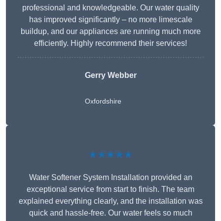
professional and knowledgeable. Our water quality
has improved significantly – no more limescale
buildup, and our appliances are running much more
efficiently. Highly recommend their services!
Gerry Webber
Oxfordshire
★★★★★
Water Softener System Installation provided an
exceptional service from start to finish. The team
explained everything clearly, and the installation was
quick and hassle-free. Our water feels so much