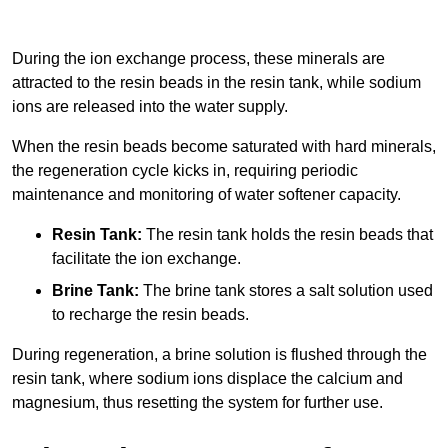
During the ion exchange process, these minerals are
attracted to the resin beads in the resin tank, while sodium
ions are released into the water supply.
When the resin beads become saturated with hard minerals,
the regeneration cycle kicks in, requiring periodic
maintenance and monitoring of water softener capacity.
Resin Tank:
The resin tank holds the resin beads that
facilitate the ion exchange.
Brine Tank:
The brine tank stores a salt solution used
to recharge the resin beads.
During regeneration, a brine solution is flushed through the
resin tank, where sodium ions displace the calcium and
magnesium, thus resetting the system for further use.