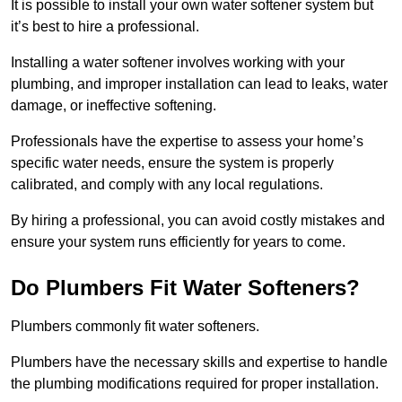
It is possible to install your own water softener system but
it’s best to hire a professional.
Installing a water softener involves working with your
plumbing, and improper installation can lead to leaks, water
damage, or ineffective softening.
Professionals have the expertise to assess your home’s
specific water needs, ensure the system is properly
calibrated, and comply with any local regulations.
By hiring a professional, you can avoid costly mistakes and
ensure your system runs efficiently for years to come.
Do Plumbers Fit Water Softeners?
Plumbers commonly fit water softeners.
Plumbers have the necessary skills and expertise to handle
the plumbing modifications required for proper installation.