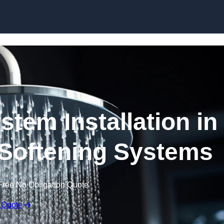
Skip to content
stem Installation in
 Softening Systems
Free No Obligation Quote
 Quote