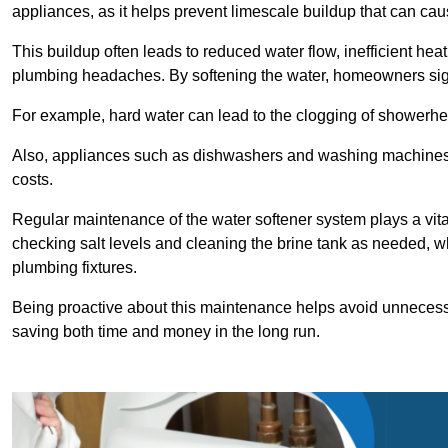
appliances, as it helps prevent limescale buildup that can ca
This buildup often leads to reduced water flow, inefficient hea
plumbing headaches. By softening the water, homeowners signi
For example, hard water can lead to the clogging of showerhe
Also, appliances such as dishwashers and washing machines of
costs.
Regular maintenance of the water softener system plays a vital 
checking salt levels and cleaning the brine tank as needed, wh
plumbing fixtures.
Being proactive about this maintenance helps avoid unneces
saving both time and money in the long run.