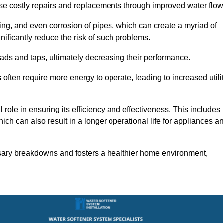
use costly repairs and replacements through improved water flow
ting, and even corrosion of pipes, which can create a myriad of
ficantly reduce the risk of such problems.
ads and taps, ultimately decreasing their performance.
ten require more energy to operate, leading to increased utili
role in ensuring its efficiency and effectiveness. This includes
ich can also result in a longer operational life for appliances a
sary breakdowns and fosters a healthier home environment,