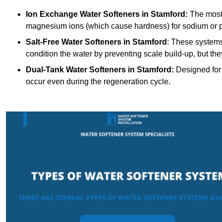
Ion Exchange Water Softeners
in Stamford:
The most
magnesium ions (which cause hardness) for sodium or 
Salt-Free Water Softeners
in Stamford
: These systems
condition the water by preventing scale build-up, but t
Dual-Tank Water Softeners
in Stamford:
Designed for 
occur even during the regeneration cycle.