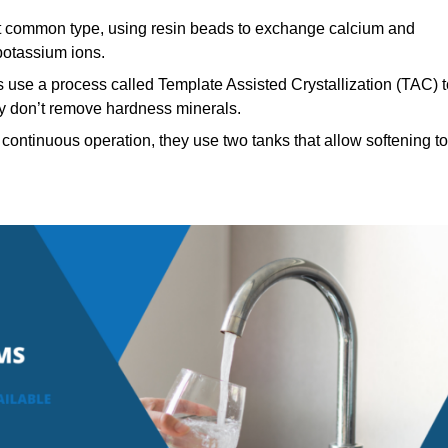
 common type, using resin beads to exchange calcium and
potassium ions.
 use a process called Template Assisted Crystallization (TAC) t
hey don’t remove hardness minerals.
continuous operation, they use two tanks that allow softening to