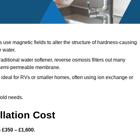
use magnetic fields to alter the structure of hardness-causing
e water.
raditional water softener, reverse osmosis filters out many
a semi-permeable membrane.
ideal for RVs or smaller homes, often using ion exchange or
hold needs.
llation Cost
s £350 – £1,600.