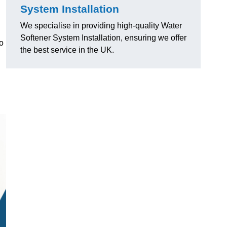
System Installation
We specialise in providing high-quality Water
Softener System Installation, ensuring we offer
o
the best service in the UK.