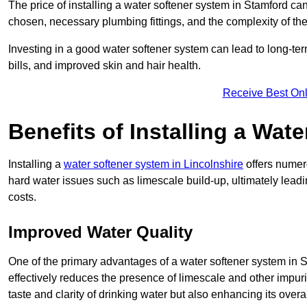
The price of installing a water softener system in Stamford can
chosen, necessary plumbing fittings, and the complexity of the
Investing in a good water softener system can lead to long-t
bills, and improved skin and hair health.
Receive Best Onl
Benefits of Installing a Wat
Installing a
water softener system in Lincolnshire
offers numero
hard water issues such as limescale build-up, ultimately lea
costs.
Improved Water Quality
One of the primary advantages of a water softener system in Sta
effectively reduces the presence of limescale and other impuri
taste and clarity of drinking water but also enhancing its overa