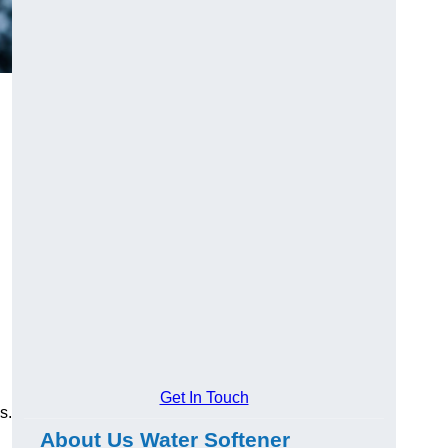
Get In Touch
s.
About Us Water Softener