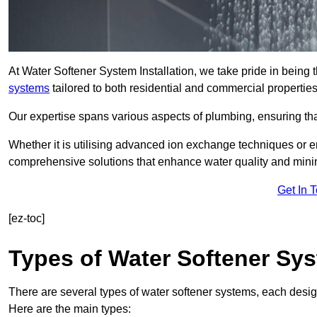
At Water Softener System Installation, we take pride in being 
systems
tailored to both residential and commercial properties
Our expertise spans various aspects of plumbing, ensuring that
Whether it is utilising advanced ion exchange techniques or e
comprehensive solutions that enhance water quality and mini
Get In 
[ez-toc]
Types of Water Softener Sy
There are several types of water softener systems, each desig
Here are the main types: