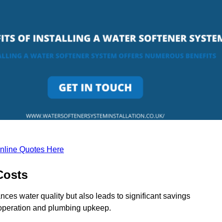
nline Quotes Here
Costs
nces water quality but also leads to significant savings
operation and plumbing upkeep.