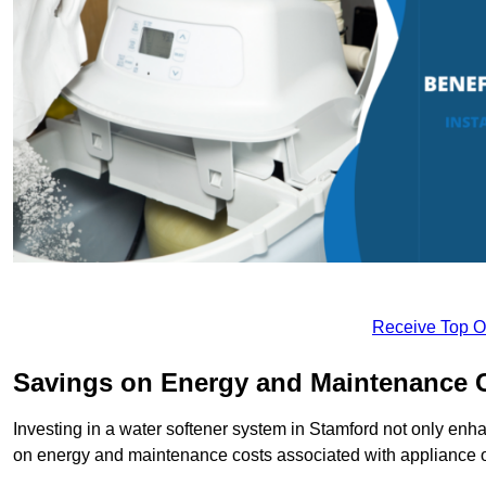
Receive Top O
Savings on Energy and Maintenance 
Investing in a water softener system in Stamford not only enha
on energy and maintenance costs associated with appliance 