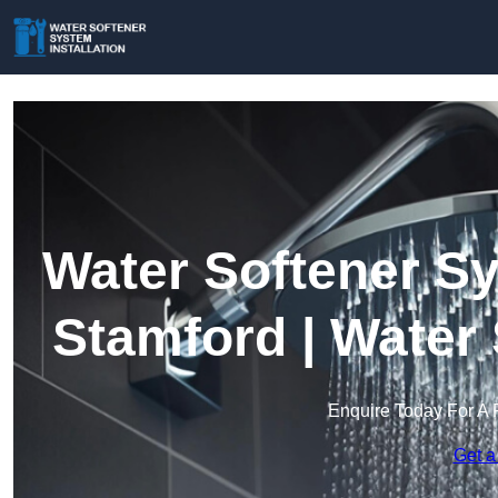
Water Softener Sy
Stamford | Water
Enquire Today For A 
Get a