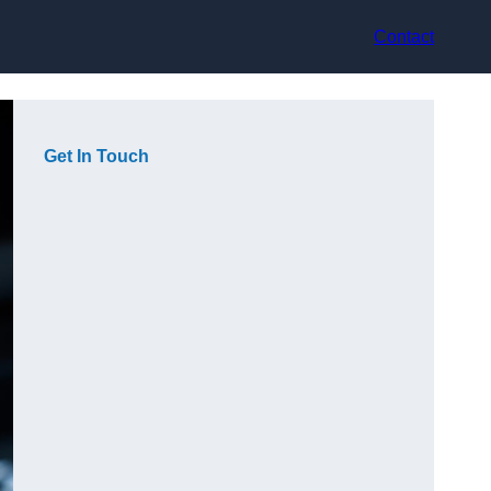
Contact
Get In Touch