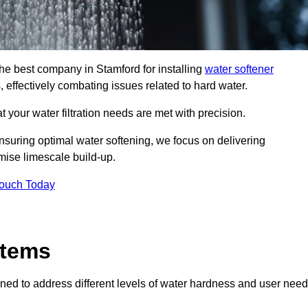
the best company in Stamford for installing
water softener
, effectively combating issues related to hard water.
 your water filtration needs are met with precision.
nsuring optimal water softening, we focus on delivering
mise limescale build-up.
Touch Today
stems
ned to address different levels of water hardness and user need