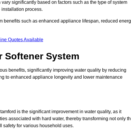
 vary significantly based on factors such as the type of system
 installation process.
erm benefits such as enhanced appliance lifespan, reduced ener
ine Quotes Available
er Softener System
us benefits, significantly improving water quality by reducing
ding to enhanced appliance longevity and lower maintenance
mford is the significant improvement in water quality, as it
ties associated with hard water, thereby transforming not only t
ll safety for various household uses.