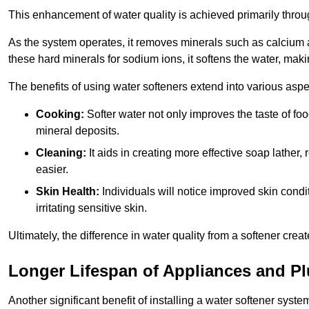
This enhancement of water quality is achieved primarily throug
As the system operates, it removes minerals such as calciu
these hard minerals for sodium ions, it softens the water, makin
The benefits of using water softeners extend into various aspect
Cooking:
Softer water not only improves the taste of fo
mineral deposits.
Cleaning:
It aids in creating more effective soap lath
easier.
Skin Health:
Individuals will notice improved skin condit
irritating sensitive skin.
Ultimately, the difference in water quality from a softener cr
Longer Lifespan of Appliances and P
Another significant benefit of installing a water softener syst