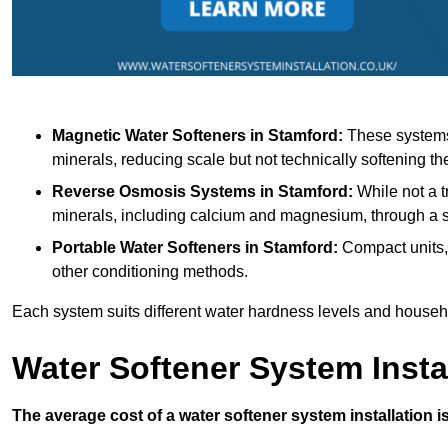
Magnetic Water Softeners
in Stamford:
These systems 
minerals, reducing scale but not technically softening th
Reverse Osmosis Systems
in Stamford:
While not a t
minerals, including calcium and magnesium, through 
Portable Water Softeners
in Stamford:
Compact units, 
other conditioning methods.
Each system suits different water hardness levels and house
Water Softener System Insta
The average cost of a water softener system installation i