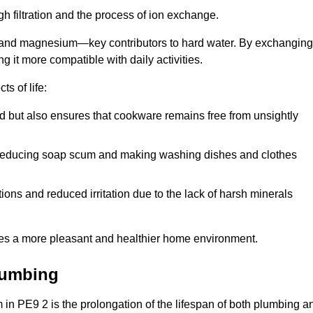
h filtration and the process of ion exchange.
m and magnesium—key contributors to hard water. By exchanging
g it more compatible with daily activities.
s of life:
od but also ensures that cookware remains free from unsightly
er, reducing soap scum and making washing dishes and clothes
ions and reduced irritation due to the lack of harsh minerals
eates a more pleasant and healthier home environment.
lumbing
em in PE9 2 is the prolongation of the lifespan of both plumbing a